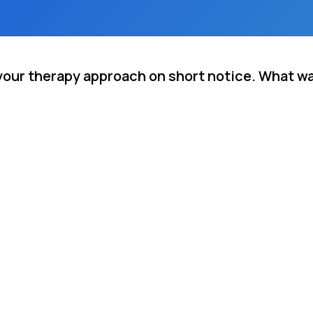
your therapy approach on short notice. What w