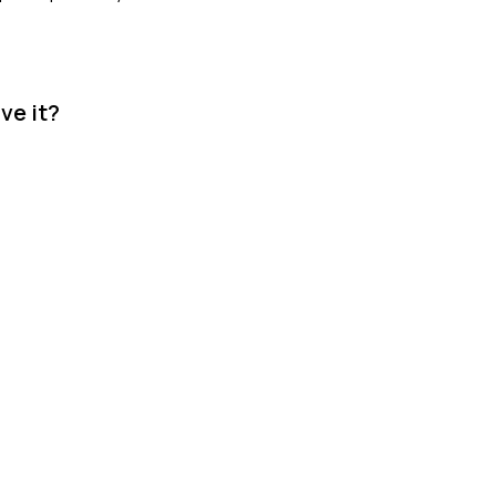
ve it?