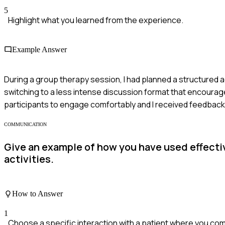
5
Highlight what you learned from the experience.
Example Answer
During a group therapy session, I had planned a structured ac
switching to a less intense discussion format that encourag
participants to engage comfortably and I received feedback p
COMMUNICATION
Give an example of how you have used effecti
activities.
How to Answer
1
Choose a specific interaction with a patient where you com