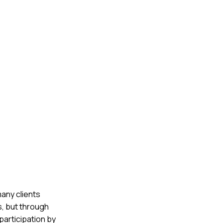
any clients
s, but through
participation by