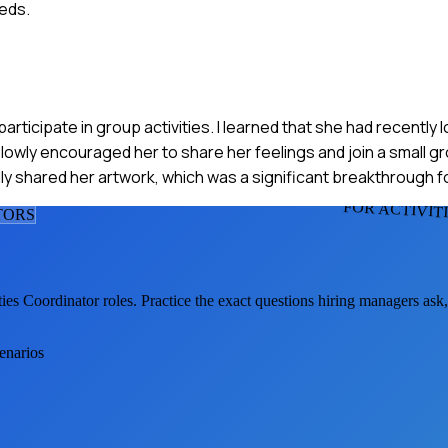
eds.
ticipate in group activities. I learned that she had recently lo
owly encouraged her to share her feelings and join a small 
y shared her artwork, which was a significant breakthrough fo
FOR ACTIVIT
TOR
S
ties Coordinator
roles. Practice the exact questions hiring managers ask
cenarios