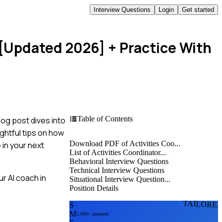
Interview Questions
Login
Get started
 [Updated 2026]
+ Practice With
Table of Contents
log post dives into
ghtful tips on how
Download PDF of Activities Coo...
 in your next
List of Activities Coordinator...
Behavioral Interview Questions
Technical Interview Questions
r AI coach in
Situational Interview Question...
Position Details
TAILORE
S
M
2,000+ prepared