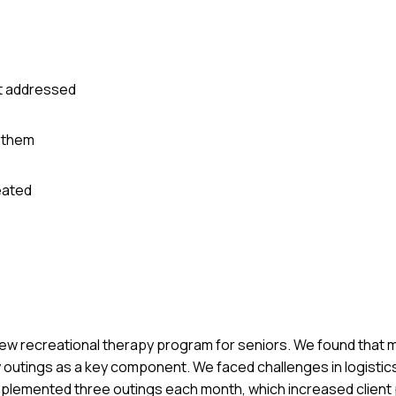
it addressed
 them
eated
new recreational therapy program for seniors. We found that m
 outings as a key component. We faced challenges in logistic
implemented three outings each month, which increased client 