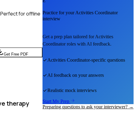
E
Practice for your
Activities Coordinator
Perfect for offline
interview
Get a prep plan tailored for
Activities
Coordinator
roles with AI feedback.
Get Free PDF
Activities Coordinator
-specific questions
AI feedback on your answers
Realistic mock interviews
Start My Prep
ve therapy
Preparing questions to ask your interviewer? →