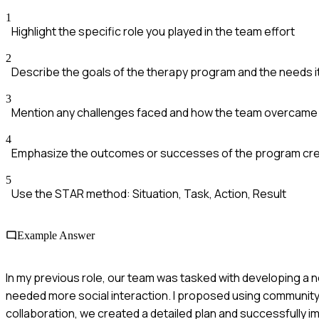
1
Highlight the specific role you played in the team effort
2
Describe the goals of the therapy program and the needs 
3
Mention any challenges faced and how the team overcame
4
Emphasize the outcomes or successes of the program cr
5
Use the STAR method: Situation, Task, Action, Result
Example Answer
In my previous role, our team was tasked with developing a 
needed more social interaction. I proposed using community
collaboration, we created a detailed plan and successfully 