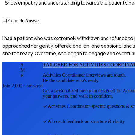
Show empathy and understanding towards the patient's ne
Example Answer
I had a patient who was extremely withdrawn and refused to par
approached her gently, offered one-on-one sessions, and sl
she felt ready. Over time, she began to engage and eventuall
S
TAILORED FOR
ACTIVITIES COORDINA
M
Activities Coordinator
interviews are tough.
E
Be the candidate who's ready.
Join 2,000+ prepared
Get a personalized prep plan designed for
Activi
your answers, and walk in confident.
Activities Coordinator
-specific questions & s
AI coach feedback on structure & clarity