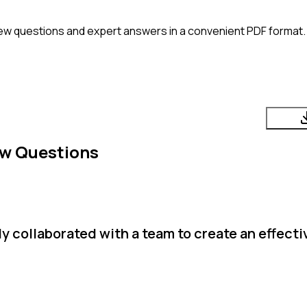
ew questions and expert answers in a convenient PDF format. 
ew Questions
 collaborated with a team to create an effecti