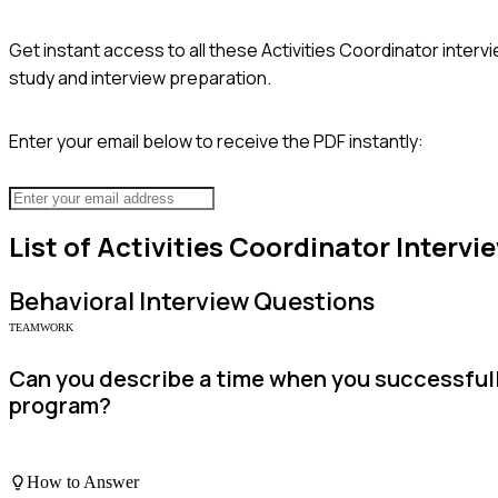
Get instant access to all these
Activities Coordinator
intervi
study and interview preparation.
Enter your email below to receive the PDF instantly:
List of
Activities Coordinator
Intervi
Behavioral
Interview Questions
TEAMWORK
Can you describe a time when you successfully
program?
How to Answer