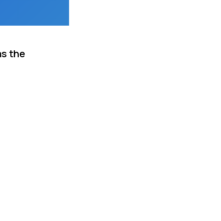
as the