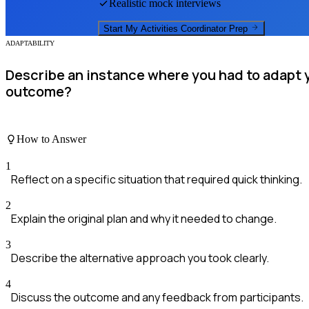
Realistic mock interviews
Start My
Activities Coordinator
Prep
ADAPTABILITY
Describe an instance where you had to adapt 
outcome?
How to Answer
1
Reflect on a specific situation that required quick thinking.
2
Explain the original plan and why it needed to change.
3
Describe the alternative approach you took clearly.
4
Discuss the outcome and any feedback from participants.