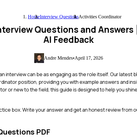
Home
Interview Questions
Activities Coordinator
 Interview Questions and Answers
AI Feedback
Andre Mendes
•
April 17, 2026
 an interview can be as engaging as the role itself. Our latest b
dinator position, providing you with example answers and insi
 or new to the field, this guide is designed to help you shine
ctice box. Write your answer and get an honest review from ou
Questions PDF