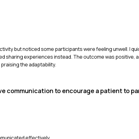
tivity but noticed some participants were feeling unwell. I qu
ed sharing experiences instead. The outcome was positive, as
raising the adaptability.
ve communication to encourage a patient to par
municated effectively.