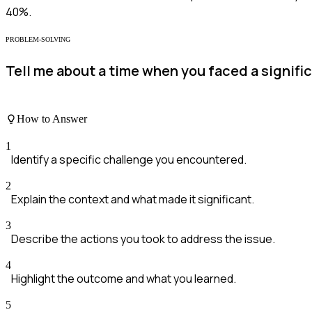
40%.
PROBLEM-SOLVING
Tell me about a time when you faced a signific
How to Answer
1
Identify a specific challenge you encountered.
2
Explain the context and what made it significant.
3
Describe the actions you took to address the issue.
4
Highlight the outcome and what you learned.
5