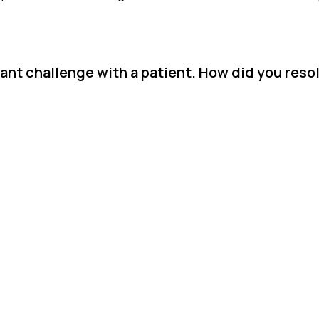
ant challenge with a patient. How did you resol