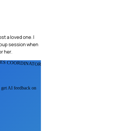
st a loved one. I
group session when
r her.
IES COORDINATORS
, get AI feedback on