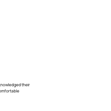
acknowledged their
comfortable