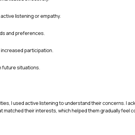
ctive listening or empathy.
eeds and preferences.
increased participation.
 future situations.
ities, I used active listening to understand their concerns. I 
 matched their interests, which helped them gradually feel 