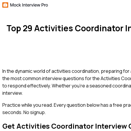
Top 29 Activities Coordinator
In the dynamic world of activities coordination, preparing for
the most common interview questions for the Activities Coor
to respond effectively. Whether you're a seasoned coordinator
interview.
Practice while you read.
Every question below has a free pra
seconds. No signup.
Get
Activities Coordinator
Interview 