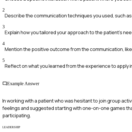
2
Describe the communication techniques you used, such as a
3
Explain how you tailored your approach to the patient's n
4
Mention the positive outcome from the communication, like 
5
Reflect on what you learned from the experience to apply in
Example Answer
In working with a patient who was hesitant to join group activ
feelings and suggested starting with one-on-one games that
participating.
LEADERSHIP