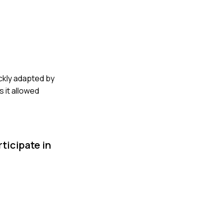
ickly adapted by
 it allowed
ticipate in