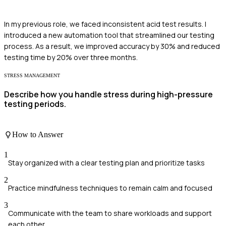
In my previous role, we faced inconsistent acid test results. I
introduced a new automation tool that streamlined our testing
process. As a result, we improved accuracy by 30% and reduced
testing time by 20% over three months.
STRESS MANAGEMENT
Describe how you handle stress during high-pressure
testing periods.
How to Answer
1
Stay organized with a clear testing plan and prioritize tasks
2
Practice mindfulness techniques to remain calm and focused
3
Communicate with the team to share workloads and support
each other