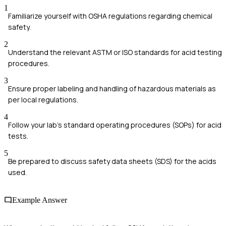
1
Familiarize yourself with OSHA regulations regarding chemical
safety.
2
Understand the relevant ASTM or ISO standards for acid testing
procedures.
3
Ensure proper labeling and handling of hazardous materials as
per local regulations.
4
Follow your lab's standard operating procedures (SOPs) for acid
tests.
5
Be prepared to discuss safety data sheets (SDS) for the acids
used.
Example Answer