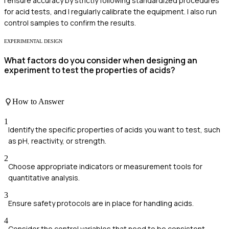
I ensure accuracy by strictly following standardized procedures
for acid tests, and I regularly calibrate the equipment. I also run
control samples to confirm the results.
EXPERIMENTAL DESIGN
What factors do you consider when designing an
experiment to test the properties of acids?
How to Answer
1
Identify the specific properties of acids you want to test, such
as pH, reactivity, or strength.
2
Choose appropriate indicators or measurement tools for
quantitative analysis.
3
Ensure safety protocols are in place for handling acids.
4
Consider the control variables that need to be consistent