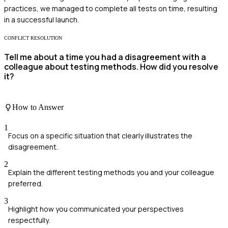
practices, we managed to complete all tests on time, resulting
in a successful launch.
CONFLICT RESOLUTION
Tell me about a time you had a disagreement with a
colleague about testing methods. How did you resolve
it?
How to Answer
1
Focus on a specific situation that clearly illustrates the
disagreement.
2
Explain the different testing methods you and your colleague
preferred.
3
Highlight how you communicated your perspectives
respectfully.