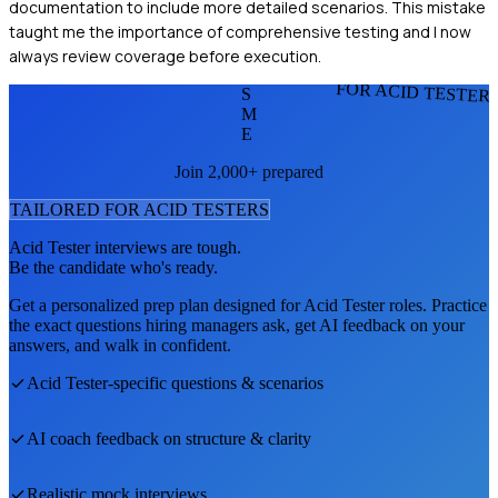
documentation to include more detailed scenarios. This mistake
taught me the importance of comprehensive testing and I now
always review coverage before execution.
FOR ACID TESTER
S
M
E
Join 2,000+ prepared
TAILORED FOR
ACID TESTER
S
Acid Tester
interviews are tough.
Be the candidate who's ready.
Get a personalized prep plan designed for
Acid Tester
roles. Practice
the exact questions hiring managers ask, get AI feedback on your
answers, and walk in confident.
Acid Tester
-specific questions & scenarios
AI coach feedback on structure & clarity
Realistic mock interviews