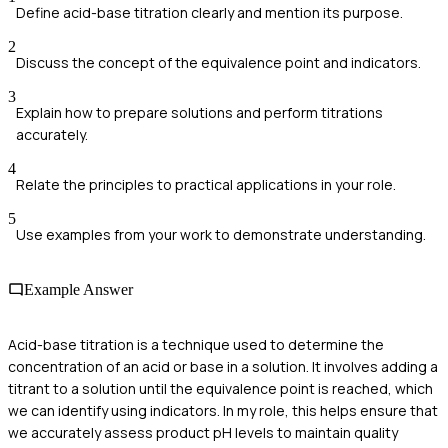
Define acid-base titration clearly and mention its purpose.
2
Discuss the concept of the equivalence point and indicators.
3
Explain how to prepare solutions and perform titrations
accurately.
4
Relate the principles to practical applications in your role.
5
Use examples from your work to demonstrate understanding.
Example Answer
Acid-base titration is a technique used to determine the
concentration of an acid or base in a solution. It involves adding a
titrant to a solution until the equivalence point is reached, which
we can identify using indicators. In my role, this helps ensure that
we accurately assess product pH levels to maintain quality