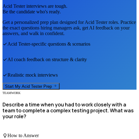
Acid Tester
interviews are tough.
Be the candidate who's ready.
Get a personalized prep plan designed for
Acid Tester
roles. Practice
the exact questions hiring managers ask, get AI feedback on your
answers, and walk in confident.
Acid Tester
-specific questions & scenarios
AI coach feedback on structure & clarity
Realistic mock interviews
Start My
Acid Tester
Prep
TEAMWORK
Describe a time when you had to work closely with a
team to complete a complex testing project. What was
your role?
How to Answer