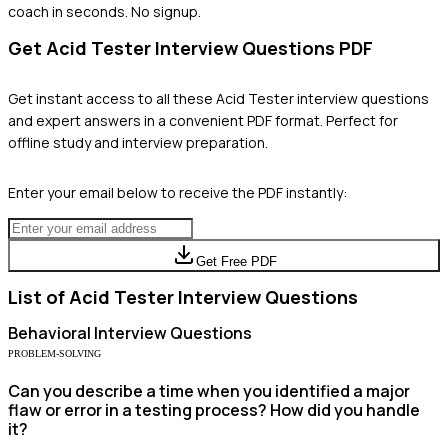
coach in seconds. No signup.
Get
Acid Tester
Interview Questions PDF
Get instant access to all these
Acid Tester
interview questions
and expert answers in a convenient PDF format. Perfect for
offline study and interview preparation.
Enter your email below to receive the PDF instantly:
Get Free PDF
List of
Acid Tester
Interview Questions
Behavioral
Interview Questions
PROBLEM-SOLVING
Can you describe a time when you identified a major
flaw or error in a testing process? How did you handle
it?