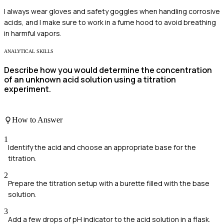
I always wear gloves and safety goggles when handling corrosive
acids, and I make sure to work in a fume hood to avoid breathing
in harmful vapors.
ANALYTICAL SKILLS
Describe how you would determine the concentration
of an unknown acid solution using a titration
experiment.
How to Answer
1
Identify the acid and choose an appropriate base for the
titration.
2
Prepare the titration setup with a burette filled with the base
solution.
3
Add a few drops of pH indicator to the acid solution in a flask.