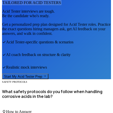
TAILORED FOR
ACID TESTER
S
Acid Tester
interviews are tough.
Be the candidate who's ready.
Get a personalized prep plan designed for
Acid Tester
roles. Practice
the exact questions hiring managers ask, get AI feedback on your
answers, and walk in confident.
Acid Tester
-specific questions & scenarios
AI coach feedback on structure & clarity
Realistic mock interviews
Start My
Acid Tester
Prep
SAFETY PROTOCOLS
What safety protocols do you follow when handling
corrosive acids in the lab?
How to Answer