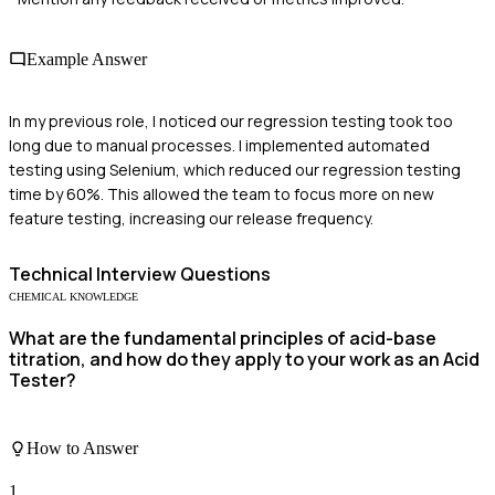
Example Answer
In my previous role, I noticed our regression testing took too
long due to manual processes. I implemented automated
testing using Selenium, which reduced our regression testing
time by 60%. This allowed the team to focus more on new
feature testing, increasing our release frequency.
Technical
Interview Questions
CHEMICAL KNOWLEDGE
What are the fundamental principles of acid-base
titration, and how do they apply to your work as an Acid
Tester?
How to Answer
1