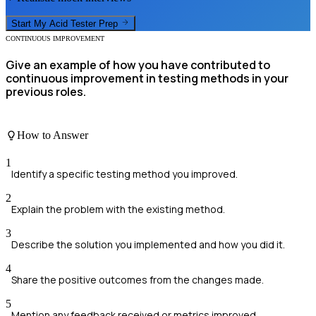
Start My
Acid Tester
Prep
CONTINUOUS IMPROVEMENT
Give an example of how you have contributed to
continuous improvement in testing methods in your
previous roles.
How to Answer
1
Identify a specific testing method you improved.
2
Explain the problem with the existing method.
3
Describe the solution you implemented and how you did it.
4
Share the positive outcomes from the changes made.
5
Mention any feedback received or metrics improved.