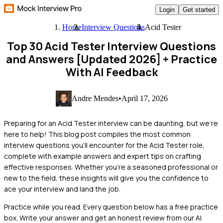
Login
Get started
Home
Interview Questions
Acid Tester
Top 30 Acid Tester Interview Questions
and Answers [Updated 2026]
+ Practice
With AI Feedback
Andre Mendes
•
April 17, 2026
Preparing for an Acid Tester interview can be daunting, but we're
here to help! This blog post compiles the most common
interview questions you'll encounter for the Acid Tester role,
complete with example answers and expert tips on crafting
effective responses. Whether you're a seasoned professional or
new to the field, these insights will give you the confidence to
ace your interview and land the job.
Practice while you read.
Every question below has a free practice
box. Write your answer and get an honest review from our AI