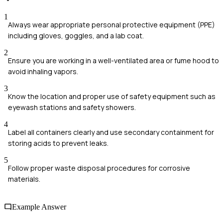
1
Always wear appropriate personal protective equipment (PPE)
including gloves, goggles, and a lab coat.
2
Ensure you are working in a well-ventilated area or fume hood to
avoid inhaling vapors.
3
Know the location and proper use of safety equipment such as
eyewash stations and safety showers.
4
Label all containers clearly and use secondary containment for
storing acids to prevent leaks.
5
Follow proper waste disposal procedures for corrosive
materials.
Example Answer