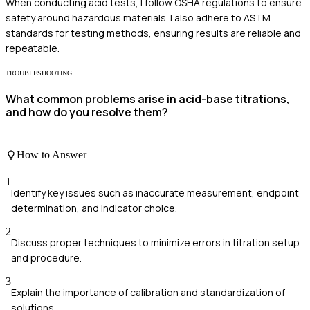
When conducting acid tests, I follow OSHA regulations to ensure
safety around hazardous materials. I also adhere to ASTM
standards for testing methods, ensuring results are reliable and
repeatable.
TROUBLESHOOTING
What common problems arise in acid-base titrations,
and how do you resolve them?
How to Answer
1
Identify key issues such as inaccurate measurement, endpoint
determination, and indicator choice.
2
Discuss proper techniques to minimize errors in titration setup
and procedure.
3
Explain the importance of calibration and standardization of
solutions.