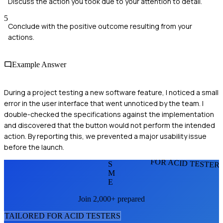
Discuss the action you took due to your attention to detail.
5
Conclude with the positive outcome resulting from your
actions.
Example Answer
During a project testing a new software feature, I noticed a small
error in the user interface that went unnoticed by the team. I
double-checked the specifications against the implementation
and discovered that the button would not perform the intended
action. By reporting this, we prevented a major usability issue
before the launch.
FOR ACID TESTER
S
M
E
Join 2,000+ prepared
TAILORED FOR
ACID TESTER
S