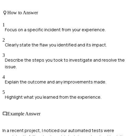
How to Answer
1
Focus on a specific incident from your experience.
2
Clearly state the flaw you identified and its impact.
3
Describe the steps you took to investigate and resolve the
issue.
4
Explain the outcome and any improvements made.
5
Highlight what you learned from the experience.
Example Answer
In a recent project, I noticed our automated tests were