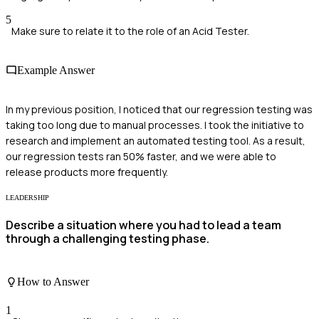
5
Make sure to relate it to the role of an Acid Tester.
Example Answer
In my previous position, I noticed that our regression testing was
taking too long due to manual processes. I took the initiative to
research and implement an automated testing tool. As a result,
our regression tests ran 50% faster, and we were able to
release products more frequently.
LEADERSHIP
Describe a situation where you had to lead a team
through a challenging testing phase.
How to Answer
1