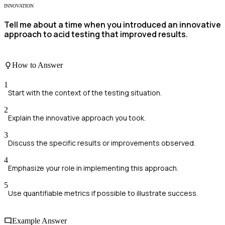
INNOVATION
Tell me about a time when you introduced an innovative
approach to acid testing that improved results.
How to Answer
1
Start with the context of the testing situation.
2
Explain the innovative approach you took.
3
Discuss the specific results or improvements observed.
4
Emphasize your role in implementing this approach.
5
Use quantifiable metrics if possible to illustrate success.
Example Answer