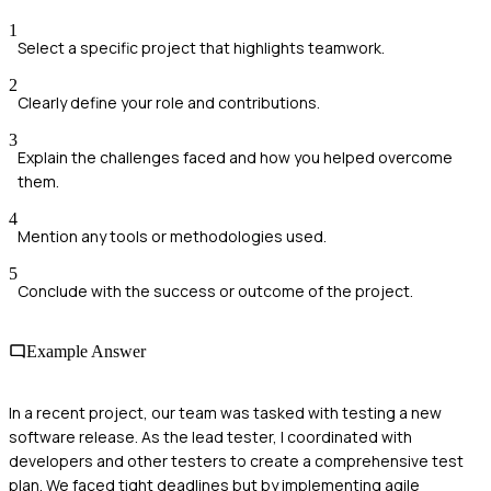
1
Select a specific project that highlights teamwork.
2
Clearly define your role and contributions.
3
Explain the challenges faced and how you helped overcome
them.
4
Mention any tools or methodologies used.
5
Conclude with the success or outcome of the project.
Example Answer
In a recent project, our team was tasked with testing a new
software release. As the lead tester, I coordinated with
developers and other testers to create a comprehensive test
plan. We faced tight deadlines but by implementing agile