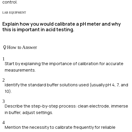
control.
LAB EQUIPMENT
Explain how you would calibrate a pH meter and why
this is important in acid testing.
How to Answer
1
Start by explaining the importance of calibration for accurate
measurements.
2
Identify the standard buffer solutions used (usually pH 4, 7, and
10).
3
Describe the step-by-step process: clean electrode, immerse
in buffer, adjust settings.
4
Mention the necessity to calibrate frequently for reliable