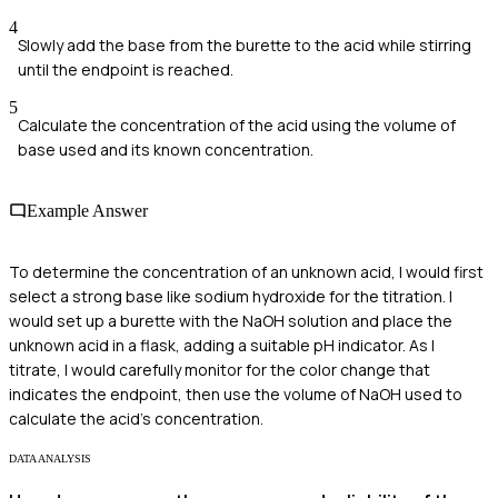
4
Slowly add the base from the burette to the acid while stirring
until the endpoint is reached.
5
Calculate the concentration of the acid using the volume of
base used and its known concentration.
Example Answer
To determine the concentration of an unknown acid, I would first
select a strong base like sodium hydroxide for the titration. I
would set up a burette with the NaOH solution and place the
unknown acid in a flask, adding a suitable pH indicator. As I
titrate, I would carefully monitor for the color change that
indicates the endpoint, then use the volume of NaOH used to
calculate the acid's concentration.
DATA ANALYSIS