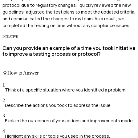
protocol due to regulatory changes. I quickly reviewed the new
guidelines, adjusted the test plans to meet the updated criteria,
and communicated the changes to my team. As a result, we
completed the testing on time without any compliance issues.
INITIATIVE
Can you provide an example of a time you took initiative
to improve a testing process or protocol?
How to Answer
1
Think of a specific situation where you identified a problem.
2
Describe the actions you took to address the issue.
3
Explain the outcomes of your actions and improvements made.
4
Highlight any skills or tools you used in the process.