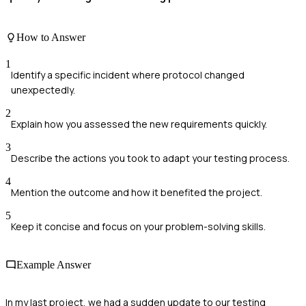
How to Answer
1
Identify a specific incident where protocol changed
unexpectedly.
2
Explain how you assessed the new requirements quickly.
3
Describe the actions you took to adapt your testing process.
4
Mention the outcome and how it benefited the project.
5
Keep it concise and focus on your problem-solving skills.
Example Answer
In my last project, we had a sudden update to our testing