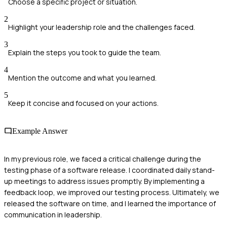
Choose a specific project or situation.
2
Highlight your leadership role and the challenges faced.
3
Explain the steps you took to guide the team.
4
Mention the outcome and what you learned.
5
Keep it concise and focused on your actions.
Example Answer
In my previous role, we faced a critical challenge during the
testing phase of a software release. I coordinated daily stand-
up meetings to address issues promptly. By implementing a
feedback loop, we improved our testing process. Ultimately, we
released the software on time, and I learned the importance of
communication in leadership.