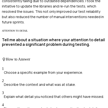
consistently failing due to outdated dependencies. I took the
initiative to update the libraries and re-run the tests, which
resolved the issues. This not only improved our test reliability
but also reduced the number of manual interventions needed in
future sprints.
ATTENTION TO DETAIL
Tell me about a situation where your attention to detail
prevented a significant problem during testing.
How to Answer
1
Choose a specific example from your experience.
2
Describe the context and what was at stake.
3
Explain what detail you noticed that others might have missed.
4