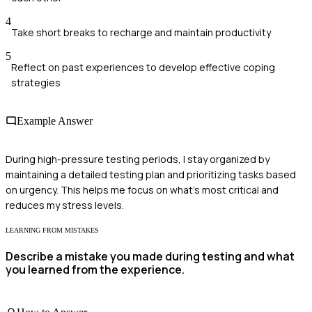
4
Take short breaks to recharge and maintain productivity
5
Reflect on past experiences to develop effective coping
strategies
Example Answer
During high-pressure testing periods, I stay organized by
maintaining a detailed testing plan and prioritizing tasks based
on urgency. This helps me focus on what's most critical and
reduces my stress levels.
LEARNING FROM MISTAKES
Describe a mistake you made during testing and what
you learned from the experience.