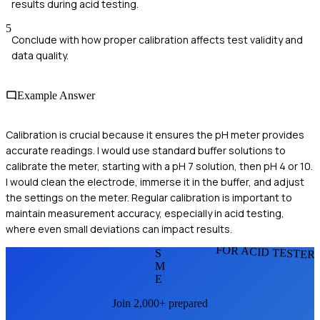
results during acid testing.
5
Conclude with how proper calibration affects test validity and
data quality.
Example Answer
Calibration is crucial because it ensures the pH meter provides
accurate readings. I would use standard buffer solutions to
calibrate the meter, starting with a pH 7 solution, then pH 4 or 10.
I would clean the electrode, immerse it in the buffer, and adjust
the settings on the meter. Regular calibration is important to
maintain measurement accuracy, especially in acid testing,
where even small deviations can impact results.
FOR ACID TESTER
S
M
E
Join 2,000+ prepared