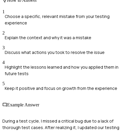
How to Answer
1
Choose a specific, relevant mistake from your testing
experience
2
Explain the context and why it was a mistake
3
Discuss what actions you took to resolve the issue
4
Highlight the lessons learned and how you applied them in
future tests
5
Keep it positive and focus on growth from the experience
Example Answer
During a test cycle, I missed a critical bug due to a lack of
thorough test cases. After realizing it, I updated our testing