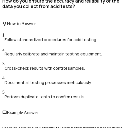
How do you ensure the accuracy and reliability of the
data you collect from acid tests?
How to Answer
1
Follow standardized procedures for acid testing.
2
Regularly calibrate and maintain testing equipment.
3
Cross-check results with control samples.
4
Document all testing processes meticulously.
5
Perform duplicate tests to confirm results.
Example Answer