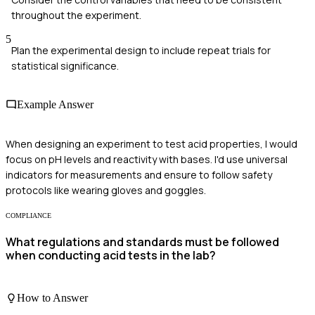
throughout the experiment.
5
Plan the experimental design to include repeat trials for
statistical significance.
Example Answer
When designing an experiment to test acid properties, I would
focus on pH levels and reactivity with bases. I'd use universal
indicators for measurements and ensure to follow safety
protocols like wearing gloves and goggles.
COMPLIANCE
What regulations and standards must be followed
when conducting acid tests in the lab?
How to Answer