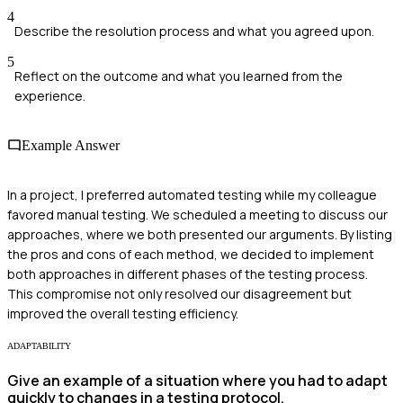
4
Describe the resolution process and what you agreed upon.
5
Reflect on the outcome and what you learned from the
experience.
Example Answer
In a project, I preferred automated testing while my colleague
favored manual testing. We scheduled a meeting to discuss our
approaches, where we both presented our arguments. By listing
the pros and cons of each method, we decided to implement
both approaches in different phases of the testing process.
This compromise not only resolved our disagreement but
improved the overall testing efficiency.
ADAPTABILITY
Give an example of a situation where you had to adapt
quickly to changes in a testing protocol.