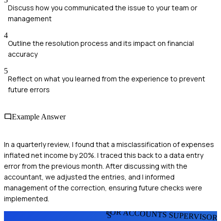
Discuss how you communicated the issue to your team or
management
4
Outline the resolution process and its impact on financial
accuracy
5
Reflect on what you learned from the experience to prevent
future errors
Example Answer
In a quarterly review, I found that a misclassification of expenses
inflated net income by 20%. I traced this back to a data entry
error from the previous month. After discussing with the
accountant, we adjusted the entries, and I informed
management of the correction, ensuring future checks were
implemented.
FOR ACCOUNTS SUPERVISOR
S