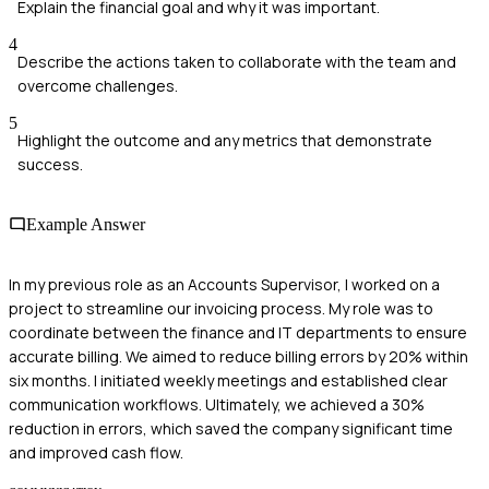
Explain the financial goal and why it was important.
4
Describe the actions taken to collaborate with the team and
overcome challenges.
5
Highlight the outcome and any metrics that demonstrate
success.
Example Answer
In my previous role as an Accounts Supervisor, I worked on a
project to streamline our invoicing process. My role was to
coordinate between the finance and IT departments to ensure
accurate billing. We aimed to reduce billing errors by 20% within
six months. I initiated weekly meetings and established clear
communication workflows. Ultimately, we achieved a 30%
reduction in errors, which saved the company significant time
and improved cash flow.