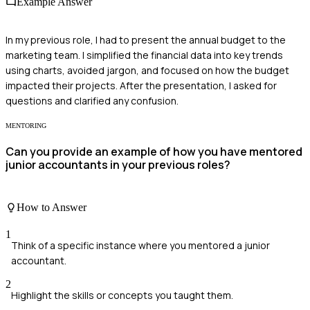
Example Answer
In my previous role, I had to present the annual budget to the
marketing team. I simplified the financial data into key trends
using charts, avoided jargon, and focused on how the budget
impacted their projects. After the presentation, I asked for
questions and clarified any confusion.
MENTORING
Can you provide an example of how you have mentored
junior accountants in your previous roles?
How to Answer
1
Think of a specific instance where you mentored a junior
accountant.
2
Highlight the skills or concepts you taught them.