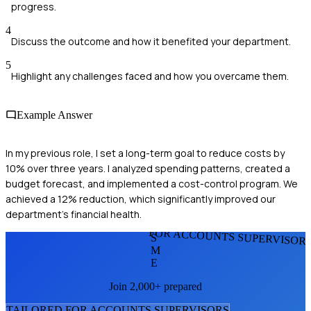
progress.
4
Discuss the outcome and how it benefited your department.
5
Highlight any challenges faced and how you overcame them.
Example Answer
In my previous role, I set a long-term goal to reduce costs by
10% over three years. I analyzed spending patterns, created a
budget forecast, and implemented a cost-control program. We
achieved a 12% reduction, which significantly improved our
department's financial health.
FOR ACCOUNTS SUPERVISOR
S
M
E
Join 2,000+ prepared
TAILORED FOR
ACCOUNTS SUPERVISOR
S