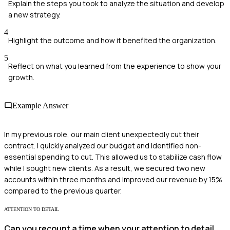
Explain the steps you took to analyze the situation and develop
a new strategy.
4
Highlight the outcome and how it benefited the organization.
5
Reflect on what you learned from the experience to show your
growth.
Example Answer
In my previous role, our main client unexpectedly cut their
contract. I quickly analyzed our budget and identified non-
essential spending to cut. This allowed us to stabilize cash flow
while I sought new clients. As a result, we secured two new
accounts within three months and improved our revenue by 15%
compared to the previous quarter.
ATTENTION TO DETAIL
Can you recount a time when your attention to detail