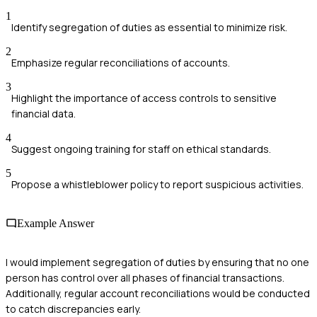
1
Identify segregation of duties as essential to minimize risk.
2
Emphasize regular reconciliations of accounts.
3
Highlight the importance of access controls to sensitive
financial data.
4
Suggest ongoing training for staff on ethical standards.
5
Propose a whistleblower policy to report suspicious activities.
Example Answer
I would implement segregation of duties by ensuring that no one
person has control over all phases of financial transactions.
Additionally, regular account reconciliations would be conducted
to catch discrepancies early.