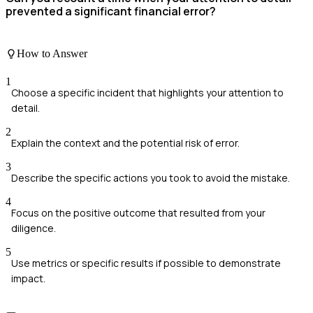
prevented a significant financial error?
How to Answer
1
Choose a specific incident that highlights your attention to
detail.
2
Explain the context and the potential risk of error.
3
Describe the specific actions you took to avoid the mistake.
4
Focus on the positive outcome that resulted from your
diligence.
5
Use metrics or specific results if possible to demonstrate
impact.