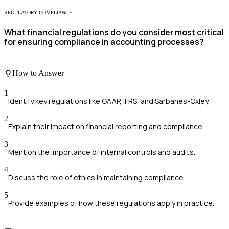
REGULATORY COMPLIANCE
What financial regulations do you consider most critical
for ensuring compliance in accounting processes?
How to Answer
1
Identify key regulations like GAAP, IFRS, and Sarbanes-Oxley.
2
Explain their impact on financial reporting and compliance.
3
Mention the importance of internal controls and audits.
4
Discuss the role of ethics in maintaining compliance.
5
Provide examples of how these regulations apply in practice.