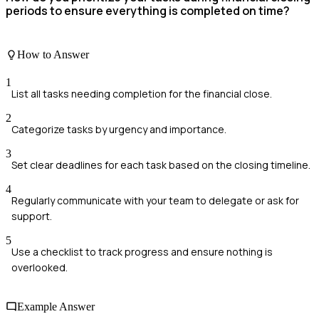
periods to ensure everything is completed on time?
How to Answer
1
List all tasks needing completion for the financial close.
2
Categorize tasks by urgency and importance.
3
Set clear deadlines for each task based on the closing timeline.
4
Regularly communicate with your team to delegate or ask for
support.
5
Use a checklist to track progress and ensure nothing is
overlooked.
Example Answer