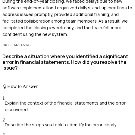
During the end-of-year closing, we faced delays due to new
software implementation. I organized daily stand-up meetings to
address issues promptly, provided additional training, and
facilitated collaboration among team members. As a result, we
completed the closing a week early, and the team felt more
confident using the new system.
PROBLEM-SOLVING
Describe a situation where you identified a significant
error in financial statements. How did you resolve the
issue?
How to Answer
1
Explain the context of the financial statements and the error
discovered
2
Describe the steps you took to identify the error clearly
3