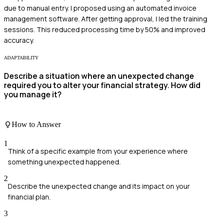
due to manual entry. I proposed using an automated invoice
management software. After getting approval, I led the training
sessions. This reduced processing time by 50% and improved
accuracy.
ADAPTABILITY
Describe a situation where an unexpected change
required you to alter your financial strategy. How did
you manage it?
How to Answer
1
Think of a specific example from your experience where
something unexpected happened.
2
Describe the unexpected change and its impact on your
financial plan.
3