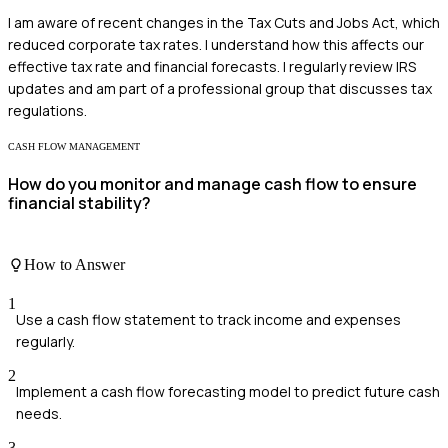
I am aware of recent changes in the Tax Cuts and Jobs Act, which
reduced corporate tax rates. I understand how this affects our
effective tax rate and financial forecasts. I regularly review IRS
updates and am part of a professional group that discusses tax
regulations.
CASH FLOW MANAGEMENT
How do you monitor and manage cash flow to ensure
financial stability?
How to Answer
1
Use a cash flow statement to track income and expenses
regularly.
2
Implement a cash flow forecasting model to predict future cash
needs.
3