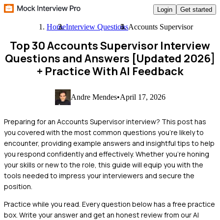
Login
Get started
Home
Interview Questions
Accounts Supervisor
Top 30 Accounts Supervisor Interview
Questions and Answers [Updated 2026]
+ Practice With AI Feedback
Andre Mendes
•
April 17, 2026
Preparing for an Accounts Supervisor interview? This post has
you covered with the most common questions you're likely to
encounter, providing example answers and insightful tips to help
you respond confidently and effectively. Whether you're honing
your skills or new to the role, this guide will equip you with the
tools needed to impress your interviewers and secure the
position.
Practice while you read.
Every question below has a free practice
box. Write your answer and get an honest review from our AI