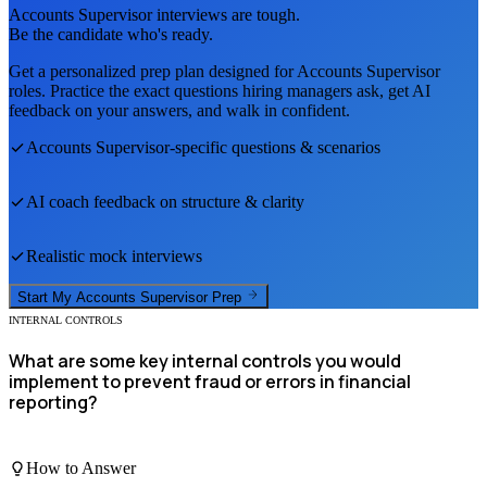
Accounts Supervisor
interviews are tough.
Be the candidate who's ready.
Get a personalized prep plan designed for
Accounts Supervisor
roles. Practice the exact questions hiring managers ask, get AI
feedback on your answers, and walk in confident.
Accounts Supervisor
-specific questions & scenarios
AI coach feedback on structure & clarity
Realistic mock interviews
Start My
Accounts Supervisor
Prep
INTERNAL CONTROLS
What are some key internal controls you would
implement to prevent fraud or errors in financial
reporting?
How to Answer