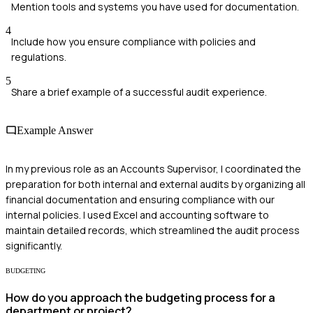
Mention tools and systems you have used for documentation.
4
Include how you ensure compliance with policies and
regulations.
5
Share a brief example of a successful audit experience.
Example Answer
In my previous role as an Accounts Supervisor, I coordinated the
preparation for both internal and external audits by organizing all
financial documentation and ensuring compliance with our
internal policies. I used Excel and accounting software to
maintain detailed records, which streamlined the audit process
significantly.
BUDGETING
How do you approach the budgeting process for a
department or project?