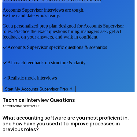
Accounts Supervisor
interviews are tough.
Be the candidate who's ready.
Get a personalized prep plan designed for
Accounts Supervisor
roles. Practice the exact questions hiring managers ask, get AI
feedback on your answers, and walk in confident.
Accounts Supervisor
-specific questions & scenarios
AI coach feedback on structure & clarity
Realistic mock interviews
Start My
Accounts Supervisor
Prep
Technical
Interview Questions
ACCOUNTING SOFTWARE
What accounting software are you most proficient in,
and how have you used it to improve processes in
previous roles?