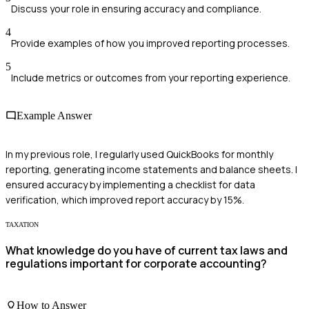
Discuss your role in ensuring accuracy and compliance.
4
Provide examples of how you improved reporting processes.
5
Include metrics or outcomes from your reporting experience.
Example Answer
In my previous role, I regularly used QuickBooks for monthly
reporting, generating income statements and balance sheets. I
ensured accuracy by implementing a checklist for data
verification, which improved report accuracy by 15%.
TAXATION
What knowledge do you have of current tax laws and
regulations important for corporate accounting?
How to Answer