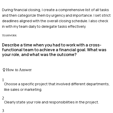
During financial closing, I create a comprehensive list of all tasks
and then categorize them by urgency and importance. I set strict
deadlines aligned with the overall closing schedule. I also check
in with my team daily to delegate tasks effectively.
TEAMWORK
Describe a time when you had to work with a cross-
functional team to achieve a financial goal. What was
your role, and what was the outcome?
How to Answer
1
Choose a specific project that involved different departments,
like sales or marketing.
2
Clearly state your role and responsibilities in the project.
3