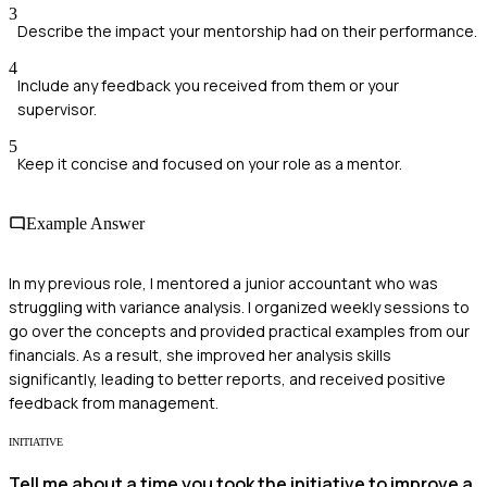
3
Describe the impact your mentorship had on their performance.
4
Include any feedback you received from them or your
supervisor.
5
Keep it concise and focused on your role as a mentor.
Example Answer
In my previous role, I mentored a junior accountant who was
struggling with variance analysis. I organized weekly sessions to
go over the concepts and provided practical examples from our
financials. As a result, she improved her analysis skills
significantly, leading to better reports, and received positive
feedback from management.
INITIATIVE
Tell me about a time you took the initiative to improve a