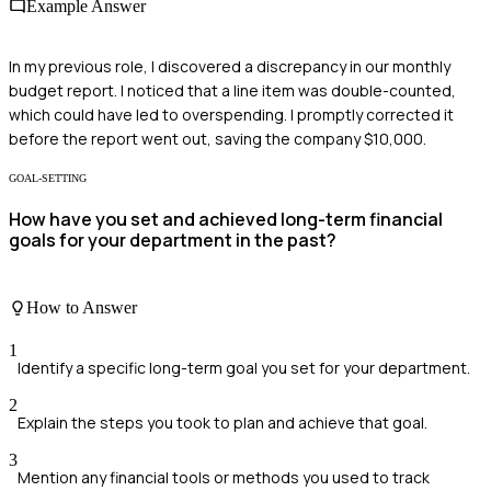
Example Answer
In my previous role, I discovered a discrepancy in our monthly
budget report. I noticed that a line item was double-counted,
which could have led to overspending. I promptly corrected it
before the report went out, saving the company $10,000.
GOAL-SETTING
How have you set and achieved long-term financial
goals for your department in the past?
How to Answer
1
Identify a specific long-term goal you set for your department.
2
Explain the steps you took to plan and achieve that goal.
3
Mention any financial tools or methods you used to track