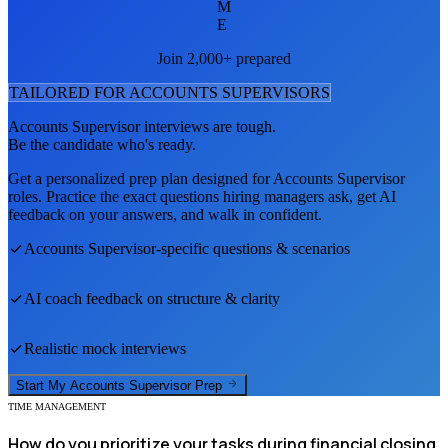
M
E
Join 2,000+ prepared
TAILORED FOR
ACCOUNTS SUPERVISOR
S
Accounts Supervisor
interviews are tough.
Be the candidate who's ready.
Get a personalized prep plan designed for
Accounts Supervisor
roles. Practice the exact questions hiring managers ask, get AI
feedback on your answers, and walk in confident.
Accounts Supervisor
-specific questions & scenarios
AI coach feedback on structure & clarity
Realistic mock interviews
Start My
Accounts Supervisor
Prep
TIME MANAGEMENT
How do you prioritize your tasks during financial closing