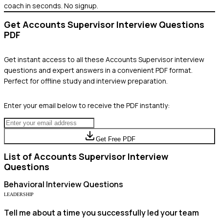
coach in seconds. No signup.
Get
Accounts Supervisor
Interview Questions
PDF
Get instant access to all these
Accounts Supervisor
interview
questions and expert answers in a convenient PDF format.
Perfect for offline study and interview preparation.
Enter your email below to receive the PDF instantly:
Get Free PDF
List of
Accounts Supervisor
Interview
Questions
Behavioral
Interview Questions
LEADERSHIP
Tell me about a time you successfully led your team