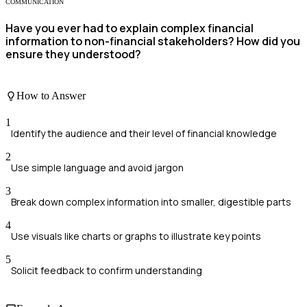
COMMUNICATION
Have you ever had to explain complex financial
information to non-financial stakeholders? How did you
ensure they understood?
How to Answer
1
Identify the audience and their level of financial knowledge
2
Use simple language and avoid jargon
3
Break down complex information into smaller, digestible parts
4
Use visuals like charts or graphs to illustrate key points
5
Solicit feedback to confirm understanding