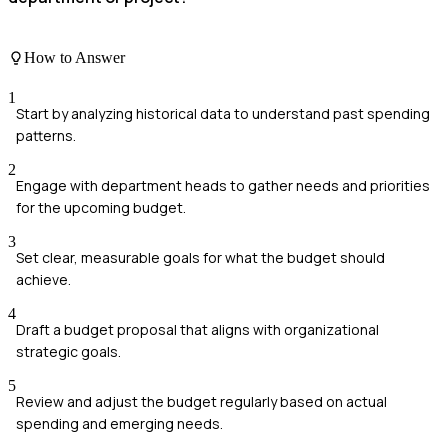
How to Answer
1
Start by analyzing historical data to understand past spending
patterns.
2
Engage with department heads to gather needs and priorities
for the upcoming budget.
3
Set clear, measurable goals for what the budget should
achieve.
4
Draft a budget proposal that aligns with organizational
strategic goals.
5
Review and adjust the budget regularly based on actual
spending and emerging needs.