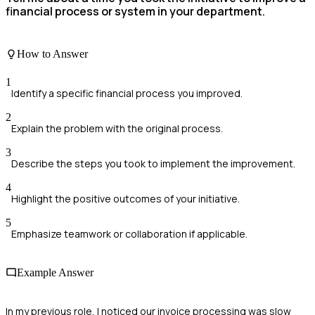
financial process or system in your department.
How to Answer
1
Identify a specific financial process you improved.
2
Explain the problem with the original process.
3
Describe the steps you took to implement the improvement.
4
Highlight the positive outcomes of your initiative.
5
Emphasize teamwork or collaboration if applicable.
Example Answer
In my previous role, I noticed our invoice processing was slow