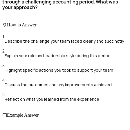
through a challenging accounting period. What was
your approach?
How to Answer
1
Describe the challenge your team faced clearly and succinctly
2
Explain your role and leadership style during this period
3
Highlight specific actions you took to support your team
4
Discuss the outcomes and any improvements achieved
5
Reflect on what you learned from the experience
Example Answer