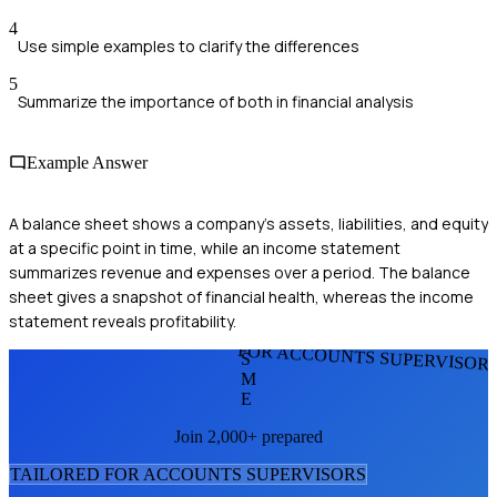
4
Use simple examples to clarify the differences
5
Summarize the importance of both in financial analysis
Example Answer
A balance sheet shows a company's assets, liabilities, and equity
at a specific point in time, while an income statement
summarizes revenue and expenses over a period. The balance
sheet gives a snapshot of financial health, whereas the income
statement reveals profitability.
FOR ACCOUNTS SUPERVISOR
S
M
E
Join 2,000+ prepared
TAILORED FOR
ACCOUNTS SUPERVISOR
S