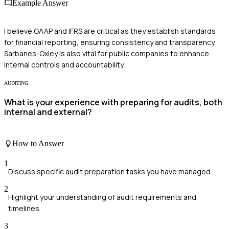
Example Answer
I believe GAAP and IFRS are critical as they establish standards
for financial reporting, ensuring consistency and transparency.
Sarbanes-Oxley is also vital for public companies to enhance
internal controls and accountability.
AUDITING
What is your experience with preparing for audits, both
internal and external?
How to Answer
1
Discuss specific audit preparation tasks you have managed.
2
Highlight your understanding of audit requirements and
timelines.
3