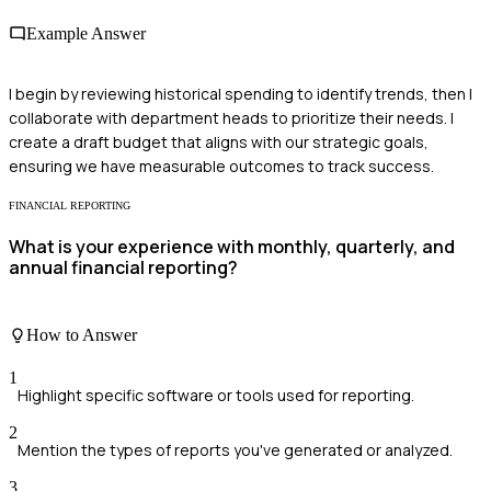
Example Answer
I begin by reviewing historical spending to identify trends, then I
collaborate with department heads to prioritize their needs. I
create a draft budget that aligns with our strategic goals,
ensuring we have measurable outcomes to track success.
FINANCIAL REPORTING
What is your experience with monthly, quarterly, and
annual financial reporting?
How to Answer
1
Highlight specific software or tools used for reporting.
2
Mention the types of reports you've generated or analyzed.
3