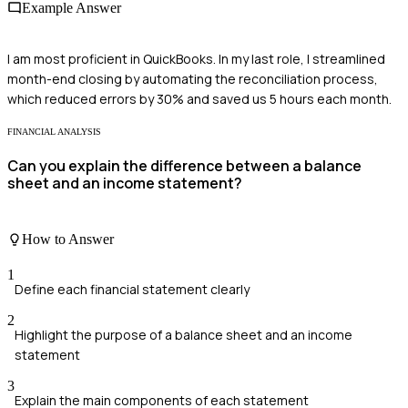
Example Answer
I am most proficient in QuickBooks. In my last role, I streamlined
month-end closing by automating the reconciliation process,
which reduced errors by 30% and saved us 5 hours each month.
FINANCIAL ANALYSIS
Can you explain the difference between a balance
sheet and an income statement?
How to Answer
1
Define each financial statement clearly
2
Highlight the purpose of a balance sheet and an income
statement
3
Explain the main components of each statement