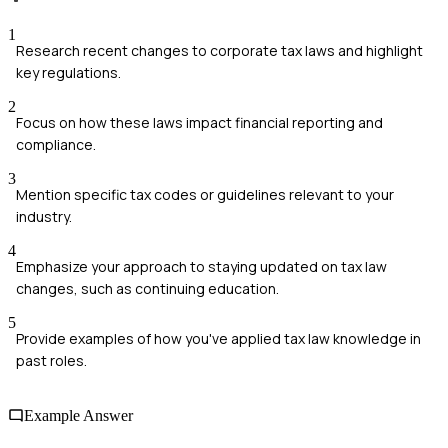
1
Research recent changes to corporate tax laws and highlight
key regulations.
2
Focus on how these laws impact financial reporting and
compliance.
3
Mention specific tax codes or guidelines relevant to your
industry.
4
Emphasize your approach to staying updated on tax law
changes, such as continuing education.
5
Provide examples of how you've applied tax law knowledge in
past roles.
Example Answer