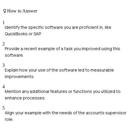
How to Answer
1
Identify the specific software you are proficient in, like
QuickBooks or SAP.
2
Provide a recent example of a task you improved using this
software.
3
Explain how your use of the software led to measurable
improvements.
4
Mention any additional features or functions you utilized to
enhance processes.
5
Align your example with the needs of the accounts supervisor
role.