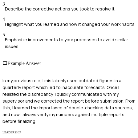
3
Describe the corrective actions you took to resolve it.
4
Highlight what you learned and how it changed your work habits.
5
Emphasize improvements to your processes to avoid similar
issues.
Example Answer
In my previous role, I mistakenly used outdated figures in a
quarterly report which led to inaccurate forecasts. Once I
realized the discrepancy, I quickly communicated with my
supervisor and we corrected the report before submission. From
this, I learned the importance of double-checking data sources,
and now I always verify my numbers against multiple reports
before finalizing.
LEADERSHIP