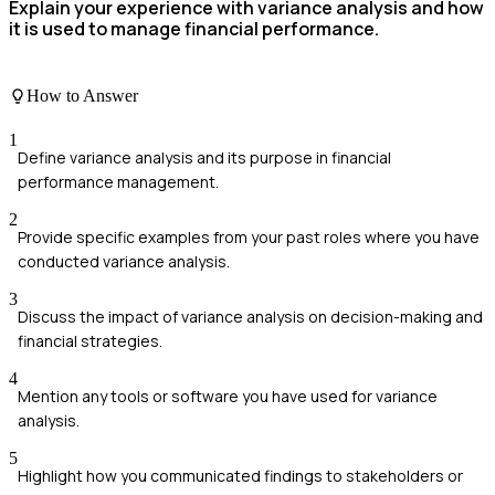
Explain your experience with variance analysis and how
it is used to manage financial performance.
How to Answer
1
Define variance analysis and its purpose in financial
performance management.
2
Provide specific examples from your past roles where you have
conducted variance analysis.
3
Discuss the impact of variance analysis on decision-making and
financial strategies.
4
Mention any tools or software you have used for variance
analysis.
5
Highlight how you communicated findings to stakeholders or