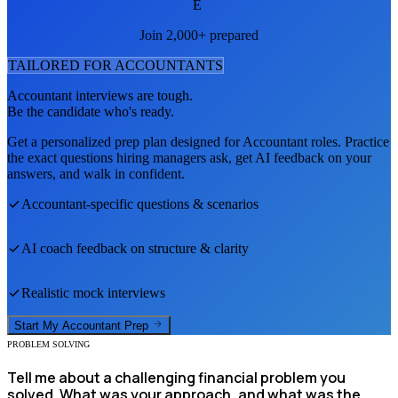
E
Join 2,000+ prepared
TAILORED FOR
ACCOUNTANT
S
Accountant
interviews are tough.
Be the candidate who's ready.
Get a personalized prep plan designed for
Accountant
roles. Practice
the exact questions hiring managers ask, get AI feedback on your
answers, and walk in confident.
Accountant
-specific questions & scenarios
AI coach feedback on structure & clarity
Realistic mock interviews
Start My
Accountant
Prep
PROBLEM SOLVING
Tell me about a challenging financial problem you
solved. What was your approach, and what was the