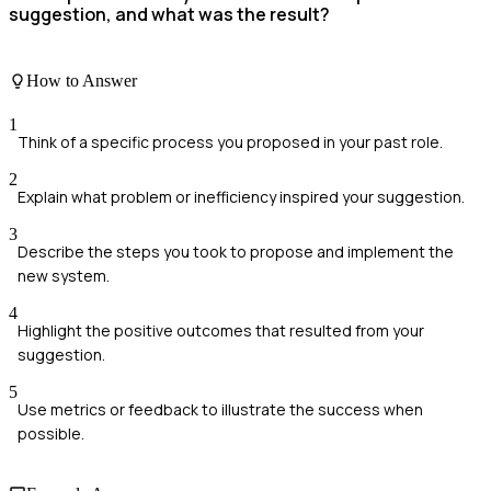
suggestion, and what was the result?
How to Answer
1
Think of a specific process you proposed in your past role.
2
Explain what problem or inefficiency inspired your suggestion.
3
Describe the steps you took to propose and implement the
new system.
4
Highlight the positive outcomes that resulted from your
suggestion.
5
Use metrics or feedback to illustrate the success when
possible.