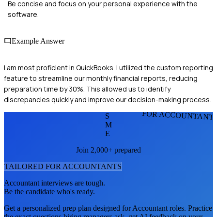
Be concise and focus on your personal experience with the
software.
Example Answer
I am most proficient in QuickBooks. I utilized the custom reporting
feature to streamline our monthly financial reports, reducing
preparation time by 30%. This allowed us to identify
discrepancies quickly and improve our decision-making process.
FOR ACCOUNTANT
S
M
E
Join 2,000+ prepared
TAILORED FOR
ACCOUNTANT
S
Accountant
interviews are tough.
Be the candidate who's ready.
Get a personalized prep plan designed for
Accountant
roles. Practice
the exact questions hiring managers ask, get AI feedback on your