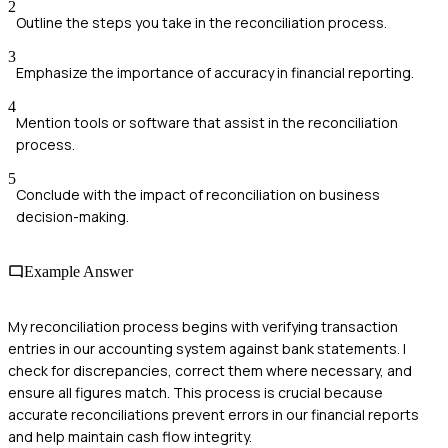
2
Outline the steps you take in the reconciliation process.
3
Emphasize the importance of accuracy in financial reporting.
4
Mention tools or software that assist in the reconciliation
process.
5
Conclude with the impact of reconciliation on business
decision-making.
Example Answer
My reconciliation process begins with verifying transaction
entries in our accounting system against bank statements. I
check for discrepancies, correct them where necessary, and
ensure all figures match. This process is crucial because
accurate reconciliations prevent errors in our financial reports
and help maintain cash flow integrity.