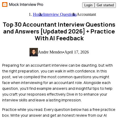
Login
Get started
Home
Interview Questions
Accountant
Top 30 Accountant Interview Questions
and Answers [Updated 2026]
+ Practice
With AI Feedback
Andre Mendes
•
April 17, 2026
Preparing for an accountant interview can be daunting, but with
the right preparation, you can walk in with confidence. In this
post, we’ve compiled the most common questions you might
face when interviewing for an accountant role. Alongside each
question, you'll find example answers and insightful tips to help
you craft your responses effectively. Dive in to enhance your
interview skills and leave a lasting impression.
Practice while you read.
Every question below has a free practice
box. Write your answer and get an honest review from our AI