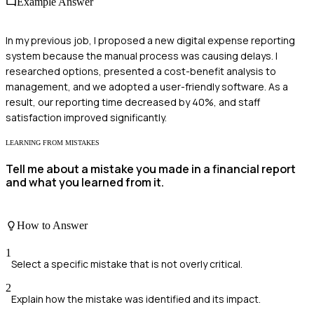
Example Answer
In my previous job, I proposed a new digital expense reporting
system because the manual process was causing delays. I
researched options, presented a cost-benefit analysis to
management, and we adopted a user-friendly software. As a
result, our reporting time decreased by 40%, and staff
satisfaction improved significantly.
LEARNING FROM MISTAKES
Tell me about a mistake you made in a financial report
and what you learned from it.
How to Answer
1
Select a specific mistake that is not overly critical.
2
Explain how the mistake was identified and its impact.