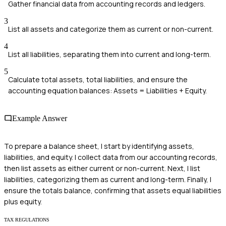
Gather financial data from accounting records and ledgers.
3
List all assets and categorize them as current or non-current.
4
List all liabilities, separating them into current and long-term.
5
Calculate total assets, total liabilities, and ensure the
accounting equation balances: Assets = Liabilities + Equity.
Example Answer
To prepare a balance sheet, I start by identifying assets,
liabilities, and equity. I collect data from our accounting records,
then list assets as either current or non-current. Next, I list
liabilities, categorizing them as current and long-term. Finally, I
ensure the totals balance, confirming that assets equal liabilities
plus equity.
TAX REGULATIONS