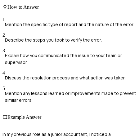
How to Answer
1
Mention the specific type of report and the nature of the error.
2
Describe the steps you took to verify the error.
3
Explain how you communicated the issue to your team or
supervisor.
4
Discuss the resolution process and what action was taken.
5
Mention any lessons learned or improvements made to prevent
similar errors.
Example Answer
In my previous role as a junior accountant, I noticed a