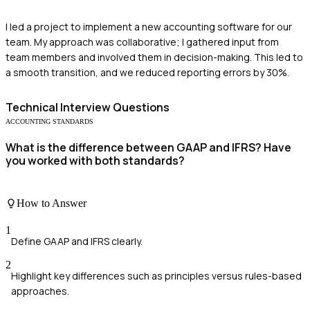
I led a project to implement a new accounting software for our
team. My approach was collaborative; I gathered input from
team members and involved them in decision-making. This led to
a smooth transition, and we reduced reporting errors by 30%.
Technical
Interview Questions
ACCOUNTING STANDARDS
What is the difference between GAAP and IFRS? Have
you worked with both standards?
How to Answer
1
Define GAAP and IFRS clearly.
2
Highlight key differences such as principles versus rules-based
approaches.