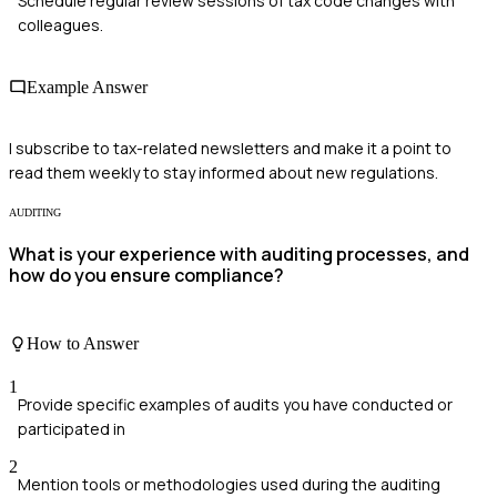
Schedule regular review sessions of tax code changes with
colleagues.
Example Answer
I subscribe to tax-related newsletters and make it a point to
read them weekly to stay informed about new regulations.
AUDITING
What is your experience with auditing processes, and
how do you ensure compliance?
How to Answer
1
Provide specific examples of audits you have conducted or
participated in
2
Mention tools or methodologies used during the auditing