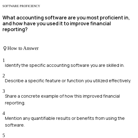
SOFTWARE PROFICIENCY
What accounting software are you most proficient in,
and how have you used it to improve financial
reporting?
How to Answer
1
Identify the specific accounting software you are skilled in.
2
Describe a specific feature or function you utilized effectively.
3
Share a concrete example of how this improved financial
reporting.
4
Mention any quantifiable results or benefits from using the
software.
5