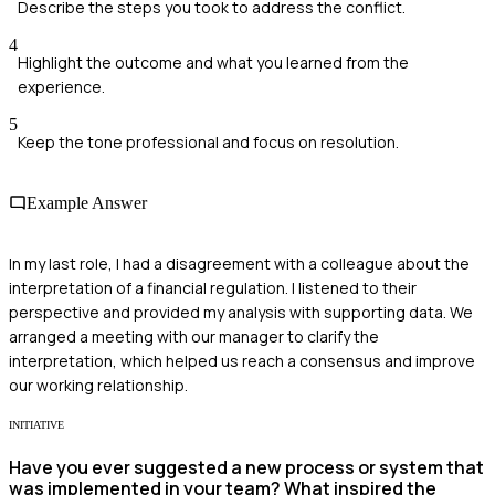
Describe the steps you took to address the conflict.
4
Highlight the outcome and what you learned from the
experience.
5
Keep the tone professional and focus on resolution.
Example Answer
In my last role, I had a disagreement with a colleague about the
interpretation of a financial regulation. I listened to their
perspective and provided my analysis with supporting data. We
arranged a meeting with our manager to clarify the
interpretation, which helped us reach a consensus and improve
our working relationship.
INITIATIVE
Have you ever suggested a new process or system that
was implemented in your team? What inspired the