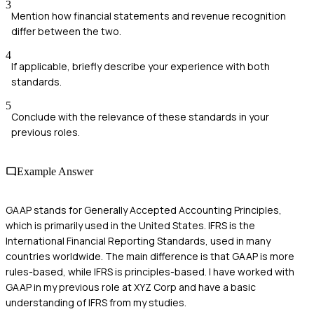
3
Mention how financial statements and revenue recognition
differ between the two.
4
If applicable, briefly describe your experience with both
standards.
5
Conclude with the relevance of these standards in your
previous roles.
Example Answer
GAAP stands for Generally Accepted Accounting Principles,
which is primarily used in the United States. IFRS is the
International Financial Reporting Standards, used in many
countries worldwide. The main difference is that GAAP is more
rules-based, while IFRS is principles-based. I have worked with
GAAP in my previous role at XYZ Corp and have a basic
understanding of IFRS from my studies.