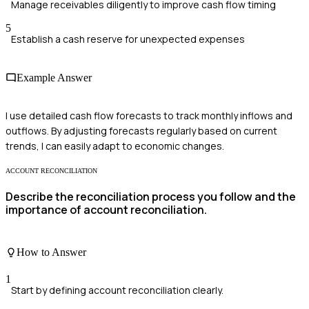
Manage receivables diligently to improve cash flow timing
5
Establish a cash reserve for unexpected expenses
Example Answer
I use detailed cash flow forecasts to track monthly inflows and
outflows. By adjusting forecasts regularly based on current
trends, I can easily adapt to economic changes.
ACCOUNT RECONCILIATION
Describe the reconciliation process you follow and the
importance of account reconciliation.
How to Answer
1
Start by defining account reconciliation clearly.