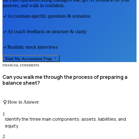
answers, and walk in confident.
Accountant
-specific questions & scenarios
AI coach feedback on structure & clarity
Realistic mock interviews
Start My
Accountant
Prep
FINANCIAL STATEMENTS
Can you walk me through the process of preparing a
balance sheet?
How to Answer
1
Identify the three main components: assets, liabilities, and
equity.
2