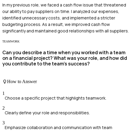
In my previous role, we faced a cash flow issue that threatened
our ability to pay suppliers on time. I analyzed our expenses,
identified unnecessary costs, and implemented a stricter
budgeting process. As a result, we improved cash flow
significantly and maintained good relationships with all suppliers.
TEAMWORK
Can you describe a time when you worked with a team
on a financial project? What was your role, and how did
you contribute to the team's success?
How to Answer
1
Choose a specific project that highlights teamwork.
2
Clearly define your role and responsibilities.
3
Emphasize collaboration and communication with team