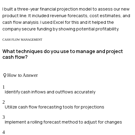
I built a three-year financial projection model to assess our new
product line. It included revenue forecasts, cost estimates, and
cash flow analysis. I used Excel for this and it helped the
company secure funding by showing potential profitability.
CASH FLOW MANAGEMENT
What techniques do you use to manage and project
cash flow?
How to Answer
1
Identify cash inflows and outflows accurately
2
Utilize cash flow forecasting tools for projections
3
Implement a rolling forecast method to adjust for changes
4