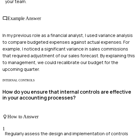
your team.
Example Answer
In my previous role as a financial analyst, I used variance analysis
to compare budgeted expenses against actual expenses. For
example, I noticed a significant variance in sales commissions
that required adjustment of our sales forecast. By explaining this
to management, we could recalibrate our budget for the
upcoming quarter.
INTERNAL CONTROLS
How do you ensure that internal controls are effective
in your accounting processes?
How to Answer
1
Regularly assess the design and implementation of controls