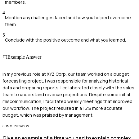
members.
4
Mention any challenges faced and how you helped overcome
them.
5
Conclude with the positive outcome and what you learned.
Example Answer
In my previous role at XYZ Corp, our team worked on a budget
forecasting project. I was responsible for analyzing historical
data and preparing reports. I collaborated closely with the sales
team to understand revenue projections. Despite some initial
miscommunication, I facilitated weekly meetings that improved
our workflow. The project resulted in a 15% more accurate
budget, which was praised by management.
COMMUNICATION
Give an example of a time you had to explain complex