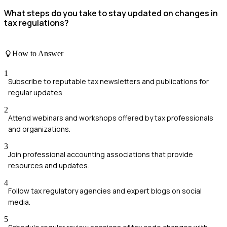
What steps do you take to stay updated on changes in
tax regulations?
How to Answer
1
Subscribe to reputable tax newsletters and publications for
regular updates.
2
Attend webinars and workshops offered by tax professionals
and organizations.
3
Join professional accounting associations that provide
resources and updates.
4
Follow tax regulatory agencies and expert blogs on social
media.
5