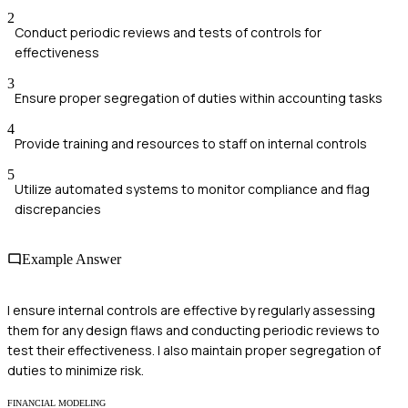
2
Conduct periodic reviews and tests of controls for
effectiveness
3
Ensure proper segregation of duties within accounting tasks
4
Provide training and resources to staff on internal controls
5
Utilize automated systems to monitor compliance and flag
discrepancies
Example Answer
I ensure internal controls are effective by regularly assessing
them for any design flaws and conducting periodic reviews to
test their effectiveness. I also maintain proper segregation of
duties to minimize risk.
FINANCIAL MODELING