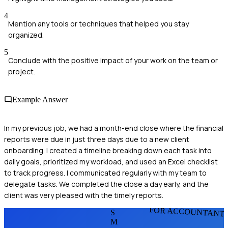
4
Mention any tools or techniques that helped you stay
organized.
5
Conclude with the positive impact of your work on the team or
project.
Example Answer
In my previous job, we had a month-end close where the financial
reports were due in just three days due to a new client
onboarding. I created a timeline breaking down each task into
daily goals, prioritized my workload, and used an Excel checklist
to track progress. I communicated regularly with my team to
delegate tasks. We completed the close a day early, and the
client was very pleased with the timely reports.
FOR ACCOUNTANT
S
M