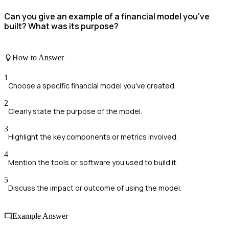
Can you give an example of a financial model you've
built? What was its purpose?
How to Answer
1
Choose a specific financial model you've created.
2
Clearly state the purpose of the model.
3
Highlight the key components or metrics involved.
4
Mention the tools or software you used to build it.
5
Discuss the impact or outcome of using the model.
Example Answer