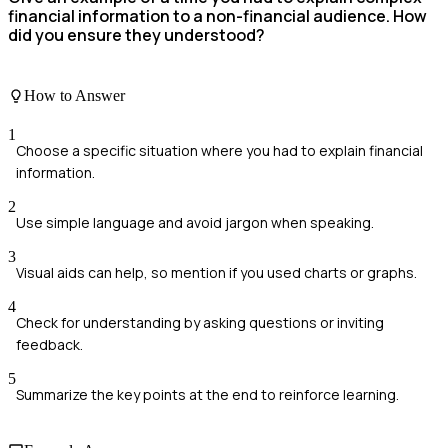
financial information to a non-financial audience. How
did you ensure they understood?
How to Answer
1
Choose a specific situation where you had to explain financial
information.
2
Use simple language and avoid jargon when speaking.
3
Visual aids can help, so mention if you used charts or graphs.
4
Check for understanding by asking questions or inviting
feedback.
5
Summarize the key points at the end to reinforce learning.