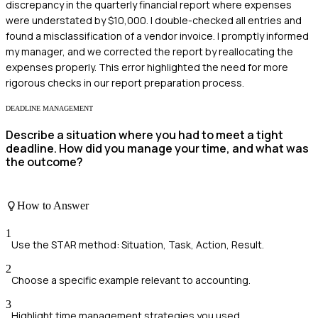
discrepancy in the quarterly financial report where expenses
were understated by $10,000. I double-checked all entries and
found a misclassification of a vendor invoice. I promptly informed
my manager, and we corrected the report by reallocating the
expenses properly. This error highlighted the need for more
rigorous checks in our report preparation process.
DEADLINE MANAGEMENT
Describe a situation where you had to meet a tight
deadline. How did you manage your time, and what was
the outcome?
How to Answer
1
Use the STAR method: Situation, Task, Action, Result.
2
Choose a specific example relevant to accounting.
3
Highlight time management strategies you used.