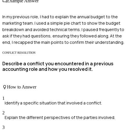
Example Answer
In my previous role, I had to explain the annual budget to the
marketing team. I used a simple pie chart to show the budget
breakdown and avoided technical terms. I paused frequently to
ask if they had questions, ensuring they followed along. At the
end, I recapped the main points to confirm their understanding.
CONFLICT RESOLUTION
Describe a conflict you encountered in a previous
accounting role and how you resolved it.
How to Answer
1
Identify a specific situation that involved a conflict.
2
Explain the different perspectives of the parties involved.
3