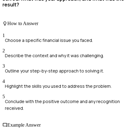
result?
How to Answer
1
Choose a specific financial issue you faced.
2
Describe the context and why it was challenging.
3
Outline your step-by-step approach to solving it.
4
Highlight the skills you used to address the problem.
5
Conclude with the positive outcome and any recognition
received.
Example Answer