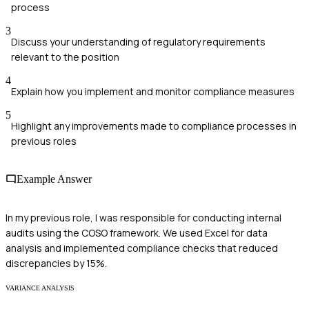
process
3
Discuss your understanding of regulatory requirements
relevant to the position
4
Explain how you implement and monitor compliance measures
5
Highlight any improvements made to compliance processes in
previous roles
Example Answer
In my previous role, I was responsible for conducting internal
audits using the COSO framework. We used Excel for data
analysis and implemented compliance checks that reduced
discrepancies by 15%.
VARIANCE ANALYSIS