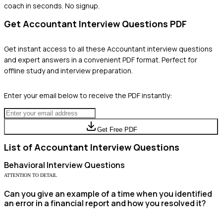
coach in seconds. No signup.
Get
Accountant
Interview Questions PDF
Get instant access to all these
Accountant
interview questions
and expert answers in a convenient PDF format. Perfect for
offline study and interview preparation.
Enter your email below to receive the PDF instantly:
Get Free PDF
List of
Accountant
Interview Questions
Behavioral
Interview Questions
ATTENTION TO DETAIL
Can you give an example of a time when you identified
an error in a financial report and how you resolved it?