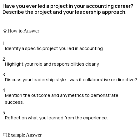
Have you ever led a project in your accounting career?
Describe the project and your leadership approach.
How to Answer
1
Identify a specific project you led in accounting.
2
Highlight your role and responsibilities clearly.
3
Discuss your leadership style - was it collaborative or directive?
4
Mention the outcome and any metrics to demonstrate
success.
5
Reflect on what you learned from the experience.
Example Answer