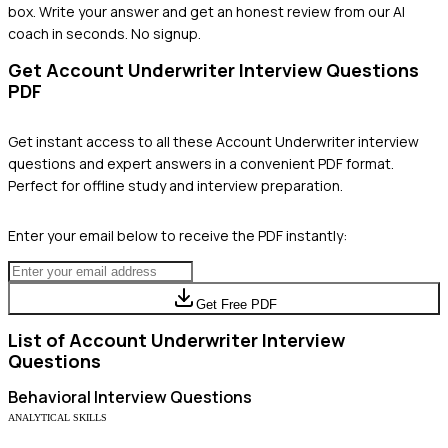
box. Write your answer and get an honest review from our AI
coach in seconds. No signup.
Get
Account Underwriter
Interview Questions
PDF
Get instant access to all these
Account Underwriter
interview
questions and expert answers in a convenient PDF format.
Perfect for offline study and interview preparation.
Enter your email below to receive the PDF instantly:
Get Free PDF
List of
Account Underwriter
Interview
Questions
Behavioral
Interview Questions
ANALYTICAL SKILLS