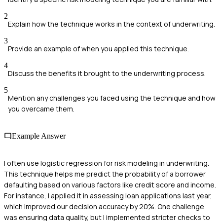
2
Explain how the technique works in the context of underwriting.
3
Provide an example of when you applied this technique.
4
Discuss the benefits it brought to the underwriting process.
5
Mention any challenges you faced using the technique and how
you overcame them.
Example Answer
I often use logistic regression for risk modeling in underwriting.
This technique helps me predict the probability of a borrower
defaulting based on various factors like credit score and income.
For instance, I applied it in assessing loan applications last year,
which improved our decision accuracy by 20%. One challenge
was ensuring data quality, but I implemented stricter checks to