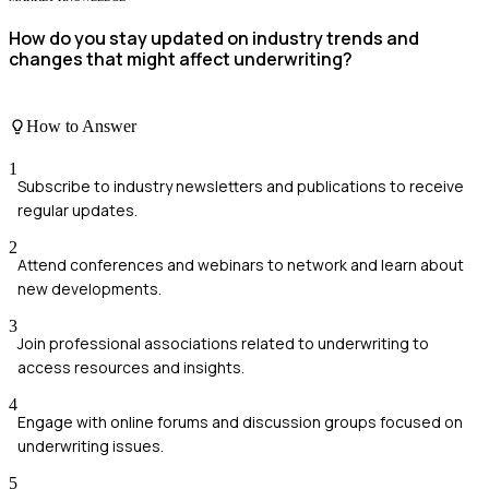
How do you stay updated on industry trends and
changes that might affect underwriting?
How to Answer
1
Subscribe to industry newsletters and publications to receive
regular updates.
2
Attend conferences and webinars to network and learn about
new developments.
3
Join professional associations related to underwriting to
access resources and insights.
4
Engage with online forums and discussion groups focused on
underwriting issues.
5