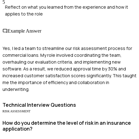
5
Reflect on what you learned from the experience and how it
applies to the role
Example Answer
Yes, I led a team to streamline our risk assessment process for
commercial loans. My role involved coordinating the team,
overhauling our evaluation criteria, and implementing new
software. As a result, we reduced approval time by 30% and
increased customer satisfaction scores significantly. This taught
me the importance of efficiency and collaboration in
underwriting.
Technical
Interview Questions
RISK ASSESSMENT
How do you determine the level of risk in an insurance
application?