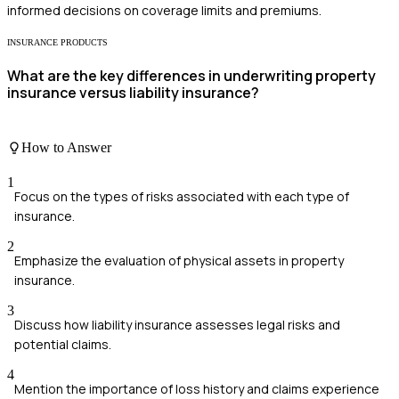
informed decisions on coverage limits and premiums.
INSURANCE PRODUCTS
What are the key differences in underwriting property
insurance versus liability insurance?
How to Answer
1
Focus on the types of risks associated with each type of
insurance.
2
Emphasize the evaluation of physical assets in property
insurance.
3
Discuss how liability insurance assesses legal risks and
potential claims.
4
Mention the importance of loss history and claims experience