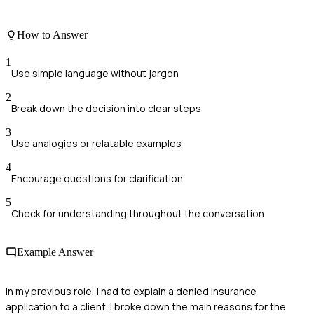
How to Answer
1
Use simple language without jargon
2
Break down the decision into clear steps
3
Use analogies or relatable examples
4
Encourage questions for clarification
5
Check for understanding throughout the conversation
Example Answer
In my previous role, I had to explain a denied insurance
application to a client. I broke down the main reasons for the