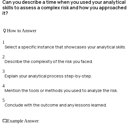
Can you describe a time when you used your analytical
skills to assess a complex risk and how you approached
it?
How to Answer
1
Select a specific instance that showcases your analytical skills.
2
Describe the complexity of the risk you faced.
3
Explain your analytical process step-by-step.
4
Mention the tools or methods you used to analyze the risk.
5
Conclude with the outcome and any lessons learned.
Example Answer