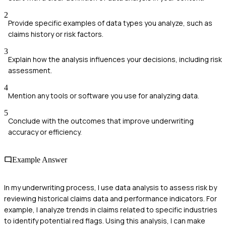
2
Provide specific examples of data types you analyze, such as
claims history or risk factors.
3
Explain how the analysis influences your decisions, including risk
assessment.
4
Mention any tools or software you use for analyzing data.
5
Conclude with the outcomes that improve underwriting
accuracy or efficiency.
Example Answer
In my underwriting process, I use data analysis to assess risk by
reviewing historical claims data and performance indicators. For
example, I analyze trends in claims related to specific industries
to identify potential red flags. Using this analysis, I can make