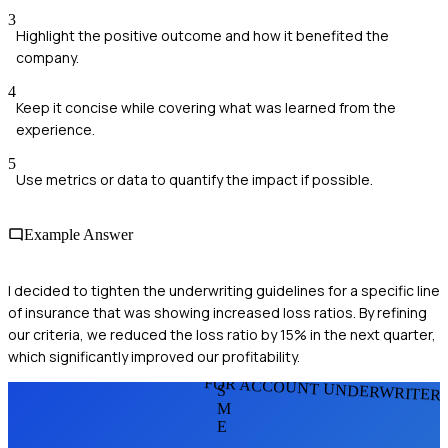
3
Highlight the positive outcome and how it benefited the
company.
4
Keep it concise while covering what was learned from the
experience.
5
Use metrics or data to quantify the impact if possible.
Example Answer
I decided to tighten the underwriting guidelines for a specific line
of insurance that was showing increased loss ratios. By refining
our criteria, we reduced the loss ratio by 15% in the next quarter,
which significantly improved our profitability.
FOR ACCOUNT UNDERWRITER
S
M
E