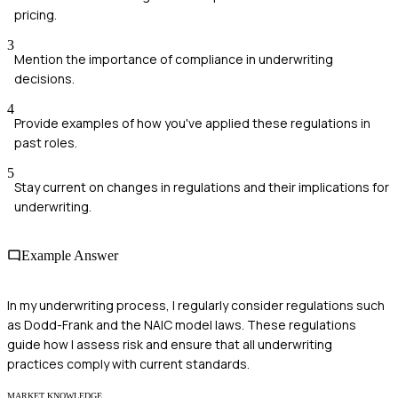
pricing.
3
Mention the importance of compliance in underwriting
decisions.
4
Provide examples of how you've applied these regulations in
past roles.
5
Stay current on changes in regulations and their implications for
underwriting.
Example Answer
In my underwriting process, I regularly consider regulations such
as Dodd-Frank and the NAIC model laws. These regulations
guide how I assess risk and ensure that all underwriting
practices comply with current standards.
MARKET KNOWLEDGE