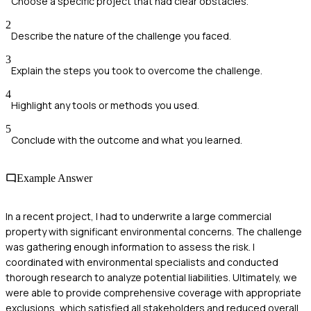
Choose a specific project that had clear obstacles.
2
Describe the nature of the challenge you faced.
3
Explain the steps you took to overcome the challenge.
4
Highlight any tools or methods you used.
5
Conclude with the outcome and what you learned.
Example Answer
In a recent project, I had to underwrite a large commercial
property with significant environmental concerns. The challenge
was gathering enough information to assess the risk. I
coordinated with environmental specialists and conducted
thorough research to analyze potential liabilities. Ultimately, we
were able to provide comprehensive coverage with appropriate
exclusions, which satisfied all stakeholders and reduced overall