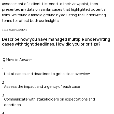
assessment of a client. I listened to their viewpoint, then
presented my data on similar cases that highlighted potential
risks. We found a middle ground by adjusting the underwriting
terms to reflect both our insights.
TIME MANAGEMENT
Describe how you have managed multiple underwriting
cases with tight deadlines. How did you prioritize?
How to Answer
1
List all cases and deadlines to get a clear overview
2
Assess the impact and urgency of each case
3
Communicate with stakeholders on expectations and
deadlines
4