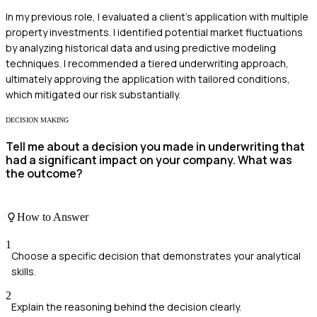
In my previous role, I evaluated a client's application with multiple
property investments. I identified potential market fluctuations
by analyzing historical data and using predictive modeling
techniques. I recommended a tiered underwriting approach,
ultimately approving the application with tailored conditions,
which mitigated our risk substantially.
DECISION MAKING
Tell me about a decision you made in underwriting that
had a significant impact on your company. What was
the outcome?
How to Answer
1
Choose a specific decision that demonstrates your analytical
skills.
2
Explain the reasoning behind the decision clearly.