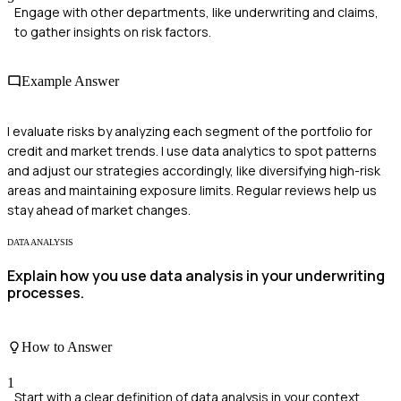
Engage with other departments, like underwriting and claims,
to gather insights on risk factors.
Example Answer
I evaluate risks by analyzing each segment of the portfolio for
credit and market trends. I use data analytics to spot patterns
and adjust our strategies accordingly, like diversifying high-risk
areas and maintaining exposure limits. Regular reviews help us
stay ahead of market changes.
DATA ANALYSIS
Explain how you use data analysis in your underwriting
processes.
How to Answer
1
Start with a clear definition of data analysis in your context.