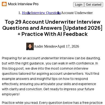
Login
Get started
Home
Interview Questions
Account Underwriter
Top 29 Account Underwriter Interview
Questions and Answers [Updated 2026]
+ Practice With AI Feedback
Andre Mendes
•
April 17, 2026
Preparing for an account underwriter interview can be daunting,
but with the right guidance, you can walk in with confidence. In
this blog post, we dive into the most common interview
questions tailored for aspiring account underwriters. You'll find
example answers and insightful tips on how to respond
effectively, ensuring you articulate your skills and experience
with clarity and conviction. Get ready to impress your future
employers!
Practice while you read.
Every question below has a free practice