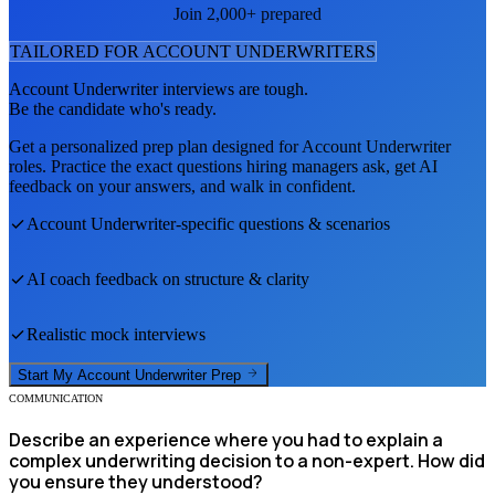
Join 2,000+ prepared
TAILORED FOR
ACCOUNT UNDERWRITER
S
Account Underwriter
interviews are tough.
Be the candidate who's ready.
Get a personalized prep plan designed for
Account Underwriter
roles. Practice the exact questions hiring managers ask, get AI
feedback on your answers, and walk in confident.
Account Underwriter
-specific questions & scenarios
AI coach feedback on structure & clarity
Realistic mock interviews
Start My
Account Underwriter
Prep
COMMUNICATION
Describe an experience where you had to explain a
complex underwriting decision to a non-expert. How did
you ensure they understood?