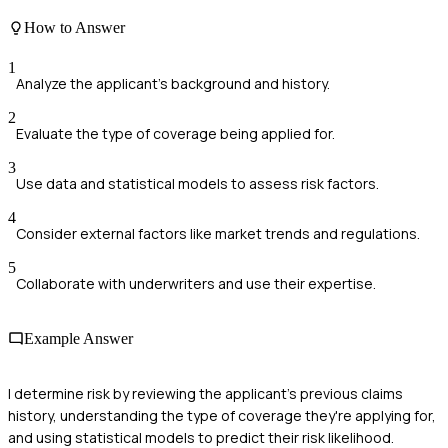
How to Answer
1
Analyze the applicant's background and history.
2
Evaluate the type of coverage being applied for.
3
Use data and statistical models to assess risk factors.
4
Consider external factors like market trends and regulations.
5
Collaborate with underwriters and use their expertise.
Example Answer
I determine risk by reviewing the applicant's previous claims
history, understanding the type of coverage they're applying for,
and using statistical models to predict their risk likelihood.