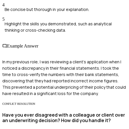
4
Be concise but thorough in your explanation.
5
Highlight the skills you demonstrated, such as analytical
thinking or cross-checking data.
Example Answer
In my previous role, I was reviewing a client's application when I
noticed a discrepancy in their financial statements. I took the
time to cross-verify the numbers with their bank statements,
discovering that they had reported incorrect income figures.
This prevented a potential underpricing of their policy that could
have resulted in a significant loss for the company.
CONFLICT RESOLUTION
Have you ever disagreed with a colleague or client over
an underwriting decision? How did you handle it?