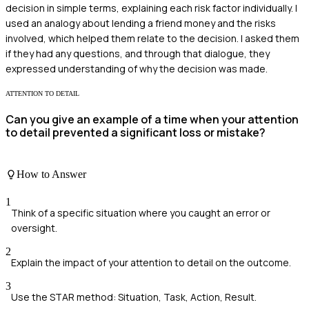
decision in simple terms, explaining each risk factor individually. I
used an analogy about lending a friend money and the risks
involved, which helped them relate to the decision. I asked them
if they had any questions, and through that dialogue, they
expressed understanding of why the decision was made.
ATTENTION TO DETAIL
Can you give an example of a time when your attention
to detail prevented a significant loss or mistake?
How to Answer
1
Think of a specific situation where you caught an error or
oversight.
2
Explain the impact of your attention to detail on the outcome.
3
Use the STAR method: Situation, Task, Action, Result.