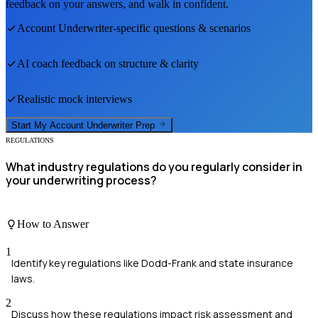
feedback on your answers, and walk in confident.
Account Underwriter
-specific questions & scenarios
AI coach feedback on structure & clarity
Realistic mock interviews
Start My
Account Underwriter
Prep
REGULATIONS
What industry regulations do you regularly consider in
your underwriting process?
How to Answer
1
Identify key regulations like Dodd-Frank and state insurance
laws.
2
Discuss how these regulations impact risk assessment and