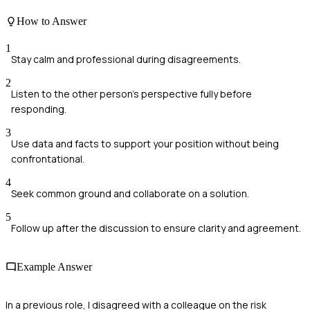
How to Answer
1
Stay calm and professional during disagreements.
2
Listen to the other person's perspective fully before
responding.
3
Use data and facts to support your position without being
confrontational.
4
Seek common ground and collaborate on a solution.
5
Follow up after the discussion to ensure clarity and agreement.
Example Answer
In a previous role, I disagreed with a colleague on the risk