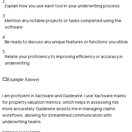
2
Explain how you use each tool in your underwriting process
3
Mention any notable projects or tasks completed using the
software
4
Be ready to discuss any unique features or functions you utilize
5
Relate your proficiency to improving efficiency or accuracy in
underwriting
Example Answer
I am proficient in Xactware and Guidewire. I use Xactware mainly
for property valuation metrics, which helps in assessing risk
more accurately. Guidewire assists me in managing claims
workflows, allowing for streamlined communication with
underwriting teams.