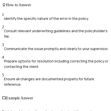
How to Answer
1
Identify the specific nature of the error in the policy.
2
Consult relevant underwriting guidelines and the policyholder's
file.
3
Communicate the issue promptly and clearly to your supervisor.
4
Prepare options for resolution including correcting the policy or
contacting the client.
5
Ensure all changes are documented properly for future
reference.
Example Answer