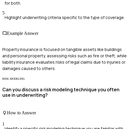
for both.
5
Highlight underwriting criteria specific to the type of coverage.
Example Answer
Property insurance is focused on tangible assets like buildings
and personal property, assessing risks such as fire or theft, while
liability insurance evaluates risks of legal claims due to injuries or
damages caused to others.
RISK MODELING
Can you discuss a risk modeling technique you often
use in underwriting?
How to Answer
1
Identify a specific risk modeling technique you are familiar with.