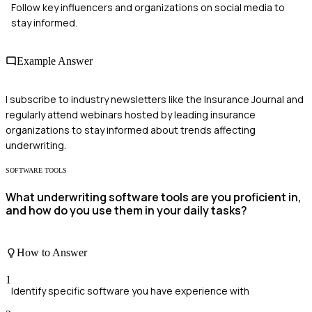
Follow key influencers and organizations on social media to
stay informed.
Example Answer
I subscribe to industry newsletters like the Insurance Journal and
regularly attend webinars hosted by leading insurance
organizations to stay informed about trends affecting
underwriting.
SOFTWARE TOOLS
What underwriting software tools are you proficient in,
and how do you use them in your daily tasks?
How to Answer
1
Identify specific software you have experience with