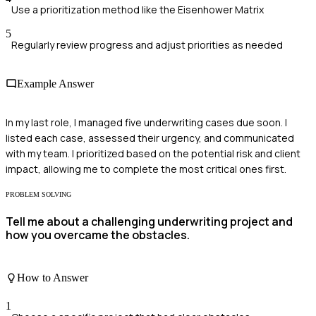
Use a prioritization method like the Eisenhower Matrix
5
Regularly review progress and adjust priorities as needed
Example Answer
In my last role, I managed five underwriting cases due soon. I
listed each case, assessed their urgency, and communicated
with my team. I prioritized based on the potential risk and client
impact, allowing me to complete the most critical ones first.
PROBLEM SOLVING
Tell me about a challenging underwriting project and
how you overcame the obstacles.
How to Answer
1