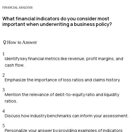
FINANCIAL ANALYSIS
What financial indicators do you consider most
important when underwriting a business policy?
How to Answer
1
Identify key financial metrics like revenue, profit margins, and
cash flow.
2
Emphasize the importance of loss ratios and claims history.
3
Mention the relevance of debt-to-equity ratio and liquidity
ratios.
4
Discuss how industry benchmarks can inform your assessment.
5
Personalize your answer by providing examples of indicators