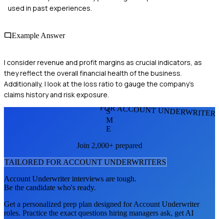
used in past experiences.
Example Answer
I consider revenue and profit margins as crucial indicators, as
they reflect the overall financial health of the business.
Additionally, I look at the loss ratio to gauge the company's
claims history and risk exposure.
FOR ACCOUNT UNDERWRITER
S
M
E
Join 2,000+ prepared
TAILORED FOR
ACCOUNT UNDERWRITER
S
Account Underwriter
interviews are tough.
Be the candidate who's ready.
Get a personalized prep plan designed for
Account Underwriter
roles. Practice the exact questions hiring managers ask, get AI