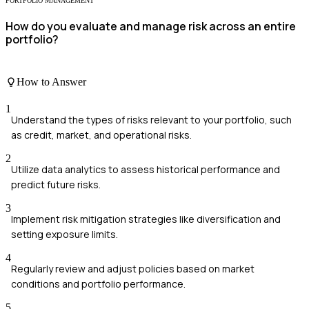
PORTFOLIO MANAGEMENT
How do you evaluate and manage risk across an entire
portfolio?
How to Answer
1
Understand the types of risks relevant to your portfolio, such
as credit, market, and operational risks.
2
Utilize data analytics to assess historical performance and
predict future risks.
3
Implement risk mitigation strategies like diversification and
setting exposure limits.
4
Regularly review and adjust policies based on market
conditions and portfolio performance.
5