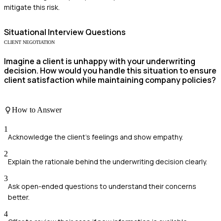
mitigate this risk.
Situational
Interview Questions
CLIENT NEGOTIATION
Imagine a client is unhappy with your underwriting
decision. How would you handle this situation to ensure
client satisfaction while maintaining company policies?
How to Answer
1
Acknowledge the client's feelings and show empathy.
2
Explain the rationale behind the underwriting decision clearly.
3
Ask open-ended questions to understand their concerns
better.
4