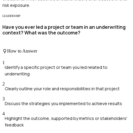
risk exposure.
LEADERSHIP
Have you ever led a project or team in an underwriting
context? What was the outcome?
How to Answer
1
Identify a specific project or team you led related to
underwriting
2
Clearly outline your role and responsibilities in that project
3
Discuss the strategies you implemented to achieve results
4
Highlight the outcome, supported by metrics or stakeholders'
feedback