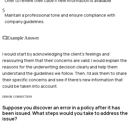
Offer to review their case if new information is available.
5
Maintain a professional tone and ensure compliance with
company guidelines.
Example Answer
I would start by acknowledging the client's feelings and
reassuring them that their concerns are valid. I would explain the
reasons for the underwriting decision clearly and help them
understand the guidelines we follow. Then, I'd ask them to share
their specific concerns and see if there's new information that
could be taken into account.
ERROR CORRECTION
Suppose you discover an error in a policy after it has
been issued. What steps would you take to address the
issue?