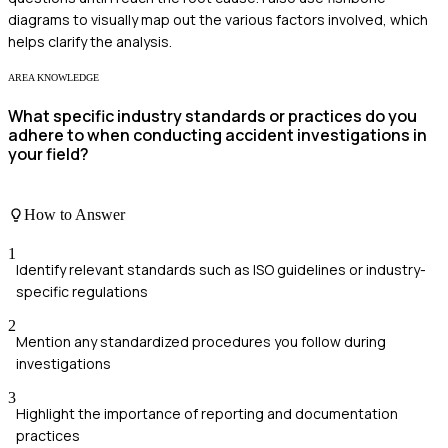
diagrams to visually map out the various factors involved, which
helps clarify the analysis.
AREA KNOWLEDGE
What specific industry standards or practices do you
adhere to when conducting accident investigations in
your field?
How to Answer
1
Identify relevant standards such as ISO guidelines or industry-
specific regulations
2
Mention any standardized procedures you follow during
investigations
3
Highlight the importance of reporting and documentation
practices