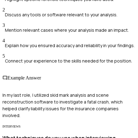
2
Discuss any tools or software relevant to your analysis.
3
Mention relevant cases where your analysis made an impact.
4
Explain how you ensured accuracy and reliability in your findings.
5
Connect your experience to the skills needed for the position.
Example Answer
In my last role, I utilized skid mark analysis and scene
reconstruction software to investigate a fatal crash, which
helped clarify liability issues for the insurance companies
involved.
INTERVIEWS
What techniques do you use when interviewing