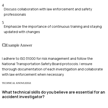
4
Discuss collaboration with law enforcement and safety
professionals
5
Emphasize the importance of continuous training and staying
updated with changes
Example Answer
I adhere to ISO 31000 for risk management and follow the
National Transportation Safety Board protocols. I ensure
thorough documentation of each investigation and collaborate
with law enforcement when necessary.
TECHNICAL KNOWLEDGE
What technical skills do you believe are essential for an
accident investigator?