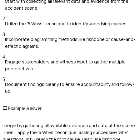
Start with collecting all relevant data and evidence from the
accident scene.
2
Utilize the '5 Whys' technique to identify underlying causes.
3
Incorporate diagramming methods like fishbone or cause-and-
effect diagrams.
4
Engage stakeholders and witness input to gather multiple
perspectives.
5
Document findings clearly to ensure accountability and follow-
up.
Example Answer
I begin by gathering all available evidence and data at the scene.
Then, I apply the '5 Whys' technique, asking successive 'why'
questions until I reach the root cause. I also use fishbone