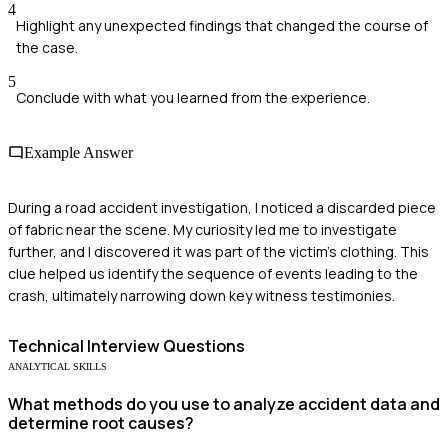
4
Highlight any unexpected findings that changed the course of
the case.
5
Conclude with what you learned from the experience.
Example Answer
During a road accident investigation, I noticed a discarded piece
of fabric near the scene. My curiosity led me to investigate
further, and I discovered it was part of the victim's clothing. This
clue helped us identify the sequence of events leading to the
crash, ultimately narrowing down key witness testimonies.
Technical
Interview Questions
ANALYTICAL SKILLS
What methods do you use to analyze accident data and
determine root causes?