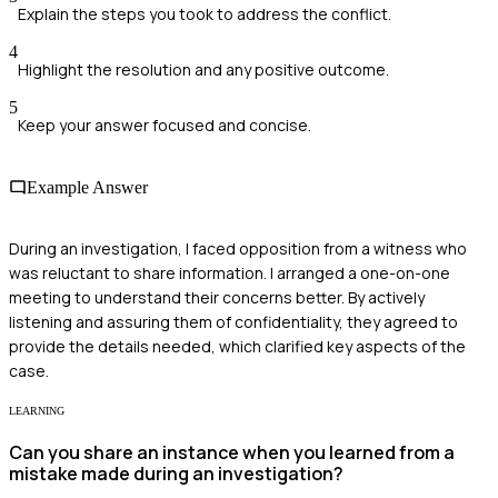
Explain the steps you took to address the conflict.
4
Highlight the resolution and any positive outcome.
5
Keep your answer focused and concise.
Example Answer
During an investigation, I faced opposition from a witness who
was reluctant to share information. I arranged a one-on-one
meeting to understand their concerns better. By actively
listening and assuring them of confidentiality, they agreed to
provide the details needed, which clarified key aspects of the
case.
LEARNING
Can you share an instance when you learned from a
mistake made during an investigation?