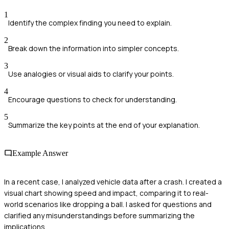
1
Identify the complex finding you need to explain.
2
Break down the information into simpler concepts.
3
Use analogies or visual aids to clarify your points.
4
Encourage questions to check for understanding.
5
Summarize the key points at the end of your explanation.
Example Answer
In a recent case, I analyzed vehicle data after a crash. I created a
visual chart showing speed and impact, comparing it to real-
world scenarios like dropping a ball. I asked for questions and
clarified any misunderstandings before summarizing the
implications.