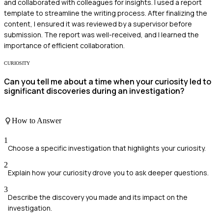
and collaborated with colleagues for insights. I used a report
template to streamline the writing process. After finalizing the
content, I ensured it was reviewed by a supervisor before
submission. The report was well-received, and I learned the
importance of efficient collaboration.
CURIOSITY
Can you tell me about a time when your curiosity led to
significant discoveries during an investigation?
How to Answer
1
Choose a specific investigation that highlights your curiosity.
2
Explain how your curiosity drove you to ask deeper questions.
3
Describe the discovery you made and its impact on the
investigation.