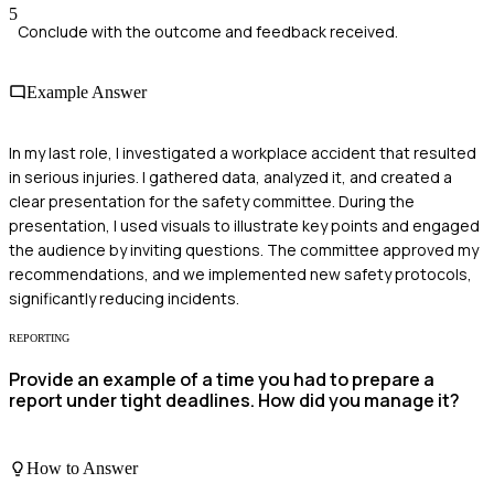
5
Conclude with the outcome and feedback received.
Example Answer
In my last role, I investigated a workplace accident that resulted
in serious injuries. I gathered data, analyzed it, and created a
clear presentation for the safety committee. During the
presentation, I used visuals to illustrate key points and engaged
the audience by inviting questions. The committee approved my
recommendations, and we implemented new safety protocols,
significantly reducing incidents.
REPORTING
Provide an example of a time you had to prepare a
report under tight deadlines. How did you manage it?
How to Answer