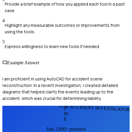
Provide a brief example of how you applied each tool in a past
case.
4
Highlight any measurable outcomes or improvements from
using the tools.
5
Express willingness to learn new tools if needed.
Example Answer
I am proficient in using AutoCAD for accident scene
reconstruction. In a recent investigation, I created detailed
diagrams that helped clarify the events leading up to the
accident, which was crucial for determining liability.
FOR ACCIDENT INVESTIGATOR
S
M
E
Join 2,000+ prepared