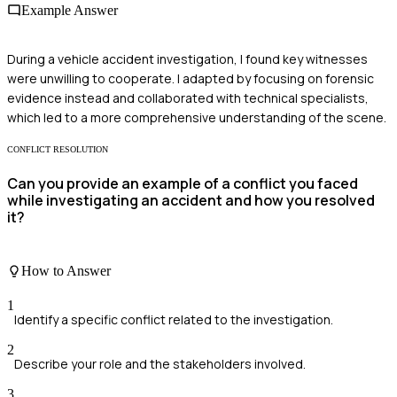
Example Answer
During a vehicle accident investigation, I found key witnesses
were unwilling to cooperate. I adapted by focusing on forensic
evidence instead and collaborated with technical specialists,
which led to a more comprehensive understanding of the scene.
CONFLICT RESOLUTION
Can you provide an example of a conflict you faced
while investigating an accident and how you resolved
it?
How to Answer
1
Identify a specific conflict related to the investigation.
2
Describe your role and the stakeholders involved.
3