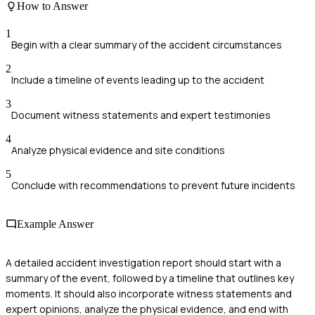
How to Answer
1
Begin with a clear summary of the accident circumstances
2
Include a timeline of events leading up to the accident
3
Document witness statements and expert testimonies
4
Analyze physical evidence and site conditions
5
Conclude with recommendations to prevent future incidents
Example Answer
A detailed accident investigation report should start with a
summary of the event, followed by a timeline that outlines key
moments. It should also incorporate witness statements and
expert opinions, analyze the physical evidence, and end with