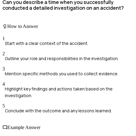
Can you describe a time when you successfully
conducted a detailed investigation on an accident?
How to Answer
1
Start with a clear context of the accident.
2
Outline your role and responsibilities in the investigation.
3
Mention specific methods you used to collect evidence.
4
Highlight key findings and actions taken based on the
investigation.
5
Conclude with the outcome and any lessons learned.
Example Answer