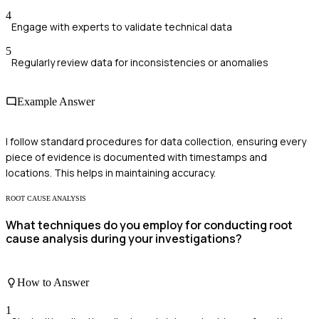
4
Engage with experts to validate technical data
5
Regularly review data for inconsistencies or anomalies
Example Answer
I follow standard procedures for data collection, ensuring every
piece of evidence is documented with timestamps and
locations. This helps in maintaining accuracy.
ROOT CAUSE ANALYSIS
What techniques do you employ for conducting root
cause analysis during your investigations?
How to Answer
1