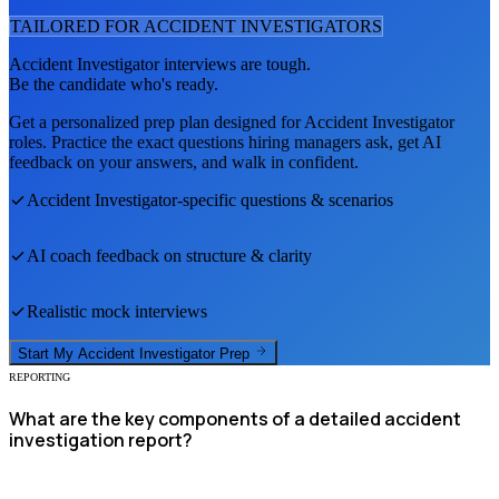
TAILORED FOR
ACCIDENT INVESTIGATOR
S
Accident Investigator
interviews are tough.
Be the candidate who's ready.
Get a personalized prep plan designed for
Accident Investigator
roles. Practice the exact questions hiring managers ask, get AI
feedback on your answers, and walk in confident.
Accident Investigator
-specific questions & scenarios
AI coach feedback on structure & clarity
Realistic mock interviews
Start My
Accident Investigator
Prep
REPORTING
What are the key components of a detailed accident
investigation report?