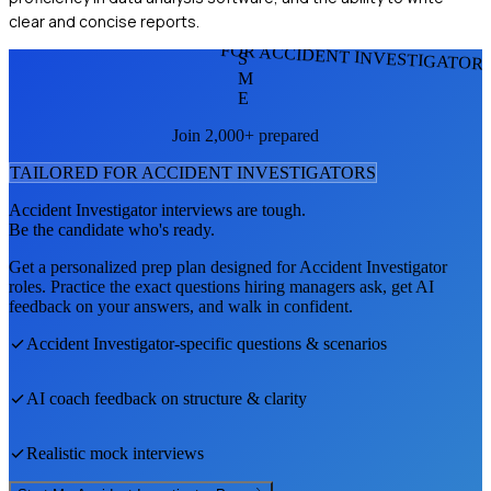
clear and concise reports.
FOR ACCIDENT INVESTIGATOR
S
M
E
Join 2,000+ prepared
TAILORED FOR
ACCIDENT INVESTIGATOR
S
Accident Investigator
interviews are tough.
Be the candidate who's ready.
Get a personalized prep plan designed for
Accident Investigator
roles. Practice the exact questions hiring managers ask, get AI
feedback on your answers, and walk in confident.
Accident Investigator
-specific questions & scenarios
AI coach feedback on structure & clarity
Realistic mock interviews