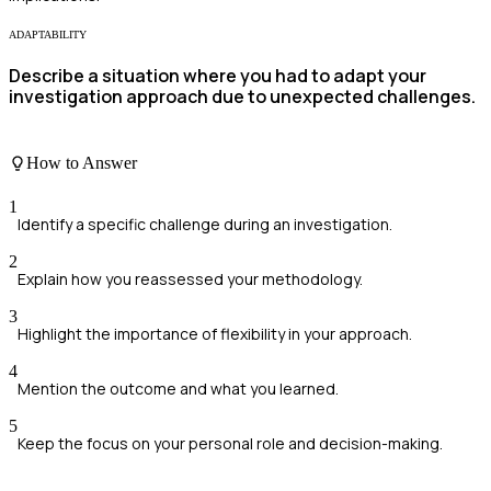
ADAPTABILITY
Describe a situation where you had to adapt your
investigation approach due to unexpected challenges.
How to Answer
1
Identify a specific challenge during an investigation.
2
Explain how you reassessed your methodology.
3
Highlight the importance of flexibility in your approach.
4
Mention the outcome and what you learned.
5
Keep the focus on your personal role and decision-making.