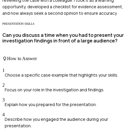
reviewing the case with a colleague. I took it as a learning
opportunity, developed a checklist for evidence assessment,
and now always seek a second opinion to ensure accuracy.
PRESENTATION SKILLS
Can you discuss a time when you had to present your
investigation findings in front of a large audience?
How to Answer
1
Choose a specific case example that highlights your skills.
2
Focus on your role in the investigation and findings.
3
Explain how you prepared for the presentation.
4
Describe how you engaged the audience during your
presentation.