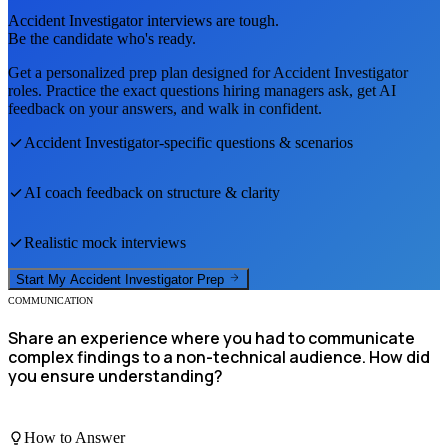
Accident Investigator
interviews are tough.
Be the candidate who's ready.
Get a personalized prep plan designed for
Accident Investigator
roles. Practice the exact questions hiring managers ask, get AI
feedback on your answers, and walk in confident.
Accident Investigator
-specific questions & scenarios
AI coach feedback on structure & clarity
Realistic mock interviews
Start My
Accident Investigator
Prep
COMMUNICATION
Share an experience where you had to communicate
complex findings to a non-technical audience. How did
you ensure understanding?
How to Answer