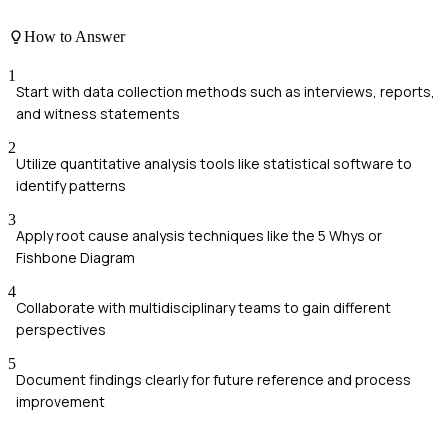
How to Answer
1
Start with data collection methods such as interviews, reports,
and witness statements
2
Utilize quantitative analysis tools like statistical software to
identify patterns
3
Apply root cause analysis techniques like the 5 Whys or
Fishbone Diagram
4
Collaborate with multidisciplinary teams to gain different
perspectives
5
Document findings clearly for future reference and process
improvement