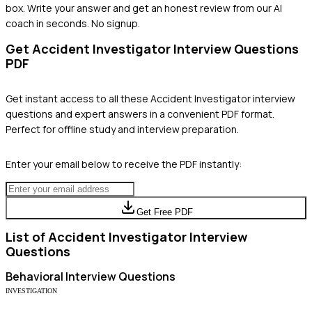
box. Write your answer and get an honest review from our AI
coach in seconds. No signup.
Get
Accident Investigator
Interview Questions
PDF
Get instant access to all these
Accident Investigator
interview
questions and expert answers in a convenient PDF format.
Perfect for offline study and interview preparation.
Enter your email below to receive the PDF instantly:
Get Free PDF
List of
Accident Investigator
Interview
Questions
Behavioral
Interview Questions
INVESTIGATION