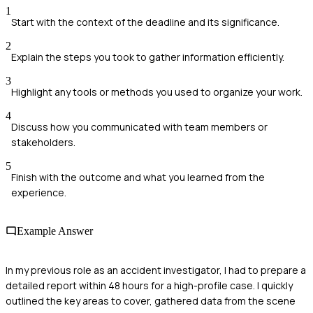
1
Start with the context of the deadline and its significance.
2
Explain the steps you took to gather information efficiently.
3
Highlight any tools or methods you used to organize your work.
4
Discuss how you communicated with team members or
stakeholders.
5
Finish with the outcome and what you learned from the
experience.
Example Answer
In my previous role as an accident investigator, I had to prepare a
detailed report within 48 hours for a high-profile case. I quickly
outlined the key areas to cover, gathered data from the scene