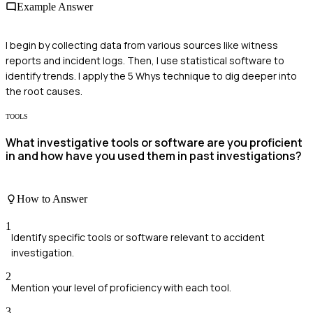
Example Answer
I begin by collecting data from various sources like witness
reports and incident logs. Then, I use statistical software to
identify trends. I apply the 5 Whys technique to dig deeper into
the root causes.
TOOLS
What investigative tools or software are you proficient
in and how have you used them in past investigations?
How to Answer
1
Identify specific tools or software relevant to accident
investigation.
2
Mention your level of proficiency with each tool.
3