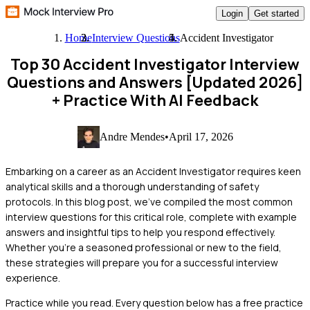
Login
Get started
Home
Interview Questions
Accident Investigator
Top 30 Accident Investigator Interview
Questions and Answers [Updated 2026]
+ Practice With AI Feedback
Andre Mendes
•
April 17, 2026
Embarking on a career as an Accident Investigator requires keen
analytical skills and a thorough understanding of safety
protocols. In this blog post, we've compiled the most common
interview questions for this critical role, complete with example
answers and insightful tips to help you respond effectively.
Whether you're a seasoned professional or new to the field,
these strategies will prepare you for a successful interview
experience.
Practice while you read.
Every question below has a free practice