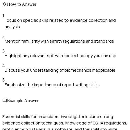
How to Answer
1
Focus on specific skills related to evidence collection and
analysis
2
Mention familiarity with safety regulations and standards
3
Highlight any relevant software or technology you can use
4
Discuss your understanding of biomechanics if applicable
5
Emphasize the importance of report writing skills
Example Answer
Essential skills for an accident investigator include strong
evidence collection techniques, knowledge of OSHA regulations,
proficiency in data analysis software, and the ability to write