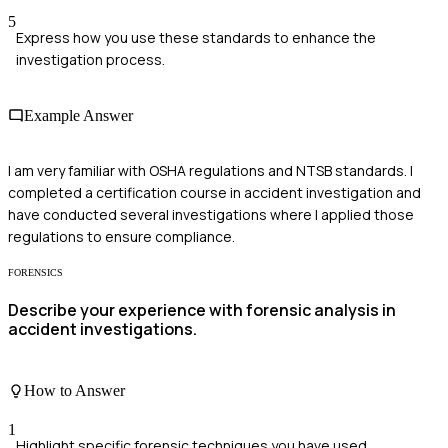
5
Express how you use these standards to enhance the
investigation process.
Example Answer
I am very familiar with OSHA regulations and NTSB standards. I
completed a certification course in accident investigation and
have conducted several investigations where I applied those
regulations to ensure compliance.
FORENSICS
Describe your experience with forensic analysis in
accident investigations.
How to Answer
1
Highlight specific forensic techniques you have used.