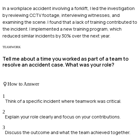
In a workplace accident involving a forklift, I led the investigation
by reviewing CCTV footage, interviewing witnesses, and
examining the scene. I found that a lack of training contributed to
the incident. I implemented a new training program, which
reduced similar incidents by 30% over the next year.
TEAMWORK
Tell me about a time you worked as part of a team to
resolve an accident case. What was your role?
How to Answer
1
Think of a specific incident where teamwork was critical.
2
Explain your role clearly and focus on your contributions.
3
Discuss the outcome and what the team achieved together.