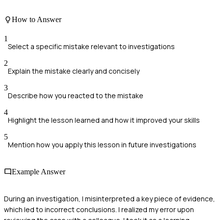
How to Answer
1
Select a specific mistake relevant to investigations
2
Explain the mistake clearly and concisely
3
Describe how you reacted to the mistake
4
Highlight the lesson learned and how it improved your skills
5
Mention how you apply this lesson in future investigations
Example Answer
During an investigation, I misinterpreted a key piece of evidence,
which led to incorrect conclusions. I realized my error upon