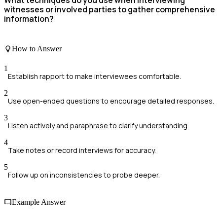
witnesses or involved parties to gather comprehensive
information?
How to Answer
1
Establish rapport to make interviewees comfortable.
2
Use open-ended questions to encourage detailed responses.
3
Listen actively and paraphrase to clarify understanding.
4
Take notes or record interviews for accuracy.
5
Follow up on inconsistencies to probe deeper.
Example Answer