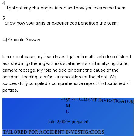
4
Highlight any challenges faced and how you overcame them.
5
Show how your skills or experiences benefited the team.
Example Answer
In a recent case, my team investigated a multi-vehicle collision. I
assisted in gathering witness statements and analyzing traffic
camera footage. My role helped pinpoint the cause of the
accident, leading to a faster resolution for the client. We
successfully compiled a comprehensive report that satisfied all
parties.
FOR ACCIDENT INVESTIGATOR
S
M
E
Join 2,000+ prepared
TAILORED FOR
ACCIDENT INVESTIGATOR
S