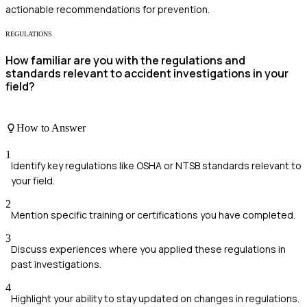
actionable recommendations for prevention.
REGULATIONS
How familiar are you with the regulations and
standards relevant to accident investigations in your
field?
How to Answer
1
Identify key regulations like OSHA or NTSB standards relevant to
your field.
2
Mention specific training or certifications you have completed.
3
Discuss experiences where you applied these regulations in
past investigations.
4
Highlight your ability to stay updated on changes in regulations.