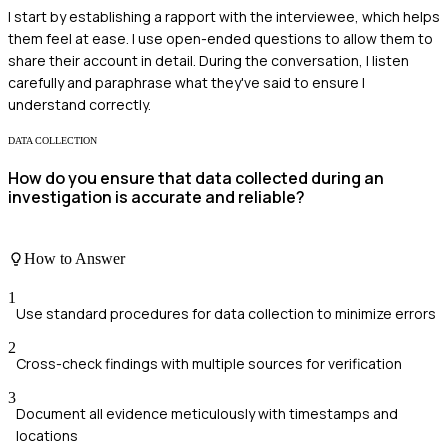
I start by establishing a rapport with the interviewee, which helps
them feel at ease. I use open-ended questions to allow them to
share their account in detail. During the conversation, I listen
carefully and paraphrase what they've said to ensure I
understand correctly.
DATA COLLECTION
How do you ensure that data collected during an
investigation is accurate and reliable?
How to Answer
1
Use standard procedures for data collection to minimize errors
2
Cross-check findings with multiple sources for verification
3
Document all evidence meticulously with timestamps and
locations