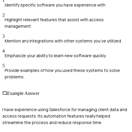
1
Identify specific software you have experience with
2
Highlight relevant features that assist with access
management
3
Mention any integrations with other systems you’ve utilized
4
Emphasize your ability to learn new software quickly
5
Provide examples of how you used these systems to solve
problems
Example Answer
I have experience using Salesforce for managing client data and
access requests. Its automation features really helped
streamline the process and reduce response time.