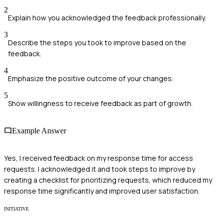
2
Explain how you acknowledged the feedback professionally.
3
Describe the steps you took to improve based on the
feedback.
4
Emphasize the positive outcome of your changes.
5
Show willingness to receive feedback as part of growth.
Example Answer
Yes, I received feedback on my response time for access
requests. I acknowledged it and took steps to improve by
creating a checklist for prioritizing requests, which reduced my
response time significantly and improved user satisfaction.
INITIATIVE