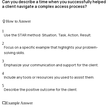
Can you describe a time when you successfully helped
a client navigate a complex access process?
How to Answer
1
Use the STAR method: Situation, Task, Action, Result.
2
Focus on a specific example that highlights your problem-
solving skills.
3
Emphasize your communication and support for the client.
4
Include any tools or resources you used to assist them.
5
Describe the positive outcome for the client.
Example Answer