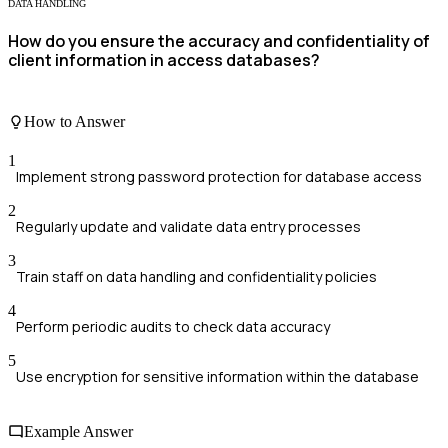
DATA HANDLING
How do you ensure the accuracy and confidentiality of
client information in access databases?
How to Answer
1
Implement strong password protection for database access
2
Regularly update and validate data entry processes
3
Train staff on data handling and confidentiality policies
4
Perform periodic audits to check data accuracy
5
Use encryption for sensitive information within the database
Example Answer