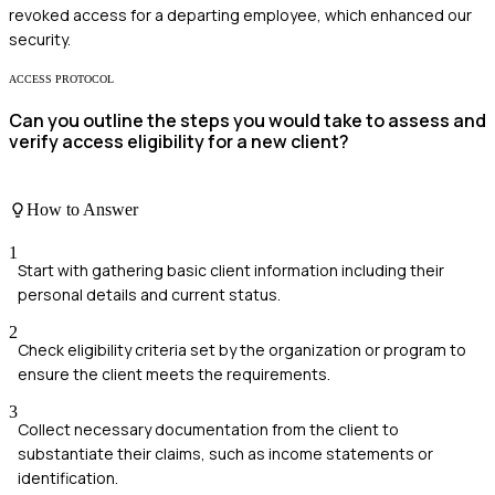
revoked access for a departing employee, which enhanced our
security.
ACCESS PROTOCOL
Can you outline the steps you would take to assess and
verify access eligibility for a new client?
How to Answer
1
Start with gathering basic client information including their
personal details and current status.
2
Check eligibility criteria set by the organization or program to
ensure the client meets the requirements.
3
Collect necessary documentation from the client to
substantiate their claims, such as income statements or
identification.