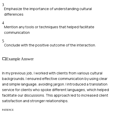
3
Emphasize the importance of understanding cultural
differences
4
Mention any tools or techniques that helped facilitate
communication
5
Conclude with the positive outcome of the interaction.
Example Answer
In my previous job, I worked with clients from various cultural
backgrounds. I ensured effective communication by using clear
and simple language, avoiding jargon. I introduced a translation
service for clients who spoke different languages, which helped
facilitate our discussions. This approach led to increased client
satisfaction and stronger relationships.
PATIENCE