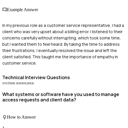
Example Answer
In my previous role as a customer service representative, I had a
client who was very upset about a billing error. I listened to their
concerns carefully without interrupting, which took some time,
but I wanted them to feel heard. By taking the time to address
their frustrations, I eventually resolved the issue and left the
client satisfied. This taught me the importance of empathy in
customer service.
Technical
Interview Questions
SYSTEMS KNOWLEDGE
What systems or software have you used to manage
access requests and client data?
How to Answer