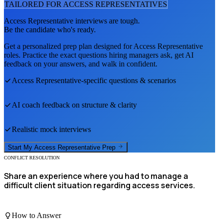
TAILORED FOR
ACCESS REPRESENTATIVE
S
Access Representative
interviews are tough.
Be the candidate who's ready.
Get a personalized prep plan designed for
Access Representative
roles. Practice the exact questions hiring managers ask, get AI
feedback on your answers, and walk in confident.
Access Representative
-specific questions & scenarios
AI coach feedback on structure & clarity
Realistic mock interviews
Start My
Access Representative
Prep
CONFLICT RESOLUTION
Share an experience where you had to manage a
difficult client situation regarding access services.
How to Answer