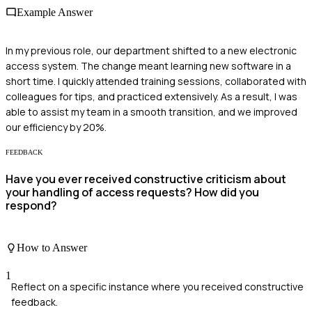
Example Answer
In my previous role, our department shifted to a new electronic
access system. The change meant learning new software in a
short time. I quickly attended training sessions, collaborated with
colleagues for tips, and practiced extensively. As a result, I was
able to assist my team in a smooth transition, and we improved
our efficiency by 20%.
FEEDBACK
Have you ever received constructive criticism about
your handling of access requests? How did you
respond?
How to Answer
1
Reflect on a specific instance where you received constructive
feedback.