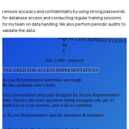
I ensure accuracy and confidentiality by using strong passwords
for database access and conducting regular training sessions
for my team on data handling. We also perform periodic audits to
validate the data.
FOR ACCESS REPRESENTATIVE
S
M
E
Join 2,000+ prepared
TAILORED FOR
ACCESS REPRESENTATIVE
S
Access Representative
interviews are tough.
Be the candidate who's ready.
Get a personalized prep plan designed for
Access Representative
roles. Practice the exact questions hiring managers ask, get AI
feedback on your answers, and walk in confident.
Access Representative
-specific questions & scenarios