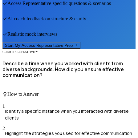
Access Representative
-specific questions & scenarios
AI coach feedback on structure & clarity
Realistic mock interviews
Start My
Access Representative
Prep
CULTURAL SENSITIVITY
Describe a time when you worked with clients from
diverse backgrounds. How did you ensure effective
communication?
How to Answer
1
Identify a specific instance when you interacted with diverse
clients
2
Highlight the strategies you used for effective communication