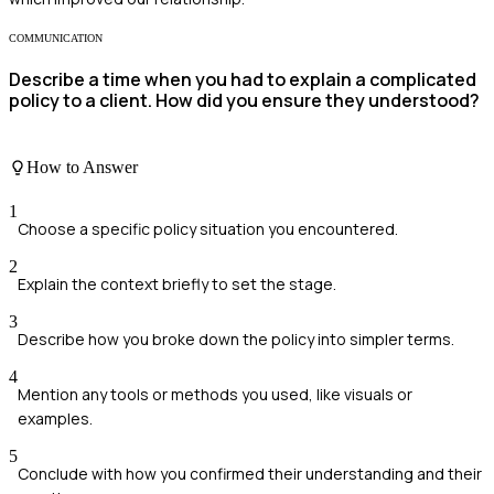
COMMUNICATION
Describe a time when you had to explain a complicated
policy to a client. How did you ensure they understood?
How to Answer
1
Choose a specific policy situation you encountered.
2
Explain the context briefly to set the stage.
3
Describe how you broke down the policy into simpler terms.
4
Mention any tools or methods you used, like visuals or
examples.
5
Conclude with how you confirmed their understanding and their