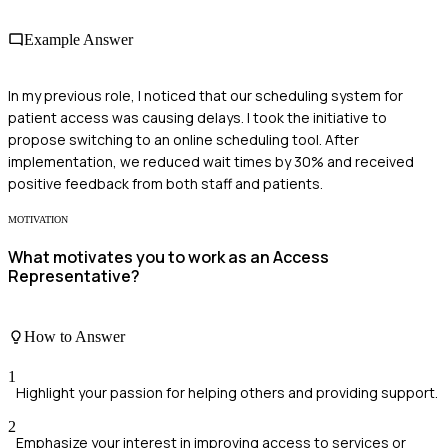
Example Answer
In my previous role, I noticed that our scheduling system for
patient access was causing delays. I took the initiative to
propose switching to an online scheduling tool. After
implementation, we reduced wait times by 30% and received
positive feedback from both staff and patients.
MOTIVATION
What motivates you to work as an Access
Representative?
How to Answer
1
Highlight your passion for helping others and providing support.
2
Emphasize your interest in improving access to services or