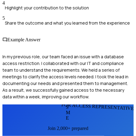
4
Highlight your contribution to the solution
5
Share the outcome and what you learned from the experience
Example Answer
In my previous role, our team faced an issue with a database
access restriction. I collaborated with our IT and compliance
team to understand the requirements. We held a series of
meetings to clarify the access levels needed. I took the lead in
documenting our needs and presented them to management.
As a result, we successfully gained access to the necessary
data within a week, improving our workflow.
FOR ACCESS REPRESENTATIVE
S
M
E
Join 2,000+ prepared