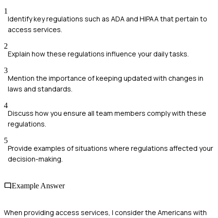
1
Identify key regulations such as ADA and HIPAA that pertain to
access services.
2
Explain how these regulations influence your daily tasks.
3
Mention the importance of keeping updated with changes in
laws and standards.
4
Discuss how you ensure all team members comply with these
regulations.
5
Provide examples of situations where regulations affected your
decision-making.
Example Answer
When providing access services, I consider the Americans with