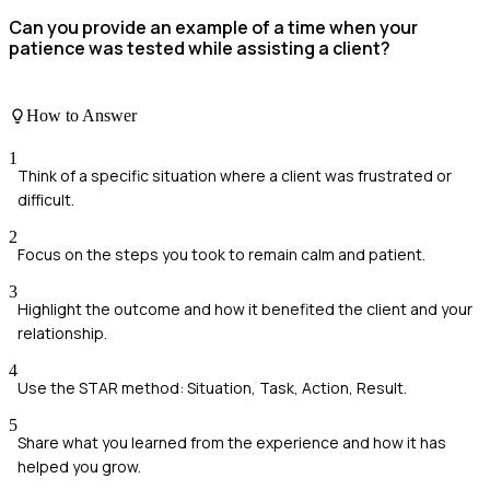
Can you provide an example of a time when your
patience was tested while assisting a client?
How to Answer
1
Think of a specific situation where a client was frustrated or
difficult.
2
Focus on the steps you took to remain calm and patient.
3
Highlight the outcome and how it benefited the client and your
relationship.
4
Use the STAR method: Situation, Task, Action, Result.
5
Share what you learned from the experience and how it has
helped you grow.