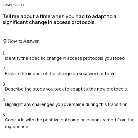
ADAPTABILITY
Tell me about a time when you had to adapt to a
significant change in access protocols.
How to Answer
1
Identify the specific change in access protocols you faced.
2
Explain the impact of the change on your work or team.
3
Describe the steps you took to adapt to the new protocols.
4
Highlight any challenges you overcame during this transition.
5
Conclude with the positive outcome or lesson learned from the
experience.