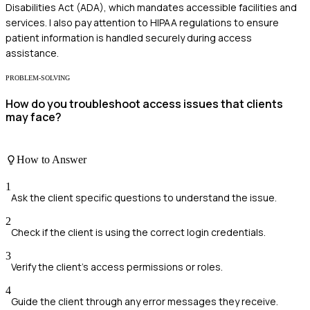
Disabilities Act (ADA), which mandates accessible facilities and
services. I also pay attention to HIPAA regulations to ensure
patient information is handled securely during access
assistance.
PROBLEM-SOLVING
How do you troubleshoot access issues that clients
may face?
How to Answer
1
Ask the client specific questions to understand the issue.
2
Check if the client is using the correct login credentials.
3
Verify the client's access permissions or roles.
4
Guide the client through any error messages they receive.