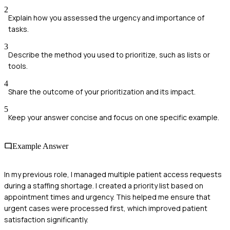
2
Explain how you assessed the urgency and importance of
tasks.
3
Describe the method you used to prioritize, such as lists or
tools.
4
Share the outcome of your prioritization and its impact.
5
Keep your answer concise and focus on one specific example.
Example Answer
In my previous role, I managed multiple patient access requests
during a staffing shortage. I created a priority list based on
appointment times and urgency. This helped me ensure that
urgent cases were processed first, which improved patient
satisfaction significantly.