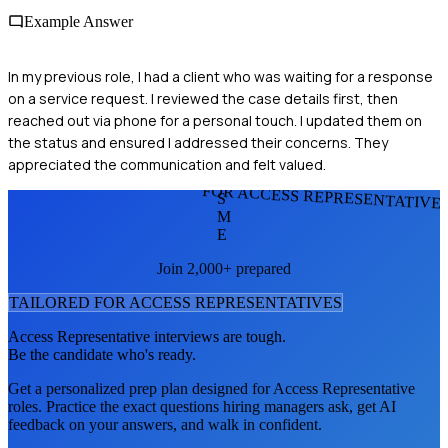
Example Answer
In my previous role, I had a client who was waiting for a response
on a service request. I reviewed the case details first, then
reached out via phone for a personal touch. I updated them on
the status and ensured I addressed their concerns. They
appreciated the communication and felt valued.
FOR ACCESS REPRESENTATIVE
S
M
E
Join 2,000+ prepared
TAILORED FOR
ACCESS REPRESENTATIVE
S
Access Representative
interviews are tough.
Be the candidate who's ready.
Get a personalized prep plan designed for
Access Representative
roles. Practice the exact questions hiring managers ask, get AI
feedback on your answers, and walk in confident.