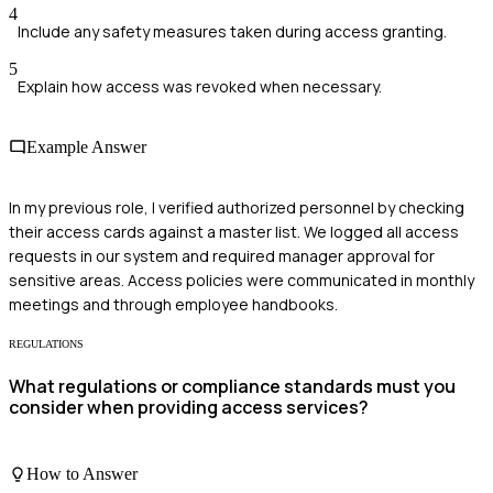
4
Include any safety measures taken during access granting.
5
Explain how access was revoked when necessary.
Example Answer
In my previous role, I verified authorized personnel by checking
their access cards against a master list. We logged all access
requests in our system and required manager approval for
sensitive areas. Access policies were communicated in monthly
meetings and through employee handbooks.
REGULATIONS
What regulations or compliance standards must you
consider when providing access services?
How to Answer