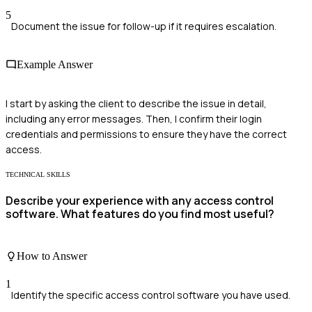
5
Document the issue for follow-up if it requires escalation.
Example Answer
I start by asking the client to describe the issue in detail,
including any error messages. Then, I confirm their login
credentials and permissions to ensure they have the correct
access.
TECHNICAL SKILLS
Describe your experience with any access control
software. What features do you find most useful?
How to Answer
1
Identify the specific access control software you have used.