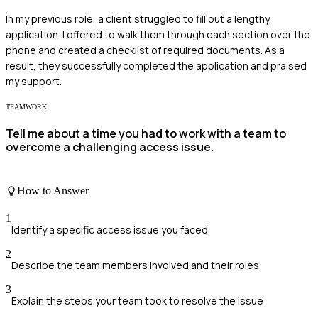
In my previous role, a client struggled to fill out a lengthy
application. I offered to walk them through each section over the
phone and created a checklist of required documents. As a
result, they successfully completed the application and praised
my support.
TEAMWORK
Tell me about a time you had to work with a team to
overcome a challenging access issue.
How to Answer
1
Identify a specific access issue you faced
2
Describe the team members involved and their roles
3
Explain the steps your team took to resolve the issue