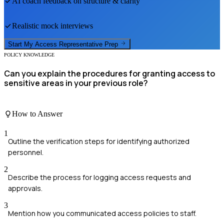
AI coach feedback on structure & clarity
Realistic mock interviews
Start My
Access Representative
Prep
POLICY KNOWLEDGE
Can you explain the procedures for granting access to
sensitive areas in your previous role?
How to Answer
1
Outline the verification steps for identifying authorized
personnel.
2
Describe the process for logging access requests and
approvals.
3
Mention how you communicated access policies to staff.