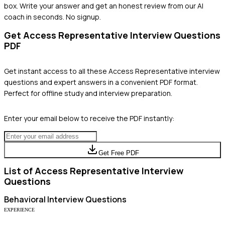
box. Write your answer and get an honest review from our AI
coach in seconds. No signup.
Get
Access Representative
Interview Questions
PDF
Get instant access to all these
Access Representative
interview
questions and expert answers in a convenient PDF format.
Perfect for offline study and interview preparation.
Enter your email below to receive the PDF instantly:
Get Free PDF
List of
Access Representative
Interview
Questions
Behavioral
Interview Questions
EXPERIENCE