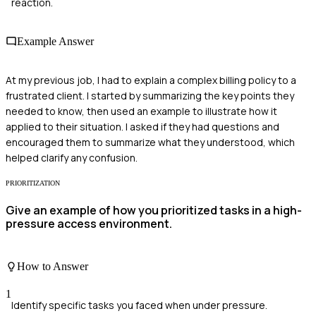
reaction.
Example Answer
At my previous job, I had to explain a complex billing policy to a
frustrated client. I started by summarizing the key points they
needed to know, then used an example to illustrate how it
applied to their situation. I asked if they had questions and
encouraged them to summarize what they understood, which
helped clarify any confusion.
PRIORITIZATION
Give an example of how you prioritized tasks in a high-
pressure access environment.
How to Answer
1
Identify specific tasks you faced when under pressure.