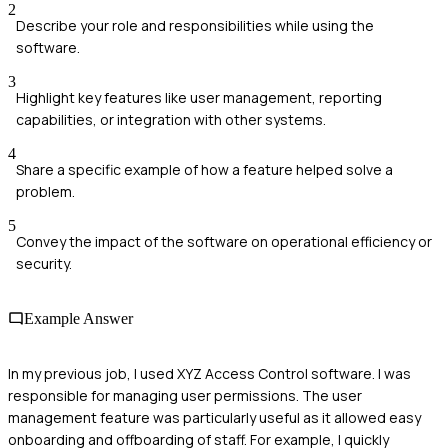
2
Describe your role and responsibilities while using the
software.
3
Highlight key features like user management, reporting
capabilities, or integration with other systems.
4
Share a specific example of how a feature helped solve a
problem.
5
Convey the impact of the software on operational efficiency or
security.
Example Answer
In my previous job, I used XYZ Access Control software. I was
responsible for managing user permissions. The user
management feature was particularly useful as it allowed easy
onboarding and offboarding of staff. For example, I quickly