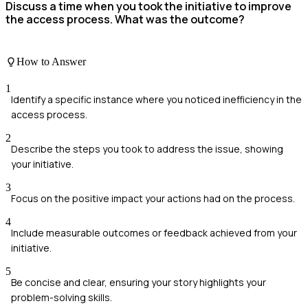
Discuss a time when you took the initiative to improve
the access process. What was the outcome?
How to Answer
1
Identify a specific instance where you noticed inefficiency in the
access process.
2
Describe the steps you took to address the issue, showing
your initiative.
3
Focus on the positive impact your actions had on the process.
4
Include measurable outcomes or feedback achieved from your
initiative.
5
Be concise and clear, ensuring your story highlights your
problem-solving skills.