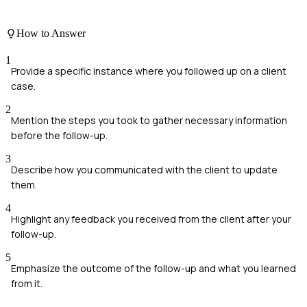
How to Answer
1
Provide a specific instance where you followed up on a client
case.
2
Mention the steps you took to gather necessary information
before the follow-up.
3
Describe how you communicated with the client to update
them.
4
Highlight any feedback you received from the client after your
follow-up.
5
Emphasize the outcome of the follow-up and what you learned
from it.