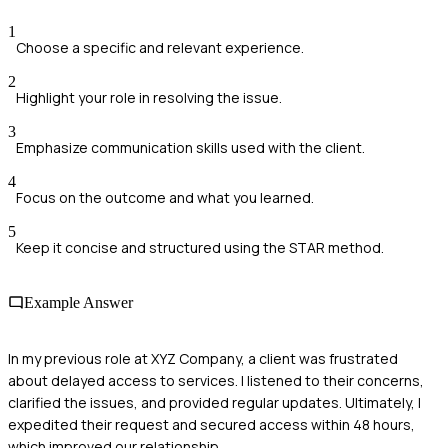
1
Choose a specific and relevant experience.
2
Highlight your role in resolving the issue.
3
Emphasize communication skills used with the client.
4
Focus on the outcome and what you learned.
5
Keep it concise and structured using the STAR method.
Example Answer
In my previous role at XYZ Company, a client was frustrated
about delayed access to services. I listened to their concerns,
clarified the issues, and provided regular updates. Ultimately, I
expedited their request and secured access within 48 hours,
which improved our relationship.