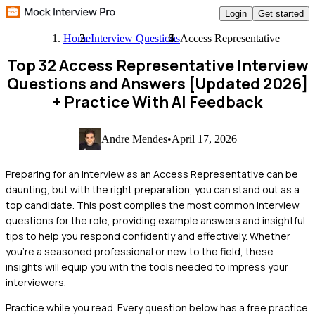
Login
Get started
Home
Interview Questions
Access Representative
Top 32 Access Representative Interview
Questions and Answers [Updated 2026]
+ Practice With AI Feedback
Andre Mendes
•
April 17, 2026
Preparing for an interview as an Access Representative can be
daunting, but with the right preparation, you can stand out as a
top candidate. This post compiles the most common interview
questions for the role, providing example answers and insightful
tips to help you respond confidently and effectively. Whether
you're a seasoned professional or new to the field, these
insights will equip you with the tools needed to impress your
interviewers.
Practice while you read.
Every question below has a free practice