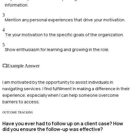
information.
3
Mention any personal experiences that drive your motivation.
4
Tie your motivation to the specific goals of the organization.
5
Show enthusiasm for learning and growing in the role.
Example Answer
I am motivated by the opportunity to assist individuals in
navigating services. I find fulfillment in making a difference in their
experience, especially when I can help someone overcome
barriers to access.
OUTCOME TRACKING
Have you ever had to follow up on a client case? How
did you ensure the follow-up was effective?