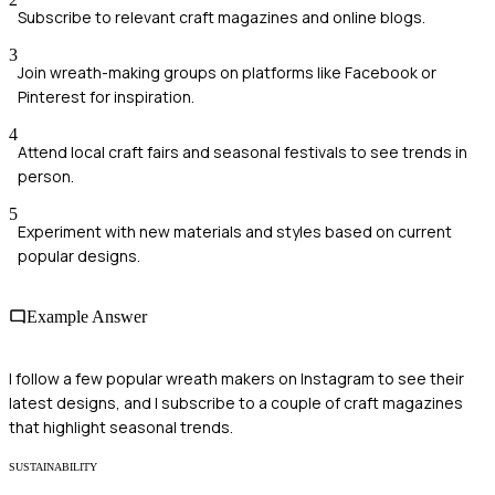
Subscribe to relevant craft magazines and online blogs.
3
Join wreath-making groups on platforms like Facebook or
Pinterest for inspiration.
4
Attend local craft fairs and seasonal festivals to see trends in
person.
5
Experiment with new materials and styles based on current
popular designs.
Example Answer
I follow a few popular wreath makers on Instagram to see their
latest designs, and I subscribe to a couple of craft magazines
that highlight seasonal trends.
SUSTAINABILITY