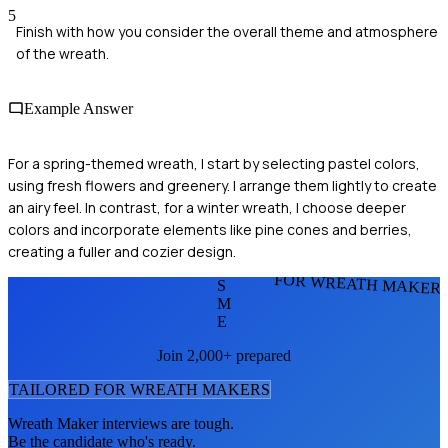
5
Finish with how you consider the overall theme and atmosphere
of the wreath.
Example Answer
For a spring-themed wreath, I start by selecting pastel colors,
using fresh flowers and greenery. I arrange them lightly to create
an airy feel. In contrast, for a winter wreath, I choose deeper
colors and incorporate elements like pine cones and berries,
creating a fuller and cozier design.
FOR WREATH MAKER
S
M
E
Join 2,000+ prepared
TAILORED FOR
WREATH MAKER
S
Wreath Maker
interviews are tough.
Be the candidate who's ready.