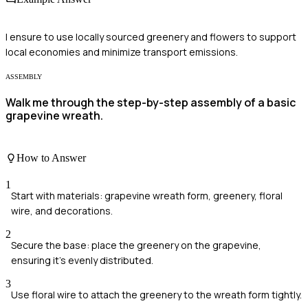
I ensure to use locally sourced greenery and flowers to support
local economies and minimize transport emissions.
ASSEMBLY
Walk me through the step-by-step assembly of a basic
grapevine wreath.
How to Answer
1
Start with materials: grapevine wreath form, greenery, floral
wire, and decorations.
2
Secure the base: place the greenery on the grapevine,
ensuring it's evenly distributed.
3
Use floral wire to attach the greenery to the wreath form tightly.