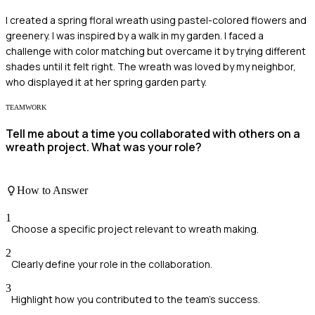
I created a spring floral wreath using pastel-colored flowers and
greenery. I was inspired by a walk in my garden. I faced a
challenge with color matching but overcame it by trying different
shades until it felt right. The wreath was loved by my neighbor,
who displayed it at her spring garden party.
TEAMWORK
Tell me about a time you collaborated with others on a
wreath project. What was your role?
How to Answer
1
Choose a specific project relevant to wreath making.
2
Clearly define your role in the collaboration.
3
Highlight how you contributed to the team's success.