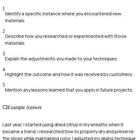
1
Identify a specific instance where you encountered new
materials.
2
Describe how you researched or experimented with those
materials.
3
Explain the adjustments you made to your techniques.
4
Highlight the outcome and how it was received by customers.
5
Mention any lessons learned that you apply in future projects.
Example Answer
Last year, I started using dried citrus in my wreaths when it
became a trend. I researched how to properly dry and preserve
the slices while maintaining color. I adjusted my gluing technique