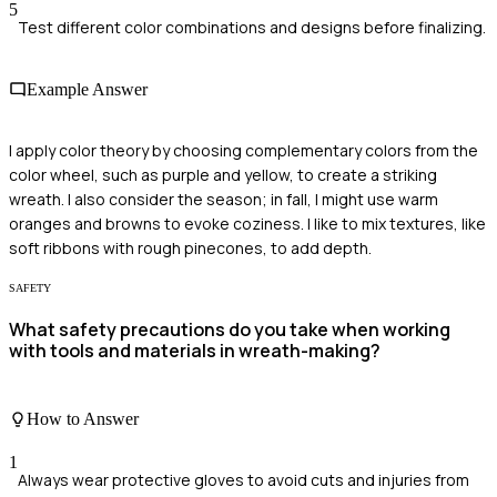
5
Test different color combinations and designs before finalizing.
Example Answer
I apply color theory by choosing complementary colors from the
color wheel, such as purple and yellow, to create a striking
wreath. I also consider the season; in fall, I might use warm
oranges and browns to evoke coziness. I like to mix textures, like
soft ribbons with rough pinecones, to add depth.
SAFETY
What safety precautions do you take when working
with tools and materials in wreath-making?
How to Answer
1
Always wear protective gloves to avoid cuts and injuries from