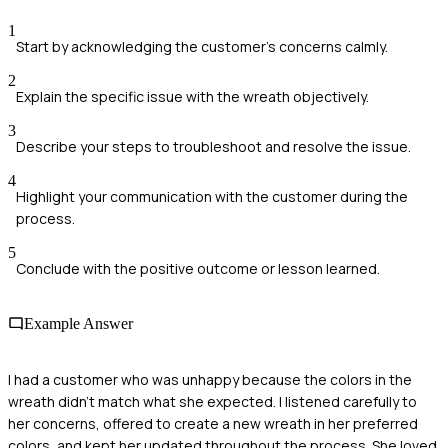
1
Start by acknowledging the customer's concerns calmly.
2
Explain the specific issue with the wreath objectively.
3
Describe your steps to troubleshoot and resolve the issue.
4
Highlight your communication with the customer during the
process.
5
Conclude with the positive outcome or lesson learned.
Example Answer
I had a customer who was unhappy because the colors in the
wreath didn't match what she expected. I listened carefully to
her concerns, offered to create a new wreath in her preferred
colors, and kept her updated throughout the process. She loved