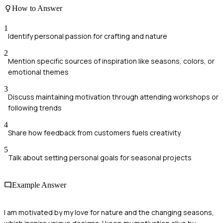
How to Answer
1
Identify personal passion for crafting and nature
2
Mention specific sources of inspiration like seasons, colors, or
emotional themes
3
Discuss maintaining motivation through attending workshops or
following trends
4
Share how feedback from customers fuels creativity
5
Talk about setting personal goals for seasonal projects
Example Answer
I am motivated by my love for nature and the changing seasons,