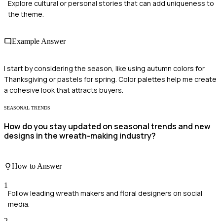
Explore cultural or personal stories that can add uniqueness to
the theme.
Example Answer
I start by considering the season, like using autumn colors for
Thanksgiving or pastels for spring. Color palettes help me create
a cohesive look that attracts buyers.
SEASONAL TRENDS
How do you stay updated on seasonal trends and new
designs in the wreath-making industry?
How to Answer
1
Follow leading wreath makers and floral designers on social
media.
2