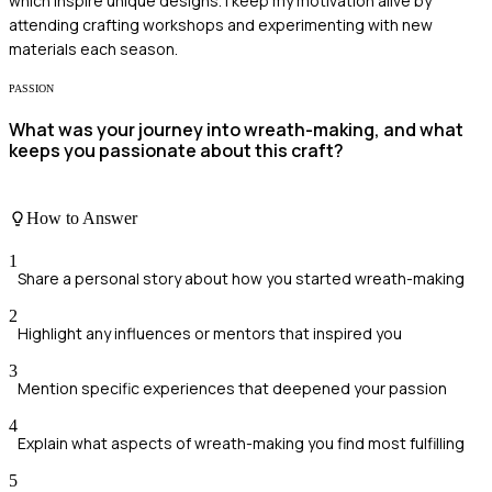
which inspire unique designs. I keep my motivation alive by
attending crafting workshops and experimenting with new
materials each season.
PASSION
What was your journey into wreath-making, and what
keeps you passionate about this craft?
How to Answer
1
Share a personal story about how you started wreath-making
2
Highlight any influences or mentors that inspired you
3
Mention specific experiences that deepened your passion
4
Explain what aspects of wreath-making you find most fulfilling
5