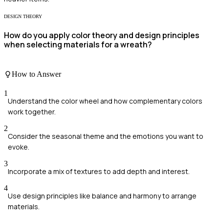
DESIGN THEORY
How do you apply color theory and design principles
when selecting materials for a wreath?
How to Answer
1
Understand the color wheel and how complementary colors
work together.
2
Consider the seasonal theme and the emotions you want to
evoke.
3
Incorporate a mix of textures to add depth and interest.
4
Use design principles like balance and harmony to arrange
materials.