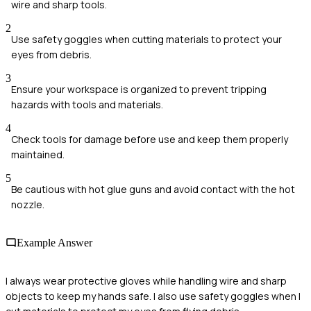
wire and sharp tools.
2
Use safety goggles when cutting materials to protect your
eyes from debris.
3
Ensure your workspace is organized to prevent tripping
hazards with tools and materials.
4
Check tools for damage before use and keep them properly
maintained.
5
Be cautious with hot glue guns and avoid contact with the hot
nozzle.
Example Answer
I always wear protective gloves while handling wire and sharp
objects to keep my hands safe. I also use safety goggles when I