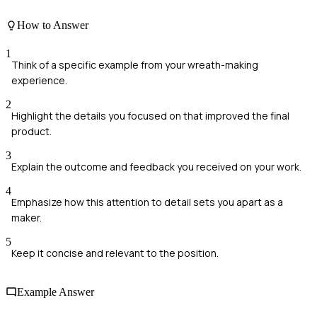
How to Answer
1
Think of a specific example from your wreath-making
experience.
2
Highlight the details you focused on that improved the final
product.
3
Explain the outcome and feedback you received on your work.
4
Emphasize how this attention to detail sets you apart as a
maker.
5
Keep it concise and relevant to the position.
Example Answer