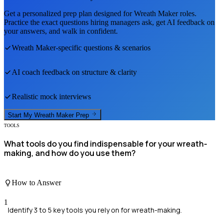
Get a personalized prep plan designed for
Wreath Maker
roles.
Practice the exact questions hiring managers ask, get AI feedback on
your answers, and walk in confident.
Wreath Maker
-specific questions & scenarios
AI coach feedback on structure & clarity
Realistic mock interviews
Start My
Wreath Maker
Prep
TOOLS
What tools do you find indispensable for your wreath-
making, and how do you use them?
How to Answer
1
Identify 3 to 5 key tools you rely on for wreath-making.