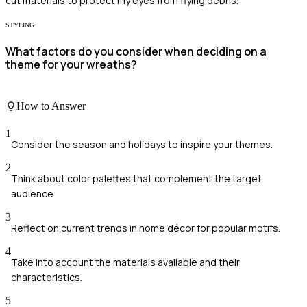
cut materials to protect my eyes from flying debris.
STYLING
What factors do you consider when deciding on a
theme for your wreaths?
How to Answer
1
Consider the season and holidays to inspire your themes.
2
Think about color palettes that complement the target
audience.
3
Reflect on current trends in home décor for popular motifs.
4
Take into account the materials available and their
characteristics.
5