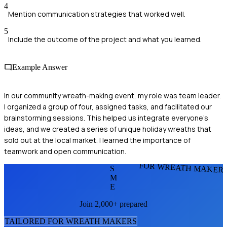
4
Mention communication strategies that worked well.
5
Include the outcome of the project and what you learned.
Example Answer
In our community wreath-making event, my role was team leader.
I organized a group of four, assigned tasks, and facilitated our
brainstorming sessions. This helped us integrate everyone's
ideas, and we created a series of unique holiday wreaths that
sold out at the local market. I learned the importance of
teamwork and open communication.
FOR WREATH MAKER
S
M
E
Join 2,000+ prepared
TAILORED FOR
WREATH MAKER
S