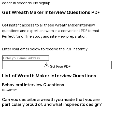
coach in seconds. No signup.
Get
Wreath Maker
Interview Questions PDF
Get instant access to all these
Wreath Maker
interview
questions and expert answers in a convenient PDF format.
Perfect for offline study and interview preparation.
Enter your email below to receive the PDF instantly:
Get Free PDF
List of
Wreath Maker
Interview Questions
Behavioral
Interview Questions
CREATIVITY
Can you describe a wreath you made that you are
particularly proud of, and what inspired its design?