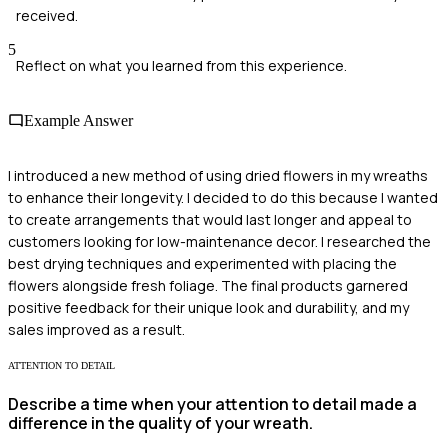
received.
5
Reflect on what you learned from this experience.
Example Answer
I introduced a new method of using dried flowers in my wreaths
to enhance their longevity. I decided to do this because I wanted
to create arrangements that would last longer and appeal to
customers looking for low-maintenance decor. I researched the
best drying techniques and experimented with placing the
flowers alongside fresh foliage. The final products garnered
positive feedback for their unique look and durability, and my
sales improved as a result.
ATTENTION TO DETAIL
Describe a time when your attention to detail made a
difference in the quality of your wreath.