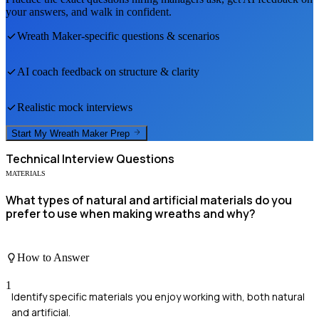
your answers, and walk in confident.
Wreath Maker
-specific questions & scenarios
AI coach feedback on structure & clarity
Realistic mock interviews
Start My
Wreath Maker
Prep
Technical
Interview Questions
MATERIALS
What types of natural and artificial materials do you
prefer to use when making wreaths and why?
How to Answer
1
Identify specific materials you enjoy working with, both natural
and artificial.