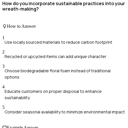
How do you incorporate sustainable practices into your
wreath-making?
How to Answer
1
Use locally sourced materials to reduce carbon footprint
2
Recycled or upcycled items can add unique character
3
Choose biodegradable floral foam instead of traditional
options
4
Educate customers on proper disposal to enhance
sustainability
5
Consider seasonal availability to minimize environmental impact
Example Answer