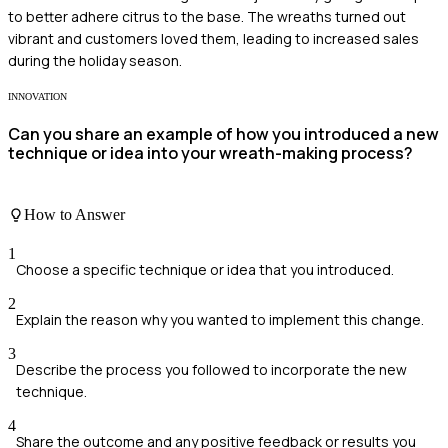
to better adhere citrus to the base. The wreaths turned out
vibrant and customers loved them, leading to increased sales
during the holiday season.
INNOVATION
Can you share an example of how you introduced a new
technique or idea into your wreath-making process?
How to Answer
1
Choose a specific technique or idea that you introduced.
2
Explain the reason why you wanted to implement this change.
3
Describe the process you followed to incorporate the new
technique.
4
Share the outcome and any positive feedback or results you