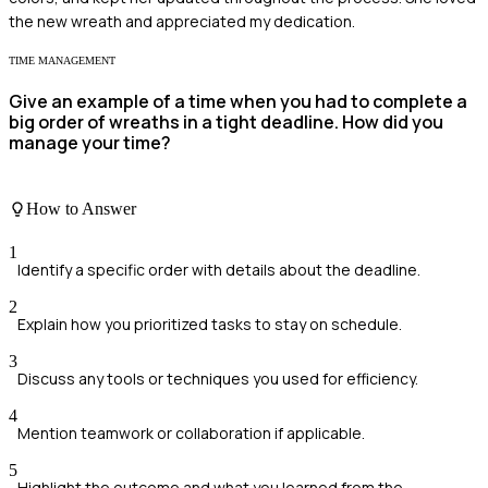
the new wreath and appreciated my dedication.
TIME MANAGEMENT
Give an example of a time when you had to complete a
big order of wreaths in a tight deadline. How did you
manage your time?
How to Answer
1
Identify a specific order with details about the deadline.
2
Explain how you prioritized tasks to stay on schedule.
3
Discuss any tools or techniques you used for efficiency.
4
Mention teamwork or collaboration if applicable.
5
Highlight the outcome and what you learned from the