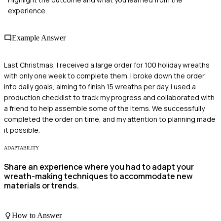
experience.
Example Answer
Last Christmas, I received a large order for 100 holiday wreaths
with only one week to complete them. I broke down the order
into daily goals, aiming to finish 15 wreaths per day. I used a
production checklist to track my progress and collaborated with
a friend to help assemble some of the items. We successfully
completed the order on time, and my attention to planning made
it possible.
ADAPTABILITY
Share an experience where you had to adapt your
wreath-making techniques to accommodate new
materials or trends.
How to Answer