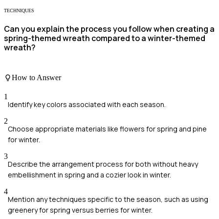
TECHNIQUES
Can you explain the process you follow when creating a
spring-themed wreath compared to a winter-themed
wreath?
How to Answer
1
Identify key colors associated with each season.
2
Choose appropriate materials like flowers for spring and pine
for winter.
3
Describe the arrangement process for both without heavy
embellishment in spring and a cozier look in winter.
4
Mention any techniques specific to the season, such as using
greenery for spring versus berries for winter.