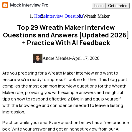
Login
Get started
Home
Interview Questions
Wreath Maker
Top 29 Wreath Maker Interview
Questions and Answers [Updated 2026]
+ Practice With AI Feedback
Andre Mendes
•
April 17, 2026
Are you preparing for a Wreath Maker interview and want to
ensure you're ready to impress? Look no further! This blog post
compiles the most common interview questions for the Wreath
Maker role, providing you with example answers and insightful
tips on how to respond effectively. Dive in and equip yourself
with the knowledge and confidence needed to leave a lasting
impression.
Practice while you read.
Every question below has a free practice
box. Write your answer and get an honest review from our AI