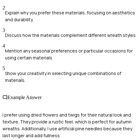
2
Explain why you prefer these materials, focusing on aesthetics
and durability.
3
Discuss how the materials complement different wreath styles.
4
Mention any seasonal preferences or particular occasions for
using certain materials.
5
Show your creativity in selecting unique combinations of
materials.
Example Answer
I prefer using dried flowers and twigs for their natural look and
texture. They provide a rustic feel, which is perfect for autumn
wreaths. Additionally, I use artificial pine needles because they
last longer and add fullness.