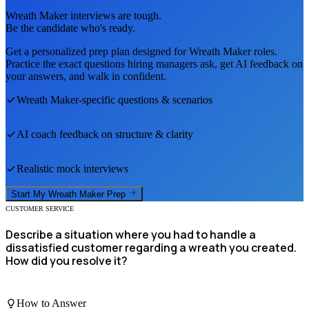
Wreath Maker
interviews are tough.
Be the candidate who's ready.
Get a personalized prep plan designed for
Wreath Maker
roles.
Practice the exact questions hiring managers ask, get AI feedback on
your answers, and walk in confident.
Wreath Maker
-specific questions & scenarios
AI coach feedback on structure & clarity
Realistic mock interviews
Start My
Wreath Maker
Prep
CUSTOMER SERVICE
Describe a situation where you had to handle a
dissatisfied customer regarding a wreath you created.
How did you resolve it?
How to Answer