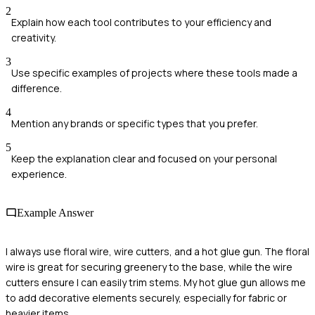
2
Explain how each tool contributes to your efficiency and
creativity.
3
Use specific examples of projects where these tools made a
difference.
4
Mention any brands or specific types that you prefer.
5
Keep the explanation clear and focused on your personal
experience.
Example Answer
I always use floral wire, wire cutters, and a hot glue gun. The floral
wire is great for securing greenery to the base, while the wire
cutters ensure I can easily trim stems. My hot glue gun allows me
to add decorative elements securely, especially for fabric or
heavier items.