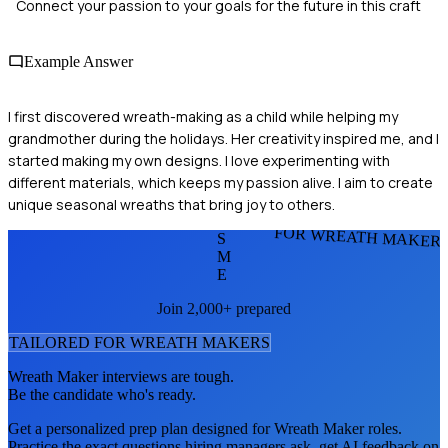
Connect your passion to your goals for the future in this craft
Example Answer
I first discovered wreath-making as a child while helping my
grandmother during the holidays. Her creativity inspired me, and I
started making my own designs. I love experimenting with
different materials, which keeps my passion alive. I aim to create
unique seasonal wreaths that bring joy to others.
FOR WREATH MAKER
S
M
E
Join 2,000+ prepared
TAILORED FOR
WREATH MAKER
S
Wreath Maker
interviews are tough.
Be the candidate who's ready.
Get a personalized prep plan designed for
Wreath Maker
roles.
Practice the exact questions hiring managers ask, get AI feedback on