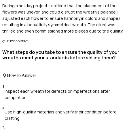
During a holiday project, I noticed that the placement of the
flowers was uneven and could disrupt the wreath's balance. I
adjusted each flower to ensure harmony in colors and shapes,
resulting in a beautifully symmetrical wreath. The client was
thrilled and even commissioned more pieces due to the quality.
QUALITY CONTROL
What steps do you take to ensure the quality of your
wreaths meet your standards before selling them?
How to Answer
1
Inspect each wreath for defects or imperfections after
completion.
2
Use high-quality materials and verify their condition before
crafting.
3