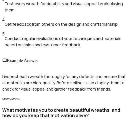
Test every wreath for durability and visual appeal by displaying
them.
4
Get feedback from others on the design and craftsmanship.
5
Conduct regular evaluations of your techniques and materials
based on sales and customer feedback.
Example Answer
I inspect each wreath thoroughly for any defects and ensure that
all materials are high-quality. Before selling, I also display them to
check for visual appeal and gather feedback from friends.
MOTIVATION
What motivates you to create beautiful wreaths, and
how do you keep that motivation alive?