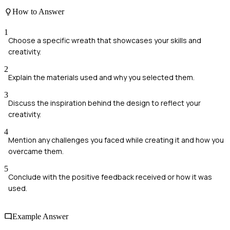
How to Answer
1
Choose a specific wreath that showcases your skills and
creativity.
2
Explain the materials used and why you selected them.
3
Discuss the inspiration behind the design to reflect your
creativity.
4
Mention any challenges you faced while creating it and how you
overcame them.
5
Conclude with the positive feedback received or how it was
used.
Example Answer