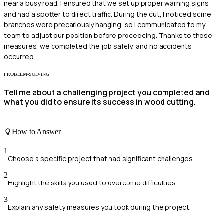
near a busy road. I ensured that we set up proper warning signs
and had a spotter to direct traffic. During the cut, I noticed some
branches were precariously hanging, so I communicated to my
team to adjust our position before proceeding. Thanks to these
measures, we completed the job safely, and no accidents
occurred.
PROBLEM-SOLVING
Tell me about a challenging project you completed and
what you did to ensure its success in wood cutting.
How to Answer
1
Choose a specific project that had significant challenges.
2
Highlight the skills you used to overcome difficulties.
3
Explain any safety measures you took during the project.