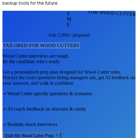
backup tools for the future.
FOR WOOD CUTTER
S
M
E
Join 2,000+ prepared
TAILORED FOR
WOOD CUTTER
S
Wood Cutter
interviews are tough.
Be the candidate who's ready.
Get a personalized prep plan designed for
Wood Cutter
roles.
Practice the exact questions hiring managers ask, get AI feedback on
your answers, and walk in confident.
Wood Cutter
-specific questions & scenarios
AI coach feedback on structure & clarity
Realistic mock interviews
Start My
Wood Cutter
Prep