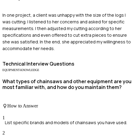
In one project, a client was unhappy with the size of the logs I
was cutting. I listened to her concerns and asked for specific
measurements. I then adjusted my cutting according to her
specifications and even offered to cut extra pieces to ensure
she was satisfied. In the end, she appreciated my willingness to
accommodate her needs.
Technical
Interview Questions
EQUIPMENT-KNOWLEDGE
What types of chainsaws and other equipment are you
most familiar with, and how do you maintain them?
How to Answer
1
List specific brands and models of chainsaws you have used.
2