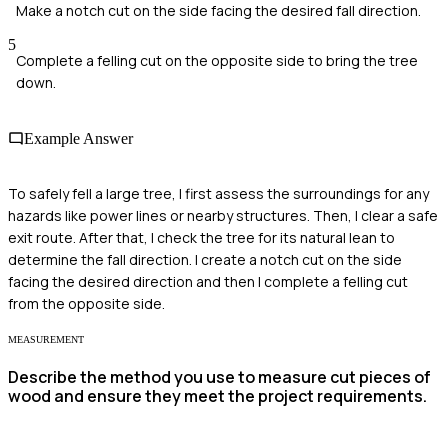
Make a notch cut on the side facing the desired fall direction.
5
Complete a felling cut on the opposite side to bring the tree
down.
Example Answer
To safely fell a large tree, I first assess the surroundings for any
hazards like power lines or nearby structures. Then, I clear a safe
exit route. After that, I check the tree for its natural lean to
determine the fall direction. I create a notch cut on the side
facing the desired direction and then I complete a felling cut
from the opposite side.
MEASUREMENT
Describe the method you use to measure cut pieces of
wood and ensure they meet the project requirements.