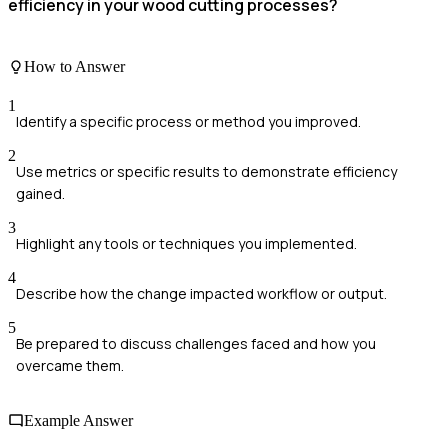
efficiency in your wood cutting processes?
How to Answer
1
Identify a specific process or method you improved.
2
Use metrics or specific results to demonstrate efficiency
gained.
3
Highlight any tools or techniques you implemented.
4
Describe how the change impacted workflow or output.
5
Be prepared to discuss challenges faced and how you
overcame them.
Example Answer