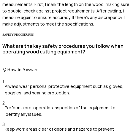
measurements. First, I mark the length on the wood, making sure
to double-check against project requirements. After cutting, I
measure again to ensure accuracy. If there's any discrepancy, I
make adjustments to meet the specifications.
SAFETY-PROCEDURES
What are the key safety procedures you follow when
operating wood cutting equipment?
How to Answer
1
Always wear personal protective equipment such as gloves,
goggles, and hearing protection.
2
Perform a pre-operation inspection of the equipment to
identify any issues.
3
Keep work areas clear of debris and hazards to prevent