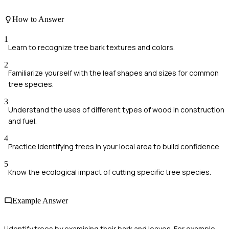
How to Answer
1
Learn to recognize tree bark textures and colors.
2
Familiarize yourself with the leaf shapes and sizes for common
tree species.
3
Understand the uses of different types of wood in construction
and fuel.
4
Practice identifying trees in your local area to build confidence.
5
Know the ecological impact of cutting specific tree species.
Example Answer
I identify trees by examining their bark and leaves. For example,