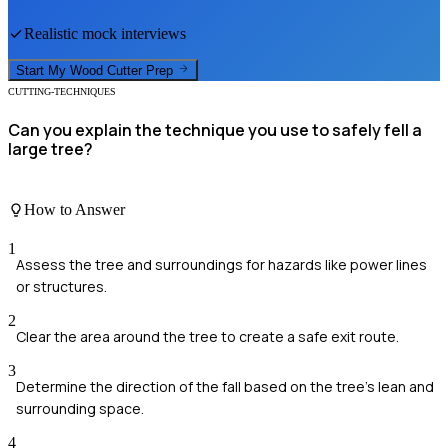
Realistic mock interviews
Start My
Wood Cutter
Prep
CUTTING-TECHNIQUES
Can you explain the technique you use to safely fell a
large tree?
How to Answer
1
Assess the tree and surroundings for hazards like power lines
or structures.
2
Clear the area around the tree to create a safe exit route.
3
Determine the direction of the fall based on the tree's lean and
surrounding space.
4