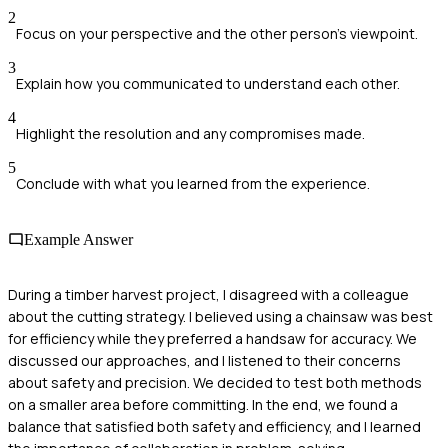
2
Focus on your perspective and the other person's viewpoint.
3
Explain how you communicated to understand each other.
4
Highlight the resolution and any compromises made.
5
Conclude with what you learned from the experience.
Example Answer
During a timber harvest project, I disagreed with a colleague
about the cutting strategy. I believed using a chainsaw was best
for efficiency while they preferred a handsaw for accuracy. We
discussed our approaches, and I listened to their concerns
about safety and precision. We decided to test both methods
on a smaller area before committing. In the end, we found a
balance that satisfied both safety and efficiency, and I learned