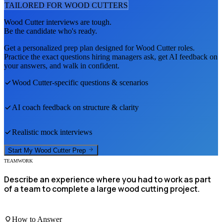
TAILORED FOR
WOOD CUTTER
S
Wood Cutter
interviews are tough.
Be the candidate who's ready.
Get a personalized prep plan designed for
Wood Cutter
roles.
Practice the exact questions hiring managers ask, get AI feedback on
your answers, and walk in confident.
Wood Cutter
-specific questions & scenarios
AI coach feedback on structure & clarity
Realistic mock interviews
Start My
Wood Cutter
Prep
TEAMWORK
Describe an experience where you had to work as part
of a team to complete a large wood cutting project.
How to Answer