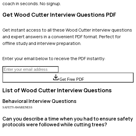
coach in seconds. No signup.
Get
Wood Cutter
Interview Questions PDF
Get instant access to all these
Wood Cutter
interview questions
and expert answers in a convenient PDF format. Perfect for
offline study and interview preparation.
Enter your email below to receive the PDF instantly:
Get Free PDF
List of
Wood Cutter
Interview Questions
Behavioral
Interview Questions
SAFETY-AWARENESS
Can you describe a time when you had to ensure safety
protocols were followed while cutting trees?