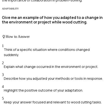
the importance of collaboration in problem-solving.
ADAPTABILITY
Give me an example of how you adapted to a change in
the environment or project while wood cutting.
How to Answer
1
Think of a specific situation where conditions changed
suddenly.
2
Explain what change occurred in the environment or project.
3
Describe how you adjusted your methods or tools in response.
4
Highlight the positive outcome of your adaptation.
5
Keep your answer focused and relevant to wood cutting tasks.