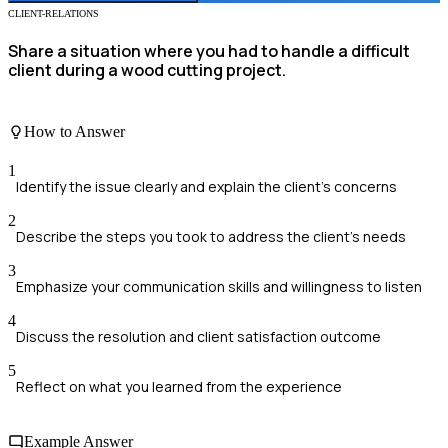
CLIENT-RELATIONS
Share a situation where you had to handle a difficult
client during a wood cutting project.
How to Answer
1
Identify the issue clearly and explain the client's concerns
2
Describe the steps you took to address the client's needs
3
Emphasize your communication skills and willingness to listen
4
Discuss the resolution and client satisfaction outcome
5
Reflect on what you learned from the experience
Example Answer