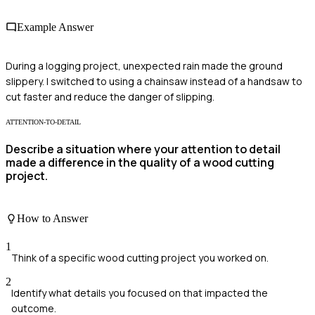
Example Answer
During a logging project, unexpected rain made the ground
slippery. I switched to using a chainsaw instead of a handsaw to
cut faster and reduce the danger of slipping.
ATTENTION-TO-DETAIL
Describe a situation where your attention to detail
made a difference in the quality of a wood cutting
project.
How to Answer
1
Think of a specific wood cutting project you worked on.
2
Identify what details you focused on that impacted the
outcome.