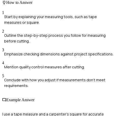
How to Answer
1
Start by explaining your measuring tools, such as tape
measures or square.
2
Outline the step-by-step process you follow for measuring
before cutting.
3
Emphasize checking dimensions against project specifications.
4
Mention quality control measures after cutting.
5
Conclude with how you adjust if measurements don't meet
requirements.
Example Answer
I use a tape measure and a carpenter's square for accurate