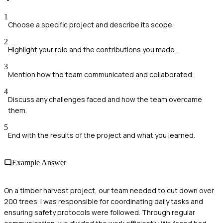
1
Choose a specific project and describe its scope.
2
Highlight your role and the contributions you made.
3
Mention how the team communicated and collaborated.
4
Discuss any challenges faced and how the team overcame
them.
5
End with the results of the project and what you learned.
Example Answer
On a timber harvest project, our team needed to cut down over
200 trees. I was responsible for coordinating daily tasks and
ensuring safety protocols were followed. Through regular