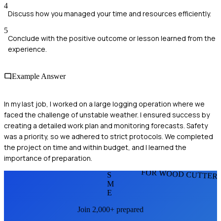
4
Discuss how you managed your time and resources efficiently.
5
Conclude with the positive outcome or lesson learned from the
experience.
Example Answer
In my last job, I worked on a large logging operation where we
faced the challenge of unstable weather. I ensured success by
creating a detailed work plan and monitoring forecasts. Safety
was a priority, so we adhered to strict protocols. We completed
the project on time and within budget, and I learned the
importance of preparation.
FOR WOOD CUTTER
S
M
E
Join 2,000+ prepared