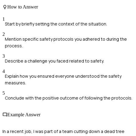
How to Answer
1
Start by briefly setting the context of the situation.
2
Mention specific safety protocols you adhered to during the
process.
3
Describe a challenge you faced related to safety.
4
Explain how you ensured everyone understood the safety
measures.
5
Conclude with the positive outcome of following the protocols.
Example Answer
In a recent job, I was part of a team cutting down a dead tree