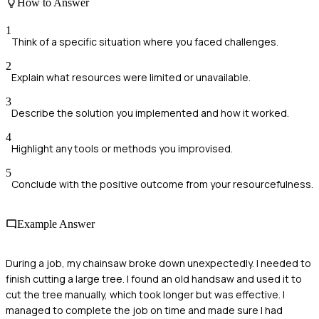
How to Answer
1
Think of a specific situation where you faced challenges.
2
Explain what resources were limited or unavailable.
3
Describe the solution you implemented and how it worked.
4
Highlight any tools or methods you improvised.
5
Conclude with the positive outcome from your resourcefulness.
Example Answer
During a job, my chainsaw broke down unexpectedly. I needed to
finish cutting a large tree. I found an old handsaw and used it to
cut the tree manually, which took longer but was effective. I
managed to complete the job on time and made sure I had