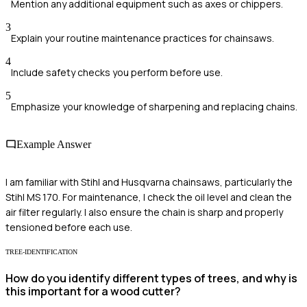
Mention any additional equipment such as axes or chippers.
3
Explain your routine maintenance practices for chainsaws.
4
Include safety checks you perform before use.
5
Emphasize your knowledge of sharpening and replacing chains.
Example Answer
I am familiar with Stihl and Husqvarna chainsaws, particularly the
Stihl MS 170. For maintenance, I check the oil level and clean the
air filter regularly. I also ensure the chain is sharp and properly
tensioned before each use.
TREE-IDENTIFICATION
How do you identify different types of trees, and why is
this important for a wood cutter?