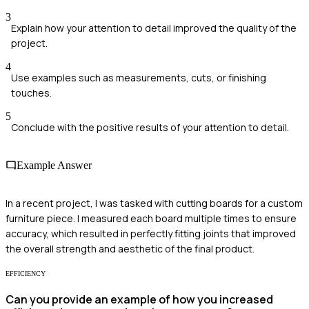
3
Explain how your attention to detail improved the quality of the
project.
4
Use examples such as measurements, cuts, or finishing
touches.
5
Conclude with the positive results of your attention to detail.
Example Answer
In a recent project, I was tasked with cutting boards for a custom
furniture piece. I measured each board multiple times to ensure
accuracy, which resulted in perfectly fitting joints that improved
the overall strength and aesthetic of the final product.
EFFICIENCY
Can you provide an example of how you increased