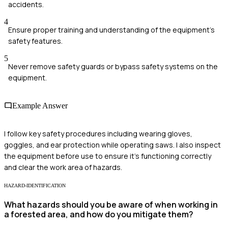
accidents.
4
Ensure proper training and understanding of the equipment's
safety features.
5
Never remove safety guards or bypass safety systems on the
equipment.
Example Answer
I follow key safety procedures including wearing gloves,
goggles, and ear protection while operating saws. I also inspect
the equipment before use to ensure it's functioning correctly
and clear the work area of hazards.
HAZARD-IDENTIFICATION
What hazards should you be aware of when working in
a forested area, and how do you mitigate them?