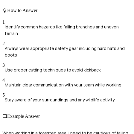
How to Answer
1
Identify common hazards like falling branches and uneven
terrain
2
Always wear appropriate safety gear including hard hats and
boots
3
Use proper cutting techniques to avoid kickback
4
Maintain clear communication with your team while working
5
Stay aware of your surroundings and any wildlife activity
Example Answer
When working in a forested area, I need to be cautious of falling