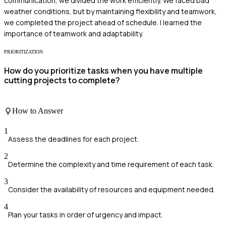
communication, we divided the work efficiently. We faced bad
weather conditions, but by maintaining flexibility and teamwork,
we completed the project ahead of schedule. I learned the
importance of teamwork and adaptability.
PRIORITIZATION
How do you prioritize tasks when you have multiple
cutting projects to complete?
How to Answer
1
Assess the deadlines for each project.
2
Determine the complexity and time requirement of each task.
3
Consider the availability of resources and equipment needed.
4
Plan your tasks in order of urgency and impact.