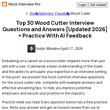
Login
Get started
Home
Interview Questions
Wood Cutter
Top 30 Wood Cutter Interview
Questions and Answers [Updated 2026]
+ Practice With AI Feedback
Andre Mendes
•
April 17, 2026
Embarking on a career as a wood cutter requires more than just
skill with a saw; it demands a keen understanding of the trade
and the ability to articulate your expertise in an interview setting.
In this post, we present the most common interview questions
for the wood cutter role, complete with example answers and
effective answering tips, to help you impress potential
employers and secure your position in the industry.
Practice while you read.
Every question below has a free practice
box. Write your answer and get an honest review from our AI