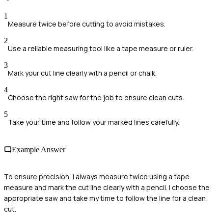
1
Measure twice before cutting to avoid mistakes.
2
Use a reliable measuring tool like a tape measure or ruler.
3
Mark your cut line clearly with a pencil or chalk.
4
Choose the right saw for the job to ensure clean cuts.
5
Take your time and follow your marked lines carefully.
Example Answer
To ensure precision, I always measure twice using a tape
measure and mark the cut line clearly with a pencil. I choose the
appropriate saw and take my time to follow the line for a clean
cut.