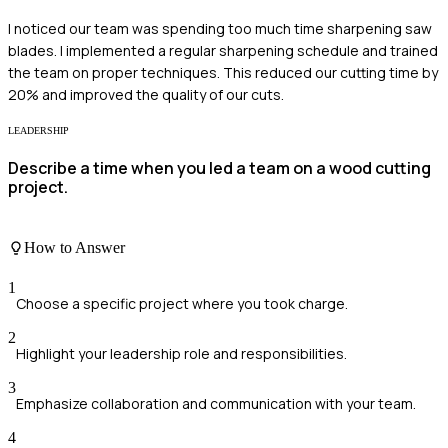
I noticed our team was spending too much time sharpening saw
blades. I implemented a regular sharpening schedule and trained
the team on proper techniques. This reduced our cutting time by
20% and improved the quality of our cuts.
LEADERSHIP
Describe a time when you led a team on a wood cutting
project.
How to Answer
1
Choose a specific project where you took charge.
2
Highlight your leadership role and responsibilities.
3
Emphasize collaboration and communication with your team.
4