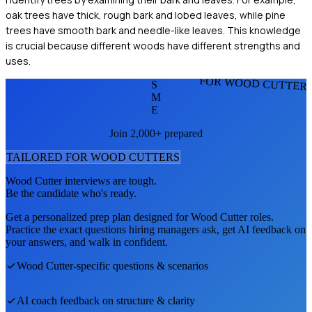
oak trees have thick, rough bark and lobed leaves, while pine
trees have smooth bark and needle-like leaves. This knowledge
is crucial because different woods have different strengths and
uses.
FOR WOOD CUTTER
S
M
E
Join 2,000+ prepared
TAILORED FOR
WOOD CUTTER
S
Wood Cutter
interviews are tough.
Be the candidate who's ready.
Get a personalized prep plan designed for
Wood Cutter
roles.
Practice the exact questions hiring managers ask, get AI feedback on
your answers, and walk in confident.
Wood Cutter
-specific questions & scenarios
AI coach feedback on structure & clarity