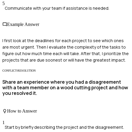
5
Communicate with your team if assistance is needed.
Example Answer
I first look at the deadlines for each project to see which ones
are most urgent. Then I evaluate the complexity of the tasks to
figure out how much time each will take. After that, I prioritize the
projects that are due soonest or will have the greatest impact.
CONFLICT-RESOLUTION
Share an experience where you had a disagreement
with a team member on a wood cutting project and how
you resolved it.
How to Answer
1
Start by briefly describing the project and the disagreement.