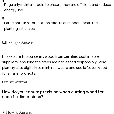
4
Regularly maintain tools to ensure they are efficient and reduce
energy use
5
Participate in reforestation efforts or support local tree
planting initiatives
Example Answer
I make sure to source my wood from certified sustainable
suppliers, ensuring the trees are harvested responsibly. I also
plan my cuts digitally to minimize waste and use leftover wood
for smaller projects.
PRECISION-CUTTING
How do you ensure precision when cutting wood for
specific dimensions?
How to Answer