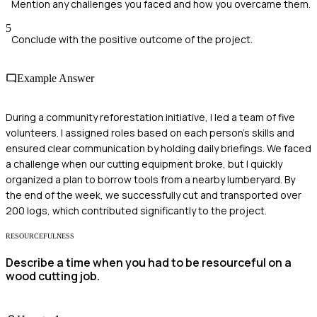
Mention any challenges you faced and how you overcame them.
5
Conclude with the positive outcome of the project.
Example Answer
During a community reforestation initiative, I led a team of five
volunteers. I assigned roles based on each person's skills and
ensured clear communication by holding daily briefings. We faced
a challenge when our cutting equipment broke, but I quickly
organized a plan to borrow tools from a nearby lumberyard. By
the end of the week, we successfully cut and transported over
200 logs, which contributed significantly to the project.
RESOURCEFULNESS
Describe a time when you had to be resourceful on a
wood cutting job.