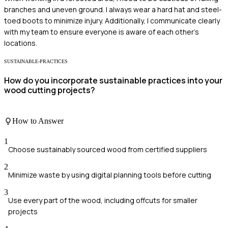
branches and uneven ground. I always wear a hard hat and steel-
toed boots to minimize injury. Additionally, I communicate clearly
with my team to ensure everyone is aware of each other's
locations.
SUSTAINABLE-PRACTICES
How do you incorporate sustainable practices into your
wood cutting projects?
How to Answer
1
Choose sustainably sourced wood from certified suppliers
2
Minimize waste by using digital planning tools before cutting
3
Use every part of the wood, including offcuts for smaller
projects