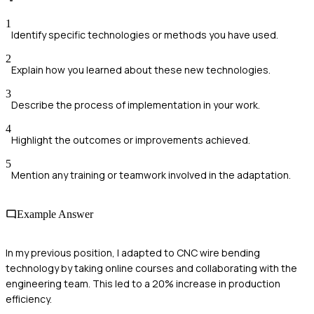
1
Identify specific technologies or methods you have used.
2
Explain how you learned about these new technologies.
3
Describe the process of implementation in your work.
4
Highlight the outcomes or improvements achieved.
5
Mention any training or teamwork involved in the adaptation.
Example Answer
In my previous position, I adapted to CNC wire bending
technology by taking online courses and collaborating with the
engineering team. This led to a 20% increase in production
efficiency.