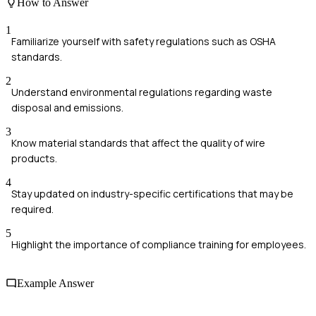
How to Answer
1
Familiarize yourself with safety regulations such as OSHA
standards.
2
Understand environmental regulations regarding waste
disposal and emissions.
3
Know material standards that affect the quality of wire
products.
4
Stay updated on industry-specific certifications that may be
required.
5
Highlight the importance of compliance training for employees.
Example Answer