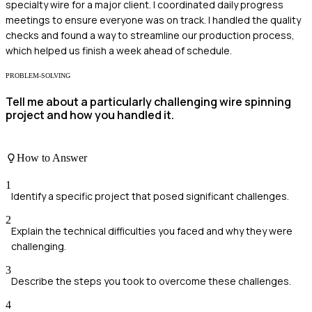
specialty wire for a major client. I coordinated daily progress
meetings to ensure everyone was on track. I handled the quality
checks and found a way to streamline our production process,
which helped us finish a week ahead of schedule.
PROBLEM-SOLVING
Tell me about a particularly challenging wire spinning
project and how you handled it.
How to Answer
1
Identify a specific project that posed significant challenges.
2
Explain the technical difficulties you faced and why they were
challenging.
3
Describe the steps you took to overcome these challenges.
4