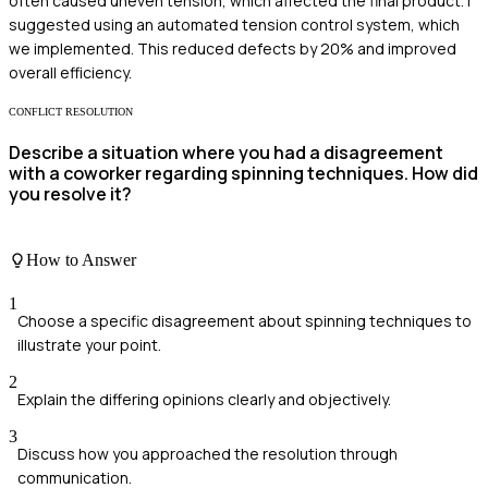
often caused uneven tension, which affected the final product. I
suggested using an automated tension control system, which
we implemented. This reduced defects by 20% and improved
overall efficiency.
CONFLICT RESOLUTION
Describe a situation where you had a disagreement
with a coworker regarding spinning techniques. How did
you resolve it?
How to Answer
1
Choose a specific disagreement about spinning techniques to
illustrate your point.
2
Explain the differing opinions clearly and objectively.
3
Discuss how you approached the resolution through
communication.