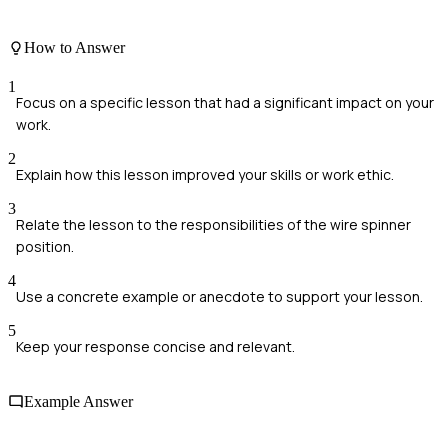
How to Answer
1
Focus on a specific lesson that had a significant impact on your
work.
2
Explain how this lesson improved your skills or work ethic.
3
Relate the lesson to the responsibilities of the wire spinner
position.
4
Use a concrete example or anecdote to support your lesson.
5
Keep your response concise and relevant.
Example Answer