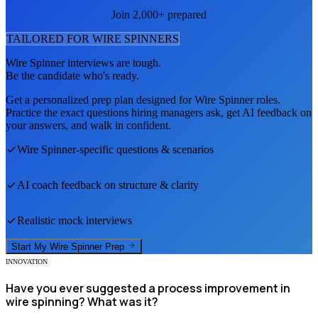
Join 2,000+ prepared
TAILORED FOR
WIRE SPINNER
S
Wire Spinner
interviews are tough.
Be the candidate who's ready.
Get a personalized prep plan designed for
Wire Spinner
roles.
Practice the exact questions hiring managers ask, get AI feedback on
your answers, and walk in confident.
Wire Spinner
-specific questions & scenarios
AI coach feedback on structure & clarity
Realistic mock interviews
Start My
Wire Spinner
Prep
INNOVATION
Have you ever suggested a process improvement in
wire spinning? What was it?