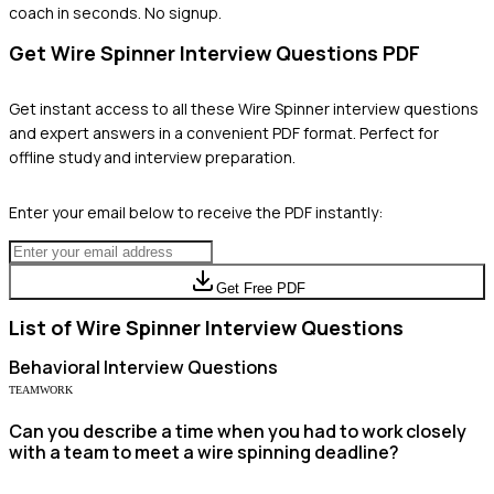
coach in seconds. No signup.
Get
Wire Spinner
Interview Questions PDF
Get instant access to all these
Wire Spinner
interview questions
and expert answers in a convenient PDF format. Perfect for
offline study and interview preparation.
Enter your email below to receive the PDF instantly:
Get Free PDF
List of
Wire Spinner
Interview Questions
Behavioral
Interview Questions
TEAMWORK
Can you describe a time when you had to work closely
with a team to meet a wire spinning deadline?