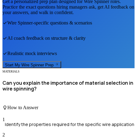
Get a personalized prep plan designed for
Wire Spinner
roles.
Practice the exact questions hiring managers ask, get AI feedback on
your answers, and walk in confident.
Wire Spinner
-specific questions & scenarios
AI coach feedback on structure & clarity
Realistic mock interviews
Start My
Wire Spinner
Prep
MATERIALS
Can you explain the importance of material selection in
wire spinning?
How to Answer
1
Identify the properties required for the specific wire application
2