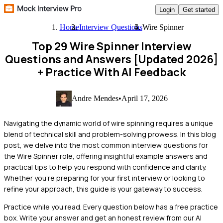
Login
Get started
Home
Interview Questions
Wire Spinner
Top 29 Wire Spinner Interview
Questions and Answers [Updated 2026]
+ Practice With AI Feedback
Andre Mendes
•
April 17, 2026
Navigating the dynamic world of wire spinning requires a unique
blend of technical skill and problem-solving prowess. In this blog
post, we delve into the most common interview questions for
the Wire Spinner role, offering insightful example answers and
practical tips to help you respond with confidence and clarity.
Whether you're preparing for your first interview or looking to
refine your approach, this guide is your gateway to success.
Practice while you read.
Every question below has a free practice
box. Write your answer and get an honest review from our AI