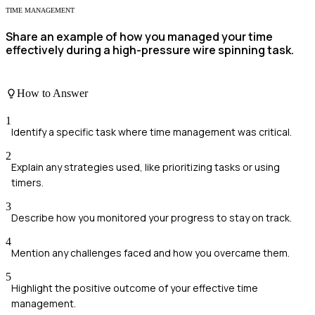
TIME MANAGEMENT
Share an example of how you managed your time
effectively during a high-pressure wire spinning task.
How to Answer
1
Identify a specific task where time management was critical.
2
Explain any strategies used, like prioritizing tasks or using
timers.
3
Describe how you monitored your progress to stay on track.
4
Mention any challenges faced and how you overcame them.
5
Highlight the positive outcome of your effective time
management.