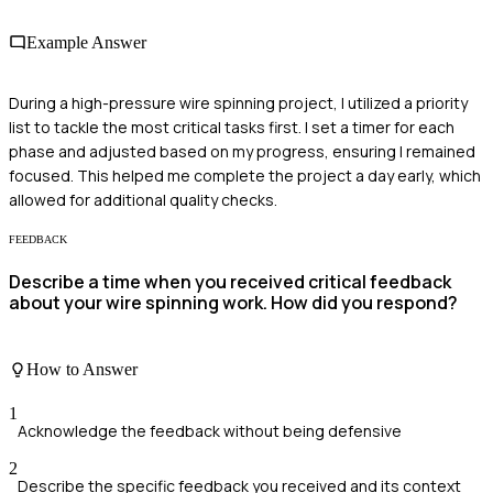
Example Answer
During a high-pressure wire spinning project, I utilized a priority
list to tackle the most critical tasks first. I set a timer for each
phase and adjusted based on my progress, ensuring I remained
focused. This helped me complete the project a day early, which
allowed for additional quality checks.
FEEDBACK
Describe a time when you received critical feedback
about your wire spinning work. How did you respond?
How to Answer
1
Acknowledge the feedback without being defensive
2
Describe the specific feedback you received and its context