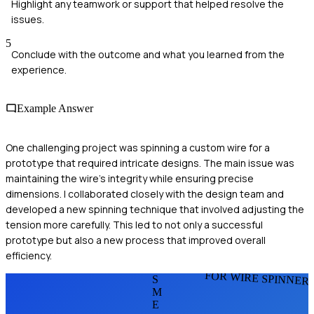
Highlight any teamwork or support that helped resolve the
issues.
5
Conclude with the outcome and what you learned from the
experience.
Example Answer
One challenging project was spinning a custom wire for a
prototype that required intricate designs. The main issue was
maintaining the wire's integrity while ensuring precise
dimensions. I collaborated closely with the design team and
developed a new spinning technique that involved adjusting the
tension more carefully. This led to not only a successful
prototype but also a new process that improved overall
efficiency.
FOR WIRE SPINNER
S
M
E