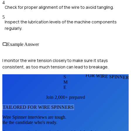
4
Check for proper alignment of the wire to avoid tangling.
5
Inspect the lubrication levels of the machine components
regularly.
Example Answer
I monitor the wire tension closely to make sure it stays
consistent, as too much tension can lead to breakage.
FOR WIRE SPINNER
S
M
E
Join 2,000+ prepared
TAILORED FOR
WIRE SPINNER
S
Wire Spinner
interviews are tough.
Be the candidate who's ready.