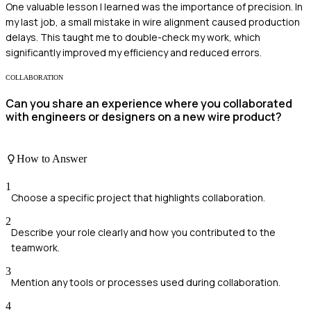
One valuable lesson I learned was the importance of precision. In
my last job, a small mistake in wire alignment caused production
delays. This taught me to double-check my work, which
significantly improved my efficiency and reduced errors.
COLLABORATION
Can you share an experience where you collaborated
with engineers or designers on a new wire product?
How to Answer
1
Choose a specific project that highlights collaboration.
2
Describe your role clearly and how you contributed to the
teamwork.
3
Mention any tools or processes used during collaboration.
4