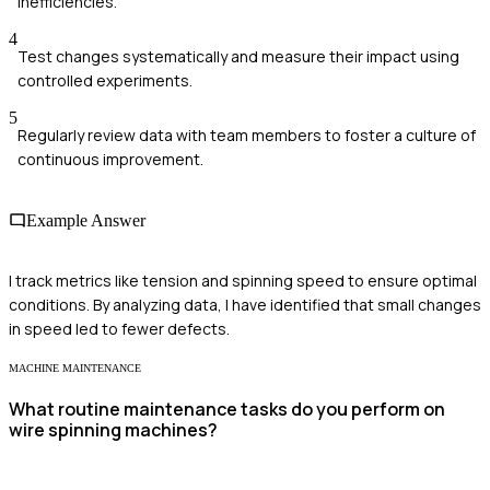
inefficiencies.
4
Test changes systematically and measure their impact using
controlled experiments.
5
Regularly review data with team members to foster a culture of
continuous improvement.
Example Answer
I track metrics like tension and spinning speed to ensure optimal
conditions. By analyzing data, I have identified that small changes
in speed led to fewer defects.
MACHINE MAINTENANCE
What routine maintenance tasks do you perform on
wire spinning machines?