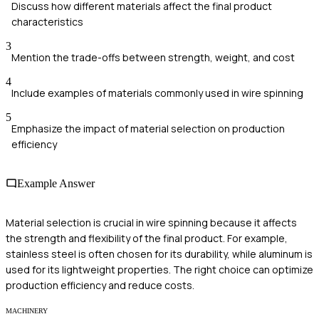
Discuss how different materials affect the final product
characteristics
3
Mention the trade-offs between strength, weight, and cost
4
Include examples of materials commonly used in wire spinning
5
Emphasize the impact of material selection on production
efficiency
Example Answer
Material selection is crucial in wire spinning because it affects
the strength and flexibility of the final product. For example,
stainless steel is often chosen for its durability, while aluminum is
used for its lightweight properties. The right choice can optimize
production efficiency and reduce costs.
MACHINERY