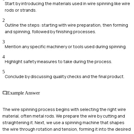
Start by introducing the materials used in wire spinning like wire
rods or strands.
2
Outline the steps: starting with wire preparation, then forming
and spinning, followed by finishing processes.
3
Mention any specific machinery or tools used during spinning.
4
Highlight safety measures to take during the process.
5
Conclude by discussing quality checks and the final product.
Example Answer
The wire spinning process begins with selecting the right wire
material, often metal rods. We prepare the wire by cutting and
straightening it. Next, we use a spinning machine that shapes
the wire through rotation and tension, forming it into the desired