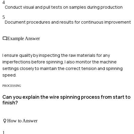
4
Conduct visual and pull tests on samples during production
5
Document procedures and results for continuous improvement
Example Answer
I ensure quality by inspecting the raw materials for any
imperfections before spinning. I also monitor the machine
settings closely to maintain the correct tension and spinning
speed.
PROCESSING
Can you explain the wire spinning process from start to
finish?
How to Answer
1