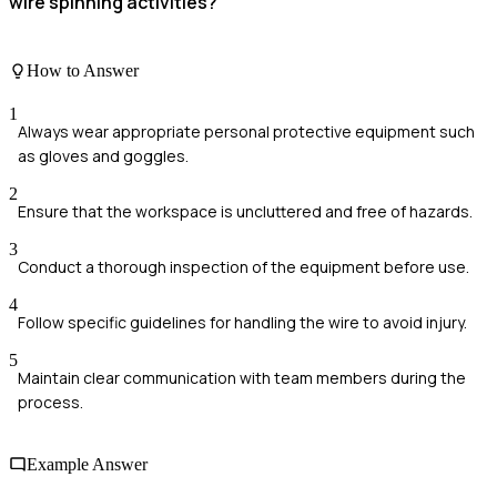
wire spinning activities?
How to Answer
1
Always wear appropriate personal protective equipment such
as gloves and goggles.
2
Ensure that the workspace is uncluttered and free of hazards.
3
Conduct a thorough inspection of the equipment before use.
4
Follow specific guidelines for handling the wire to avoid injury.
5
Maintain clear communication with team members during the
process.
Example Answer