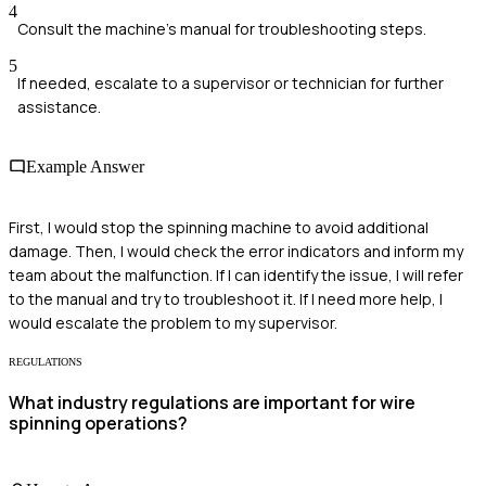
4
Consult the machine's manual for troubleshooting steps.
5
If needed, escalate to a supervisor or technician for further
assistance.
Example Answer
First, I would stop the spinning machine to avoid additional
damage. Then, I would check the error indicators and inform my
team about the malfunction. If I can identify the issue, I will refer
to the manual and try to troubleshoot it. If I need more help, I
would escalate the problem to my supervisor.
REGULATIONS
What industry regulations are important for wire
spinning operations?