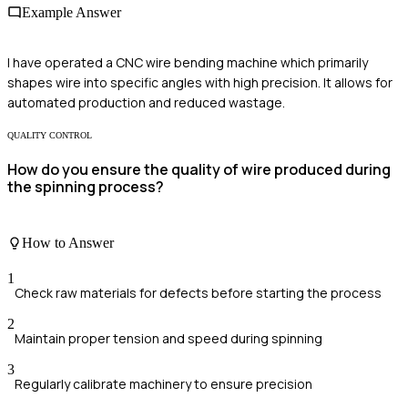
Example Answer
I have operated a CNC wire bending machine which primarily
shapes wire into specific angles with high precision. It allows for
automated production and reduced wastage.
QUALITY CONTROL
How do you ensure the quality of wire produced during
the spinning process?
How to Answer
1
Check raw materials for defects before starting the process
2
Maintain proper tension and speed during spinning
3
Regularly calibrate machinery to ensure precision