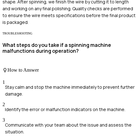
shape. After spinning, we finish the wire by cutting it to length
and working on any final polishing. Quality checks are performed
to ensure the wire meets specifications before the final product
is packaged.
TROUBLESHOOTING
What steps do you take if a spinning machine
malfunctions during operation?
How to Answer
1
Stay calm and stop the machine immediately to prevent further
damage.
2
Identify the error or malfunction indicators on the machine.
3
Communicate with your team about the issue and assess the
situation.