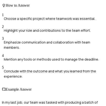
How to Answer
1
Choose a specific project where teamwork was essential.
2
Highlight your role and contributions to the team effort.
3
Emphasize communication and collaboration with team
members.
4
Mention any tools or methods used to manage the deadline.
5
Conclude with the outcome and what you learned from the
experience.
Example Answer
In my last job, our team was tasked with producing a batch of