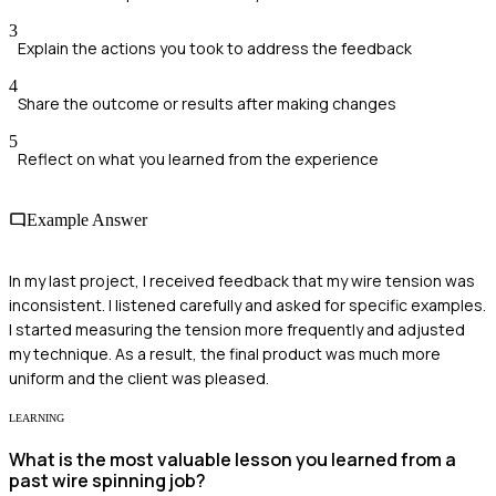
3
Explain the actions you took to address the feedback
4
Share the outcome or results after making changes
5
Reflect on what you learned from the experience
Example Answer
In my last project, I received feedback that my wire tension was
inconsistent. I listened carefully and asked for specific examples.
I started measuring the tension more frequently and adjusted
my technique. As a result, the final product was much more
uniform and the client was pleased.
LEARNING
What is the most valuable lesson you learned from a
past wire spinning job?