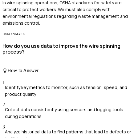
In wire spinning operations, OSHA standards for safety are
critical to protect workers. We must also comply with
environmental regulations regarding waste management and
emissions control.
DATA ANALYSIS
How do you use data to improve the wire spinning
process?
How to Answer
1
Identify key metrics to monitor, such as tension, speed, and
product quality.
2
Collect data consistently using sensors and logging tools
during operations.
3
Analyze historical data to find patterns that lead to defects or