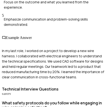
Focus on the outcome and what you learned from the
experience.
5
Emphasize communication and problem-solving skills
demonstrated.
Example Answer
In my last role, I worked on a project to develop a new wire
harness. I collaborated with electrical engineers to understand
the technical specifications. We used CAD software for designs
and held regular meetings. Our teamwork led to a product that
reduced manufacturing time by 20%. I learned the importance of
clear communication in cross-functional teams.
Technical
Interview Questions
SAFETY
What safety protocols do you follow while engaging in