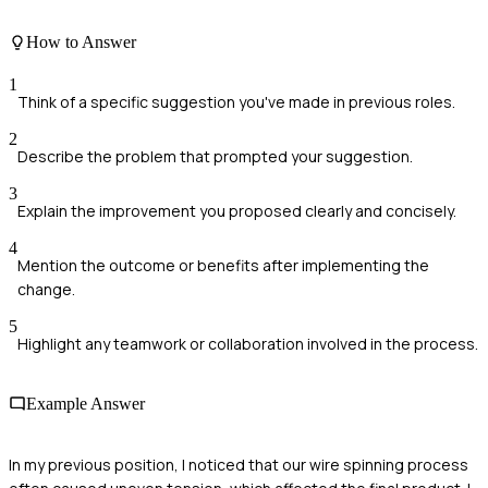
How to Answer
1
Think of a specific suggestion you've made in previous roles.
2
Describe the problem that prompted your suggestion.
3
Explain the improvement you proposed clearly and concisely.
4
Mention the outcome or benefits after implementing the
change.
5
Highlight any teamwork or collaboration involved in the process.
Example Answer
In my previous position, I noticed that our wire spinning process