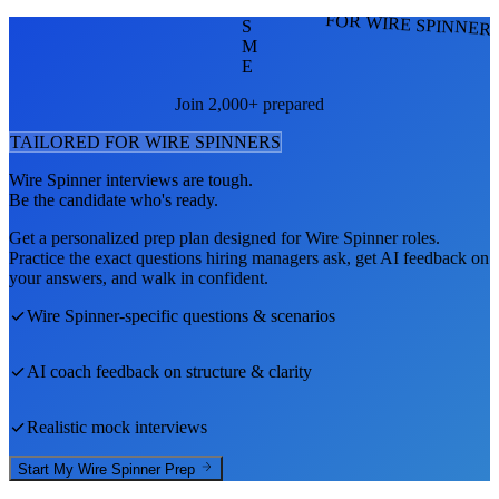
FOR WIRE SPINNER
S
M
E
Join 2,000+ prepared
TAILORED FOR
WIRE SPINNER
S
Wire Spinner
interviews are tough.
Be the candidate who's ready.
Get a personalized prep plan designed for
Wire Spinner
roles.
Practice the exact questions hiring managers ask, get AI feedback on
your answers, and walk in confident.
Wire Spinner
-specific questions & scenarios
AI coach feedback on structure & clarity
Realistic mock interviews
Start My
Wire Spinner
Prep