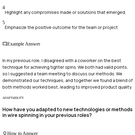
4
Highlight any compromises made or solutions that emerged.
5
Emphasize the positive outcome for the team or project.
Example Answer
In my previous role, I disagreed with a coworker on the best
technique for achieving tighter spins. We both had valid points,
so I suggested a team meeting to discuss our methods. We
demonstrated our techniques, and together we found a blend of
both methods worked best, leading to improved product quality.
ADAPTABILITY
How have you adapted to new technologies or methods
in wire spinning in your previous roles?
How to Answer