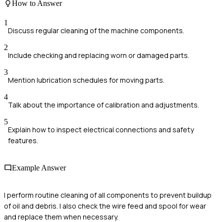
How to Answer
1
Discuss regular cleaning of the machine components.
2
Include checking and replacing worn or damaged parts.
3
Mention lubrication schedules for moving parts.
4
Talk about the importance of calibration and adjustments.
5
Explain how to inspect electrical connections and safety
features.
Example Answer
I perform routine cleaning of all components to prevent buildup
of oil and debris. I also check the wire feed and spool for wear
and replace them when necessary.