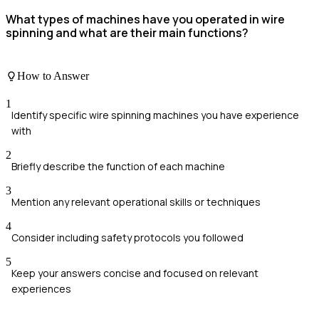
What types of machines have you operated in wire
spinning and what are their main functions?
How to Answer
1
Identify specific wire spinning machines you have experience
with
2
Briefly describe the function of each machine
3
Mention any relevant operational skills or techniques
4
Consider including safety protocols you followed
5
Keep your answers concise and focused on relevant
experiences