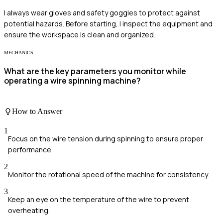
I always wear gloves and safety goggles to protect against
potential hazards. Before starting, I inspect the equipment and
ensure the workspace is clean and organized.
MECHANICS
What are the key parameters you monitor while
operating a wire spinning machine?
How to Answer
1
Focus on the wire tension during spinning to ensure proper
performance.
2
Monitor the rotational speed of the machine for consistency.
3
Keep an eye on the temperature of the wire to prevent
overheating.