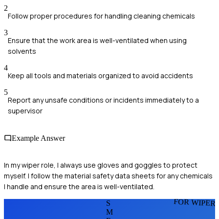
2
Follow proper procedures for handling cleaning chemicals
3
Ensure that the work area is well-ventilated when using
solvents
4
Keep all tools and materials organized to avoid accidents
5
Report any unsafe conditions or incidents immediately to a
supervisor
Example Answer
In my wiper role, I always use gloves and goggles to protect
myself. I follow the material safety data sheets for any chemicals
I handle and ensure the area is well-ventilated.
FOR WIPER
S
M