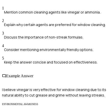
1
Mention common cleaning agents like vinegar or ammonia.
2
Explain why certain agents are preferred for window cleaning.
3
Discuss the importance of non-streak formulas.
4
Consider mentioning environmentally friendly options.
5
Keep the answer concise and focused on effectiveness.
Example Answer
I believe vinegar is very effective for window cleaning due to its
natural ability to cut grease and grime without leaving streaks.
ENVIRONMENTAL AWARENESS