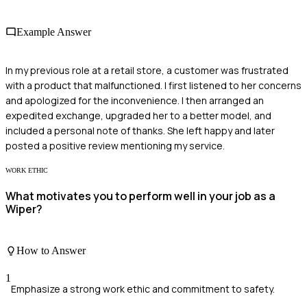
Example Answer
In my previous role at a retail store, a customer was frustrated
with a product that malfunctioned. I first listened to her concerns
and apologized for the inconvenience. I then arranged an
expedited exchange, upgraded her to a better model, and
included a personal note of thanks. She left happy and later
posted a positive review mentioning my service.
WORK ETHIC
What motivates you to perform well in your job as a
Wiper?
How to Answer
1
Emphasize a strong work ethic and commitment to safety.