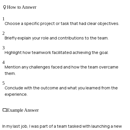
How to Answer
1
Choose a specific project or task that had clear objectives.
2
Briefly explain your role and contributions to the team.
3
Highlight how teamwork facilitated achieving the goal.
4
Mention any challenges faced and how the team overcame
them.
5
Conclude with the outcome and what you learned from the
experience.
Example Answer
In my last job, I was part of a team tasked with launching a new