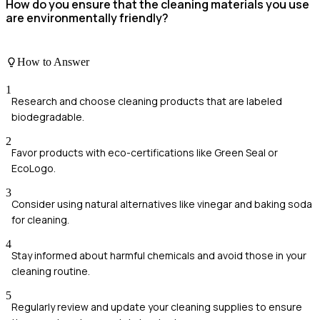
How do you ensure that the cleaning materials you use
are environmentally friendly?
How to Answer
1
Research and choose cleaning products that are labeled
biodegradable.
2
Favor products with eco-certifications like Green Seal or
EcoLogo.
3
Consider using natural alternatives like vinegar and baking soda
for cleaning.
4
Stay informed about harmful chemicals and avoid those in your
cleaning routine.
5
Regularly review and update your cleaning supplies to ensure