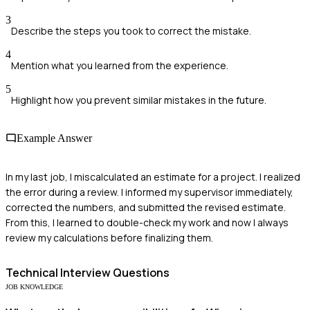
3
Describe the steps you took to correct the mistake.
4
Mention what you learned from the experience.
5
Highlight how you prevent similar mistakes in the future.
Example Answer
In my last job, I miscalculated an estimate for a project. I realized
the error during a review. I informed my supervisor immediately,
corrected the numbers, and submitted the revised estimate.
From this, I learned to double-check my work and now I always
review my calculations before finalizing them.
Technical
Interview Questions
JOB KNOWLEDGE