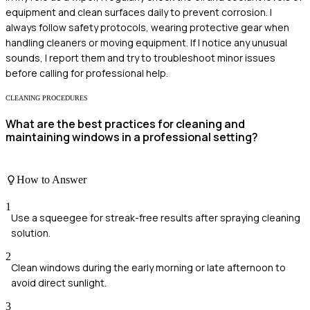
equipment and clean surfaces daily to prevent corrosion. I
always follow safety protocols, wearing protective gear when
handling cleaners or moving equipment. If I notice any unusual
sounds, I report them and try to troubleshoot minor issues
before calling for professional help.
CLEANING PROCEDURES
What are the best practices for cleaning and
maintaining windows in a professional setting?
How to Answer
1
Use a squeegee for streak-free results after spraying cleaning
solution.
2
Clean windows during the early morning or late afternoon to
avoid direct sunlight.
3