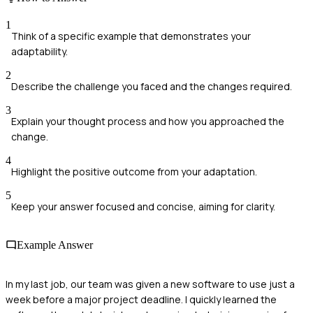
1
Think of a specific example that demonstrates your
adaptability.
2
Describe the challenge you faced and the changes required.
3
Explain your thought process and how you approached the
change.
4
Highlight the positive outcome from your adaptation.
5
Keep your answer focused and concise, aiming for clarity.
Example Answer
In my last job, our team was given a new software to use just a
week before a major project deadline. I quickly learned the