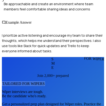
5
Be approachable and create an environment where team
members feel comfortable sharing ideas and concerns
Example Answer
I prioritize active listening and encourage my team to share their
thoughts, which helps me understand their perspectives. I also
use tools like Slack for quick updates and Trello to keep
everyone informed about tasks.
FOR WIPER
S
M
E
Join 2,000+ prepared
TAILORED FOR
WIPER
S
Wiper
interviews are tough.
Be the candidate who's ready.
Get a personalized prep plan designed for
Wiper
roles. Practice the