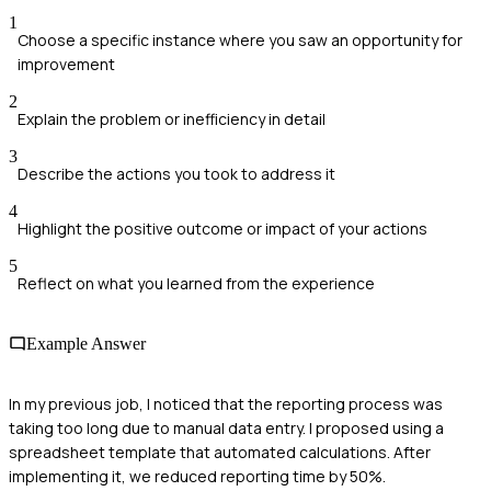
1
Choose a specific instance where you saw an opportunity for
improvement
2
Explain the problem or inefficiency in detail
3
Describe the actions you took to address it
4
Highlight the positive outcome or impact of your actions
5
Reflect on what you learned from the experience
Example Answer
In my previous job, I noticed that the reporting process was
taking too long due to manual data entry. I proposed using a
spreadsheet template that automated calculations. After
implementing it, we reduced reporting time by 50%.