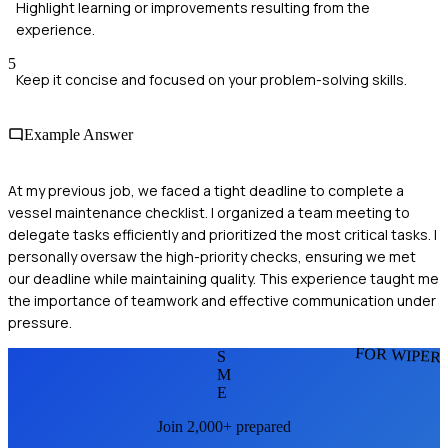
Highlight learning or improvements resulting from the
experience.
5
Keep it concise and focused on your problem-solving skills.
Example Answer
At my previous job, we faced a tight deadline to complete a
vessel maintenance checklist. I organized a team meeting to
delegate tasks efficiently and prioritized the most critical tasks. I
personally oversaw the high-priority checks, ensuring we met
our deadline while maintaining quality. This experience taught me
the importance of teamwork and effective communication under
pressure.
FOR WIPER
S
M
E
Join 2,000+ prepared