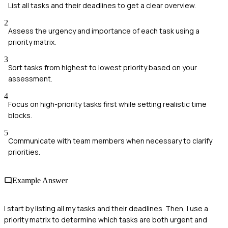
List all tasks and their deadlines to get a clear overview.
2
Assess the urgency and importance of each task using a
priority matrix.
3
Sort tasks from highest to lowest priority based on your
assessment.
4
Focus on high-priority tasks first while setting realistic time
blocks.
5
Communicate with team members when necessary to clarify
priorities.
Example Answer
I start by listing all my tasks and their deadlines. Then, I use a
priority matrix to determine which tasks are both urgent and