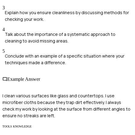
3
Explain how you ensure cleanliness by discussing methods for
checking your work.
4
Talk about the importance of a systematic approach to
cleaning to avoid missing areas.
5
Conclude with an example of a specific situation where your
techniques made a difference.
Example Answer
I clean various surfaces like glass and countertops. I use
microfiber cloths because they trap dirt effectively. I always
check my work by looking at the surface from different angles to
ensure no streaks are left.
TOOLS KNOWLEDGE