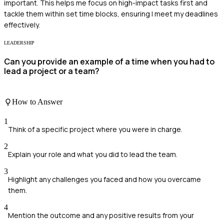
important. This helps me focus on high-impact tasks first and
tackle them within set time blocks, ensuring I meet my deadlines
effectively.
LEADERSHIP
Can you provide an example of a time when you had to
lead a project or a team?
How to Answer
1
Think of a specific project where you were in charge.
2
Explain your role and what you did to lead the team.
3
Highlight any challenges you faced and how you overcame
them.
4
Mention the outcome and any positive results from your