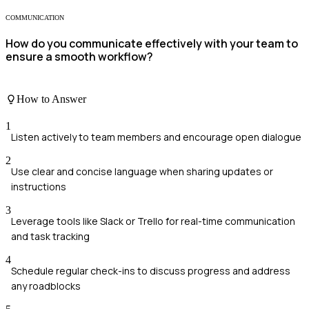
COMMUNICATION
How do you communicate effectively with your team to
ensure a smooth workflow?
How to Answer
1
Listen actively to team members and encourage open dialogue
2
Use clear and concise language when sharing updates or
instructions
3
Leverage tools like Slack or Trello for real-time communication
and task tracking
4
Schedule regular check-ins to discuss progress and address
any roadblocks