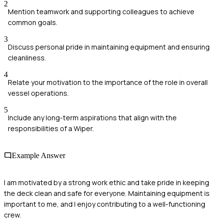
2
Mention teamwork and supporting colleagues to achieve
common goals.
3
Discuss personal pride in maintaining equipment and ensuring
cleanliness.
4
Relate your motivation to the importance of the role in overall
vessel operations.
5
Include any long-term aspirations that align with the
responsibilities of a Wiper.
Example Answer
I am motivated by a strong work ethic and take pride in keeping
the deck clean and safe for everyone. Maintaining equipment is
important to me, and I enjoy contributing to a well-functioning
crew.