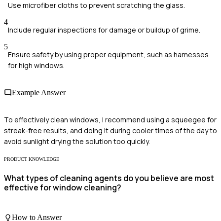
Use microfiber cloths to prevent scratching the glass.
4
Include regular inspections for damage or buildup of grime.
5
Ensure safety by using proper equipment, such as harnesses
for high windows.
Example Answer
To effectively clean windows, I recommend using a squeegee for
streak-free results, and doing it during cooler times of the day to
avoid sunlight drying the solution too quickly.
PRODUCT KNOWLEDGE
What types of cleaning agents do you believe are most
effective for window cleaning?
How to Answer