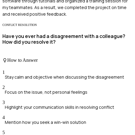
software through tutorials and organized a training session for
my teammates. As a result, we completed the project on time
and received positive feedback.
CONFLICT RESOLUTION
Have you ever had a disagreement with a colleague?
How did you resolve it?
How to Answer
1
Stay calm and objective when discussing the disagreement
2
Focus on the issue, not personal feelings
3
Highlight your communication skills in resolving conflict
4
Mention how you seek a win-win solution
5