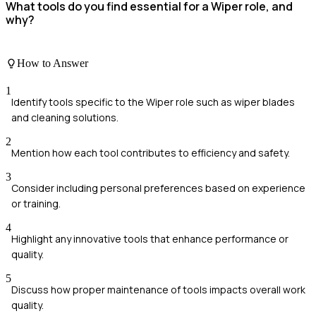
What tools do you find essential for a Wiper role, and
why?
How to Answer
1
Identify tools specific to the Wiper role such as wiper blades
and cleaning solutions.
2
Mention how each tool contributes to efficiency and safety.
3
Consider including personal preferences based on experience
or training.
4
Highlight any innovative tools that enhance performance or
quality.
5
Discuss how proper maintenance of tools impacts overall work
quality.