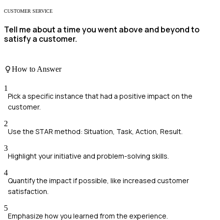
CUSTOMER SERVICE
Tell me about a time you went above and beyond to
satisfy a customer.
How to Answer
1
Pick a specific instance that had a positive impact on the
customer.
2
Use the STAR method: Situation, Task, Action, Result.
3
Highlight your initiative and problem-solving skills.
4
Quantify the impact if possible, like increased customer
satisfaction.
5
Emphasize how you learned from the experience.