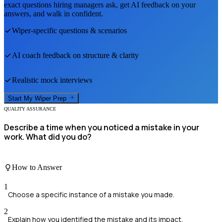
exact questions hiring managers ask, get AI feedback on your
answers, and walk in confident.
Wiper
-specific questions & scenarios
AI coach feedback on structure & clarity
Realistic mock interviews
Start My
Wiper
Prep
QUALITY ASSURANCE
Describe a time when you noticed a mistake in your
work. What did you do?
How to Answer
1
Choose a specific instance of a mistake you made.
2
Explain how you identified the mistake and its impact.