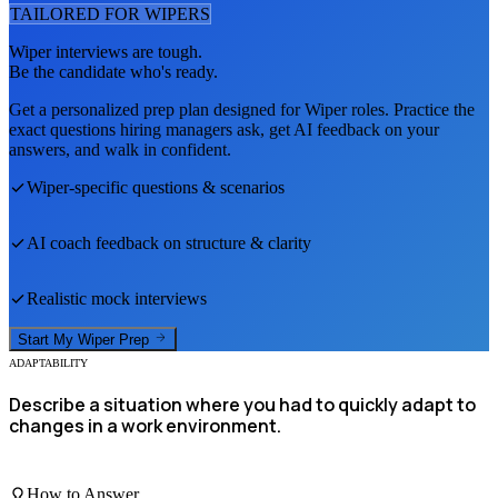
TAILORED FOR
WIPER
S
Wiper
interviews are tough.
Be the candidate who's ready.
Get a personalized prep plan designed for
Wiper
roles. Practice the
exact questions hiring managers ask, get AI feedback on your
answers, and walk in confident.
Wiper
-specific questions & scenarios
AI coach feedback on structure & clarity
Realistic mock interviews
Start My
Wiper
Prep
ADAPTABILITY
Describe a situation where you had to quickly adapt to
changes in a work environment.
How to Answer