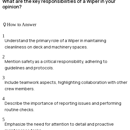
What are the key responsibilities of a Wiper in your
opinion?
How to Answer
1
Understand the primary role of a Wiper in maintaining
cleanliness on deck and machinery spaces.
2
Mention safety as a critical responsibility, adhering to
guidelines and protocols.
3
Include teamwork aspects, highlighting collaboration with other
crew members.
4
Describe the importance of reporting issues and performing
routine checks.
5
Emphasize the need for attention to detail and proactive