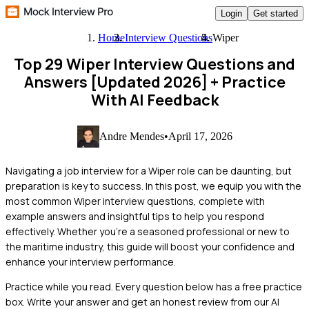
Login
Get started
Home
Interview Questions
Wiper
Top 29 Wiper Interview Questions and
Answers [Updated 2026]
+ Practice
With AI Feedback
Andre Mendes
•
April 17, 2026
Navigating a job interview for a Wiper role can be daunting, but
preparation is key to success. In this post, we equip you with the
most common Wiper interview questions, complete with
example answers and insightful tips to help you respond
effectively. Whether you're a seasoned professional or new to
the maritime industry, this guide will boost your confidence and
enhance your interview performance.
Practice while you read.
Every question below has a free practice
box. Write your answer and get an honest review from our AI