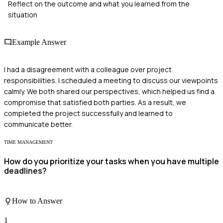
Reflect on the outcome and what you learned from the
situation
Example Answer
I had a disagreement with a colleague over project
responsibilities. I scheduled a meeting to discuss our viewpoints
calmly. We both shared our perspectives, which helped us find a
compromise that satisfied both parties. As a result, we
completed the project successfully and learned to
communicate better.
TIME MANAGEMENT
How do you prioritize your tasks when you have multiple
deadlines?
How to Answer
1