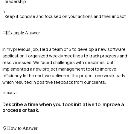
leadership.
5
Keep it concise and focused on your actions and their impact.
Example Answer
In my previous job, I led a team of 5 to develop a new software
application. I organized weekly meetings to track progress and
resolve issues. We faced challenges with deadlines, but I
implemented a new project management tool to improve
efficiency. In the end, we delivered the project one week early,
which resulted in positive feedback from our clients.
INITIATIVE
Describe a time when you took initiative to improve a
process or task.
How to Answer