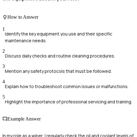
How to Answer
1
Identify the key equipment you use and their specific
maintenance needs.
2
Discuss daily checks and routine cleaning procedures.
3
Mention any safety protocols that must be followed.
4
Explain how to troubleshoot common issues or malfunctions.
5
Highlight the importance of professional servicing and training.
Example Answer
In my role as a wiper, I regularly check the oil and coolant levels of