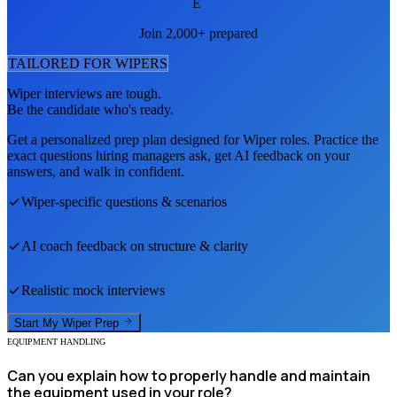
E
Join 2,000+ prepared
TAILORED FOR
WIPER
S
Wiper
interviews are tough.
Be the candidate who's ready.
Get a personalized prep plan designed for
Wiper
roles. Practice the
exact questions hiring managers ask, get AI feedback on your
answers, and walk in confident.
Wiper
-specific questions & scenarios
AI coach feedback on structure & clarity
Realistic mock interviews
Start My
Wiper
Prep
EQUIPMENT HANDLING
Can you explain how to properly handle and maintain
the equipment used in your role?