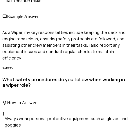
maintenance tasks.
Example Answer
As a Wiper, my key responsibilities include keeping the deck and
engine room clean, ensuring safety protocols are followed, and
assisting other crew members in their tasks. I also report any
equipment issues and conduct regular checks to maintain
efficiency.
SAFETY
What safety procedures do you follow when working in
a wiper role?
How to Answer
1
Always wear personal protective equipment such as gloves and
goggles