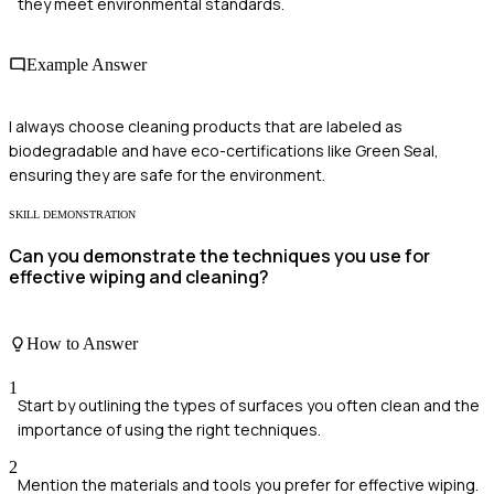
they meet environmental standards.
Example Answer
I always choose cleaning products that are labeled as
biodegradable and have eco-certifications like Green Seal,
ensuring they are safe for the environment.
SKILL DEMONSTRATION
Can you demonstrate the techniques you use for
effective wiping and cleaning?
How to Answer
1
Start by outlining the types of surfaces you often clean and the
importance of using the right techniques.
2
Mention the materials and tools you prefer for effective wiping.