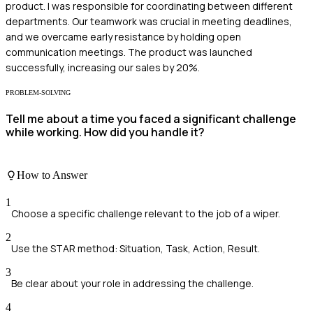
product. I was responsible for coordinating between different
departments. Our teamwork was crucial in meeting deadlines,
and we overcame early resistance by holding open
communication meetings. The product was launched
successfully, increasing our sales by 20%.
PROBLEM-SOLVING
Tell me about a time you faced a significant challenge
while working. How did you handle it?
How to Answer
1
Choose a specific challenge relevant to the job of a wiper.
2
Use the STAR method: Situation, Task, Action, Result.
3
Be clear about your role in addressing the challenge.
4