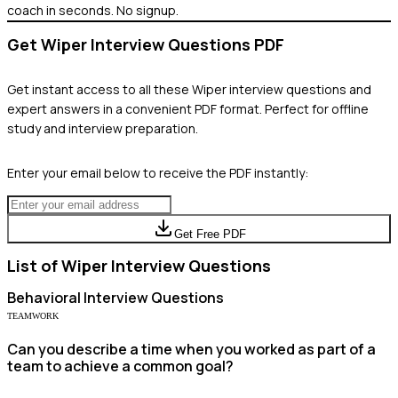
coach in seconds. No signup.
Get
Wiper
Interview Questions PDF
Get instant access to all these
Wiper
interview questions and
expert answers in a convenient PDF format. Perfect for offline
study and interview preparation.
Enter your email below to receive the PDF instantly:
Get Free PDF
List of
Wiper
Interview Questions
Behavioral
Interview Questions
TEAMWORK
Can you describe a time when you worked as part of a
team to achieve a common goal?