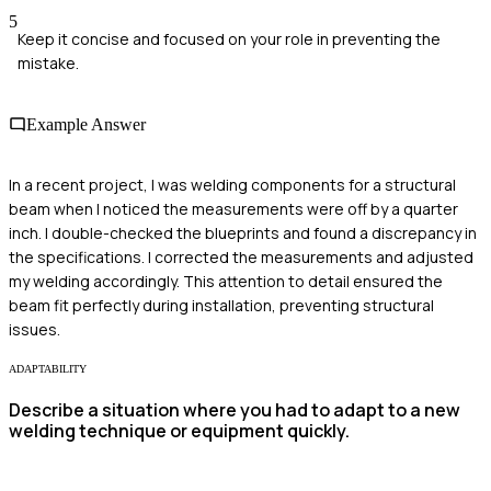
5
Keep it concise and focused on your role in preventing the
mistake.
Example Answer
In a recent project, I was welding components for a structural
beam when I noticed the measurements were off by a quarter
inch. I double-checked the blueprints and found a discrepancy in
the specifications. I corrected the measurements and adjusted
my welding accordingly. This attention to detail ensured the
beam fit perfectly during installation, preventing structural
issues.
ADAPTABILITY
Describe a situation where you had to adapt to a new
welding technique or equipment quickly.