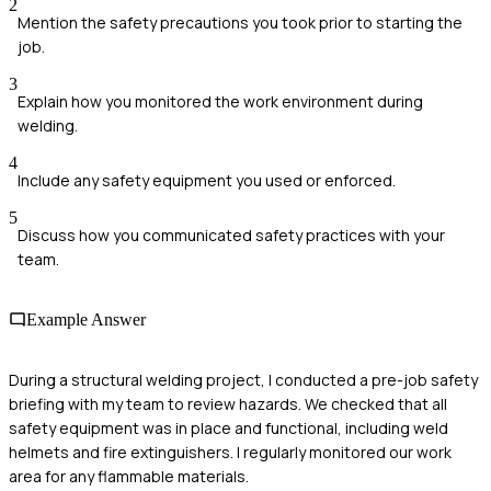
2
Mention the safety precautions you took prior to starting the
job.
3
Explain how you monitored the work environment during
welding.
4
Include any safety equipment you used or enforced.
5
Discuss how you communicated safety practices with your
team.
Example Answer
During a structural welding project, I conducted a pre-job safety
briefing with my team to review hazards. We checked that all
safety equipment was in place and functional, including weld
helmets and fire extinguishers. I regularly monitored our work
area for any flammable materials.