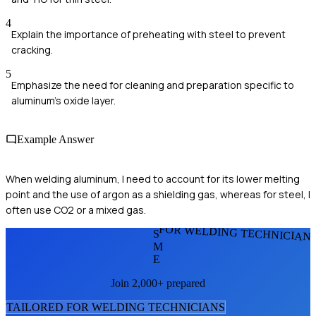
4
Explain the importance of preheating with steel to prevent
cracking.
5
Emphasize the need for cleaning and preparation specific to
aluminum's oxide layer.
Example Answer
When welding aluminum, I need to account for its lower melting
point and the use of argon as a shielding gas, whereas for steel, I
often use CO2 or a mixed gas.
FOR WELDING TECHNICIAN
S
M
E
Join 2,000+ prepared
TAILORED FOR
WELDING TECHNICIAN
S