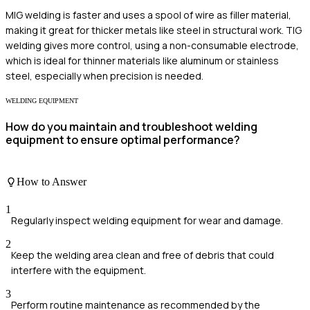
MIG welding is faster and uses a spool of wire as filler material,
making it great for thicker metals like steel in structural work. TIG
welding gives more control, using a non-consumable electrode,
which is ideal for thinner materials like aluminum or stainless
steel, especially when precision is needed.
WELDING EQUIPMENT
How do you maintain and troubleshoot welding
equipment to ensure optimal performance?
How to Answer
1
Regularly inspect welding equipment for wear and damage.
2
Keep the welding area clean and free of debris that could
interfere with the equipment.
3
Perform routine maintenance as recommended by the