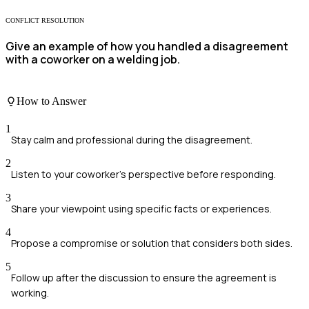
CONFLICT RESOLUTION
Give an example of how you handled a disagreement
with a coworker on a welding job.
How to Answer
1
Stay calm and professional during the disagreement.
2
Listen to your coworker's perspective before responding.
3
Share your viewpoint using specific facts or experiences.
4
Propose a compromise or solution that considers both sides.
5
Follow up after the discussion to ensure the agreement is
working.