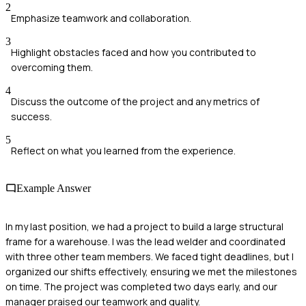
2
Emphasize teamwork and collaboration.
3
Highlight obstacles faced and how you contributed to
overcoming them.
4
Discuss the outcome of the project and any metrics of
success.
5
Reflect on what you learned from the experience.
Example Answer
In my last position, we had a project to build a large structural
frame for a warehouse. I was the lead welder and coordinated
with three other team members. We faced tight deadlines, but I
organized our shifts effectively, ensuring we met the milestones
on time. The project was completed two days early, and our
manager praised our teamwork and quality.