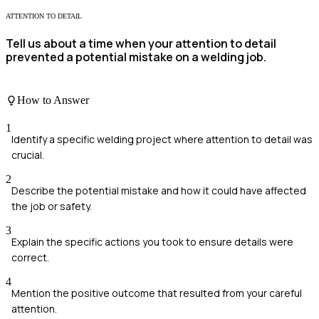
ATTENTION TO DETAIL
Tell us about a time when your attention to detail
prevented a potential mistake on a welding job.
How to Answer
1
Identify a specific welding project where attention to detail was
crucial.
2
Describe the potential mistake and how it could have affected
the job or safety.
3
Explain the specific actions you took to ensure details were
correct.
4
Mention the positive outcome that resulted from your careful
attention.