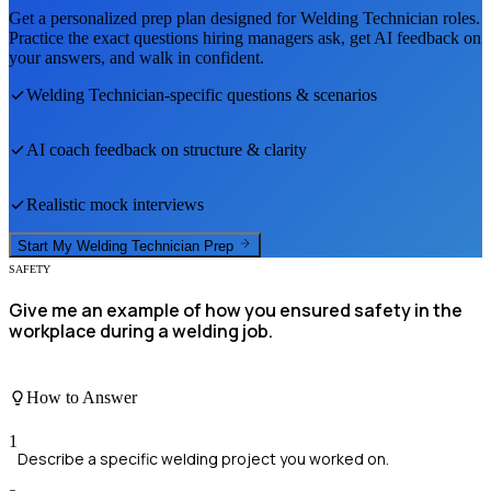
Get a personalized prep plan designed for
Welding Technician
roles.
Practice the exact questions hiring managers ask, get AI feedback on
your answers, and walk in confident.
Welding Technician
-specific questions & scenarios
AI coach feedback on structure & clarity
Realistic mock interviews
Start My
Welding Technician
Prep
SAFETY
Give me an example of how you ensured safety in the
workplace during a welding job.
How to Answer
1
Describe a specific welding project you worked on.