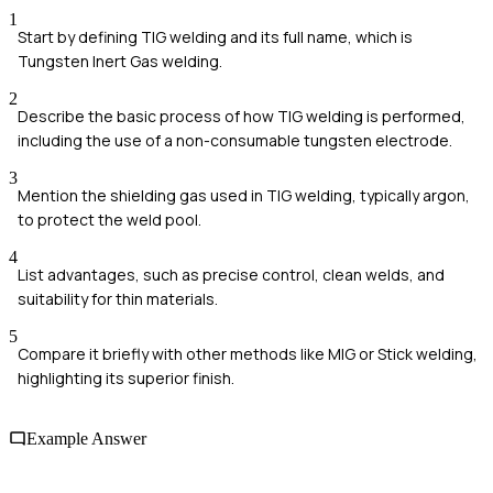
1
Start by defining TIG welding and its full name, which is
Tungsten Inert Gas welding.
2
Describe the basic process of how TIG welding is performed,
including the use of a non-consumable tungsten electrode.
3
Mention the shielding gas used in TIG welding, typically argon,
to protect the weld pool.
4
List advantages, such as precise control, clean welds, and
suitability for thin materials.
5
Compare it briefly with other methods like MIG or Stick welding,
highlighting its superior finish.
Example Answer