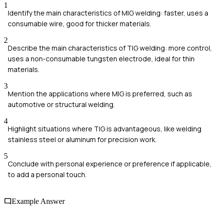
1
Identify the main characteristics of MIG welding: faster, uses a
consumable wire, good for thicker materials.
2
Describe the main characteristics of TIG welding: more control,
uses a non-consumable tungsten electrode, ideal for thin
materials.
3
Mention the applications where MIG is preferred, such as
automotive or structural welding.
4
Highlight situations where TIG is advantageous, like welding
stainless steel or aluminum for precision work.
5
Conclude with personal experience or preference if applicable,
to add a personal touch.
Example Answer