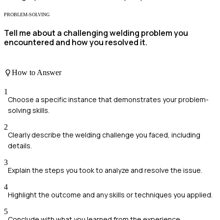
PROBLEM-SOLVING
Tell me about a challenging welding problem you
encountered and how you resolved it.
How to Answer
1
Choose a specific instance that demonstrates your problem-
solving skills.
2
Clearly describe the welding challenge you faced, including
details.
3
Explain the steps you took to analyze and resolve the issue.
4
Highlight the outcome and any skills or techniques you applied.
5
Conclude with what you learned from the experience.