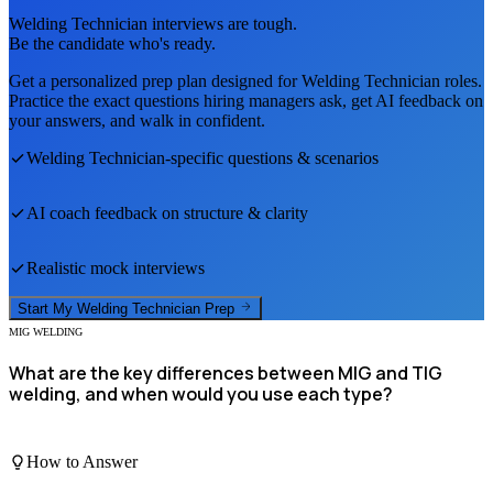
Welding Technician
interviews are tough.
Be the candidate who's ready.
Get a personalized prep plan designed for
Welding Technician
roles.
Practice the exact questions hiring managers ask, get AI feedback on
your answers, and walk in confident.
Welding Technician
-specific questions & scenarios
AI coach feedback on structure & clarity
Realistic mock interviews
Start My
Welding Technician
Prep
MIG WELDING
What are the key differences between MIG and TIG
welding, and when would you use each type?
How to Answer