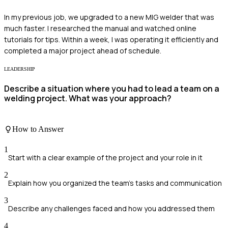
In my previous job, we upgraded to a new MIG welder that was
much faster. I researched the manual and watched online
tutorials for tips. Within a week, I was operating it efficiently and
completed a major project ahead of schedule.
LEADERSHIP
Describe a situation where you had to lead a team on a
welding project. What was your approach?
How to Answer
1
Start with a clear example of the project and your role in it
2
Explain how you organized the team's tasks and communication
3
Describe any challenges faced and how you addressed them
4