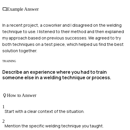
Example Answer
In a recent project, a coworker and I disagreed on the welding
technique to use. I listened to their method and then explained
my approach based on previous successes. We agreed to try
both techniques on a test piece, which helped us find the best
solution together.
TRAINING
Describe an experience where you had to train
someone else in a welding technique or process.
How to Answer
1
Start with a clear context of the situation.
2
Mention the specific welding technique you taught.