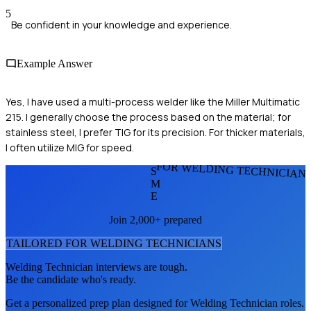
5
Be confident in your knowledge and experience.
Example Answer
Yes, I have used a multi-process welder like the Miller Multimatic
215. I generally choose the process based on the material; for
stainless steel, I prefer TIG for its precision. For thicker materials,
I often utilize MIG for speed.
FOR WELDING TECHNICIAN
S
M
E
Join 2,000+ prepared
TAILORED FOR
WELDING TECHNICIAN
S
Welding Technician
interviews are tough.
Be the candidate who's ready.
Get a personalized prep plan designed for
Welding Technician
roles.