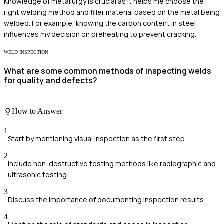
Knowledge of metallurgy is crucial as it helps me choose the
right welding method and filler material based on the metal being
welded. For example, knowing the carbon content in steel
influences my decision on preheating to prevent cracking.
WELD INSPECTION
What are some common methods of inspecting welds
for quality and defects?
How to Answer
1
Start by mentioning visual inspection as the first step.
2
Include non-destructive testing methods like radiographic and
ultrasonic testing.
3
Discuss the importance of documenting inspection results.
4