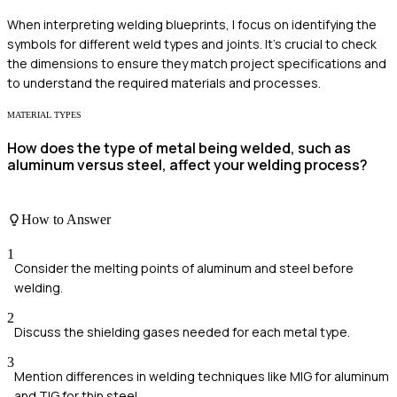
When interpreting welding blueprints, I focus on identifying the
symbols for different weld types and joints. It's crucial to check
the dimensions to ensure they match project specifications and
to understand the required materials and processes.
MATERIAL TYPES
How does the type of metal being welded, such as
aluminum versus steel, affect your welding process?
How to Answer
1
Consider the melting points of aluminum and steel before
welding.
2
Discuss the shielding gases needed for each metal type.
3
Mention differences in welding techniques like MIG for aluminum
and TIG for thin steel.