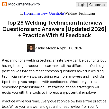
Login
Get started
Home
Interview Questions
Welding Technician
Top 29 Welding Technician Interview
Questions and Answers [Updated 2026]
+ Practice With AI Feedback
Andre Mendes
•
April 17, 2026
Preparing for a welding technician interview can be daunting, but
having the right resources can make all the difference. Our blog
post delves into the most common questions asked in welding
technician interviews, providing example answers and insightful
tips to help you respond with confidence. Whether you're a
seasoned professional or just starting, these strategies will
equip you with the tools to impress any potential employer.
Practice while you read.
Every question below has a free practice
box. Write your answer and get an honest review from our AI