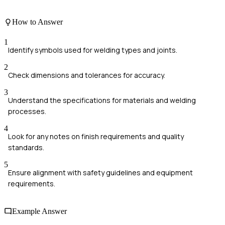
How to Answer
1
Identify symbols used for welding types and joints.
2
Check dimensions and tolerances for accuracy.
3
Understand the specifications for materials and welding
processes.
4
Look for any notes on finish requirements and quality
standards.
5
Ensure alignment with safety guidelines and equipment
requirements.
Example Answer