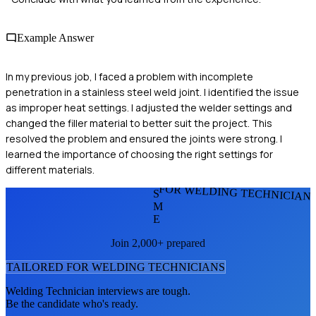
Example Answer
In my previous job, I faced a problem with incomplete
penetration in a stainless steel weld joint. I identified the issue
as improper heat settings. I adjusted the welder settings and
changed the filler material to better suit the project. This
resolved the problem and ensured the joints were strong. I
learned the importance of choosing the right settings for
different materials.
FOR WELDING TECHNICIAN
S
M
E
Join 2,000+ prepared
TAILORED FOR
WELDING TECHNICIAN
S
Welding Technician
interviews are tough.
Be the candidate who's ready.