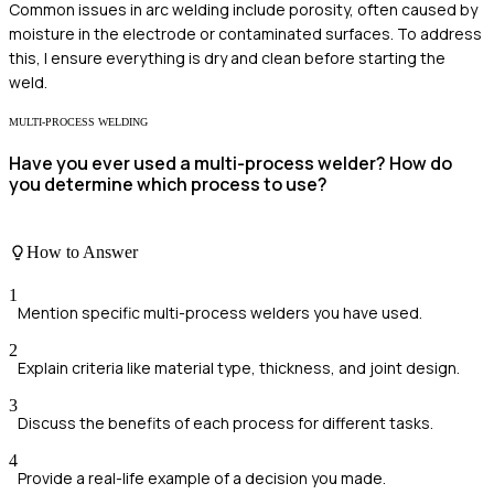
Common issues in arc welding include porosity, often caused by
moisture in the electrode or contaminated surfaces. To address
this, I ensure everything is dry and clean before starting the
weld.
MULTI-PROCESS WELDING
Have you ever used a multi-process welder? How do
you determine which process to use?
How to Answer
1
Mention specific multi-process welders you have used.
2
Explain criteria like material type, thickness, and joint design.
3
Discuss the benefits of each process for different tasks.
4
Provide a real-life example of a decision you made.