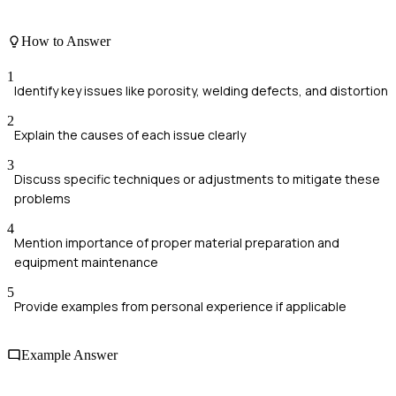
How to Answer
1
Identify key issues like porosity, welding defects, and distortion
2
Explain the causes of each issue clearly
3
Discuss specific techniques or adjustments to mitigate these
problems
4
Mention importance of proper material preparation and
equipment maintenance
5
Provide examples from personal experience if applicable
Example Answer