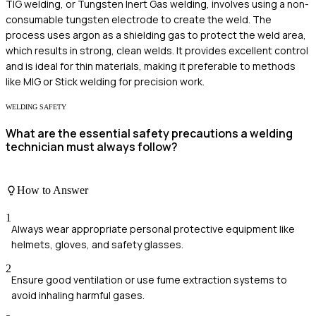
TIG welding, or Tungsten Inert Gas welding, involves using a non-
consumable tungsten electrode to create the weld. The
process uses argon as a shielding gas to protect the weld area,
which results in strong, clean welds. It provides excellent control
and is ideal for thin materials, making it preferable to methods
like MIG or Stick welding for precision work.
WELDING SAFETY
What are the essential safety precautions a welding
technician must always follow?
How to Answer
1
Always wear appropriate personal protective equipment like
helmets, gloves, and safety glasses.
2
Ensure good ventilation or use fume extraction systems to
avoid inhaling harmful gases.