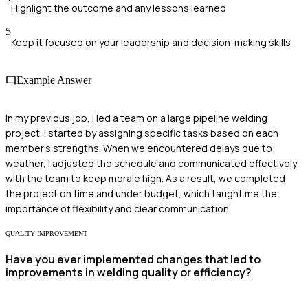
Highlight the outcome and any lessons learned
5
Keep it focused on your leadership and decision-making skills
Example Answer
In my previous job, I led a team on a large pipeline welding
project. I started by assigning specific tasks based on each
member's strengths. When we encountered delays due to
weather, I adjusted the schedule and communicated effectively
with the team to keep morale high. As a result, we completed
the project on time and under budget, which taught me the
importance of flexibility and clear communication.
QUALITY IMPROVEMENT
Have you ever implemented changes that led to
improvements in welding quality or efficiency?