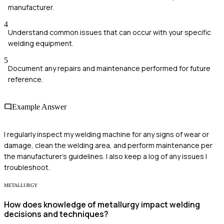
manufacturer.
4
Understand common issues that can occur with your specific
welding equipment.
5
Document any repairs and maintenance performed for future
reference.
Example Answer
I regularly inspect my welding machine for any signs of wear or
damage, clean the welding area, and perform maintenance per
the manufacturer's guidelines. I also keep a log of any issues I
troubleshoot.
METALLURGY
How does knowledge of metallurgy impact welding
decisions and techniques?