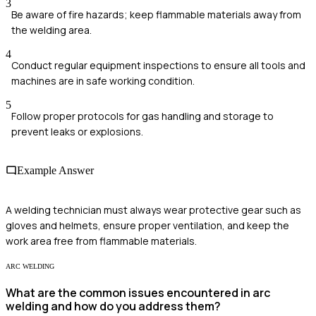
3
Be aware of fire hazards; keep flammable materials away from
the welding area.
4
Conduct regular equipment inspections to ensure all tools and
machines are in safe working condition.
5
Follow proper protocols for gas handling and storage to
prevent leaks or explosions.
Example Answer
A welding technician must always wear protective gear such as
gloves and helmets, ensure proper ventilation, and keep the
work area free from flammable materials.
ARC WELDING
What are the common issues encountered in arc
welding and how do you address them?