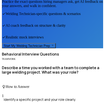
Practice the exact questions hiring managers ask, get AI feedback on
your answers, and walk in confident.
Welding Technician
-specific questions & scenarios
AI coach feedback on structure & clarity
Realistic mock interviews
Start My
Welding Technician
Prep
Behavioral
Interview Questions
TEAMWORK
Describe a time you worked with a team to complete a
large welding project. What was your role?
How to Answer
1
Identify a specific project and your role clearly.