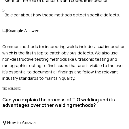
Mention the role of standards and codes in inspection.
5
Be clear about how these methods detect specific defects.
Example Answer
Common methods for inspecting welds include visual inspection,
which is the first step to catch obvious defects. We also use
non-destructive testing methods like ultrasonic testing and
radiographic testing to find issues that aren't visible to the eye.
It’s essential to document all findings and follow the relevant
industry standards to maintain quality.
TIG WELDING
Can you explain the process of TIG welding and its
advantages over other welding methods?
How to Answer