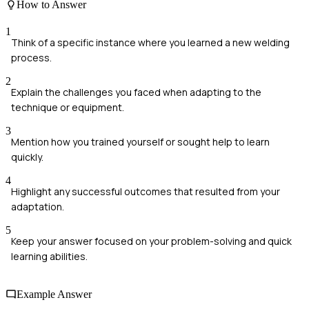
How to Answer
1
Think of a specific instance where you learned a new welding
process.
2
Explain the challenges you faced when adapting to the
technique or equipment.
3
Mention how you trained yourself or sought help to learn
quickly.
4
Highlight any successful outcomes that resulted from your
adaptation.
5
Keep your answer focused on your problem-solving and quick
learning abilities.
Example Answer