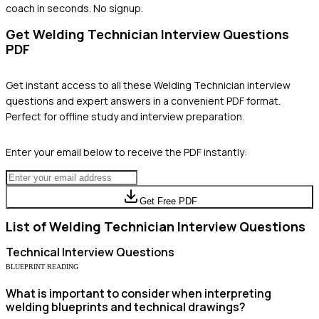
coach in seconds. No signup.
Get
Welding Technician
Interview Questions
PDF
Get instant access to all these
Welding Technician
interview
questions and expert answers in a convenient PDF format.
Perfect for offline study and interview preparation.
Enter your email below to receive the PDF instantly:
Get Free PDF
List of
Welding Technician
Interview Questions
Technical
Interview Questions
BLUEPRINT READING
What is important to consider when interpreting
welding blueprints and technical drawings?