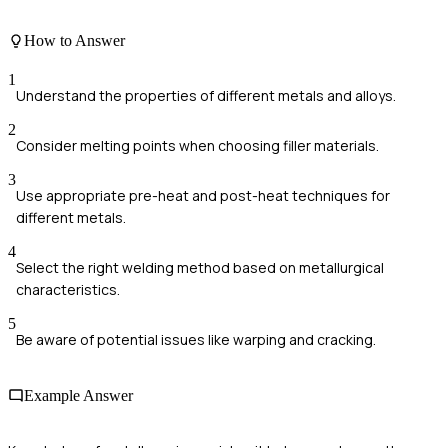
How to Answer
1
Understand the properties of different metals and alloys.
2
Consider melting points when choosing filler materials.
3
Use appropriate pre-heat and post-heat techniques for
different metals.
4
Select the right welding method based on metallurgical
characteristics.
5
Be aware of potential issues like warping and cracking.
Example Answer