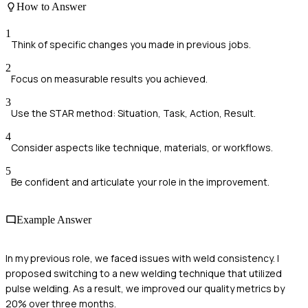
How to Answer
1
Think of specific changes you made in previous jobs.
2
Focus on measurable results you achieved.
3
Use the STAR method: Situation, Task, Action, Result.
4
Consider aspects like technique, materials, or workflows.
5
Be confident and articulate your role in the improvement.
Example Answer
In my previous role, we faced issues with weld consistency. I
proposed switching to a new welding technique that utilized
pulse welding. As a result, we improved our quality metrics by
20% over three months.