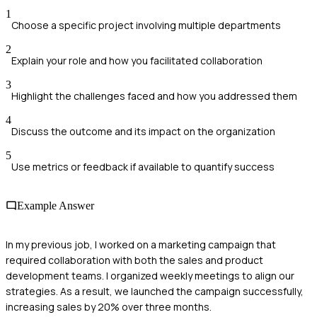
1
Choose a specific project involving multiple departments
2
Explain your role and how you facilitated collaboration
3
Highlight the challenges faced and how you addressed them
4
Discuss the outcome and its impact on the organization
5
Use metrics or feedback if available to quantify success
Example Answer
In my previous job, I worked on a marketing campaign that
required collaboration with both the sales and product
development teams. I organized weekly meetings to align our
strategies. As a result, we launched the campaign successfully,
increasing sales by 20% over three months.