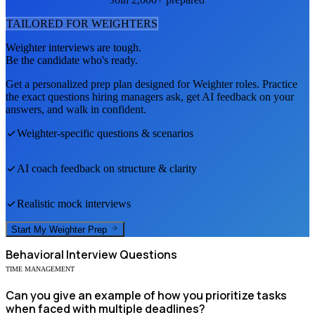
TAILORED FOR
WEIGHTER
S
Weighter
interviews are tough.
Be the candidate who's ready.
Get a personalized prep plan designed for
Weighter
roles. Practice
the exact questions hiring managers ask, get AI feedback on your
answers, and walk in confident.
Weighter
-specific questions & scenarios
AI coach feedback on structure & clarity
Realistic mock interviews
Start My
Weighter
Prep
Behavioral
Interview Questions
TIME MANAGEMENT
Can you give an example of how you prioritize tasks
when faced with multiple deadlines?