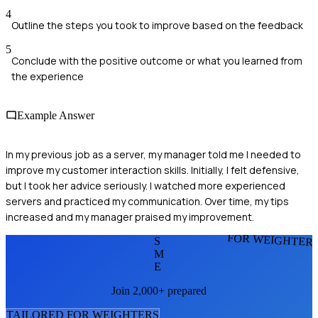
4
Outline the steps you took to improve based on the feedback
5
Conclude with the positive outcome or what you learned from
the experience
Example Answer
In my previous job as a server, my manager told me I needed to
improve my customer interaction skills. Initially, I felt defensive,
but I took her advice seriously. I watched more experienced
servers and practiced my communication. Over time, my tips
increased and my manager praised my improvement.
FOR WEIGHTER
S
M
E
Join 2,000+ prepared
TAILORED FOR
WEIGHTER
S