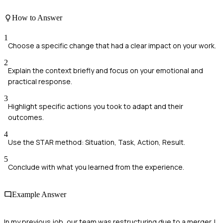
How to Answer
1
Choose a specific change that had a clear impact on your work.
2
Explain the context briefly and focus on your emotional and
practical response.
3
Highlight specific actions you took to adapt and their
outcomes.
4
Use the STAR method: Situation, Task, Action, Result.
5
Conclude with what you learned from the experience.
Example Answer
In my previous job, our team was restructuring due to a merger. I