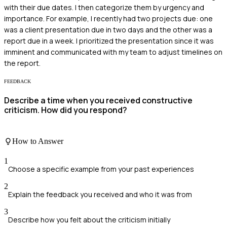
with their due dates. I then categorize them by urgency and
importance. For example, I recently had two projects due: one
was a client presentation due in two days and the other was a
report due in a week. I prioritized the presentation since it was
imminent and communicated with my team to adjust timelines on
the report.
FEEDBACK
Describe a time when you received constructive
criticism. How did you respond?
How to Answer
1
Choose a specific example from your past experiences
2
Explain the feedback you received and who it was from
3
Describe how you felt about the criticism initially