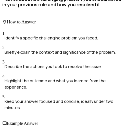
in your previous role and how you resolved it.
How to Answer
1
Identify a specific challenging problem you faced.
2
Briefly explain the context and significance of the problem.
3
Describe the actions you took to resolve the issue.
4
Highlight the outcome and what you learned from the
experience.
5
Keep your answer focused and concise, ideally under two
minutes.
Example Answer