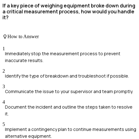
If a key piece of weighing equipment broke down during
a critical measurement process, how would you handle
it?
How to Answer
1
Immediately stop the measurement process to prevent
inaccurate results.
2
Identify the type of breakdown and troubleshoot if possible.
3
Communicate the issue to your supervisor and team promptly.
4
Document the incident and outline the steps taken to resolve
it.
5
Implement a contingency plan to continue measurements using
alternative equipment.