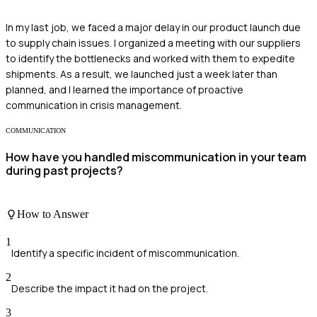
In my last job, we faced a major delay in our product launch due
to supply chain issues. I organized a meeting with our suppliers
to identify the bottlenecks and worked with them to expedite
shipments. As a result, we launched just a week later than
planned, and I learned the importance of proactive
communication in crisis management.
COMMUNICATION
How have you handled miscommunication in your team
during past projects?
How to Answer
1
Identify a specific incident of miscommunication.
2
Describe the impact it had on the project.
3