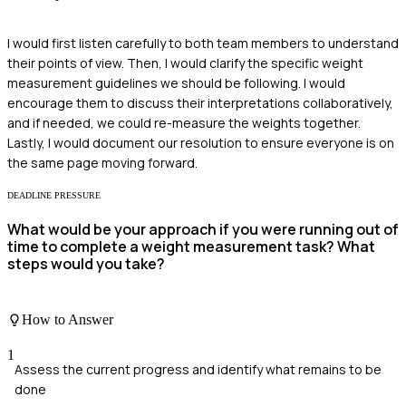
I would first listen carefully to both team members to understand
their points of view. Then, I would clarify the specific weight
measurement guidelines we should be following. I would
encourage them to discuss their interpretations collaboratively,
and if needed, we could re-measure the weights together.
Lastly, I would document our resolution to ensure everyone is on
the same page moving forward.
DEADLINE PRESSURE
What would be your approach if you were running out of
time to complete a weight measurement task? What
steps would you take?
How to Answer
1
Assess the current progress and identify what remains to be
done