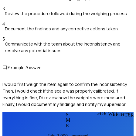
3
Review the procedure followed during the weighing process.
4
Document the findings and any corrective actions taken.
5
Communicate with the team about the inconsistency and
resolve any potential issues.
Example Answer
I would first weigh the item again to confirm the inconsistency.
Then, I would check if the scale was properly calibrated. If
everything is fine, I’d review how the weights were measured.
Finally, I would document my findings and notify my supervisor.
FOR WEIGHTER
S
M
E
Join 2,000+ prepared