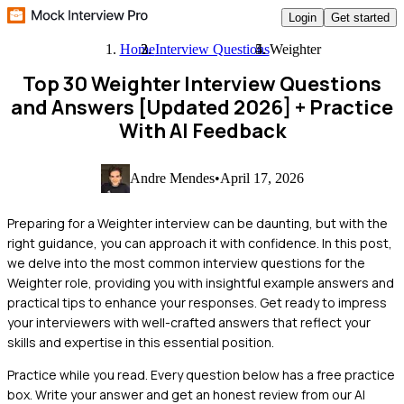
Login
Get started
Home
Interview Questions
Weighter
Top 30 Weighter Interview Questions
and Answers [Updated 2026]
+ Practice
With AI Feedback
Andre Mendes
•
April 17, 2026
Preparing for a Weighter interview can be daunting, but with the
right guidance, you can approach it with confidence. In this post,
we delve into the most common interview questions for the
Weighter role, providing you with insightful example answers and
practical tips to enhance your responses. Get ready to impress
your interviewers with well-crafted answers that reflect your
skills and expertise in this essential position.
Practice while you read.
Every question below has a free practice
box. Write your answer and get an honest review from our AI