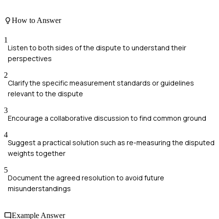
How to Answer
1
Listen to both sides of the dispute to understand their
perspectives
2
Clarify the specific measurement standards or guidelines
relevant to the dispute
3
Encourage a collaborative discussion to find common ground
4
Suggest a practical solution such as re-measuring the disputed
weights together
5
Document the agreed resolution to avoid future
misunderstandings
Example Answer