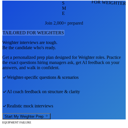
FOR WEIGHTER
S
M
E
Join 2,000+ prepared
TAILORED FOR
WEIGHTER
S
Weighter
interviews are tough.
Be the candidate who's ready.
Get a personalized prep plan designed for
Weighter
roles. Practice
the exact questions hiring managers ask, get AI feedback on your
answers, and walk in confident.
Weighter
-specific questions & scenarios
AI coach feedback on structure & clarity
Realistic mock interviews
Start My
Weighter
Prep
EQUIPMENT FAILURE