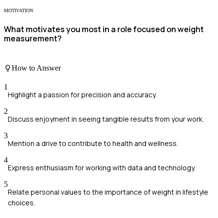
MOTIVATION
What motivates you most in a role focused on weight
measurement?
How to Answer
1
Highlight a passion for precision and accuracy.
2
Discuss enjoyment in seeing tangible results from your work.
3
Mention a drive to contribute to health and wellness.
4
Express enthusiasm for working with data and technology.
5
Relate personal values to the importance of weight in lifestyle
choices.