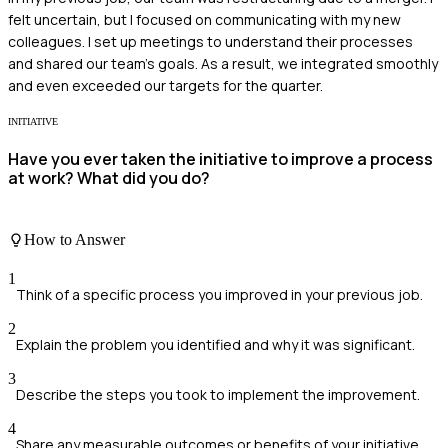
felt uncertain, but I focused on communicating with my new
colleagues. I set up meetings to understand their processes
and shared our team's goals. As a result, we integrated smoothly
and even exceeded our targets for the quarter.
INITIATIVE
Have you ever taken the initiative to improve a process
at work? What did you do?
How to Answer
1
Think of a specific process you improved in your previous job.
2
Explain the problem you identified and why it was significant.
3
Describe the steps you took to implement the improvement.
4
Share any measurable outcomes or benefits of your initiative.