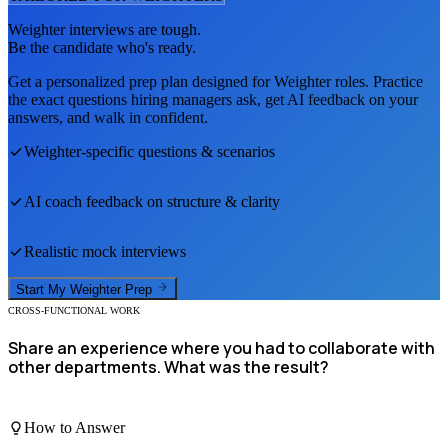
Weighter
interviews are tough.
Be the candidate who's ready.
Get a personalized prep plan designed for
Weighter
roles. Practice
the exact questions hiring managers ask, get AI feedback on your
answers, and walk in confident.
Weighter
-specific questions & scenarios
AI coach feedback on structure & clarity
Realistic mock interviews
Start My
Weighter
Prep
CROSS-FUNCTIONAL WORK
Share an experience where you had to collaborate with
other departments. What was the result?
How to Answer