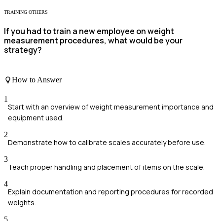
TRAINING OTHERS
If you had to train a new employee on weight
measurement procedures, what would be your
strategy?
How to Answer
1
Start with an overview of weight measurement importance and
equipment used.
2
Demonstrate how to calibrate scales accurately before use.
3
Teach proper handling and placement of items on the scale.
4
Explain documentation and reporting procedures for recorded
weights.
5