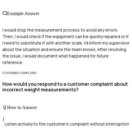
Example Answer
I would stop the measurement process to avoid any errors.
Then, I would check if the equipment can be quickly repaired or if
I need to substitute it with another scale. I'd inform my supervisor
about the situation and ensure the team knows. After resolving
the issue, I would document what happened for future
reference.
CUSTOMER COMPLAINT
How would you respond to a customer complaint about
incorrect weight measurements?
How to Answer
1
Listen actively to the customer's complaint without interruption