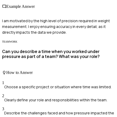
Example Answer
I am motivated by the high level of precision required in weight
measurement. I enjoy ensuring accuracy in every detail, as it
directly impacts the data we provide.
TEAMWORK
Can you describe a time when you worked under
pressure as part of a team? What was your role?
How to Answer
1
Choose a specific project or situation where time was limited.
2
Clearly define your role and responsibilities within the team.
3
Describe the challenges faced and how pressure impacted the