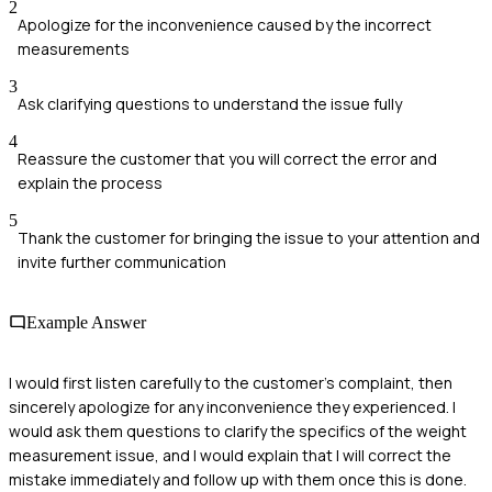
2
Apologize for the inconvenience caused by the incorrect
measurements
3
Ask clarifying questions to understand the issue fully
4
Reassure the customer that you will correct the error and
explain the process
5
Thank the customer for bringing the issue to your attention and
invite further communication
Example Answer
I would first listen carefully to the customer's complaint, then
sincerely apologize for any inconvenience they experienced. I
would ask them questions to clarify the specifics of the weight
measurement issue, and I would explain that I will correct the
mistake immediately and follow up with them once this is done.