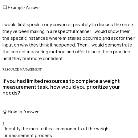
Example Answer
I would first speak to my coworker privately to discuss the errors
they've been making in a respectful manner. I would show them
the specific instances where mistakes occurred and ask for their
input on why they think it happened. Then, I would demonstrate
the correct measuring method and offer to help them practice
until they feel more confident.
RESOURCE MANAGEMENT
If you had limited resources to complete a weight
measurement task, how would you prioritize your
needs?
How to Answer
1
Identify the most critical components of the weight
measurement process.