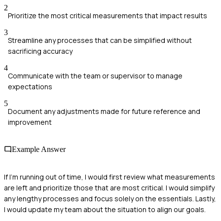
2
Prioritize the most critical measurements that impact results
3
Streamline any processes that can be simplified without
sacrificing accuracy
4
Communicate with the team or supervisor to manage
expectations
5
Document any adjustments made for future reference and
improvement
Example Answer
If I'm running out of time, I would first review what measurements
are left and prioritize those that are most critical. I would simplify
any lengthy processes and focus solely on the essentials. Lastly,
I would update my team about the situation to align our goals.