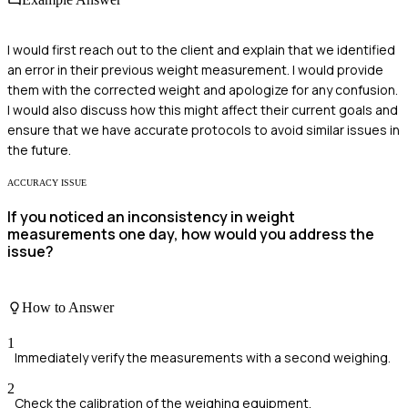
I would first reach out to the client and explain that we identified
an error in their previous weight measurement. I would provide
them with the corrected weight and apologize for any confusion.
I would also discuss how this might affect their current goals and
ensure that we have accurate protocols to avoid similar issues in
the future.
ACCURACY ISSUE
If you noticed an inconsistency in weight
measurements one day, how would you address the
issue?
How to Answer
1
Immediately verify the measurements with a second weighing.
2
Check the calibration of the weighing equipment.