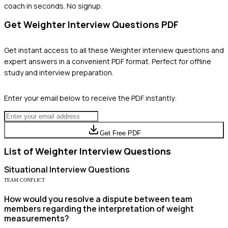
coach in seconds. No signup.
Get
Weighter
Interview Questions PDF
Get instant access to all these
Weighter
interview questions and
expert answers in a convenient PDF format. Perfect for offline
study and interview preparation.
Enter your email below to receive the PDF instantly:
Get Free PDF
List of
Weighter
Interview Questions
Situational
Interview Questions
TEAM CONFLICT
How would you resolve a dispute between team
members regarding the interpretation of weight
measurements?