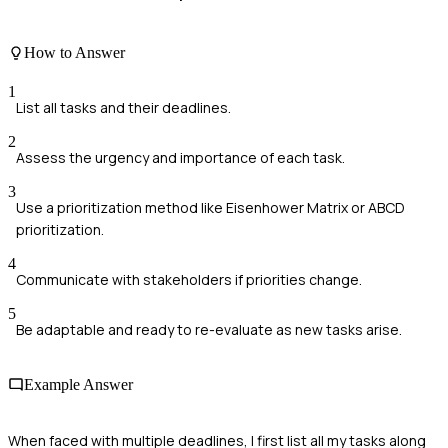
How to Answer
1
List all tasks and their deadlines.
2
Assess the urgency and importance of each task.
3
Use a prioritization method like Eisenhower Matrix or ABCD
prioritization.
4
Communicate with stakeholders if priorities change.
5
Be adaptable and ready to re-evaluate as new tasks arise.
Example Answer
When faced with multiple deadlines, I first list all my tasks along