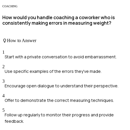
COACHING
How would you handle coaching a coworker who is
consistently making errors in measuring weight?
How to Answer
1
Start with a private conversation to avoid embarrassment.
2
Use specific examples of the errors they've made.
3
Encourage open dialogue to understand their perspective.
4
Offer to demonstrate the correct measuring techniques.
5
Follow up regularly to monitor their progress and provide
feedback.