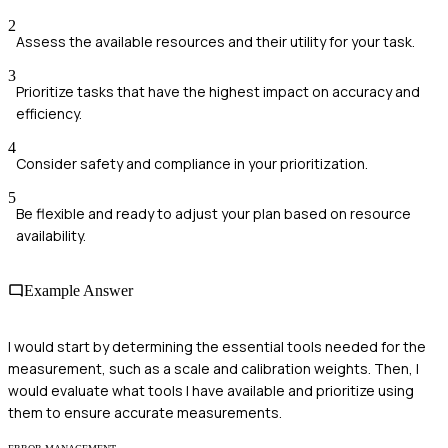
2
Assess the available resources and their utility for your task.
3
Prioritize tasks that have the highest impact on accuracy and
efficiency.
4
Consider safety and compliance in your prioritization.
5
Be flexible and ready to adjust your plan based on resource
availability.
Example Answer
I would start by determining the essential tools needed for the
measurement, such as a scale and calibration weights. Then, I
would evaluate what tools I have available and prioritize using
them to ensure accurate measurements.