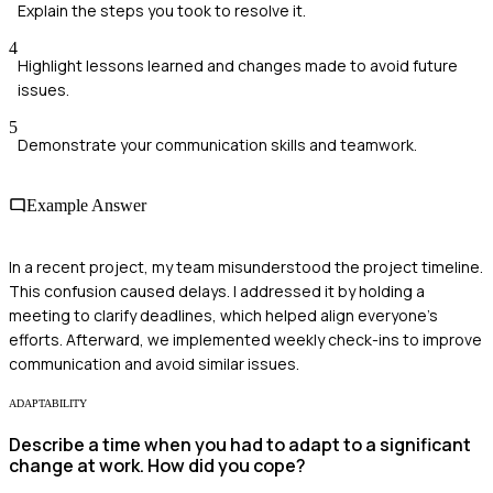
Explain the steps you took to resolve it.
4
Highlight lessons learned and changes made to avoid future
issues.
5
Demonstrate your communication skills and teamwork.
Example Answer
In a recent project, my team misunderstood the project timeline.
This confusion caused delays. I addressed it by holding a
meeting to clarify deadlines, which helped align everyone's
efforts. Afterward, we implemented weekly check-ins to improve
communication and avoid similar issues.
ADAPTABILITY
Describe a time when you had to adapt to a significant
change at work. How did you cope?