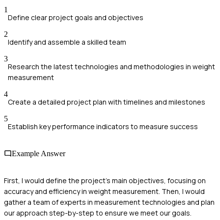
1
Define clear project goals and objectives
2
Identify and assemble a skilled team
3
Research the latest technologies and methodologies in weight
measurement
4
Create a detailed project plan with timelines and milestones
5
Establish key performance indicators to measure success
Example Answer
First, I would define the project's main objectives, focusing on
accuracy and efficiency in weight measurement. Then, I would
gather a team of experts in measurement technologies and plan
our approach step-by-step to ensure we meet our goals.