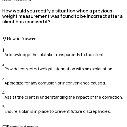
ERROR MANAGEMENT
How would you rectify a situation when a previous
weight measurement was found to be incorrect after a
client has received it?
How to Answer
1
Acknowledge the mistake transparently to the client.
2
Provide corrected weight information with an explanation.
3
Apologize for any confusion or inconvenience caused.
4
Assist the client in understanding the impact of the correction.
5
Ensure a plan is in place to prevent future discrepancies.
Example Answer