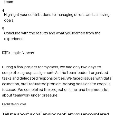
team.
4
Highlight your contributions to managing stress and achieving
goals.
5
Conclude with the results and what you learned from the
experience.
Example Answer
During a final project for my class, we had only two days to
complete a group assignment. As the team leader, I organized
tasks and delegated responsibilities. We faced issues with data
collection, but I facilitated problem-solving sessions to keep us
focused. We completed the project on time, and I learned a lot
about teamwork under pressure.
PROBLEM-SOLVING
Tell me about a challenging problem you encountered