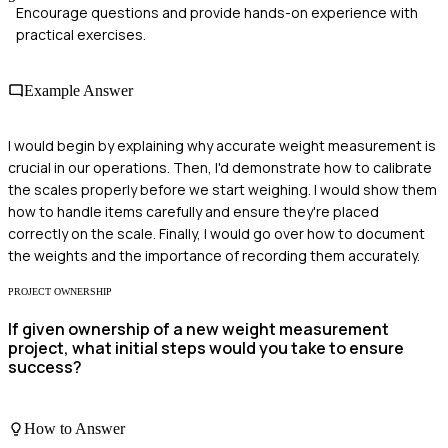
Encourage questions and provide hands-on experience with
practical exercises.
Example Answer
I would begin by explaining why accurate weight measurement is
crucial in our operations. Then, I'd demonstrate how to calibrate
the scales properly before we start weighing. I would show them
how to handle items carefully and ensure they're placed
correctly on the scale. Finally, I would go over how to document
the weights and the importance of recording them accurately.
PROJECT OWNERSHIP
If given ownership of a new weight measurement
project, what initial steps would you take to ensure
success?
How to Answer