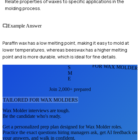
Relate properties of waxes to specific applications in the
molding process.
Example Answer
Paraffin wax has a low melting point, making it easy to mold at
lower temperatures, whereas beeswax has a higher melting
point and is more durable, which is ideal for fine details.
FOR WAX MOLDER
S
M
E
Join 2,000+ prepared
TAILORED FOR
WAX MOLDER
S
Wax Molder
interviews are tough.
Be the candidate who's ready.
Get a personalized prep plan designed for
Wax Molder
roles.
Practice the exact questions hiring managers ask, get AI feedback on
your answers, and walk in confident.