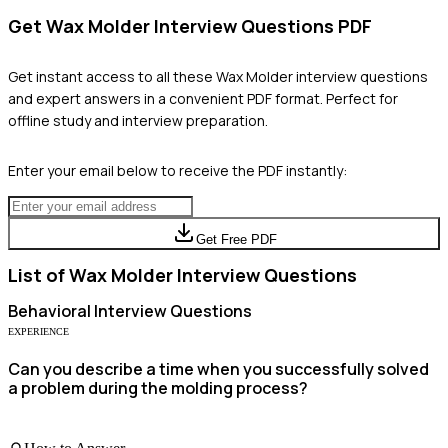
Get
Wax Molder
Interview Questions PDF
Get instant access to all these
Wax Molder
interview questions
and expert answers in a convenient PDF format. Perfect for
offline study and interview preparation.
Enter your email below to receive the PDF instantly:
Get Free PDF
List of
Wax Molder
Interview Questions
Behavioral
Interview Questions
EXPERIENCE
Can you describe a time when you successfully solved
a problem during the molding process?