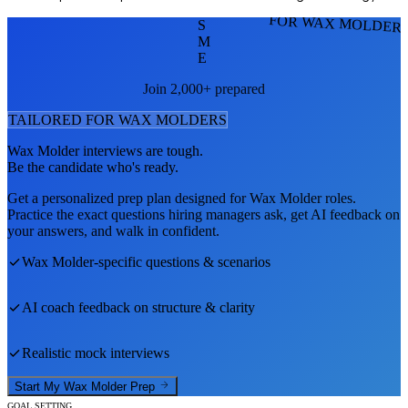
FOR WAX MOLDER
S
M
E
Join 2,000+ prepared
TAILORED FOR
WAX MOLDER
S
Wax Molder
interviews are tough.
Be the candidate who's ready.
Get a personalized prep plan designed for
Wax Molder
roles.
Practice the exact questions hiring managers ask, get AI feedback on
your answers, and walk in confident.
Wax Molder
-specific questions & scenarios
AI coach feedback on structure & clarity
Realistic mock interviews
Start My
Wax Molder
Prep
GOAL SETTING