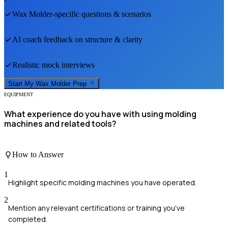
Wax Molder
-specific questions & scenarios
AI coach feedback on structure & clarity
Realistic mock interviews
Start My
Wax Molder
Prep
EQUIPMENT
What experience do you have with using molding
machines and related tools?
How to Answer
1
Highlight specific molding machines you have operated.
2
Mention any relevant certifications or training you've
completed.