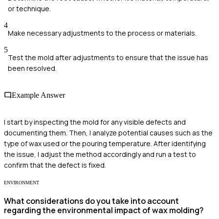
or technique.
4
Make necessary adjustments to the process or materials.
5
Test the mold after adjustments to ensure that the issue has
been resolved.
Example Answer
I start by inspecting the mold for any visible defects and
documenting them. Then, I analyze potential causes such as the
type of wax used or the pouring temperature. After identifying
the issue, I adjust the method accordingly and run a test to
confirm that the defect is fixed.
ENVIRONMENT
What considerations do you take into account
regarding the environmental impact of wax molding?