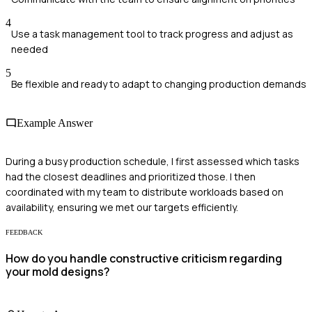
4
Use a task management tool to track progress and adjust as
needed
5
Be flexible and ready to adapt to changing production demands
Example Answer
During a busy production schedule, I first assessed which tasks
had the closest deadlines and prioritized those. I then
coordinated with my team to distribute workloads based on
availability, ensuring we met our targets efficiently.
FEEDBACK
How do you handle constructive criticism regarding
your mold designs?