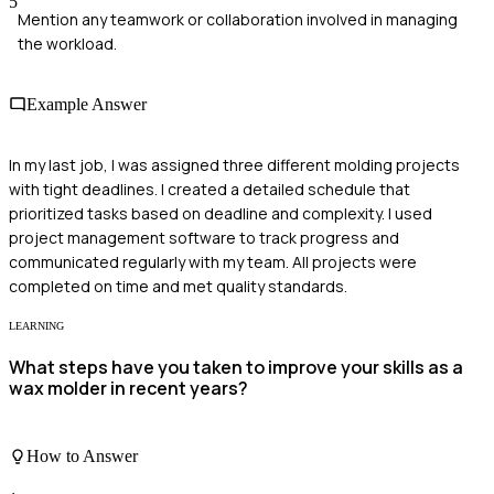
5
Mention any teamwork or collaboration involved in managing
the workload.
Example Answer
In my last job, I was assigned three different molding projects
with tight deadlines. I created a detailed schedule that
prioritized tasks based on deadline and complexity. I used
project management software to track progress and
communicated regularly with my team. All projects were
completed on time and met quality standards.
LEARNING
What steps have you taken to improve your skills as a
wax molder in recent years?
How to Answer