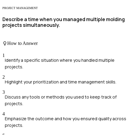
PROJECT MANAGEMENT
Describe a time when you managed multiple molding
projects simultaneously.
How to Answer
1
Identify a specific situation where you handled multiple
projects.
2
Highlight your prioritization and time management skills.
3
Discuss any tools or methods you used to keep track of
projects.
4
Emphasize the outcome and how you ensured quality across
projects.