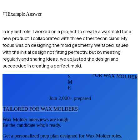
Example Answer
In my last role, I worked on a project to create a wax mold for a
new product. I collaborated with three other technicians. My
focus was on designing the mold geometry. We faced issues
with the initial design not fitting perfectly, but by meeting
regularly and sharing ideas, we adjusted the design and
succeeded in creating a perfect mold.
FOR WAX MOLDER
S
M
E
Join 2,000+ prepared
TAILORED FOR
WAX MOLDER
S
Wax Molder
interviews are tough.
Be the candidate who's ready.
Get a personalized prep plan designed for
Wax Molder
roles.