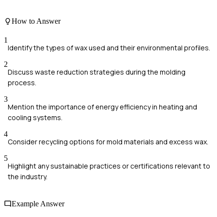
How to Answer
1
Identify the types of wax used and their environmental profiles.
2
Discuss waste reduction strategies during the molding
process.
3
Mention the importance of energy efficiency in heating and
cooling systems.
4
Consider recycling options for mold materials and excess wax.
5
Highlight any sustainable practices or certifications relevant to
the industry.
Example Answer