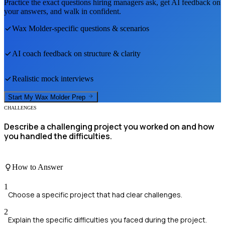
Practice the exact questions hiring managers ask, get AI feedback on
your answers, and walk in confident.
Wax Molder
-specific questions & scenarios
AI coach feedback on structure & clarity
Realistic mock interviews
Start My
Wax Molder
Prep
CHALLENGES
Describe a challenging project you worked on and how
you handled the difficulties.
How to Answer
1
Choose a specific project that had clear challenges.
2
Explain the specific difficulties you faced during the project.