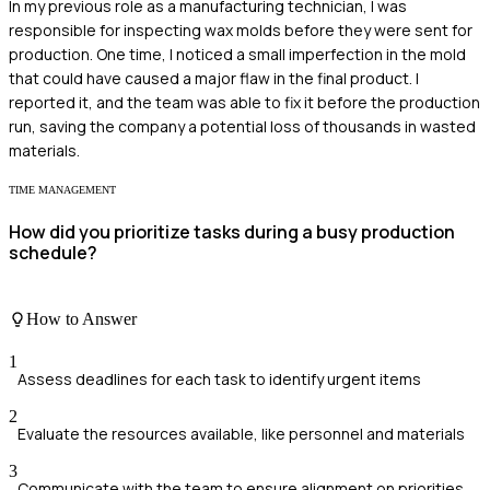
In my previous role as a manufacturing technician, I was
responsible for inspecting wax molds before they were sent for
production. One time, I noticed a small imperfection in the mold
that could have caused a major flaw in the final product. I
reported it, and the team was able to fix it before the production
run, saving the company a potential loss of thousands in wasted
materials.
TIME MANAGEMENT
How did you prioritize tasks during a busy production
schedule?
How to Answer
1
Assess deadlines for each task to identify urgent items
2
Evaluate the resources available, like personnel and materials
3
Communicate with the team to ensure alignment on priorities