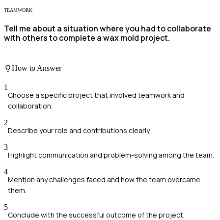
TEAMWORK
Tell me about a situation where you had to collaborate
with others to complete a wax mold project.
How to Answer
1
Choose a specific project that involved teamwork and
collaboration.
2
Describe your role and contributions clearly.
3
Highlight communication and problem-solving among the team.
4
Mention any challenges faced and how the team overcame
them.
5
Conclude with the successful outcome of the project.