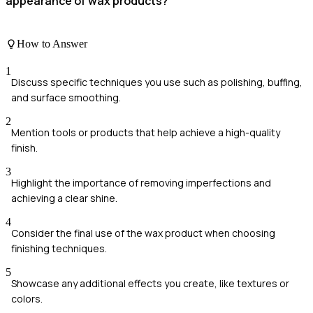
appearance of wax products?
How to Answer
1
Discuss specific techniques you use such as polishing, buffing,
and surface smoothing.
2
Mention tools or products that help achieve a high-quality
finish.
3
Highlight the importance of removing imperfections and
achieving a clear shine.
4
Consider the final use of the wax product when choosing
finishing techniques.
5
Showcase any additional effects you create, like textures or
colors.