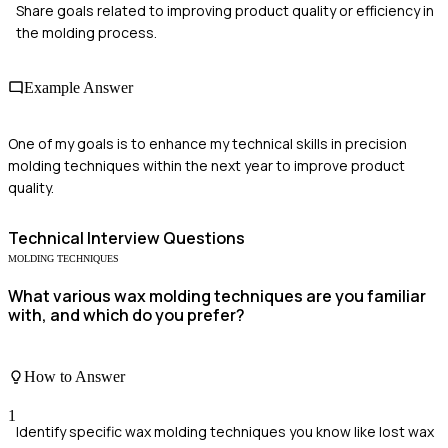
Share goals related to improving product quality or efficiency in
the molding process.
Example Answer
One of my goals is to enhance my technical skills in precision
molding techniques within the next year to improve product
quality.
Technical
Interview Questions
MOLDING TECHNIQUES
What various wax molding techniques are you familiar
with, and which do you prefer?
How to Answer
1
Identify specific wax molding techniques you know like lost wax