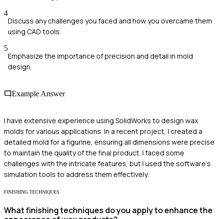
4
Discuss any challenges you faced and how you overcame them
using CAD tools.
5
Emphasize the importance of precision and detail in mold
design.
Example Answer
I have extensive experience using SolidWorks to design wax
molds for various applications. In a recent project, I created a
detailed mold for a figurine, ensuring all dimensions were precise
to maintain the quality of the final product. I faced some
challenges with the intricate features, but I used the software's
simulation tools to address them effectively.
FINISHING TECHNIQUES
What finishing techniques do you apply to enhance the