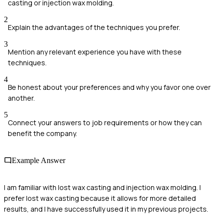
casting or injection wax molding.
2
Explain the advantages of the techniques you prefer.
3
Mention any relevant experience you have with these
techniques.
4
Be honest about your preferences and why you favor one over
another.
5
Connect your answers to job requirements or how they can
benefit the company.
Example Answer
I am familiar with lost wax casting and injection wax molding. I
prefer lost wax casting because it allows for more detailed
results, and I have successfully used it in my previous projects.