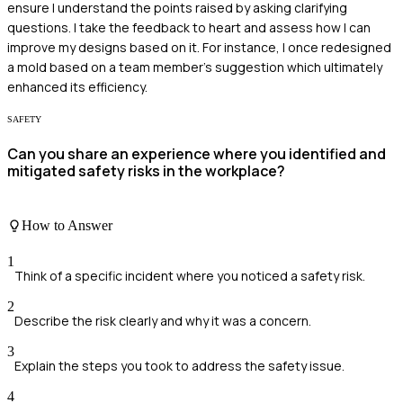
ensure I understand the points raised by asking clarifying
questions. I take the feedback to heart and assess how I can
improve my designs based on it. For instance, I once redesigned
a mold based on a team member's suggestion which ultimately
enhanced its efficiency.
SAFETY
Can you share an experience where you identified and
mitigated safety risks in the workplace?
How to Answer
1
Think of a specific incident where you noticed a safety risk.
2
Describe the risk clearly and why it was a concern.
3
Explain the steps you took to address the safety issue.
4