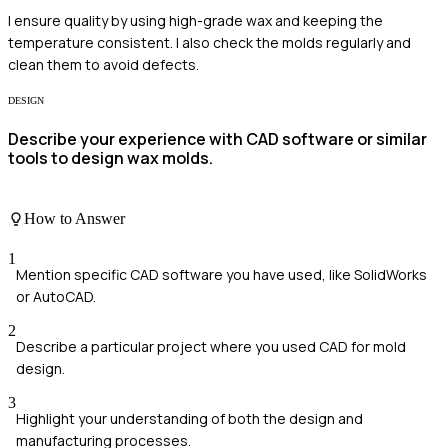
I ensure quality by using high-grade wax and keeping the
temperature consistent. I also check the molds regularly and
clean them to avoid defects.
DESIGN
Describe your experience with CAD software or similar
tools to design wax molds.
How to Answer
1
Mention specific CAD software you have used, like SolidWorks
or AutoCAD.
2
Describe a particular project where you used CAD for mold
design.
3
Highlight your understanding of both the design and
manufacturing processes.