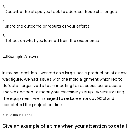
3
Describe the steps you took to address those challenges.
4
Share the outcome or results of your efforts.
5
Reflect on what you learned from the experience.
Example Answer
In my last position, I worked on a large-scale production of a new
wax figure. We had issues with the mold alignment which led to
defects. I organized a team meeting to reassess our process
and we decided to modify our machinery setup. By recalibrating
the equipment, we managed to reduce errors by 90% and
completed the project on time.
ATTENTION TO DETAIL
Give an example of a time when your attention to detail