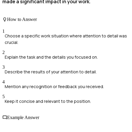
made a significant impact in your work.
How to Answer
1
Choose a specific work situation where attention to detail was
crucial.
2
Explain the task and the details you focused on.
3
Describe the results of your attention to detail.
4
Mention any recognition or feedback you received.
5
Keep it concise and relevant to the position.
Example Answer