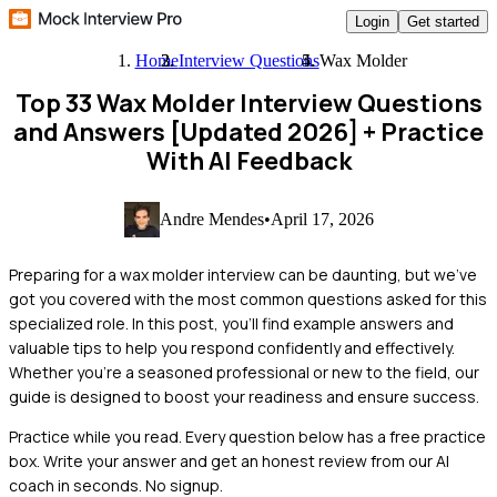
Login
Get started
Home
Interview Questions
Wax Molder
Top 33 Wax Molder Interview Questions
and Answers [Updated 2026]
+ Practice
With AI Feedback
Andre Mendes
•
April 17, 2026
Preparing for a wax molder interview can be daunting, but we've
got you covered with the most common questions asked for this
specialized role. In this post, you'll find example answers and
valuable tips to help you respond confidently and effectively.
Whether you're a seasoned professional or new to the field, our
guide is designed to boost your readiness and ensure success.
Practice while you read.
Every question below has a free practice
box. Write your answer and get an honest review from our AI
coach in seconds. No signup.