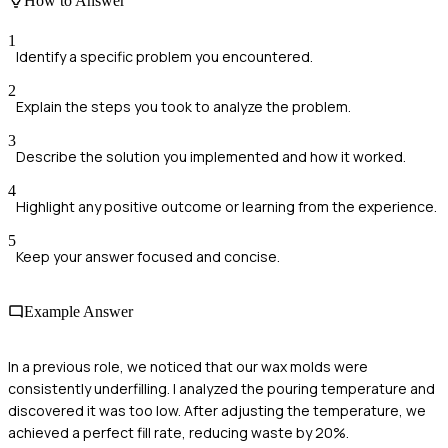
How to Answer
1
Identify a specific problem you encountered.
2
Explain the steps you took to analyze the problem.
3
Describe the solution you implemented and how it worked.
4
Highlight any positive outcome or learning from the experience.
5
Keep your answer focused and concise.
Example Answer
In a previous role, we noticed that our wax molds were
consistently underfilling. I analyzed the pouring temperature and
discovered it was too low. After adjusting the temperature, we
achieved a perfect fill rate, reducing waste by 20%.