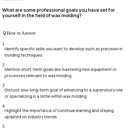
What are some professional goals you have set for
yourself in the field of wax molding?
How to Answer
1
Identify specific skills you want to develop such as precision in
molding techniques.
2
Mention short-term goals like mastering new equipment or
processes relevant to wax molding.
3
Discuss your long-term goal of advancing to a supervisory role
or specializing in a niche within wax molding.
4
Highlight the importance of continual learning and staying
updated on industry trends.
5