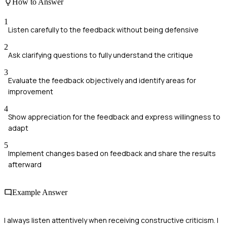
How to Answer
1
Listen carefully to the feedback without being defensive
2
Ask clarifying questions to fully understand the critique
3
Evaluate the feedback objectively and identify areas for
improvement
4
Show appreciation for the feedback and express willingness to
adapt
5
Implement changes based on feedback and share the results
afterward
Example Answer
I always listen attentively when receiving constructive criticism. I