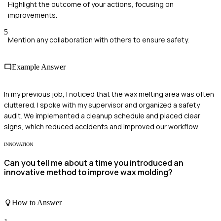
Highlight the outcome of your actions, focusing on
improvements.
5
Mention any collaboration with others to ensure safety.
Example Answer
In my previous job, I noticed that the wax melting area was often
cluttered. I spoke with my supervisor and organized a safety
audit. We implemented a cleanup schedule and placed clear
signs, which reduced accidents and improved our workflow.
INNOVATION
Can you tell me about a time you introduced an
innovative method to improve wax molding?
How to Answer