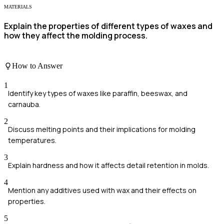
MATERIALS
Explain the properties of different types of waxes and
how they affect the molding process.
How to Answer
1
Identify key types of waxes like paraffin, beeswax, and
carnauba.
2
Discuss melting points and their implications for molding
temperatures.
3
Explain hardness and how it affects detail retention in molds.
4
Mention any additives used with wax and their effects on
properties.
5