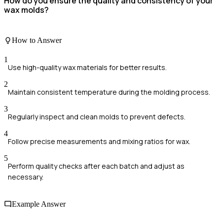
How do you ensure the quality and consistency of your
wax molds?
How to Answer
1
Use high-quality wax materials for better results.
2
Maintain consistent temperature during the molding process.
3
Regularly inspect and clean molds to prevent defects.
4
Follow precise measurements and mixing ratios for wax.
5
Perform quality checks after each batch and adjust as
necessary.
Example Answer