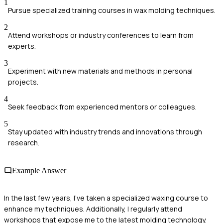
1
Pursue specialized training courses in wax molding techniques.
2
Attend workshops or industry conferences to learn from
experts.
3
Experiment with new materials and methods in personal
projects.
4
Seek feedback from experienced mentors or colleagues.
5
Stay updated with industry trends and innovations through
research.
Example Answer
In the last few years, I've taken a specialized waxing course to
enhance my techniques. Additionally, I regularly attend
workshops that expose me to the latest molding technology.