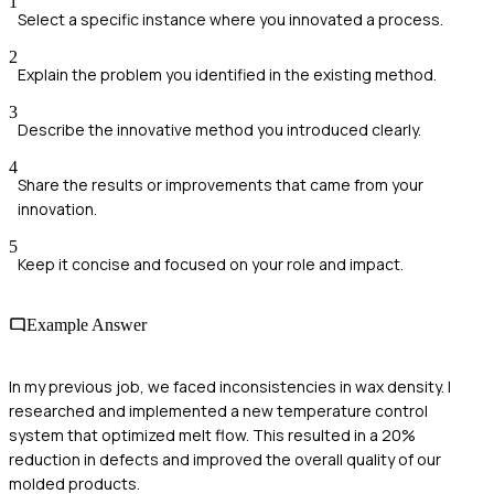
1
Select a specific instance where you innovated a process.
2
Explain the problem you identified in the existing method.
3
Describe the innovative method you introduced clearly.
4
Share the results or improvements that came from your
innovation.
5
Keep it concise and focused on your role and impact.
Example Answer
In my previous job, we faced inconsistencies in wax density. I
researched and implemented a new temperature control
system that optimized melt flow. This resulted in a 20%
reduction in defects and improved the overall quality of our
molded products.