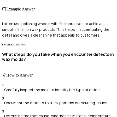
Example Answer
I often use polishing wheels with fine abrasives to achieve a
smooth finish on wax products. This helps in accentuating the
detail and gives a clear shine that appeals to customers.
PROBLEM SOLVING
What steps do you take when you encounter defects in
wax molds?
How to Answer
1
Carefully inspect the mold to identify the type of defect.
2
Document the defects to track patterns or recurring issues.
3
Determine the root cause, whether it's material, temperature,