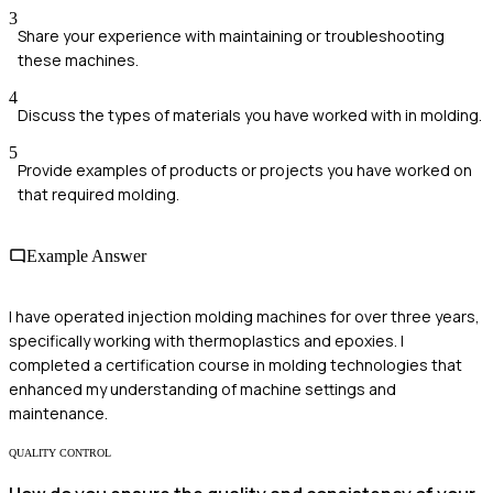
3
Share your experience with maintaining or troubleshooting
these machines.
4
Discuss the types of materials you have worked with in molding.
5
Provide examples of products or projects you have worked on
that required molding.
Example Answer
I have operated injection molding machines for over three years,
specifically working with thermoplastics and epoxies. I
completed a certification course in molding technologies that
enhanced my understanding of machine settings and
maintenance.
QUALITY CONTROL