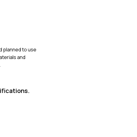
ad planned to use
aterials and
.
fications.