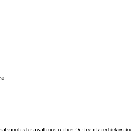
sed
rial supplies for a wall construction. Our team faced delays d