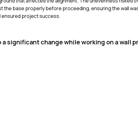
n ground that affected the alignment. The unevenness risked the
djust the base properly before proceeding, ensuring the wall w
nd ensured project success.
 a significant change while working on a wall p