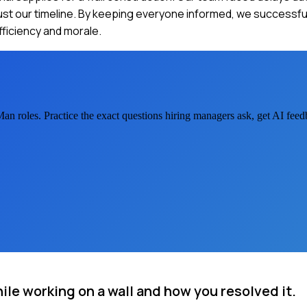
just our timeline. By keeping everyone informed, we successf
ficiency and morale.
Man
roles. Practice the exact questions hiring managers ask, get AI fee
ile working on a wall and how you resolved it.