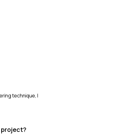
ering technique, I
 project?