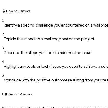
How to Answer
1
Identify a specific challenge you encountered on a wall proj
2
Explain the impact this challenge had on the project.
3
Describe the steps you took to address the issue.
4
Highlight any tools or techniques you used to achieve a solu
5
Conclude with the positive outcome resulting from your res
Example Answer