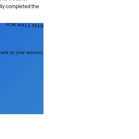
ully completed the
FOR WALL MANS
dback on your answers,