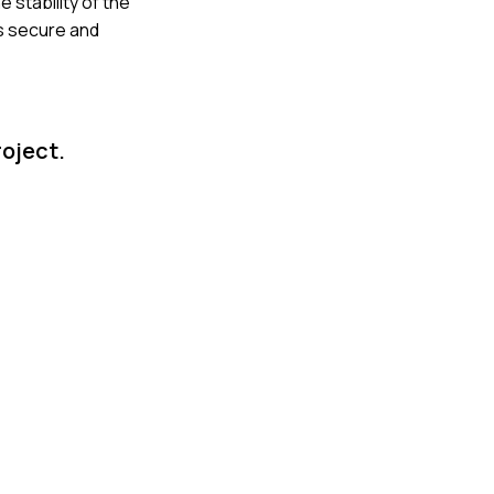
 stability of the
as secure and
roject.