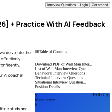
Interview Questions
Login
Get started
26]
+ Practice With AI Feedback
Table of Contents
 we delve into the
effectively.
Download PDF of Wall Man Inter...
onfidently.
List of Wall Man Interview Que...
Behavioral Interview Questions
r AI coach in
Technical Interview Questions
Situational Interview Question...
Position Details
TAILORE
S
M
2,000+ prepared
E
fline study and