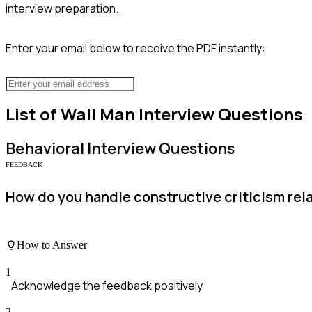
interview preparation.
Enter your email below to receive the PDF instantly:
List of
Wall Man
Interview Questions
Behavioral
Interview Questions
FEEDBACK
How do you handle constructive criticism rela
How to Answer
1
Acknowledge the feedback positively
2