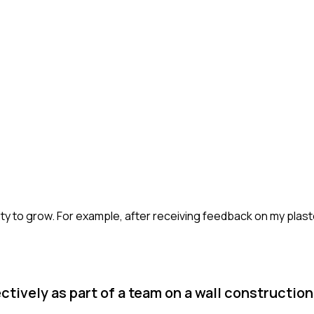
ity to grow. For example, after receiving feedback on my plast
tively as part of a team on a wall construction