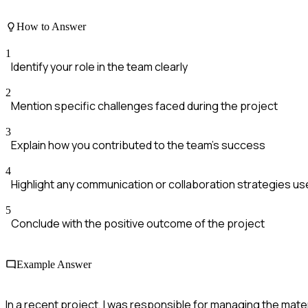
How to Answer
1
Identify your role in the team clearly
2
Mention specific challenges faced during the project
3
Explain how you contributed to the team's success
4
Highlight any communication or collaboration strategies u
5
Conclude with the positive outcome of the project
Example Answer
In a recent project, I was responsible for managing the mate