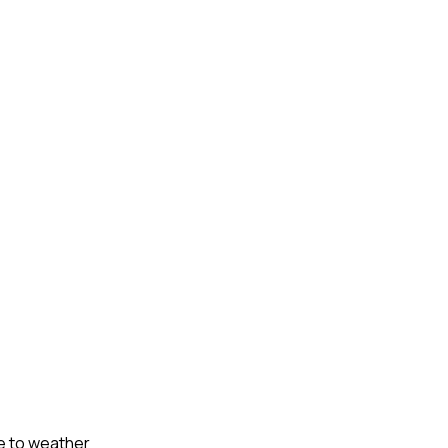
ue to weather