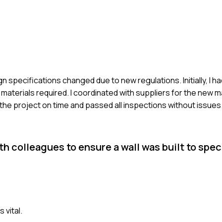
n specifications changed due to new regulations. Initially, I h
 materials required. I coordinated with suppliers for the new m
 the project on time and passed all inspections without issues
colleagues to ensure a wall was built to speci
 vital.