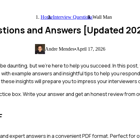
Home
Interview Questions
Wall Man
estions and Answers [Updated 20
Andre Mendes
•
April 17, 2026
be daunting, but we’re here to help you succeed. In this post,
ith example answers and insightful tips to help you respond 
these insights will prepare you to impress your interviewers c
ctice box. Write your answer and get an honest review from ou
F
and expert answers in a convenient PDF format. Perfect for of