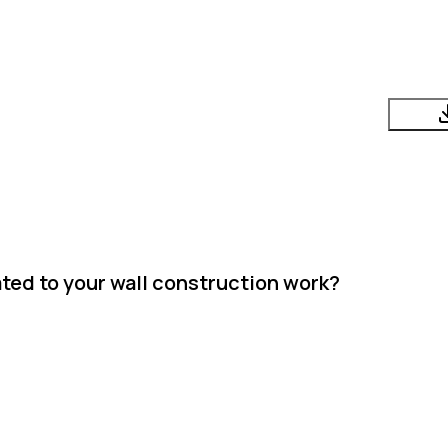
ted to your wall construction work?