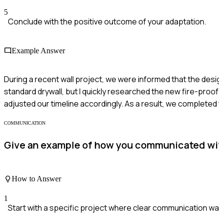
5
Conclude with the positive outcome of your adaptation.
Example Answer
During a recent wall project, we were informed that the desig
standard drywall, but I quickly researched the new fire-proof
adjusted our timeline accordingly. As a result, we completed
COMMUNICATION
Give an example of how you communicated with 
How to Answer
1
Start with a specific project where clear communication was