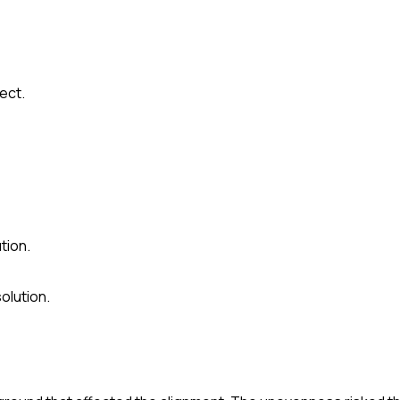
ect.
tion.
olution.