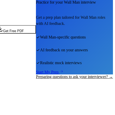
Practice for your
Wall Man
interview
Get a prep plan tailored for
Wall Man
roles
with AI feedback.
Get Free PDF
Wall Man
-specific questions
AI feedback on your answers
Realistic mock interviews
Start My Prep
Preparing questions to ask your interviewer? →