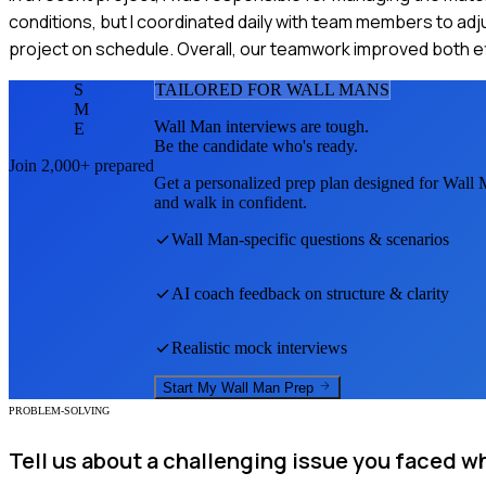
conditions, but I coordinated daily with team members to ad
project on schedule. Overall, our teamwork improved both ef
S
TAILORED FOR
WALL MAN
S
M
Wall Man
interviews are tough.
E
Be the candidate who's ready.
Join 2,000+ prepared
Get a personalized prep plan designed for
Wall 
and walk in confident.
Wall Man
-specific questions & scenarios
AI coach feedback on structure & clarity
Realistic mock interviews
Start My
Wall Man
Prep
PROBLEM-SOLVING
Tell us about a challenging issue you faced wh