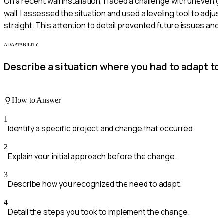
On a recent wall installation, I faced a challenge with uneve
wall. I assessed the situation and used a leveling tool to a
straight. This attention to detail prevented future issues a
ADAPTABILITY
Describe a situation where you had to adapt to
How to Answer
1
Identify a specific project and change that occurred.
2
Explain your initial approach before the change.
3
Describe how you recognized the need to adapt.
4
Detail the steps you took to implement the change.