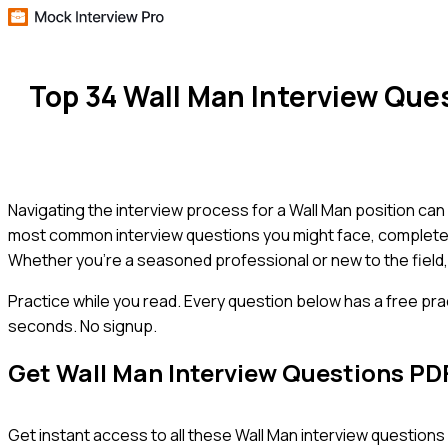
Top 34 Wall Man Interview Qu
Navigating the interview process for a Wall Man position can 
most common interview questions you might face, complete w
Whether you're a seasoned professional or new to the field, 
Practice while you read.
Every question below has a free pra
seconds. No signup.
Get
Wall Man
Interview Questions PD
Get instant access to all these
Wall Man
interview questions 