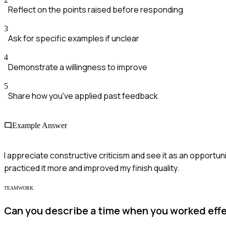
Reflect on the points raised before responding
3
Ask for specific examples if unclear
4
Demonstrate a willingness to improve
5
Share how you've applied past feedback
Example Answer
I appreciate constructive criticism and see it as an opportun
practiced it more and improved my finish quality.
TEAMWORK
Can you describe a time when you worked effec