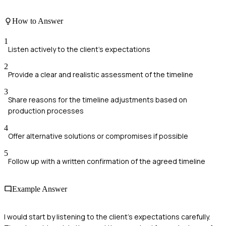
How to Answer
1
Listen actively to the client's expectations
2
Provide a clear and realistic assessment of the timeline
3
Share reasons for the timeline adjustments based on
production processes
4
Offer alternative solutions or compromises if possible
5
Follow up with a written confirmation of the agreed timeline
Example Answer
I would start by listening to the client's expectations carefully.