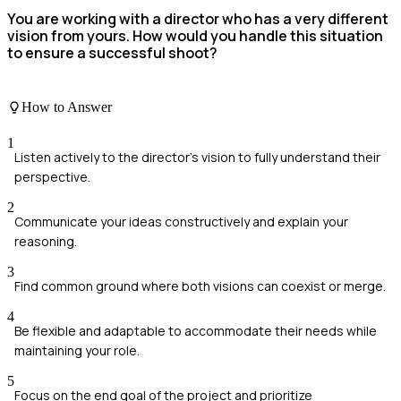
You are working with a director who has a very different
vision from yours. How would you handle this situation
to ensure a successful shoot?
How to Answer
1
Listen actively to the director's vision to fully understand their
perspective.
2
Communicate your ideas constructively and explain your
reasoning.
3
Find common ground where both visions can coexist or merge.
4
Be flexible and adaptable to accommodate their needs while
maintaining your role.
5
Focus on the end goal of the project and prioritize