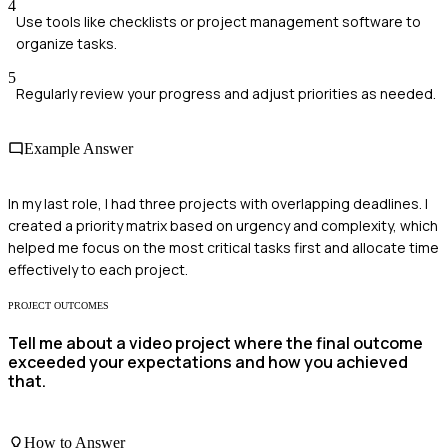
4
Use tools like checklists or project management software to
organize tasks.
5
Regularly review your progress and adjust priorities as needed.
Example Answer
In my last role, I had three projects with overlapping deadlines. I
created a priority matrix based on urgency and complexity, which
helped me focus on the most critical tasks first and allocate time
effectively to each project.
PROJECT OUTCOMES
Tell me about a video project where the final outcome
exceeded your expectations and how you achieved
that.
How to Answer