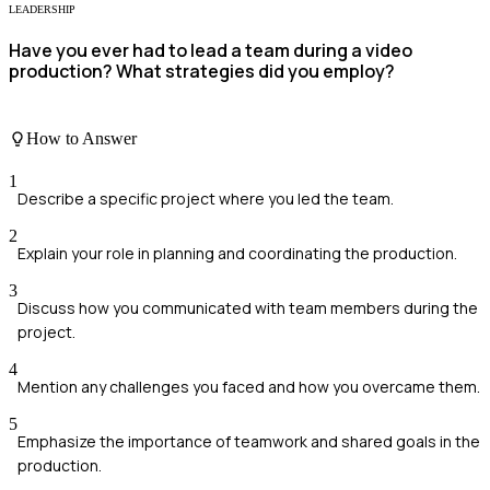
LEADERSHIP
Have you ever had to lead a team during a video
production? What strategies did you employ?
How to Answer
1
Describe a specific project where you led the team.
2
Explain your role in planning and coordinating the production.
3
Discuss how you communicated with team members during the
project.
4
Mention any challenges you faced and how you overcame them.
5
Emphasize the importance of teamwork and shared goals in the
production.