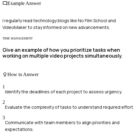
Example Answer
I regularly read technology blogs like No Film School and
VideoMaker to stay informed on new advancements.
TIME MANAGEMENT
Give an example of how you prioritize tasks when
working on multiple video projects simultaneously.
How to Answer
1
Identify the deadlines of each project to assess urgency.
2
Evaluate the complexity of tasks to understand required effort.
3
Communicate with team members to align priorities and
expectations.