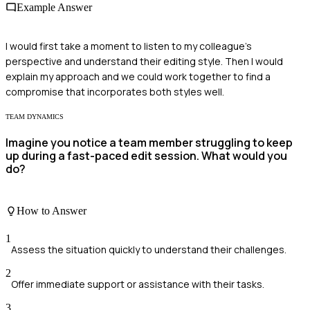
Example Answer
I would first take a moment to listen to my colleague's
perspective and understand their editing style. Then I would
explain my approach and we could work together to find a
compromise that incorporates both styles well.
TEAM DYNAMICS
Imagine you notice a team member struggling to keep
up during a fast-paced edit session. What would you
do?
How to Answer
1
Assess the situation quickly to understand their challenges.
2
Offer immediate support or assistance with their tasks.
3