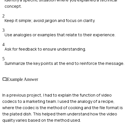
concept.
2
Keep it simple; avoid jargon and focus on clarity.
3
Use analogies or examples that relate to their experience.
4
Ask for feedback to ensure understanding.
5
Summarize the key points at the end to reinforce the message.
Example Answer
In a previous project, I had to explain the function of video
codecs to a marketing team. I used the analogy of a recipe,
where the codec is the method of cooking and the file format is
the plated dish. This helped them understand how the video
quality varies based on the method used.