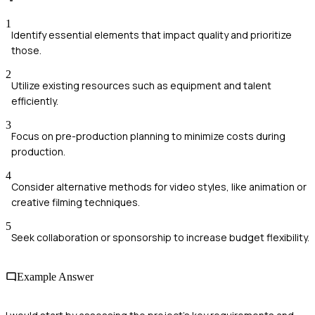
1
Identify essential elements that impact quality and prioritize
those.
2
Utilize existing resources such as equipment and talent
efficiently.
3
Focus on pre-production planning to minimize costs during
production.
4
Consider alternative methods for video styles, like animation or
creative filming techniques.
5
Seek collaboration or sponsorship to increase budget flexibility.
Example Answer