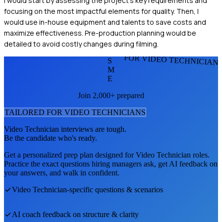
I would start by assessing the project's key requirements and
focusing on the most impactful elements for quality. Then, I
would use in-house equipment and talents to save costs and
maximize effectiveness. Pre-production planning would be
detailed to avoid costly changes during filming.
FOR VIDEO TECHNICIAN
S
M
E
Join 2,000+ prepared
TAILORED FOR
VIDEO TECHNICIAN
S
Video Technician
interviews are tough.
Be the candidate who's ready.
Get a personalized prep plan designed for
Video Technician
roles.
Practice the exact questions hiring managers ask, get AI feedback on
your answers, and walk in confident.
Video Technician
-specific questions & scenarios
AI coach feedback on structure & clarity