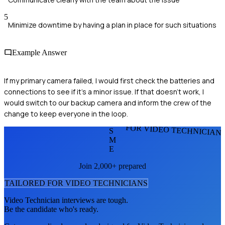
5
Minimize downtime by having a plan in place for such situations
Example Answer
If my primary camera failed, I would first check the batteries and
connections to see if it’s a minor issue. If that doesn’t work, I
would switch to our backup camera and inform the crew of the
change to keep everyone in the loop.
FOR VIDEO TECHNICIAN
S
M
E
Join 2,000+ prepared
TAILORED FOR
VIDEO TECHNICIAN
S
Video Technician
interviews are tough.
Be the candidate who's ready.