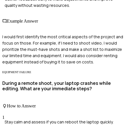
quality without wasting resources.
Example Answer
I would first identify the most critical aspects of the project and
focus on those. For example, if I need to shoot video, I would
prioritize the must-have shots and make a shot list to maximize
our limited time and equipment. I would also consider renting
equipment instead of buying it to save on costs.
EQUIPMENT FAILURE
During a remote shoot, your laptop crashes while
editing. What are your immediate steps?
How to Answer
1
Stay calm and assess if you can reboot the laptop quickly.