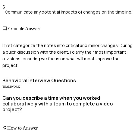
5
Communicate any potential impacts of changes on the timeline.
Example Answer
I first categorize the notes into critical and minor changes. During
a quick discussion with the client, I clarify their most important
revisions, ensuring we focus on what will most improve the
project.
Behavioral
Interview Questions
TEAMWORK
Can you describe a time when you worked
collaboratively with a team to complete a video
project?
How to Answer