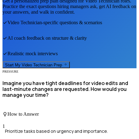
Get a personalized prep plan designed for
Video Technician
roles.
Practice the exact questions hiring managers ask, get AI feedback on
your answers, and walk in confident.
Video Technician
-specific questions & scenarios
AI coach feedback on structure & clarity
Realistic mock interviews
Start My
Video Technician
Prep
PRESSURE
Imagine you have tight deadlines for video edits and
last-minute changes are requested. How would you
manage your time?
How to Answer
1
Prioritize tasks based on urgency and importance.