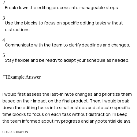
2
Break down the editing process into manageable steps.
3
Use time blocks to focus on specific editing tasks without
distractions.
4
Communicate with the team to clarify deadlines and changes.
5
Stay flexible and be ready to adapt your schedule as needed.
Example Answer
I would first assess the last-minute changes and prioritize them
based on their impact on the final product. Then, I would break
down the editing tasks into smaller steps and allocate specific
time blocks to focus on each task without distraction. I'll keep
the team informed about my progress and any potential delays.
COLLABORATION