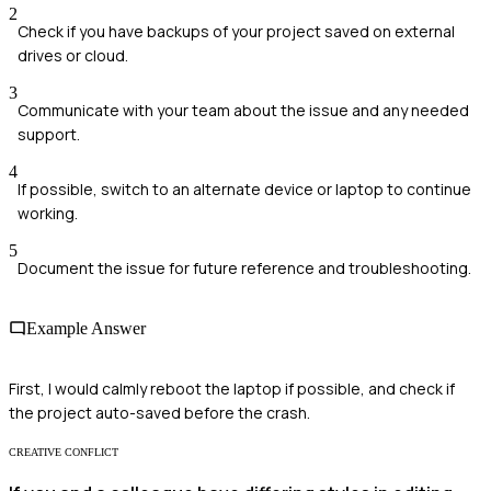
2
Check if you have backups of your project saved on external
drives or cloud.
3
Communicate with your team about the issue and any needed
support.
4
If possible, switch to an alternate device or laptop to continue
working.
5
Document the issue for future reference and troubleshooting.
Example Answer
First, I would calmly reboot the laptop if possible, and check if
the project auto-saved before the crash.
CREATIVE CONFLICT