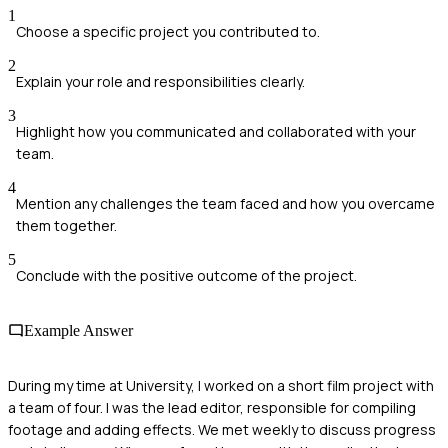
1
Choose a specific project you contributed to.
2
Explain your role and responsibilities clearly.
3
Highlight how you communicated and collaborated with your
team.
4
Mention any challenges the team faced and how you overcame
them together.
5
Conclude with the positive outcome of the project.
Example Answer
During my time at University, I worked on a short film project with
a team of four. I was the lead editor, responsible for compiling
footage and adding effects. We met weekly to discuss progress