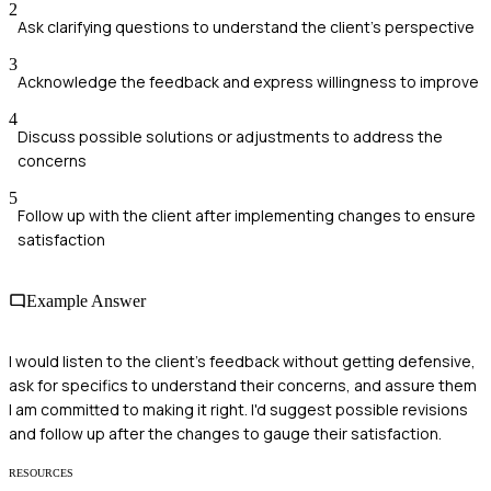
2
Ask clarifying questions to understand the client's perspective
3
Acknowledge the feedback and express willingness to improve
4
Discuss possible solutions or adjustments to address the
concerns
5
Follow up with the client after implementing changes to ensure
satisfaction
Example Answer
I would listen to the client's feedback without getting defensive,
ask for specifics to understand their concerns, and assure them
I am committed to making it right. I'd suggest possible revisions
and follow up after the changes to gauge their satisfaction.
RESOURCES