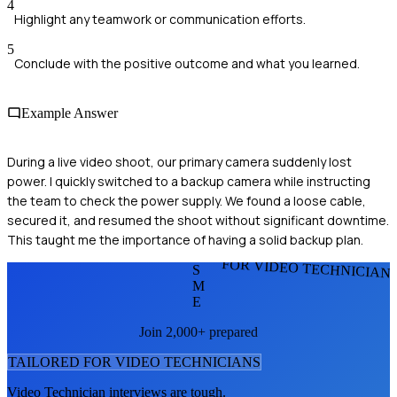
4
Highlight any teamwork or communication efforts.
5
Conclude with the positive outcome and what you learned.
Example Answer
During a live video shoot, our primary camera suddenly lost
power. I quickly switched to a backup camera while instructing
the team to check the power supply. We found a loose cable,
secured it, and resumed the shoot without significant downtime.
This taught me the importance of having a solid backup plan.
FOR VIDEO TECHNICIAN
S
M
E
Join 2,000+ prepared
TAILORED FOR
VIDEO TECHNICIAN
S
Video Technician
interviews are tough.