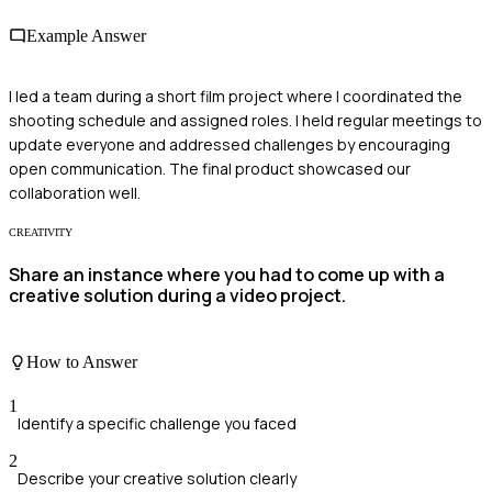
Example Answer
I led a team during a short film project where I coordinated the
shooting schedule and assigned roles. I held regular meetings to
update everyone and addressed challenges by encouraging
open communication. The final product showcased our
collaboration well.
CREATIVITY
Share an instance where you had to come up with a
creative solution during a video project.
How to Answer
1
Identify a specific challenge you faced
2
Describe your creative solution clearly