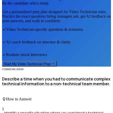
Be the candidate who's ready.
Get a personalized prep plan designed for
Video Technician
roles.
Practice the exact questions hiring managers ask, get AI feedback on
your answers, and walk in confident.
Video Technician
-specific questions & scenarios
AI coach feedback on structure & clarity
Realistic mock interviews
Start My
Video Technician
Prep
COMMUNICATION
Describe a time when you had to communicate complex
technical information to a non-technical team member.
How to Answer
1
Identify a specific situation where you explained a technical