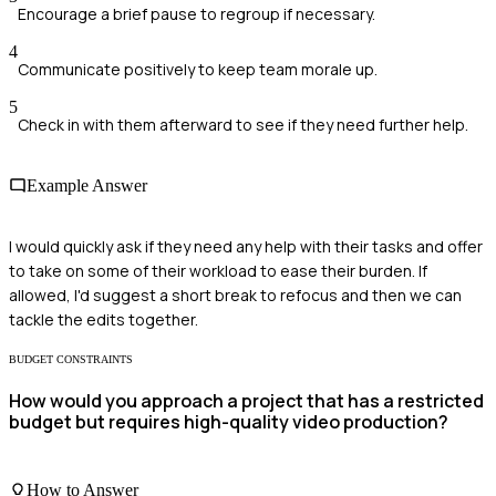
Encourage a brief pause to regroup if necessary.
4
Communicate positively to keep team morale up.
5
Check in with them afterward to see if they need further help.
Example Answer
I would quickly ask if they need any help with their tasks and offer
to take on some of their workload to ease their burden. If
allowed, I'd suggest a short break to refocus and then we can
tackle the edits together.
BUDGET CONSTRAINTS
How would you approach a project that has a restricted
budget but requires high-quality video production?
How to Answer