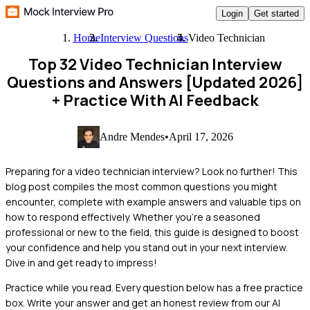
Login
Get started
Home
Interview Questions
Video Technician
Top 32 Video Technician Interview
Questions and Answers [Updated 2026]
+ Practice With AI Feedback
Andre Mendes
•
April 17, 2026
Preparing for a video technician interview? Look no further! This
blog post compiles the most common questions you might
encounter, complete with example answers and valuable tips on
how to respond effectively. Whether you’re a seasoned
professional or new to the field, this guide is designed to boost
your confidence and help you stand out in your next interview.
Dive in and get ready to impress!
Practice while you read.
Every question below has a free practice
box. Write your answer and get an honest review from our AI