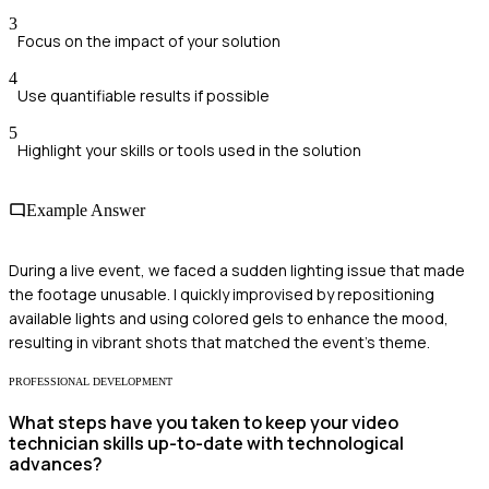
3
Focus on the impact of your solution
4
Use quantifiable results if possible
5
Highlight your skills or tools used in the solution
Example Answer
During a live event, we faced a sudden lighting issue that made
the footage unusable. I quickly improvised by repositioning
available lights and using colored gels to enhance the mood,
resulting in vibrant shots that matched the event's theme.
PROFESSIONAL DEVELOPMENT
What steps have you taken to keep your video
technician skills up-to-date with technological
advances?