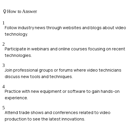
How to Answer
1
Follow industry news through websites and blogs about video
technology.
2
Participate in webinars and online courses focusing on recent
technologies.
3
Join professional groups or forums where video technicians
discuss new tools and techniques.
4
Practice with new equipment or software to gain hands-on
experience.
5
Attend trade shows and conferences related to video
production to see the latest innovations.