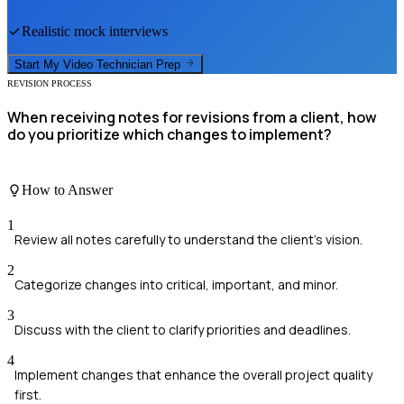
Realistic mock interviews
Start My
Video Technician
Prep
REVISION PROCESS
When receiving notes for revisions from a client, how
do you prioritize which changes to implement?
How to Answer
1
Review all notes carefully to understand the client's vision.
2
Categorize changes into critical, important, and minor.
3
Discuss with the client to clarify priorities and deadlines.
4
Implement changes that enhance the overall project quality
first.