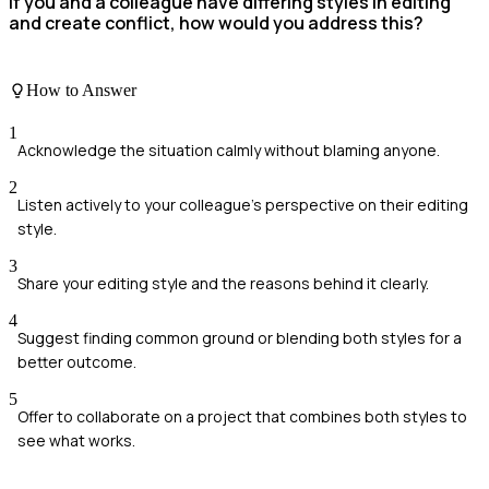
If you and a colleague have differing styles in editing
and create conflict, how would you address this?
How to Answer
1
Acknowledge the situation calmly without blaming anyone.
2
Listen actively to your colleague's perspective on their editing
style.
3
Share your editing style and the reasons behind it clearly.
4
Suggest finding common ground or blending both styles for a
better outcome.
5
Offer to collaborate on a project that combines both styles to
see what works.