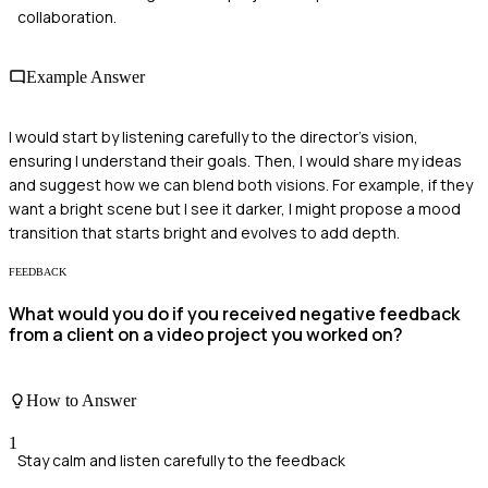
collaboration.
Example Answer
I would start by listening carefully to the director's vision,
ensuring I understand their goals. Then, I would share my ideas
and suggest how we can blend both visions. For example, if they
want a bright scene but I see it darker, I might propose a mood
transition that starts bright and evolves to add depth.
FEEDBACK
What would you do if you received negative feedback
from a client on a video project you worked on?
How to Answer
1
Stay calm and listen carefully to the feedback