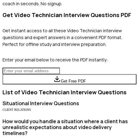
coach in seconds. No signup.
Get
Video Technician
Interview Questions PDF
Get instant access to all these
Video Technician
interview
questions and expert answers in a convenient PDF format.
Perfect for offline study and interview preparation.
Enter your email below to receive the PDF instantly:
Get Free PDF
List of
Video Technician
Interview Questions
Situational
Interview Questions
CLIENT RELATIONS
How would you handle a situation where a client has
unrealistic expectations about video delivery
timelines?