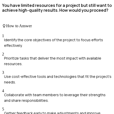
You have limited resources for a project but still want to
achieve high-quality results. How would you proceed?
How to Answer
1
Identify the core objectives of the project to focus efforts
effectively.
2
Prioritize tasks that deliver the most impact with available
resources.
3
Use cost-effective tools and technologies that fit the project's
needs.
4
Collaborate with team members to leverage their strengths
and share responsibilities.
5
Gather feedback early to make adjustments and improve