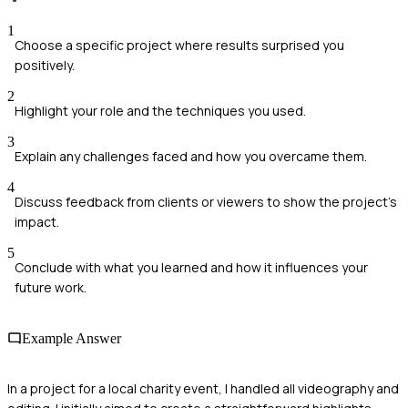
1
Choose a specific project where results surprised you
positively.
2
Highlight your role and the techniques you used.
3
Explain any challenges faced and how you overcame them.
4
Discuss feedback from clients or viewers to show the project’s
impact.
5
Conclude with what you learned and how it influences your
future work.
Example Answer
In a project for a local charity event, I handled all videography and