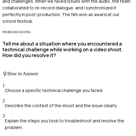
and challenges. When we faced issues with the audio, the team
collaborated to re-record dialogue, and I synchronized it
perfectly in post-production. The film won an award at our
school festival.
PROBLEM-SOLVING
Tell me about a situation where you encountered a
technical challenge while working on a video shoot.
How did you resolve it?
How to Answer
1
Choose a specific technical challenge you faced.
2
Describe the context of the shoot and the issue clearly.
3
Explain the steps you took to troubleshoot and resolve the
problem.