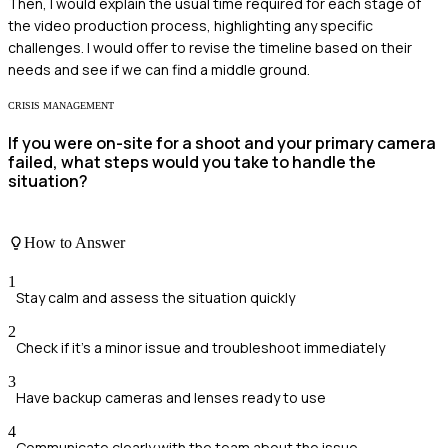
Then, I would explain the usual time required for each stage of
the video production process, highlighting any specific
challenges. I would offer to revise the timeline based on their
needs and see if we can find a middle ground.
CRISIS MANAGEMENT
If you were on-site for a shoot and your primary camera
failed, what steps would you take to handle the
situation?
How to Answer
1
Stay calm and assess the situation quickly
2
Check if it's a minor issue and troubleshoot immediately
3
Have backup cameras and lenses ready to use
4
Communicate clearly with the team about the issue