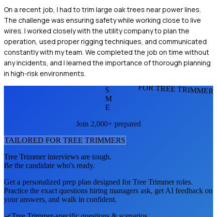
On a recent job, I had to trim large oak trees near power lines.
The challenge was ensuring safety while working close to live
wires. I worked closely with the utility company to plan the
operation, used proper rigging techniques, and communicated
constantly with my team. We completed the job on time without
any incidents, and I learned the importance of thorough planning
in high-risk environments.
FOR TREE TRIMMER
S
M
E
Join 2,000+ prepared
TAILORED FOR
TREE TRIMMER
S
Tree Trimmer
interviews are tough.
Be the candidate who's ready.
Get a personalized prep plan designed for
Tree Trimmer
roles.
Practice the exact questions hiring managers ask, get AI feedback on
your answers, and walk in confident.
Tree Trimmer
-specific questions & scenarios