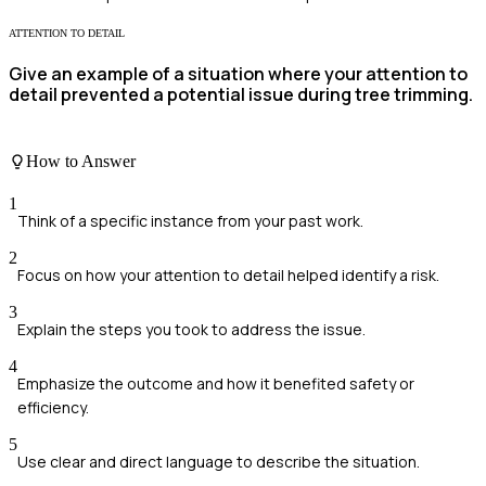
ATTENTION TO DETAIL
Give an example of a situation where your attention to
detail prevented a potential issue during tree trimming.
How to Answer
1
Think of a specific instance from your past work.
2
Focus on how your attention to detail helped identify a risk.
3
Explain the steps you took to address the issue.
4
Emphasize the outcome and how it benefited safety or
efficiency.
5
Use clear and direct language to describe the situation.