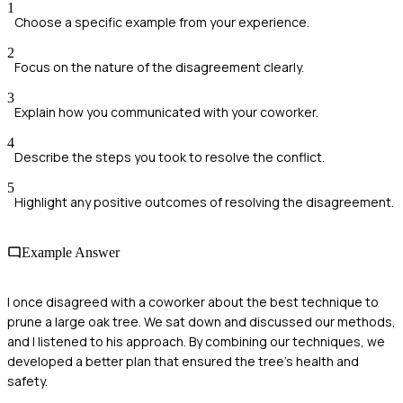
1
Choose a specific example from your experience.
2
Focus on the nature of the disagreement clearly.
3
Explain how you communicated with your coworker.
4
Describe the steps you took to resolve the conflict.
5
Highlight any positive outcomes of resolving the disagreement.
Example Answer
I once disagreed with a coworker about the best technique to
prune a large oak tree. We sat down and discussed our methods,
and I listened to his approach. By combining our techniques, we
developed a better plan that ensured the tree's health and
safety.