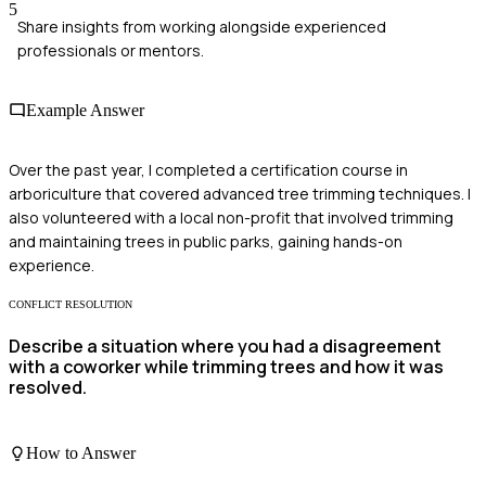
5
Share insights from working alongside experienced
professionals or mentors.
Example Answer
Over the past year, I completed a certification course in
arboriculture that covered advanced tree trimming techniques. I
also volunteered with a local non-profit that involved trimming
and maintaining trees in public parks, gaining hands-on
experience.
CONFLICT RESOLUTION
Describe a situation where you had a disagreement
with a coworker while trimming trees and how it was
resolved.
How to Answer