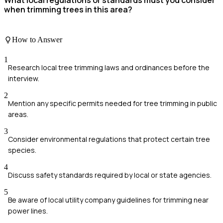
when trimming trees in this area?
How to Answer
1
Research local tree trimming laws and ordinances before the
interview.
2
Mention any specific permits needed for tree trimming in public
areas.
3
Consider environmental regulations that protect certain tree
species.
4
Discuss safety standards required by local or state agencies.
5
Be aware of local utility company guidelines for trimming near
power lines.