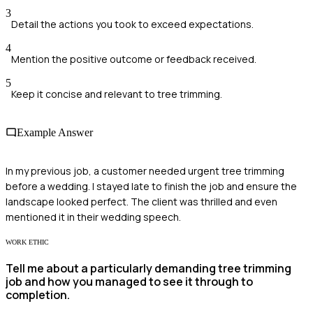
3
Detail the actions you took to exceed expectations.
4
Mention the positive outcome or feedback received.
5
Keep it concise and relevant to tree trimming.
Example Answer
In my previous job, a customer needed urgent tree trimming
before a wedding. I stayed late to finish the job and ensure the
landscape looked perfect. The client was thrilled and even
mentioned it in their wedding speech.
WORK ETHIC
Tell me about a particularly demanding tree trimming
job and how you managed to see it through to
completion.