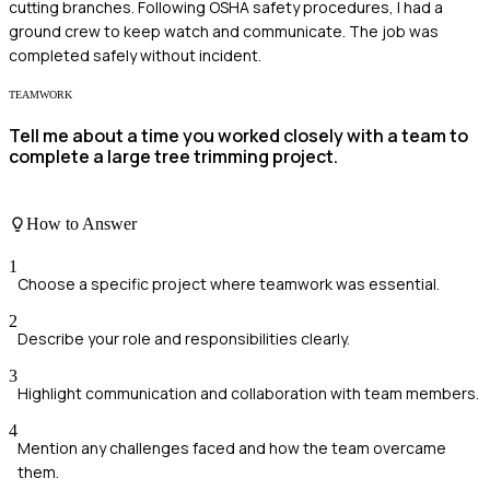
cutting branches. Following OSHA safety procedures, I had a
ground crew to keep watch and communicate. The job was
completed safely without incident.
TEAMWORK
Tell me about a time you worked closely with a team to
complete a large tree trimming project.
How to Answer
1
Choose a specific project where teamwork was essential.
2
Describe your role and responsibilities clearly.
3
Highlight communication and collaboration with team members.
4
Mention any challenges faced and how the team overcame
them.