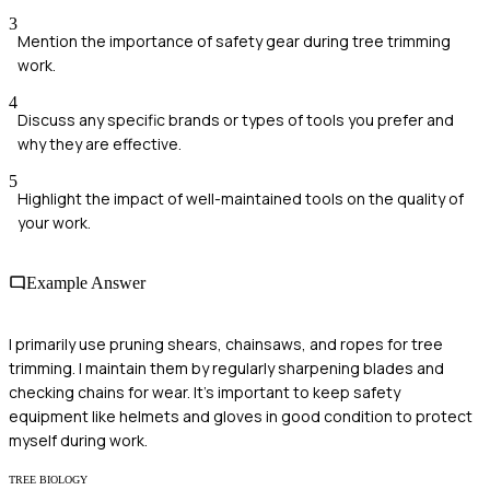
3
Mention the importance of safety gear during tree trimming
work.
4
Discuss any specific brands or types of tools you prefer and
why they are effective.
5
Highlight the impact of well-maintained tools on the quality of
your work.
Example Answer
I primarily use pruning shears, chainsaws, and ropes for tree
trimming. I maintain them by regularly sharpening blades and
checking chains for wear. It's important to keep safety
equipment like helmets and gloves in good condition to protect
myself during work.
TREE BIOLOGY