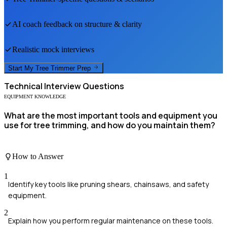
AI coach feedback on structure & clarity
Realistic mock interviews
Start My
Tree Trimmer
Prep
Technical
Interview Questions
EQUIPMENT KNOWLEDGE
What are the most important tools and equipment you
use for tree trimming, and how do you maintain them?
How to Answer
1
Identify key tools like pruning shears, chainsaws, and safety
equipment.
2
Explain how you perform regular maintenance on these tools.