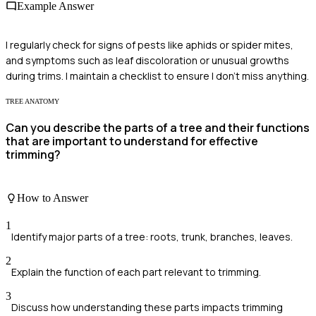
Example Answer
I regularly check for signs of pests like aphids or spider mites,
and symptoms such as leaf discoloration or unusual growths
during trims. I maintain a checklist to ensure I don't miss anything.
TREE ANATOMY
Can you describe the parts of a tree and their functions
that are important to understand for effective
trimming?
How to Answer
1
Identify major parts of a tree: roots, trunk, branches, leaves.
2
Explain the function of each part relevant to trimming.
3
Discuss how understanding these parts impacts trimming