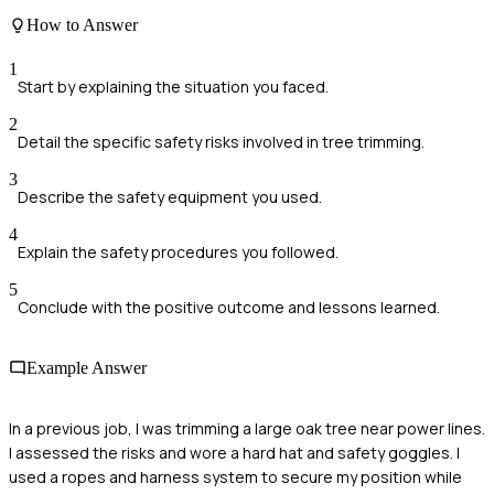
How to Answer
1
Start by explaining the situation you faced.
2
Detail the specific safety risks involved in tree trimming.
3
Describe the safety equipment you used.
4
Explain the safety procedures you followed.
5
Conclude with the positive outcome and lessons learned.
Example Answer
In a previous job, I was trimming a large oak tree near power lines.
I assessed the risks and wore a hard hat and safety goggles. I
used a ropes and harness system to secure my position while