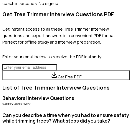
coach in seconds. No signup.
Get
Tree Trimmer
Interview Questions PDF
Get instant access to all these
Tree Trimmer
interview
questions and expert answers in a convenient PDF format.
Perfect for offline study and interview preparation.
Enter your email below to receive the PDF instantly:
Get Free PDF
List of
Tree Trimmer
Interview Questions
Behavioral
Interview Questions
SAFETY AWARENESS
Can you describe a time when you had to ensure safety
while trimming trees? What steps did you take?