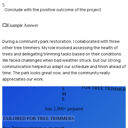
5
Conclude with the positive outcome of the project.
Example Answer
During a community park restoration, I collaborated with three
other tree trimmers. My role involved assessing the health of
trees and delegating trimming tasks based on their conditions.
We faced challenges when bad weather struck, but our strong
communication helped us adapt our schedule and finish ahead of
time. The park looks great now, and the community really
appreciates our work.
FOR TREE TRIMMER
S
M
E
Join 2,000+ prepared
TAILORED FOR
TREE TRIMMER
S