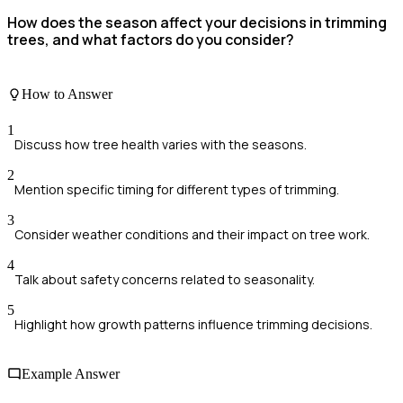
How does the season affect your decisions in trimming
trees, and what factors do you consider?
How to Answer
1
Discuss how tree health varies with the seasons.
2
Mention specific timing for different types of trimming.
3
Consider weather conditions and their impact on tree work.
4
Talk about safety concerns related to seasonality.
5
Highlight how growth patterns influence trimming decisions.
Example Answer