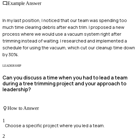
Example Answer
In my last position, I noticed that our team was spending too
much time clearing debris after each trim. I proposed a new
process where we would use a vacuum system right after
trimming instead of waiting. I researched and implemented a
schedule for using the vacuum, which cut our cleanup time down
by 30%.
LEADERSHIP
Can you discuss a time when you had to lead a team
during a tree trimming project and your approach to
leadership?
How to Answer
1
Choose a specific project where you led a team.
2