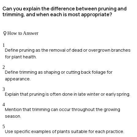
Can you explain the difference between pruning and
trimming, and when each is most appropriate?
How to Answer
1
Define pruning as the removal of dead or overgrown branches
for plant health.
2
Define trimming as shaping or cutting back foliage for
appearance.
3
Explain that pruning is often done in late winter or early spring.
4
Mention that trimming can occur throughout the growing
season.
5
Use specific examples of plants suitable for each practice.