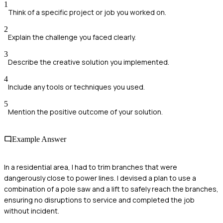
1
Think of a specific project or job you worked on.
2
Explain the challenge you faced clearly.
3
Describe the creative solution you implemented.
4
Include any tools or techniques you used.
5
Mention the positive outcome of your solution.
Example Answer
In a residential area, I had to trim branches that were
dangerously close to power lines. I devised a plan to use a
combination of a pole saw and a lift to safely reach the branches,
ensuring no disruptions to service and completed the job
without incident.