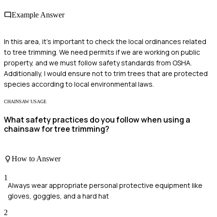
Example Answer
In this area, it's important to check the local ordinances related
to tree trimming. We need permits if we are working on public
property, and we must follow safety standards from OSHA.
Additionally, I would ensure not to trim trees that are protected
species according to local environmental laws.
CHAINSAW USAGE
What safety practices do you follow when using a
chainsaw for tree trimming?
How to Answer
1
Always wear appropriate personal protective equipment like
gloves, goggles, and a hard hat
2