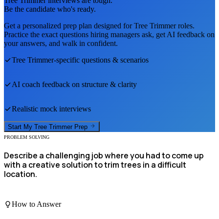
Tree Trimmer
interviews are tough.
Be the candidate who's ready.
Get a personalized prep plan designed for
Tree Trimmer
roles.
Practice the exact questions hiring managers ask, get AI feedback on
your answers, and walk in confident.
Tree Trimmer
-specific questions & scenarios
AI coach feedback on structure & clarity
Realistic mock interviews
Start My
Tree Trimmer
Prep
PROBLEM SOLVING
Describe a challenging job where you had to come up
with a creative solution to trim trees in a difficult
location.
How to Answer