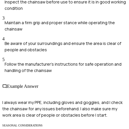
Inspect the chainsaw before use to ensure it is in good working
condition
3
Maintain a firm grip and proper stance while operating the
chainsaw
4
Be aware of your surroundings and ensure the area is clear of
people and obstacles
5
Follow the manufacturer's instructions for safe operation and
handling of the chainsaw
Example Answer
I always wear my PPE, including gloves and goggles, and I check
the chainsaw for any issues beforehand. I also make sure my
work area is clear of people or obstacles before I start.
SEASONAL CONSIDERATIONS