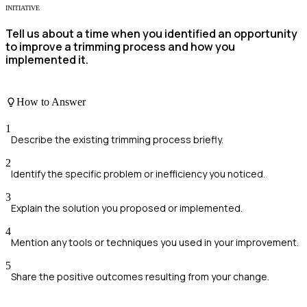
INITIATIVE
Tell us about a time when you identified an opportunity
to improve a trimming process and how you
implemented it.
How to Answer
1
Describe the existing trimming process briefly.
2
Identify the specific problem or inefficiency you noticed.
3
Explain the solution you proposed or implemented.
4
Mention any tools or techniques you used in your improvement.
5
Share the positive outcomes resulting from your change.