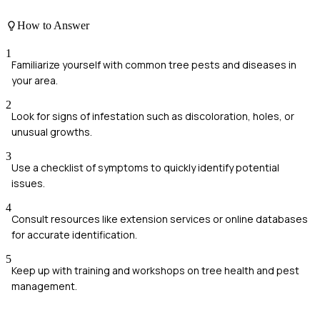
How to Answer
1
Familiarize yourself with common tree pests and diseases in
your area.
2
Look for signs of infestation such as discoloration, holes, or
unusual growths.
3
Use a checklist of symptoms to quickly identify potential
issues.
4
Consult resources like extension services or online databases
for accurate identification.
5
Keep up with training and workshops on tree health and pest
management.