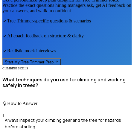
Practice the exact questions hiring managers ask, get AI feedback on
your answers, and walk in confident.
Tree Trimmer
-specific questions & scenarios
AI coach feedback on structure & clarity
Realistic mock interviews
Start My
Tree Trimmer
Prep
CLIMBING SKILLS
What techniques do you use for climbing and working
safely in trees?
How to Answer
1
Always inspect your climbing gear and the tree for hazards
before starting.