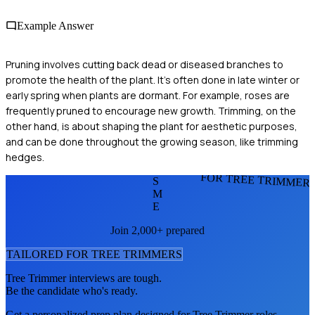
Example Answer
Pruning involves cutting back dead or diseased branches to
promote the health of the plant. It's often done in late winter or
early spring when plants are dormant. For example, roses are
frequently pruned to encourage new growth. Trimming, on the
other hand, is about shaping the plant for aesthetic purposes,
and can be done throughout the growing season, like trimming
hedges.
FOR TREE TRIMMER
S
M
E
Join 2,000+ prepared
TAILORED FOR
TREE TRIMMER
S
Tree Trimmer
interviews are tough.
Be the candidate who's ready.
Get a personalized prep plan designed for
Tree Trimmer
roles.