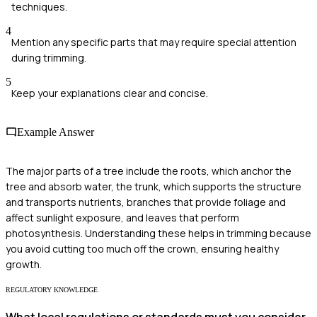
techniques.
4
Mention any specific parts that may require special attention
during trimming.
5
Keep your explanations clear and concise.
Example Answer
The major parts of a tree include the roots, which anchor the
tree and absorb water, the trunk, which supports the structure
and transports nutrients, branches that provide foliage and
affect sunlight exposure, and leaves that perform
photosynthesis. Understanding these helps in trimming because
you avoid cutting too much off the crown, ensuring healthy
growth.
REGULATORY KNOWLEDGE
What local regulations or standards must you consider