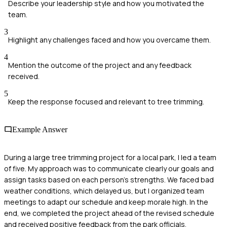
Describe your leadership style and how you motivated the
team.
3
Highlight any challenges faced and how you overcame them.
4
Mention the outcome of the project and any feedback
received.
5
Keep the response focused and relevant to tree trimming.
Example Answer
During a large tree trimming project for a local park, I led a team
of five. My approach was to communicate clearly our goals and
assign tasks based on each person's strengths. We faced bad
weather conditions, which delayed us, but I organized team
meetings to adapt our schedule and keep morale high. In the
end, we completed the project ahead of the revised schedule
and received positive feedback from the park officials.