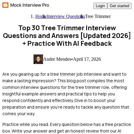
Login
Get started
Home
Interview Questions
Tree Trimmer
Top 30 Tree Trimmer Interview
Questions and Answers [Updated 2026]
+ Practice With AI Feedback
Andre Mendes
•
April 17, 2026
Are you gearing up for a tree trimmer job interview and want to
make a lasting impression? This blog post compiles the most
common interview questions for the tree trimmer role, offering
insightful example answers and practical tips to help you
respond confidently and effectively. Dive in to boost your
preparation and ensure you're ready to tackle any question that
comes your way.
Practice while you read.
Every question below has a free practice
box. Write your answer and get an honest review from our AI