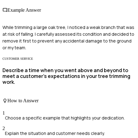
Example Answer
While trimming a large oak tree, I noticed a weak branch that was
at risk of falling. I carefully assessed its condition and decided to
remove it first to prevent any accidental damage to the ground
or my team.
CUSTOMER SERVICE
Describe a time when you went above and beyond to
meet a customer’s expectations in your tree trimming
work.
How to Answer
1
Choose a specific example that highlights your dedication.
2
Explain the situation and customer needs clearly.