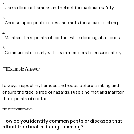
2
Use a climbing harness and helmet for maximum safety.
3
Choose appropriate ropes and knots for secure climbing.
4
Maintain three points of contact while climbing at all times.
5
Communicate clearly with team members to ensure safety.
Example Answer
I always inspect my harness and ropes before climbing and
ensure the tree is free of hazards. I use a helmet and maintain
three points of contact.
PEST IDENTIFICATION
How do you identify common pests or diseases that
affect tree health during trimming?