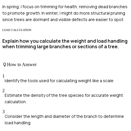
In spring, I focus on trimming for health, removing dead branches
to promote growth. In winter, I might do more structural pruning
since trees are dormant and visible defects are easier to spot.
LOAD CALCULATION
Explain how you calculate the weight and load handling
when trimming large branches or sections of a tree.
How to Answer
1
Identify the tools used for calculating weight like a scale.
2
Estimate the density of the tree species for accurate weight
calculation.
3
Consider the length and diameter of the branch to determine
load handling.