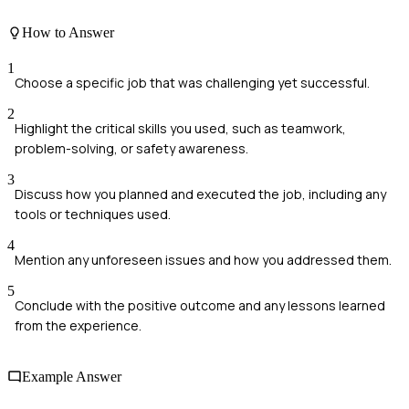
How to Answer
1
Choose a specific job that was challenging yet successful.
2
Highlight the critical skills you used, such as teamwork,
problem-solving, or safety awareness.
3
Discuss how you planned and executed the job, including any
tools or techniques used.
4
Mention any unforeseen issues and how you addressed them.
5
Conclude with the positive outcome and any lessons learned
from the experience.
Example Answer