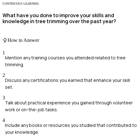
CONTINUOUS LEARNING
What have you done to improve your skills and
knowledge in tree trimming over the past year?
How to Answer
1
Mention any training courses you attended related to tree
trimming.
2
Discuss any certifications you earned that enhance your skill
set.
3
Talk about practical experience you gained through volunteer
work or on-the-job tasks.
4
Include any books or resources you studied that contributed to
your knowledge.