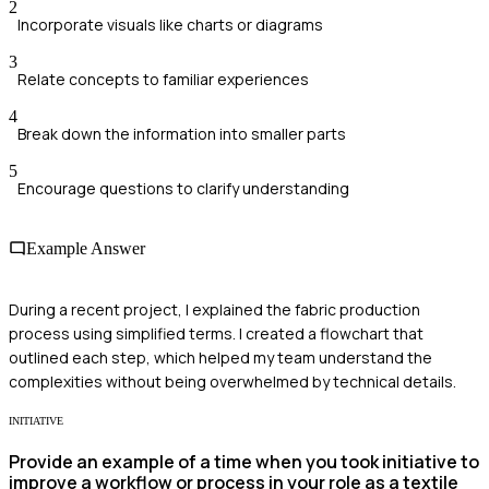
2
Incorporate visuals like charts or diagrams
3
Relate concepts to familiar experiences
4
Break down the information into smaller parts
5
Encourage questions to clarify understanding
Example Answer
During a recent project, I explained the fabric production
process using simplified terms. I created a flowchart that
outlined each step, which helped my team understand the
complexities without being overwhelmed by technical details.
INITIATIVE
Provide an example of a time when you took initiative to
improve a workflow or process in your role as a textile