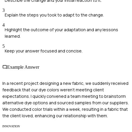
Describe the change and your initial reaction to it.
3
Explain the steps you took to adapt to the change.
4
Highlight the outcome of your adaptation and any lessons
learned.
5
Keep your answer focused and concise.
Example Answer
In a recent project designing a new fabric, we suddenly received
feedback that our dye colors weren't meeting client
expectations. I quickly convened a team meeting to brainstorm
alternative dye options and sourced samples from our suppliers.
We conducted color trials within a week, resulting in a fabric that
the client loved, enhancing our relationship with them.
INNOVATION