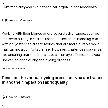
5
Aim for clarity and avoid technical jargon unless necessary.
Example Answer
Working with fiber blends offers several advantages, such as
improved strength and softness. For instance, blending cotton
with polyester can create fabrics that are more durable while
maintaining a comfortable feel. However, challenges may arise,
like ensuring that the fibers have similar dye affinities to avoid
uneven coloring during the dyeing process.
DYEING PROCESSES
Describe the various dyeing processes you are trained
in and their impact on fabric quality.
How to Answer
1