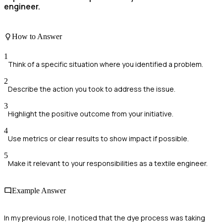
engineer.
How to Answer
1
Think of a specific situation where you identified a problem.
2
Describe the action you took to address the issue.
3
Highlight the positive outcome from your initiative.
4
Use metrics or clear results to show impact if possible.
5
Make it relevant to your responsibilities as a textile engineer.
Example Answer
In my previous role, I noticed that the dye process was taking