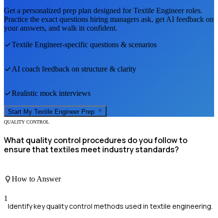
Get a personalized prep plan designed for
Textile Engineer
roles.
Practice the exact questions hiring managers ask, get AI feedback on
your answers, and walk in confident.
Textile Engineer
-specific questions & scenarios
AI coach feedback on structure & clarity
Realistic mock interviews
Start My
Textile Engineer
Prep
QUALITY CONTROL
What quality control procedures do you follow to
ensure that textiles meet industry standards?
How to Answer
1
Identify key quality control methods used in textile engineering.