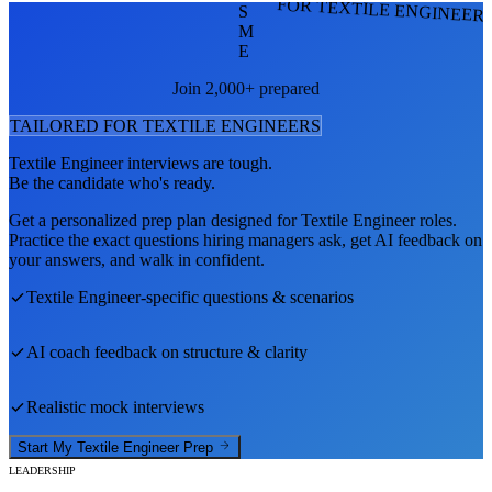
FOR TEXTILE ENGINEER
S
M
E
Join 2,000+ prepared
TAILORED FOR
TEXTILE ENGINEER
S
Textile Engineer
interviews are tough.
Be the candidate who's ready.
Get a personalized prep plan designed for
Textile Engineer
roles.
Practice the exact questions hiring managers ask, get AI feedback on
your answers, and walk in confident.
Textile Engineer
-specific questions & scenarios
AI coach feedback on structure & clarity
Realistic mock interviews
Start My
Textile Engineer
Prep
LEADERSHIP