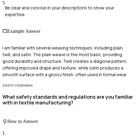
5
Be clear and concise in your descriptions to show your
expertise.
Example Answer
I am familiar with several weaving techniques, including plain,
twill, and satin. The plain weave is the most basic, providing
good durability and structure. Twill creates a diagonal pattern,
offering improved drape and texture, while satin produces a
smooth surface with a glossy finish, often used in formal wear.
SAFETY STANDARDS
What safety standards and regulations are you familiar
with in textile manufacturing?
How to Answer
1