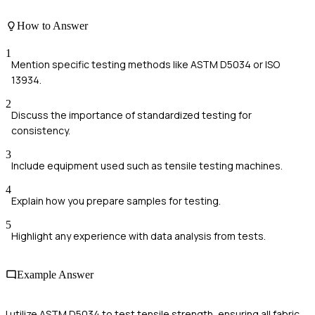
How to Answer
1
Mention specific testing methods like ASTM D5034 or ISO
13934.
2
Discuss the importance of standardized testing for
consistency.
3
Include equipment used such as tensile testing machines.
4
Explain how you prepare samples for testing.
5
Highlight any experience with data analysis from tests.
Example Answer
I utilize ASTM D5034 to test tensile strength, ensuring all fabric