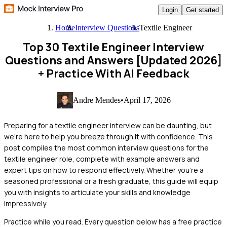
Login
Get started
Home
Interview Questions
Textile Engineer
Top 30 Textile Engineer Interview
Questions and Answers [Updated 2026]
+ Practice With AI Feedback
Andre Mendes
•
April 17, 2026
Preparing for a textile engineer interview can be daunting, but
we're here to help you breeze through it with confidence. This
post compiles the most common interview questions for the
textile engineer role, complete with example answers and
expert tips on how to respond effectively. Whether you're a
seasoned professional or a fresh graduate, this guide will equip
you with insights to articulate your skills and knowledge
impressively.
Practice while you read.
Every question below has a free practice