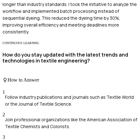
longer than industry standards. I took the initiative to analyze the
workflow and implemented batch processing instead of
sequential dyeing. This reduced the dyeing time by 30%,
improving overall efficiency and meeting deadlines more
consistently.
CONTINUOUS LEARNING
How do you stay updated with the latest trends and
technologies in textile engineering?
How to Answer
1
Follow industry publications and journals such as Textile World
or the Journal of Textile Science.
2
Join professional organizations like the American Association of
Textile Chemists and Colorists.
3