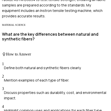
samples are prepared according to the standards. My
equipment includes an Instron tensile testing machine, which
provides accurate results.
MATERIAL SCIENCE
What are the key differences between natural and
synthetic fibers?
How to Answer
1
Define both natural and synthetic fibers clearly.
2
Mention examples of each type of fiber.
3
Discuss properties such as durability, cost, and environmental
impact.
4
Highlight common uses and applications for each fiber type.