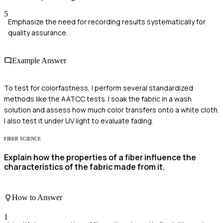
5
Emphasize the need for recording results systematically for
quality assurance.
Example Answer
To test for colorfastness, I perform several standardized
methods like the AATCC tests. I soak the fabric in a wash
solution and assess how much color transfers onto a white cloth.
I also test it under UV light to evaluate fading.
FIBER SCIENCE
Explain how the properties of a fiber influence the
characteristics of the fabric made from it.
How to Answer
1