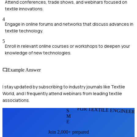
Attend conferences, trade shows, and webinars focused on
textile innovations.
4
Engage in online forums and networks that discuss advances in
textile technology.
5
Enroll in relevant online courses or workshops to deepen your
knowledge of new technologies.
Example Answer
I stay updated by subscribing to industry journals like Textile
World, and I frequently attend webinars from leading textile
associations.
FOR TEXTILE ENGINEER
S
M
E
Join 2,000+ prepared