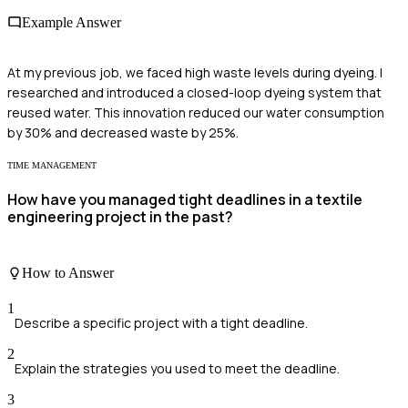
Example Answer
At my previous job, we faced high waste levels during dyeing. I
researched and introduced a closed-loop dyeing system that
reused water. This innovation reduced our water consumption
by 30% and decreased waste by 25%.
TIME MANAGEMENT
How have you managed tight deadlines in a textile
engineering project in the past?
How to Answer
1
Describe a specific project with a tight deadline.
2
Explain the strategies you used to meet the deadline.
3