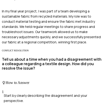
In my final year project, I was part of a team developing a
sustainable fabric from recycled materials. My role was to
conduct material testing and ensure the fabric met industry
standards. We held regular meetings to share progress and
troubleshoot issues. Our teamwork allowed us to make
necessary adjustments quickly, and we successfully presented
our fabric at a regional competition, winning first place.
CONFLICT RESOLUTION
Tell us about a time when you had a disagreement with
a colleague regarding a textile design. How did you
resolve the issue?
How to Answer
1
Start by clearly describing the disagreement and your
perspective.