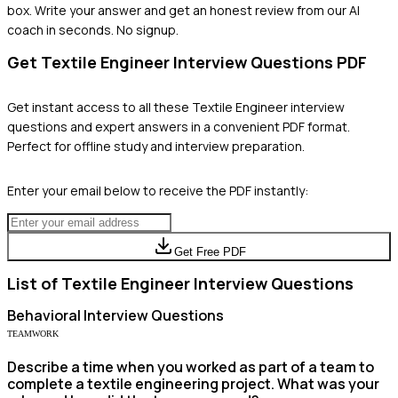
box. Write your answer and get an honest review from our AI
coach in seconds. No signup.
Get
Textile Engineer
Interview Questions PDF
Get instant access to all these
Textile Engineer
interview
questions and expert answers in a convenient PDF format.
Perfect for offline study and interview preparation.
Enter your email below to receive the PDF instantly:
Get Free PDF
List of
Textile Engineer
Interview Questions
Behavioral
Interview Questions
TEAMWORK
Describe a time when you worked as part of a team to
complete a textile engineering project. What was your