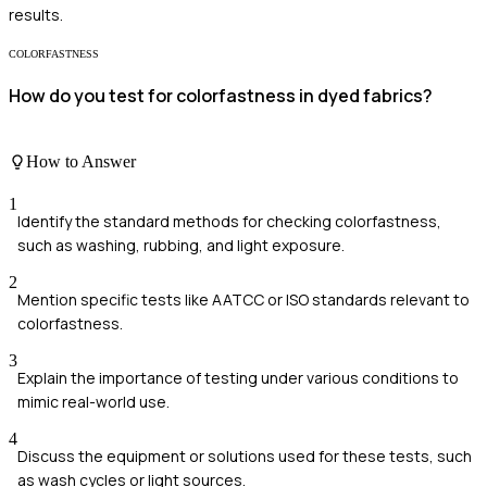
results.
COLORFASTNESS
How do you test for colorfastness in dyed fabrics?
How to Answer
1
Identify the standard methods for checking colorfastness,
such as washing, rubbing, and light exposure.
2
Mention specific tests like AATCC or ISO standards relevant to
colorfastness.
3
Explain the importance of testing under various conditions to
mimic real-world use.
4
Discuss the equipment or solutions used for these tests, such
as wash cycles or light sources.