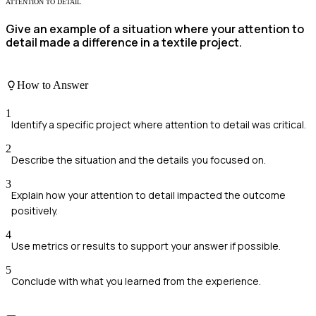
ATTENTION TO DETAIL
Give an example of a situation where your attention to
detail made a difference in a textile project.
How to Answer
1
Identify a specific project where attention to detail was critical.
2
Describe the situation and the details you focused on.
3
Explain how your attention to detail impacted the outcome
positively.
4
Use metrics or results to support your answer if possible.
5
Conclude with what you learned from the experience.