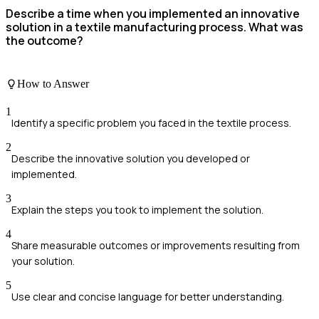
Describe a time when you implemented an innovative
solution in a textile manufacturing process. What was
the outcome?
How to Answer
1
Identify a specific problem you faced in the textile process.
2
Describe the innovative solution you developed or
implemented.
3
Explain the steps you took to implement the solution.
4
Share measurable outcomes or improvements resulting from
your solution.
5
Use clear and concise language for better understanding.