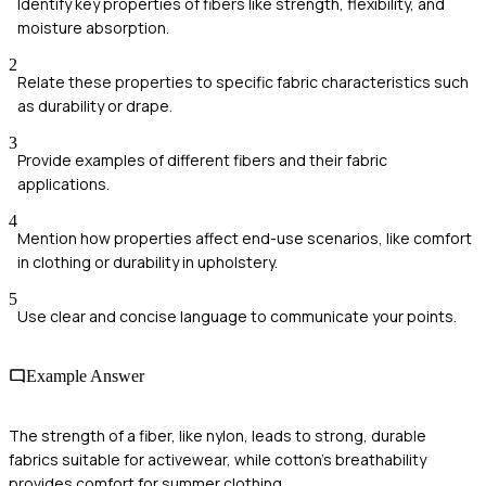
Identify key properties of fibers like strength, flexibility, and
moisture absorption.
2
Relate these properties to specific fabric characteristics such
as durability or drape.
3
Provide examples of different fibers and their fabric
applications.
4
Mention how properties affect end-use scenarios, like comfort
in clothing or durability in upholstery.
5
Use clear and concise language to communicate your points.
Example Answer
The strength of a fiber, like nylon, leads to strong, durable
fabrics suitable for activewear, while cotton's breathability
provides comfort for summer clothing.