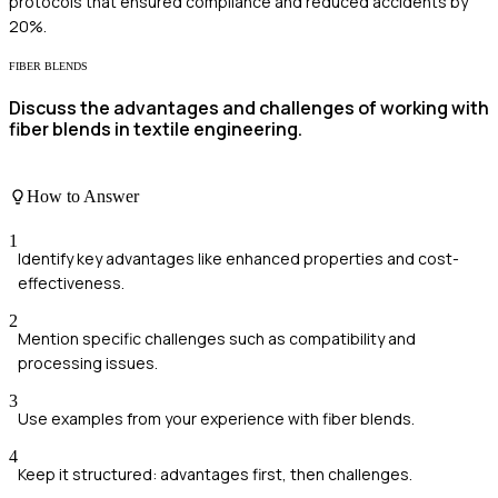
protocols that ensured compliance and reduced accidents by
20%.
FIBER BLENDS
Discuss the advantages and challenges of working with
fiber blends in textile engineering.
How to Answer
1
Identify key advantages like enhanced properties and cost-
effectiveness.
2
Mention specific challenges such as compatibility and
processing issues.
3
Use examples from your experience with fiber blends.
4
Keep it structured: advantages first, then challenges.