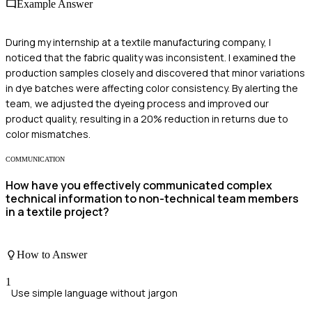
Example Answer
During my internship at a textile manufacturing company, I
noticed that the fabric quality was inconsistent. I examined the
production samples closely and discovered that minor variations
in dye batches were affecting color consistency. By alerting the
team, we adjusted the dyeing process and improved our
product quality, resulting in a 20% reduction in returns due to
color mismatches.
COMMUNICATION
How have you effectively communicated complex
technical information to non-technical team members
in a textile project?
How to Answer
1
Use simple language without jargon