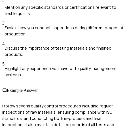
2
Mention any specific standards or certifications relevant to
textile quality.
3
Explain how you conduct inspections during different stages of
production.
4
Discuss the importance of testing materials and finished
products.
5
Highlight any experience you have with quality management
systems.
Example Answer
I follow several quality control procedures including regular
inspections of raw materials, ensuring compliance with ISO
standards, and conducting both in-process and final
inspections. I also maintain detailed records of all tests and