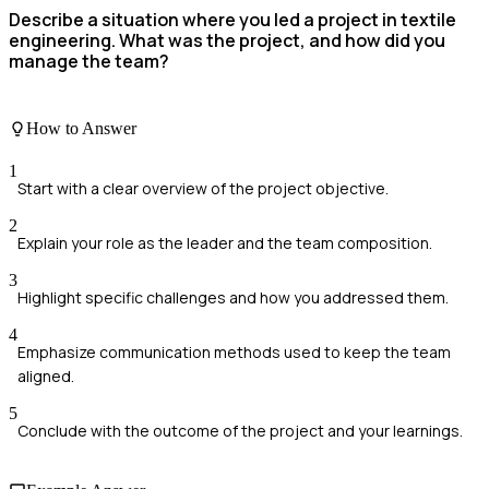
Describe a situation where you led a project in textile
engineering. What was the project, and how did you
manage the team?
How to Answer
1
Start with a clear overview of the project objective.
2
Explain your role as the leader and the team composition.
3
Highlight specific challenges and how you addressed them.
4
Emphasize communication methods used to keep the team
aligned.
5
Conclude with the outcome of the project and your learnings.