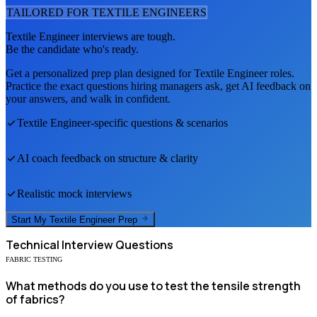
TAILORED FOR
TEXTILE ENGINEER
S
Textile Engineer
interviews are tough.
Be the candidate who's ready.
Get a personalized prep plan designed for
Textile Engineer
roles.
Practice the exact questions hiring managers ask, get AI feedback on
your answers, and walk in confident.
Textile Engineer
-specific questions & scenarios
AI coach feedback on structure & clarity
Realistic mock interviews
Start My
Textile Engineer
Prep
Technical
Interview Questions
FABRIC TESTING
What methods do you use to test the tensile strength
of fabrics?