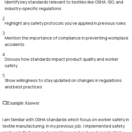
Identify key standards relevant to textiles like OSHA, ISO, and
industry-specific regulations
2
Highlight any safety protocols you've applied in previous roles
3
Mention the importance of compliance in preventing workplace
accidents
4
Discuss how standards impact product quality and worker
safety
5
Show willingness to stay updated on changes in regulations
and best practices
Example Answer
I am familiar with OSHA standards which focus on worker safety in
textile manufacturing. In my previous job, I implemented safety