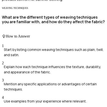
WEAVING TECHNIQUES
What are the different types of weaving techniques
you are familiar with, and how do they affect the fabric?
How to Answer
1
Start by listing common weaving techniques such as plain, twill,
and satin.
2
Explain how each technique influences the texture, durability,
and appearance of the fabric.
3
Mention any specific applications or advantages of certain
techniques.
4
Use examples from your experience where relevant.