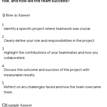
role, and how did the team succeed?
How to Answer
1
Identify a specific project where teamwork was crucial.
2
Clearly define your role and responsibilities in the project.
3
Highlight the contributions of your teammates and how you
collaborated.
4
Discuss the outcome and success of the project with
measurable results.
5
Reflect on any challenges faced and how the team overcame
them.
Example Answer