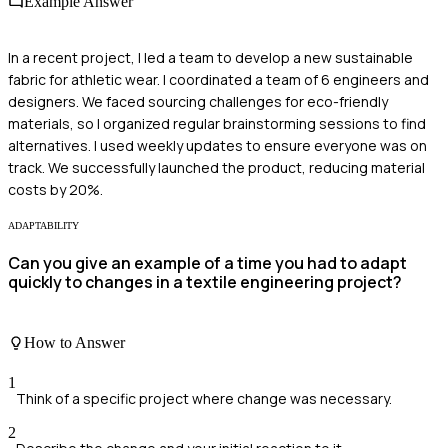
Example Answer
In a recent project, I led a team to develop a new sustainable
fabric for athletic wear. I coordinated a team of 6 engineers and
designers. We faced sourcing challenges for eco-friendly
materials, so I organized regular brainstorming sessions to find
alternatives. I used weekly updates to ensure everyone was on
track. We successfully launched the product, reducing material
costs by 20%.
ADAPTABILITY
Can you give an example of a time you had to adapt
quickly to changes in a textile engineering project?
How to Answer
1
Think of a specific project where change was necessary.
2