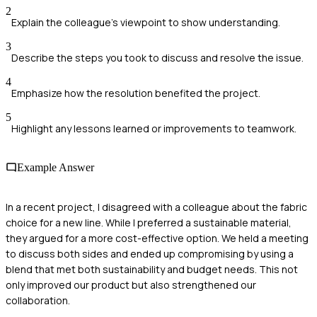
2
Explain the colleague’s viewpoint to show understanding.
3
Describe the steps you took to discuss and resolve the issue.
4
Emphasize how the resolution benefited the project.
5
Highlight any lessons learned or improvements to teamwork.
Example Answer
In a recent project, I disagreed with a colleague about the fabric
choice for a new line. While I preferred a sustainable material,
they argued for a more cost-effective option. We held a meeting
to discuss both sides and ended up compromising by using a
blend that met both sustainability and budget needs. This not
only improved our product but also strengthened our
collaboration.