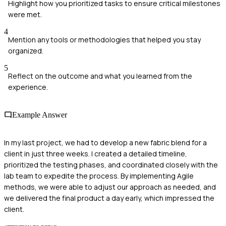
Highlight how you prioritized tasks to ensure critical milestones
were met.
4
Mention any tools or methodologies that helped you stay
organized.
5
Reflect on the outcome and what you learned from the
experience.
Example Answer
In my last project, we had to develop a new fabric blend for a
client in just three weeks. I created a detailed timeline,
prioritized the testing phases, and coordinated closely with the
lab team to expedite the process. By implementing Agile
methods, we were able to adjust our approach as needed, and
we delivered the final product a day early, which impressed the
client.