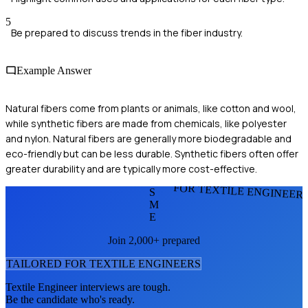
5
Be prepared to discuss trends in the fiber industry.
Example Answer
Natural fibers come from plants or animals, like cotton and wool,
while synthetic fibers are made from chemicals, like polyester
and nylon. Natural fibers are generally more biodegradable and
eco-friendly but can be less durable. Synthetic fibers often offer
greater durability and are typically more cost-effective.
FOR TEXTILE ENGINEER
S
M
E
Join 2,000+ prepared
TAILORED FOR
TEXTILE ENGINEER
S
Textile Engineer
interviews are tough.
Be the candidate who's ready.