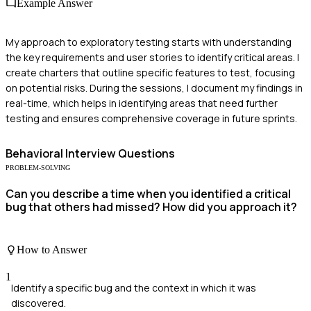
Example Answer
My approach to exploratory testing starts with understanding
the key requirements and user stories to identify critical areas. I
create charters that outline specific features to test, focusing
on potential risks. During the sessions, I document my findings in
real-time, which helps in identifying areas that need further
testing and ensures comprehensive coverage in future sprints.
Behavioral
Interview Questions
PROBLEM-SOLVING
Can you describe a time when you identified a critical
bug that others had missed? How did you approach it?
How to Answer
1
Identify a specific bug and the context in which it was
discovered.