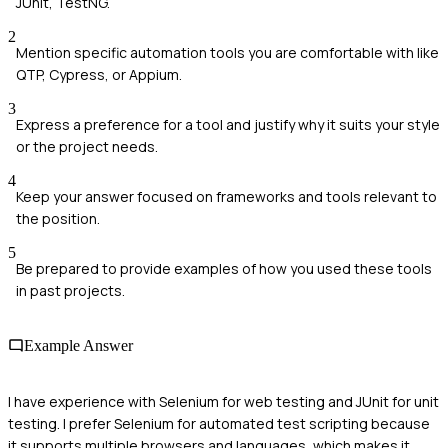
JUnit, TestNG.
2
Mention specific automation tools you are comfortable with like
QTP, Cypress, or Appium.
3
Express a preference for a tool and justify why it suits your style
or the project needs.
4
Keep your answer focused on frameworks and tools relevant to
the position.
5
Be prepared to provide examples of how you used these tools
in past projects.
Example Answer
I have experience with Selenium for web testing and JUnit for unit
testing. I prefer Selenium for automated test scripting because
it supports multiple browsers and languages, which makes it