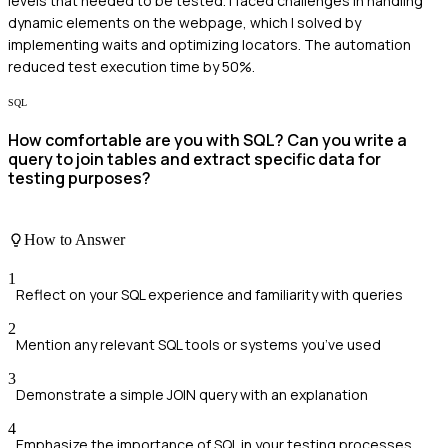
levels that needed to be tested. I faced challenges in handling
dynamic elements on the webpage, which I solved by
implementing waits and optimizing locators. The automation
reduced test execution time by 50%.
SQL
How comfortable are you with SQL? Can you write a
query to join tables and extract specific data for
testing purposes?
How to Answer
1
Reflect on your SQL experience and familiarity with queries
2
Mention any relevant SQL tools or systems you’ve used
3
Demonstrate a simple JOIN query with an explanation
4
Emphasize the importance of SQL in your testing processes