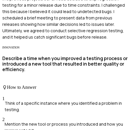
testing for a minor release due to time constraints. I challenged
this because I believed it could lead to undetected bugs. I
scheduled a brief meeting to present data from previous
releases showing how similar decisions led to issues later.
Ultimately, we agreed to conduct selective regression testing,
and it helped us catch significant bugs before release.
INNOVATION
Describe a time when you improved a testing process or
introduced a new tool that resulted in better quality or
efficiency.
How to Answer
1
Think of a specific instance where you identified a problem in
testing.
2
Mention the new tool or process you introduced and how you