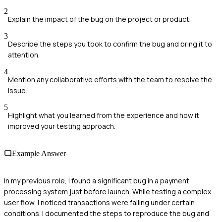
2
Explain the impact of the bug on the project or product.
3
Describe the steps you took to confirm the bug and bring it to
attention.
4
Mention any collaborative efforts with the team to resolve the
issue.
5
Highlight what you learned from the experience and how it
improved your testing approach.
Example Answer
In my previous role, I found a significant bug in a payment
processing system just before launch. While testing a complex
user flow, I noticed transactions were failing under certain
conditions. I documented the steps to reproduce the bug and