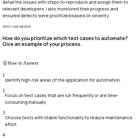
detail the issues with steps to reproduce and assign them to
relevant developers. I also monitored their progress and
ensured defects were prioritized based on severity.
TEST CASE DESIGN
How do you prioritize which test cases to automate?
Give an example of your process.
How to Answer
1
Identify high-risk areas of the application for automation.
2
Focus on test cases that are run frequently or are time-
consuming manually.
3
Choose tests with stable functionality to reduce maintenance
effort.
4