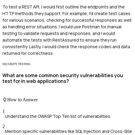
To test a REST API, I would first outline the endpoints and the
HTTP methods they support. For example, I'd create test cases
for various scenarios, checking for successful responses as well
as handling error situations. I would use Postman for manual
testing to validate requests and responses, and I would
automate the tests with RestAssured to ensure they run
consistently. Lastly, I would check the response codes and data
returned for correctness.
SECURITY TESTING
What are some common security vulnerabilities you
test for in web applications?
How to Answer
1
Understand the OWASP Top Ten list of vulnerabilities.
2
Mention specific vulnerabilities like SQL Injection and Cross-Site