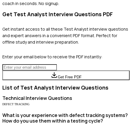
coach in seconds. No signup.
Get
Test Analyst
Interview Questions PDF
Get instant access to all these
Test Analyst
interview questions
and expert answers in a convenient PDF format. Perfect for
offline study and interview preparation.
Enter your email below to receive the PDF instantly:
Get Free PDF
List of
Test Analyst
Interview Questions
Technical
Interview Questions
DEFECT TRACKING
What is your experience with defect tracking systems?
How do you use them within a testing cycle?