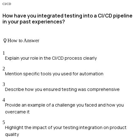
CI/CD
How have you integrated testing into a CI/CD pipeline
in your past experiences?
How to Answer
1
Explain your role in the CI/CD process clearly
2
Mention specific tools you used for automation
3
Describe how you ensured testing was comprehensive
4
Provide an example of a challenge you faced and how you
overcame it
5
Highlight the impact of your testing integration on product
quality