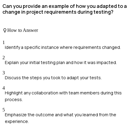
Can you provide an example of how you adapted to a
change in project requirements during testing?
How to Answer
1
Identify a specific instance where requirements changed.
2
Explain your initial testing plan and how it was impacted.
3
Discuss the steps you took to adapt your tests.
4
Highlight any collaboration with team members during this
process.
5
Emphasize the outcome and what you learned from the
experience.