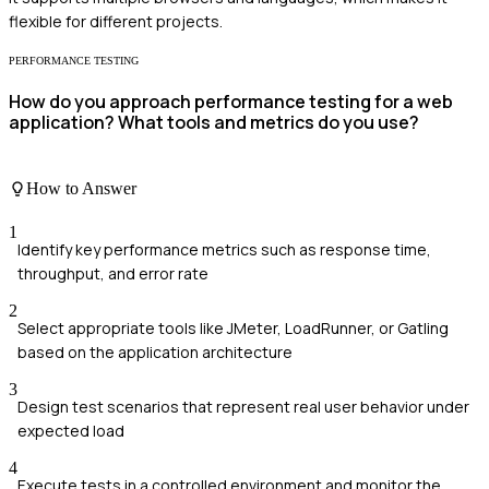
flexible for different projects.
PERFORMANCE TESTING
How do you approach performance testing for a web
application? What tools and metrics do you use?
How to Answer
1
Identify key performance metrics such as response time,
throughput, and error rate
2
Select appropriate tools like JMeter, LoadRunner, or Gatling
based on the application architecture
3
Design test scenarios that represent real user behavior under
expected load
4
Execute tests in a controlled environment and monitor the