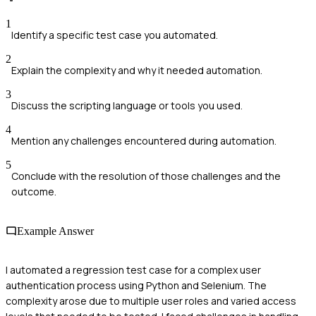
1
Identify a specific test case you automated.
2
Explain the complexity and why it needed automation.
3
Discuss the scripting language or tools you used.
4
Mention any challenges encountered during automation.
5
Conclude with the resolution of those challenges and the
outcome.
Example Answer
I automated a regression test case for a complex user
authentication process using Python and Selenium. The
complexity arose due to multiple user roles and varied access