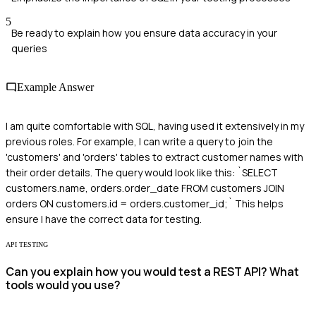
5
Be ready to explain how you ensure data accuracy in your
queries
Example Answer
I am quite comfortable with SQL, having used it extensively in my
previous roles. For example, I can write a query to join the
'customers' and 'orders' tables to extract customer names with
their order details. The query would look like this: `SELECT
customers.name, orders.order_date FROM customers JOIN
orders ON customers.id = orders.customer_id;` This helps
ensure I have the correct data for testing.
API TESTING
Can you explain how you would test a REST API? What
tools would you use?