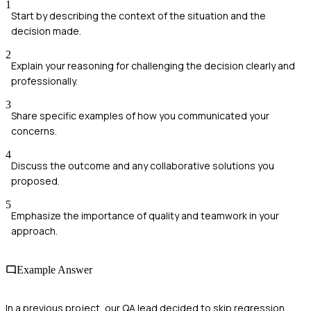
1
Start by describing the context of the situation and the
decision made.
2
Explain your reasoning for challenging the decision clearly and
professionally.
3
Share specific examples of how you communicated your
concerns.
4
Discuss the outcome and any collaborative solutions you
proposed.
5
Emphasize the importance of quality and teamwork in your
approach.
Example Answer
In a previous project, our QA lead decided to skip regression