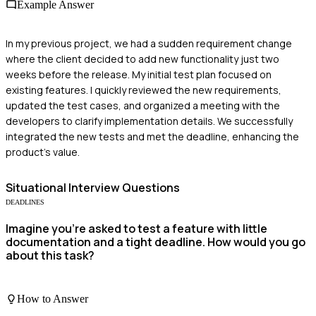
Example Answer
In my previous project, we had a sudden requirement change
where the client decided to add new functionality just two
weeks before the release. My initial test plan focused on
existing features. I quickly reviewed the new requirements,
updated the test cases, and organized a meeting with the
developers to clarify implementation details. We successfully
integrated the new tests and met the deadline, enhancing the
product's value.
Situational
Interview Questions
DEADLINES
Imagine you're asked to test a feature with little
documentation and a tight deadline. How would you go
about this task?
How to Answer