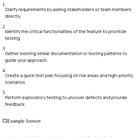
1
Clarify requirements by asking stakeholders or team members
directly.
2
Identify the critical functionalities of the feature to prioritize
testing.
3
Gather existing similar documentation or testing patterns to
guide your approach.
4
Create a quick test plan focusing on risk areas and high-priority
scenarios.
5
Perform exploratory testing to uncover defects and provide
feedback.
Example Answer