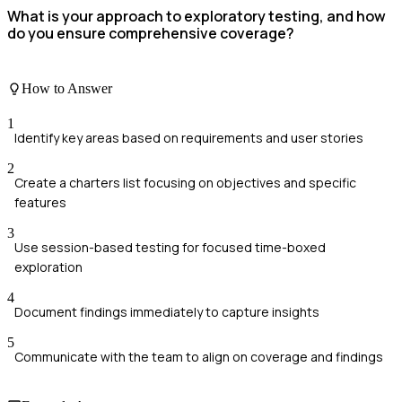
What is your approach to exploratory testing, and how
do you ensure comprehensive coverage?
How to Answer
1
Identify key areas based on requirements and user stories
2
Create a charters list focusing on objectives and specific
features
3
Use session-based testing for focused time-boxed
exploration
4
Document findings immediately to capture insights
5
Communicate with the team to align on coverage and findings