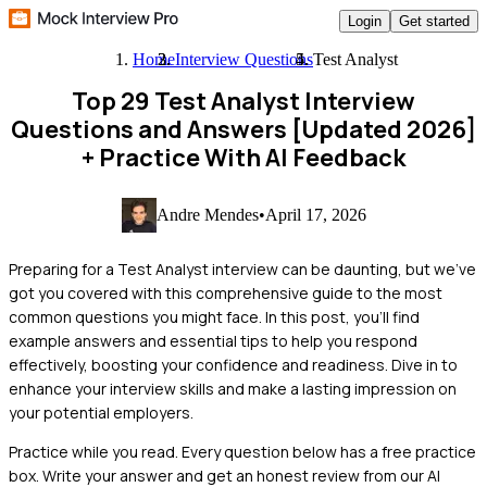
Login
Get started
Home
Interview Questions
Test Analyst
Top 29 Test Analyst Interview
Questions and Answers [Updated 2026]
+ Practice With AI Feedback
Andre Mendes
•
April 17, 2026
Preparing for a Test Analyst interview can be daunting, but we’ve
got you covered with this comprehensive guide to the most
common questions you might face. In this post, you'll find
example answers and essential tips to help you respond
effectively, boosting your confidence and readiness. Dive in to
enhance your interview skills and make a lasting impression on
your potential employers.
Practice while you read.
Every question below has a free practice
box. Write your answer and get an honest review from our AI