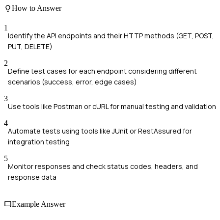
How to Answer
1
Identify the API endpoints and their HTTP methods (GET, POST,
PUT, DELETE)
2
Define test cases for each endpoint considering different
scenarios (success, error, edge cases)
3
Use tools like Postman or cURL for manual testing and validation
4
Automate tests using tools like JUnit or RestAssured for
integration testing
5
Monitor responses and check status codes, headers, and
response data
Example Answer