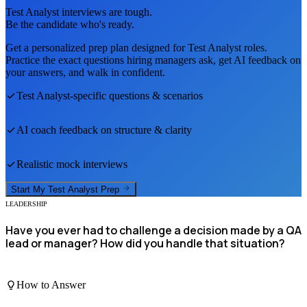
Test Analyst
interviews are tough.
Be the candidate who's ready.
Get a personalized prep plan designed for
Test Analyst
roles.
Practice the exact questions hiring managers ask, get AI feedback on
your answers, and walk in confident.
Test Analyst
-specific questions & scenarios
AI coach feedback on structure & clarity
Realistic mock interviews
Start My
Test Analyst
Prep
LEADERSHIP
Have you ever had to challenge a decision made by a QA
lead or manager? How did you handle that situation?
How to Answer