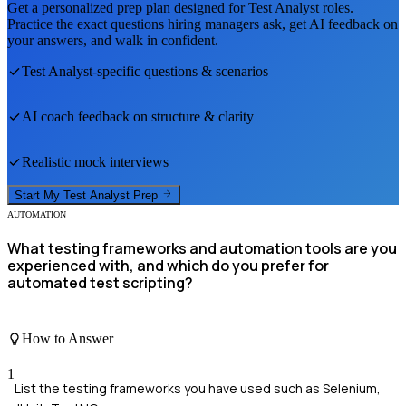
Get a personalized prep plan designed for
Test Analyst
roles.
Practice the exact questions hiring managers ask, get AI feedback on
your answers, and walk in confident.
Test Analyst
-specific questions & scenarios
AI coach feedback on structure & clarity
Realistic mock interviews
Start My
Test Analyst
Prep
AUTOMATION
What testing frameworks and automation tools are you
experienced with, and which do you prefer for
automated test scripting?
How to Answer
1
List the testing frameworks you have used such as Selenium,