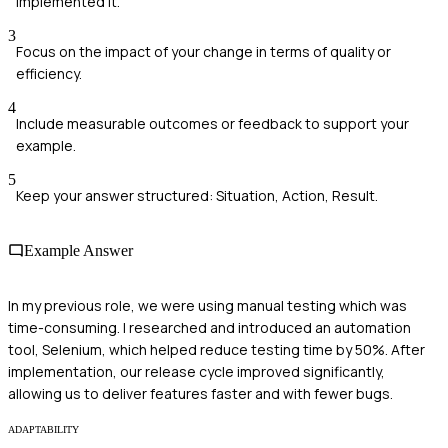
implemented it.
3
Focus on the impact of your change in terms of quality or
efficiency.
4
Include measurable outcomes or feedback to support your
example.
5
Keep your answer structured: Situation, Action, Result.
Example Answer
In my previous role, we were using manual testing which was
time-consuming. I researched and introduced an automation
tool, Selenium, which helped reduce testing time by 50%. After
implementation, our release cycle improved significantly,
allowing us to deliver features faster and with fewer bugs.
ADAPTABILITY