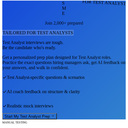
FOR TEST ANALYST
S
M
E
Join 2,000+ prepared
TAILORED FOR
TEST ANALYST
S
Test Analyst
interviews are tough.
Be the candidate who's ready.
Get a personalized prep plan designed for
Test Analyst
roles.
Practice the exact questions hiring managers ask, get AI feedback on
your answers, and walk in confident.
Test Analyst
-specific questions & scenarios
AI coach feedback on structure & clarity
Realistic mock interviews
Start My
Test Analyst
Prep
MANUAL TESTING