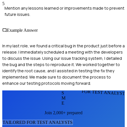
5
Mention any lessons learned or improvements made to prevent
future issues.
Example Answer
In my last role, we found a critical bug in the product just before a
release. I immediately scheduled a meeting with the developers
to discuss the issue. Using our issue tracking system, I detailed
the bug and the steps to reproduce it. We worked together to
identify the root cause, and I assisted in testing the fix they
implemented. We made sure to document the process to
enhance our testing protocols moving forward.
FOR TEST ANALYST
S
M
E
Join 2,000+ prepared
TAILORED FOR
TEST ANALYST
S