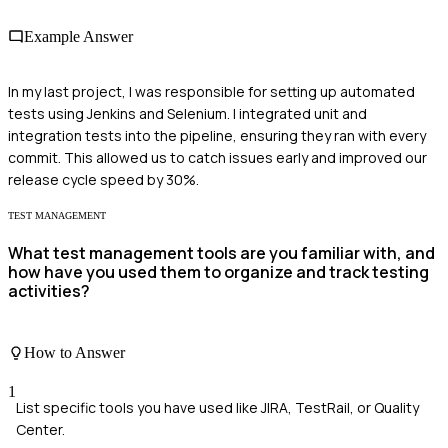
Example Answer
In my last project, I was responsible for setting up automated
tests using Jenkins and Selenium. I integrated unit and
integration tests into the pipeline, ensuring they ran with every
commit. This allowed us to catch issues early and improved our
release cycle speed by 30%.
TEST MANAGEMENT
What test management tools are you familiar with, and
how have you used them to organize and track testing
activities?
How to Answer
1
List specific tools you have used like JIRA, TestRail, or Quality
Center.