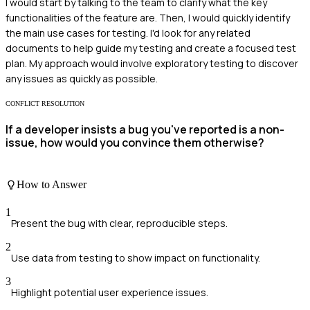
I would start by talking to the team to clarify what the key
functionalities of the feature are. Then, I would quickly identify
the main use cases for testing. I'd look for any related
documents to help guide my testing and create a focused test
plan. My approach would involve exploratory testing to discover
any issues as quickly as possible.
CONFLICT RESOLUTION
If a developer insists a bug you've reported is a non-
issue, how would you convince them otherwise?
How to Answer
1
Present the bug with clear, reproducible steps.
2
Use data from testing to show impact on functionality.
3
Highlight potential user experience issues.