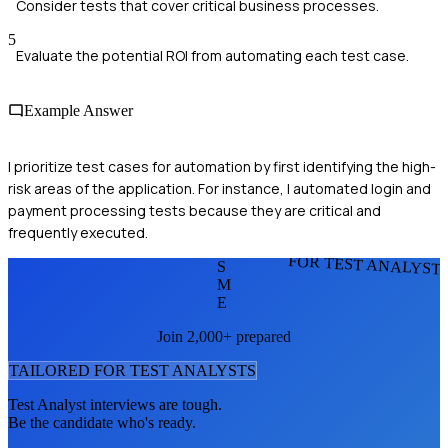
Consider tests that cover critical business processes.
5
Evaluate the potential ROI from automating each test case.
Example Answer
I prioritize test cases for automation by first identifying the high-
risk areas of the application. For instance, I automated login and
payment processing tests because they are critical and
frequently executed.
FOR TEST ANALYST
S
M
E
Join 2,000+ prepared
TAILORED FOR
TEST ANALYST
S
Test Analyst
interviews are tough.
Be the candidate who's ready.