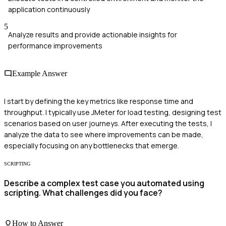
application continuously
5
Analyze results and provide actionable insights for
performance improvements
Example Answer
I start by defining the key metrics like response time and
throughput. I typically use JMeter for load testing, designing test
scenarios based on user journeys. After executing the tests, I
analyze the data to see where improvements can be made,
especially focusing on any bottlenecks that emerge.
SCRIPTING
Describe a complex test case you automated using
scripting. What challenges did you face?
How to Answer