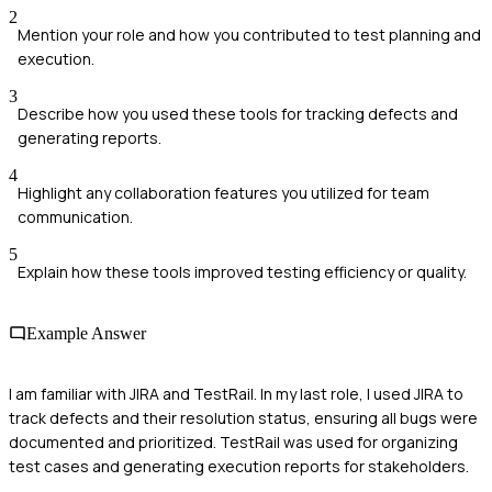
2
Mention your role and how you contributed to test planning and
execution.
3
Describe how you used these tools for tracking defects and
generating reports.
4
Highlight any collaboration features you utilized for team
communication.
5
Explain how these tools improved testing efficiency or quality.
Example Answer
I am familiar with JIRA and TestRail. In my last role, I used JIRA to
track defects and their resolution status, ensuring all bugs were
documented and prioritized. TestRail was used for organizing
test cases and generating execution reports for stakeholders.