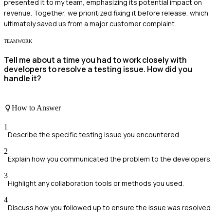
presented it to my team, emphasizing its potential impact on
revenue. Together, we prioritized fixing it before release, which
ultimately saved us from a major customer complaint.
TEAMWORK
Tell me about a time you had to work closely with
developers to resolve a testing issue. How did you
handle it?
How to Answer
1
Describe the specific testing issue you encountered.
2
Explain how you communicated the problem to the developers.
3
Highlight any collaboration tools or methods you used.
4
Discuss how you followed up to ensure the issue was resolved.