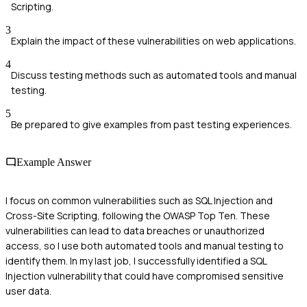
Scripting.
3
Explain the impact of these vulnerabilities on web applications.
4
Discuss testing methods such as automated tools and manual
testing.
5
Be prepared to give examples from past testing experiences.
Example Answer
I focus on common vulnerabilities such as SQL Injection and
Cross-Site Scripting, following the OWASP Top Ten. These
vulnerabilities can lead to data breaches or unauthorized
access, so I use both automated tools and manual testing to
identify them. In my last job, I successfully identified a SQL
Injection vulnerability that could have compromised sensitive
user data.