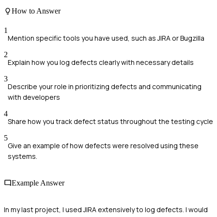
How to Answer
1
Mention specific tools you have used, such as JIRA or Bugzilla
2
Explain how you log defects clearly with necessary details
3
Describe your role in prioritizing defects and communicating
with developers
4
Share how you track defect status throughout the testing cycle
5
Give an example of how defects were resolved using these
systems.
Example Answer
In my last project, I used JIRA extensively to log defects. I would