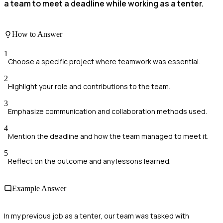
a team to meet a deadline while working as a tenter.
How to Answer
1
Choose a specific project where teamwork was essential.
2
Highlight your role and contributions to the team.
3
Emphasize communication and collaboration methods used.
4
Mention the deadline and how the team managed to meet it.
5
Reflect on the outcome and any lessons learned.
Example Answer
In my previous job as a tenter, our team was tasked with