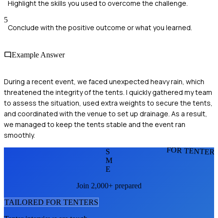
Highlight the skills you used to overcome the challenge.
5
Conclude with the positive outcome or what you learned.
Example Answer
During a recent event, we faced unexpected heavy rain, which
threatened the integrity of the tents. I quickly gathered my team
to assess the situation, used extra weights to secure the tents,
and coordinated with the venue to set up drainage. As a result,
we managed to keep the tents stable and the event ran
smoothly.
FOR TENTER
S
M
E
Join 2,000+ prepared
TAILORED FOR
TENTER
S