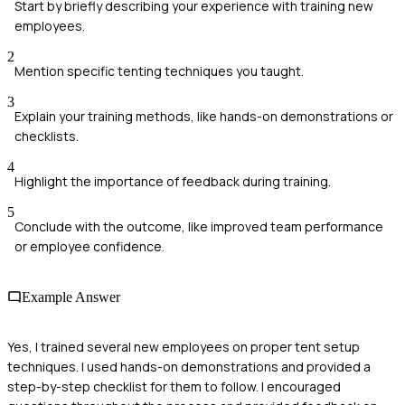
Start by briefly describing your experience with training new
employees.
2
Mention specific tenting techniques you taught.
3
Explain your training methods, like hands-on demonstrations or
checklists.
4
Highlight the importance of feedback during training.
5
Conclude with the outcome, like improved team performance
or employee confidence.
Example Answer
Yes, I trained several new employees on proper tent setup
techniques. I used hands-on demonstrations and provided a
step-by-step checklist for them to follow. I encouraged