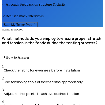
AI coach feedback on structure & clarity
Realistic mock interviews
Start My
Tenter
Prep
FABRIC HANDLING
What methods do you employ to ensure proper stretch
and tension in the fabric during the tenting process?
How to Answer
1
Check the fabric for evenness before installation
2
Use tensioning tools or mechanisms appropriately
3
Adjust anchor points to achieve desired tension
4