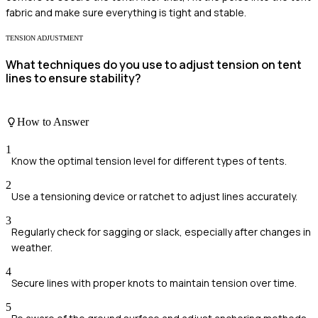
fabric and make sure everything is tight and stable.
TENSION ADJUSTMENT
What techniques do you use to adjust tension on tent
lines to ensure stability?
How to Answer
1
Know the optimal tension level for different types of tents.
2
Use a tensioning device or ratchet to adjust lines accurately.
3
Regularly check for sagging or slack, especially after changes in
weather.
4
Secure lines with proper knots to maintain tension over time.
5