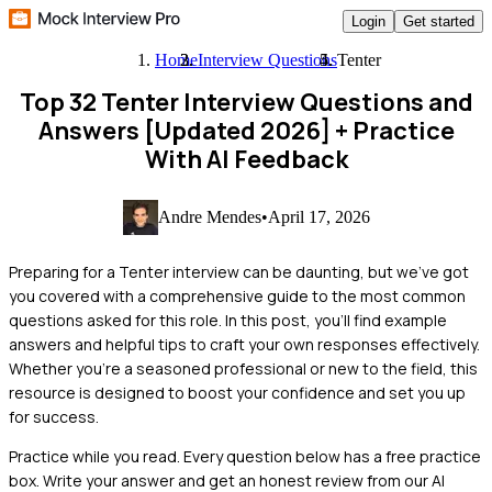
Login
Get started
Home
Interview Questions
Tenter
Top 32 Tenter Interview Questions and
Answers [Updated 2026]
+ Practice
With AI Feedback
Andre Mendes
•
April 17, 2026
Preparing for a Tenter interview can be daunting, but we've got
you covered with a comprehensive guide to the most common
questions asked for this role. In this post, you'll find example
answers and helpful tips to craft your own responses effectively.
Whether you're a seasoned professional or new to the field, this
resource is designed to boost your confidence and set you up
for success.
Practice while you read.
Every question below has a free practice
box. Write your answer and get an honest review from our AI