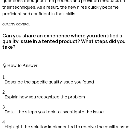
questions throughout the process and provided feedback on
their techniques. As a result, the new hires quickly became
proficient and confident in their skills.
QUALITY CONTROL
Can you share an experience where you identified a
quality issue in a tented product? What steps did you
take?
How to Answer
1
Describe the specific quality issue you found
2
Explain how you recognized the problem
3
Detail the steps you took to investigate the issue
4
Highlight the solution implemented to resolve the quality issue