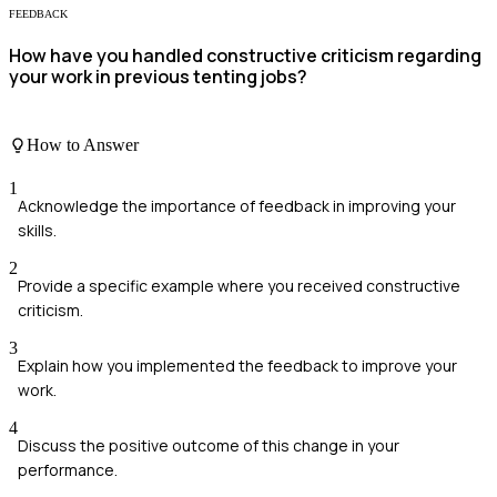
FEEDBACK
How have you handled constructive criticism regarding
your work in previous tenting jobs?
How to Answer
1
Acknowledge the importance of feedback in improving your
skills.
2
Provide a specific example where you received constructive
criticism.
3
Explain how you implemented the feedback to improve your
work.
4
Discuss the positive outcome of this change in your
performance.