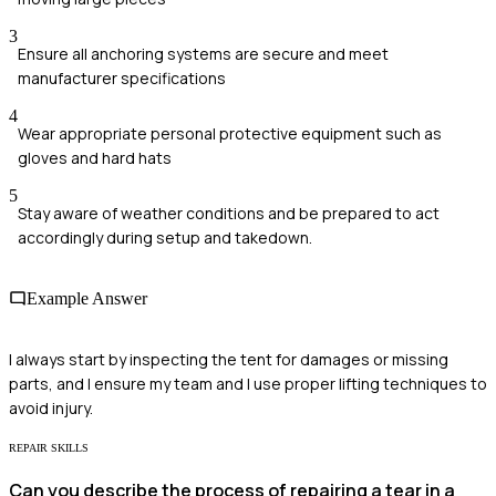
3
Ensure all anchoring systems are secure and meet
manufacturer specifications
4
Wear appropriate personal protective equipment such as
gloves and hard hats
5
Stay aware of weather conditions and be prepared to act
accordingly during setup and takedown.
Example Answer
I always start by inspecting the tent for damages or missing
parts, and I ensure my team and I use proper lifting techniques to
avoid injury.
REPAIR SKILLS
Can you describe the process of repairing a tear in a