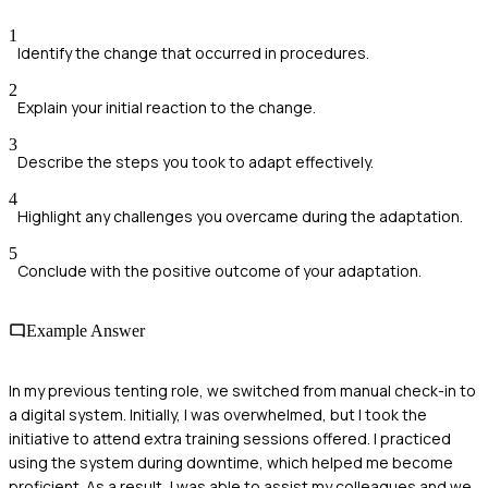
1
Identify the change that occurred in procedures.
2
Explain your initial reaction to the change.
3
Describe the steps you took to adapt effectively.
4
Highlight any challenges you overcame during the adaptation.
5
Conclude with the positive outcome of your adaptation.
Example Answer
In my previous tenting role, we switched from manual check-in to
a digital system. Initially, I was overwhelmed, but I took the
initiative to attend extra training sessions offered. I practiced
using the system during downtime, which helped me become
proficient. As a result, I was able to assist my colleagues and we