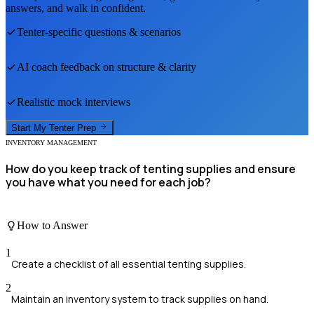
answers, and walk in confident.
Tenter
-specific questions & scenarios
AI coach feedback on structure & clarity
Realistic mock interviews
Start My
Tenter
Prep
INVENTORY MANAGEMENT
How do you keep track of tenting supplies and ensure
you have what you need for each job?
How to Answer
1
Create a checklist of all essential tenting supplies.
2
Maintain an inventory system to track supplies on hand.