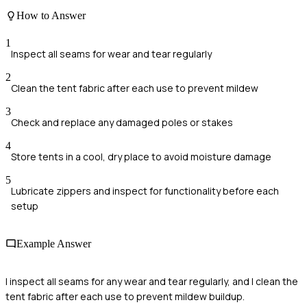
How to Answer
1
Inspect all seams for wear and tear regularly
2
Clean the tent fabric after each use to prevent mildew
3
Check and replace any damaged poles or stakes
4
Store tents in a cool, dry place to avoid moisture damage
5
Lubricate zippers and inspect for functionality before each
setup
Example Answer
I inspect all seams for any wear and tear regularly, and I clean the
tent fabric after each use to prevent mildew buildup.