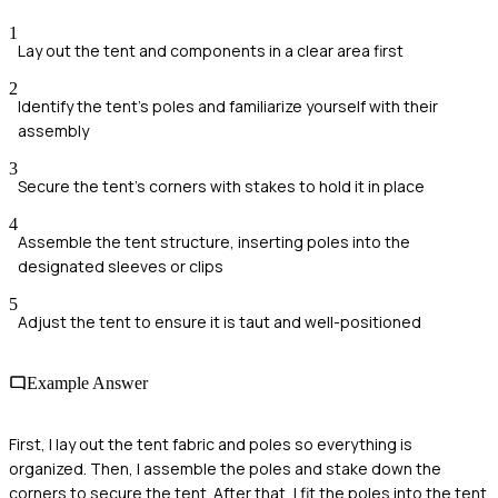
1
Lay out the tent and components in a clear area first
2
Identify the tent's poles and familiarize yourself with their
assembly
3
Secure the tent's corners with stakes to hold it in place
4
Assemble the tent structure, inserting poles into the
designated sleeves or clips
5
Adjust the tent to ensure it is taut and well-positioned
Example Answer
First, I lay out the tent fabric and poles so everything is
organized. Then, I assemble the poles and stake down the
corners to secure the tent. After that, I fit the poles into the tent