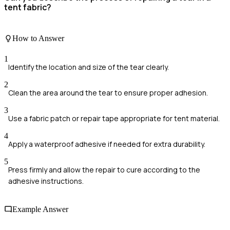
tent fabric?
How to Answer
1
Identify the location and size of the tear clearly.
2
Clean the area around the tear to ensure proper adhesion.
3
Use a fabric patch or repair tape appropriate for tent material.
4
Apply a waterproof adhesive if needed for extra durability.
5
Press firmly and allow the repair to cure according to the
adhesive instructions.
Example Answer