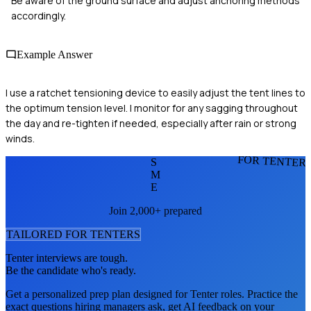
Be aware of the ground surface and adjust anchoring methods
accordingly.
Example Answer
I use a ratchet tensioning device to easily adjust the tent lines to
the optimum tension level. I monitor for any sagging throughout
the day and re-tighten if needed, especially after rain or strong
winds.
FOR TENTER
S
M
E
Join 2,000+ prepared
TAILORED FOR
TENTER
S
Tenter
interviews are tough.
Be the candidate who's ready.
Get a personalized prep plan designed for
Tenter
roles. Practice the
exact questions hiring managers ask, get AI feedback on your