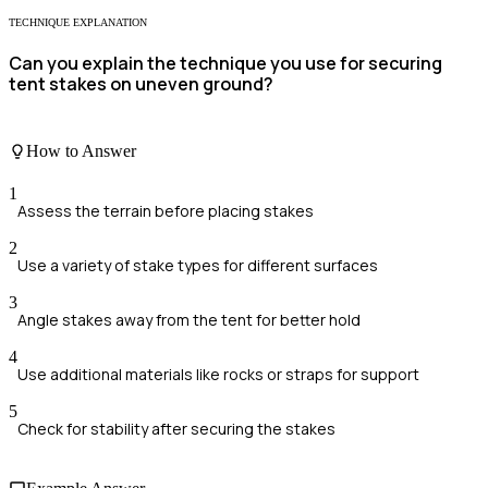
TECHNIQUE EXPLANATION
Can you explain the technique you use for securing
tent stakes on uneven ground?
How to Answer
1
Assess the terrain before placing stakes
2
Use a variety of stake types for different surfaces
3
Angle stakes away from the tent for better hold
4
Use additional materials like rocks or straps for support
5
Check for stability after securing the stakes