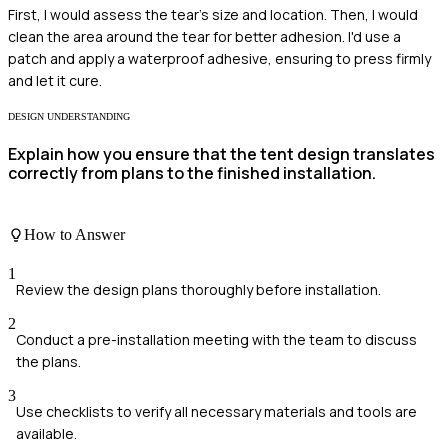
First, I would assess the tear's size and location. Then, I would
clean the area around the tear for better adhesion. I'd use a
patch and apply a waterproof adhesive, ensuring to press firmly
and let it cure.
DESIGN UNDERSTANDING
Explain how you ensure that the tent design translates
correctly from plans to the finished installation.
How to Answer
1
Review the design plans thoroughly before installation.
2
Conduct a pre-installation meeting with the team to discuss
the plans.
3
Use checklists to verify all necessary materials and tools are
available.