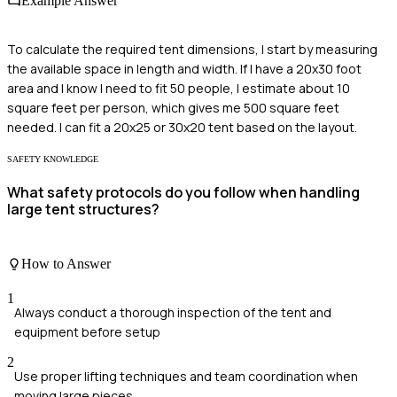
Example Answer
To calculate the required tent dimensions, I start by measuring
the available space in length and width. If I have a 20x30 foot
area and I know I need to fit 50 people, I estimate about 10
square feet per person, which gives me 500 square feet
needed. I can fit a 20x25 or 30x20 tent based on the layout.
SAFETY KNOWLEDGE
What safety protocols do you follow when handling
large tent structures?
How to Answer
1
Always conduct a thorough inspection of the tent and
equipment before setup
2
Use proper lifting techniques and team coordination when
moving large pieces