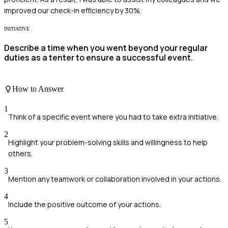
improved our check-in efficiency by 30%.
INITIATIVE
Describe a time when you went beyond your regular
duties as a tenter to ensure a successful event.
How to Answer
1
Think of a specific event where you had to take extra initiative.
2
Highlight your problem-solving skills and willingness to help
others.
3
Mention any teamwork or collaboration involved in your actions.
4
Include the positive outcome of your actions.
5