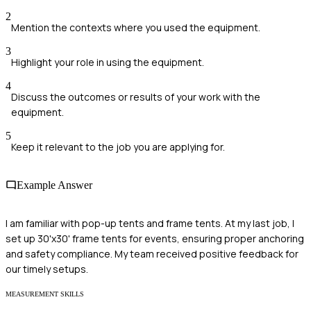
2
Mention the contexts where you used the equipment.
3
Highlight your role in using the equipment.
4
Discuss the outcomes or results of your work with the
equipment.
5
Keep it relevant to the job you are applying for.
Example Answer
I am familiar with pop-up tents and frame tents. At my last job, I
set up 30'x30' frame tents for events, ensuring proper anchoring
and safety compliance. My team received positive feedback for
our timely setups.
MEASUREMENT SKILLS