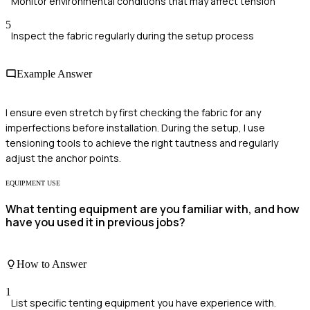
Monitor environmental conditions that may affect tension
5
Inspect the fabric regularly during the setup process
Example Answer
I ensure even stretch by first checking the fabric for any
imperfections before installation. During the setup, I use
tensioning tools to achieve the right tautness and regularly
adjust the anchor points.
EQUIPMENT USE
What tenting equipment are you familiar with, and how
have you used it in previous jobs?
How to Answer
1
List specific tenting equipment you have experience with.