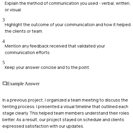
Explain the method of communication you used - verbal, written,
or visual.
3
Highlight the outcome of your communication and how it helped
the clients or team.
4
Mention any feedback received that validated your
communication efforts.
5
Keep your answer concise and to the point.
Example Answer
In a previous project, I organized a team meeting to discuss the
tenting process. I presented a visual timeline that outlined each
stage clearly. This helped team members understand their roles
better. As a result, our project stayed on schedule and clients
expressed satisfaction with our updates.