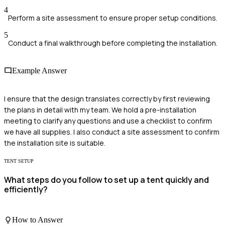
4
Perform a site assessment to ensure proper setup conditions.
5
Conduct a final walkthrough before completing the installation.
Example Answer
I ensure that the design translates correctly by first reviewing
the plans in detail with my team. We hold a pre-installation
meeting to clarify any questions and use a checklist to confirm
we have all supplies. I also conduct a site assessment to confirm
the installation site is suitable.
TENT SETUP
What steps do you follow to set up a tent quickly and
efficiently?
How to Answer