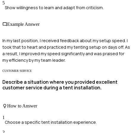
5
Show willingness to learn and adapt from criticism.
Example Answer
In my last position, I received feedback about my setup speed. I
took that to heart and practiced my tenting setup on days off. As
a result, I improved my speed significantly and was praised for
my efficiency by my team leader.
CUSTOMER SERVICE
Describe a situation where you provided excellent
customer service during a tent installation.
How to Answer
1
Choose a specific tent installation experience.
2