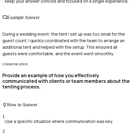
Keep your answer concise and focused on a single experience.
Example Answer
During a wedding event, the tent I set up was too small for the
guest count. I quickly coordinated with the team to arrange an
additional tent and helped with the setup. This ensured all
guests were comfortable, and the event went smoothly.
COMMUNICATION
Provide an example of how you effectively
communicated with clients or team members about the
tenting process.
How to Answer
1
Use a specific situation where communication was key.
2