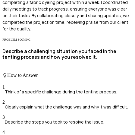
completing a fabric dyeing project within a week. I coordinated
daily meetings to track progress, ensuring everyone was clear
on their tasks. By collaborating closely and sharing updates, we
completed the project on time, receiving praise from our client
for the quality.
PROBLEM SOLVING
Describe a challenging situation you faced in the
tenting process and how you resolved it.
How to Answer
1
Think of a specific challenge during the tenting process.
2
Clearly explain what the challenge was and why it was difficult.
3
Describe the steps you took to resolve the issue.
4