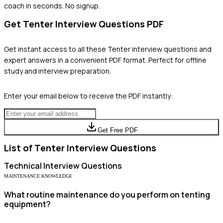
coach in seconds. No signup.
Get
Tenter
Interview Questions PDF
Get instant access to all these
Tenter
interview questions and
expert answers in a convenient PDF format. Perfect for offline
study and interview preparation.
Enter your email below to receive the PDF instantly:
Get Free PDF
List of
Tenter
Interview Questions
Technical
Interview Questions
MAINTENANCE KNOWLEDGE
What routine maintenance do you perform on tenting
equipment?