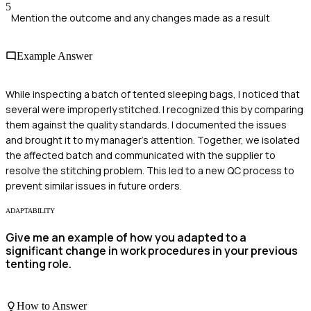
5
Mention the outcome and any changes made as a result
Example Answer
While inspecting a batch of tented sleeping bags, I noticed that
several were improperly stitched. I recognized this by comparing
them against the quality standards. I documented the issues
and brought it to my manager's attention. Together, we isolated
the affected batch and communicated with the supplier to
resolve the stitching problem. This led to a new QC process to
prevent similar issues in future orders.
ADAPTABILITY
Give me an example of how you adapted to a
significant change in work procedures in your previous
tenting role.
How to Answer