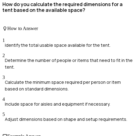
How do you calculate the required dimensions for a
tent based on the available space?
How to Answer
1
Identify the total usable space available for the tent.
2
Determine the number of people or items that need to fit in the
tent.
3
Calculate the minimum space required per person or item
based on standard dimensions.
4
Include space for aisles and equipment if necessary.
5
Adjust dimensions based on shape and setup requirements.