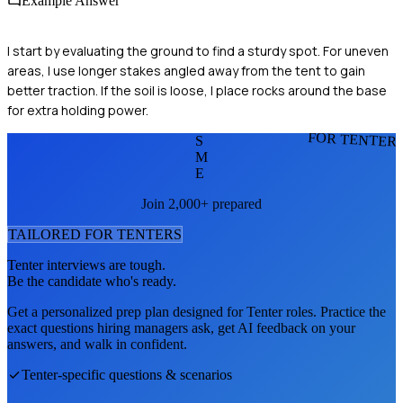
Example Answer
I start by evaluating the ground to find a sturdy spot. For uneven
areas, I use longer stakes angled away from the tent to gain
better traction. If the soil is loose, I place rocks around the base
for extra holding power.
FOR TENTER
S
M
E
Join 2,000+ prepared
TAILORED FOR
TENTER
S
Tenter
interviews are tough.
Be the candidate who's ready.
Get a personalized prep plan designed for
Tenter
roles. Practice the
exact questions hiring managers ask, get AI feedback on your
answers, and walk in confident.
Tenter
-specific questions & scenarios