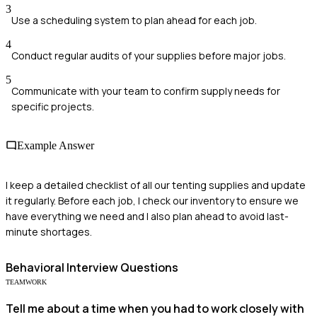
3
Use a scheduling system to plan ahead for each job.
4
Conduct regular audits of your supplies before major jobs.
5
Communicate with your team to confirm supply needs for
specific projects.
Example Answer
I keep a detailed checklist of all our tenting supplies and update
it regularly. Before each job, I check our inventory to ensure we
have everything we need and I also plan ahead to avoid last-
minute shortages.
Behavioral
Interview Questions
TEAMWORK
Tell me about a time when you had to work closely with