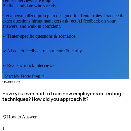
Tenter
interviews are tough.
Be the candidate who's ready.
Get a personalized prep plan designed for
Tenter
roles. Practice the
exact questions hiring managers ask, get AI feedback on your
answers, and walk in confident.
Tenter
-specific questions & scenarios
AI coach feedback on structure & clarity
Realistic mock interviews
Start My
Tenter
Prep
LEADERSHIP
Have you ever had to train new employees in tenting
techniques? How did you approach it?
How to Answer
1