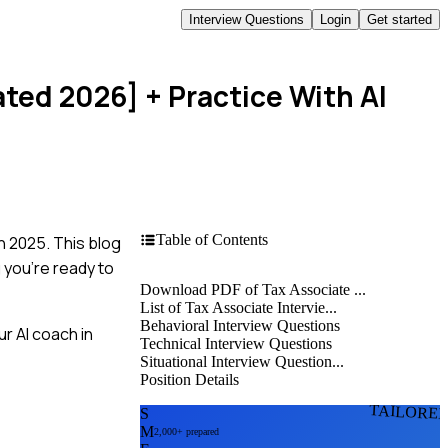
Interview Questions
Login
Get started
ated 2026]
+ Practice With AI
Table of Contents
n 2025. This blog
 you're ready to
Download PDF of Tax Associate ...
List of Tax Associate Intervie...
Behavioral Interview Questions
r AI coach in
Technical Interview Questions
Situational Interview Question...
Position Details
TAILORE
S
M
2,000+ prepared