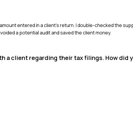
n amount entered in a client’s return. I double-checked the s
voided a potential audit and saved the client money.
h a client regarding their tax filings. How did 