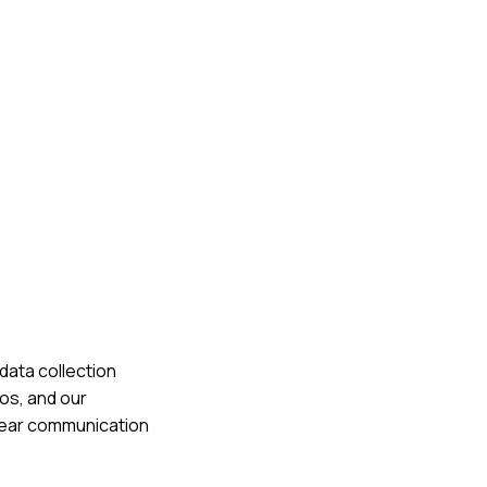
data collection
os, and our
 clear communication