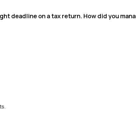
ight deadline on a tax return. How did you man
ts.