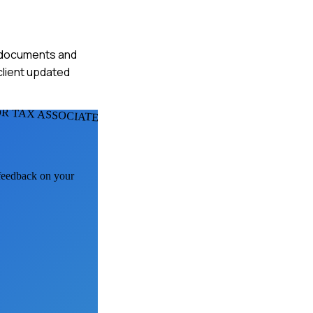
ed documents and
 client updated
R TAX ASSOCIATES
 feedback on your