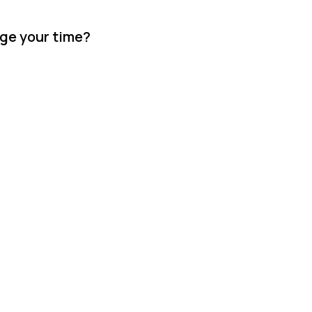
age your time?