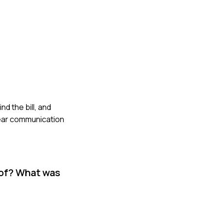
nd the bill, and
lear communication
 of? What was