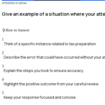
ATTENTION TO DETAIL
Give an example of a situation where your atte
How to Answer
1
Think of a specific instance related to tax preparation.
2
Describe the error that could have occurred without your a
3
Explain the steps you took to ensure accuracy.
4
Highlight the positive outcome from your careful review.
5
Keep your response focused and concise.