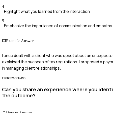
4
Highlight what you learned from the interaction
5
Emphasize the importance of communication and empathy
Example Answer
I once dealt with a client who was upset about an unexpected ta
explained the nuances of tax regulations. I proposed a paym
in managing client relationships.
PROBLEM-SOLVING
Can you share an experience where you identi
the outcome?
How to Answer