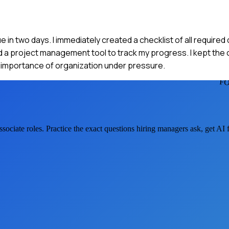
ue in two days. I immediately created a checklist of all requir
used a project management tool to track my progress. I kept the
he importance of organization under pressure.
FO
ssociate
roles. Practice the exact questions hiring managers ask, get AI