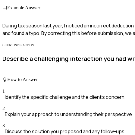
Example Answer
During tax season last year, I noticed an incorrect deductio
and found a typo. By correcting this before submission, we a
CLIENT INTERACTION
Describe a challenging interaction you had wit
How to Answer
1
Identify the specific challenge and the client's concern
2
Explain your approach to understanding their perspective
3
Discuss the solution you proposed and any follow-ups