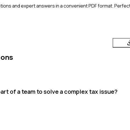
tions and expert answers in a convenient PDF format. Perfect 
ions
rt of a team to solve a complex tax issue?