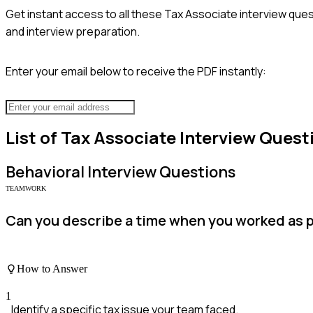
Get instant access to all these
Tax Associate
interview ques
and interview preparation.
Enter your email below to receive the PDF instantly:
List of
Tax Associate
Interview Quest
Behavioral
Interview Questions
TEAMWORK
Can you describe a time when you worked as pa
How to Answer
1
Identify a specific tax issue your team faced.