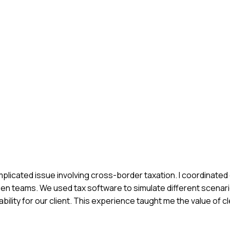
plicated issue involving cross-border taxation. I coordinated 
en teams. We used tax software to simulate different scenari
 liability for our client. This experience taught me the value of