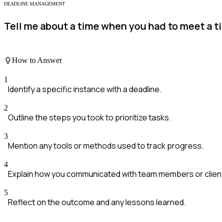
DEADLINE MANAGEMENT
Tell me about a time when you had to meet a t
How to Answer
1
Identify a specific instance with a deadline.
2
Outline the steps you took to prioritize tasks.
3
Mention any tools or methods used to track progress.
4
Explain how you communicated with team members or clien
5
Reflect on the outcome and any lessons learned.