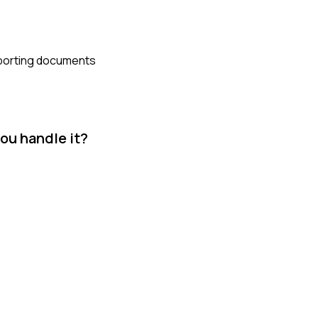
upporting documents
you handle it?