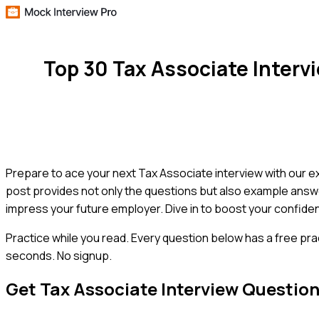
Top 30 Tax Associate Inter
Prepare to ace your next Tax Associate interview with our ex
post provides not only the questions but also example answer
impress your future employer. Dive in to boost your confid
Practice while you read.
Every question below has a free pra
seconds. No signup.
Get
Tax Associate
Interview Questio