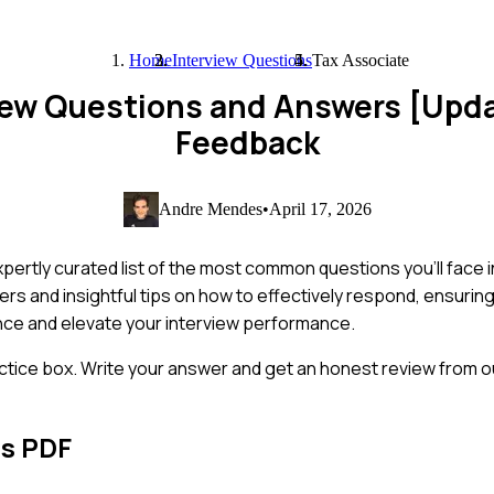
Home
Interview Questions
Tax Associate
view Questions and Answers [Upd
Feedback
Andre Mendes
•
April 17, 2026
pertly curated list of the most common questions you'll face i
s and insightful tips on how to effectively respond, ensuring
ence and elevate your interview performance.
ctice box. Write your answer and get an honest review from ou
ns PDF