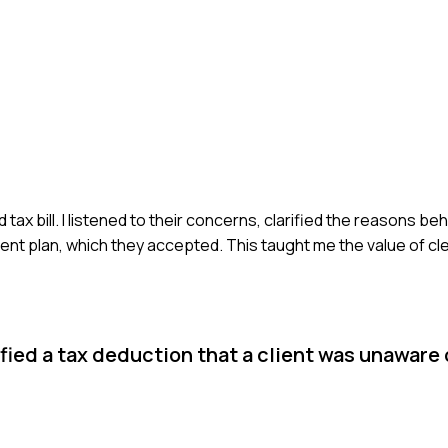
x bill. I listened to their concerns, clarified the reasons behi
ent plan, which they accepted. This taught me the value of c
fied a tax deduction that a client was unaware