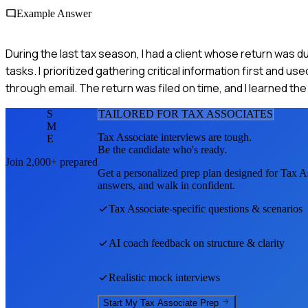
Example Answer
During the last tax season, I had a client whose return was d
tasks. I prioritized gathering critical information first and 
through email. The return was filed on time, and I learned t
S
TAILORED FOR
TAX ASSOCIATE
S
M
Tax Associate
interviews are tough.
E
Be the candidate who's ready.
Join 2,000+ prepared
Get a personalized prep plan designed for
Tax A
answers, and walk in confident.
Tax Associate
-specific questions & scenarios
AI coach feedback on structure & clarity
Realistic mock interviews
Start My
Tax Associate
Prep