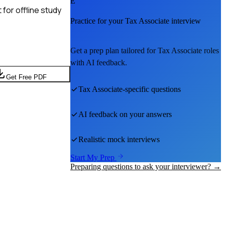
E
for offline study
Practice for your
Tax Associate
interview
Get a prep plan tailored for
Tax Associate
roles
with AI feedback.
Get Free PDF
Tax Associate
-specific questions
AI feedback on your answers
Realistic mock interviews
Start My Prep
Preparing questions to ask your interviewer? →