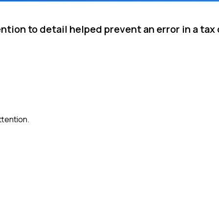
ntion to detail helped prevent an error in a ta
ttention.