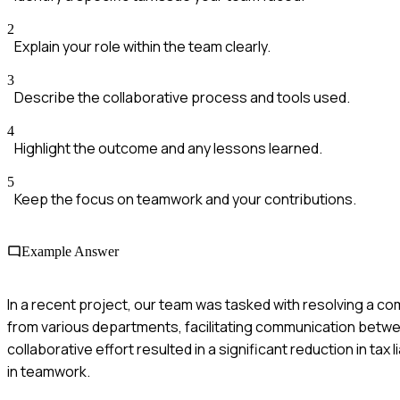
2
Explain your role within the team clearly.
3
Describe the collaborative process and tools used.
4
Highlight the outcome and any lessons learned.
5
Keep the focus on teamwork and your contributions.
Example Answer
In a recent project, our team was tasked with resolving a com
from various departments, facilitating communication betwe
collaborative effort resulted in a significant reduction in tax
in teamwork.