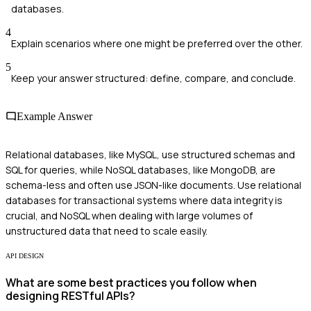
databases.
4
Explain scenarios where one might be preferred over the other.
5
Keep your answer structured: define, compare, and conclude.
Example Answer
Relational databases, like MySQL, use structured schemas and
SQL for queries, while NoSQL databases, like MongoDB, are
schema-less and often use JSON-like documents. Use relational
databases for transactional systems where data integrity is
crucial, and NoSQL when dealing with large volumes of
unstructured data that need to scale easily.
API DESIGN
What are some best practices you follow when
designing RESTful APIs?