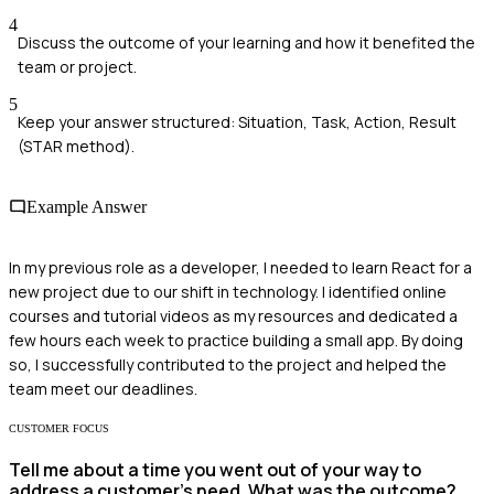
4
Discuss the outcome of your learning and how it benefited the
team or project.
5
Keep your answer structured: Situation, Task, Action, Result
(STAR method).
Example Answer
In my previous role as a developer, I needed to learn React for a
new project due to our shift in technology. I identified online
courses and tutorial videos as my resources and dedicated a
few hours each week to practice building a small app. By doing
so, I successfully contributed to the project and helped the
team meet our deadlines.
CUSTOMER FOCUS
Tell me about a time you went out of your way to
address a customer’s need. What was the outcome?