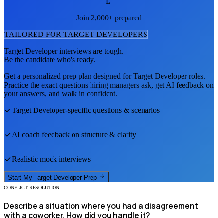
E
Join 2,000+ prepared
TAILORED FOR
TARGET DEVELOPER
S
Target Developer
interviews are tough.
Be the candidate who's ready.
Get a personalized prep plan designed for
Target Developer
roles.
Practice the exact questions hiring managers ask, get AI feedback on
your answers, and walk in confident.
Target Developer
-specific questions & scenarios
AI coach feedback on structure & clarity
Realistic mock interviews
Start My
Target Developer
Prep
CONFLICT RESOLUTION
Describe a situation where you had a disagreement
with a coworker. How did you handle it?