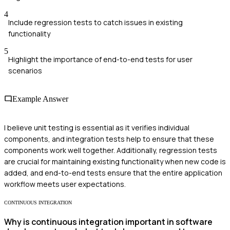
4
Include regression tests to catch issues in existing
functionality
5
Highlight the importance of end-to-end tests for user
scenarios
Example Answer
I believe unit testing is essential as it verifies individual
components, and integration tests help to ensure that these
components work well together. Additionally, regression tests
are crucial for maintaining existing functionality when new code is
added, and end-to-end tests ensure that the entire application
workflow meets user expectations.
CONTINUOUS INTEGRATION
Why is continuous integration important in software