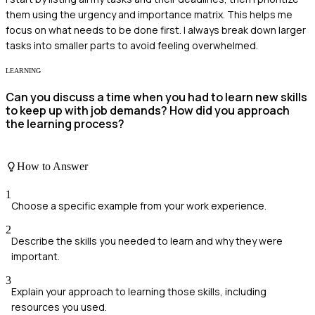
them using the urgency and importance matrix. This helps me
focus on what needs to be done first. I always break down larger
tasks into smaller parts to avoid feeling overwhelmed.
LEARNING
Can you discuss a time when you had to learn new skills
to keep up with job demands? How did you approach
the learning process?
How to Answer
1
Choose a specific example from your work experience.
2
Describe the skills you needed to learn and why they were
important.
3
Explain your approach to learning those skills, including
resources you used.