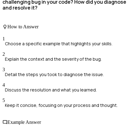
challenging bug in your code? How did you diagnose
and resolve it?
How to Answer
1
Choose a specific example that highlights your skills.
2
Explain the context and the severity of the bug.
3
Detail the steps you took to diagnose the issue.
4
Discuss the resolution and what you learned.
5
Keep it concise, focusing on your process and thought.
Example Answer