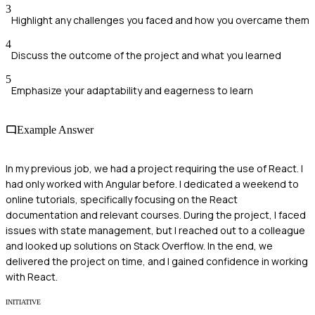
3
Highlight any challenges you faced and how you overcame them
4
Discuss the outcome of the project and what you learned
5
Emphasize your adaptability and eagerness to learn
Example Answer
In my previous job, we had a project requiring the use of React. I
had only worked with Angular before. I dedicated a weekend to
online tutorials, specifically focusing on the React
documentation and relevant courses. During the project, I faced
issues with state management, but I reached out to a colleague
and looked up solutions on Stack Overflow. In the end, we
delivered the project on time, and I gained confidence in working
with React.
INITIATIVE