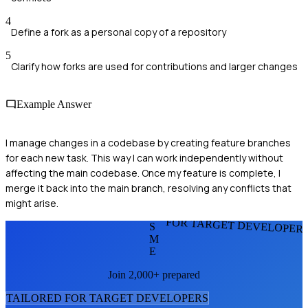
4
Define a fork as a personal copy of a repository
5
Clarify how forks are used for contributions and larger changes
Example Answer
I manage changes in a codebase by creating feature branches
for each new task. This way I can work independently without
affecting the main codebase. Once my feature is complete, I
merge it back into the main branch, resolving any conflicts that
might arise.
FOR TARGET DEVELOPER
S
M
E
Join 2,000+ prepared
TAILORED FOR
TARGET DEVELOPER
S