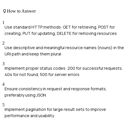
How to Answer
1
Use standard HTTP methods: GET for retrieving, POST for
creating, PUT for updating, DELETE for removing resources
2
Use descriptive and meaningful resource names (nouns) in the
URI path and keep them plural
3
Implement proper status codes: 200 for successful requests,
404 for not found, 500 for server errors
4
Ensure consistency in request and response formats,
preferably using JSON
5
Implement pagination for large result sets to improve
performance and usability