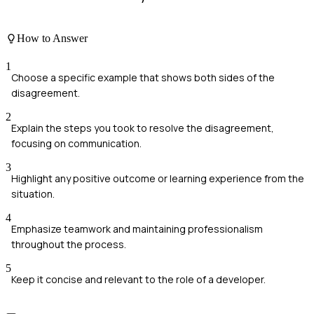
How to Answer
1
Choose a specific example that shows both sides of the
disagreement.
2
Explain the steps you took to resolve the disagreement,
focusing on communication.
3
Highlight any positive outcome or learning experience from the
situation.
4
Emphasize teamwork and maintaining professionalism
throughout the process.
5
Keep it concise and relevant to the role of a developer.