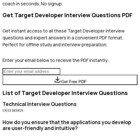
coach in seconds. No signup.
Get
Target Developer
Interview Questions PDF
Get instant access to all these
Target Developer
interview
questions and expert answers in a convenient PDF format.
Perfect for offline study and interview preparation.
Enter your email below to receive the PDF instantly:
Get Free PDF
List of
Target Developer
Interview Questions
Technical
Interview Questions
UX/UI DESIGN
How do you ensure that the applications you develop
are user-friendly and intuitive?