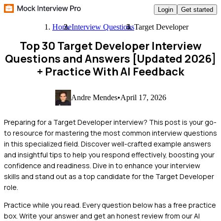
Login
Get started
Home
Interview Questions
Target Developer
Top 30 Target Developer Interview
Questions and Answers [Updated 2026]
+ Practice With AI Feedback
Andre Mendes
•
April 17, 2026
Preparing for a Target Developer interview? This post is your go-
to resource for mastering the most common interview questions
in this specialized field. Discover well-crafted example answers
and insightful tips to help you respond effectively, boosting your
confidence and readiness. Dive in to enhance your interview
skills and stand out as a top candidate for the Target Developer
role.
Practice while you read.
Every question below has a free practice
box. Write your answer and get an honest review from our AI