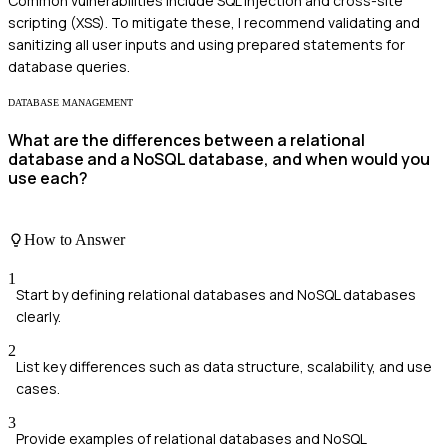
Common vulnerabilities include SQL injection and cross-site
scripting (XSS). To mitigate these, I recommend validating and
sanitizing all user inputs and using prepared statements for
database queries.
DATABASE MANAGEMENT
What are the differences between a relational
database and a NoSQL database, and when would you
use each?
How to Answer
1
Start by defining relational databases and NoSQL databases
clearly.
2
List key differences such as data structure, scalability, and use
cases.
3
Provide examples of relational databases and NoSQL