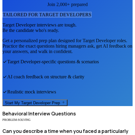
Join 2,000+ prepared
TAILORED FOR
TARGET DEVELOPER
S
Target Developer
interviews are tough.
Be the candidate who's ready.
Get a personalized prep plan designed for
Target Developer
roles.
Practice the exact questions hiring managers ask, get AI feedback on
your answers, and walk in confident.
Target Developer
-specific questions & scenarios
AI coach feedback on structure & clarity
Realistic mock interviews
Start My
Target Developer
Prep
Behavioral
Interview Questions
PROBLEM-SOLVING
Can you describe a time when you faced a particularly