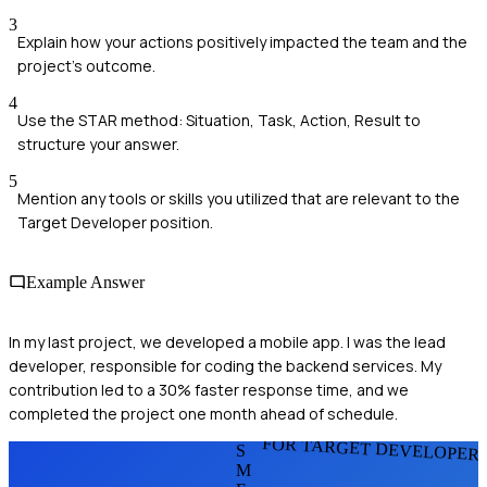
3
Explain how your actions positively impacted the team and the
project's outcome.
4
Use the STAR method: Situation, Task, Action, Result to
structure your answer.
5
Mention any tools or skills you utilized that are relevant to the
Target Developer position.
Example Answer
In my last project, we developed a mobile app. I was the lead
developer, responsible for coding the backend services. My
contribution led to a 30% faster response time, and we
completed the project one month ahead of schedule.
FOR TARGET DEVELOPER
S
M