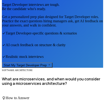
Target Developer
interviews are tough.
Be the candidate who's ready.
Get a personalized prep plan designed for
Target Developer
roles.
Practice the exact questions hiring managers ask, get AI feedback on
your answers, and walk in confident.
Target Developer
-specific questions & scenarios
AI coach feedback on structure & clarity
Realistic mock interviews
Start My
Target Developer
Prep
SOFTWARE ARCHITECTURE
What are microservices, and when would you consider
using a microservices architecture?
How to Answer