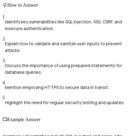
How to Answer
1
Identify key vulnerabilities like SQL injection, XSS, CSRF, and
insecure authentication.
2
Explain how to validate and sanitize user inputs to prevent
attacks.
3
Discuss the importance of using prepared statements for
database queries.
4
Mention employing HTTPS to secure data in transit.
5
Highlight the need for regular security testing and updates.
Example Answer