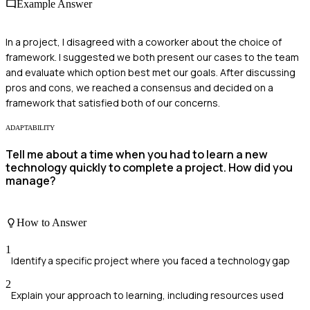
Example Answer
In a project, I disagreed with a coworker about the choice of
framework. I suggested we both present our cases to the team
and evaluate which option best met our goals. After discussing
pros and cons, we reached a consensus and decided on a
framework that satisfied both of our concerns.
ADAPTABILITY
Tell me about a time when you had to learn a new
technology quickly to complete a project. How did you
manage?
How to Answer
1
Identify a specific project where you faced a technology gap
2
Explain your approach to learning, including resources used