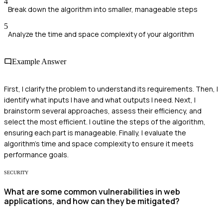
4
Break down the algorithm into smaller, manageable steps
5
Analyze the time and space complexity of your algorithm
Example Answer
First, I clarify the problem to understand its requirements. Then, I
identify what inputs I have and what outputs I need. Next, I
brainstorm several approaches, assess their efficiency, and
select the most efficient. I outline the steps of the algorithm,
ensuring each part is manageable. Finally, I evaluate the
algorithm's time and space complexity to ensure it meets
performance goals.
SECURITY
What are some common vulnerabilities in web
applications, and how can they be mitigated?