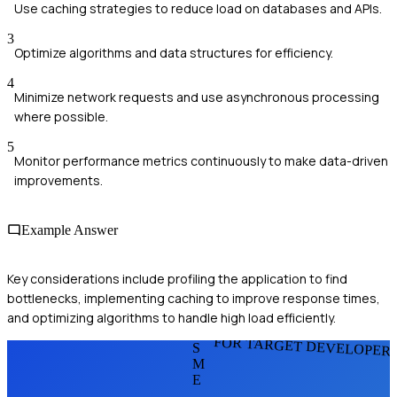
Use caching strategies to reduce load on databases and APIs.
3
Optimize algorithms and data structures for efficiency.
4
Minimize network requests and use asynchronous processing
where possible.
5
Monitor performance metrics continuously to make data-driven
improvements.
Example Answer
Key considerations include profiling the application to find
bottlenecks, implementing caching to improve response times,
and optimizing algorithms to handle high load efficiently.
FOR TARGET DEVELOPER
S
M
E