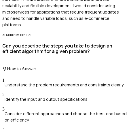
scalability and flexible development. I would consider using
microservices for applications that require frequent updates
and need to handle variable loads, such as e-commerce
platforms.
ALGORITHM DESIGN
Can you describe the steps you take to design an
efficient algorithm for a given problem?
How to Answer
1
Understand the problem requirements and constraints clearly
2
Identify the input and output specifications
3
Consider different approaches and choose the best one based
on efficiency