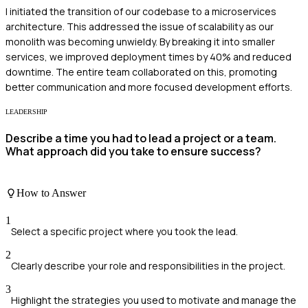
I initiated the transition of our codebase to a microservices
architecture. This addressed the issue of scalability as our
monolith was becoming unwieldy. By breaking it into smaller
services, we improved deployment times by 40% and reduced
downtime. The entire team collaborated on this, promoting
better communication and more focused development efforts.
LEADERSHIP
Describe a time you had to lead a project or a team.
What approach did you take to ensure success?
How to Answer
1
Select a specific project where you took the lead.
2
Clearly describe your role and responsibilities in the project.
3
Highlight the strategies you used to motivate and manage the