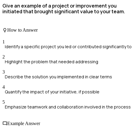
Give an example of a project or improvement you
initiated that brought significant value to your team.
How to Answer
1
Identify a specific project you led or contributed significantly to
2
Highlight the problem that needed addressing
3
Describe the solution you implemented in clear terms
4
Quantify the impact of your initiative, if possible
5
Emphasize teamwork and collaboration involved in the process
Example Answer