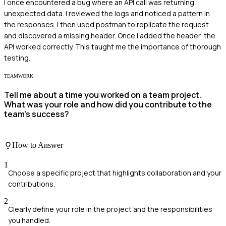
I once encountered a bug where an API call was returning
unexpected data. I reviewed the logs and noticed a pattern in
the responses. I then used postman to replicate the request
and discovered a missing header. Once I added the header, the
API worked correctly. This taught me the importance of thorough
testing.
TEAMWORK
Tell me about a time you worked on a team project.
What was your role and how did you contribute to the
team’s success?
How to Answer
1
Choose a specific project that highlights collaboration and your
contributions.
2
Clearly define your role in the project and the responsibilities
you handled.