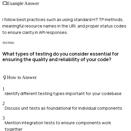
Example Answer
I follow best practices such as using standard HTTP methods,
meaningful resource names in the URI, and proper status codes
to ensure clarity in API responses.
TESTING
What types of testing do you consider essential for
ensuring the quality and reliability of your code?
How to Answer
1
Identify different testing types important for your codebase
2
Discuss unit tests as foundational for individual components
3
Mention integration tests to ensure components work
together