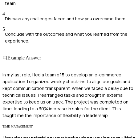
team.
4
Discuss any challenges faced and how you overcame them.
5
Conclude with the outcomes and what you learned from the
experience.
Example Answer
In my last role, I led a team of 5 to develop an e-commerce
application. I organized weekly check-ins to align our goals and
kept communication transparent. When we faced a delay due to
technical issues, I rearranged tasks and brought in external
expertise to keep us on track. The project was completed on
time, leading to a 30% increase in sales for the client. This
taught me the importance of flexibility in leadership.
TIME MANAGEMENT