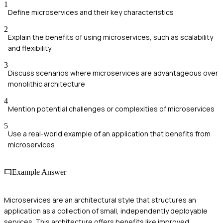
1
Define microservices and their key characteristics
2
Explain the benefits of using microservices, such as scalability
and flexibility
3
Discuss scenarios where microservices are advantageous over
monolithic architecture
4
Mention potential challenges or complexities of microservices
5
Use a real-world example of an application that benefits from
microservices
Example Answer
Microservices are an architectural style that structures an
application as a collection of small, independently deployable
services. This architecture offers benefits like improved