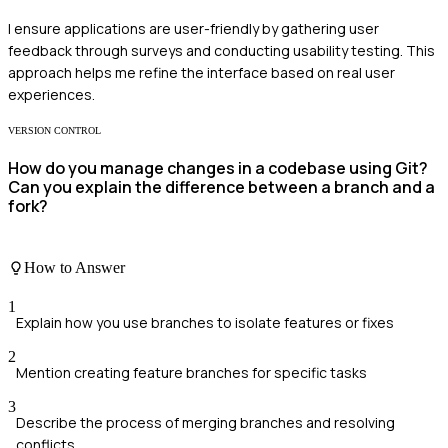
I ensure applications are user-friendly by gathering user
feedback through surveys and conducting usability testing. This
approach helps me refine the interface based on real user
experiences.
VERSION CONTROL
How do you manage changes in a codebase using Git?
Can you explain the difference between a branch and a
fork?
How to Answer
1
Explain how you use branches to isolate features or fixes
2
Mention creating feature branches for specific tasks
3
Describe the process of merging branches and resolving
conflicts