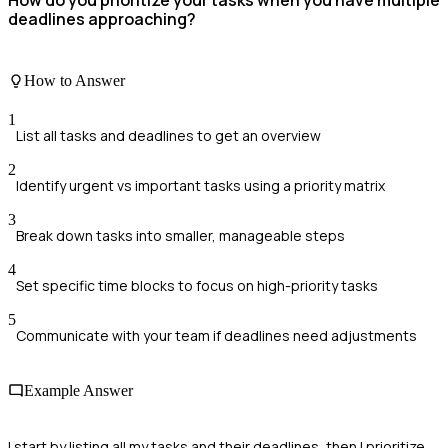
How do you prioritize your tasks when you have multiple
deadlines approaching?
How to Answer
1
List all tasks and deadlines to get an overview
2
Identify urgent vs important tasks using a priority matrix
3
Break down tasks into smaller, manageable steps
4
Set specific time blocks to focus on high-priority tasks
5
Communicate with your team if deadlines need adjustments
Example Answer
I start by listing all my tasks and their deadlines, then I prioritize