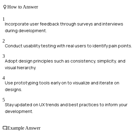
How to Answer
1
Incorporate user feedback through surveys and interviews
during development.
2
Conduct usability testing with real users to identify pain points.
3
Adopt design principles such as consistency, simplicity, and
visual hierarchy.
4
Use prototyping tools early on to visualize and iterate on
designs.
5
Stay updated on UX trends and best practices to inform your
development.
Example Answer