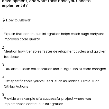
development, and what tools have you used to
implement it?
How to Answer
1
Explain that continuous integration helps catch bugs early and
improves code quality
2
Mention how it enables faster development cycles and quicker
feedback
3
Talk about team collaboration and integration of code changes
4
List specific tools you've used, such as Jenkins, CircleCI, or
GitHub Actions
5
Provide an example of a successful project where you
implemented continuous integration