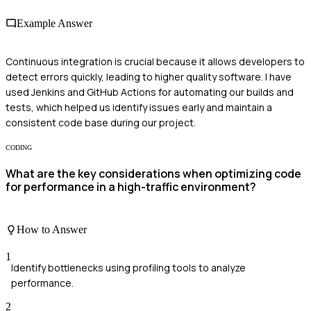
Example Answer
Continuous integration is crucial because it allows developers to
detect errors quickly, leading to higher quality software. I have
used Jenkins and GitHub Actions for automating our builds and
tests, which helped us identify issues early and maintain a
consistent code base during our project.
CODING
What are the key considerations when optimizing code
for performance in a high-traffic environment?
How to Answer
1
Identify bottlenecks using profiling tools to analyze
performance.
2