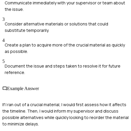
Communicate immediately with your supervisor or team about
the issue.
3
Consider alternative materials or solutions that could
substitute temporarily.
4
Create a plan to acquire more of the crucial material as quickly
as possible.
5
Document the issue and steps taken to resolve it for future
reference.
Example Answer
If I ran out of a crucial material, I would first assess how it affects
the timeline. Then, I would inform my supervisor and discuss
possible alternatives while quickly looking to reorder the material
to minimize delays.