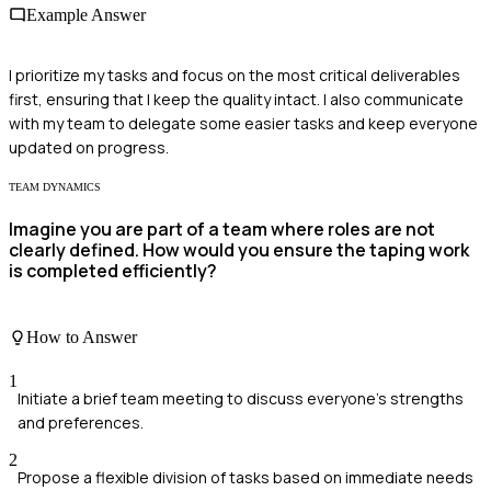
Example Answer
I prioritize my tasks and focus on the most critical deliverables
first, ensuring that I keep the quality intact. I also communicate
with my team to delegate some easier tasks and keep everyone
updated on progress.
TEAM DYNAMICS
Imagine you are part of a team where roles are not
clearly defined. How would you ensure the taping work
is completed efficiently?
How to Answer
1
Initiate a brief team meeting to discuss everyone's strengths
and preferences.
2
Propose a flexible division of tasks based on immediate needs