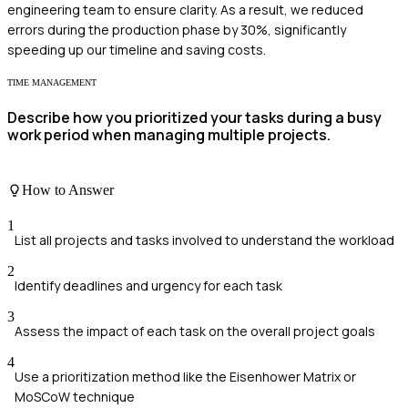
engineering team to ensure clarity. As a result, we reduced
errors during the production phase by 30%, significantly
speeding up our timeline and saving costs.
TIME MANAGEMENT
Describe how you prioritized your tasks during a busy
work period when managing multiple projects.
How to Answer
1
List all projects and tasks involved to understand the workload
2
Identify deadlines and urgency for each task
3
Assess the impact of each task on the overall project goals
4
Use a prioritization method like the Eisenhower Matrix or
MoSCoW technique