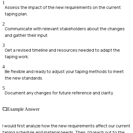
1
Assess the impact of the new requirements on the current
taping plan.
2
Communicate with relevant stakeholders about the changes
and gather their input.
3
Get a revised timeline and resources needed to adapt the
taping work.
4
Be flexible and ready to adjust your taping methods to meet
the new standards.
5
Document any changes for future reference and clarity.
Example Answer
I would first analyze how the new requirements affect our current
taping schedule and material needs. Then, I'd reach out to the