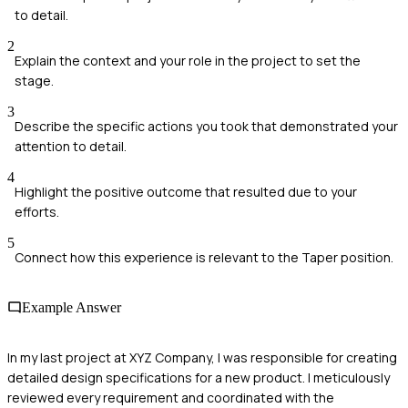
to detail.
2
Explain the context and your role in the project to set the
stage.
3
Describe the specific actions you took that demonstrated your
attention to detail.
4
Highlight the positive outcome that resulted due to your
efforts.
5
Connect how this experience is relevant to the Taper position.
Example Answer
In my last project at XYZ Company, I was responsible for creating
detailed design specifications for a new product. I meticulously
reviewed every requirement and coordinated with the