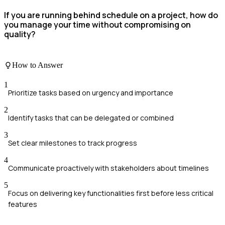
If you are running behind schedule on a project, how do
you manage your time without compromising on
quality?
How to Answer
1
Prioritize tasks based on urgency and importance
2
Identify tasks that can be delegated or combined
3
Set clear milestones to track progress
4
Communicate proactively with stakeholders about timelines
5
Focus on delivering key functionalities first before less critical
features