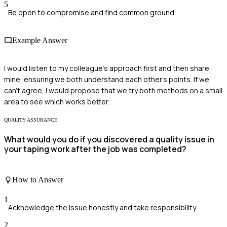
5
Be open to compromise and find common ground
Example Answer
I would listen to my colleague's approach first and then share
mine, ensuring we both understand each other's points. If we
can't agree, I would propose that we try both methods on a small
area to see which works better.
QUALITY ASSURANCE
What would you do if you discovered a quality issue in
your taping work after the job was completed?
How to Answer
1
Acknowledge the issue honestly and take responsibility.
2