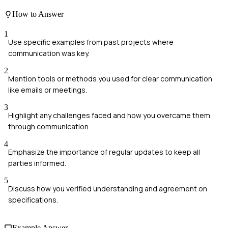
How to Answer
1
Use specific examples from past projects where
communication was key.
2
Mention tools or methods you used for clear communication
like emails or meetings.
3
Highlight any challenges faced and how you overcame them
through communication.
4
Emphasize the importance of regular updates to keep all
parties informed.
5
Discuss how you verified understanding and agreement on
specifications.
Example Answer