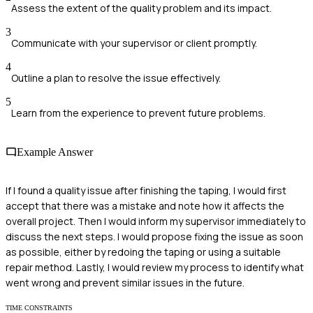
Assess the extent of the quality problem and its impact.
3
Communicate with your supervisor or client promptly.
4
Outline a plan to resolve the issue effectively.
5
Learn from the experience to prevent future problems.
Example Answer
If I found a quality issue after finishing the taping, I would first
accept that there was a mistake and note how it affects the
overall project. Then I would inform my supervisor immediately to
discuss the next steps. I would propose fixing the issue as soon
as possible, either by redoing the taping or using a suitable
repair method. Lastly, I would review my process to identify what
went wrong and prevent similar issues in the future.
TIME CONSTRAINTS