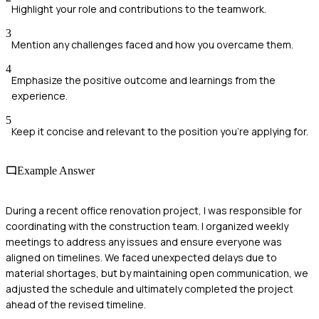
Highlight your role and contributions to the teamwork.
3
Mention any challenges faced and how you overcame them.
4
Emphasize the positive outcome and learnings from the
experience.
5
Keep it concise and relevant to the position you're applying for.
Example Answer
During a recent office renovation project, I was responsible for
coordinating with the construction team. I organized weekly
meetings to address any issues and ensure everyone was
aligned on timelines. We faced unexpected delays due to
material shortages, but by maintaining open communication, we
adjusted the schedule and ultimately completed the project
ahead of the revised timeline.