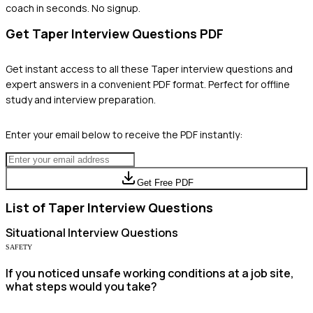
coach in seconds. No signup.
Get
Taper
Interview Questions PDF
Get instant access to all these
Taper
interview questions and
expert answers in a convenient PDF format. Perfect for offline
study and interview preparation.
Enter your email below to receive the PDF instantly:
Get Free PDF
List of
Taper
Interview Questions
Situational
Interview Questions
SAFETY
If you noticed unsafe working conditions at a job site,
what steps would you take?