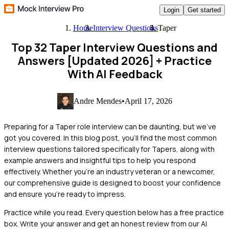
Login
Get started
Home
Interview Questions
Taper
Top 32 Taper Interview Questions and
Answers [Updated 2026]
+ Practice
With AI Feedback
Andre Mendes
•
April 17, 2026
Preparing for a Taper role interview can be daunting, but we've
got you covered. In this blog post, you'll find the most common
interview questions tailored specifically for Tapers, along with
example answers and insightful tips to help you respond
effectively. Whether you're an industry veteran or a newcomer,
our comprehensive guide is designed to boost your confidence
and ensure you're ready to impress.
Practice while you read.
Every question below has a free practice
box. Write your answer and get an honest review from our AI