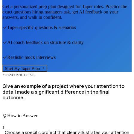
Get a personalized prep plan designed for
Taper
roles. Practice the
exact questions hiring managers ask, get AI feedback on your
answers, and walk in confident.
Taper
-specific questions & scenarios
AI coach feedback on structure & clarity
Realistic mock interviews
Start My
Taper
Prep
ATTENTION TO DETAIL
Give an example of a project where your attention to
detail made a significant difference in the final
outcome.
How to Answer
1
Choose a specific project that clearly illustrates your attention