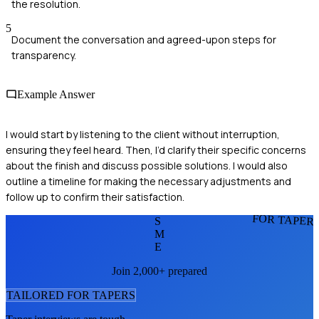
the resolution.
5
Document the conversation and agreed-upon steps for
transparency.
Example Answer
I would start by listening to the client without interruption,
ensuring they feel heard. Then, I’d clarify their specific concerns
about the finish and discuss possible solutions. I would also
outline a timeline for making the necessary adjustments and
follow up to confirm their satisfaction.
FOR TAPER
S
M
E
Join 2,000+ prepared
TAILORED FOR
TAPER
S