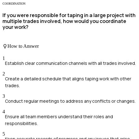
COORDINATION
If you were responsible for taping in a large project with
multiple trades involved, how would you coordinate
your work?
How to Answer
1
Establish clear communication channels with all trades involved.
2
Create a detailed schedule that aligns taping work with other
trades.
3
Conduct regular meetings to address any conflicts or changes.
4
Ensure all team members understand their roles and
responsibilities.
5
Keep accurate records of progress and any issues that arise.