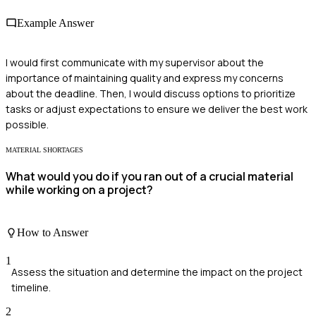
Example Answer
I would first communicate with my supervisor about the
importance of maintaining quality and express my concerns
about the deadline. Then, I would discuss options to prioritize
tasks or adjust expectations to ensure we deliver the best work
possible.
MATERIAL SHORTAGES
What would you do if you ran out of a crucial material
while working on a project?
How to Answer
1
Assess the situation and determine the impact on the project
timeline.
2