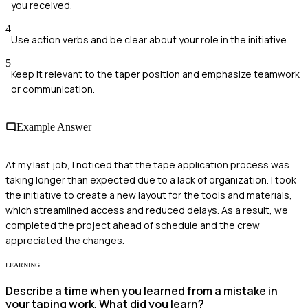
you received.
4
Use action verbs and be clear about your role in the initiative.
5
Keep it relevant to the taper position and emphasize teamwork
or communication.
Example Answer
At my last job, I noticed that the tape application process was
taking longer than expected due to a lack of organization. I took
the initiative to create a new layout for the tools and materials,
which streamlined access and reduced delays. As a result, we
completed the project ahead of schedule and the crew
appreciated the changes.
LEARNING
Describe a time when you learned from a mistake in
your taping work. What did you learn?