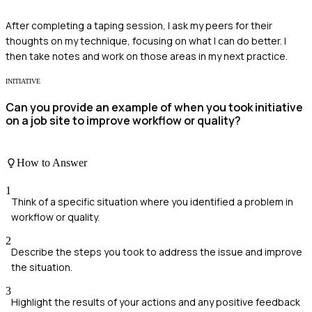
After completing a taping session, I ask my peers for their
thoughts on my technique, focusing on what I can do better. I
then take notes and work on those areas in my next practice.
INITIATIVE
Can you provide an example of when you took initiative
on a job site to improve workflow or quality?
How to Answer
1
Think of a specific situation where you identified a problem in
workflow or quality.
2
Describe the steps you took to address the issue and improve
the situation.
3
Highlight the results of your actions and any positive feedback