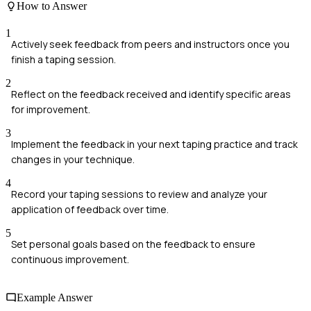
How to Answer
1
Actively seek feedback from peers and instructors once you
finish a taping session.
2
Reflect on the feedback received and identify specific areas
for improvement.
3
Implement the feedback in your next taping practice and track
changes in your technique.
4
Record your taping sessions to review and analyze your
application of feedback over time.
5
Set personal goals based on the feedback to ensure
continuous improvement.
Example Answer