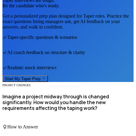
Taper
interviews are tough.
Be the candidate who's ready.
Get a personalized prep plan designed for
Taper
roles. Practice the
exact questions hiring managers ask, get AI feedback on your
answers, and walk in confident.
Taper
-specific questions & scenarios
AI coach feedback on structure & clarity
Realistic mock interviews
Start My
Taper
Prep
PROJECT CHANGES
Imagine a project midway through is changed
significantly. How would you handle the new
requirements affecting the taping work?
How to Answer