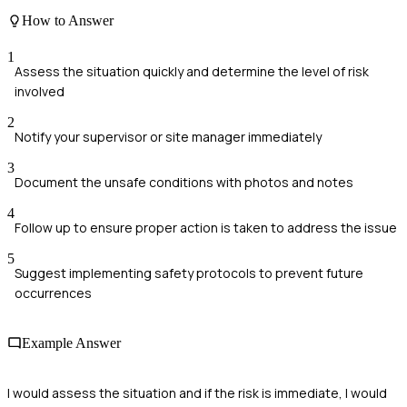
How to Answer
1
Assess the situation quickly and determine the level of risk
involved
2
Notify your supervisor or site manager immediately
3
Document the unsafe conditions with photos and notes
4
Follow up to ensure proper action is taken to address the issue
5
Suggest implementing safety protocols to prevent future
occurrences
Example Answer
I would assess the situation and if the risk is immediate, I would