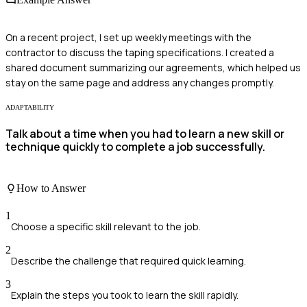
On a recent project, I set up weekly meetings with the
contractor to discuss the taping specifications. I created a
shared document summarizing our agreements, which helped us
stay on the same page and address any changes promptly.
ADAPTABILITY
Talk about a time when you had to learn a new skill or
technique quickly to complete a job successfully.
How to Answer
1
Choose a specific skill relevant to the job.
2
Describe the challenge that required quick learning.
3
Explain the steps you took to learn the skill rapidly.