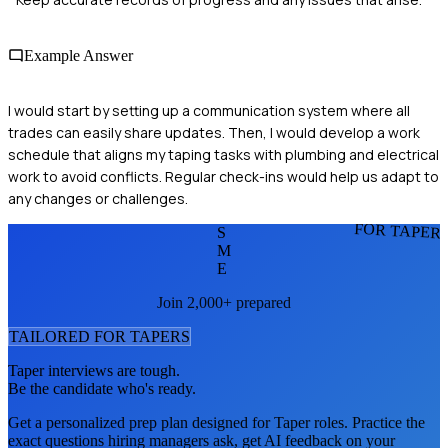
Example Answer
I would start by setting up a communication system where all
trades can easily share updates. Then, I would develop a work
schedule that aligns my taping tasks with plumbing and electrical
work to avoid conflicts. Regular check-ins would help us adapt to
any changes or challenges.
FOR TAPER
S
M
E
Join 2,000+ prepared
TAILORED FOR
TAPER
S
Taper
interviews are tough.
Be the candidate who's ready.
Get a personalized prep plan designed for
Taper
roles. Practice the
exact questions hiring managers ask, get AI feedback on your