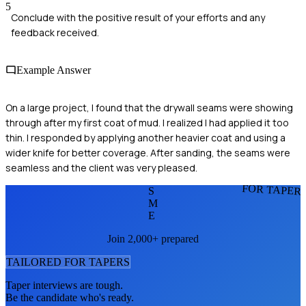
5
Conclude with the positive result of your efforts and any
feedback received.
Example Answer
On a large project, I found that the drywall seams were showing
through after my first coat of mud. I realized I had applied it too
thin. I responded by applying another heavier coat and using a
wider knife for better coverage. After sanding, the seams were
seamless and the client was very pleased.
FOR TAPER
S
M
E
Join 2,000+ prepared
TAILORED FOR
TAPER
S
Taper
interviews are tough.
Be the candidate who's ready.