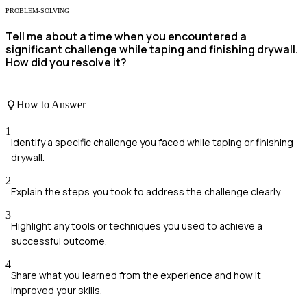
PROBLEM-SOLVING
Tell me about a time when you encountered a
significant challenge while taping and finishing drywall.
How did you resolve it?
How to Answer
1
Identify a specific challenge you faced while taping or finishing
drywall.
2
Explain the steps you took to address the challenge clearly.
3
Highlight any tools or techniques you used to achieve a
successful outcome.
4
Share what you learned from the experience and how it
improved your skills.