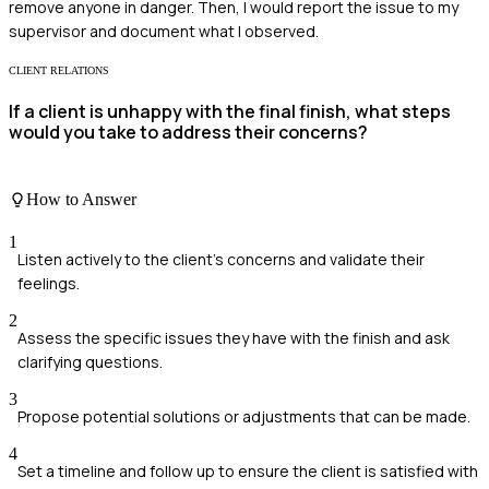
remove anyone in danger. Then, I would report the issue to my
supervisor and document what I observed.
CLIENT RELATIONS
If a client is unhappy with the final finish, what steps
would you take to address their concerns?
How to Answer
1
Listen actively to the client's concerns and validate their
feelings.
2
Assess the specific issues they have with the finish and ask
clarifying questions.
3
Propose potential solutions or adjustments that can be made.
4
Set a timeline and follow up to ensure the client is satisfied with