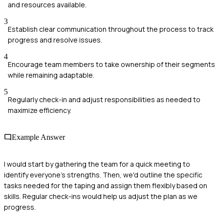
and resources available.
3
Establish clear communication throughout the process to track
progress and resolve issues.
4
Encourage team members to take ownership of their segments
while remaining adaptable.
5
Regularly check-in and adjust responsibilities as needed to
maximize efficiency.
Example Answer
I would start by gathering the team for a quick meeting to
identify everyone's strengths. Then, we'd outline the specific
tasks needed for the taping and assign them flexibly based on
skills. Regular check-ins would help us adjust the plan as we
progress.