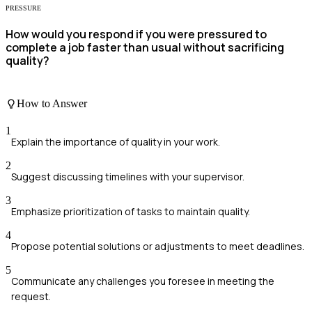
PRESSURE
How would you respond if you were pressured to
complete a job faster than usual without sacrificing
quality?
How to Answer
1
Explain the importance of quality in your work.
2
Suggest discussing timelines with your supervisor.
3
Emphasize prioritization of tasks to maintain quality.
4
Propose potential solutions or adjustments to meet deadlines.
5
Communicate any challenges you foresee in meeting the
request.