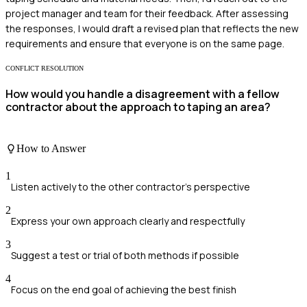
project manager and team for their feedback. After assessing
the responses, I would draft a revised plan that reflects the new
requirements and ensure that everyone is on the same page.
CONFLICT RESOLUTION
How would you handle a disagreement with a fellow
contractor about the approach to taping an area?
How to Answer
1
Listen actively to the other contractor's perspective
2
Express your own approach clearly and respectfully
3
Suggest a test or trial of both methods if possible
4
Focus on the end goal of achieving the best finish