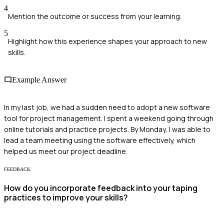
4
Mention the outcome or success from your learning.
5
Highlight how this experience shapes your approach to new
skills.
Example Answer
In my last job, we had a sudden need to adopt a new software
tool for project management. I spent a weekend going through
online tutorials and practice projects. By Monday, I was able to
lead a team meeting using the software effectively, which
helped us meet our project deadline.
FEEDBACK
How do you incorporate feedback into your taping
practices to improve your skills?