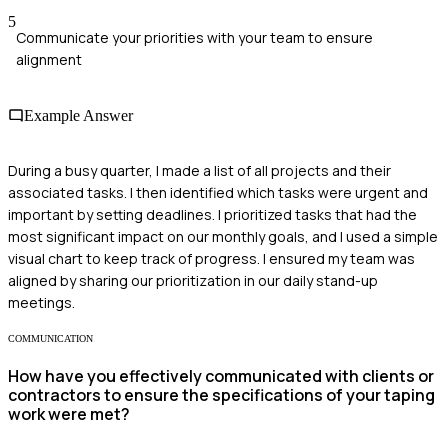
5
Communicate your priorities with your team to ensure
alignment
Example Answer
During a busy quarter, I made a list of all projects and their
associated tasks. I then identified which tasks were urgent and
important by setting deadlines. I prioritized tasks that had the
most significant impact on our monthly goals, and I used a simple
visual chart to keep track of progress. I ensured my team was
aligned by sharing our prioritization in our daily stand-up
meetings.
COMMUNICATION
How have you effectively communicated with clients or
contractors to ensure the specifications of your taping
work were met?