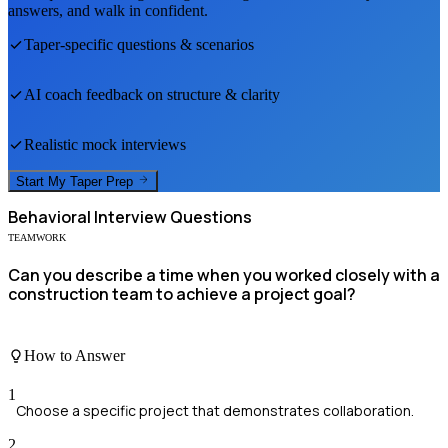
answers, and walk in confident.
Taper
-specific questions & scenarios
AI coach feedback on structure & clarity
Realistic mock interviews
Start My
Taper
Prep
Behavioral
Interview Questions
TEAMWORK
Can you describe a time when you worked closely with a
construction team to achieve a project goal?
How to Answer
1
Choose a specific project that demonstrates collaboration.
2