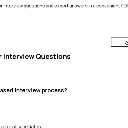
or
interview questions and expert answers in a convenient PD
r
Interview Questions
iased interview process?
s for all candidates