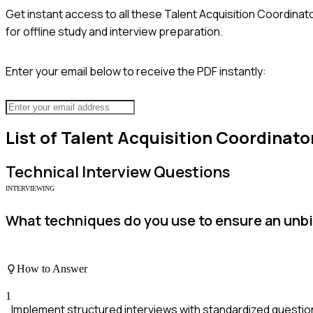
Get instant access to all these
Talent Acquisition Coordinat
for offline study and interview preparation.
Enter your email below to receive the PDF instantly:
List of
Talent Acquisition Coordinato
Technical
Interview Questions
INTERVIEWING
What techniques do you use to ensure an unb
How to Answer
1
Implement structured interviews with standardized question