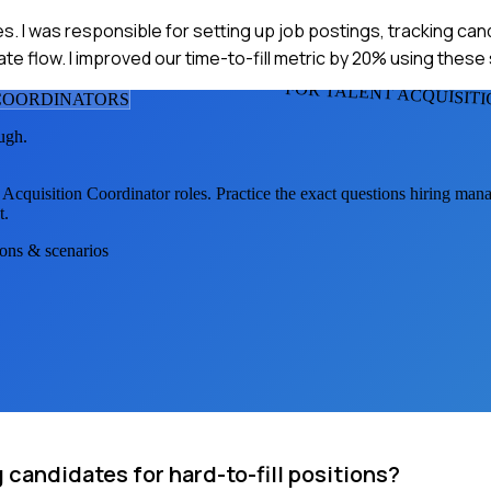
s. I was responsible for setting up job postings, tracking ca
ate flow. I improved our time-to-fill metric by 20% using thes
FOR TALENT ACQUISIT
 COORDINATOR
S
ugh.
 Acquisition Coordinator
roles. Practice the exact questions hiring mana
t.
ions & scenarios
candidates for hard-to-fill positions?