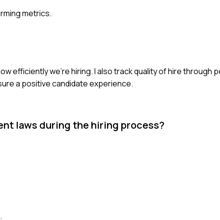
rming metrics.
how efficiently we're hiring. I also track quality of hire throug
ure a positive candidate experience.
t laws during the hiring process?
.