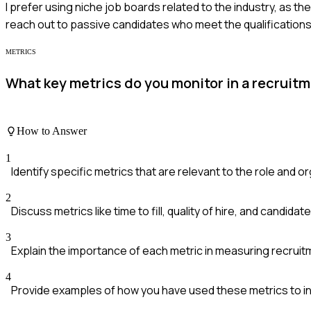
I prefer using niche job boards related to the industry, as they
reach out to passive candidates who meet the qualifications
METRICS
What key metrics do you monitor in a recruit
How to Answer
1
Identify specific metrics that are relevant to the role and o
2
Discuss metrics like time to fill, quality of hire, and candidat
3
Explain the importance of each metric in measuring recruit
4
Provide examples of how you have used these metrics to i