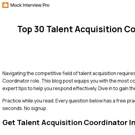
Top 30 Talent Acquisition C
Navigating the competitive field of talent acquisition requir
Coordinator role. This blog post equips you with the most 
expert tips to help you respond effectively. Dive in to gain 
Practice while you read.
Every question below has a free pra
seconds. No signup.
Get
Talent Acquisition Coordinator
I