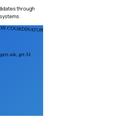
ndidates through
e systems.
ION COORDINATORS
gers ask, get AI