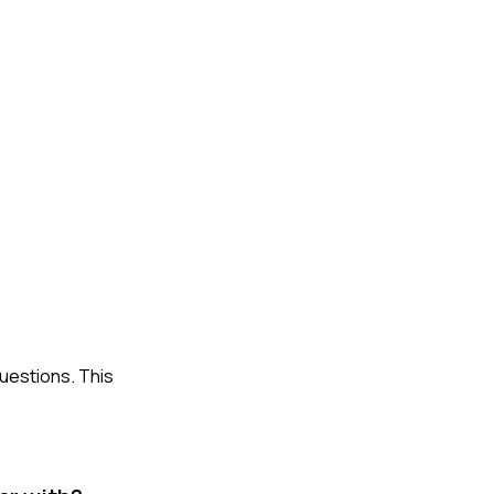
questions. This