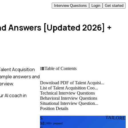
Interview Questions
Login
Get started
and Answers [Updated 2026]
+
Table of Contents
Talent Acquisition
example answers and
Download PDF of Talent Acquisi...
erview.
List of Talent Acquisition Coo...
Technical Interview Questions
r AI coach in
Behavioral Interview Questions
Situational Interview Question...
Position Details
TAILORE
S
M
2,000+ prepared