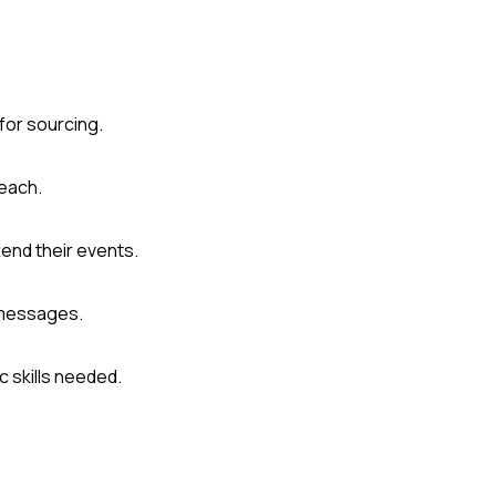
for sourcing.
reach.
tend their events.
 messages.
c skills needed.