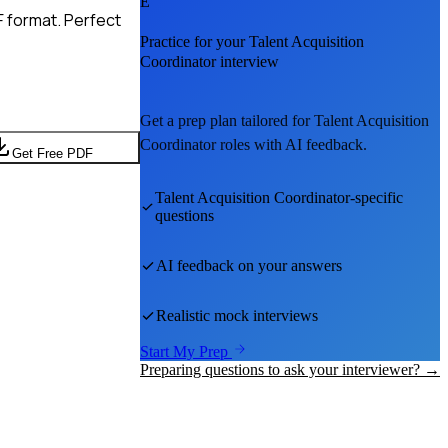
E
F format. Perfect
Practice for your
Talent Acquisition
Coordinator
interview
Get a prep plan tailored for
Talent Acquisition
Coordinator
roles with AI feedback.
Get Free PDF
Talent Acquisition Coordinator
-specific
questions
AI feedback on your answers
Realistic mock interviews
Start My Prep
Preparing questions to ask your interviewer? →