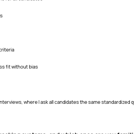
es
riteria
s fit without bias
interviews, where I ask all candidates the same standardized 