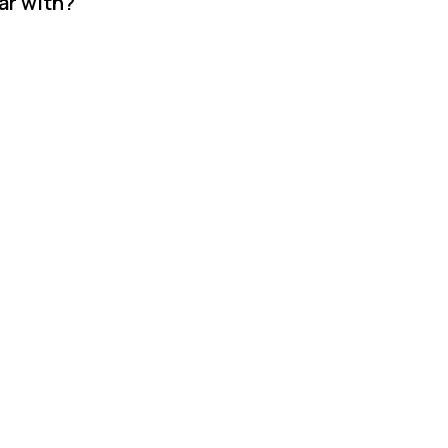
ar with?