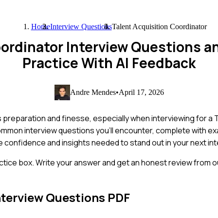
Home
Interview Questions
Talent Acquisition Coordinator
oordinator Interview Questions 
Practice With AI Feedback
Andre Mendes
•
April 17, 2026
es preparation and finesse, especially when interviewing for a 
common interview questions you'll encounter, complete with 
the confidence and insights needed to stand out in your next int
ctice box. Write your answer and get an honest review from ou
nterview Questions PDF