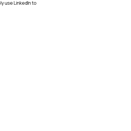
ely use LinkedIn to