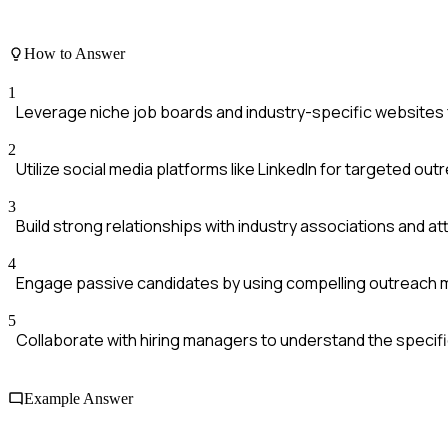
How to Answer
1
Leverage niche job boards and industry-specific websites 
2
Utilize social media platforms like LinkedIn for targeted out
3
Build strong relationships with industry associations and at
4
Engage passive candidates by using compelling outreach
5
Collaborate with hiring managers to understand the specifi
Example Answer