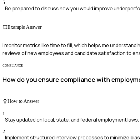
5
Be prepared to discuss how you would improve underperfo
Example Answer
I monitor metrics like time to fill, which helps me understand 
reviews of new employees and candidate satisfaction to ens
COMPLIANCE
How do you ensure compliance with employmen
How to Answer
1
Stay updated on local, state, and federal employment laws.
2
Implement structured interview processes to minimize bias