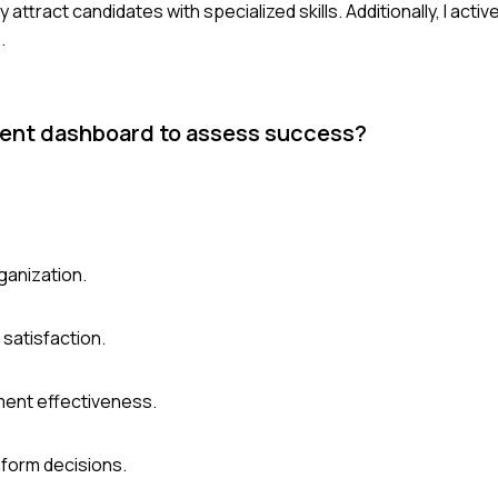
 attract candidates with specialized skills. Additionally, I activ
.
ment dashboard to assess success?
rganization.
e satisfaction.
ment effectiveness.
nform decisions.