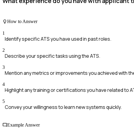
What experience do you have with applicant t
How to Answer
1
Identify specific ATS you have used in past roles.
2
Describe your specific tasks using the ATS.
3
Mention any metrics or improvements you achieved with th
4
Highlight any training or certifications you have related to A
5
Convey your willingness to learn new systems quickly.
Example Answer