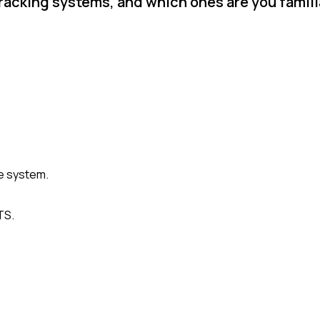
racking systems, and which ones are you famili
e system.
TS.