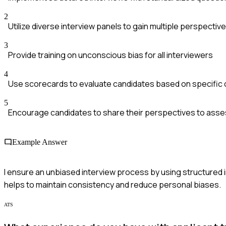
2
Utilize diverse interview panels to gain multiple perspectiv
3
Provide training on unconscious bias for all interviewers
4
Use scorecards to evaluate candidates based on specific c
5
Encourage candidates to share their perspectives to asses
Example Answer
I ensure an unbiased interview process by using structured 
helps to maintain consistency and reduce personal biases.
ATS