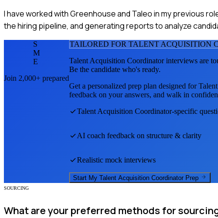
I have worked with Greenhouse and Taleo in my previous role
the hiring pipeline, and generating reports to analyze candid
S
TAILORED FOR
TALENT ACQUISITION
M
Talent Acquisition Coordinator
interviews are to
E
Be the candidate who's ready.
Join 2,000+ prepared
Get a personalized prep plan designed for
Talent
feedback on your answers, and walk in confiden
Talent Acquisition Coordinator
-specific quest
AI coach feedback on structure & clarity
Realistic mock interviews
Start My
Talent Acquisition Coordinator
Prep
SOURCING
What are your preferred methods for sourcing 