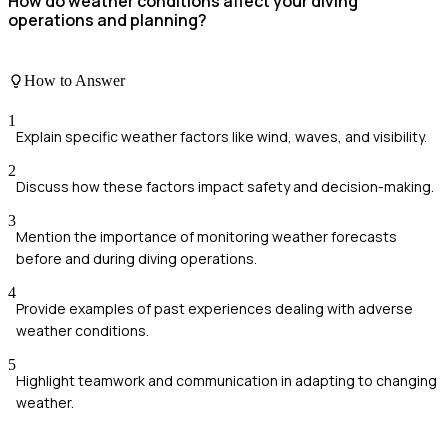
How do weather conditions affect your diving
operations and planning?
How to Answer
1
Explain specific weather factors like wind, waves, and visibility.
2
Discuss how these factors impact safety and decision-making.
3
Mention the importance of monitoring weather forecasts
before and during diving operations.
4
Provide examples of past experiences dealing with adverse
weather conditions.
5
Highlight teamwork and communication in adapting to changing
weather.