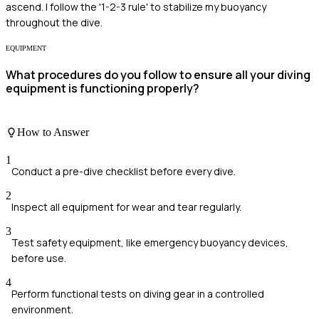
ascend. I follow the '1-2-3 rule' to stabilize my buoyancy
throughout the dive.
EQUIPMENT
What procedures do you follow to ensure all your diving
equipment is functioning properly?
How to Answer
1
Conduct a pre-dive checklist before every dive.
2
Inspect all equipment for wear and tear regularly.
3
Test safety equipment, like emergency buoyancy devices,
before use.
4
Perform functional tests on diving gear in a controlled
environment.