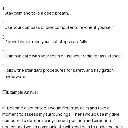
1
Stay calm and take a deep breath.
2
Use your compass or dive computer to re-orient yourself.
3
If possible, retrace your last steps carefully.
4
Communicate with your team or use your radio for assistance.
5
Follow the standard procedures for safety and navigation
underwater.
Example Answer
If I become disoriented, I would first stay calm and take a
moment to assess my surroundings. Then I would use my dive
computer to determine my current position and direction. If
necessary, I would communicate with my team to guide me back.