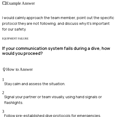
Example Answer
I would calmly approach the team member, point out the specific
protocol they are not following, and discuss why it's important
for our safety.
EQUIPMENT FAILURE
If your communication system fails during a dive, how
would you proceed?
How to Answer
1
Stay calm and assess the situation.
2
Signal your partner or team visually, using hand signals or
flashlights.
3
Follow pre-established dive protocols for emergencies.