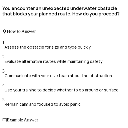
You encounter an unexpected underwater obstacle
that blocks your planned route. How do you proceed?
How to Answer
1
Assess the obstacle for size and type quickly
2
Evaluate alternative routes while maintaining safety
3
Communicate with your dive team about the obstruction
4
Use your training to decide whether to go around or surface
5
Remain calm and focused to avoid panic
Example Answer