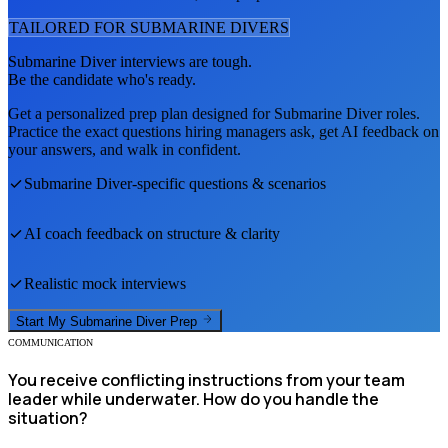
TAILORED FOR
SUBMARINE DIVER
S
Submarine Diver
interviews are tough.
Be the candidate who's ready.
Get a personalized prep plan designed for
Submarine Diver
roles.
Practice the exact questions hiring managers ask, get AI feedback on
your answers, and walk in confident.
Submarine Diver
-specific questions & scenarios
AI coach feedback on structure & clarity
Realistic mock interviews
Start My
Submarine Diver
Prep
COMMUNICATION
You receive conflicting instructions from your team
leader while underwater. How do you handle the
situation?