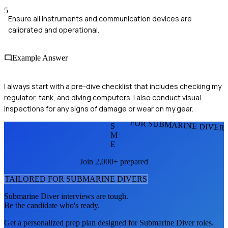
5
Ensure all instruments and communication devices are
calibrated and operational.
Example Answer
I always start with a pre-dive checklist that includes checking my
regulator, tank, and diving computers. I also conduct visual
inspections for any signs of damage or wear on my gear.
FOR SUBMARINE DIVER
S
M
E
Join 2,000+ prepared
TAILORED FOR
SUBMARINE DIVER
S
Submarine Diver
interviews are tough.
Be the candidate who's ready.
Get a personalized prep plan designed for
Submarine Diver
roles.