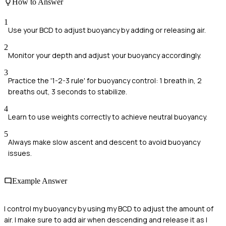
How to Answer
1
Use your BCD to adjust buoyancy by adding or releasing air.
2
Monitor your depth and adjust your buoyancy accordingly.
3
Practice the '1-2-3 rule' for buoyancy control: 1 breath in, 2
breaths out, 3 seconds to stabilize.
4
Learn to use weights correctly to achieve neutral buoyancy.
5
Always make slow ascent and descent to avoid buoyancy
issues.
Example Answer
I control my buoyancy by using my BCD to adjust the amount of
air. I make sure to add air when descending and release it as I