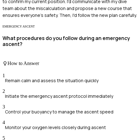
to confirm my current position. I'd communicate with my dive
team about the miscalculation and propose a new course that
ensures everyone's safety. Then, I'd follow the new plan carefully.
EMERGENCY ASCENT
What procedures do you follow during an emergency
ascent?
How to Answer
1
Remain calm and assess the situation quickly
2
Initiate the emergency ascent protocol immediately
3
Control your buoyancy to manage the ascent speed
4
Monitor your oxygen levels closely during ascent
5