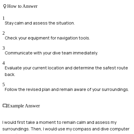
How to Answer
1
Stay calm and assess the situation.
2
Check your equipment for navigation tools.
3
Communicate with your dive team immediately.
4
Evaluate your current location and determine the safest route
back.
5
Follow the revised plan and remain aware of your surroundings.
Example Answer
I would first take a moment to remain calm and assess my
surroundings. Then, I would use my compass and dive computer