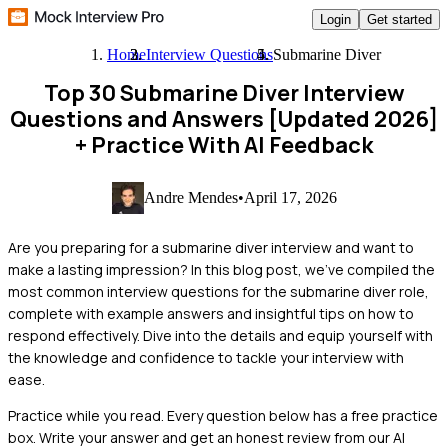
Login
Get started
Home
Interview Questions
Submarine Diver
Top 30 Submarine Diver Interview
Questions and Answers [Updated 2026]
+ Practice With AI Feedback
Andre Mendes
•
April 17, 2026
Are you preparing for a submarine diver interview and want to
make a lasting impression? In this blog post, we’ve compiled the
most common interview questions for the submarine diver role,
complete with example answers and insightful tips on how to
respond effectively. Dive into the details and equip yourself with
the knowledge and confidence to tackle your interview with
ease.
Practice while you read.
Every question below has a free practice
box. Write your answer and get an honest review from our AI