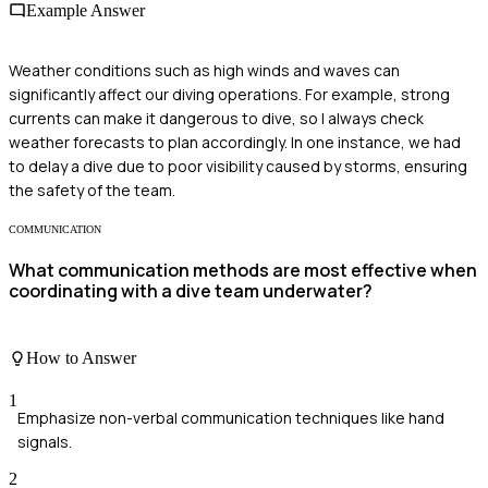
Example Answer
Weather conditions such as high winds and waves can
significantly affect our diving operations. For example, strong
currents can make it dangerous to dive, so I always check
weather forecasts to plan accordingly. In one instance, we had
to delay a dive due to poor visibility caused by storms, ensuring
the safety of the team.
COMMUNICATION
What communication methods are most effective when
coordinating with a dive team underwater?
How to Answer
1
Emphasize non-verbal communication techniques like hand
signals.
2