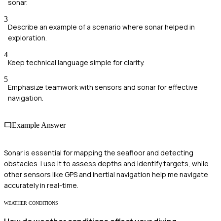
sonar.
3
Describe an example of a scenario where sonar helped in
exploration.
4
Keep technical language simple for clarity.
5
Emphasize teamwork with sensors and sonar for effective
navigation.
Example Answer
Sonar is essential for mapping the seafloor and detecting
obstacles. I use it to assess depths and identify targets, while
other sensors like GPS and inertial navigation help me navigate
accurately in real-time.
WEATHER CONDITIONS