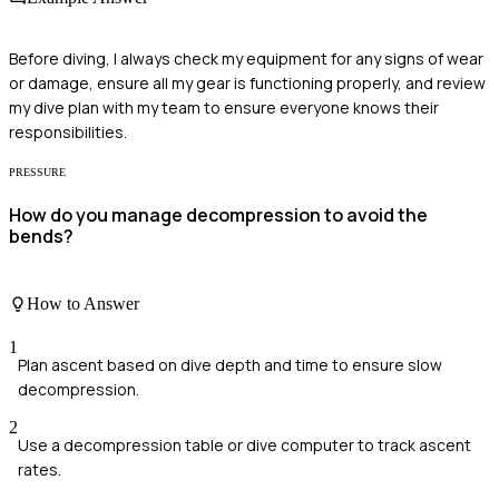
Before diving, I always check my equipment for any signs of wear
or damage, ensure all my gear is functioning properly, and review
my dive plan with my team to ensure everyone knows their
responsibilities.
PRESSURE
How do you manage decompression to avoid the
bends?
How to Answer
1
Plan ascent based on dive depth and time to ensure slow
decompression.
2
Use a decompression table or dive computer to track ascent
rates.