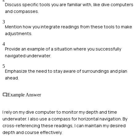
Discuss specific tools you are familiar with, like dive computers
and compasses.
3
Mention how you integrate readings from these tools to make
adjustments.
4
Provide an example of a situation where you successfully
navigated underwater.
5
Emphasize the need to stay aware of surroundings and plan
ahead.
Example Answer
I rely on my dive computer to monitor my depth and time
underwater. I also use a compass for horizontal navigation. By
cross-referencing these readings, I can maintain my desired
depth and course effectively.