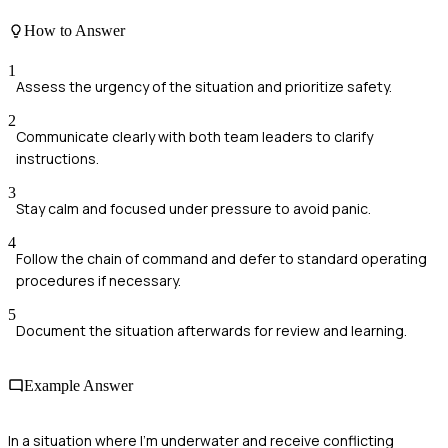
How to Answer
1
Assess the urgency of the situation and prioritize safety.
2
Communicate clearly with both team leaders to clarify
instructions.
3
Stay calm and focused under pressure to avoid panic.
4
Follow the chain of command and defer to standard operating
procedures if necessary.
5
Document the situation afterwards for review and learning.
Example Answer
In a situation where I'm underwater and receive conflicting