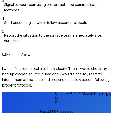
3
Signal to your team using pre-established communication
methods.
4
Start ascending slowly or follow ascent protocols.
5
Report the situation to the surface team immediately after
surfacing.
Example Answer
I would first remain calm to think clearly. Then, I would check my
backup oxygen source if I had one. I would signal my team to
inform them of the issue and prepare for a slow ascent following
proper protocols.
FOR SUBMARINE DIVER
S
M
E
Join 2,000+ prepared