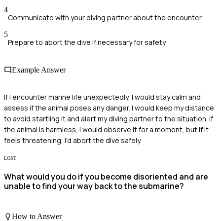
4
Communicate with your diving partner about the encounter
5
Prepare to abort the dive if necessary for safety
Example Answer
If I encounter marine life unexpectedly, I would stay calm and
assess if the animal poses any danger. I would keep my distance
to avoid startling it and alert my diving partner to the situation. If
the animal is harmless, I would observe it for a moment, but if it
feels threatening, I’d abort the dive safely.
LOST
What would you do if you become disoriented and are
unable to find your way back to the submarine?
How to Answer