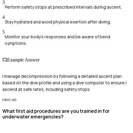
3
Perform safety stops at prescribed intervals during ascent.
4
Stay hydrated and avoid physical exertion after diving.
5
Monitor your body's responses and be aware of bend
symptoms.
Example Answer
I manage decompression by following a detailed ascent plan
based on the dive profile and using a dive computer to ensure I
ascend at safe rates, including safety stops.
FIRST AID
What first aid procedures are you trained in for
underwater emergencies?