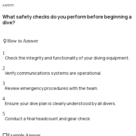
SAFETY
What safety checks do you perform before beginning a
dive?
How to Answer
1
Check the integrity and functionality of your diving equipment.
2
Verify communications systems are operational.
3
Review emergency procedures with the team.
4
Ensure your dive plan is clearly understood by all divers.
5
Conduct a final headcount and gear check.
Example Answer