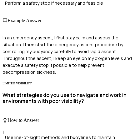
Perform a safety stop if necessary and feasible
Example Answer
In an emergency ascent, I first stay calm and assess the
situation. I then start the emergency ascent procedure by
controlling my buoyancy carefully to avoid rapid ascent.
Throughout the ascent, I keep an eye on my oxygen levels and
execute a safety stop if possible to help prevent
decompression sickness.
LIMITED VISIBILITY
What strategies do you use to navigate and work in
environments with poor visibility?
How to Answer
1
Use line-of-sight methods and buoy lines to maintain