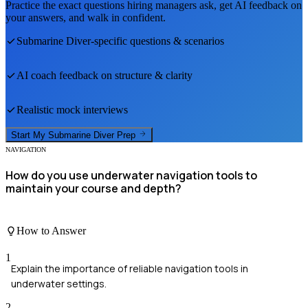
Practice the exact questions hiring managers ask, get AI feedback on
your answers, and walk in confident.
Submarine Diver
-specific questions & scenarios
AI coach feedback on structure & clarity
Realistic mock interviews
Start My
Submarine Diver
Prep
NAVIGATION
How do you use underwater navigation tools to
maintain your course and depth?
How to Answer
1
Explain the importance of reliable navigation tools in
underwater settings.
2