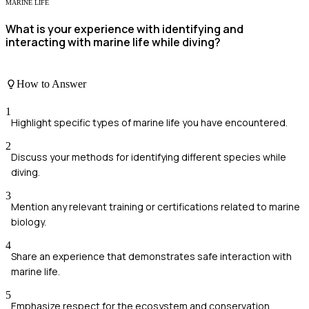
MARINE LIFE
What is your experience with identifying and
interacting with marine life while diving?
How to Answer
1
Highlight specific types of marine life you have encountered.
2
Discuss your methods for identifying different species while
diving.
3
Mention any relevant training or certifications related to marine
biology.
4
Share an experience that demonstrates safe interaction with
marine life.
5
Emphasize respect for the ecosystem and conservation