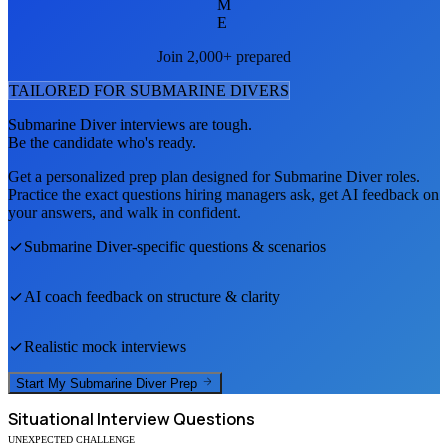
M
E
Join 2,000+ prepared
TAILORED FOR
SUBMARINE DIVER
S
Submarine Diver
interviews are tough.
Be the candidate who's ready.
Get a personalized prep plan designed for
Submarine Diver
roles.
Practice the exact questions hiring managers ask, get AI feedback on
your answers, and walk in confident.
Submarine Diver
-specific questions & scenarios
AI coach feedback on structure & clarity
Realistic mock interviews
Start My
Submarine Diver
Prep
Situational
Interview Questions
UNEXPECTED CHALLENGE