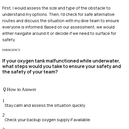
First, I would assess the size and type of the obstacle to
understand my options. Then, I'd check for safe alternative
routes and discuss the situation with my dive team to ensure
everyone is informed. Based on our assessment, we would
either navigate around it or decide if we need to surface for
safety.
EMERGENCY
If your oxygen tank malfunctioned while underwater,
what steps would you take to ensure your safety and
the safety of your team?
How to Answer
1
Stay calm and assess the situation quickly.
2
Check your backup oxygen supply if available.