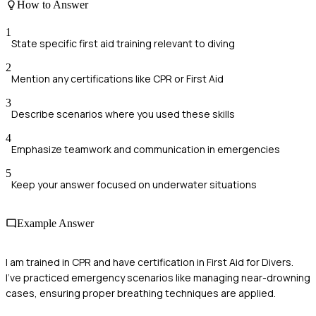
How to Answer
1
State specific first aid training relevant to diving
2
Mention any certifications like CPR or First Aid
3
Describe scenarios where you used these skills
4
Emphasize teamwork and communication in emergencies
5
Keep your answer focused on underwater situations
Example Answer
I am trained in CPR and have certification in First Aid for Divers.
I've practiced emergency scenarios like managing near-drowning
cases, ensuring proper breathing techniques are applied.