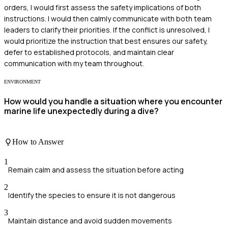
orders, I would first assess the safety implications of both
instructions. I would then calmly communicate with both team
leaders to clarify their priorities. If the conflict is unresolved, I
would prioritize the instruction that best ensures our safety,
defer to established protocols, and maintain clear
communication with my team throughout.
ENVIRONMENT
How would you handle a situation where you encounter
marine life unexpectedly during a dive?
How to Answer
1
Remain calm and assess the situation before acting
2
Identify the species to ensure it is not dangerous
3
Maintain distance and avoid sudden movements