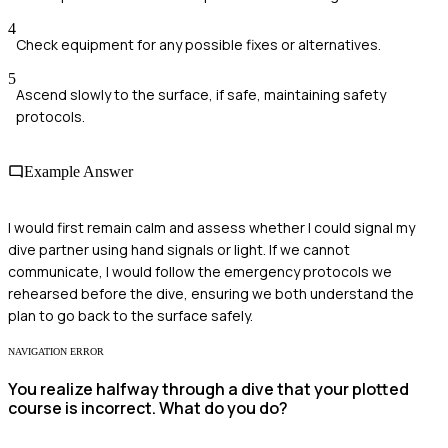
4
Check equipment for any possible fixes or alternatives.
5
Ascend slowly to the surface, if safe, maintaining safety
protocols.
Example Answer
I would first remain calm and assess whether I could signal my
dive partner using hand signals or light. If we cannot
communicate, I would follow the emergency protocols we
rehearsed before the dive, ensuring we both understand the
plan to go back to the surface safely.
NAVIGATION ERROR
You realize halfway through a dive that your plotted
course is incorrect. What do you do?