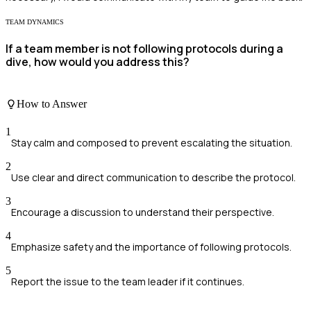
TEAM DYNAMICS
If a team member is not following protocols during a
dive, how would you address this?
How to Answer
1
Stay calm and composed to prevent escalating the situation.
2
Use clear and direct communication to describe the protocol.
3
Encourage a discussion to understand their perspective.
4
Emphasize safety and the importance of following protocols.
5
Report the issue to the team leader if it continues.