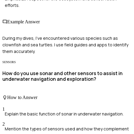
efforts.
Example Answer
During my dives, I've encountered various species such as
clownfish and sea turtles. I use field guides and apps to identify
them accurately.
SENSORS
How do you use sonar and other sensors to assist in
underwater navigation and exploration?
How to Answer
1
Explain the basic function of sonar in underwater navigation.
2
Mention the types of sensors used and how they complement