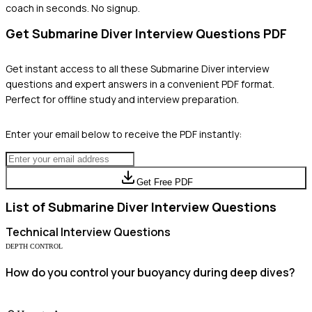
coach in seconds. No signup.
Get
Submarine Diver
Interview Questions PDF
Get instant access to all these
Submarine Diver
interview
questions and expert answers in a convenient PDF format.
Perfect for offline study and interview preparation.
Enter your email below to receive the PDF instantly:
Get Free PDF
List of
Submarine Diver
Interview Questions
Technical
Interview Questions
DEPTH CONTROL
How do you control your buoyancy during deep dives?