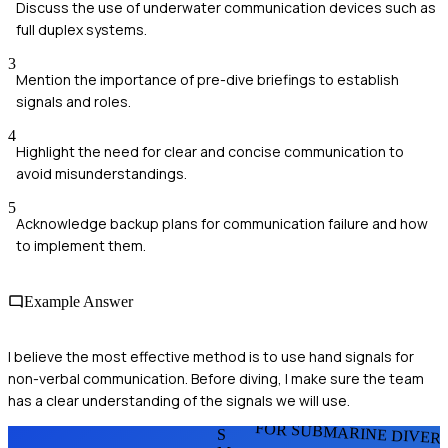
Discuss the use of underwater communication devices such as
full duplex systems.
3
Mention the importance of pre-dive briefings to establish
signals and roles.
4
Highlight the need for clear and concise communication to
avoid misunderstandings.
5
Acknowledge backup plans for communication failure and how
to implement them.
Example Answer
I believe the most effective method is to use hand signals for
non-verbal communication. Before diving, I make sure the team
has a clear understanding of the signals we will use.
FOR SUBMARINE DIVER
S