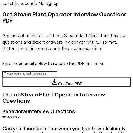
coach in seconds. No signup.
Get
Steam Plant Operator
Interview Questions
PDF
Get instant access to all these
Steam Plant Operator
interview
questions and expert answers in a convenient PDF format.
Perfect for offline study and interview preparation.
Enter your email below to receive the PDF instantly:
Get Free PDF
List of
Steam Plant Operator
Interview
Questions
Behavioral
Interview Questions
TEAMWORK
Can you describe a time when you had to work closely