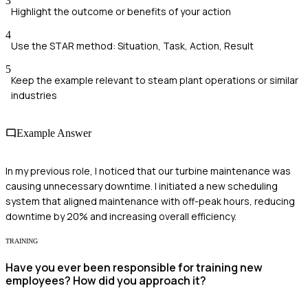
3
Highlight the outcome or benefits of your action
4
Use the STAR method: Situation, Task, Action, Result
5
Keep the example relevant to steam plant operations or similar
industries
Example Answer
In my previous role, I noticed that our turbine maintenance was
causing unnecessary downtime. I initiated a new scheduling
system that aligned maintenance with off-peak hours, reducing
downtime by 20% and increasing overall efficiency.
TRAINING
Have you ever been responsible for training new
employees? How did you approach it?