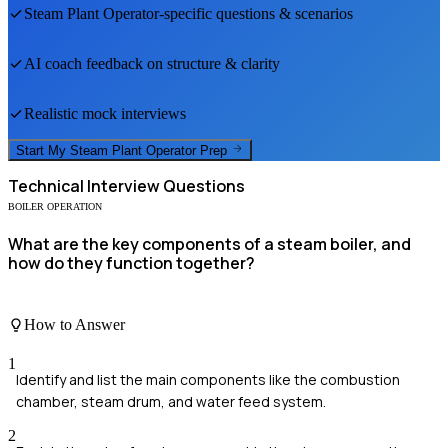
Steam Plant Operator
-specific questions & scenarios
AI coach feedback on structure & clarity
Realistic mock interviews
Start My
Steam Plant Operator
Prep
Technical
Interview Questions
BOILER OPERATION
What are the key components of a steam boiler, and
how do they function together?
How to Answer
1
Identify and list the main components like the combustion
chamber, steam drum, and water feed system.
2