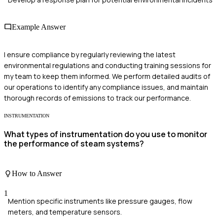
Example Answer
I ensure compliance by regularly reviewing the latest
environmental regulations and conducting training sessions for
my team to keep them informed. We perform detailed audits of
our operations to identify any compliance issues, and maintain
thorough records of emissions to track our performance.
INSTRUMENTATION
What types of instrumentation do you use to monitor
the performance of steam systems?
How to Answer
1
Mention specific instruments like pressure gauges, flow
meters, and temperature sensors.