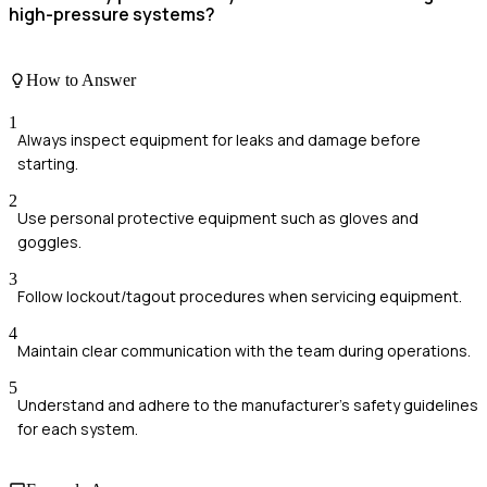
high-pressure systems?
How to Answer
1
Always inspect equipment for leaks and damage before
starting.
2
Use personal protective equipment such as gloves and
goggles.
3
Follow lockout/tagout procedures when servicing equipment.
4
Maintain clear communication with the team during operations.
5
Understand and adhere to the manufacturer's safety guidelines
for each system.