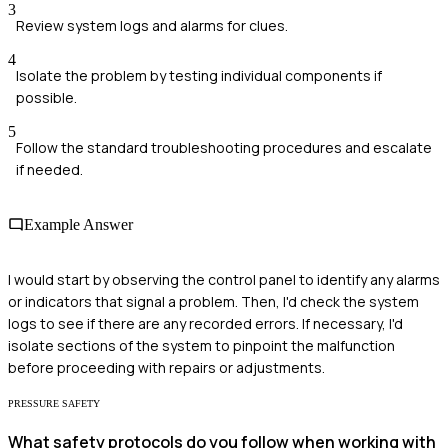
3
Review system logs and alarms for clues.
4
Isolate the problem by testing individual components if
possible.
5
Follow the standard troubleshooting procedures and escalate
if needed.
Example Answer
I would start by observing the control panel to identify any alarms
or indicators that signal a problem. Then, I'd check the system
logs to see if there are any recorded errors. If necessary, I'd
isolate sections of the system to pinpoint the malfunction
before proceeding with repairs or adjustments.
PRESSURE SAFETY
What safety protocols do you follow when working with