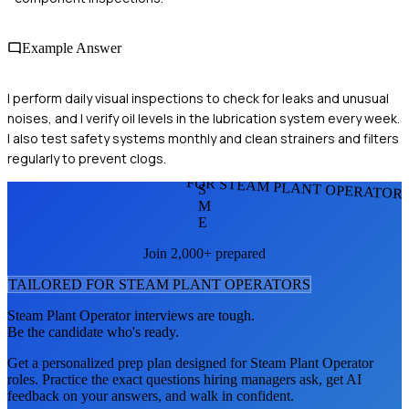
Example Answer
I perform daily visual inspections to check for leaks and unusual
noises, and I verify oil levels in the lubrication system every week.
I also test safety systems monthly and clean strainers and filters
regularly to prevent clogs.
FOR STEAM PLANT OPERATOR
S
M
E
Join 2,000+ prepared
TAILORED FOR
STEAM PLANT OPERATOR
S
Steam Plant Operator
interviews are tough.
Be the candidate who's ready.
Get a personalized prep plan designed for
Steam Plant Operator
roles. Practice the exact questions hiring managers ask, get AI
feedback on your answers, and walk in confident.