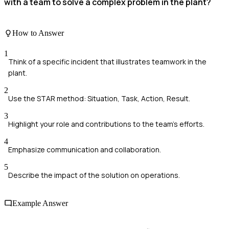
with a team to solve a complex problem in the plant?
How to Answer
1
Think of a specific incident that illustrates teamwork in the
plant.
2
Use the STAR method: Situation, Task, Action, Result.
3
Highlight your role and contributions to the team's efforts.
4
Emphasize communication and collaboration.
5
Describe the impact of the solution on operations.
Example Answer