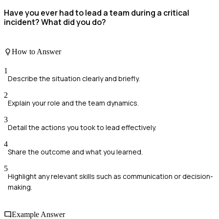
Have you ever had to lead a team during a critical
incident? What did you do?
How to Answer
1
Describe the situation clearly and briefly.
2
Explain your role and the team dynamics.
3
Detail the actions you took to lead effectively.
4
Share the outcome and what you learned.
5
Highlight any relevant skills such as communication or decision-
making.
Example Answer