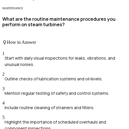
MAINTENANCE
What are the routine maintenance procedures you
perform on steam turbines?
How to Answer
1
Start with daily visual inspections for leaks, vibrations, and
unusual noises.
2
Outline checks of lubrication systems and oil levels.
3
Mention regular testing of safety and control systems.
4
Include routine cleaning of strainers and filters.
5
Highlight the importance of scheduled overhauls and
component inspections.