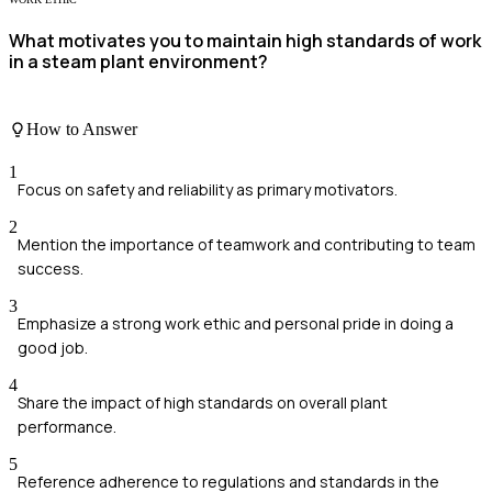
What motivates you to maintain high standards of work
in a steam plant environment?
How to Answer
1
Focus on safety and reliability as primary motivators.
2
Mention the importance of teamwork and contributing to team
success.
3
Emphasize a strong work ethic and personal pride in doing a
good job.
4
Share the impact of high standards on overall plant
performance.
5
Reference adherence to regulations and standards in the