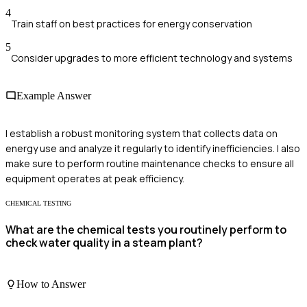
4
Train staff on best practices for energy conservation
5
Consider upgrades to more efficient technology and systems
Example Answer
I establish a robust monitoring system that collects data on
energy use and analyze it regularly to identify inefficiencies. I also
make sure to perform routine maintenance checks to ensure all
equipment operates at peak efficiency.
CHEMICAL TESTING
What are the chemical tests you routinely perform to
check water quality in a steam plant?
How to Answer