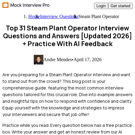
Login
Get started
Home
Interview Questions
Steam Plant Operator
Top 31 Steam Plant Operator Interview
Questions and Answers [Updated 2026]
+ Practice With AI Feedback
Andre Mendes
•
April 17, 2026
Are you preparing for a Steam Plant Operator interview and want
to stand out from the crowd? This blog post is your
comprehensive guide, featuring the most common interview
questions tailored for this crucial role. Dive into example answers
and insightful tips on how to respond with confidence and clarity.
Equip yourself with the knowledge and strategies to impress
your interviewers and secure that job offer!
Practice while you read.
Every question below has a free practice
box. Write your answer and get an honest review from our AI