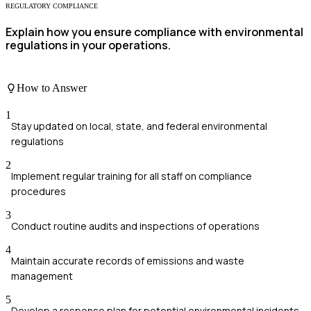
REGULATORY COMPLIANCE
Explain how you ensure compliance with environmental
regulations in your operations.
How to Answer
1
Stay updated on local, state, and federal environmental
regulations
2
Implement regular training for all staff on compliance
procedures
3
Conduct routine audits and inspections of operations
4
Maintain accurate records of emissions and waste
management
5
Develop a response plan for potential environmental incidents