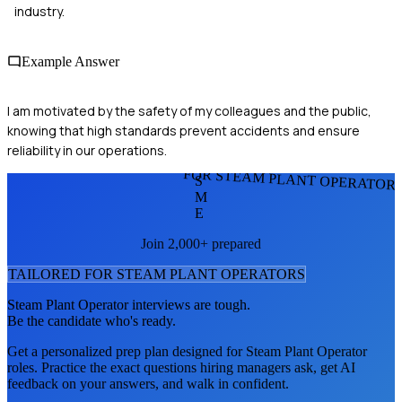
industry.
Example Answer
I am motivated by the safety of my colleagues and the public,
knowing that high standards prevent accidents and ensure
reliability in our operations.
FOR STEAM PLANT OPERATOR
S
M
E
Join 2,000+ prepared
TAILORED FOR
STEAM PLANT OPERATOR
S
Steam Plant Operator
interviews are tough.
Be the candidate who's ready.
Get a personalized prep plan designed for
Steam Plant Operator
roles. Practice the exact questions hiring managers ask, get AI
feedback on your answers, and walk in confident.