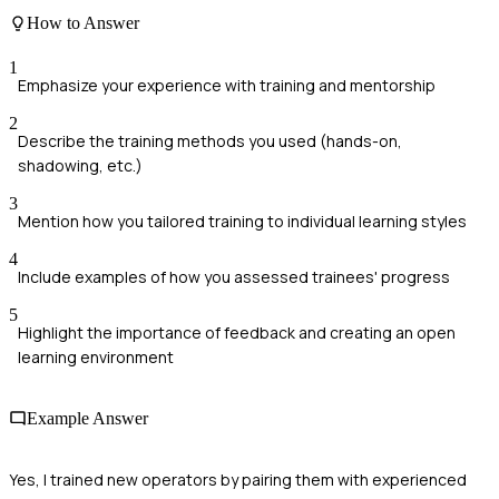
How to Answer
1
Emphasize your experience with training and mentorship
2
Describe the training methods you used (hands-on,
shadowing, etc.)
3
Mention how you tailored training to individual learning styles
4
Include examples of how you assessed trainees' progress
5
Highlight the importance of feedback and creating an open
learning environment
Example Answer
Yes, I trained new operators by pairing them with experienced