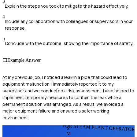
3
Explain the steps you took to mitigate the hazard effectively.
4
Include any collaboration with colleagues or supervisors in your
response.
5
Conclude with the outcome, showing the importance of safety.
Example Answer
At my previous job, I noticed a leak in a pipe that could lead to
equipment malfunction. I immediately reported it to my
supervisor and we conducted a risk assessment. I also helped to
implement temporary measures to contain the leak while a
permanent solution was arranged. As a result, we avoided a
major equipment failure and ensured a safer working
environment.
FOR STEAM PLANT OPERATOR
S
M