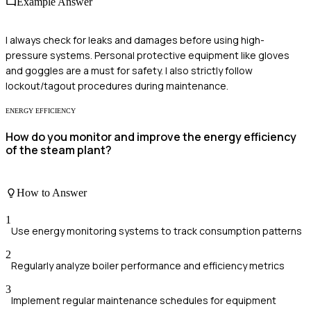
Example Answer
I always check for leaks and damages before using high-
pressure systems. Personal protective equipment like gloves
and goggles are a must for safety. I also strictly follow
lockout/tagout procedures during maintenance.
ENERGY EFFICIENCY
How do you monitor and improve the energy efficiency
of the steam plant?
How to Answer
1
Use energy monitoring systems to track consumption patterns
2
Regularly analyze boiler performance and efficiency metrics
3
Implement regular maintenance schedules for equipment