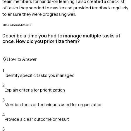
team members for hands-on learning. I also created a checklist
of tasks they needed to master and provided feedback regularly
to ensure they were progressing well.
TIME MANAGEMENT
Describe a time you had to manage multiple tasks at
once. How did you prioritize them?
How to Answer
1
Identify specific tasks you managed
2
Explain criteria for prioritization
3
Mention tools or techniques used for organization
4
Provide a clear outcome or result
5