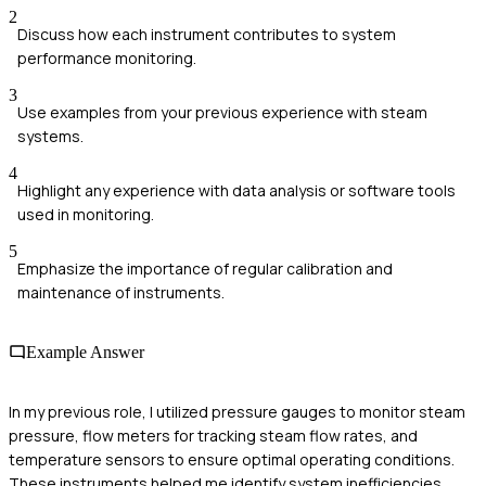
2
Discuss how each instrument contributes to system
performance monitoring.
3
Use examples from your previous experience with steam
systems.
4
Highlight any experience with data analysis or software tools
used in monitoring.
5
Emphasize the importance of regular calibration and
maintenance of instruments.
Example Answer
In my previous role, I utilized pressure gauges to monitor steam
pressure, flow meters for tracking steam flow rates, and
temperature sensors to ensure optimal operating conditions.
These instruments helped me identify system inefficiencies