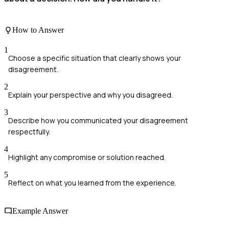
How to Answer
1
Choose a specific situation that clearly shows your
disagreement.
2
Explain your perspective and why you disagreed.
3
Describe how you communicated your disagreement
respectfully.
4
Highlight any compromise or solution reached.
5
Reflect on what you learned from the experience.
Example Answer