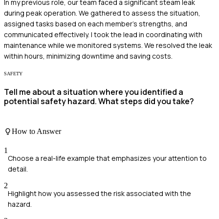
In my previous role, our team faced a significant steam leak
during peak operation. We gathered to assess the situation,
assigned tasks based on each member's strengths, and
communicated effectively. I took the lead in coordinating with
maintenance while we monitored systems. We resolved the leak
within hours, minimizing downtime and saving costs.
SAFETY
Tell me about a situation where you identified a
potential safety hazard. What steps did you take?
How to Answer
1
Choose a real-life example that emphasizes your attention to
detail.
2
Highlight how you assessed the risk associated with the
hazard.