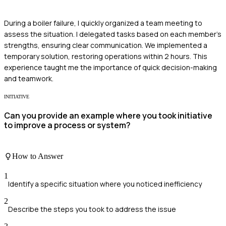
During a boiler failure, I quickly organized a team meeting to
assess the situation. I delegated tasks based on each member's
strengths, ensuring clear communication. We implemented a
temporary solution, restoring operations within 2 hours. This
experience taught me the importance of quick decision-making
and teamwork.
INITIATIVE
Can you provide an example where you took initiative
to improve a process or system?
How to Answer
1
Identify a specific situation where you noticed inefficiency
2
Describe the steps you took to address the issue