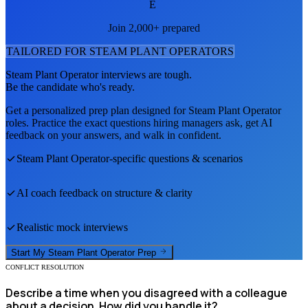
E
Join 2,000+ prepared
TAILORED FOR
STEAM PLANT OPERATOR
S
Steam Plant Operator
interviews are tough.
Be the candidate who's ready.
Get a personalized prep plan designed for
Steam Plant Operator
roles. Practice the exact questions hiring managers ask, get AI
feedback on your answers, and walk in confident.
Steam Plant Operator
-specific questions & scenarios
AI coach feedback on structure & clarity
Realistic mock interviews
Start My
Steam Plant Operator
Prep
CONFLICT RESOLUTION
Describe a time when you disagreed with a colleague
about a decision. How did you handle it?