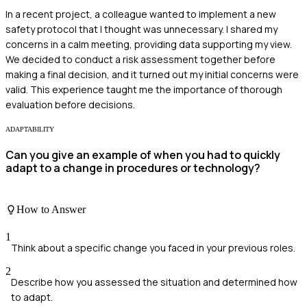
In a recent project, a colleague wanted to implement a new
safety protocol that I thought was unnecessary. I shared my
concerns in a calm meeting, providing data supporting my view.
We decided to conduct a risk assessment together before
making a final decision, and it turned out my initial concerns were
valid. This experience taught me the importance of thorough
evaluation before decisions.
ADAPTABILITY
Can you give an example of when you had to quickly
adapt to a change in procedures or technology?
How to Answer
1
Think about a specific change you faced in your previous roles.
2
Describe how you assessed the situation and determined how
to adapt.