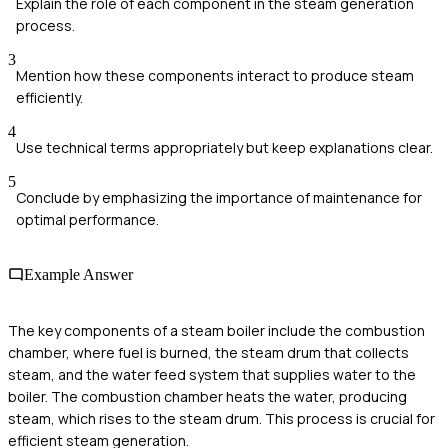
Explain the role of each component in the steam generation
process.
3
Mention how these components interact to produce steam
efficiently.
4
Use technical terms appropriately but keep explanations clear.
5
Conclude by emphasizing the importance of maintenance for
optimal performance.
Example Answer
The key components of a steam boiler include the combustion
chamber, where fuel is burned, the steam drum that collects
steam, and the water feed system that supplies water to the
boiler. The combustion chamber heats the water, producing
steam, which rises to the steam drum. This process is crucial for
efficient steam generation.