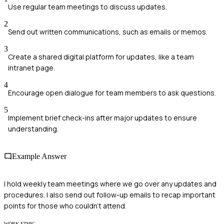
Use regular team meetings to discuss updates.
2
Send out written communications, such as emails or memos.
3
Create a shared digital platform for updates, like a team
intranet page.
4
Encourage open dialogue for team members to ask questions.
5
Implement brief check-ins after major updates to ensure
understanding.
Example Answer
I hold weekly team meetings where we go over any updates and
procedures. I also send out follow-up emails to recap important
points for those who couldn't attend.
WORK ETHIC