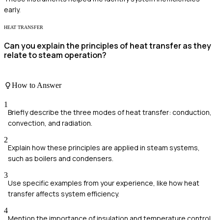
early.
HEAT TRANSFER
Can you explain the principles of heat transfer as they
relate to steam operation?
How to Answer
1
Briefly describe the three modes of heat transfer: conduction,
convection, and radiation.
2
Explain how these principles are applied in steam systems,
such as boilers and condensers.
3
Use specific examples from your experience, like how heat
transfer affects system efficiency.
4
Mention the importance of insulation and temperature control