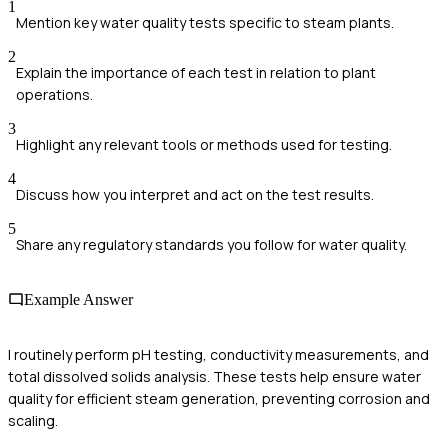
1
Mention key water quality tests specific to steam plants.
2
Explain the importance of each test in relation to plant
operations.
3
Highlight any relevant tools or methods used for testing.
4
Discuss how you interpret and act on the test results.
5
Share any regulatory standards you follow for water quality.
Example Answer
I routinely perform pH testing, conductivity measurements, and
total dissolved solids analysis. These tests help ensure water
quality for efficient steam generation, preventing corrosion and
scaling.