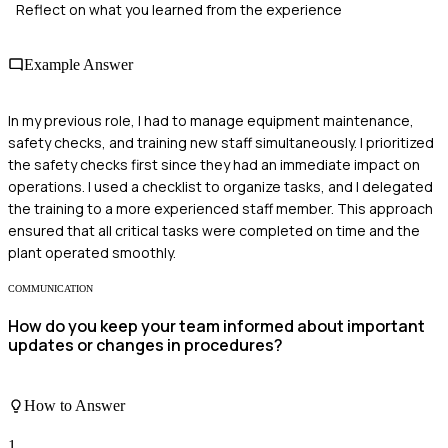
Reflect on what you learned from the experience
Example Answer
In my previous role, I had to manage equipment maintenance,
safety checks, and training new staff simultaneously. I prioritized
the safety checks first since they had an immediate impact on
operations. I used a checklist to organize tasks, and I delegated
the training to a more experienced staff member. This approach
ensured that all critical tasks were completed on time and the
plant operated smoothly.
COMMUNICATION
How do you keep your team informed about important
updates or changes in procedures?
How to Answer
1