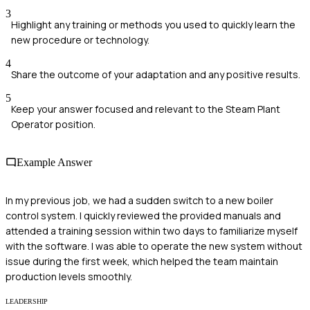
3
Highlight any training or methods you used to quickly learn the
new procedure or technology.
4
Share the outcome of your adaptation and any positive results.
5
Keep your answer focused and relevant to the Steam Plant
Operator position.
Example Answer
In my previous job, we had a sudden switch to a new boiler
control system. I quickly reviewed the provided manuals and
attended a training session within two days to familiarize myself
with the software. I was able to operate the new system without
issue during the first week, which helped the team maintain
production levels smoothly.
LEADERSHIP