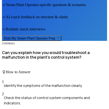
Steam Plant Operator
-specific questions & scenarios
AI coach feedback on structure & clarity
Realistic mock interviews
Start My
Steam Plant Operator
Prep
CONTROLS
Can you explain how you would troubleshoot a
malfunction in the plant's control system?
How to Answer
1
Identify the symptoms of the malfunction clearly.
2
Check the status of control system components and
indicators.