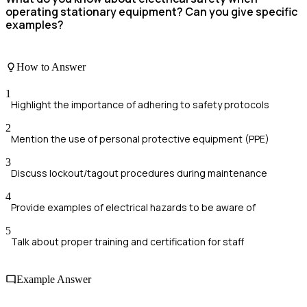
operating stationary equipment? Can you give specific
examples?
How to Answer
1
Highlight the importance of adhering to safety protocols
2
Mention the use of personal protective equipment (PPE)
3
Discuss lockout/tagout procedures during maintenance
4
Provide examples of electrical hazards to be aware of
5
Talk about proper training and certification for staff
Example Answer