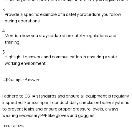
3
Provide a specific example of a safety procedure you follow
during operations.
4
Mention how you stay updated on safety regulations and
training.
5
Highlight teamwork and communication in ensuring a safe
working environment.
Example Answer
I adhere to OSHA standards and ensure all equipment is regularly
inspected. For example, I conduct daily checks on boiler systems
to prevent leaks and ensure proper pressure levels, always
wearing necessary PPE like gloves and goggles.
FUEL SYSTEMS