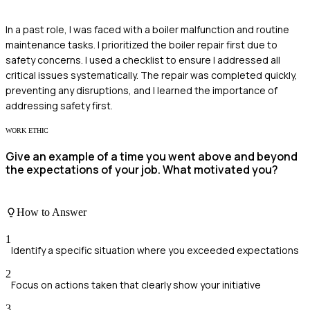
In a past role, I was faced with a boiler malfunction and routine
maintenance tasks. I prioritized the boiler repair first due to
safety concerns. I used a checklist to ensure I addressed all
critical issues systematically. The repair was completed quickly,
preventing any disruptions, and I learned the importance of
addressing safety first.
WORK ETHIC
Give an example of a time you went above and beyond
the expectations of your job. What motivated you?
How to Answer
1
Identify a specific situation where you exceeded expectations
2
Focus on actions taken that clearly show your initiative
3