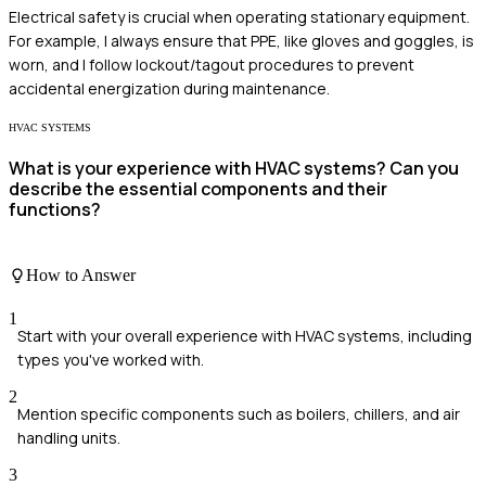
Electrical safety is crucial when operating stationary equipment.
For example, I always ensure that PPE, like gloves and goggles, is
worn, and I follow lockout/tagout procedures to prevent
accidental energization during maintenance.
HVAC SYSTEMS
What is your experience with HVAC systems? Can you
describe the essential components and their
functions?
How to Answer
1
Start with your overall experience with HVAC systems, including
types you've worked with.
2
Mention specific components such as boilers, chillers, and air
handling units.
3