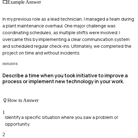
Example Answer
In my previous role as a lead technician, I managed a team during
a plant maintenance overhaul. One major challenge was
coordinating schedules, as multiple shifts were involved. I
overcame this by implementing a clear communication system
and scheduled regular check-ins. Ultimately, we completed the
project on time and without incidents.
INITIATIVE
Describe a time when you took initiative to improve a
process or implement new technology in your work.
How to Answer
1
Identify a specific situation where you saw a problem or
opportunity.
2