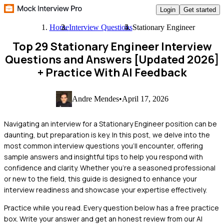
Login
Get started
Home
Interview Questions
Stationary Engineer
Top 29 Stationary Engineer Interview
Questions and Answers [Updated 2026]
+ Practice With AI Feedback
Andre Mendes
•
April 17, 2026
Navigating an interview for a Stationary Engineer position can be
daunting, but preparation is key. In this post, we delve into the
most common interview questions you'll encounter, offering
sample answers and insightful tips to help you respond with
confidence and clarity. Whether you're a seasoned professional
or new to the field, this guide is designed to enhance your
interview readiness and showcase your expertise effectively.
Practice while you read.
Every question below has a free practice
box. Write your answer and get an honest review from our AI