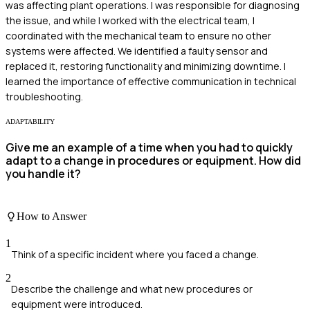
was affecting plant operations. I was responsible for diagnosing
the issue, and while I worked with the electrical team, I
coordinated with the mechanical team to ensure no other
systems were affected. We identified a faulty sensor and
replaced it, restoring functionality and minimizing downtime. I
learned the importance of effective communication in technical
troubleshooting.
ADAPTABILITY
Give me an example of a time when you had to quickly
adapt to a change in procedures or equipment. How did
you handle it?
How to Answer
1
Think of a specific incident where you faced a change.
2
Describe the challenge and what new procedures or
equipment were introduced.