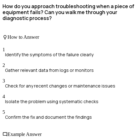
How do you approach troubleshooting when a piece of
equipment fails? Can you walk me through your
diagnostic process?
How to Answer
1
Identify the symptoms of the failure clearly
2
Gather relevant data from logs or monitors
3
Check for any recent changes or maintenance issues
4
Isolate the problem using systematic checks
5
Confirm the fix and document the findings
Example Answer