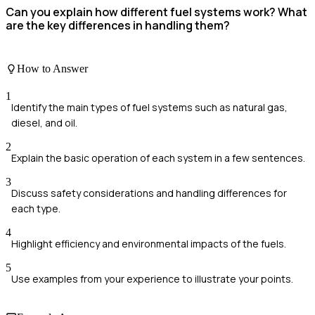
Can you explain how different fuel systems work? What
are the key differences in handling them?
How to Answer
1
Identify the main types of fuel systems such as natural gas,
diesel, and oil.
2
Explain the basic operation of each system in a few sentences.
3
Discuss safety considerations and handling differences for
each type.
4
Highlight efficiency and environmental impacts of the fuels.
5
Use examples from your experience to illustrate your points.