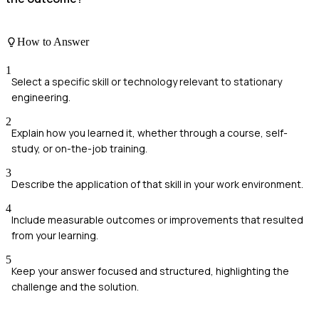
How to Answer
1
Select a specific skill or technology relevant to stationary
engineering.
2
Explain how you learned it, whether through a course, self-
study, or on-the-job training.
3
Describe the application of that skill in your work environment.
4
Include measurable outcomes or improvements that resulted
from your learning.
5
Keep your answer focused and structured, highlighting the
challenge and the solution.