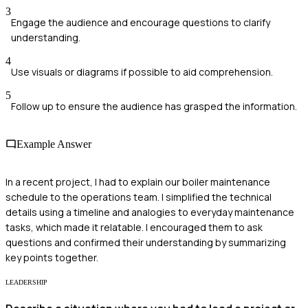
3
Engage the audience and encourage questions to clarify
understanding.
4
Use visuals or diagrams if possible to aid comprehension.
5
Follow up to ensure the audience has grasped the information.
Example Answer
In a recent project, I had to explain our boiler maintenance
schedule to the operations team. I simplified the technical
details using a timeline and analogies to everyday maintenance
tasks, which made it relatable. I encouraged them to ask
questions and confirmed their understanding by summarizing
key points together.
LEADERSHIP