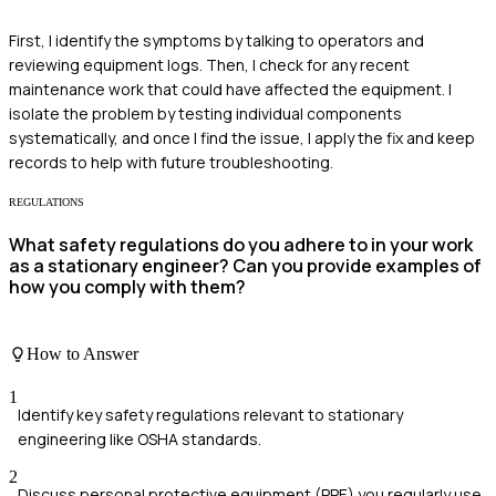
First, I identify the symptoms by talking to operators and
reviewing equipment logs. Then, I check for any recent
maintenance work that could have affected the equipment. I
isolate the problem by testing individual components
systematically, and once I find the issue, I apply the fix and keep
records to help with future troubleshooting.
REGULATIONS
What safety regulations do you adhere to in your work
as a stationary engineer? Can you provide examples of
how you comply with them?
How to Answer
1
Identify key safety regulations relevant to stationary
engineering like OSHA standards.
2
Discuss personal protective equipment (PPE) you regularly use.