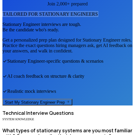
Join 2,000+ prepared
TAILORED FOR
STATIONARY ENGINEER
S
Stationary Engineer
interviews are tough.
Be the candidate who's ready.
Get a personalized prep plan designed for
Stationary Engineer
roles.
Practice the exact questions hiring managers ask, get AI feedback on
your answers, and walk in confident.
Stationary Engineer
-specific questions & scenarios
AI coach feedback on structure & clarity
Realistic mock interviews
Start My
Stationary Engineer
Prep
Technical
Interview Questions
SYSTEM KNOWLEDGE
What types of stationary systems are you most familiar