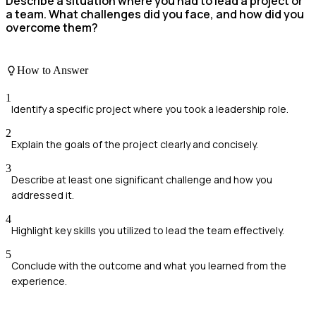
Describe a situation where you had to lead a project or
a team. What challenges did you face, and how did you
overcome them?
How to Answer
1
Identify a specific project where you took a leadership role.
2
Explain the goals of the project clearly and concisely.
3
Describe at least one significant challenge and how you
addressed it.
4
Highlight key skills you utilized to lead the team effectively.
5
Conclude with the outcome and what you learned from the
experience.