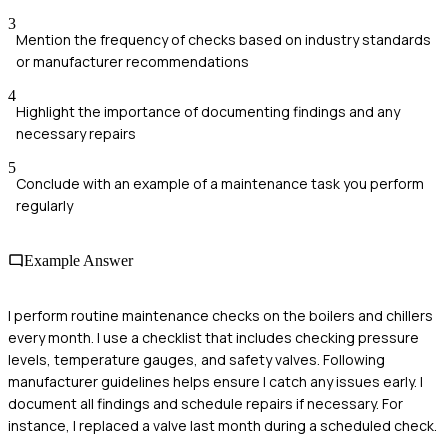
3
Mention the frequency of checks based on industry standards
or manufacturer recommendations
4
Highlight the importance of documenting findings and any
necessary repairs
5
Conclude with an example of a maintenance task you perform
regularly
Example Answer
I perform routine maintenance checks on the boilers and chillers
every month. I use a checklist that includes checking pressure
levels, temperature gauges, and safety valves. Following
manufacturer guidelines helps ensure I catch any issues early. I
document all findings and schedule repairs if necessary. For
instance, I replaced a valve last month during a scheduled check.