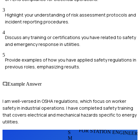
3
Highlight your understanding of risk assessment protocols and
incident reporting procedures.
4
Discuss any training or certifications you have related to safety
and emergency response in utilities.
5
Provide examples of how you have applied safety regulations in
previous roles, emphasizing results.
Example Answer
I am well-versed in OSHA regulations, which focus on worker
safety in industrial operations. I have completed safety training
that covers electrical and mechanical hazards specific to energy
utilities.
FOR STATION ENGINEER
S
M