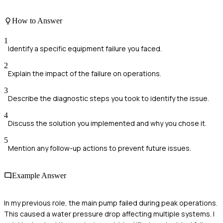
How to Answer
1
Identify a specific equipment failure you faced.
2
Explain the impact of the failure on operations.
3
Describe the diagnostic steps you took to identify the issue.
4
Discuss the solution you implemented and why you chose it.
5
Mention any follow-up actions to prevent future issues.
Example Answer
In my previous role, the main pump failed during peak operations.
This caused a water pressure drop affecting multiple systems. I