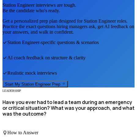
Station Engineer
interviews are tough.
Be the candidate who's ready.
Get a personalized prep plan designed for
Station Engineer
roles.
Practice the exact questions hiring managers ask, get AI feedback on
your answers, and walk in confident.
Station Engineer
-specific questions & scenarios
AI coach feedback on structure & clarity
Realistic mock interviews
Start My
Station Engineer
Prep
LEADERSHIP
Have you ever had to lead a team during an emergency
or critical situation? What was your approach, and what
was the outcome?
How to Answer