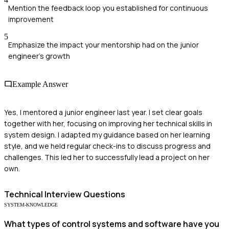
Mention the feedback loop you established for continuous
improvement
5
Emphasize the impact your mentorship had on the junior
engineer's growth
Example Answer
Yes, I mentored a junior engineer last year. I set clear goals
together with her, focusing on improving her technical skills in
system design. I adapted my guidance based on her learning
style, and we held regular check-ins to discuss progress and
challenges. This led her to successfully lead a project on her
own.
Technical
Interview Questions
SYSTEM-KNOWLEDGE
What types of control systems and software have you