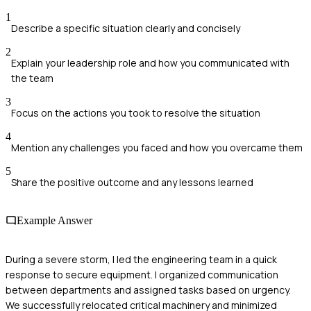
1
Describe a specific situation clearly and concisely
2
Explain your leadership role and how you communicated with
the team
3
Focus on the actions you took to resolve the situation
4
Mention any challenges you faced and how you overcame them
5
Share the positive outcome and any lessons learned
Example Answer
During a severe storm, I led the engineering team in a quick
response to secure equipment. I organized communication
between departments and assigned tasks based on urgency.
We successfully relocated critical machinery and minimized