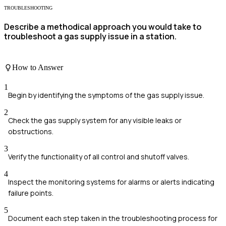
TROUBLESHOOTING
Describe a methodical approach you would take to
troubleshoot a gas supply issue in a station.
How to Answer
1
Begin by identifying the symptoms of the gas supply issue.
2
Check the gas supply system for any visible leaks or
obstructions.
3
Verify the functionality of all control and shutoff valves.
4
Inspect the monitoring systems for alarms or alerts indicating
failure points.
5
Document each step taken in the troubleshooting process for