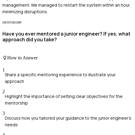
management. We managed to restart the system within an hour,
minimizing disruptions.
MENTORSHIP
Have you ever mentored a junior engineer? If yes, what
approach did you take?
How to Answer
1
Share a specific mentoring experience to illustrate your
approach
2
Highlight the importance of setting clear objectives for the
mentorship
3
Discuss how you tailored your guidance to the junior engineer's
needs
4