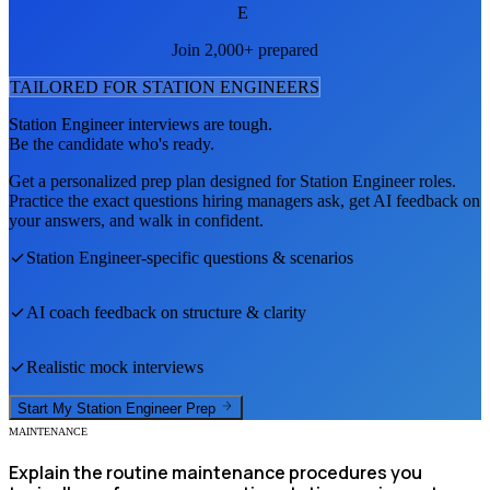
E
Join 2,000+ prepared
TAILORED FOR
STATION ENGINEER
S
Station Engineer
interviews are tough.
Be the candidate who's ready.
Get a personalized prep plan designed for
Station Engineer
roles.
Practice the exact questions hiring managers ask, get AI feedback on
your answers, and walk in confident.
Station Engineer
-specific questions & scenarios
AI coach feedback on structure & clarity
Realistic mock interviews
Start My
Station Engineer
Prep
MAINTENANCE
Explain the routine maintenance procedures you