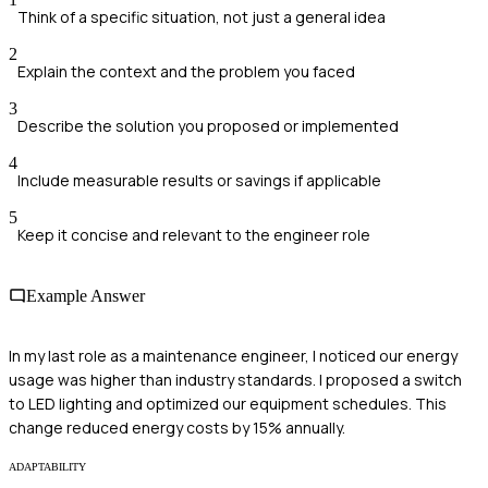
Think of a specific situation, not just a general idea
2
Explain the context and the problem you faced
3
Describe the solution you proposed or implemented
4
Include measurable results or savings if applicable
5
Keep it concise and relevant to the engineer role
Example Answer
In my last role as a maintenance engineer, I noticed our energy
usage was higher than industry standards. I proposed a switch
to LED lighting and optimized our equipment schedules. This
change reduced energy costs by 15% annually.
ADAPTABILITY