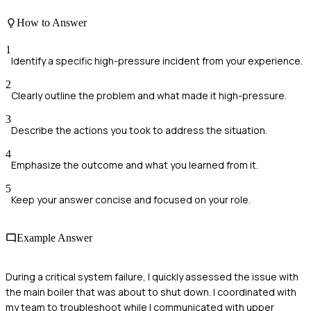
How to Answer
1
Identify a specific high-pressure incident from your experience.
2
Clearly outline the problem and what made it high-pressure.
3
Describe the actions you took to address the situation.
4
Emphasize the outcome and what you learned from it.
5
Keep your answer concise and focused on your role.
Example Answer
During a critical system failure, I quickly assessed the issue with
the main boiler that was about to shut down. I coordinated with
my team to troubleshoot while I communicated with upper