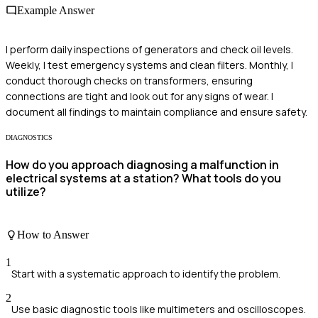
Example Answer
I perform daily inspections of generators and check oil levels.
Weekly, I test emergency systems and clean filters. Monthly, I
conduct thorough checks on transformers, ensuring
connections are tight and look out for any signs of wear. I
document all findings to maintain compliance and ensure safety.
DIAGNOSTICS
How do you approach diagnosing a malfunction in
electrical systems at a station? What tools do you
utilize?
How to Answer
1
Start with a systematic approach to identify the problem.
2
Use basic diagnostic tools like multimeters and oscilloscopes.