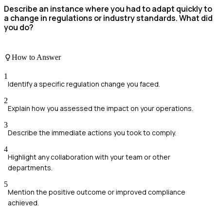
Describe an instance where you had to adapt quickly to
a change in regulations or industry standards. What did
you do?
How to Answer
1
Identify a specific regulation change you faced.
2
Explain how you assessed the impact on your operations.
3
Describe the immediate actions you took to comply.
4
Highlight any collaboration with your team or other
departments.
5
Mention the positive outcome or improved compliance
achieved.