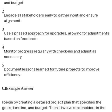
and budget.
2
Engage all stakeholders early to gather input and ensure
alignment.
3
Use a phased approach for upgrades, allowing for adjustments
based on feedback.
4
Monitor progress regularly with check-ins and adjust as
necessary.
5
Document lessons learned for future projects to improve
efficiency.
Example Answer
I begin by creating a detailed project plan that specifies the
goals, timeline, and budget. Then, I involve stakeholders in the