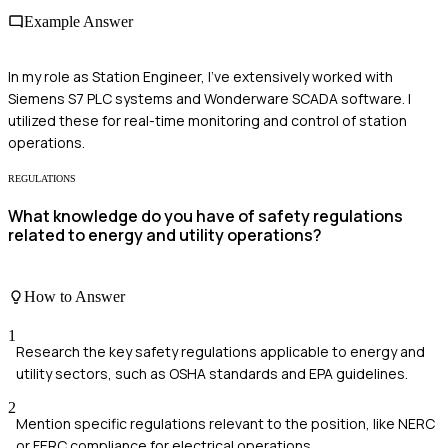
Example Answer
In my role as Station Engineer, I've extensively worked with
Siemens S7 PLC systems and Wonderware SCADA software. I
utilized these for real-time monitoring and control of station
operations.
REGULATIONS
What knowledge do you have of safety regulations
related to energy and utility operations?
How to Answer
1
Research the key safety regulations applicable to energy and
utility sectors, such as OSHA standards and EPA guidelines.
2
Mention specific regulations relevant to the position, like NERC
or FERC compliance for electrical operations.