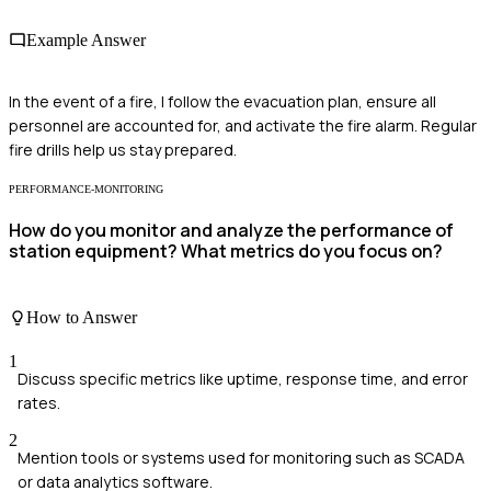
Example Answer
In the event of a fire, I follow the evacuation plan, ensure all
personnel are accounted for, and activate the fire alarm. Regular
fire drills help us stay prepared.
PERFORMANCE-MONITORING
How do you monitor and analyze the performance of
station equipment? What metrics do you focus on?
How to Answer
1
Discuss specific metrics like uptime, response time, and error
rates.
2
Mention tools or systems used for monitoring such as SCADA
or data analytics software.