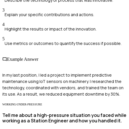
Describe the technology or process that was innovative.
3
Explain your specific contributions and actions.
4
Highlight the results or impact of the innovation.
5
Use metrics or outcomes to quantify the success if possible.
Example Answer
In my last position, I led a project to implement predictive
maintenance using IoT sensors on machinery. I researched the
technology, coordinated with vendors, and trained the team on
its use. As a result, we reduced equipment downtime by 30%.
WORKING-UNDER-PRESSURE
Tell me about a high-pressure situation you faced while
working as a Station Engineer and how you handled it.