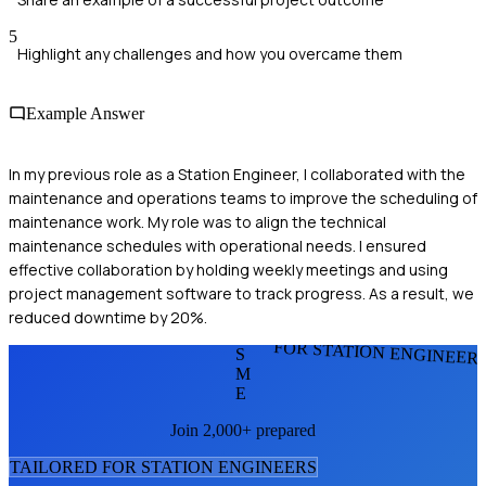
5
Highlight any challenges and how you overcame them
Example Answer
In my previous role as a Station Engineer, I collaborated with the
maintenance and operations teams to improve the scheduling of
maintenance work. My role was to align the technical
maintenance schedules with operational needs. I ensured
effective collaboration by holding weekly meetings and using
project management software to track progress. As a result, we
reduced downtime by 20%.
FOR STATION ENGINEER
S
M
E
Join 2,000+ prepared
TAILORED FOR
STATION ENGINEER
S