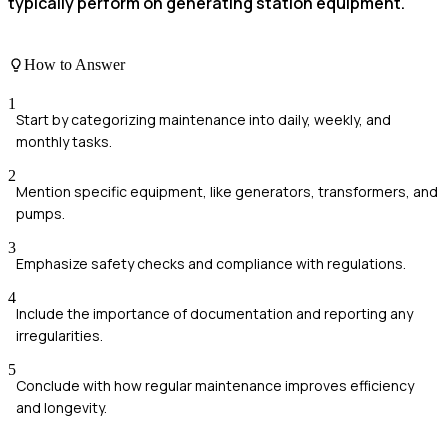
typically perform on generating station equipment.
How to Answer
1
Start by categorizing maintenance into daily, weekly, and
monthly tasks.
2
Mention specific equipment, like generators, transformers, and
pumps.
3
Emphasize safety checks and compliance with regulations.
4
Include the importance of documentation and reporting any
irregularities.
5
Conclude with how regular maintenance improves efficiency
and longevity.