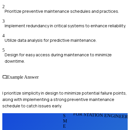
2
Prioritize preventive maintenance schedules and practices.
3
Implement redundancy in critical systems to enhance reliability.
4
Utilize data analysis for predictive maintenance.
5
Design for easy access during maintenance to minimize
downtime.
Example Answer
I prioritize simplicity in design to minimize potential failure points,
along with implementing a strong preventive maintenance
schedule to catch issues early.
FOR STATION ENGINEER
S
M
E