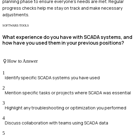
planning phase to ensure everyone's needs are met. Regular
progress checks help me stay on track and make necessary
adjustments.
SOFTWARE-TOOLS
What experience do you have with SCADA systems, and
how have you used them in your previous positions?
How to Answer
1
Identify specific SCADA systems you have used
2
Mention specific tasks or projects where SCADA was essential
3
Highlight any troubleshooting or optimization you performed
4
Discuss collaboration with teams using SCADA data
5