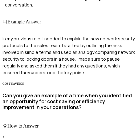
conversation.
Example Answer
In my previous role, I needed to explain the new network security
protocols to the sales team. I started by outlining the risks
involved in simple terms and used an analogy comparing network
security to locking doors in a house. I made sure to pause
regularly and asked them if they had any questions, which
ensured they understood the key points.
COST-SAVINGS
Can you give an example of a time when you identified
an opportunity for cost saving or efficiency
improvement in your operations?
How to Answer
1