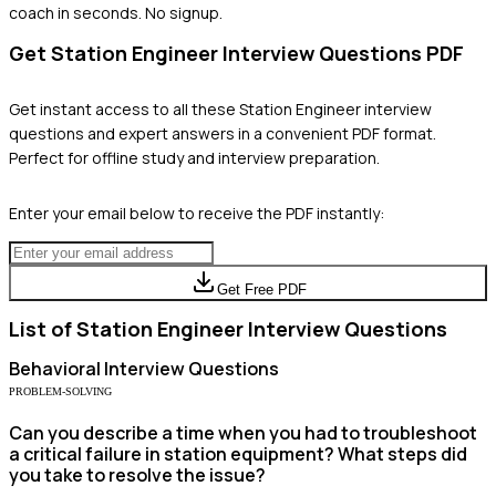
coach in seconds. No signup.
Get
Station Engineer
Interview Questions PDF
Get instant access to all these
Station Engineer
interview
questions and expert answers in a convenient PDF format.
Perfect for offline study and interview preparation.
Enter your email below to receive the PDF instantly:
Get Free PDF
List of
Station Engineer
Interview Questions
Behavioral
Interview Questions
PROBLEM-SOLVING
Can you describe a time when you had to troubleshoot
a critical failure in station equipment? What steps did
you take to resolve the issue?