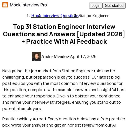
Login
Get started
Home
Interview Questions
Station Engineer
Top 31 Station Engineer Interview
Questions and Answers [Updated 2026]
+ Practice With AI Feedback
Andre Mendes
•
April 17, 2026
Navigating the job market for a Station Engineer role can be
challenging, but preparation is key to success. Our latest blog
post equips you with the most common interview questions for
this position, complete with example answers and insightful tips
to enhance your responses. Dive in to bolster your confidence
and refine your interview strategies, ensuring you stand out to
potential employers.
Practice while you read.
Every question below has a free practice
box. Write your answer and get an honest review from our AI