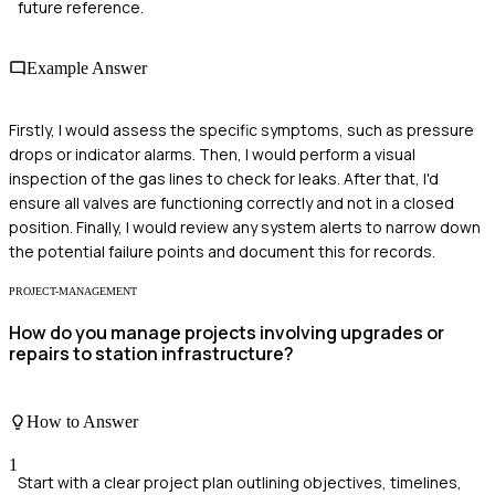
future reference.
Example Answer
Firstly, I would assess the specific symptoms, such as pressure
drops or indicator alarms. Then, I would perform a visual
inspection of the gas lines to check for leaks. After that, I'd
ensure all valves are functioning correctly and not in a closed
position. Finally, I would review any system alerts to narrow down
the potential failure points and document this for records.
PROJECT-MANAGEMENT
How do you manage projects involving upgrades or
repairs to station infrastructure?
How to Answer
1
Start with a clear project plan outlining objectives, timelines,