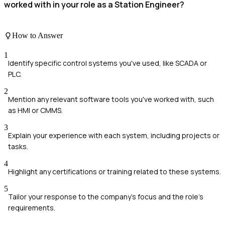
worked with in your role as a Station Engineer?
How to Answer
1
Identify specific control systems you've used, like SCADA or
PLC.
2
Mention any relevant software tools you've worked with, such
as HMI or CMMS.
3
Explain your experience with each system, including projects or
tasks.
4
Highlight any certifications or training related to these systems.
5
Tailor your response to the company's focus and the role's
requirements.