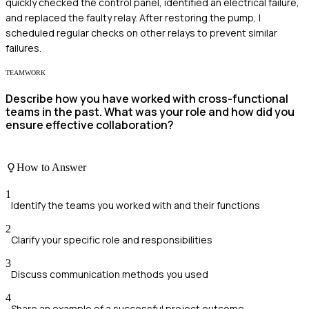
quickly checked the control panel, identified an electrical failure,
and replaced the faulty relay. After restoring the pump, I
scheduled regular checks on other relays to prevent similar
failures.
TEAMWORK
Describe how you have worked with cross-functional
teams in the past. What was your role and how did you
ensure effective collaboration?
How to Answer
1
Identify the teams you worked with and their functions
2
Clarify your specific role and responsibilities
3
Discuss communication methods you used
4
Share an example of a successful project outcome