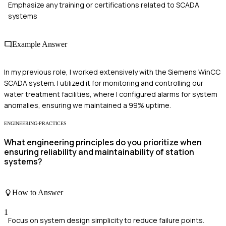
Emphasize any training or certifications related to SCADA
systems
Example Answer
In my previous role, I worked extensively with the Siemens WinCC
SCADA system. I utilized it for monitoring and controlling our
water treatment facilities, where I configured alarms for system
anomalies, ensuring we maintained a 99% uptime.
ENGINEERING-PRACTICES
What engineering principles do you prioritize when
ensuring reliability and maintainability of station
systems?
How to Answer
1
Focus on system design simplicity to reduce failure points.