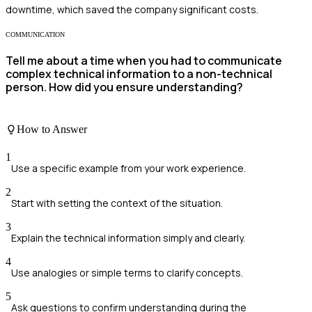
downtime, which saved the company significant costs.
COMMUNICATION
Tell me about a time when you had to communicate
complex technical information to a non-technical
person. How did you ensure understanding?
How to Answer
1
Use a specific example from your work experience.
2
Start with setting the context of the situation.
3
Explain the technical information simply and clearly.
4
Use analogies or simple terms to clarify concepts.
5
Ask questions to confirm understanding during the