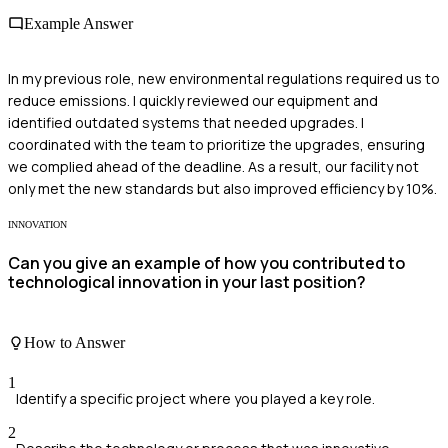
Example Answer
In my previous role, new environmental regulations required us to
reduce emissions. I quickly reviewed our equipment and
identified outdated systems that needed upgrades. I
coordinated with the team to prioritize the upgrades, ensuring
we complied ahead of the deadline. As a result, our facility not
only met the new standards but also improved efficiency by 10%.
INNOVATION
Can you give an example of how you contributed to
technological innovation in your last position?
How to Answer
1
Identify a specific project where you played a key role.
2