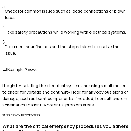
3
Check for common issues such as loose connections or blown
fuses.
4
Take safety precautions while working with electrical systems.
5
Document your findings and the steps taken to resolve the
issue.
Example Answer
I begin by isolating the electrical system and using a multimeter
to check for voltage and continuity. I look for any obvious signs of
damage, such as burnt components. If needed, I consult system
schematics to identify potential problem areas.
EMERGENCY-PROCEDURES
What are the critical emergency procedures you adhere