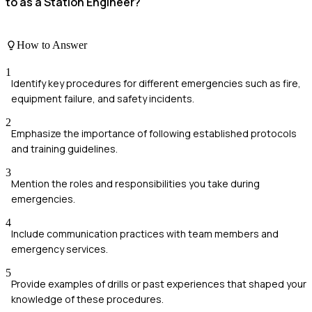
to as a Station Engineer?
How to Answer
1
Identify key procedures for different emergencies such as fire,
equipment failure, and safety incidents.
2
Emphasize the importance of following established protocols
and training guidelines.
3
Mention the roles and responsibilities you take during
emergencies.
4
Include communication practices with team members and
emergency services.
5
Provide examples of drills or past experiences that shaped your
knowledge of these procedures.