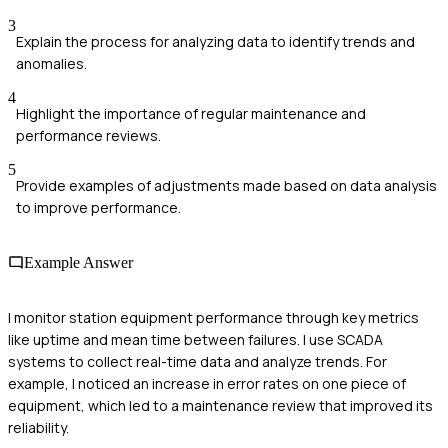
3
Explain the process for analyzing data to identify trends and
anomalies.
4
Highlight the importance of regular maintenance and
performance reviews.
5
Provide examples of adjustments made based on data analysis
to improve performance.
Example Answer
I monitor station equipment performance through key metrics
like uptime and mean time between failures. I use SCADA
systems to collect real-time data and analyze trends. For
example, I noticed an increase in error rates on one piece of
equipment, which led to a maintenance review that improved its
reliability.