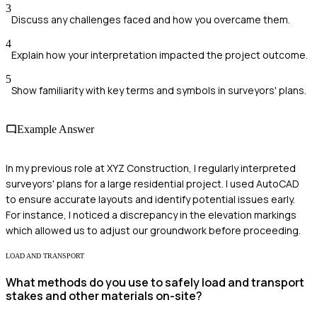
3
Discuss any challenges faced and how you overcame them.
4
Explain how your interpretation impacted the project outcome.
5
Show familiarity with key terms and symbols in surveyors' plans.
Example Answer
In my previous role at XYZ Construction, I regularly interpreted
surveyors' plans for a large residential project. I used AutoCAD
to ensure accurate layouts and identify potential issues early.
For instance, I noticed a discrepancy in the elevation markings
which allowed us to adjust our groundwork before proceeding.
LOAD AND TRANSPORT
What methods do you use to safely load and transport
stakes and other materials on-site?