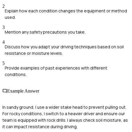
2
Explain how each condition changes the equipment or method
used.
3
Mention any safety precautions you take.
4
Discuss how you adapt your driving techniques based on soil
resistance or moisture levels.
5
Provide examples of past experiences with different
conditions.
Example Answer
In sandy ground, I use a wider stake head to prevent pulling out.
For rocky conditions, I switch to a heavier driver and ensure our
team is equipped with rock drills. I always check soil moisture, as
it can impact resistance during driving.