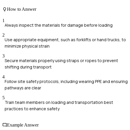
How to Answer
1
Always inspect the materials for damage before loading
2
Use appropriate equipment, such as forklifts or hand trucks, to
minimize physical strain
3
Secure materials properly using straps or ropes to prevent
shifting during transport
4
Follow site safety protocols, including wearing PPE and ensuring
pathways are clear
5
Train team members on loading and transportation best
practices to enhance safety
Example Answer