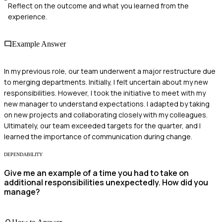
Reflect on the outcome and what you learned from the
experience.
Example Answer
In my previous role, our team underwent a major restructure due
to merging departments. Initially, I felt uncertain about my new
responsibilities. However, I took the initiative to meet with my
new manager to understand expectations. I adapted by taking
on new projects and collaborating closely with my colleagues.
Ultimately, our team exceeded targets for the quarter, and I
learned the importance of communication during change.
DEPENDABILITY
Give me an example of a time you had to take on
additional responsibilities unexpectedly. How did you
manage?