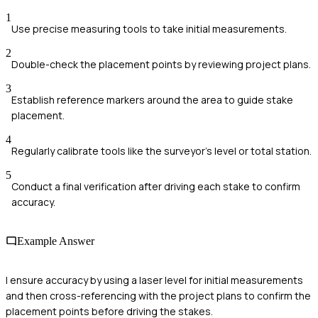
1
Use precise measuring tools to take initial measurements.
2
Double-check the placement points by reviewing project plans.
3
Establish reference markers around the area to guide stake
placement.
4
Regularly calibrate tools like the surveyor's level or total station.
5
Conduct a final verification after driving each stake to confirm
accuracy.
Example Answer
I ensure accuracy by using a laser level for initial measurements
and then cross-referencing with the project plans to confirm the
placement points before driving the stakes.