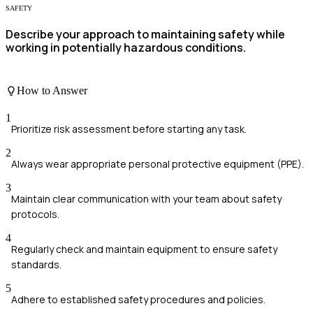
SAFETY
Describe your approach to maintaining safety while
working in potentially hazardous conditions.
How to Answer
1
Prioritize risk assessment before starting any task.
2
Always wear appropriate personal protective equipment (PPE).
3
Maintain clear communication with your team about safety
protocols.
4
Regularly check and maintain equipment to ensure safety
standards.
5
Adhere to established safety procedures and policies.