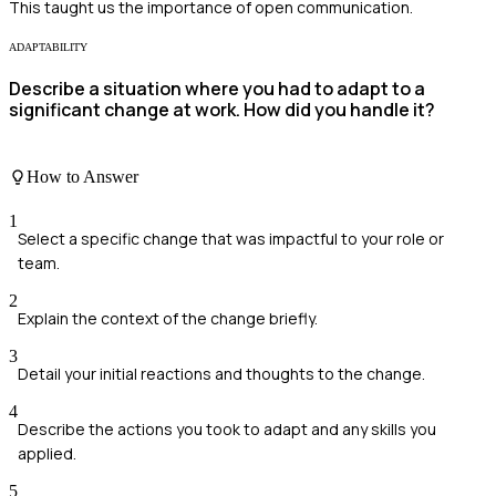
This taught us the importance of open communication.
ADAPTABILITY
Describe a situation where you had to adapt to a
significant change at work. How did you handle it?
How to Answer
1
Select a specific change that was impactful to your role or
team.
2
Explain the context of the change briefly.
3
Detail your initial reactions and thoughts to the change.
4
Describe the actions you took to adapt and any skills you
applied.
5