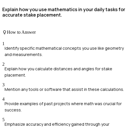
Explain how you use mathematics in your daily tasks for
accurate stake placement.
How to Answer
1
Identify specific mathematical concepts you use like geometry
and measurements.
2
Explain how you calculate distances and angles for stake
placement.
3
Mention any tools or software that assist in these calculations.
4
Provide examples of past projects where math was crucial for
success.
5
Emphasize accuracy and efficiency gained through your