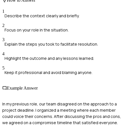
How to Answer
1
Describe the context clearly and briefly.
2
Focus on your role in the situation.
3
Explain the steps you took to facilitate resolution.
4
Highlight the outcome and any lessons learned.
5
Keep it professional and avoid blaming anyone.
Example Answer
In my previous role, our team disagreed on the approach to a
project deadline. I organized a meeting where each member
could voice their concerns. After discussing the pros and cons,
we agreed on a compromise timeline that satisfied everyone.