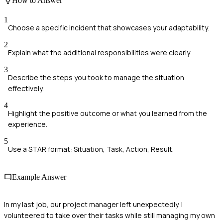
How to Answer
1
Choose a specific incident that showcases your adaptability.
2
Explain what the additional responsibilities were clearly.
3
Describe the steps you took to manage the situation
effectively.
4
Highlight the positive outcome or what you learned from the
experience.
5
Use a STAR format: Situation, Task, Action, Result.
Example Answer
In my last job, our project manager left unexpectedly. I
volunteered to take over their tasks while still managing my own