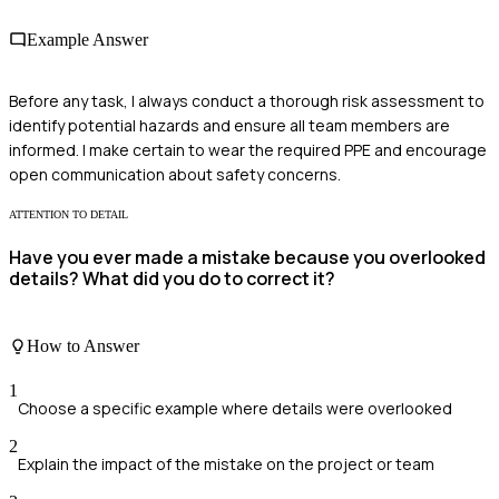
Example Answer
Before any task, I always conduct a thorough risk assessment to
identify potential hazards and ensure all team members are
informed. I make certain to wear the required PPE and encourage
open communication about safety concerns.
ATTENTION TO DETAIL
Have you ever made a mistake because you overlooked
details? What did you do to correct it?
How to Answer
1
Choose a specific example where details were overlooked
2
Explain the impact of the mistake on the project or team