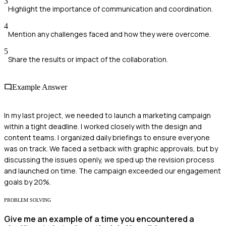
3
Highlight the importance of communication and coordination.
4
Mention any challenges faced and how they were overcome.
5
Share the results or impact of the collaboration.
Example Answer
In my last project, we needed to launch a marketing campaign
within a tight deadline. I worked closely with the design and
content teams. I organized daily briefings to ensure everyone
was on track. We faced a setback with graphic approvals, but by
discussing the issues openly, we sped up the revision process
and launched on time. The campaign exceeded our engagement
goals by 20%.
PROBLEM SOLVING
Give me an example of a time you encountered a