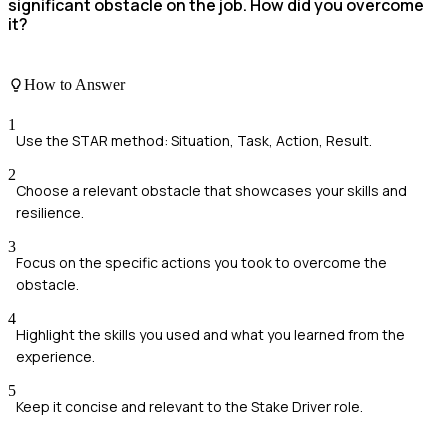
significant obstacle on the job. How did you overcome
it?
How to Answer
1
Use the STAR method: Situation, Task, Action, Result.
2
Choose a relevant obstacle that showcases your skills and
resilience.
3
Focus on the specific actions you took to overcome the
obstacle.
4
Highlight the skills you used and what you learned from the
experience.
5
Keep it concise and relevant to the Stake Driver role.