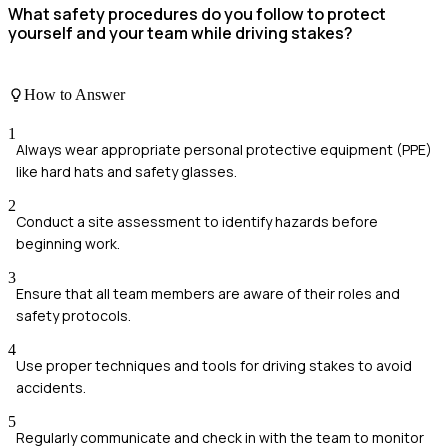
What safety procedures do you follow to protect
yourself and your team while driving stakes?
How to Answer
1
Always wear appropriate personal protective equipment (PPE)
like hard hats and safety glasses.
2
Conduct a site assessment to identify hazards before
beginning work.
3
Ensure that all team members are aware of their roles and
safety protocols.
4
Use proper techniques and tools for driving stakes to avoid
accidents.
5
Regularly communicate and check in with the team to monitor