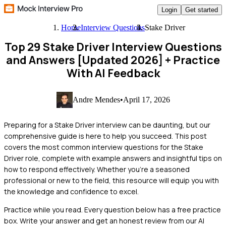
Login
Get started
Home
Interview Questions
Stake Driver
Top 29 Stake Driver Interview Questions
and Answers [Updated 2026]
+ Practice
With AI Feedback
Andre Mendes
•
April 17, 2026
Preparing for a Stake Driver interview can be daunting, but our
comprehensive guide is here to help you succeed. This post
covers the most common interview questions for the Stake
Driver role, complete with example answers and insightful tips on
how to respond effectively. Whether you're a seasoned
professional or new to the field, this resource will equip you with
the knowledge and confidence to excel.
Practice while you read.
Every question below has a free practice
box. Write your answer and get an honest review from our AI