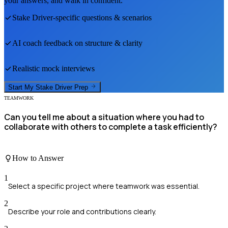
your answers, and walk in confident.
Stake Driver
-specific questions & scenarios
AI coach feedback on structure & clarity
Realistic mock interviews
Start My
Stake Driver
Prep
TEAMWORK
Can you tell me about a situation where you had to
collaborate with others to complete a task efficiently?
How to Answer
1
Select a specific project where teamwork was essential.
2
Describe your role and contributions clearly.