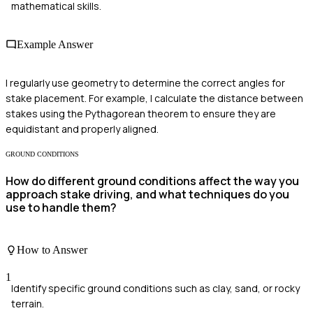
mathematical skills.
Example Answer
I regularly use geometry to determine the correct angles for
stake placement. For example, I calculate the distance between
stakes using the Pythagorean theorem to ensure they are
equidistant and properly aligned.
GROUND CONDITIONS
How do different ground conditions affect the way you
approach stake driving, and what techniques do you
use to handle them?
How to Answer
1
Identify specific ground conditions such as clay, sand, or rocky
terrain.