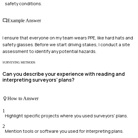
safety conditions.
Example Answer
I ensure that everyone on my team wears PPE, like hard hats and
safety glasses. Before we start driving stakes, I conduct a site
assessment to identify any potential hazards.
SURVEYING METHODS
Can you describe your experience with reading and
interpreting surveyors' plans?
How to Answer
1
Highlight specific projects where you used surveyors' plans.
2
Mention tools or software you used for interpreting plans.