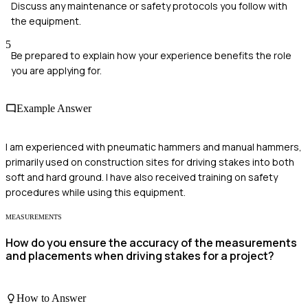
Discuss any maintenance or safety protocols you follow with
the equipment.
5
Be prepared to explain how your experience benefits the role
you are applying for.
Example Answer
I am experienced with pneumatic hammers and manual hammers,
primarily used on construction sites for driving stakes into both
soft and hard ground. I have also received training on safety
procedures while using this equipment.
MEASUREMENTS
How do you ensure the accuracy of the measurements
and placements when driving stakes for a project?
How to Answer