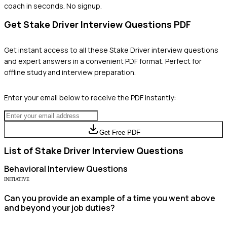
coach in seconds. No signup.
Get
Stake Driver
Interview Questions PDF
Get instant access to all these
Stake Driver
interview questions
and expert answers in a convenient PDF format. Perfect for
offline study and interview preparation.
Enter your email below to receive the PDF instantly:
Get Free PDF
List of
Stake Driver
Interview Questions
Behavioral
Interview Questions
INITIATIVE
Can you provide an example of a time you went above
and beyond your job duties?