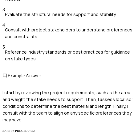
3
Evaluate the structural needs for support and stability
4
Consult with project stakeholders to understand preferences
and constraints
5
Reference industry standards or best practices for guidance
on stake types
Example Answer
I start by reviewing the project requirements, such as the area
and weight the stake needs to support. Then, I assess local soil
conditions to determine the best material and length. Finally, I
consult with the team to align on any specific preferences they
may have.
SAFETY PROCEDURES