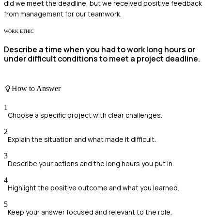
did we meet the deadline, but we received positive feedback
from management for our teamwork.
WORK ETHIC
Describe a time when you had to work long hours or
under difficult conditions to meet a project deadline.
How to Answer
1
Choose a specific project with clear challenges.
2
Explain the situation and what made it difficult.
3
Describe your actions and the long hours you put in.
4
Highlight the positive outcome and what you learned.
5
Keep your answer focused and relevant to the role.