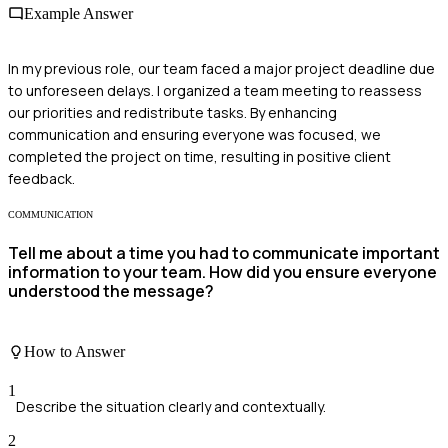
Example Answer
In my previous role, our team faced a major project deadline due
to unforeseen delays. I organized a team meeting to reassess
our priorities and redistribute tasks. By enhancing
communication and ensuring everyone was focused, we
completed the project on time, resulting in positive client
feedback.
COMMUNICATION
Tell me about a time you had to communicate important
information to your team. How did you ensure everyone
understood the message?
How to Answer
1
Describe the situation clearly and contextually.
2