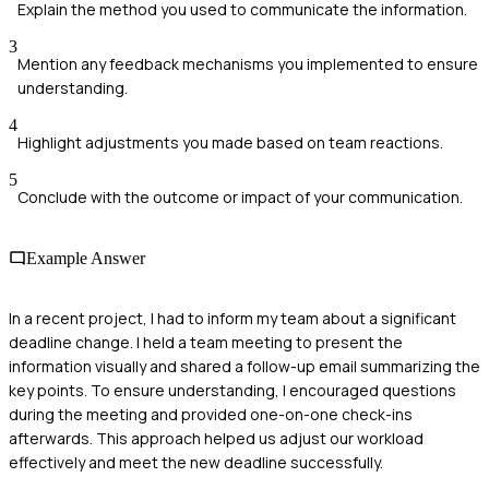
Explain the method you used to communicate the information.
3
Mention any feedback mechanisms you implemented to ensure
understanding.
4
Highlight adjustments you made based on team reactions.
5
Conclude with the outcome or impact of your communication.
Example Answer
In a recent project, I had to inform my team about a significant
deadline change. I held a team meeting to present the
information visually and shared a follow-up email summarizing the
key points. To ensure understanding, I encouraged questions
during the meeting and provided one-on-one check-ins
afterwards. This approach helped us adjust our workload
effectively and meet the new deadline successfully.