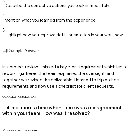
3
Describe the corrective actions you took immediately
4
Mention what you learned from the experience
5
Highlight how you improve detail orientation in your work now
Example Answer
In a project review, I missed a key client requirement which led to
rework. I gathered the team, explained the oversight, and
together we revised the deliverable. I learned to triple-check
requirements and now use a checklist for client requests.
CONFLICT RESOLUTION
Tell me about a time when there was a disagreement
within your team. How was it resolved?