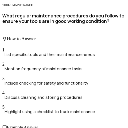
TOOLS MAINTENANCE
What regular maintenance procedures do you follow to
ensure your tools are in good working condition?
How to Answer
1
List specific tools and their maintenance needs
2
Mention frequency of maintenance tasks
3
Include checking for safety and functionality
4
Discuss cleaning and storing procedures
5
Highlight using a checklist to track maintenance
Example Answer