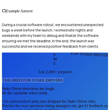
Example Answer
During a crucial software rollout, we encountered unexpected
bugs a week before the launch. I worked late nights and
weekends with my team to debug and finalize the software,
ensuring we met the deadline. In the end, the launch was
successful and we received positive feedback from clients.
FOR STAKE DRIVER
S
M
E
Join 2,000+ prepared
TAILORED FOR
STAKE DRIVER
S
Stake Driver
interviews are tough.
Be the candidate who's ready.
Get a personalized prep plan designed for
Stake Driver
roles.
Practice the exact questions hiring managers ask, get AI feedback on