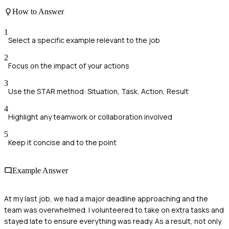
How to Answer
1
Select a specific example relevant to the job
2
Focus on the impact of your actions
3
Use the STAR method: Situation, Task, Action, Result
4
Highlight any teamwork or collaboration involved
5
Keep it concise and to the point
Example Answer
At my last job, we had a major deadline approaching and the
team was overwhelmed. I volunteered to take on extra tasks and
stayed late to ensure everything was ready. As a result, not only