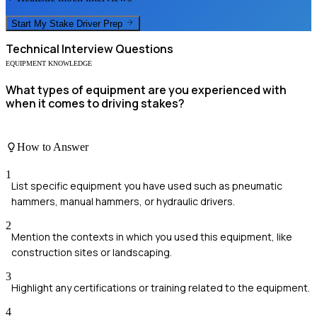
Start My
Stake Driver
Prep
Technical
Interview Questions
EQUIPMENT KNOWLEDGE
What types of equipment are you experienced with
when it comes to driving stakes?
How to Answer
1
List specific equipment you have used such as pneumatic
hammers, manual hammers, or hydraulic drivers.
2
Mention the contexts in which you used this equipment, like
construction sites or landscaping.
3
Highlight any certifications or training related to the equipment.
4