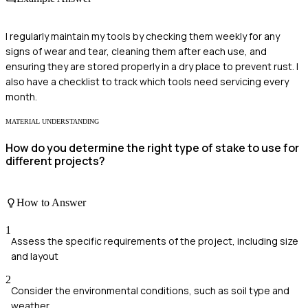
I regularly maintain my tools by checking them weekly for any
signs of wear and tear, cleaning them after each use, and
ensuring they are stored properly in a dry place to prevent rust. I
also have a checklist to track which tools need servicing every
month.
MATERIAL UNDERSTANDING
How do you determine the right type of stake to use for
different projects?
How to Answer
1
Assess the specific requirements of the project, including size
and layout
2
Consider the environmental conditions, such as soil type and
weather