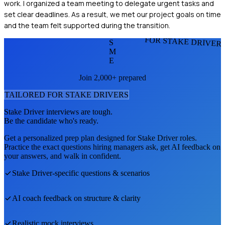
work. I organized a team meeting to delegate urgent tasks and
set clear deadlines. As a result, we met our project goals on time
and the team felt supported during the transition.
FOR STAKE DRIVER
S
M
E
Join 2,000+ prepared
TAILORED FOR
STAKE DRIVER
S
Stake Driver
interviews are tough.
Be the candidate who's ready.
Get a personalized prep plan designed for
Stake Driver
roles.
Practice the exact questions hiring managers ask, get AI feedback on
your answers, and walk in confident.
Stake Driver
-specific questions & scenarios
AI coach feedback on structure & clarity
Realistic mock interviews