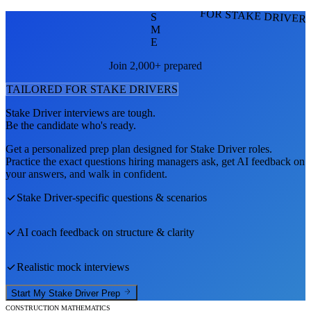
FOR STAKE DRIVER
S
M
E
Join 2,000+ prepared
TAILORED FOR
STAKE DRIVER
S
Stake Driver
interviews are tough.
Be the candidate who's ready.
Get a personalized prep plan designed for
Stake Driver
roles.
Practice the exact questions hiring managers ask, get AI feedback on
your answers, and walk in confident.
Stake Driver
-specific questions & scenarios
AI coach feedback on structure & clarity
Realistic mock interviews
Start My
Stake Driver
Prep
CONSTRUCTION MATHEMATICS