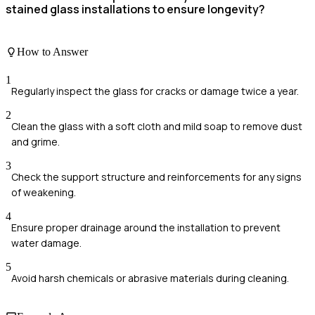
stained glass installations to ensure longevity?
How to Answer
1
Regularly inspect the glass for cracks or damage twice a year.
2
Clean the glass with a soft cloth and mild soap to remove dust
and grime.
3
Check the support structure and reinforcements for any signs
of weakening.
4
Ensure proper drainage around the installation to prevent
water damage.
5
Avoid harsh chemicals or abrasive materials during cleaning.