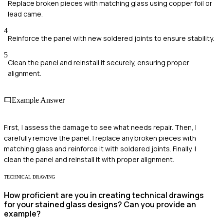
Replace broken pieces with matching glass using copper foil or
lead came.
4
Reinforce the panel with new soldered joints to ensure stability.
5
Clean the panel and reinstall it securely, ensuring proper
alignment.
Example Answer
First, I assess the damage to see what needs repair. Then, I
carefully remove the panel. I replace any broken pieces with
matching glass and reinforce it with soldered joints. Finally, I
clean the panel and reinstall it with proper alignment.
TECHNICAL DRAWING
How proficient are you in creating technical drawings
for your stained glass designs? Can you provide an
example?