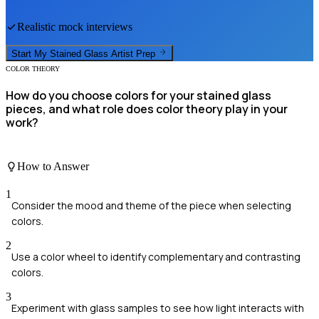
Realistic mock interviews
Start My
Stained Glass Artist
Prep
COLOR THEORY
How do you choose colors for your stained glass
pieces, and what role does color theory play in your
work?
How to Answer
1
Consider the mood and theme of the piece when selecting
colors.
2
Use a color wheel to identify complementary and contrasting
colors.
3
Experiment with glass samples to see how light interacts with