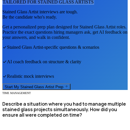
TAILORED FOR
STAINED GLASS ARTIST
S
Stained Glass Artist
interviews are tough.
Be the candidate who's ready.
Get a personalized prep plan designed for
Stained Glass Artist
roles.
Practice the exact questions hiring managers ask, get AI feedback on
your answers, and walk in confident.
Stained Glass Artist
-specific questions & scenarios
AI coach feedback on structure & clarity
Realistic mock interviews
Start My
Stained Glass Artist
Prep
TIME MANAGEMENT
Describe a situation where you had to manage multiple
stained glass projects simultaneously. How did you
ensure all were completed on time?