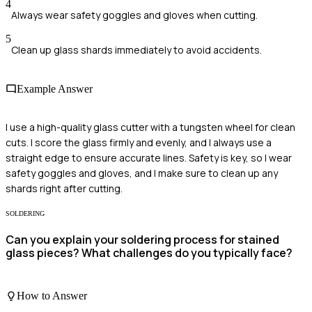
4
Always wear safety goggles and gloves when cutting.
5
Clean up glass shards immediately to avoid accidents.
Example Answer
I use a high-quality glass cutter with a tungsten wheel for clean
cuts. I score the glass firmly and evenly, and I always use a
straight edge to ensure accurate lines. Safety is key, so I wear
safety goggles and gloves, and I make sure to clean up any
shards right after cutting.
SOLDERING
Can you explain your soldering process for stained
glass pieces? What challenges do you typically face?
How to Answer