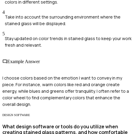
colors in different settings.
4
Take into account the surrounding environment where the
stained glass will be displayed.
5
Stay updated on color trends in stained glass to keep your work
fresh and relevant.
Example Answer
I choose colors based on the emotion I want to convey in my
piece. For instance, warm colors like red and orange create
energy, while blues and greens offer tranquility. I often refer to a
color wheel to find complementary colors that enhance the
overall design.
DESIGN SOFTWARE
What design software or tools do you utilize when
creating stained glass patterns, and how comfortable