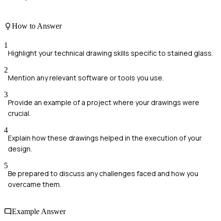
How to Answer
1
Highlight your technical drawing skills specific to stained glass.
2
Mention any relevant software or tools you use.
3
Provide an example of a project where your drawings were
crucial.
4
Explain how these drawings helped in the execution of your
design.
5
Be prepared to discuss any challenges faced and how you
overcame them.
Example Answer