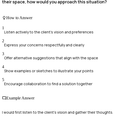
their space, how would you approach this situation?
How to Answer
1
Listen actively to the client's vision and preferences
2
Express your concerns respectfully and clearly
3
Offer alternative suggestions that align with the space
4
Show examples or sketches to illustrate your points
5
Encourage collaboration to find a solution together
Example Answer
I would first listen to the client's vision and gather their thoughts.