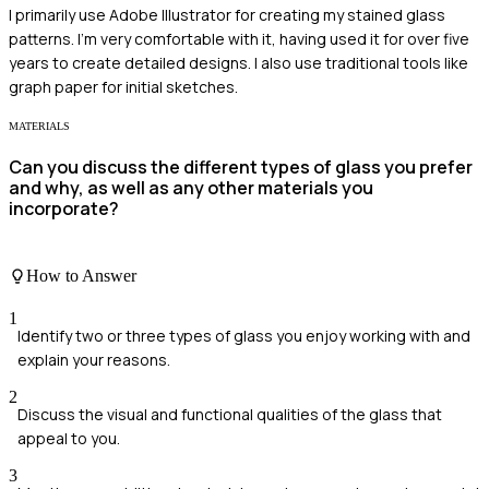
I primarily use Adobe Illustrator for creating my stained glass
patterns. I'm very comfortable with it, having used it for over five
years to create detailed designs. I also use traditional tools like
graph paper for initial sketches.
MATERIALS
Can you discuss the different types of glass you prefer
and why, as well as any other materials you
incorporate?
How to Answer
1
Identify two or three types of glass you enjoy working with and
explain your reasons.
2
Discuss the visual and functional qualities of the glass that
appeal to you.
3