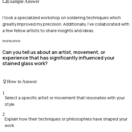
Example Answer
I took a specialized workshop on soldering techniques which
greatly improved my precision. Additionally, I've collaborated with
a few fellow artists to share insights and ideas.
INSPIRATION
Can you tell us about an artist, movement, or
experience that has significantly influenced your
stained glass work?
How to Answer
1
Select a specific artist or movement that resonates with your
style.
2
Explain how their techniques or philosophies have shaped your
work.