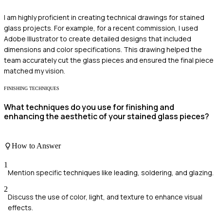
I am highly proficient in creating technical drawings for stained
glass projects. For example, for a recent commission, I used
Adobe Illustrator to create detailed designs that included
dimensions and color specifications. This drawing helped the
team accurately cut the glass pieces and ensured the final piece
matched my vision.
FINISHING TECHNIQUES
What techniques do you use for finishing and
enhancing the aesthetic of your stained glass pieces?
How to Answer
1
Mention specific techniques like leading, soldering, and glazing.
2
Discuss the use of color, light, and texture to enhance visual
effects.