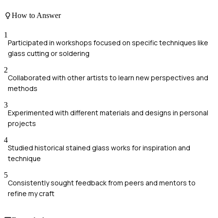
How to Answer
1
Participated in workshops focused on specific techniques like
glass cutting or soldering
2
Collaborated with other artists to learn new perspectives and
methods
3
Experimented with different materials and designs in personal
projects
4
Studied historical stained glass works for inspiration and
technique
5
Consistently sought feedback from peers and mentors to
refine my craft