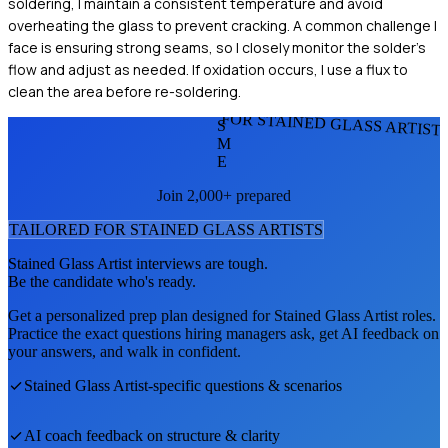
soldering, I maintain a consistent temperature and avoid
overheating the glass to prevent cracking. A common challenge I
face is ensuring strong seams, so I closely monitor the solder's
flow and adjust as needed. If oxidation occurs, I use a flux to
clean the area before re-soldering.
FOR STAINED GLASS ARTIST
S
M
E
Join 2,000+ prepared
TAILORED FOR
STAINED GLASS ARTIST
S
Stained Glass Artist
interviews are tough.
Be the candidate who's ready.
Get a personalized prep plan designed for
Stained Glass Artist
roles.
Practice the exact questions hiring managers ask, get AI feedback on
your answers, and walk in confident.
Stained Glass Artist
-specific questions & scenarios
AI coach feedback on structure & clarity