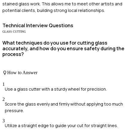
stained glass work. This allows me to meet other artists and
potential clients, building strong local relationships.
Technical
Interview Questions
GLASS CUTTING
What techniques do you use for cutting glass
accurately, and how do you ensure safety during the
process?
How to Answer
1
Use a glass cutter with a sturdy wheel for precision.
2
Score the glass evenly and firmly without applying too much
pressure.
3
Utilize a straight edge to guide your cut for straight lines.