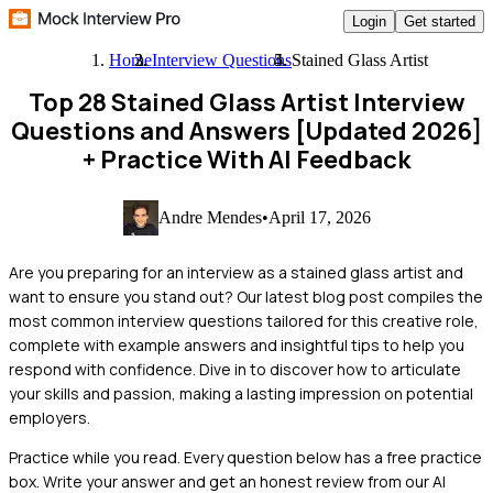
Login
Get started
Home
Interview Questions
Stained Glass Artist
Top 28 Stained Glass Artist Interview
Questions and Answers [Updated 2026]
+ Practice With AI Feedback
Andre Mendes
•
April 17, 2026
Are you preparing for an interview as a stained glass artist and
want to ensure you stand out? Our latest blog post compiles the
most common interview questions tailored for this creative role,
complete with example answers and insightful tips to help you
respond with confidence. Dive in to discover how to articulate
your skills and passion, making a lasting impression on potential
employers.
Practice while you read.
Every question below has a free practice
box. Write your answer and get an honest review from our AI