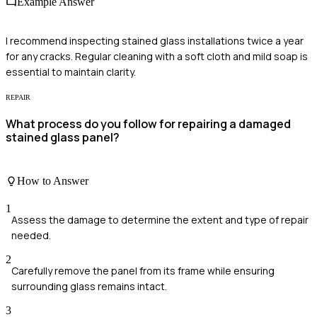
Example Answer
I recommend inspecting stained glass installations twice a year
for any cracks. Regular cleaning with a soft cloth and mild soap is
essential to maintain clarity.
REPAIR
What process do you follow for repairing a damaged
stained glass panel?
How to Answer
1
Assess the damage to determine the extent and type of repair
needed.
2
Carefully remove the panel from its frame while ensuring
surrounding glass remains intact.
3