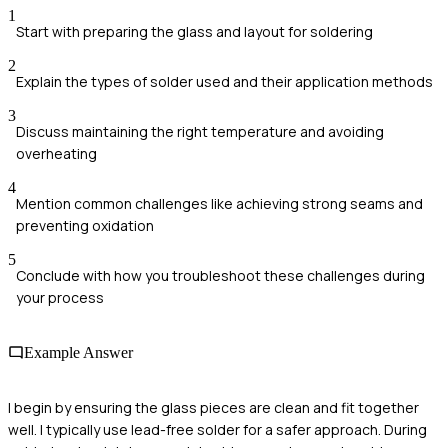
1
Start with preparing the glass and layout for soldering
2
Explain the types of solder used and their application methods
3
Discuss maintaining the right temperature and avoiding
overheating
4
Mention common challenges like achieving strong seams and
preventing oxidation
5
Conclude with how you troubleshoot these challenges during
your process
Example Answer
I begin by ensuring the glass pieces are clean and fit together
well. I typically use lead-free solder for a safer approach. During