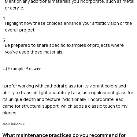
Mention any additional materials you incorporate, such as metal
or acrylic.
4
Highlight how these choices enhance your artistic vision or the
overall project.
5
Be prepared to share specific examples of projects where
you've used these materials.
Example Answer
I prefer working with cathedral glass for its vibrant colors and
ability to transmit light beautifully. I also use opalescent glass for
its unique depth and texture. Additionally, I incorporate lead
came for structural support, which adds a classic touch to my
pieces.
MAINTENANCE
What maintenance practices do you recommend for