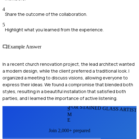
4
Share the outcome of the collaboration.
5
Highlight what you learned from the experience.
Example Answer
In a recent church renovation project, the lead architect wanted
a modern design, while the client preferred a traditional look. I
organized a meeting to discuss visions, allowing everyone to
express their ideas. We found a compromise that blended both
styles, resulting in a beautiful installation that satisfied both
parties, and I learned the importance of active listening.
FOR STAINED GLASS ARTIST
S
M
E
Join 2,000+ prepared