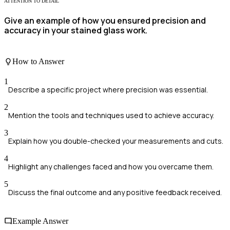
ATTENTION TO DETAIL
Give an example of how you ensured precision and
accuracy in your stained glass work.
How to Answer
1
Describe a specific project where precision was essential.
2
Mention the tools and techniques used to achieve accuracy.
3
Explain how you double-checked your measurements and cuts.
4
Highlight any challenges faced and how you overcame them.
5
Discuss the final outcome and any positive feedback received.
Example Answer