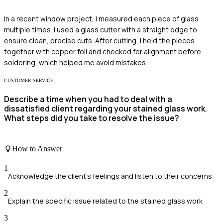
In a recent window project, I measured each piece of glass
multiple times. I used a glass cutter with a straight edge to
ensure clean, precise cuts. After cutting, I held the pieces
together with copper foil and checked for alignment before
soldering, which helped me avoid mistakes.
CUSTOMER SERVICE
Describe a time when you had to deal with a
dissatisfied client regarding your stained glass work.
What steps did you take to resolve the issue?
How to Answer
1
Acknowledge the client's feelings and listen to their concerns
2
Explain the specific issue related to the stained glass work
3