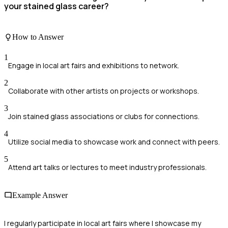
your stained glass career?
How to Answer
1
Engage in local art fairs and exhibitions to network.
2
Collaborate with other artists on projects or workshops.
3
Join stained glass associations or clubs for connections.
4
Utilize social media to showcase work and connect with peers.
5
Attend art talks or lectures to meet industry professionals.
Example Answer
I regularly participate in local art fairs where I showcase my