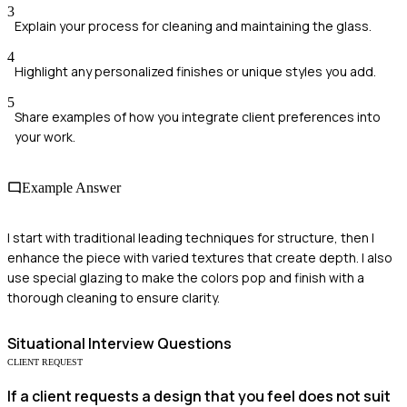
3
Explain your process for cleaning and maintaining the glass.
4
Highlight any personalized finishes or unique styles you add.
5
Share examples of how you integrate client preferences into
your work.
Example Answer
I start with traditional leading techniques for structure, then I
enhance the piece with varied textures that create depth. I also
use special glazing to make the colors pop and finish with a
thorough cleaning to ensure clarity.
Situational
Interview Questions
CLIENT REQUEST
If a client requests a design that you feel does not suit