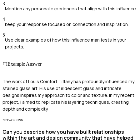
3
Mention any personal experiences that align with this influence.
4
Keep your response focused on connection and inspiration.
5
Use clear examples of how this influence manifests in your
projects.
Example Answer
The work of Louis Comfort Tiffany has profoundly influenced my
stained glass art. His use of iridescent glass and intricate
designs inspires my approach to color and texture. In my recent
project, I aimed to replicate his layering techniques, creating
depth and complexity.
NETWORKING
Can you describe how you have built relationships
within the art and design community that have helped