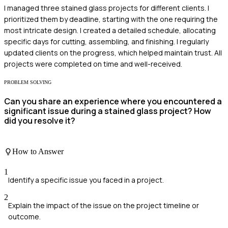
I managed three stained glass projects for different clients. I
prioritized them by deadline, starting with the one requiring the
most intricate design. I created a detailed schedule, allocating
specific days for cutting, assembling, and finishing. I regularly
updated clients on the progress, which helped maintain trust. All
projects were completed on time and well-received.
PROBLEM SOLVING
Can you share an experience where you encountered a
significant issue during a stained glass project? How
did you resolve it?
How to Answer
1
Identify a specific issue you faced in a project.
2
Explain the impact of the issue on the project timeline or
outcome.