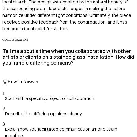
local church. The design was inspired by the natural beauty of
the surrounding area. I faced challenges in making the colors
harmonize under different light conditions. Ultimately, the piece
received positive feedback from the congregation, and it has
become a focal point for visitors.
COLLABORATION
Tell me about a time when you collaborated with other
artists or clients on a stained glass installation. How did
you handle differing opinions?
How to Answer
1
Start with a specific project or collaboration.
2
Describe the differing opinions clearly.
3
Explain how you facilitated communication among team
members.