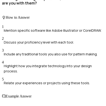
are you with them?
How to Answer
1
Mention specific software like Adobe Illustrator or CorelDRAW.
2
Discuss your proficiency level with each tool.
3
Include any traditional tools you also use for pattern making.
4
Highlight how you integrate technology into your design
process.
5
Relate your experiences or projects using these tools.
Example Answer