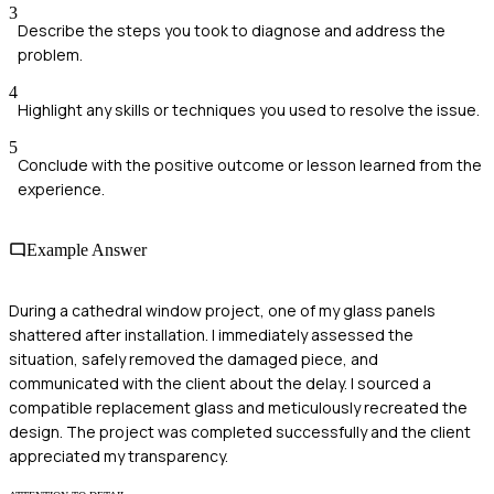
3
Describe the steps you took to diagnose and address the
problem.
4
Highlight any skills or techniques you used to resolve the issue.
5
Conclude with the positive outcome or lesson learned from the
experience.
Example Answer
During a cathedral window project, one of my glass panels
shattered after installation. I immediately assessed the
situation, safely removed the damaged piece, and
communicated with the client about the delay. I sourced a
compatible replacement glass and meticulously recreated the
design. The project was completed successfully and the client
appreciated my transparency.