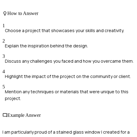
How to Answer
1
Choose a project that showcases your skills and creativity.
2
Explain the inspiration behind the design.
3
Discuss any challenges you faced and how you overcame them.
4
Highlight the impact of the project on the community or client.
5
Mention any techniques or materials that were unique to this
project.
Example Answer
I am particularly proud of a stained glass window I created for a