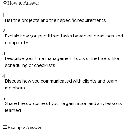
How to Answer
1
List the projects and their specific requirements.
2
Explain how you prioritized tasks based on deadlines and
complexity.
3
Describe your time management tools or methods, like
scheduling or checklists.
4
Discuss how you communicated with clients and team
members.
5
Share the outcome of your organization and any lessons
learned.
Example Answer