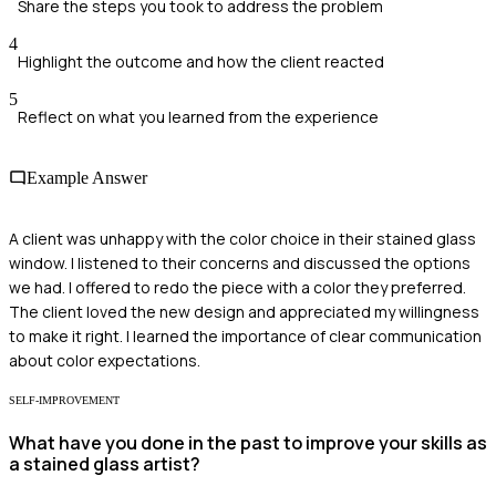
Share the steps you took to address the problem
4
Highlight the outcome and how the client reacted
5
Reflect on what you learned from the experience
Example Answer
A client was unhappy with the color choice in their stained glass
window. I listened to their concerns and discussed the options
we had. I offered to redo the piece with a color they preferred.
The client loved the new design and appreciated my willingness
to make it right. I learned the importance of clear communication
about color expectations.
SELF-IMPROVEMENT
What have you done in the past to improve your skills as
a stained glass artist?