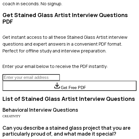
coach in seconds. No signup.
Get
Stained Glass Artist
Interview Questions
PDF
Get instant access to all these
Stained Glass Artist
interview
questions and expert answers in a convenient PDF format.
Perfect for offline study and interview preparation.
Enter your email below to receive the PDF instantly:
Get Free PDF
List of
Stained Glass Artist
Interview Questions
Behavioral
Interview Questions
CREATIVITY
Can you describe a stained glass project that you are
particularly proud of, and what made it special?