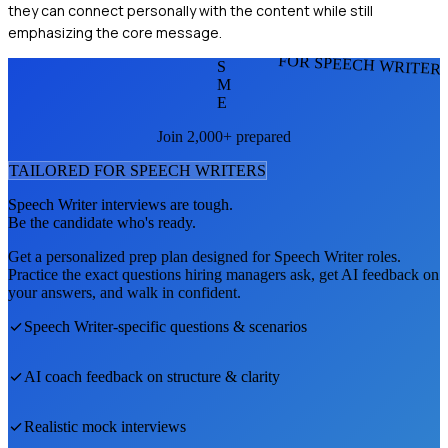
they can connect personally with the content while still
emphasizing the core message.
FOR SPEECH WRITER
S
M
E
Join 2,000+ prepared
TAILORED FOR
SPEECH WRITER
S
Speech Writer
interviews are tough.
Be the candidate who's ready.
Get a personalized prep plan designed for
Speech Writer
roles.
Practice the exact questions hiring managers ask, get AI feedback on
your answers, and walk in confident.
Speech Writer
-specific questions & scenarios
AI coach feedback on structure & clarity
Realistic mock interviews