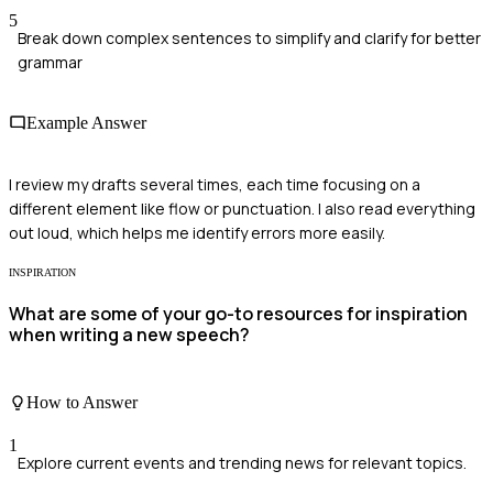
5
Break down complex sentences to simplify and clarify for better
grammar
Example Answer
I review my drafts several times, each time focusing on a
different element like flow or punctuation. I also read everything
out loud, which helps me identify errors more easily.
INSPIRATION
What are some of your go-to resources for inspiration
when writing a new speech?
How to Answer
1
Explore current events and trending news for relevant topics.