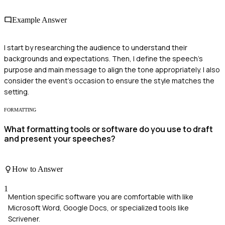
Example Answer
I start by researching the audience to understand their
backgrounds and expectations. Then, I define the speech's
purpose and main message to align the tone appropriately. I also
consider the event's occasion to ensure the style matches the
setting.
FORMATTING
What formatting tools or software do you use to draft
and present your speeches?
How to Answer
1
Mention specific software you are comfortable with like
Microsoft Word, Google Docs, or specialized tools like
Scrivener.