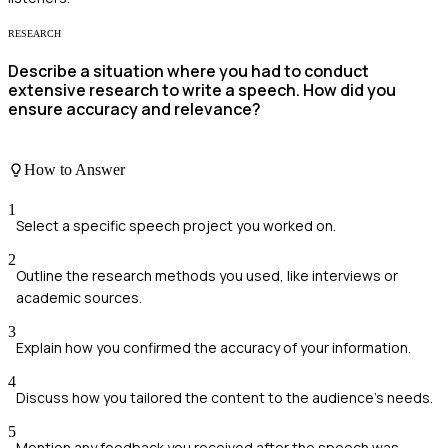
RESEARCH
Describe a situation where you had to conduct
extensive research to write a speech. How did you
ensure accuracy and relevance?
How to Answer
1
Select a specific speech project you worked on.
2
Outline the research methods you used, like interviews or
academic sources.
3
Explain how you confirmed the accuracy of your information.
4
Discuss how you tailored the content to the audience's needs.
5
Mention any feedback you received after the speech was