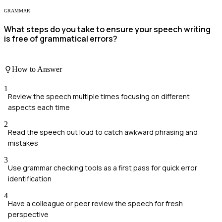
GRAMMAR
What steps do you take to ensure your speech writing
is free of grammatical errors?
How to Answer
1
Review the speech multiple times focusing on different
aspects each time
2
Read the speech out loud to catch awkward phrasing and
mistakes
3
Use grammar checking tools as a first pass for quick error
identification
4
Have a colleague or peer review the speech for fresh
perspective