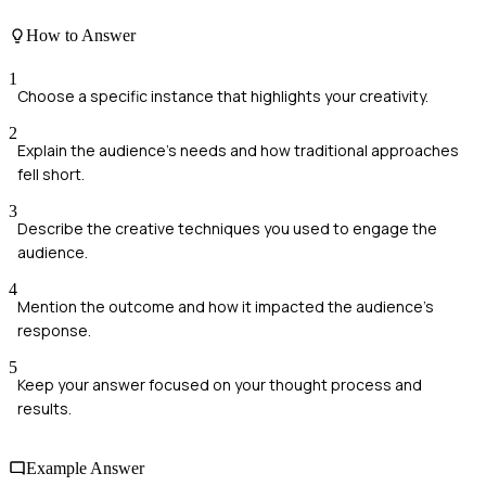
How to Answer
1
Choose a specific instance that highlights your creativity.
2
Explain the audience's needs and how traditional approaches
fell short.
3
Describe the creative techniques you used to engage the
audience.
4
Mention the outcome and how it impacted the audience's
response.
5
Keep your answer focused on your thought process and
results.
Example Answer