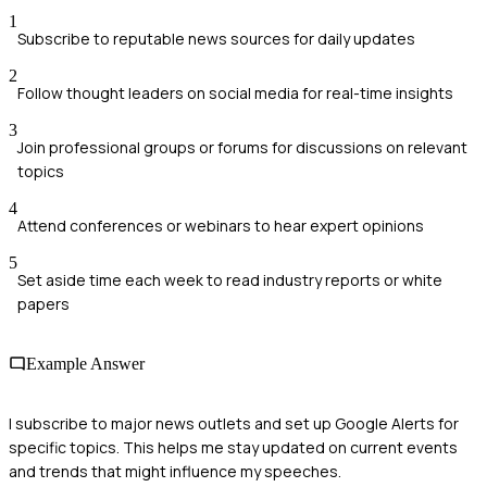
1
Subscribe to reputable news sources for daily updates
2
Follow thought leaders on social media for real-time insights
3
Join professional groups or forums for discussions on relevant
topics
4
Attend conferences or webinars to hear expert opinions
5
Set aside time each week to read industry reports or white
papers
Example Answer
I subscribe to major news outlets and set up Google Alerts for
specific topics. This helps me stay updated on current events
and trends that might influence my speeches.