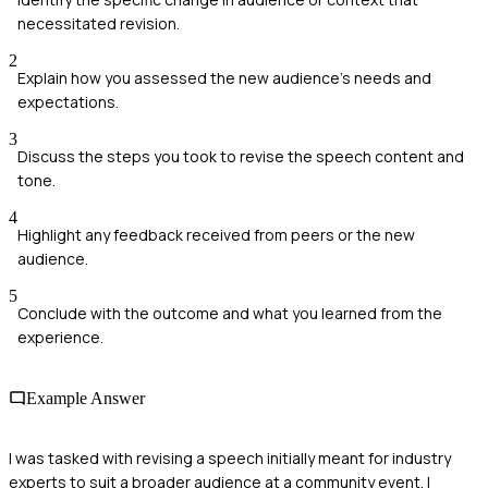
necessitated revision.
2
Explain how you assessed the new audience's needs and
expectations.
3
Discuss the steps you took to revise the speech content and
tone.
4
Highlight any feedback received from peers or the new
audience.
5
Conclude with the outcome and what you learned from the
experience.
Example Answer
I was tasked with revising a speech initially meant for industry
experts to suit a broader audience at a community event. I