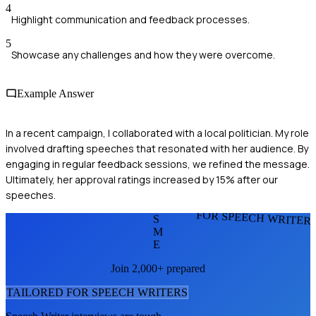
4
Highlight communication and feedback processes.
5
Showcase any challenges and how they were overcome.
Example Answer
In a recent campaign, I collaborated with a local politician. My role
involved drafting speeches that resonated with her audience. By
engaging in regular feedback sessions, we refined the message.
Ultimately, her approval ratings increased by 15% after our
speeches.
FOR SPEECH WRITER
S
M
E
Join 2,000+ prepared
TAILORED FOR
SPEECH WRITER
S