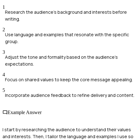
1
Research the audience's background and interests before
writing.
2
Use language and examples that resonate with the specific
group.
3
Adjust the tone and formality based on the audience's
expectations.
4
Focus on shared values to keep the core message appealing.
5
Incorporate audience feedback to refine delivery and content.
Example Answer
I start by researching the audience to understand their values
and interests. Then, I tailor the language and examples I use so