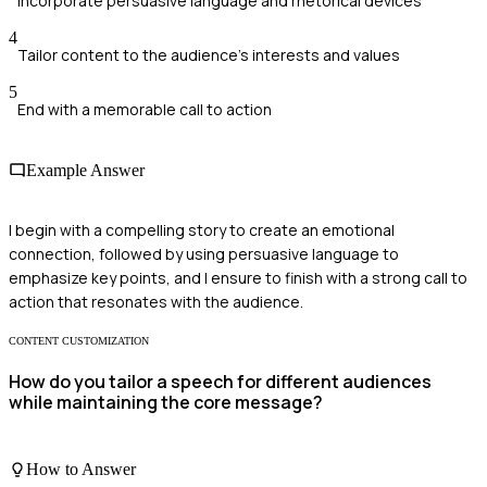
Incorporate persuasive language and rhetorical devices
4
Tailor content to the audience's interests and values
5
End with a memorable call to action
Example Answer
I begin with a compelling story to create an emotional
connection, followed by using persuasive language to
emphasize key points, and I ensure to finish with a strong call to
action that resonates with the audience.
CONTENT CUSTOMIZATION
How do you tailor a speech for different audiences
while maintaining the core message?
How to Answer