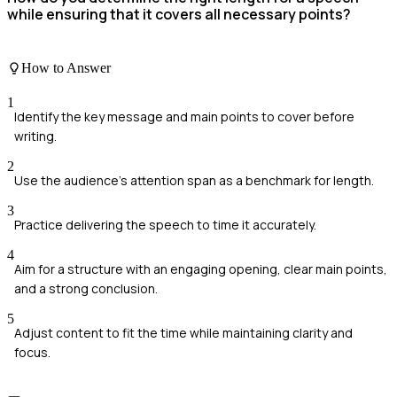
while ensuring that it covers all necessary points?
How to Answer
1
Identify the key message and main points to cover before
writing.
2
Use the audience's attention span as a benchmark for length.
3
Practice delivering the speech to time it accurately.
4
Aim for a structure with an engaging opening, clear main points,
and a strong conclusion.
5
Adjust content to fit the time while maintaining clarity and
focus.