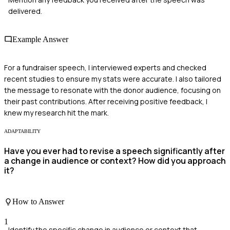
delivered.
Example Answer
For a fundraiser speech, I interviewed experts and checked
recent studies to ensure my stats were accurate. I also tailored
the message to resonate with the donor audience, focusing on
their past contributions. After receiving positive feedback, I
knew my research hit the mark.
ADAPTABILITY
Have you ever had to revise a speech significantly after
a change in audience or context? How did you approach
it?
How to Answer
1
Identify the specific change in audience or context that