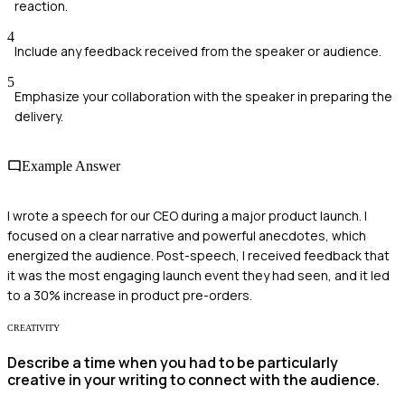
reaction.
4
Include any feedback received from the speaker or audience.
5
Emphasize your collaboration with the speaker in preparing the
delivery.
Example Answer
I wrote a speech for our CEO during a major product launch. I
focused on a clear narrative and powerful anecdotes, which
energized the audience. Post-speech, I received feedback that
it was the most engaging launch event they had seen, and it led
to a 30% increase in product pre-orders.
CREATIVITY
Describe a time when you had to be particularly
creative in your writing to connect with the audience.