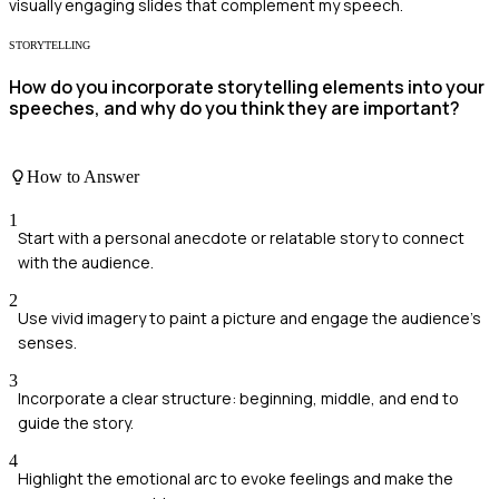
visually engaging slides that complement my speech.
STORYTELLING
How do you incorporate storytelling elements into your
speeches, and why do you think they are important?
How to Answer
1
Start with a personal anecdote or relatable story to connect
with the audience.
2
Use vivid imagery to paint a picture and engage the audience's
senses.
3
Incorporate a clear structure: beginning, middle, and end to
guide the story.
4
Highlight the emotional arc to evoke feelings and make the