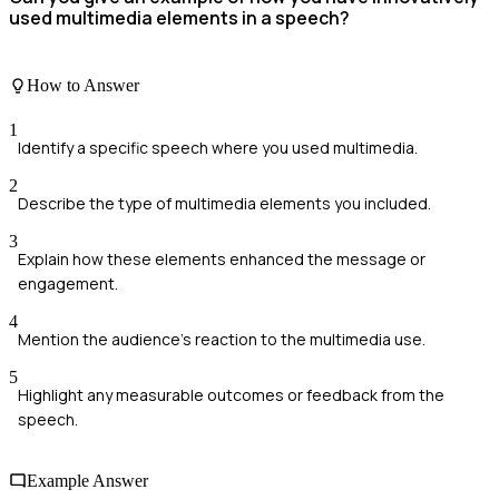
used multimedia elements in a speech?
How to Answer
1
Identify a specific speech where you used multimedia.
2
Describe the type of multimedia elements you included.
3
Explain how these elements enhanced the message or
engagement.
4
Mention the audience's reaction to the multimedia use.
5
Highlight any measurable outcomes or feedback from the
speech.
Example Answer