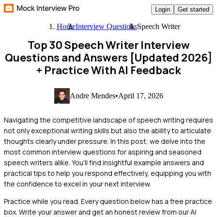
Login
Get started
Home
Interview Questions
Speech Writer
Top 30 Speech Writer Interview
Questions and Answers [Updated 2026]
+ Practice With AI Feedback
Andre Mendes
•
April 17, 2026
Navigating the competitive landscape of speech writing requires
not only exceptional writing skills but also the ability to articulate
thoughts clearly under pressure. In this post, we delve into the
most common interview questions for aspiring and seasoned
speech writers alike. You'll find insightful example answers and
practical tips to help you respond effectively, equipping you with
the confidence to excel in your next interview.
Practice while you read.
Every question below has a free practice
box. Write your answer and get an honest review from our AI