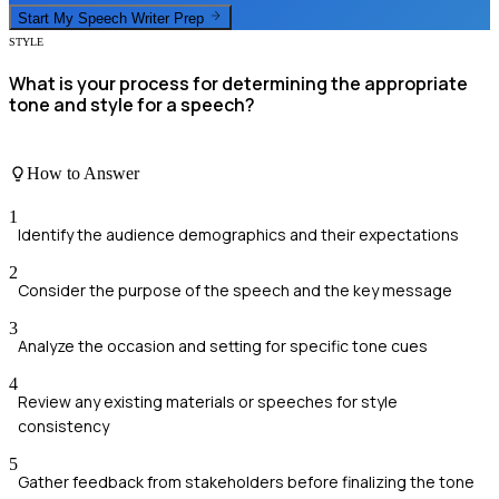
Start My
Speech Writer
Prep
STYLE
What is your process for determining the appropriate
tone and style for a speech?
How to Answer
1
Identify the audience demographics and their expectations
2
Consider the purpose of the speech and the key message
3
Analyze the occasion and setting for specific tone cues
4
Review any existing materials or speeches for style
consistency
5
Gather feedback from stakeholders before finalizing the tone