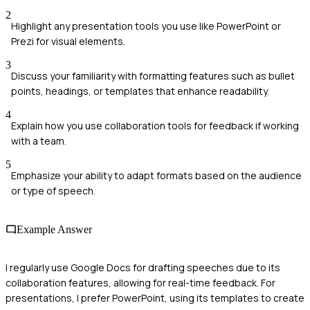
2
Highlight any presentation tools you use like PowerPoint or
Prezi for visual elements.
3
Discuss your familiarity with formatting features such as bullet
points, headings, or templates that enhance readability.
4
Explain how you use collaboration tools for feedback if working
with a team.
5
Emphasize your ability to adapt formats based on the audience
or type of speech.
Example Answer
I regularly use Google Docs for drafting speeches due to its
collaboration features, allowing for real-time feedback. For
presentations, I prefer PowerPoint, using its templates to create