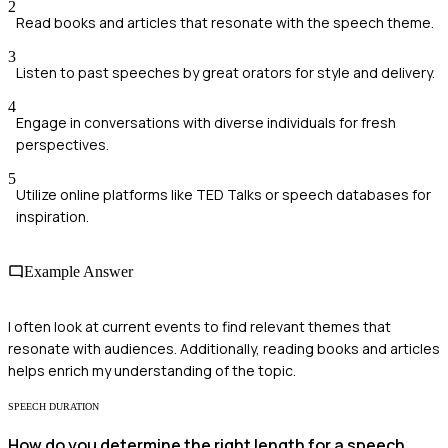
2
Read books and articles that resonate with the speech theme.
3
Listen to past speeches by great orators for style and delivery.
4
Engage in conversations with diverse individuals for fresh
perspectives.
5
Utilize online platforms like TED Talks or speech databases for
inspiration.
Example Answer
I often look at current events to find relevant themes that
resonate with audiences. Additionally, reading books and articles
helps enrich my understanding of the topic.
SPEECH DURATION
How do you determine the right length for a speech