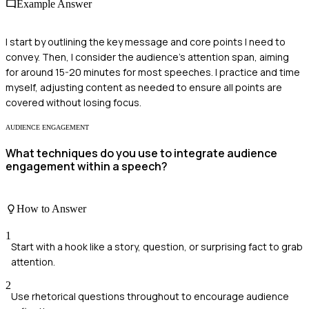
Example Answer
I start by outlining the key message and core points I need to
convey. Then, I consider the audience's attention span, aiming
for around 15-20 minutes for most speeches. I practice and time
myself, adjusting content as needed to ensure all points are
covered without losing focus.
AUDIENCE ENGAGEMENT
What techniques do you use to integrate audience
engagement within a speech?
How to Answer
1
Start with a hook like a story, question, or surprising fact to grab
attention.
2
Use rhetorical questions throughout to encourage audience