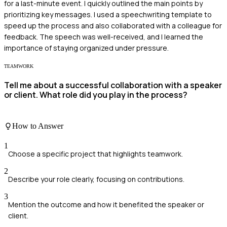
for a last-minute event. I quickly outlined the main points by
prioritizing key messages. I used a speechwriting template to
speed up the process and also collaborated with a colleague for
feedback. The speech was well-received, and I learned the
importance of staying organized under pressure.
TEAMWORK
Tell me about a successful collaboration with a speaker
or client. What role did you play in the process?
How to Answer
1
Choose a specific project that highlights teamwork.
2
Describe your role clearly, focusing on contributions.
3
Mention the outcome and how it benefited the speaker or
client.