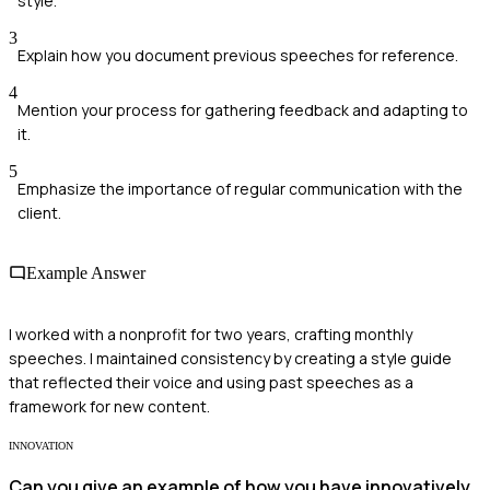
style.
3
Explain how you document previous speeches for reference.
4
Mention your process for gathering feedback and adapting to
it.
5
Emphasize the importance of regular communication with the
client.
Example Answer
I worked with a nonprofit for two years, crafting monthly
speeches. I maintained consistency by creating a style guide
that reflected their voice and using past speeches as a
framework for new content.
INNOVATION
Can you give an example of how you have innovatively