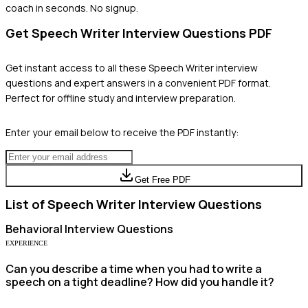
coach in seconds. No signup.
Get
Speech Writer
Interview Questions PDF
Get instant access to all these
Speech Writer
interview
questions and expert answers in a convenient PDF format.
Perfect for offline study and interview preparation.
Enter your email below to receive the PDF instantly:
Get Free PDF
List of
Speech Writer
Interview Questions
Behavioral
Interview Questions
EXPERIENCE
Can you describe a time when you had to write a
speech on a tight deadline? How did you handle it?