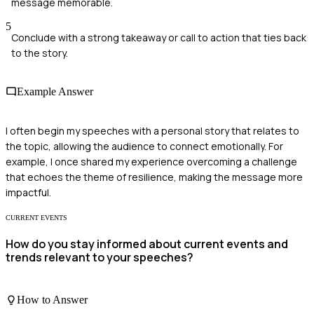
message memorable.
5
Conclude with a strong takeaway or call to action that ties back
to the story.
Example Answer
I often begin my speeches with a personal story that relates to
the topic, allowing the audience to connect emotionally. For
example, I once shared my experience overcoming a challenge
that echoes the theme of resilience, making the message more
impactful.
CURRENT EVENTS
How do you stay informed about current events and
trends relevant to your speeches?
How to Answer