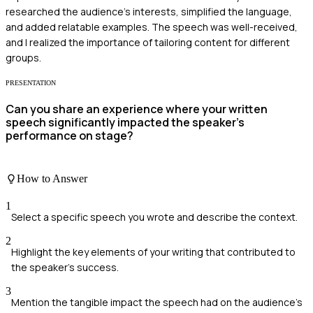
researched the audience's interests, simplified the language,
and added relatable examples. The speech was well-received,
and I realized the importance of tailoring content for different
groups.
PRESENTATION
Can you share an experience where your written
speech significantly impacted the speaker’s
performance on stage?
How to Answer
1
Select a specific speech you wrote and describe the context.
2
Highlight the key elements of your writing that contributed to
the speaker’s success.
3
Mention the tangible impact the speech had on the audience's