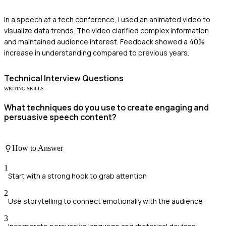
In a speech at a tech conference, I used an animated video to
visualize data trends. The video clarified complex information
and maintained audience interest. Feedback showed a 40%
increase in understanding compared to previous years.
Technical
Interview Questions
WRITING SKILLS
What techniques do you use to create engaging and
persuasive speech content?
How to Answer
1
Start with a strong hook to grab attention
2
Use storytelling to connect emotionally with the audience
3