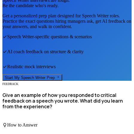
Speech Writer
interviews are tough.
Be the candidate who's ready.
Get a personalized prep plan designed for
Speech Writer
roles.
Practice the exact questions hiring managers ask, get AI feedback on
your answers, and walk in confident.
Speech Writer
-specific questions & scenarios
AI coach feedback on structure & clarity
Realistic mock interviews
Start My
Speech Writer
Prep
FEEDBACK
Give an example of how you responded to critical
feedback on a speech you wrote. What did you learn
from the experience?
How to Answer