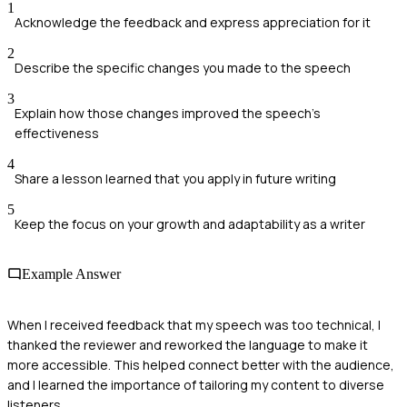
1
Acknowledge the feedback and express appreciation for it
2
Describe the specific changes you made to the speech
3
Explain how those changes improved the speech's
effectiveness
4
Share a lesson learned that you apply in future writing
5
Keep the focus on your growth and adaptability as a writer
Example Answer
When I received feedback that my speech was too technical, I
thanked the reviewer and reworked the language to make it
more accessible. This helped connect better with the audience,
and I learned the importance of tailoring my content to diverse
listeners.