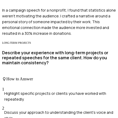
In a campaign speech for a nonprofit, I found that statistics alone
weren't motivating the audience. I crafted a narrative around a
personal story of someone impacted by their work. This
emotional connection made the audience more invested and
resulted in a 30% increase in donations.
LONG-TERM PROJECTS
Describe your experience with long-term projects or
repeated speeches for the same client. How do you
maintain consistency?
How to Answer
1
Highlight specific projects or clients you have worked with
repeatedly.
2
Discuss your approach to understanding the client's voice and