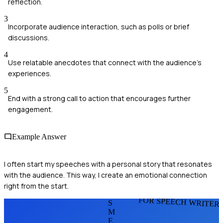
reflection.
3
Incorporate audience interaction, such as polls or brief
discussions.
4
Use relatable anecdotes that connect with the audience's
experiences.
5
End with a strong call to action that encourages further
engagement.
Example Answer
I often start my speeches with a personal story that resonates
with the audience. This way, I create an emotional connection
right from the start.
FOR SPEECH WRITER
S
M
E