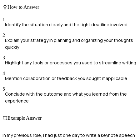
How to Answer
1
Identify the situation clearly and the tight deadline involved
2
Explain your strategy in planning and organizing your thoughts
quickly
3
Highlight any tools or processes you used to streamline writing
4
Mention collaboration or feedback you sought if applicable
5
Conclude with the outcome and what you learned from the
experience
Example Answer
In my previous role, I had just one day to write a keynote speech