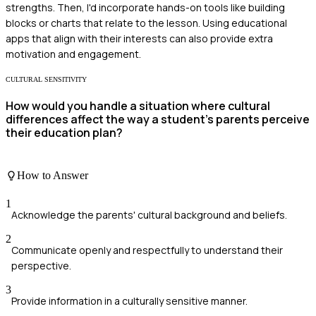
strengths. Then, I'd incorporate hands-on tools like building
blocks or charts that relate to the lesson. Using educational
apps that align with their interests can also provide extra
motivation and engagement.
CULTURAL SENSITIVITY
How would you handle a situation where cultural
differences affect the way a student's parents perceive
their education plan?
How to Answer
1
Acknowledge the parents' cultural background and beliefs.
2
Communicate openly and respectfully to understand their
perspective.
3
Provide information in a culturally sensitive manner.