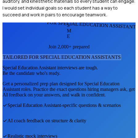
auditory, and kinesthetic materials so every student can engage.
I would set individual goals so each student has a way to
succeed and work in pairs to encourage teamwork.
FOR SPECIAL EDUCATION ASSISTANT
S
M
E
Join 2,000+ prepared
TAILORED FOR
SPECIAL EDUCATION ASSISTANT
S
Special Education Assistant
interviews are tough.
Be the candidate who's ready.
Get a personalized prep plan designed for
Special Education
Assistant
roles. Practice the exact questions hiring managers ask, get
AI feedback on your answers, and walk in confident.
Special Education Assistant
-specific questions & scenarios
AI coach feedback on structure & clarity
Realistic mock interviews