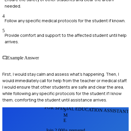
needed.
4
Follow any specific medical protocols for the student if known.
5
Provide comfort and support to the affected student until help
arrives.
Example Answer
First, I would stay calm and assess what’s happening. Then, I
would immediately call for help from the teacher or medical staff.
I would ensure that other students are safe and clear the area,
while following any specific protocols for the student if I know
them, comforting the student until assistance arrives.
FOR SPECIAL EDUCATION ASSISTANT
S
M
E
Join 2,000+ prepared