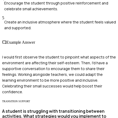
Encourage the student through positive reinforcement and
celebrate small achievements.
5
Create an inclusive atmosphere where the student feels valued
and supported.
Example Answer
I would first observe the student to pinpoint what aspects of the
environment are affecting their self-esteem. Then, I'd have a
supportive conversation to encourage them to share their
feelings. Working alongside teachers, we could adapt the
learning environment to be more positive and inclusive.
Celebrating their small successes would help boost their
confidence.
TRANSITION SUPPORT
A student is struggling with transitioning between
activities. What strategies would you implement to