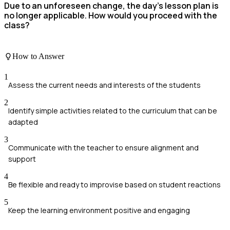
Due to an unforeseen change, the day’s lesson plan is
no longer applicable. How would you proceed with the
class?
How to Answer
1
Assess the current needs and interests of the students
2
Identify simple activities related to the curriculum that can be
adapted
3
Communicate with the teacher to ensure alignment and
support
4
Be flexible and ready to improvise based on student reactions
5
Keep the learning environment positive and engaging