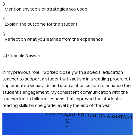
3
Mention any tools or strategies you used
4
Explain the outcome for the student
5
Reflect on what you learned from the experience
Example Answer
In my previous role, I worked closely with a special education
teacher to support a student with autism in a reading program. I
implemented visual aids and used a phonics app to enhance the
student's engagement. My consistent communication with the
teacher led to tailored lessons that improved the student's
reading skills by one grade level by the end of the year.
FOR SPECIAL EDUCATION ASSISTANT
S
M
E