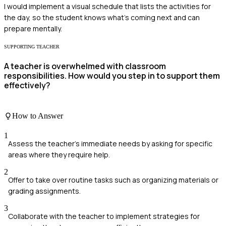
I would implement a visual schedule that lists the activities for
the day, so the student knows what's coming next and can
prepare mentally.
SUPPORTING TEACHER
A teacher is overwhelmed with classroom
responsibilities. How would you step in to support them
effectively?
How to Answer
1
Assess the teacher's immediate needs by asking for specific
areas where they require help.
2
Offer to take over routine tasks such as organizing materials or
grading assignments.
3
Collaborate with the teacher to implement strategies for