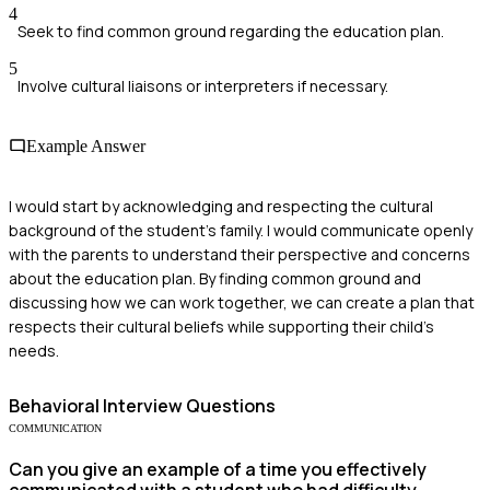
4
Seek to find common ground regarding the education plan.
5
Involve cultural liaisons or interpreters if necessary.
Example Answer
I would start by acknowledging and respecting the cultural
background of the student's family. I would communicate openly
with the parents to understand their perspective and concerns
about the education plan. By finding common ground and
discussing how we can work together, we can create a plan that
respects their cultural beliefs while supporting their child's
needs.
Behavioral
Interview Questions
COMMUNICATION
Can you give an example of a time you effectively