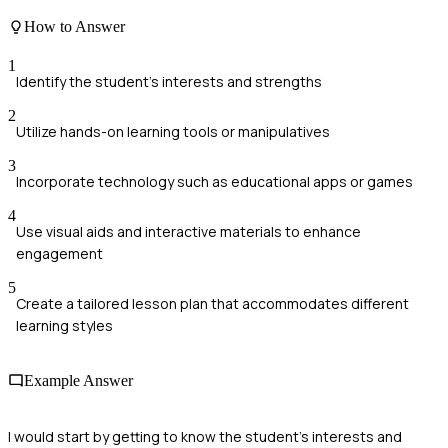
How to Answer
1
Identify the student's interests and strengths
2
Utilize hands-on learning tools or manipulatives
3
Incorporate technology such as educational apps or games
4
Use visual aids and interactive materials to enhance
engagement
5
Create a tailored lesson plan that accommodates different
learning styles
Example Answer
I would start by getting to know the student's interests and