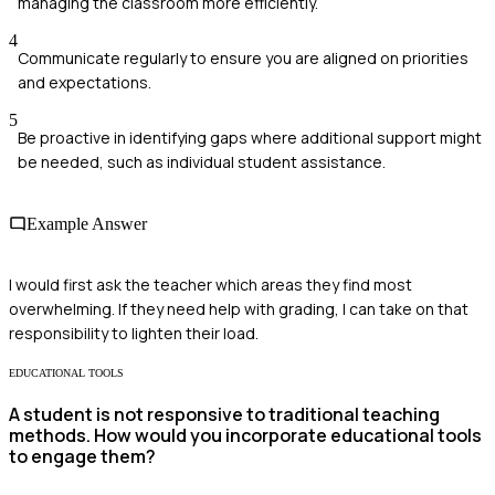
managing the classroom more efficiently.
4
Communicate regularly to ensure you are aligned on priorities
and expectations.
5
Be proactive in identifying gaps where additional support might
be needed, such as individual student assistance.
Example Answer
I would first ask the teacher which areas they find most
overwhelming. If they need help with grading, I can take on that
responsibility to lighten their load.
EDUCATIONAL TOOLS
A student is not responsive to traditional teaching
methods. How would you incorporate educational tools
to engage them?