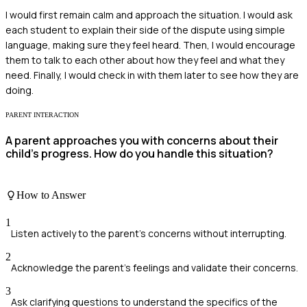
I would first remain calm and approach the situation. I would ask
each student to explain their side of the dispute using simple
language, making sure they feel heard. Then, I would encourage
them to talk to each other about how they feel and what they
need. Finally, I would check in with them later to see how they are
doing.
PARENT INTERACTION
A parent approaches you with concerns about their
child's progress. How do you handle this situation?
How to Answer
1
Listen actively to the parent's concerns without interrupting.
2
Acknowledge the parent's feelings and validate their concerns.
3
Ask clarifying questions to understand the specifics of the