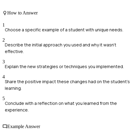
How to Answer
1
Choose a specific example of a student with unique needs.
2
Describe the initial approach you used and why it wasn't
effective.
3
Explain the new strategies or techniques you implemented.
4
Share the positive impact these changes had on the student's
learning.
5
Conclude with a reflection on what you learned from the
experience.
Example Answer