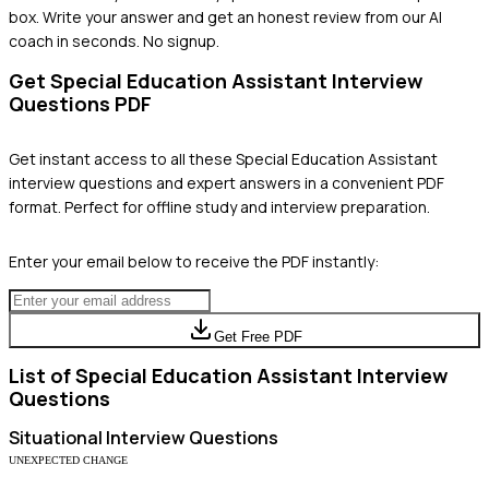
box. Write your answer and get an honest review from our AI
coach in seconds. No signup.
Get
Special Education Assistant
Interview
Questions PDF
Get instant access to all these
Special Education Assistant
interview questions and expert answers in a convenient PDF
format. Perfect for offline study and interview preparation.
Enter your email below to receive the PDF instantly:
Get Free PDF
List of
Special Education Assistant
Interview
Questions
Situational
Interview Questions
UNEXPECTED CHANGE