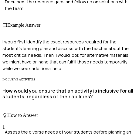
Document the resource gaps and follow up on solutions with
the team.
Example Answer
I would first identify the exact resources required for the
student's learning plan and discuss with the teacher about the
most critical needs. Then, I would look for alternative materials
we might have on hand that can fulfill those needs temporarily
while we seek additional help.
INCLUSIVE ACTIVITIES
How would you ensure that an activity is inclusive for all
students, regardless of their abilities?
How to Answer
1
Assess the diverse needs of your students before planning an