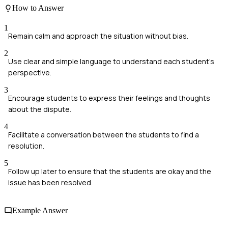
How to Answer
1
Remain calm and approach the situation without bias.
2
Use clear and simple language to understand each student's
perspective.
3
Encourage students to express their feelings and thoughts
about the dispute.
4
Facilitate a conversation between the students to find a
resolution.
5
Follow up later to ensure that the students are okay and the
issue has been resolved.
Example Answer