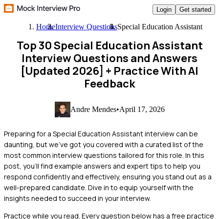
Login
Get started
Home
Interview Questions
Special Education Assistant
Top 30 Special Education Assistant
Interview Questions and Answers
[Updated 2026]
+ Practice With AI
Feedback
Andre Mendes
•
April 17, 2026
Preparing for a Special Education Assistant interview can be
daunting, but we've got you covered with a curated list of the
most common interview questions tailored for this role. In this
post, you'll find example answers and expert tips to help you
respond confidently and effectively, ensuring you stand out as a
well-prepared candidate. Dive in to equip yourself with the
insights needed to succeed in your interview.
Practice while you read.
Every question below has a free practice