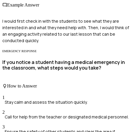
Example Answer
I would first check in with the students to see what they are
interested in and what they need help with. Then, I would think of
an engaging activity related to our last lesson that can be
conducted quickly.
EMERGENCY RESPONSE
If you notice a student having a medical emergency in
the classroom, what steps would you take?
How to Answer
1
Stay calm and assess the situation quickly.
2
Call for help from the teacher or designated medical personnel.
3
Ensure the safety of other students and clear the area if