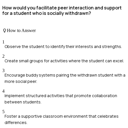
How would you facilitate peer interaction and support
for a student who is socially withdrawn?
How to Answer
1
Observe the student to identify their interests and strengths.
2
Create small groups for activities where the student can excel.
3
Encourage buddy systems pairing the withdrawn student with a
more social peer.
4
Implement structured activities that promote collaboration
between students.
5
Foster a supportive classroom environment that celebrates
differences.