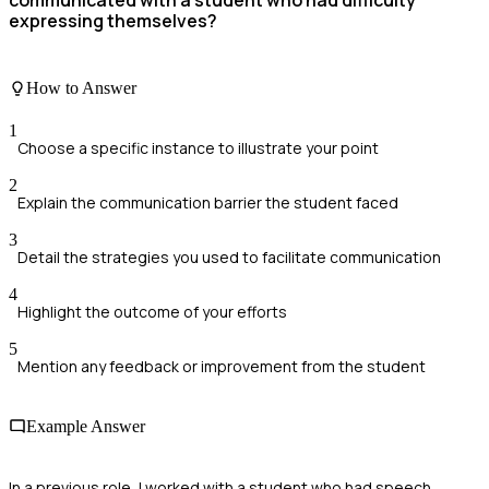
communicated with a student who had difficulty
expressing themselves?
How to Answer
1
Choose a specific instance to illustrate your point
2
Explain the communication barrier the student faced
3
Detail the strategies you used to facilitate communication
4
Highlight the outcome of your efforts
5
Mention any feedback or improvement from the student
Example Answer
In a previous role, I worked with a student who had speech