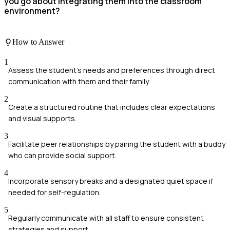
you go about integrating them into the classroom
environment?
How to Answer
1
Assess the student's needs and preferences through direct
communication with them and their family.
2
Create a structured routine that includes clear expectations
and visual supports.
3
Facilitate peer relationships by pairing the student with a buddy
who can provide social support.
4
Incorporate sensory breaks and a designated quiet space if
needed for self-regulation.
5
Regularly communicate with all staff to ensure consistent
strategies and support.