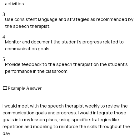
activities.
3
Use consistent language and strategies as recommended by
the speech therapist.
4
Monitor and document the student's progress related to
communication goals.
5
Provide feedback to the speech therapist on the student's
performance in the classroom.
Example Answer
I would meet with the speech therapist weekly to review the
communication goals and progress. I would integrate those
goals into my lesson plans, using specific strategies like
repetition and modeling to reinforce the skills throughout the
day.