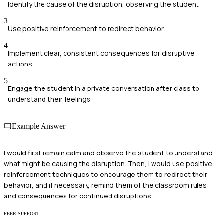
Identify the cause of the disruption, observing the student
3
Use positive reinforcement to redirect behavior
4
Implement clear, consistent consequences for disruptive
actions
5
Engage the student in a private conversation after class to
understand their feelings
Example Answer
I would first remain calm and observe the student to understand
what might be causing the disruption. Then, I would use positive
reinforcement techniques to encourage them to redirect their
behavior, and if necessary, remind them of the classroom rules
and consequences for continued disruptions.
PEER SUPPORT