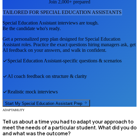
Join 2,000+ prepared
TAILORED FOR
SPECIAL EDUCATION ASSISTANT
S
Special Education Assistant
interviews are tough.
Be the candidate who's ready.
Get a personalized prep plan designed for
Special Education
Assistant
roles. Practice the exact questions hiring managers ask, get
AI feedback on your answers, and walk in confident.
Special Education Assistant
-specific questions & scenarios
AI coach feedback on structure & clarity
Realistic mock interviews
Start My
Special Education Assistant
Prep
ADAPTABILITY
Tell us about a time you had to adapt your approach to
meet the needs of a particular student. What did you do
and what was the outcome?