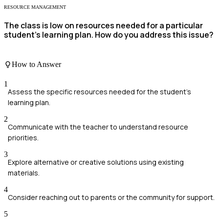
RESOURCE MANAGEMENT
The class is low on resources needed for a particular
student’s learning plan. How do you address this issue?
How to Answer
1
Assess the specific resources needed for the student's
learning plan.
2
Communicate with the teacher to understand resource
priorities.
3
Explore alternative or creative solutions using existing
materials.
4
Consider reaching out to parents or the community for support.
5