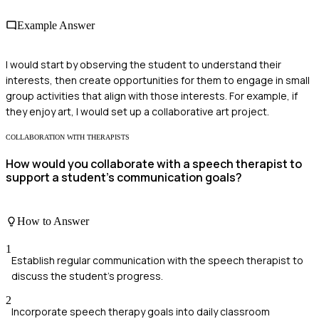
Example Answer
I would start by observing the student to understand their
interests, then create opportunities for them to engage in small
group activities that align with those interests. For example, if
they enjoy art, I would set up a collaborative art project.
COLLABORATION WITH THERAPISTS
How would you collaborate with a speech therapist to
support a student's communication goals?
How to Answer
1
Establish regular communication with the speech therapist to
discuss the student's progress.
2
Incorporate speech therapy goals into daily classroom