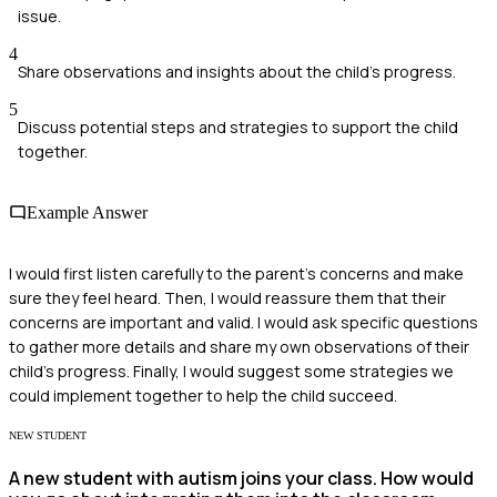
issue.
4
Share observations and insights about the child's progress.
5
Discuss potential steps and strategies to support the child
together.
Example Answer
I would first listen carefully to the parent's concerns and make
sure they feel heard. Then, I would reassure them that their
concerns are important and valid. I would ask specific questions
to gather more details and share my own observations of their
child’s progress. Finally, I would suggest some strategies we
could implement together to help the child succeed.
NEW STUDENT
A new student with autism joins your class. How would