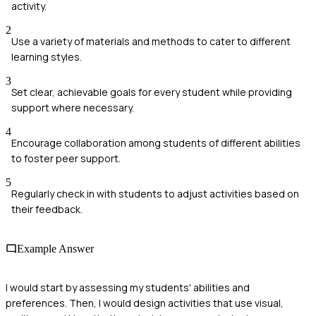
activity.
2
Use a variety of materials and methods to cater to different
learning styles.
3
Set clear, achievable goals for every student while providing
support where necessary.
4
Encourage collaboration among students of different abilities
to foster peer support.
5
Regularly check in with students to adjust activities based on
their feedback.
Example Answer
I would start by assessing my students' abilities and
preferences. Then, I would design activities that use visual,