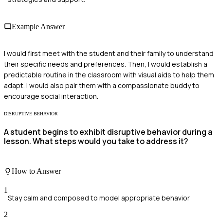
Example Answer
I would first meet with the student and their family to understand
their specific needs and preferences. Then, I would establish a
predictable routine in the classroom with visual aids to help them
adapt. I would also pair them with a compassionate buddy to
encourage social interaction.
DISRUPTIVE BEHAVIOR
A student begins to exhibit disruptive behavior during a
lesson. What steps would you take to address it?
How to Answer
1
Stay calm and composed to model appropriate behavior
2