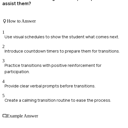
assist them?
How to Answer
1
Use visual schedules to show the student what comes next.
2
Introduce countdown timers to prepare them for transitions.
3
Practice transitions with positive reinforcement for
participation.
4
Provide clear verbal prompts before transitions.
5
Create a calming transition routine to ease the process.
Example Answer