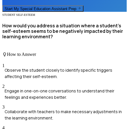
Start My
Special Education Assistant
Prep
STUDENT SELF-ESTEEM
How would you address a situation where a student's
self-esteem seems to be negatively impacted by their
learning environment?
How to Answer
1
Observe the student closely to identify specific triggers
affecting their self-esteem.
2
Engage in one-on-one conversations to understand their
feelings and experiences better.
3
Collaborate with teachers to make necessary adjustments in
the learning environment.
4