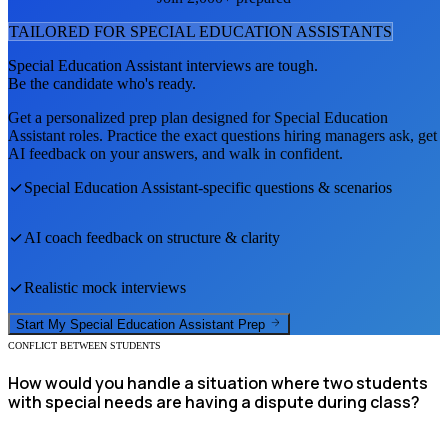
TAILORED FOR
SPECIAL EDUCATION ASSISTANT
S
Special Education Assistant
interviews are tough.
Be the candidate who's ready.
Get a personalized prep plan designed for
Special Education
Assistant
roles. Practice the exact questions hiring managers ask, get
AI feedback on your answers, and walk in confident.
Special Education Assistant
-specific questions & scenarios
AI coach feedback on structure & clarity
Realistic mock interviews
Start My
Special Education Assistant
Prep
CONFLICT BETWEEN STUDENTS
How would you handle a situation where two students
with special needs are having a dispute during class?