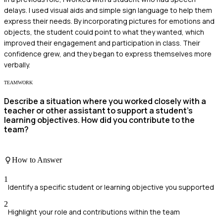
delays. I used visual aids and simple sign language to help them
express their needs. By incorporating pictures for emotions and
objects, the student could point to what they wanted, which
improved their engagement and participation in class. Their
confidence grew, and they began to express themselves more
verbally.
TEAMWORK
Describe a situation where you worked closely with a
teacher or other assistant to support a student's
learning objectives. How did you contribute to the
team?
How to Answer
1
Identify a specific student or learning objective you supported
2
Highlight your role and contributions within the team