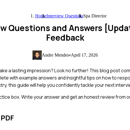
Home
Interview Questions
Spa Director
iew Questions and Answers [Upda
Feedback
Andre Mendes
•
April 17, 2026
make a lasting impression? Look no further! This blog post co
ete with example answers and insightful tips on how to respo
, this guide will help you confidently tackle your next intervi
ctice box. Write your answer and get an honest review from ou
 PDF