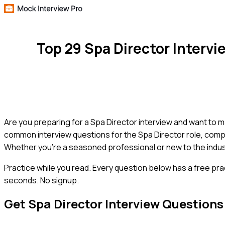
Top 29 Spa Director Interv
Are you preparing for a Spa Director interview and want to 
common interview questions for the Spa Director role, compl
Whether you're a seasoned professional or new to the industry
Practice while you read.
Every question below has a free pra
seconds. No signup.
Get
Spa Director
Interview Questions