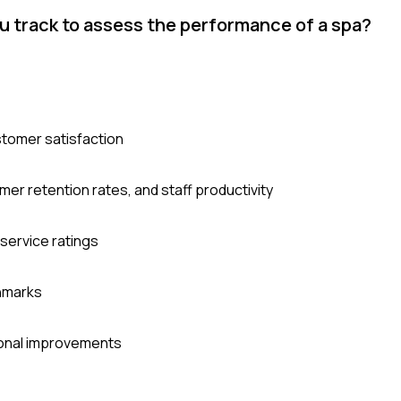
u track to assess the performance of a spa?
stomer satisfaction
er retention rates, and staff productivity
service ratings
chmarks
tional improvements