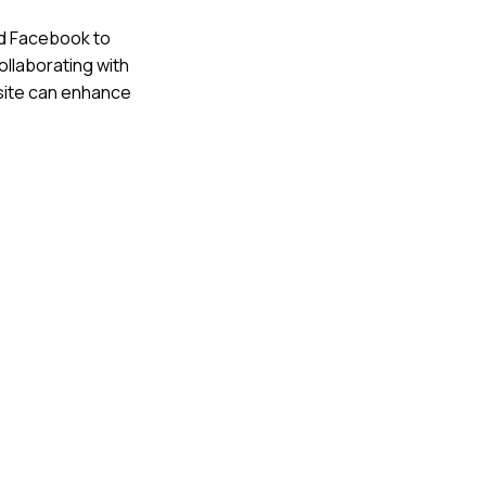
nd Facebook to
ollaborating with
bsite can enhance