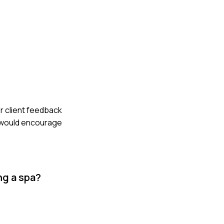
er client feedback
, would encourage
ng a spa?