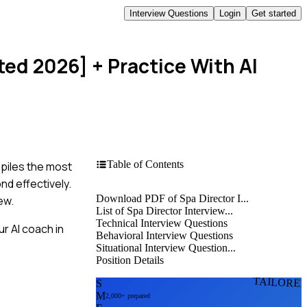
Interview Questions
Login
Get started
ted 2026]
+ Practice With AI
Table of Contents
mpiles the most
nd effectively.
Download PDF of Spa Director I...
ew.
List of Spa Director Interview...
Technical Interview Questions
r AI coach in
Behavioral Interview Questions
Situational Interview Question...
Position Details
TAILORE
S
M
2,000+ prepared