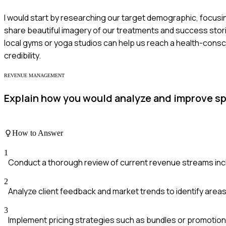
I would start by researching our target demographic, focusin
share beautiful imagery of our treatments and success stories
local gyms or yoga studios can help us reach a health-consci
credibility.
REVENUE MANAGEMENT
Explain how you would analyze and improve s
How to Answer
1
Conduct a thorough review of current revenue streams inc
2
Analyze client feedback and market trends to identify area
3
Implement pricing strategies such as bundles or promotiona