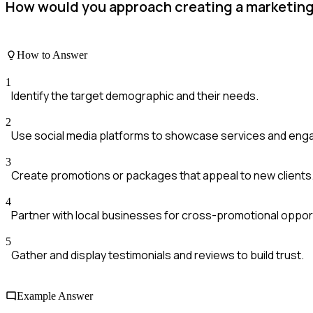
How would you approach creating a marketing s
How to Answer
1
Identify the target demographic and their needs.
2
Use social media platforms to showcase services and engag
3
Create promotions or packages that appeal to new clients
4
Partner with local businesses for cross-promotional opport
5
Gather and display testimonials and reviews to build trust.
Example Answer