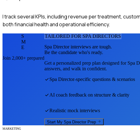
I track several KPIs, including revenue per treatment, custo
both financial health and operational efficiency.
S
TAILORED FOR
SPA DIRECTOR
S
M
Spa Director
interviews are tough.
E
Be the candidate who's ready.
Join 2,000+ prepared
Get a personalized prep plan designed for
Spa Di
answers, and walk in confident.
Spa Director
-specific questions & scenarios
AI coach feedback on structure & clarity
Realistic mock interviews
Start My
Spa Director
Prep
MARKETING