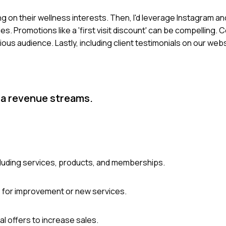
g on their wellness interests. Then, I'd leverage Instagram a
. Promotions like a 'first visit discount' can be compelling. C
ous audience. Lastly, including client testimonials on our we
pa revenue streams.
luding services, products, and memberships.
s for improvement or new services.
l offers to increase sales.