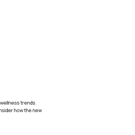
 wellness trends.
consider how the new