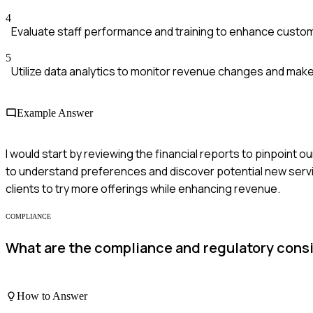
4
Evaluate staff performance and training to enhance custom
5
Utilize data analytics to monitor revenue changes and mak
Example Answer
I would start by reviewing the financial reports to pinpoint 
to understand preferences and discover potential new serv
clients to try more offerings while enhancing revenue.
COMPLIANCE
What are the compliance and regulatory cons
How to Answer