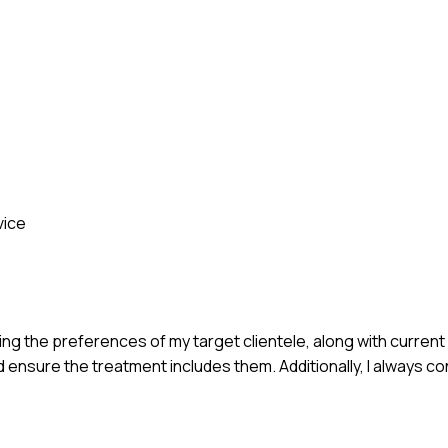
vice
g the preferences of my target clientele, along with current
ld ensure the treatment includes them. Additionally, I always 