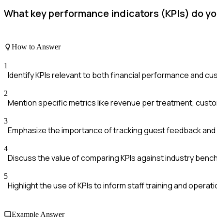
What key performance indicators (KPIs) do yo
How to Answer
1
Identify KPIs relevant to both financial performance and cu
2
Mention specific metrics like revenue per treatment, custom
3
Emphasize the importance of tracking guest feedback and 
4
Discuss the value of comparing KPIs against industry ben
5
Highlight the use of KPIs to inform staff training and opera
Example Answer