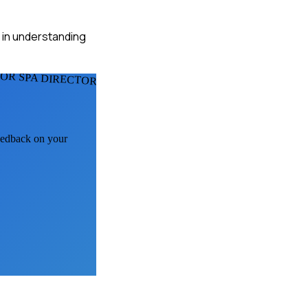
s in understanding
FOR SPA DIRECTORS
feedback on your