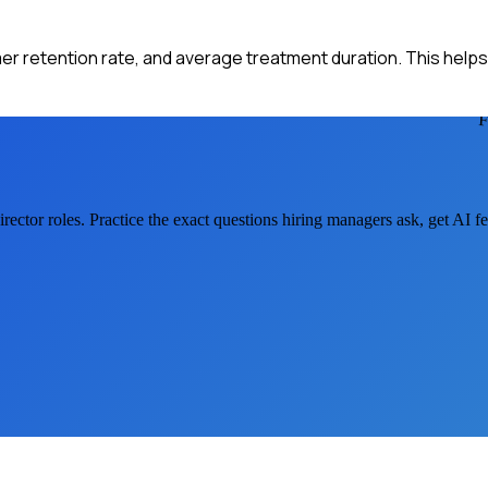
mer retention rate, and average treatment duration. This help
rector
roles. Practice the exact questions hiring managers ask, get AI 