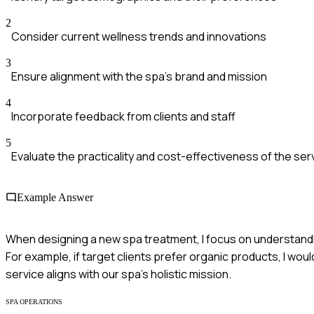
2
Consider current wellness trends and innovations
3
Ensure alignment with the spa's brand and mission
4
Incorporate feedback from clients and staff
5
Evaluate the practicality and cost-effectiveness of the ser
Example Answer
When designing a new spa treatment, I focus on understandin
For example, if target clients prefer organic products, I wou
service aligns with our spa's holistic mission.
SPA OPERATIONS