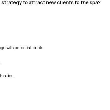
trategy to attract new clients to the spa?
e with potential clients.
.
unities.