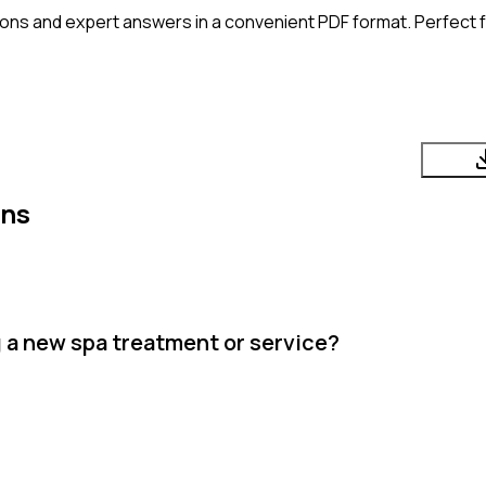
ons and expert answers in a convenient PDF format. Perfect fo
ons
 a new spa treatment or service?