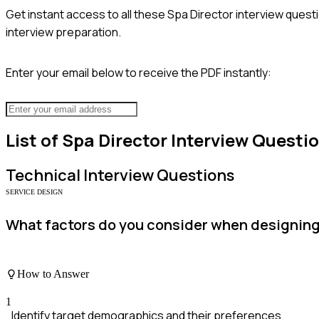
Get instant access to all these
Spa Director
interview questi
interview preparation.
Enter your email below to receive the PDF instantly:
List of
Spa Director
Interview Questi
Technical
Interview Questions
SERVICE DESIGN
What factors do you consider when designing
How to Answer
1
Identify target demographics and their preferences