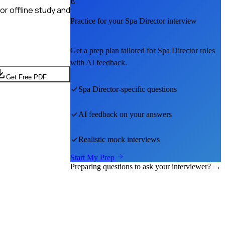
E
r offline study and
Practice for your
Spa Director
interview
Get a prep plan tailored for
Spa Director
roles
with AI feedback.
Get Free PDF
Spa Director
-specific questions
AI feedback on your answers
Realistic mock interviews
Start My Prep
Preparing questions to ask your interviewer? →