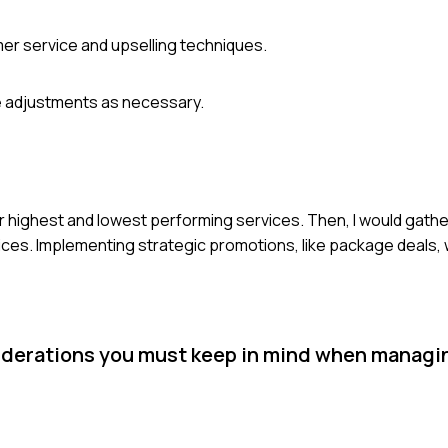
er service and upselling techniques.
e adjustments as necessary.
our highest and lowest performing services. Then, I would gath
ices. Implementing strategic promotions, like package deals
iderations you must keep in mind when managi