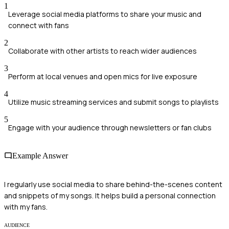
1
Leverage social media platforms to share your music and
connect with fans
2
Collaborate with other artists to reach wider audiences
3
Perform at local venues and open mics for live exposure
4
Utilize music streaming services and submit songs to playlists
5
Engage with your audience through newsletters or fan clubs
Example Answer
I regularly use social media to share behind-the-scenes content
and snippets of my songs. It helps build a personal connection
with my fans.
AUDIENCE