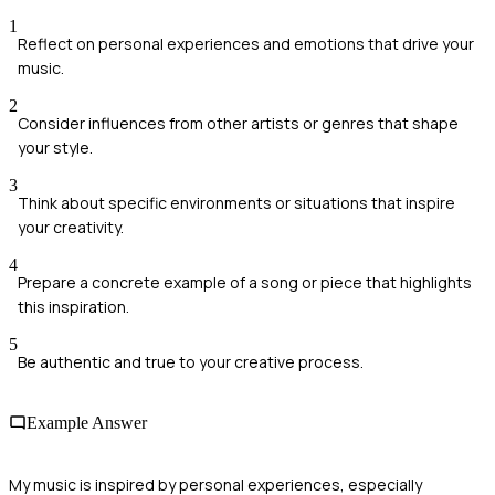
1
Reflect on personal experiences and emotions that drive your
music.
2
Consider influences from other artists or genres that shape
your style.
3
Think about specific environments or situations that inspire
your creativity.
4
Prepare a concrete example of a song or piece that highlights
this inspiration.
5
Be authentic and true to your creative process.
Example Answer
My music is inspired by personal experiences, especially