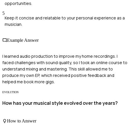
opportunities.
5
Keep it concise and relatable to your personal experience as a
musician.
Example Answer
I learned audio production to improve my home recordings. I
faced challenges with sound quality, so I took an online course to
understand mixing and mastering. This skill allowed me to
produce my own EP, which received positive feedback and
helped me book more gigs.
EVOLUTION
How has your musical style evolved over the years?
How to Answer