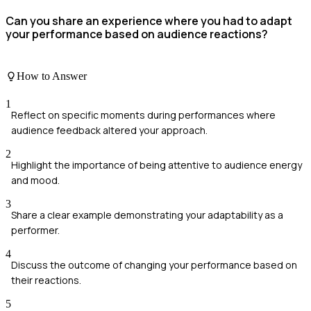
Can you share an experience where you had to adapt
your performance based on audience reactions?
How to Answer
1
Reflect on specific moments during performances where
audience feedback altered your approach.
2
Highlight the importance of being attentive to audience energy
and mood.
3
Share a clear example demonstrating your adaptability as a
performer.
4
Discuss the outcome of changing your performance based on
their reactions.
5