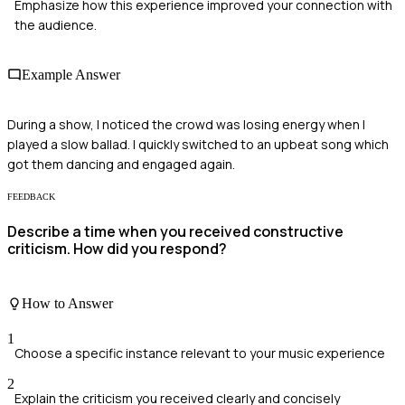
Emphasize how this experience improved your connection with
the audience.
Example Answer
During a show, I noticed the crowd was losing energy when I
played a slow ballad. I quickly switched to an upbeat song which
got them dancing and engaged again.
FEEDBACK
Describe a time when you received constructive
criticism. How did you respond?
How to Answer
1
Choose a specific instance relevant to your music experience
2
Explain the criticism you received clearly and concisely