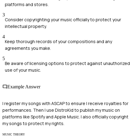
platforms and stores.
3
Consider copyrighting your music officially to protect your
intellectual property.
4
Keep thorough records of your compositions and any
agreements you make.
5
Be aware of licensing options to protect against unauthorized
use of your music.
Example Answer
I register my songs with ASCAP to ensure I receive royalties for
performances. Then I use DistroKid to publish my music on
platforms like Spotify and Apple Music. I also officially copyright
my songs to protect my rights.
MUSIC THEORY