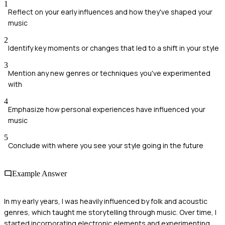
1
Reflect on your early influences and how they've shaped your
music
2
Identify key moments or changes that led to a shift in your style
3
Mention any new genres or techniques you've experimented
with
4
Emphasize how personal experiences have influenced your
music
5
Conclude with where you see your style going in the future
Example Answer
In my early years, I was heavily influenced by folk and acoustic
genres, which taught me storytelling through music. Over time, I
started incorporating electronic elements and experimenting