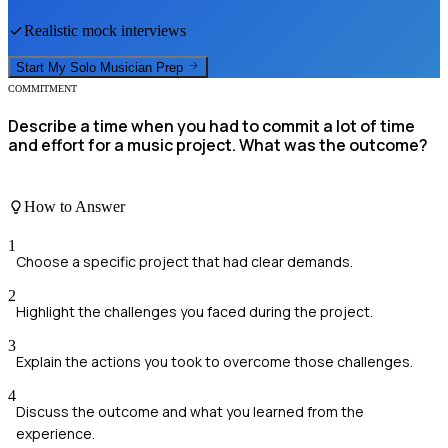
Realistic mock interviews
Start My
Solo Musician
Prep
COMMITMENT
Describe a time when you had to commit a lot of time
and effort for a music project. What was the outcome?
How to Answer
1
Choose a specific project that had clear demands.
2
Highlight the challenges you faced during the project.
3
Explain the actions you took to overcome those challenges.
4
Discuss the outcome and what you learned from the
experience.