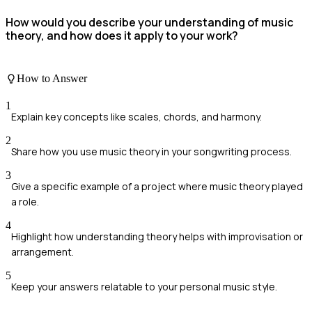
How would you describe your understanding of music
theory, and how does it apply to your work?
How to Answer
1
Explain key concepts like scales, chords, and harmony.
2
Share how you use music theory in your songwriting process.
3
Give a specific example of a project where music theory played
a role.
4
Highlight how understanding theory helps with improvisation or
arrangement.
5
Keep your answers relatable to your personal music style.