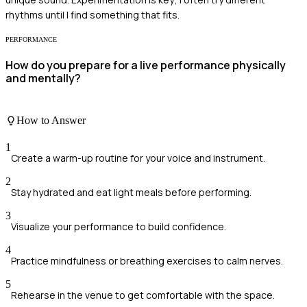
rhythms until I find something that fits.
PERFORMANCE
How do you prepare for a live performance physically
and mentally?
How to Answer
1
Create a warm-up routine for your voice and instrument.
2
Stay hydrated and eat light meals before performing.
3
Visualize your performance to build confidence.
4
Practice mindfulness or breathing exercises to calm nerves.
5
Rehearse in the venue to get comfortable with the space.