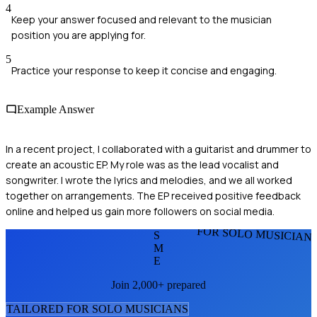
4
Keep your answer focused and relevant to the musician
position you are applying for.
5
Practice your response to keep it concise and engaging.
Example Answer
In a recent project, I collaborated with a guitarist and drummer to
create an acoustic EP. My role was as the lead vocalist and
songwriter. I wrote the lyrics and melodies, and we all worked
together on arrangements. The EP received positive feedback
online and helped us gain more followers on social media.
FOR SOLO MUSICIAN
S
M
E
Join 2,000+ prepared
TAILORED FOR
SOLO MUSICIAN
S