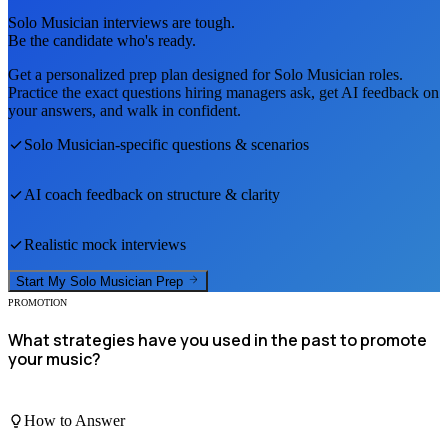
Solo Musician
interviews are tough.
Be the candidate who's ready.
Get a personalized prep plan designed for
Solo Musician
roles.
Practice the exact questions hiring managers ask, get AI feedback on
your answers, and walk in confident.
Solo Musician
-specific questions & scenarios
AI coach feedback on structure & clarity
Realistic mock interviews
Start My
Solo Musician
Prep
PROMOTION
What strategies have you used in the past to promote
your music?
How to Answer