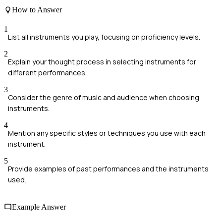
How to Answer
1
List all instruments you play, focusing on proficiency levels.
2
Explain your thought process in selecting instruments for
different performances.
3
Consider the genre of music and audience when choosing
instruments.
4
Mention any specific styles or techniques you use with each
instrument.
5
Provide examples of past performances and the instruments
used.
Example Answer