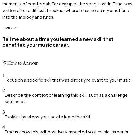
moments of heartbreak. For example, the song 'Lost in Time' was
written after a difficult breakup, where I channeled my emotions
into the melody and lyrics.
LEARNING
Tell me about a time you learned a new skill that
benefited your music career.
How to Answer
1
Focus on a specific skill that was directly relevant to your music.
2
Describe the context of learning this skill, such as a challenge
you faced.
3
Explain the steps you took to learn the skill.
4
Discuss how this skill positively impacted your music career or