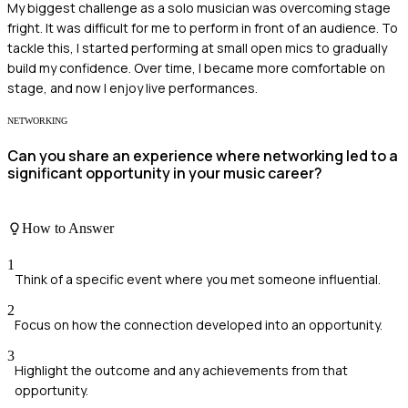
My biggest challenge as a solo musician was overcoming stage
fright. It was difficult for me to perform in front of an audience. To
tackle this, I started performing at small open mics to gradually
build my confidence. Over time, I became more comfortable on
stage, and now I enjoy live performances.
NETWORKING
Can you share an experience where networking led to a
significant opportunity in your music career?
How to Answer
1
Think of a specific event where you met someone influential.
2
Focus on how the connection developed into an opportunity.
3
Highlight the outcome and any achievements from that
opportunity.