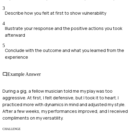
3
Describe how you felt at first to show vulnerability
4
Illustrate your response and the positive actions you took
afterward
5
Conclude with the outcome and what you learned from the
experience
Example Answer
During a gig, a fellow musician told me my play was too
aggressive. At first, I felt defensive, but I took it to heart. I
practiced more with dynamics in mind and adjusted my style.
After a few weeks, my performances improved, and I received
compliments on my versatility.
CHALLENGE