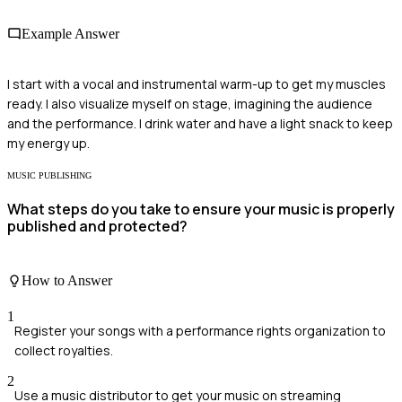
Example Answer
I start with a vocal and instrumental warm-up to get my muscles
ready. I also visualize myself on stage, imagining the audience
and the performance. I drink water and have a light snack to keep
my energy up.
MUSIC PUBLISHING
What steps do you take to ensure your music is properly
published and protected?
How to Answer
1
Register your songs with a performance rights organization to
collect royalties.
2
Use a music distributor to get your music on streaming