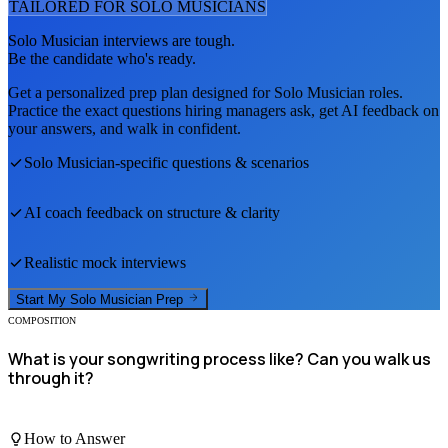
TAILORED FOR
SOLO MUSICIAN
S
Solo Musician
interviews are tough.
Be the candidate who's ready.
Get a personalized prep plan designed for
Solo Musician
roles.
Practice the exact questions hiring managers ask, get AI feedback on
your answers, and walk in confident.
Solo Musician
-specific questions & scenarios
AI coach feedback on structure & clarity
Realistic mock interviews
Start My
Solo Musician
Prep
COMPOSITION
What is your songwriting process like? Can you walk us
through it?
How to Answer