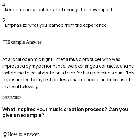
4
Keep it concise but detailed enough to show impact.
5
Emphasize what you learned from the experience.
Example Answer
At a local open mic night, I met a music producer who was
impressed by my performance. We exchanged contacts, and he
invited me to collaborate on a track for his upcoming album. This
exposure led to my first professional recording and increased
my local following.
INSPIRATION
What inspires your music creation process? Can you
give an example?
How to Answer