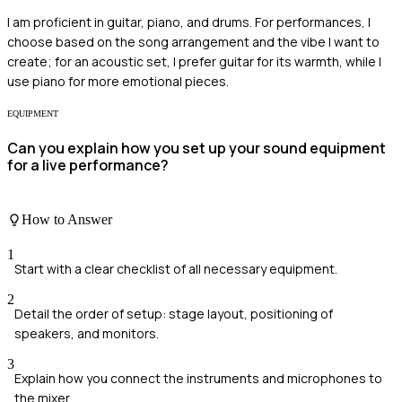
I am proficient in guitar, piano, and drums. For performances, I
choose based on the song arrangement and the vibe I want to
create; for an acoustic set, I prefer guitar for its warmth, while I
use piano for more emotional pieces.
EQUIPMENT
Can you explain how you set up your sound equipment
for a live performance?
How to Answer
1
Start with a clear checklist of all necessary equipment.
2
Detail the order of setup: stage layout, positioning of
speakers, and monitors.
3
Explain how you connect the instruments and microphones to
the mixer.