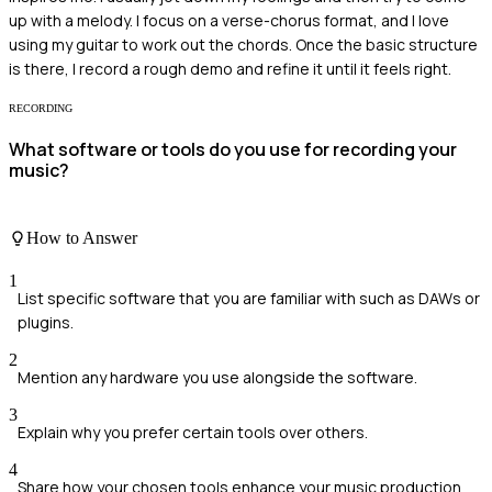
up with a melody. I focus on a verse-chorus format, and I love
using my guitar to work out the chords. Once the basic structure
is there, I record a rough demo and refine it until it feels right.
RECORDING
What software or tools do you use for recording your
music?
How to Answer
1
List specific software that you are familiar with such as DAWs or
plugins.
2
Mention any hardware you use alongside the software.
3
Explain why you prefer certain tools over others.
4
Share how your chosen tools enhance your music production