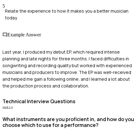
5
Relate the experience to how it makes you a better musician
today.
Example Answer
Last year, I produced my debut EP, which required intense
planning and late nights for three months. I faced difficulties in
songwriting and recording quality but worked with experienced
musicians and producers to improve. The EP was well-received
and helped me gain a following online, and I learned a lot about
the production process and collaboration.
Technical
Interview Questions
SKILLS
What instruments are you proficient in, and how do you
choose which to use for a performance?