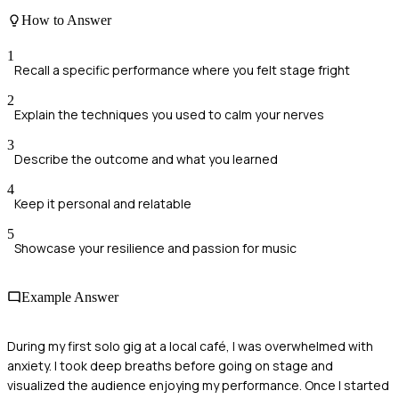
How to Answer
1
Recall a specific performance where you felt stage fright
2
Explain the techniques you used to calm your nerves
3
Describe the outcome and what you learned
4
Keep it personal and relatable
5
Showcase your resilience and passion for music
Example Answer
During my first solo gig at a local café, I was overwhelmed with
anxiety. I took deep breaths before going on stage and
visualized the audience enjoying my performance. Once I started