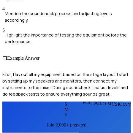
4
Mention the soundcheck process and adjusting levels
accordingly.
5
Highlight the importance of testing the equipment before the
performance.
Example Answer
First, I lay out all my equipment based on the stage layout. I start
by setting up my speakers and monitors, then connect my
instruments to the mixer. During soundcheck, I adjust levels and
do feedback tests to ensure everything sounds great.
FOR SOLO MUSICIAN
S
M
E
Join 2,000+ prepared