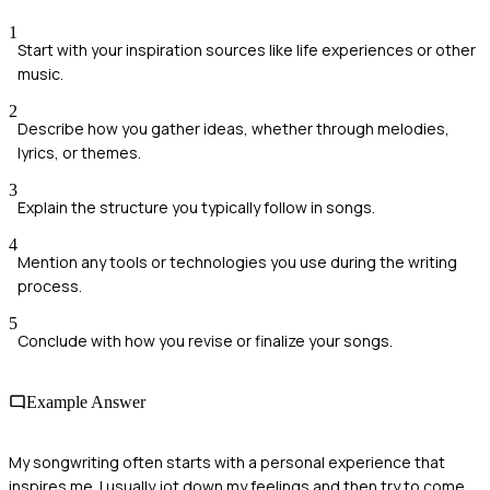
1
Start with your inspiration sources like life experiences or other
music.
2
Describe how you gather ideas, whether through melodies,
lyrics, or themes.
3
Explain the structure you typically follow in songs.
4
Mention any tools or technologies you use during the writing
process.
5
Conclude with how you revise or finalize your songs.
Example Answer
My songwriting often starts with a personal experience that
inspires me. I usually jot down my feelings and then try to come