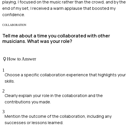
playing, I focused on the music rather than the crowd, and by the
end of my set, I received a warm applause that boosted my
confidence.
COLLABORATION
Tell me about a time you collaborated with other
musicians. What was your role?
How to Answer
1
Choose a specific collaboration experience that highlights your
skills.
2
Clearly explain your role in the collaboration and the
contributions you made.
3
Mention the outcome of the collaboration, including any
successes or lessons learned.