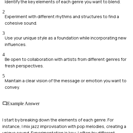
Identify the key elements of each genre you want to blend.
2
Experiment with different rhythms and structures to find a
cohesive sound.
3
Use your unique style as a foundation while incorporating new
influences.
4
Be open to collaboration with artists from different genres for
fresh perspectives.
5
Maintain a clear vision of the message or emotion you want to
convey.
Example Answer
I start by breaking down the elements of each genre. For
instance, I mix jazz improvisation with pop melodies, creating a
unique sound. Experimentation is key; I often try different