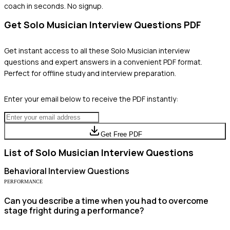
coach in seconds. No signup.
Get
Solo Musician
Interview Questions PDF
Get instant access to all these
Solo Musician
interview
questions and expert answers in a convenient PDF format.
Perfect for offline study and interview preparation.
Enter your email below to receive the PDF instantly:
Get Free PDF
List of
Solo Musician
Interview Questions
Behavioral
Interview Questions
PERFORMANCE
Can you describe a time when you had to overcome
stage fright during a performance?