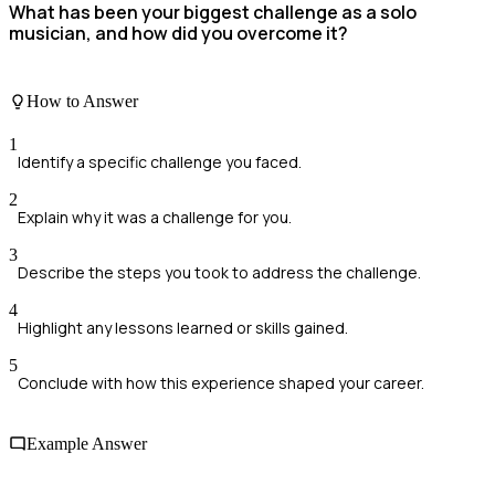
What has been your biggest challenge as a solo
musician, and how did you overcome it?
How to Answer
1
Identify a specific challenge you faced.
2
Explain why it was a challenge for you.
3
Describe the steps you took to address the challenge.
4
Highlight any lessons learned or skills gained.
5
Conclude with how this experience shaped your career.
Example Answer