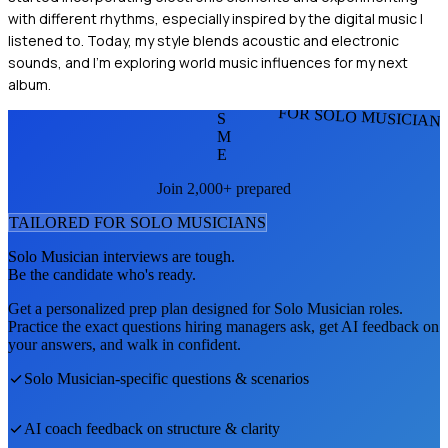
with different rhythms, especially inspired by the digital music I
listened to. Today, my style blends acoustic and electronic
sounds, and I'm exploring world music influences for my next
album.
FOR SOLO MUSICIAN
S
M
E
Join 2,000+ prepared
TAILORED FOR
SOLO MUSICIAN
S
Solo Musician
interviews are tough.
Be the candidate who's ready.
Get a personalized prep plan designed for
Solo Musician
roles.
Practice the exact questions hiring managers ask, get AI feedback on
your answers, and walk in confident.
Solo Musician
-specific questions & scenarios
AI coach feedback on structure & clarity