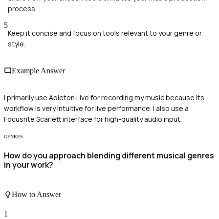
process.
5
Keep it concise and focus on tools relevant to your genre or
style.
Example Answer
I primarily use Ableton Live for recording my music because its
workflow is very intuitive for live performance. I also use a
Focusrite Scarlett interface for high-quality audio input.
GENRES
How do you approach blending different musical genres
in your work?
How to Answer
1