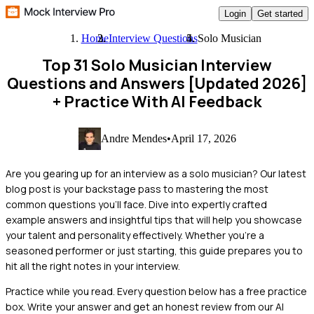
Login
Get started
Home
Interview Questions
Solo Musician
Top 31 Solo Musician Interview
Questions and Answers [Updated 2026]
+ Practice With AI Feedback
Andre Mendes
•
April 17, 2026
Are you gearing up for an interview as a solo musician? Our latest
blog post is your backstage pass to mastering the most
common questions you'll face. Dive into expertly crafted
example answers and insightful tips that will help you showcase
your talent and personality effectively. Whether you're a
seasoned performer or just starting, this guide prepares you to
hit all the right notes in your interview.
Practice while you read.
Every question below has a free practice
box. Write your answer and get an honest review from our AI