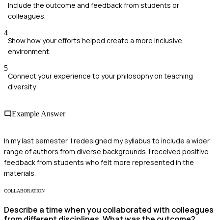
Include the outcome and feedback from students or
colleagues.
4
Show how your efforts helped create a more inclusive
environment.
5
Connect your experience to your philosophy on teaching
diversity.
Example Answer
In my last semester, I redesigned my syllabus to include a wider
range of authors from diverse backgrounds. I received positive
feedback from students who felt more represented in the
materials.
COLLABORATION
Describe a time when you collaborated with colleagues
from different disciplines. What was the outcome?