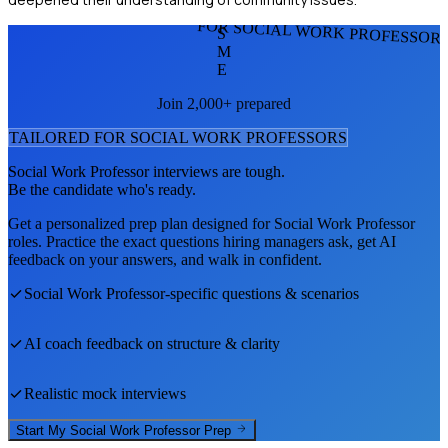
FOR SOCIAL WORK PROFESSOR
S
M
E
Join 2,000+ prepared
TAILORED FOR
SOCIAL WORK PROFESSOR
S
Social Work Professor
interviews are tough.
Be the candidate who's ready.
Get a personalized prep plan designed for
Social Work Professor
roles. Practice the exact questions hiring managers ask, get AI
feedback on your answers, and walk in confident.
Social Work Professor
-specific questions & scenarios
AI coach feedback on structure & clarity
Realistic mock interviews
Start My
Social Work Professor
Prep