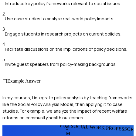
Introduce key policy frameworks relevant to social issues.
2
Use case studies to analyze real-world policy impacts.
3
Engage students in research projects on current policies.
4
Facilitate discussions on the implications of policy decisions.
5
Invite guest speakers from policy-making backgrounds.
Example Answer
In my courses, I integrate policy analysis by teaching frameworks
like the Social Policy Analysis Model, then applying it to case
studies. For example, we analyze the impact of recent welfare
reforms on community health outcomes.
FOR SOCIAL WORK PROFESSOR
S
M