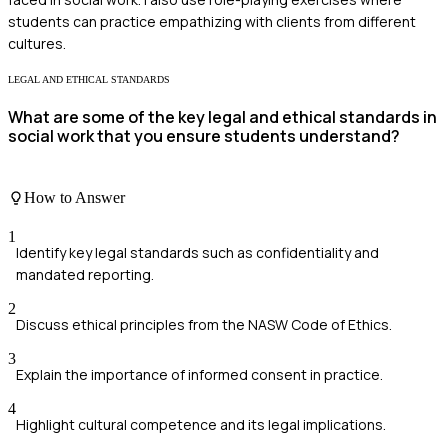
students can practice empathizing with clients from different
cultures.
LEGAL AND ETHICAL STANDARDS
What are some of the key legal and ethical standards in
social work that you ensure students understand?
How to Answer
1
Identify key legal standards such as confidentiality and
mandated reporting.
2
Discuss ethical principles from the NASW Code of Ethics.
3
Explain the importance of informed consent in practice.
4
Highlight cultural competence and its legal implications.