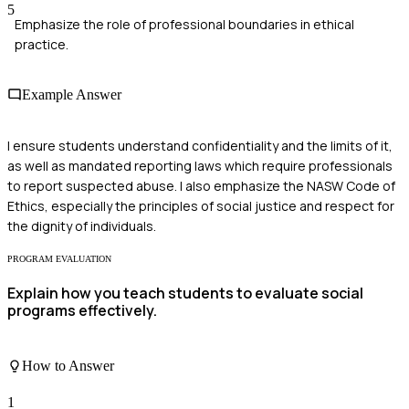
5
Emphasize the role of professional boundaries in ethical
practice.
Example Answer
I ensure students understand confidentiality and the limits of it,
as well as mandated reporting laws which require professionals
to report suspected abuse. I also emphasize the NASW Code of
Ethics, especially the principles of social justice and respect for
the dignity of individuals.
PROGRAM EVALUATION
Explain how you teach students to evaluate social
programs effectively.
How to Answer
1