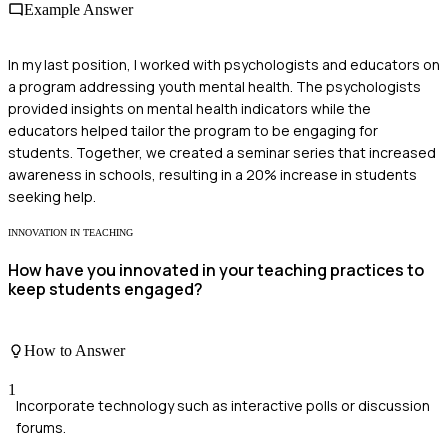
Example Answer
In my last position, I worked with psychologists and educators on
a program addressing youth mental health. The psychologists
provided insights on mental health indicators while the
educators helped tailor the program to be engaging for
students. Together, we created a seminar series that increased
awareness in schools, resulting in a 20% increase in students
seeking help.
INNOVATION IN TEACHING
How have you innovated in your teaching practices to
keep students engaged?
How to Answer
1
Incorporate technology such as interactive polls or discussion
forums.