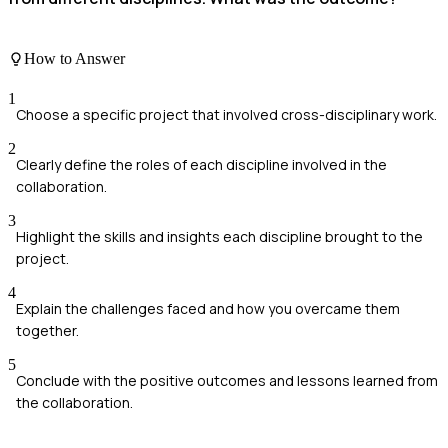
How to Answer
1
Choose a specific project that involved cross-disciplinary work.
2
Clearly define the roles of each discipline involved in the
collaboration.
3
Highlight the skills and insights each discipline brought to the
project.
4
Explain the challenges faced and how you overcame them
together.
5
Conclude with the positive outcomes and lessons learned from
the collaboration.