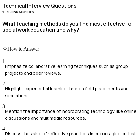
Technical
Interview Questions
TEACHING METHODS
What teaching methods do you find most effective for
social work education and why?
How to Answer
1
Emphasize collaborative learning techniques such as group
projects and peer reviews.
2
Highlight experiential learning through field placements and
simulations.
3
Mention the importance of incorporating technology, like online
discussions and multimedia resources.
4
Discuss the value of reflective practices in encouraging critical