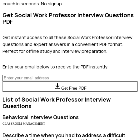
coach in seconds. No signup.
Get
Social Work Professor
Interview Questions
PDF
Get instant access to all these
Social Work Professor
interview
questions and expert answers in a convenient PDF format.
Perfect for offline study and interview preparation.
Enter your email below to receive the PDF instantly:
Get Free PDF
List of
Social Work Professor
Interview
Questions
Behavioral
Interview Questions
CLASSROOM MANAGEMENT
Describe a time when you had to address a difficult