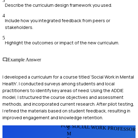
3
Describe the curriculum design framework you used.
4
Include how you integrated feedback from peers or
stakeholders.
5
Highlight the outcomes or impact of the new curriculum.
Example Answer
I developed a curriculum for a course titled 'Social Work in Mental
Health'. I conducted surveys among students and local
practitioners to identify key areas of need. Using the ADDIE
model, I structured the course objectives and assessment
methods, and incorporated current research. After pilot testing,
I refined the materials based on student feedback, resulting in
improved engagement and knowledge retention.
FOR SOCIAL WORK PROFESSOR
S
M