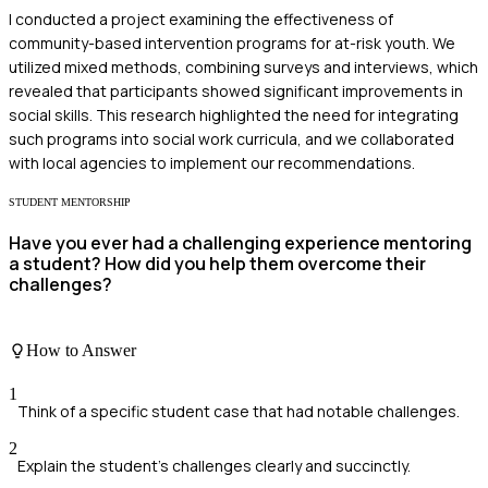
I conducted a project examining the effectiveness of
community-based intervention programs for at-risk youth. We
utilized mixed methods, combining surveys and interviews, which
revealed that participants showed significant improvements in
social skills. This research highlighted the need for integrating
such programs into social work curricula, and we collaborated
with local agencies to implement our recommendations.
STUDENT MENTORSHIP
Have you ever had a challenging experience mentoring
a student? How did you help them overcome their
challenges?
How to Answer
1
Think of a specific student case that had notable challenges.
2
Explain the student's challenges clearly and succinctly.