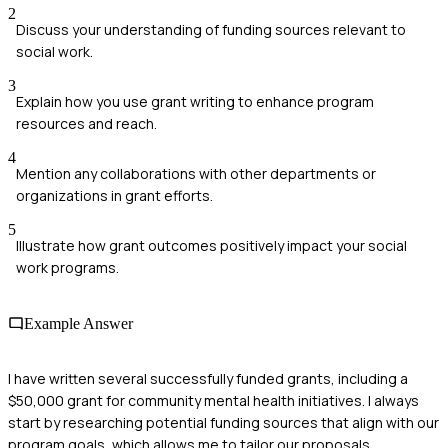
2
Discuss your understanding of funding sources relevant to
social work.
3
Explain how you use grant writing to enhance program
resources and reach.
4
Mention any collaborations with other departments or
organizations in grant efforts.
5
Illustrate how grant outcomes positively impact your social
work programs.
Example Answer
I have written several successfully funded grants, including a
$50,000 grant for community mental health initiatives. I always
start by researching potential funding sources that align with our
program goals, which allows me to tailor our proposals