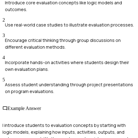
Introduce core evaluation concepts like logic models and
outcomes.
2
Use real-world case studies to illustrate evaluation processes.
3
Encourage critical thinking through group discussions on
different evaluation methods.
4
Incorporate hands-on activities where students design their
own evaluation plans.
5
Assess student understanding through project presentations
on program evaluations.
Example Answer
I introduce students to evaluation concepts by starting with
logic models, explaining how inputs, activities, outputs, and