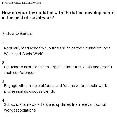
PROFESSIONAL DEVELOPMENT
How do you stay updated with the latest developments
in the field of social work?
How to Answer
1
Regularly read academic journals such as the 'Journal of Social
Work' and 'Social Work'
2
Participate in professional organizations like NASW and attend
their conferences
3
Engage with online platforms and forums where social work
professionals discuss trends
4
Subscribe to newsletters and updates from relevant social
work associations