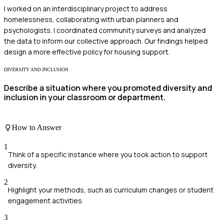
I worked on an interdisciplinary project to address
homelessness, collaborating with urban planners and
psychologists. I coordinated community surveys and analyzed
the data to inform our collective approach. Our findings helped
design a more effective policy for housing support.
DIVERSITY AND INCLUSION
Describe a situation where you promoted diversity and
inclusion in your classroom or department.
How to Answer
1
Think of a specific instance where you took action to support
diversity.
2
Highlight your methods, such as curriculum changes or student
engagement activities.
3