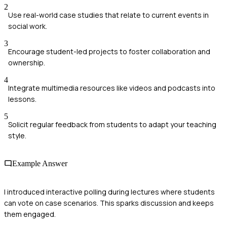
2
Use real-world case studies that relate to current events in
social work.
3
Encourage student-led projects to foster collaboration and
ownership.
4
Integrate multimedia resources like videos and podcasts into
lessons.
5
Solicit regular feedback from students to adapt your teaching
style.
Example Answer
I introduced interactive polling during lectures where students
can vote on case scenarios. This sparks discussion and keeps
them engaged.