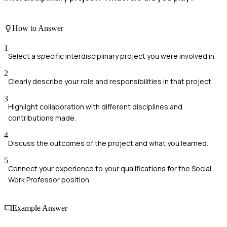
How to Answer
1
Select a specific interdisciplinary project you were involved in.
2
Clearly describe your role and responsibilities in that project.
3
Highlight collaboration with different disciplines and
contributions made.
4
Discuss the outcomes of the project and what you learned.
5
Connect your experience to your qualifications for the Social
Work Professor position.
Example Answer