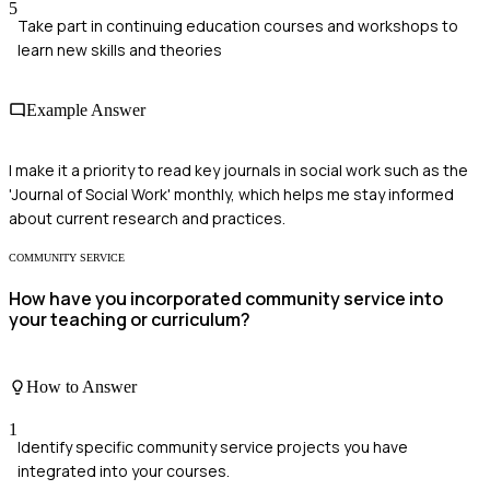
5
Take part in continuing education courses and workshops to
learn new skills and theories
Example Answer
I make it a priority to read key journals in social work such as the
'Journal of Social Work' monthly, which helps me stay informed
about current research and practices.
COMMUNITY SERVICE
How have you incorporated community service into
your teaching or curriculum?
How to Answer
1
Identify specific community service projects you have
integrated into your courses.