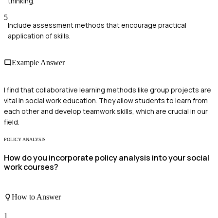
thinking.
5
Include assessment methods that encourage practical
application of skills.
Example Answer
I find that collaborative learning methods like group projects are
vital in social work education. They allow students to learn from
each other and develop teamwork skills, which are crucial in our
field.
POLICY ANALYSIS
How do you incorporate policy analysis into your social
work courses?
How to Answer
1