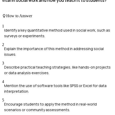
vital in social work and how you teach it to students?
How to Answer
1
Identify a key quantitative method used in social work, such as
surveys or experiments.
2
Explain the importance of this method in addressing social
issues.
3
Describe practical teaching strategies, like hands-on projects
or data analysis exercises.
4
Mention the use of software tools like SPSS or Excel for data
interpretation.
5
Encourage students to apply the method in real-world
scenarios or community assessments.