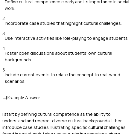
Define cultural competence clearly and its importance in social
work.
2
Incorporate case studies that highlight cultural challenges.
3
Use interactive activities like role-playing to engage students.
4
Foster open discussions about students' own cultural
backgrounds.
5
Include current events to relate the concept to real-world
scenarios.
Example Answer
I start by defining cultural competence as the ability to
understand and respect diverse cultural backgrounds. I then
introduce case studies illustrating specific cultural challenges
faced in social work. I also use role-playing exercises where