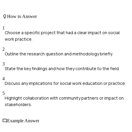
How to Answer
1
Choose a specific project that had a clear impact on social
work practice.
2
Outline the research question and methodology briefly.
3
State the key findings and how they contribute to the field.
4
Discuss any implications for social work education or practice.
5
Highlight collaboration with community partners or impact on
stakeholders.
Example Answer