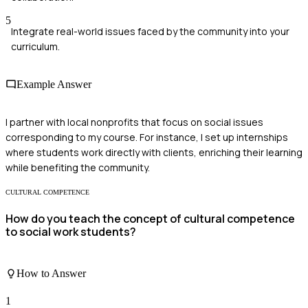
5
Integrate real-world issues faced by the community into your
curriculum.
Example Answer
I partner with local nonprofits that focus on social issues
corresponding to my course. For instance, I set up internships
where students work directly with clients, enriching their learning
while benefiting the community.
CULTURAL COMPETENCE
How do you teach the concept of cultural competence
to social work students?
How to Answer
1