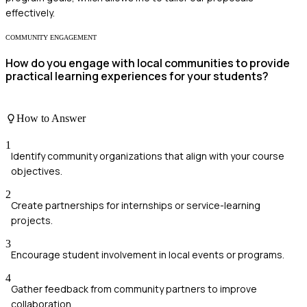
effectively.
COMMUNITY ENGAGEMENT
How do you engage with local communities to provide
practical learning experiences for your students?
How to Answer
1
Identify community organizations that align with your course
objectives.
2
Create partnerships for internships or service-learning
projects.
3
Encourage student involvement in local events or programs.
4
Gather feedback from community partners to improve
collaboration.