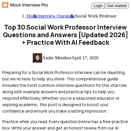
Login
Get started
Home
Interview Questions
Social Work Professor
Top 30 Social Work Professor Interview
Questions and Answers [Updated 2026]
+ Practice With AI Feedback
Andre Mendes
•
April 17, 2026
Preparing for a Social Work Professor interview can be daunting,
but we're here to help you shine. This comprehensive guide
includes the most common interview questions for this vital role,
along with example answers and practical tips to help you
respond effectively. Whether you're a seasoned educator or
aspiring academic, this post is designed to boost your
confidence and ensure you make a lasting impression.
Practice while you read.
Every question below has a free practice
box. Write your answer and get an honest review from our AI