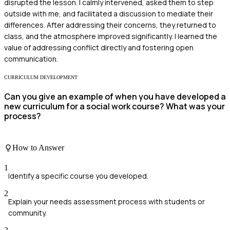
disrupted the lesson. I calmly intervened, asked them to step
outside with me, and facilitated a discussion to mediate their
differences. After addressing their concerns, they returned to
class, and the atmosphere improved significantly. I learned the
value of addressing conflict directly and fostering open
communication.
CURRICULUM DEVELOPMENT
Can you give an example of when you have developed a
new curriculum for a social work course? What was your
process?
How to Answer
1
Identify a specific course you developed.
2
Explain your needs assessment process with students or
community.