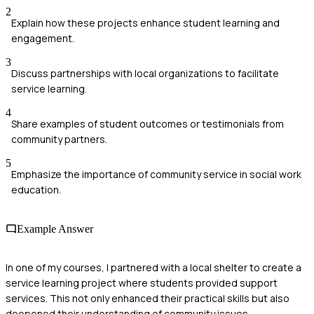
2
Explain how these projects enhance student learning and
engagement.
3
Discuss partnerships with local organizations to facilitate
service learning.
4
Share examples of student outcomes or testimonials from
community partners.
5
Emphasize the importance of community service in social work
education.
Example Answer
In one of my courses, I partnered with a local shelter to create a
service learning project where students provided support
services. This not only enhanced their practical skills but also
deepened their understanding of community issues.