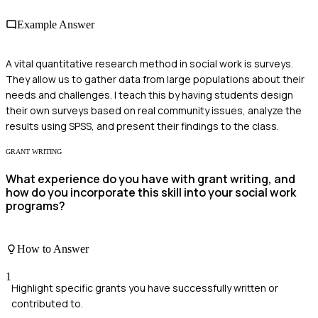
Example Answer
A vital quantitative research method in social work is surveys.
They allow us to gather data from large populations about their
needs and challenges. I teach this by having students design
their own surveys based on real community issues, analyze the
results using SPSS, and present their findings to the class.
GRANT WRITING
What experience do you have with grant writing, and
how do you incorporate this skill into your social work
programs?
How to Answer
1
Highlight specific grants you have successfully written or
contributed to.