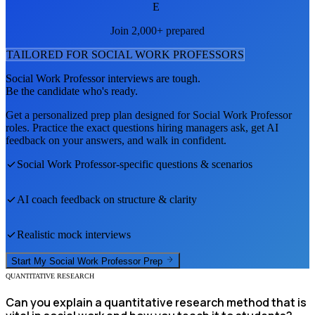
E
Join 2,000+ prepared
TAILORED FOR
SOCIAL WORK PROFESSOR
S
Social Work Professor
interviews are tough.
Be the candidate who's ready.
Get a personalized prep plan designed for
Social Work Professor
roles. Practice the exact questions hiring managers ask, get AI
feedback on your answers, and walk in confident.
Social Work Professor
-specific questions & scenarios
AI coach feedback on structure & clarity
Realistic mock interviews
Start My
Social Work Professor
Prep
QUANTITATIVE RESEARCH
Can you explain a quantitative research method that is