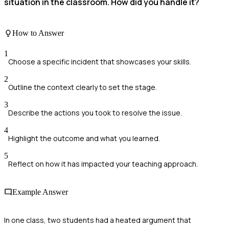
situation in the classroom. How did you handle it?
How to Answer
1
Choose a specific incident that showcases your skills.
2
Outline the context clearly to set the stage.
3
Describe the actions you took to resolve the issue.
4
Highlight the outcome and what you learned.
5
Reflect on how it has impacted your teaching approach.
Example Answer
In one class, two students had a heated argument that