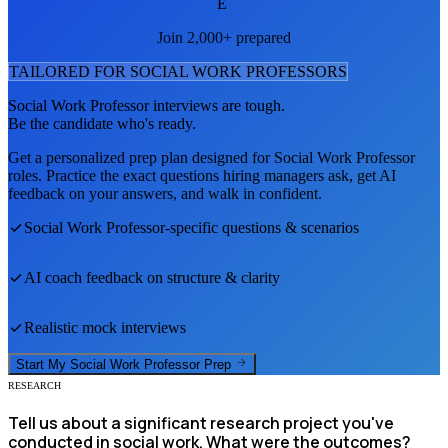
E
Join 2,000+ prepared
TAILORED FOR
SOCIAL WORK PROFESSOR
S
Social Work Professor
interviews are tough.
Be the candidate who's ready.
Get a personalized prep plan designed for
Social Work Professor
roles. Practice the exact questions hiring managers ask, get AI
feedback on your answers, and walk in confident.
Social Work Professor
-specific questions & scenarios
AI coach feedback on structure & clarity
Realistic mock interviews
Start My
Social Work Professor
Prep
RESEARCH
Tell us about a significant research project you've
conducted in social work. What were the outcomes?