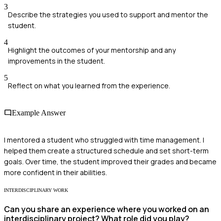
3
Describe the strategies you used to support and mentor the
student.
4
Highlight the outcomes of your mentorship and any
improvements in the student.
5
Reflect on what you learned from the experience.
Example Answer
I mentored a student who struggled with time management. I
helped them create a structured schedule and set short-term
goals. Over time, the student improved their grades and became
more confident in their abilities.
INTERDISCIPLINARY WORK
Can you share an experience where you worked on an
interdisciplinary project? What role did you play?