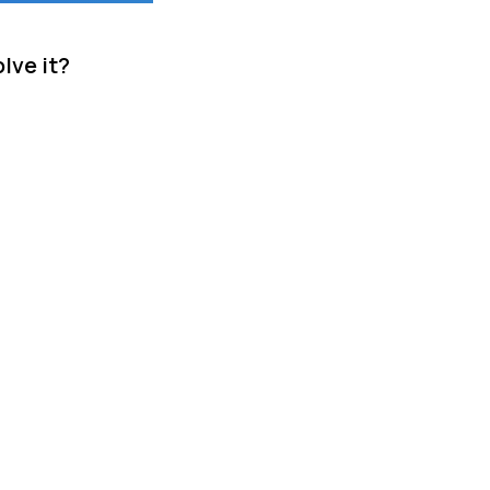
lve it?