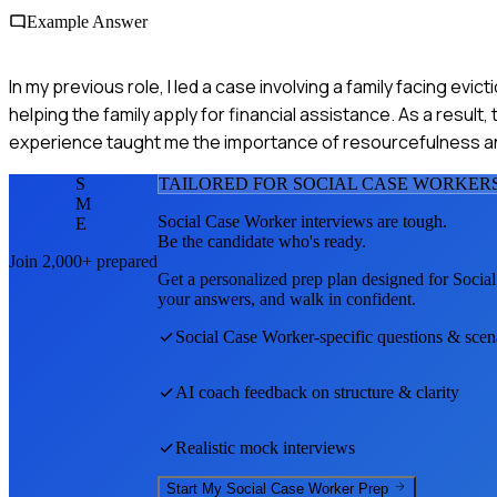
Example Answer
In my previous role, I led a case involving a family facing ev
helping the family apply for financial assistance. As a resul
experience taught me the importance of resourcefulness an
S
TAILORED FOR
SOCIAL CASE WORKER
M
Social Case Worker
interviews are tough.
E
Be the candidate who's ready.
Join 2,000+ prepared
Get a personalized prep plan designed for
Socia
your answers, and walk in confident.
Social Case Worker
-specific questions & scen
AI coach feedback on structure & clarity
Realistic mock interviews
Start My
Social Case Worker
Prep