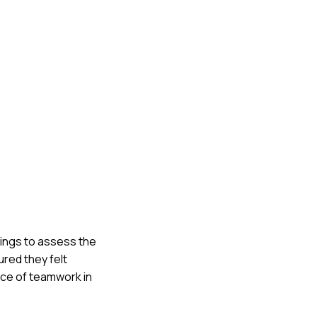
tings to assess the
ured they felt
ance of teamwork in