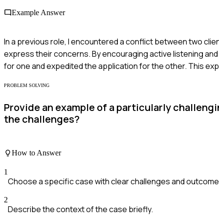
Example Answer
In a previous role, I encountered a conflict between two clie
express their concerns. By encouraging active listening an
for one and expedited the application for the other. This e
PROBLEM SOLVING
Provide an example of a particularly challeng
the challenges?
How to Answer
1
Choose a specific case with clear challenges and outcome
2
Describe the context of the case briefly.