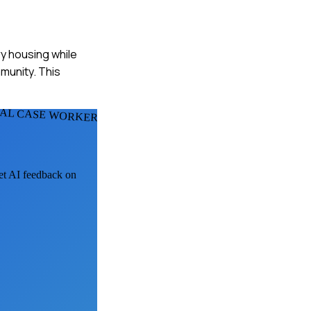
ry housing while
mmunity. This
IAL CASE WORKERS
get AI feedback on