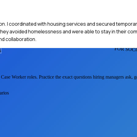
iction. I coordinated with housing services and secured tempora
t, they avoided homelessness and were able to stay in their co
d collaboration.
FOR SOC
S
l Case Worker
roles. Practice the exact questions hiring managers ask, 
arios