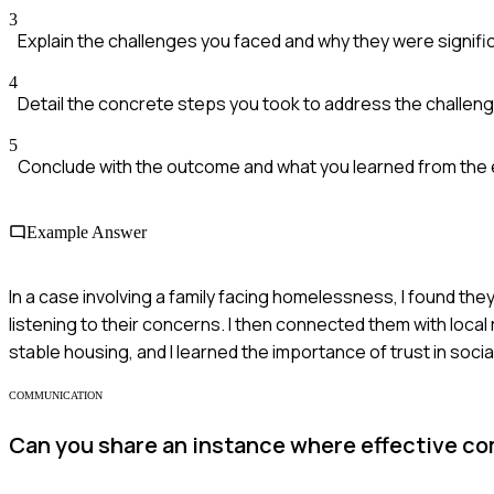
3
Explain the challenges you faced and why they were signifi
4
Detail the concrete steps you took to address the challen
5
Conclude with the outcome and what you learned from the
Example Answer
In a case involving a family facing homelessness, I found they
listening to their concerns. I then connected them with loca
stable housing, and I learned the importance of trust in socia
COMMUNICATION
Can you share an instance where effective co