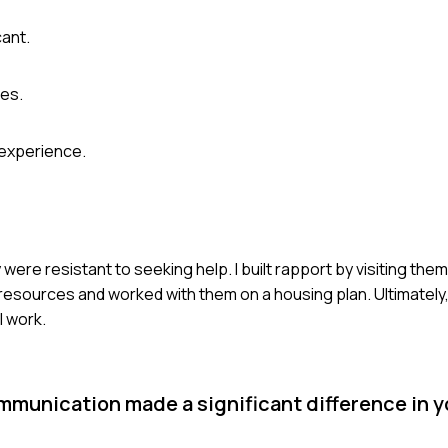
cant.
ges.
 experience.
 were resistant to seeking help. I built rapport by visiting the
l resources and worked with them on a housing plan. Ultimatel
l work.
mmunication made a significant difference in 