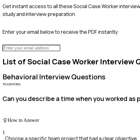
Get instant access to all these
Social Case Worker
interview
study and interview preparation.
Enter your email below to receive the PDF instantly:
List of
Social Case Worker
Interview 
Behavioral
Interview Questions
TEAMWORK
Can you describe a time when you worked as pa
How to Answer
1
Choose a specific team project that had a clear objective.