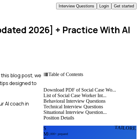
Interview Questions
Login
Get started
pdated 2026]
+ Practice With AI
Table of Contents
 this blog post, we
 tips designed to
Download PDF of Social Case Wo...
List of Social Case Worker Int...
Behavioral Interview Questions
r AI coach in
Technical Interview Questions
Situational Interview Question...
Position Details
TAILORE
S
M
2,000+ prepared