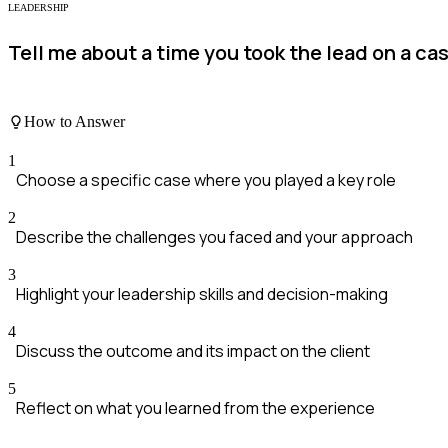
LEADERSHIP
Tell me about a time you took the lead on a c
How to Answer
1
Choose a specific case where you played a key role
2
Describe the challenges you faced and your approach
3
Highlight your leadership skills and decision-making
4
Discuss the outcome and its impact on the client
5
Reflect on what you learned from the experience