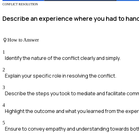
CONFLICT RESOLUTION
Describe an experience where you had to handl
How to Answer
1
Identify the nature of the conflict clearly and simply.
2
Explain your specific role in resolving the conflict.
3
Describe the steps you took to mediate and facilitate com
4
Highlight the outcome and what you learned from the exper
5
Ensure to convey empathy and understanding towards both