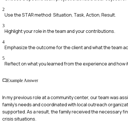
2
Use the STAR method: Situation, Task, Action, Result.
3
Highlight your role in the team and your contributions.
4
Emphasize the outcome for the client and what the team a
5
Reflect on what you learned from the experience and how it
Example Answer
In my previous role at a community center, our team was ass
family's needs and coordinated with local outreach organizat
supported. As a result, the family received the necessary fin
crisis situations.