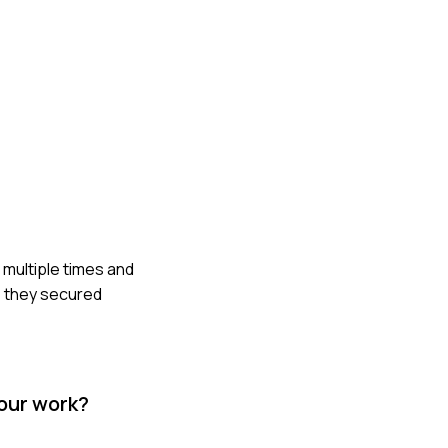
m multiple times and
y, they secured
your work?