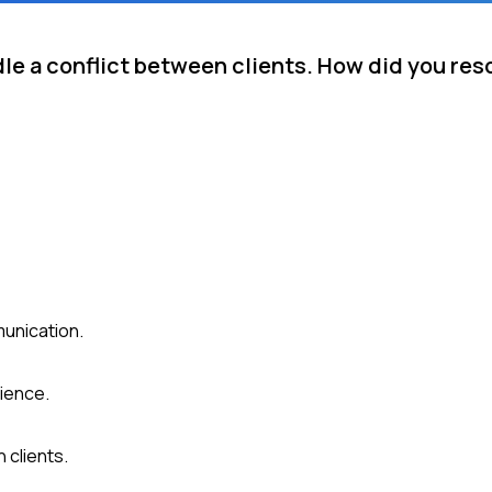
e a conflict between clients. How did you reso
munication.
ience.
 clients.