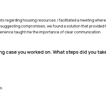
nts regarding housing resources. I facilitated a meeting where
d suggesting compromises, we found a solution that provided
xperience taught me the importance of clear communication.
ing case you worked on. What steps did you tak
s.