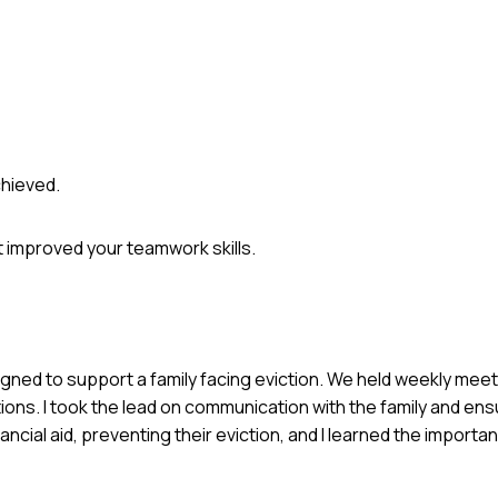
chieved.
 improved your teamwork skills.
igned to support a family facing eviction. We held weekly mee
ions. I took the lead on communication with the family and ens
ancial aid, preventing their eviction, and I learned the import