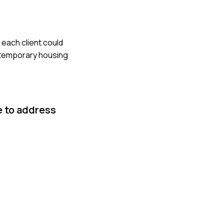
 each client could
 temporary housing
e to address