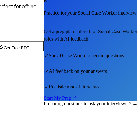
E
fect for offline
Practice for your
Social Case Worker
interview
Get a prep plan tailored for
Social Case Worker
roles with AI feedback.
Get Free PDF
Social Case Worker
-specific questions
AI feedback on your answers
Realistic mock interviews
Start My Prep
Preparing questions to ask your interviewer? →