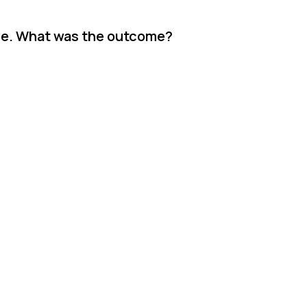
ase. What was the outcome?