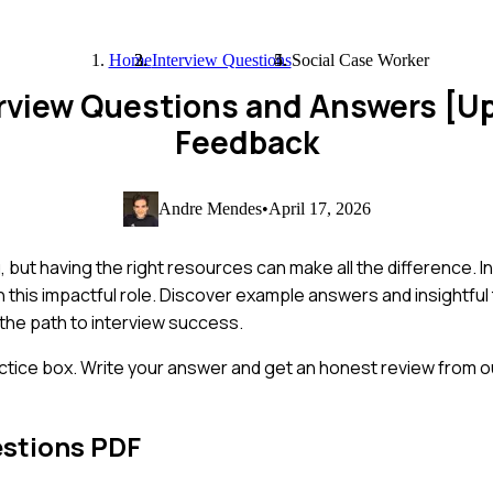
Home
Interview Questions
Social Case Worker
erview Questions and Answers [U
Feedback
Andre Mendes
•
April 17, 2026
 but having the right resources can make all the difference. In
n this impactful role. Discover example answers and insightful
 the path to interview success.
ctice box. Write your answer and get an honest review from ou
estions PDF