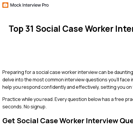
Top 31 Social Case Worker Int
Preparing for a social case worker interview can be daunting,
delve into the most common interview questions you'll face i
help you respond confidently and effectively, setting you on
Practice while you read.
Every question below has a free pra
seconds. No signup.
Get
Social Case Worker
Interview Qu