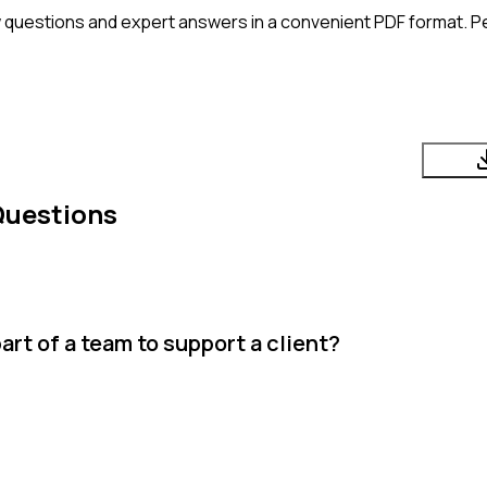
 questions and expert answers in a convenient PDF format. Per
Questions
rt of a team to support a client?