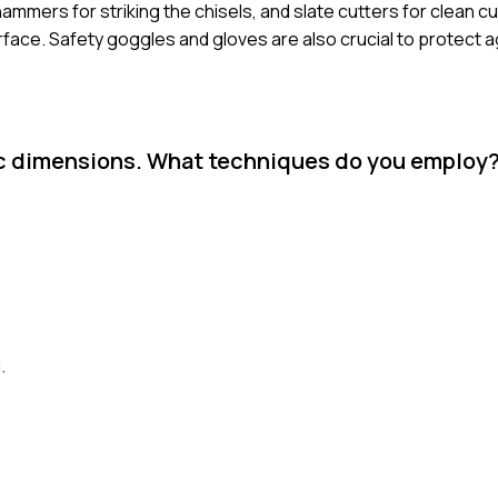
hammers for striking the chisels, and slate cutters for clean cut
rface. Safety goggles and gloves are also crucial to protect a
ific dimensions. What techniques do you employ
.