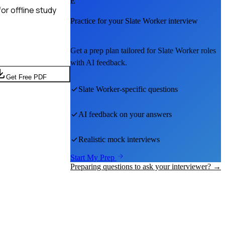
E
or offline study
Practice for your
Slate Worker
interview
Get a prep plan tailored for
Slate Worker
roles
with AI feedback.
Get Free PDF
Slate Worker
-specific questions
AI feedback on your answers
Realistic mock interviews
Start My Prep
Preparing questions to ask your interviewer? →