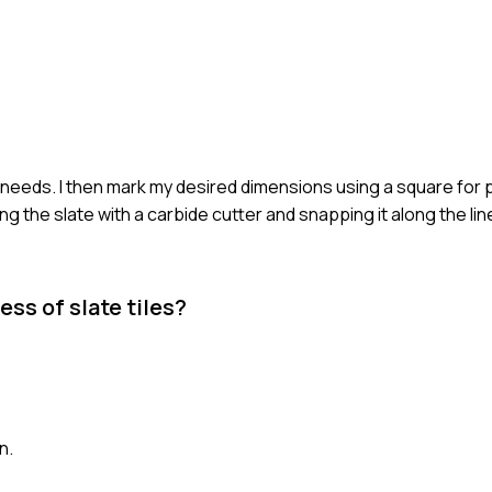
y needs. I then mark my desired dimensions using a square for p
 the slate with a carbide cutter and snapping it along the lin
ess of slate tiles?
n.