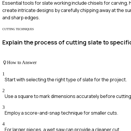
Essential tools for slate working include chisels for carving, 
create intricate designs by carefully chipping away at the su
and sharp edges.
CUTTING TECHNIQUES
Explain the process of cutting slate to spec
How to Answer
1
Start with selecting the right type of slate for the project.
2
Use a square to mark dimensions accurately before cutting
3
Employ a score-and-snap technique for smaller cuts.
4
For larger pieces, a wet saw can provide a cleaner cut.