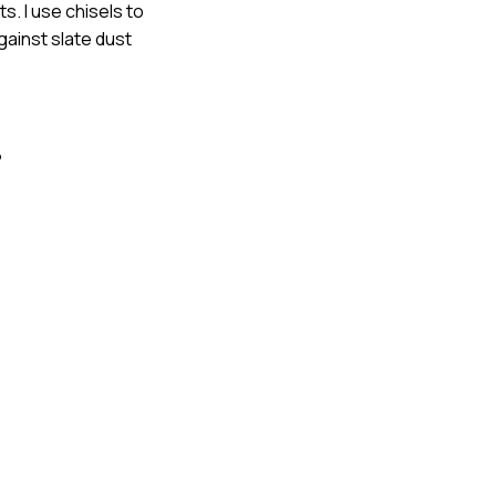
s. I use chisels to
gainst slate dust
?