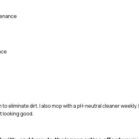
tenance
nce
o eliminate dirt. I also mop with a pH-neutral cleaner weekly. I
it looking good.