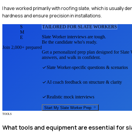
I have worked primarily with roofing slate, which is usually d
hardness and ensure precision in installations.
S
TAILORED FOR
SLATE WORKER
S
M
Slate Worker
interviews are tough.
E
Be the candidate who's ready.
Join 2,000+ prepared
Get a personalized prep plan designed for
Slate
answers, and walk in confident.
Slate Worker
-specific questions & scenarios
AI coach feedback on structure & clarity
Realistic mock interviews
Start My
Slate Worker
Prep
TOOLS
What tools and equipment are essential for s