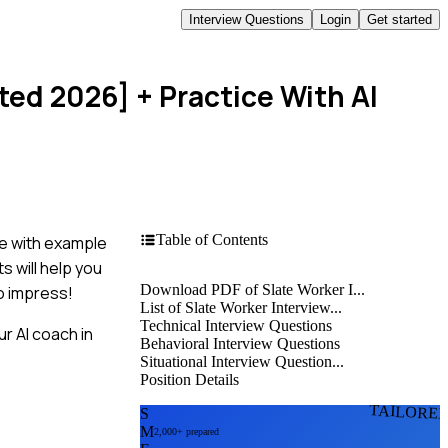
Interview Questions
Login
Get started
ted 2026]
+ Practice With AI
Table of Contents
e with example
s will help you
Download PDF of Slate Worker I...
to impress!
List of Slate Worker Interview...
Technical Interview Questions
r AI coach in
Behavioral Interview Questions
Situational Interview Question...
Position Details
TAILORE
S
M
2,000+ prepared