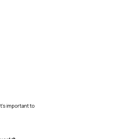
t's important to