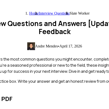
Home
Interview Questions
Slate Worker
iew Questions and Answers [Upda
Feedback
Andre Mendes
•
April 17, 2026
vers the most common questions you might encounter, complet
re a seasoned professional or new to the field, these insight
u up for success in your next interview. Dive in and get ready 
ctice box. Write your answer and get an honest review from ou
s PDF