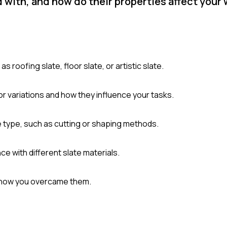
 with, and how do their properties affect your
 roofing slate, floor slate, or artistic slate.
lor variations and how they influence your tasks.
 type, such as cutting or shaping methods.
 with different slate materials.
d how you overcame them.