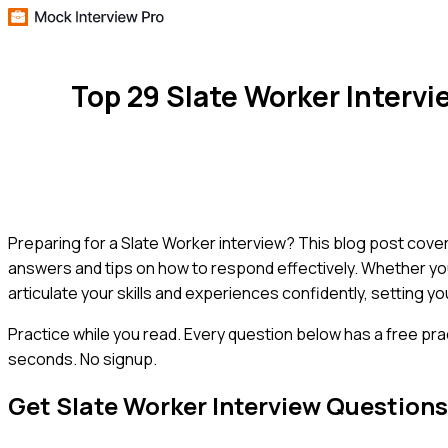
Top 29 Slate Worker Interv
Preparing for a Slate Worker interview? This blog post co
answers and tips on how to respond effectively. Whether you'
articulate your skills and experiences confidently, setting yo
Practice while you read.
Every question below has a free pra
seconds. No signup.
Get
Slate Worker
Interview Question