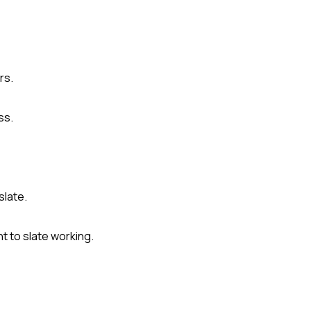
rs.
ss.
slate.
t to slate working.