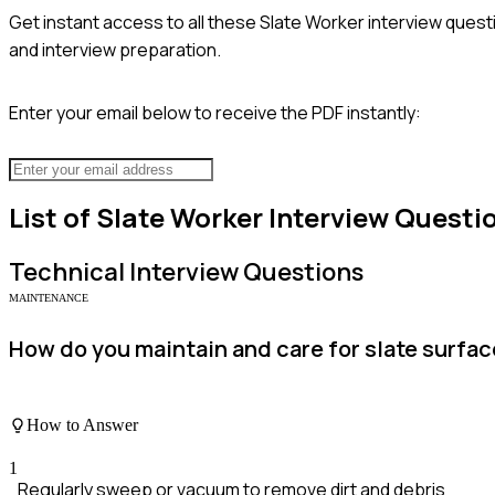
Get instant access to all these
Slate Worker
interview questi
and interview preparation.
Enter your email below to receive the PDF instantly:
List of
Slate Worker
Interview Questi
Technical
Interview Questions
MAINTENANCE
How do you maintain and care for slate surfac
How to Answer
1
Regularly sweep or vacuum to remove dirt and debris