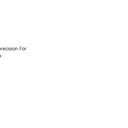
recision. For
e.