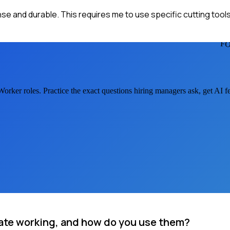
ense and durable. This requires me to use specific cutting tool
F
 Worker
roles. Practice the exact questions hiring managers ask, get AI 
late working, and how do you use them?