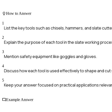
How to Answer
1
List the key tools such as chisels, hammers, and slate cutte
2
Explain the purpose of each tool in the slate working proce
3
Mention safety equipment like goggles and gloves.
4
Discuss how each tool is used effectively to shape and cut 
5
Keep your answer focused on practical applications relevan
Example Answer