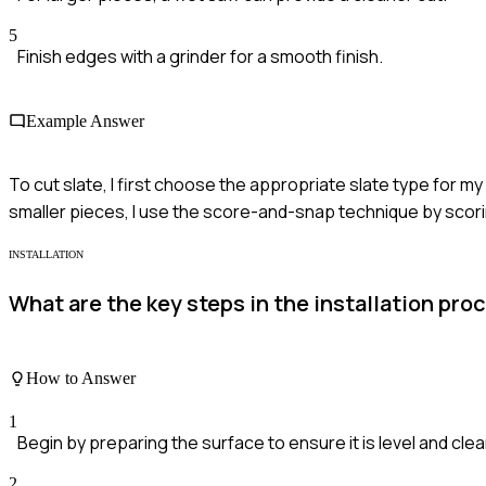
5
Finish edges with a grinder for a smooth finish.
Example Answer
To cut slate, I first choose the appropriate slate type for m
smaller pieces, I use the score-and-snap technique by scoring
INSTALLATION
What are the key steps in the installation proc
How to Answer
1
Begin by preparing the surface to ensure it is level and clea
2