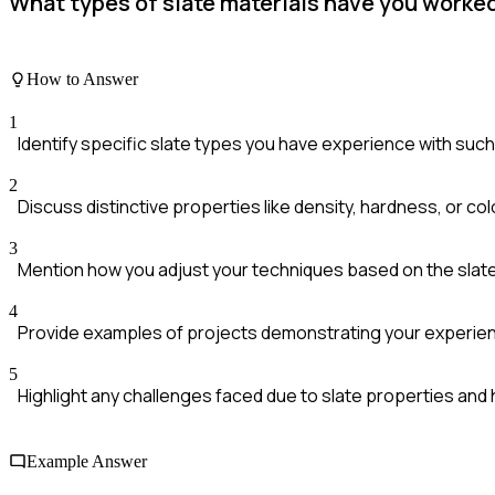
What types of slate materials have you worked
How to Answer
1
Identify specific slate types you have experience with such as
2
Discuss distinctive properties like density, hardness, or co
3
Mention how you adjust your techniques based on the slate
4
Provide examples of projects demonstrating your experience
5
Highlight any challenges faced due to slate properties an
Example Answer