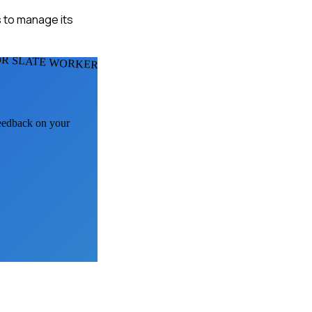
s to manage its
OR SLATE WORKERS
feedback on your