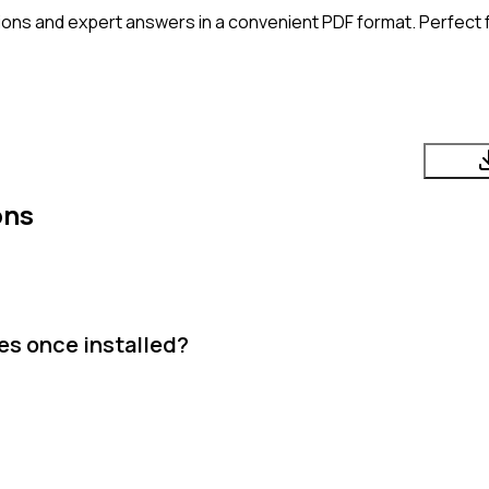
ons and expert answers in a convenient PDF format. Perfect f
ons
es once installed?