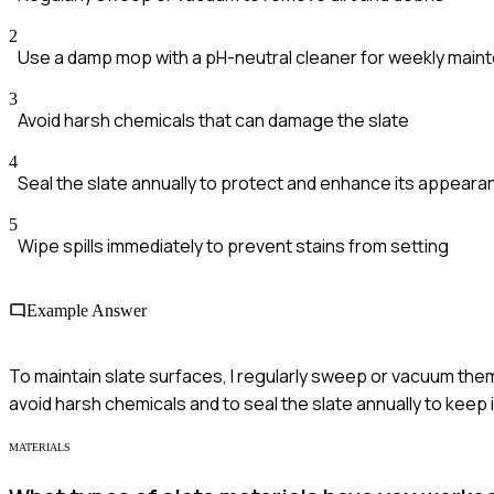
2
Use a damp mop with a pH-neutral cleaner for weekly main
3
Avoid harsh chemicals that can damage the slate
4
Seal the slate annually to protect and enhance its appeara
5
Wipe spills immediately to prevent stains from setting
Example Answer
To maintain slate surfaces, I regularly sweep or vacuum them t
avoid harsh chemicals and to seal the slate annually to keep 
MATERIALS