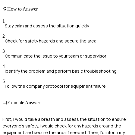
How to Answer
1
Stay calm and assess the situation quickly
2
Check for safety hazards and secure the area
3
Communicate the issue to your team or supervisor
4
Identify the problem and perform basic troubleshooting
5
Follow the company protocol for equipment failure
Example Answer
First, I would take a breath and assess the situation to ensure
everyone's safety. I would check for any hazards around the
equipment and secure the area if needed. Then, I'd inform my