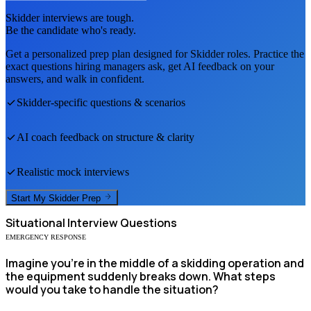
Skidder
interviews are tough.
Be the candidate who's ready.
Get a personalized prep plan designed for
Skidder
roles. Practice the
exact questions hiring managers ask, get AI feedback on your
answers, and walk in confident.
Skidder
-specific questions & scenarios
AI coach feedback on structure & clarity
Realistic mock interviews
Start My
Skidder
Prep
Situational
Interview Questions
EMERGENCY RESPONSE
Imagine you're in the middle of a skidding operation and
the equipment suddenly breaks down. What steps
would you take to handle the situation?