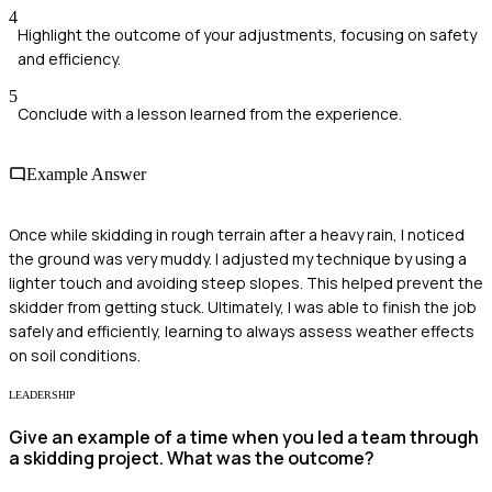
4
Highlight the outcome of your adjustments, focusing on safety
and efficiency.
5
Conclude with a lesson learned from the experience.
Example Answer
Once while skidding in rough terrain after a heavy rain, I noticed
the ground was very muddy. I adjusted my technique by using a
lighter touch and avoiding steep slopes. This helped prevent the
skidder from getting stuck. Ultimately, I was able to finish the job
safely and efficiently, learning to always assess weather effects
on soil conditions.
LEADERSHIP
Give an example of a time when you led a team through
a skidding project. What was the outcome?