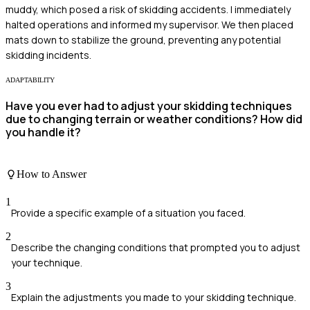
muddy, which posed a risk of skidding accidents. I immediately
halted operations and informed my supervisor. We then placed
mats down to stabilize the ground, preventing any potential
skidding incidents.
ADAPTABILITY
Have you ever had to adjust your skidding techniques
due to changing terrain or weather conditions? How did
you handle it?
How to Answer
1
Provide a specific example of a situation you faced.
2
Describe the changing conditions that prompted you to adjust
your technique.
3
Explain the adjustments you made to your skidding technique.