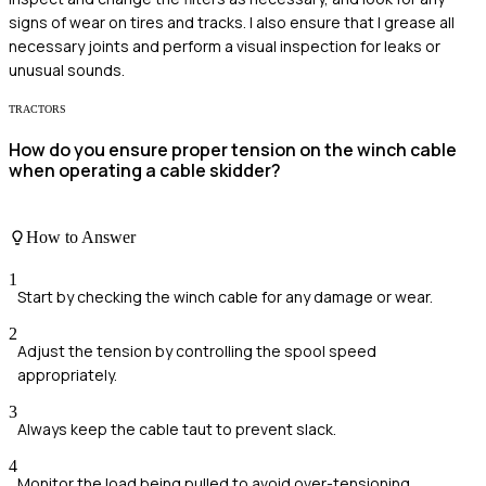
signs of wear on tires and tracks. I also ensure that I grease all
necessary joints and perform a visual inspection for leaks or
unusual sounds.
TRACTORS
How do you ensure proper tension on the winch cable
when operating a cable skidder?
How to Answer
1
Start by checking the winch cable for any damage or wear.
2
Adjust the tension by controlling the spool speed
appropriately.
3
Always keep the cable taut to prevent slack.
4
Monitor the load being pulled to avoid over-tensioning.