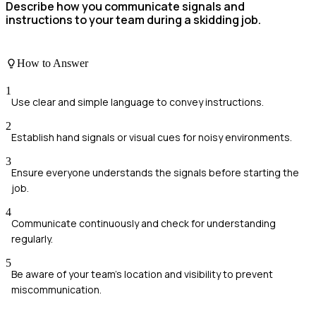
Describe how you communicate signals and
instructions to your team during a skidding job.
How to Answer
1
Use clear and simple language to convey instructions.
2
Establish hand signals or visual cues for noisy environments.
3
Ensure everyone understands the signals before starting the
job.
4
Communicate continuously and check for understanding
regularly.
5
Be aware of your team’s location and visibility to prevent
miscommunication.