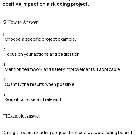
positive impact on a skidding project.
How to Answer
1
Choose a specific project example.
2
Focus on your actions and dedication.
3
Mention teamwork and safety improvements if applicable.
4
Quantify the results when possible.
5
Keep it concise and relevant.
Example Answer
During a recent skidding project, I noticed we were falling behind