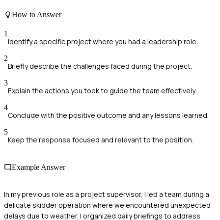
How to Answer
1
Identify a specific project where you had a leadership role.
2
Briefly describe the challenges faced during the project.
3
Explain the actions you took to guide the team effectively.
4
Conclude with the positive outcome and any lessons learned.
5
Keep the response focused and relevant to the position.
Example Answer
In my previous role as a project supervisor, I led a team during a
delicate skidder operation where we encountered unexpected
delays due to weather. I organized daily briefings to address