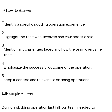
How to Answer
1
Identify a specific skidding operation experience.
2
Highlight the teamwork involved and your specific role.
3
Mention any challenges faced and how the team overcame
them.
4
Emphasize the successful outcome of the operation.
5
Keep it concise and relevant to skidding operations.
Example Answer
During a skidding operation last fall, our team needed to