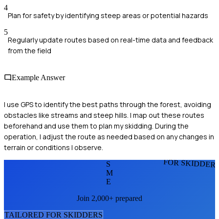
4
Plan for safety by identifying steep areas or potential hazards
5
Regularly update routes based on real-time data and feedback
from the field
Example Answer
I use GPS to identify the best paths through the forest, avoiding
obstacles like streams and steep hills. I map out these routes
beforehand and use them to plan my skidding. During the
operation, I adjust the route as needed based on any changes in
terrain or conditions I observe.
FOR SKIDDER
S
M
E
Join 2,000+ prepared
TAILORED FOR
SKIDDER
S