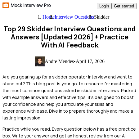
Login
Get started
Home
Interview Questions
Skidder
Top 29 Skidder Interview Questions and
Answers [Updated 2026]
+ Practice
With AI Feedback
Andre Mendes
•
April 17, 2026
Are you gearing up for a skidder operator interview and want to
stand out? This blog post is your go-to resource for mastering
the most common questions asked in skidder interviews. Packed
with example answers and effective tips, it’s designed to boost
your confidence and help you articulate your skills and
experience with ease. Dive in to prepare thoroughly and make a
lasting impression!
Practice while you read.
Every question below has a free practice
box. Write your answer and get an honest review from our AI