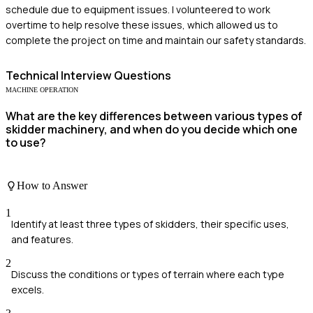
schedule due to equipment issues. I volunteered to work
overtime to help resolve these issues, which allowed us to
complete the project on time and maintain our safety standards.
Technical
Interview Questions
MACHINE OPERATION
What are the key differences between various types of
skidder machinery, and when do you decide which one
to use?
How to Answer
1
Identify at least three types of skidders, their specific uses,
and features.
2
Discuss the conditions or types of terrain where each type
excels.