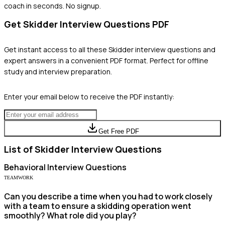
coach in seconds. No signup.
Get
Skidder
Interview Questions PDF
Get instant access to all these
Skidder
interview questions and
expert answers in a convenient PDF format. Perfect for offline
study and interview preparation.
Enter your email below to receive the PDF instantly:
Get Free PDF
List of
Skidder
Interview Questions
Behavioral
Interview Questions
TEAMWORK
Can you describe a time when you had to work closely
with a team to ensure a skidding operation went
smoothly? What role did you play?