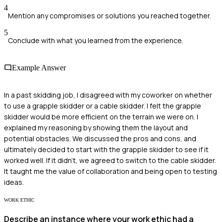
4
Mention any compromises or solutions you reached together.
5
Conclude with what you learned from the experience.
Example Answer
In a past skidding job, I disagreed with my coworker on whether
to use a grapple skidder or a cable skidder. I felt the grapple
skidder would be more efficient on the terrain we were on. I
explained my reasoning by showing them the layout and
potential obstacles. We discussed the pros and cons, and
ultimately decided to start with the grapple skidder to see if it
worked well. If it didn't, we agreed to switch to the cable skidder.
It taught me the value of collaboration and being open to testing
ideas.
WORK ETHIC
Describe an instance where your work ethic had a