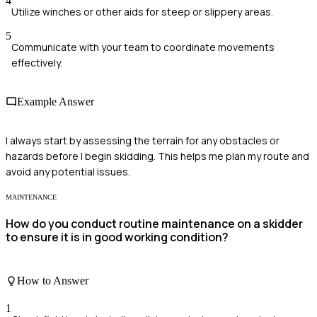
4
Utilize winches or other aids for steep or slippery areas.
5
Communicate with your team to coordinate movements
effectively.
Example Answer
I always start by assessing the terrain for any obstacles or
hazards before I begin skidding. This helps me plan my route and
avoid any potential issues.
MAINTENANCE
How do you conduct routine maintenance on a skidder
to ensure it is in good working condition?
How to Answer
1