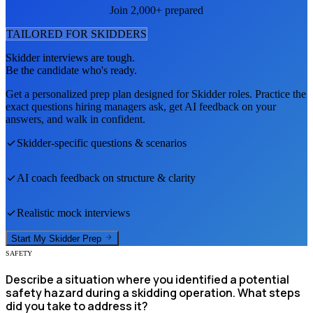
Join 2,000+ prepared
TAILORED FOR
SKIDDER
S
Skidder
interviews are tough.
Be the candidate who's ready.
Get a personalized prep plan designed for
Skidder
roles. Practice the
exact questions hiring managers ask, get AI feedback on your
answers, and walk in confident.
Skidder
-specific questions & scenarios
AI coach feedback on structure & clarity
Realistic mock interviews
Start My
Skidder
Prep
SAFETY
Describe a situation where you identified a potential
safety hazard during a skidding operation. What steps
did you take to address it?