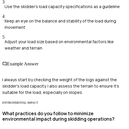
3
Use the skidder's load capacity specifications as a guideline
4
Keep an eye on the balance and stability of the load during
movement
5
Adjust your load size based on environmental factors like
weather and terrain
Example Answer
I always start by checking the weight of the logs against the
skidder's load capacity. I also assess the terrain to ensure it's
suitable for the load, especially on slopes.
ENVIRONMENTAL IMPACT
What practices do you follow to minimize
environmental impact during skidding operations?