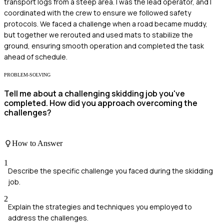
transport logs from a steep area. I was the lead operator, and I
coordinated with the crew to ensure we followed safety
protocols. We faced a challenge when a road became muddy,
but together we rerouted and used mats to stabilize the
ground, ensuring smooth operation and completed the task
ahead of schedule.
PROBLEM-SOLVING
Tell me about a challenging skidding job you've
completed. How did you approach overcoming the
challenges?
How to Answer
1
Describe the specific challenge you faced during the skidding
job.
2
Explain the strategies and techniques you employed to
address the challenges.