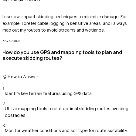
I use low-impact skidding techniques to minimize damage. For
example, I prefer cable logging in sensitive areas, and I always
map out my routes to avoid streams and wetlands.
NAVIGATION
How do you use GPS and mapping tools to plan and
execute skidding routes?
How to Answer
1
Identify key terrain features using GPS data
2
Utilize mapping tools to plot optimal skidding routes avoiding
obstacles
3
Monitor weather conditions and soil type for route suitability