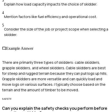
3
Explain how load capacity impacts the choice of skidder.
4
Mention factors like fuel efficiency and operational cost.
5
Consider the size of the job or project scope when selecting a
skidder.
Example Answer
There are primarily three types of skidders: cable skidders,
grapple skidders, and wheel skidders. Cable skidders are best
for steep and rugged terrain because they can pull logs up hills.
Grapple skidders are more versatile and can quickly load and
move logs on various surfaces. I typically choose based on the
terrain and the amount of timber to be moved.
SAFETY
Can you explain the safety checks you perform before