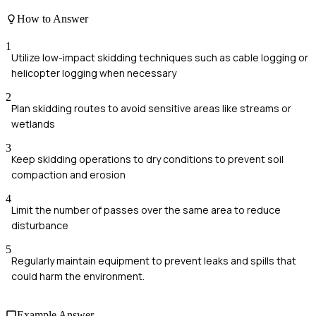
How to Answer
1
Utilize low-impact skidding techniques such as cable logging or
helicopter logging when necessary
2
Plan skidding routes to avoid sensitive areas like streams or
wetlands
3
Keep skidding operations to dry conditions to prevent soil
compaction and erosion
4
Limit the number of passes over the same area to reduce
disturbance
5
Regularly maintain equipment to prevent leaks and spills that
could harm the environment.
Example Answer