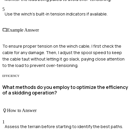
5
Use the winch's built-in tension indicators if available.
Example Answer
To ensure proper tension on the winch cable, I first check the
cable for any damage. Then, I adjust the spool speed to keep
the cable taut without letting it go slack, paying close attention
to the load to prevent over-tensioning.
EFFICIENCY
What methods do you employ to optimize the efficiency
of a skidding operation?
How to Answer
1
Assess the terrain before starting to identify the best paths.