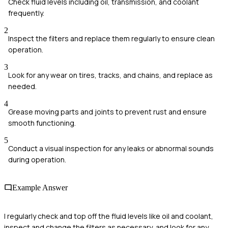
Check fluid levels including oil, transmission, and coolant
frequently.
2
Inspect the filters and replace them regularly to ensure clean
operation.
3
Look for any wear on tires, tracks, and chains, and replace as
needed.
4
Grease moving parts and joints to prevent rust and ensure
smooth functioning.
5
Conduct a visual inspection for any leaks or abnormal sounds
during operation.
Example Answer
I regularly check and top off the fluid levels like oil and coolant,
inspect and change the filters as necessary, and look for any