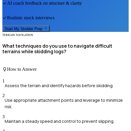
AI coach feedback on structure & clarity
Realistic mock interviews
Start My
Skidder
Prep
TERRAIN NAVIGATION
What techniques do you use to navigate difficult
terrains while skidding logs?
How to Answer
1
Assess the terrain and identify hazards before skidding.
2
Use appropriate attachment points and leverage to minimize
risk.
3
Maintain a steady speed and control to prevent slipping.