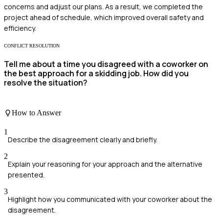
concerns and adjust our plans. As a result, we completed the
project ahead of schedule, which improved overall safety and
efficiency.
CONFLICT RESOLUTION
Tell me about a time you disagreed with a coworker on
the best approach for a skidding job. How did you
resolve the situation?
How to Answer
1
Describe the disagreement clearly and briefly.
2
Explain your reasoning for your approach and the alternative
presented.
3
Highlight how you communicated with your coworker about the
disagreement.