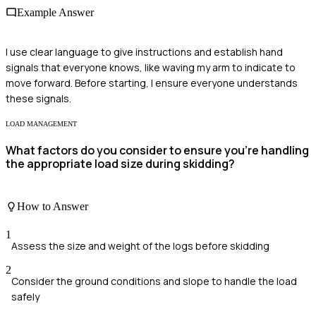
Example Answer
I use clear language to give instructions and establish hand
signals that everyone knows, like waving my arm to indicate to
move forward. Before starting, I ensure everyone understands
these signals.
LOAD MANAGEMENT
What factors do you consider to ensure you're handling
the appropriate load size during skidding?
How to Answer
1
Assess the size and weight of the logs before skidding
2
Consider the ground conditions and slope to handle the load
safely