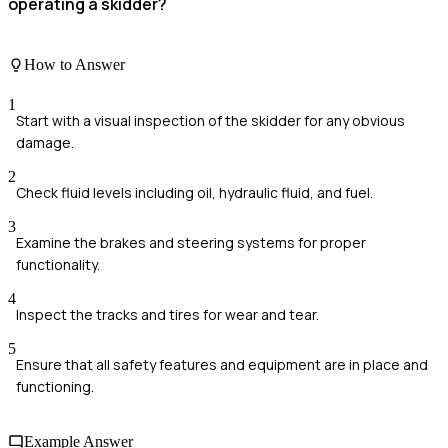
operating a skidder?
How to Answer
1
Start with a visual inspection of the skidder for any obvious
damage.
2
Check fluid levels including oil, hydraulic fluid, and fuel.
3
Examine the brakes and steering systems for proper
functionality.
4
Inspect the tracks and tires for wear and tear.
5
Ensure that all safety features and equipment are in place and
functioning.
Example Answer