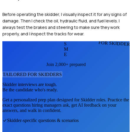
Before operating the skidder, I visually inspect it for any signs of
damage. Then I check the oil, hydraulic fluid, and fuel levels. I
always test the brakes and steering to make sure they work
properly, and I inspect the tracks for wear.
FOR SKIDDER
S
M
E
Join 2,000+ prepared
TAILORED FOR
SKIDDER
S
Skidder
interviews are tough.
Be the candidate who's ready.
Get a personalized prep plan designed for
Skidder
roles. Practice the
exact questions hiring managers ask, get AI feedback on your
answers, and walk in confident.
Skidder
-specific questions & scenarios