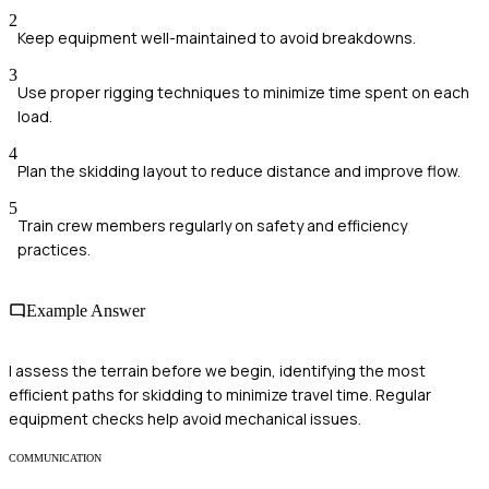
2
Keep equipment well-maintained to avoid breakdowns.
3
Use proper rigging techniques to minimize time spent on each
load.
4
Plan the skidding layout to reduce distance and improve flow.
5
Train crew members regularly on safety and efficiency
practices.
Example Answer
I assess the terrain before we begin, identifying the most
efficient paths for skidding to minimize travel time. Regular
equipment checks help avoid mechanical issues.
COMMUNICATION