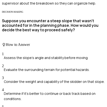
supervisor about the breakdown so they can organize help.
DECISION-MAKING
Suppose you encounter a steep slope that wasn’t
accounted for in the planning phase. How would you
decide the best way to proceed safely?
How to Answer
1
Assess the slope's angle and stability before moving.
2
Evaluate the surrounding terrain for potential hazards.
3
Consider the weight and capability of the skidder on that slope.
4
Determine if it's better to continue or back track based on
conditions.
5