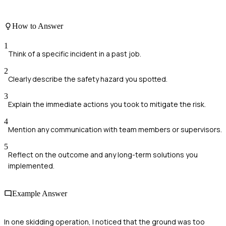
How to Answer
1
Think of a specific incident in a past job.
2
Clearly describe the safety hazard you spotted.
3
Explain the immediate actions you took to mitigate the risk.
4
Mention any communication with team members or supervisors.
5
Reflect on the outcome and any long-term solutions you
implemented.
Example Answer
In one skidding operation, I noticed that the ground was too