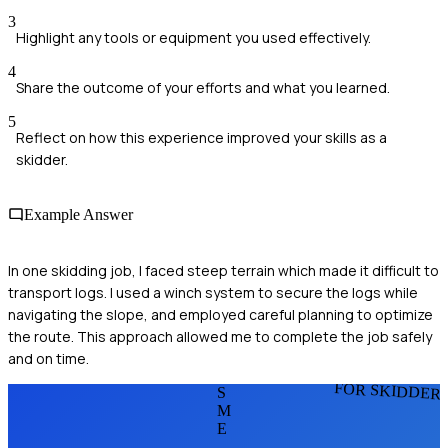
3
Highlight any tools or equipment you used effectively.
4
Share the outcome of your efforts and what you learned.
5
Reflect on how this experience improved your skills as a
skidder.
Example Answer
In one skidding job, I faced steep terrain which made it difficult to
transport logs. I used a winch system to secure the logs while
navigating the slope, and employed careful planning to optimize
the route. This approach allowed me to complete the job safely
and on time.
FOR SKIDDER
S
M
E