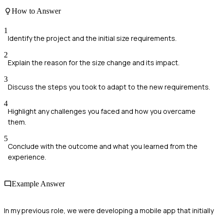
How to Answer
1
Identify the project and the initial size requirements.
2
Explain the reason for the size change and its impact.
3
Discuss the steps you took to adapt to the new requirements.
4
Highlight any challenges you faced and how you overcame
them.
5
Conclude with the outcome and what you learned from the
experience.
Example Answer
In my previous role, we were developing a mobile app that initially