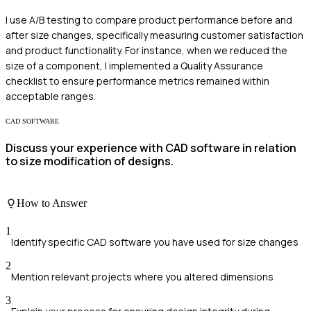
I use A/B testing to compare product performance before and
after size changes, specifically measuring customer satisfaction
and product functionality. For instance, when we reduced the
size of a component, I implemented a Quality Assurance
checklist to ensure performance metrics remained within
acceptable ranges.
CAD SOFTWARE
Discuss your experience with CAD software in relation
to size modification of designs.
How to Answer
1
Identify specific CAD software you have used for size changes
2
Mention relevant projects where you altered dimensions
3