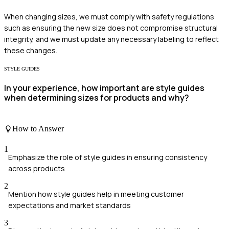
When changing sizes, we must comply with safety regulations
such as ensuring the new size does not compromise structural
integrity, and we must update any necessary labeling to reflect
these changes.
STYLE GUIDES
In your experience, how important are style guides
when determining sizes for products and why?
How to Answer
1
Emphasize the role of style guides in ensuring consistency
across products
2
Mention how style guides help in meeting customer
expectations and market standards
3