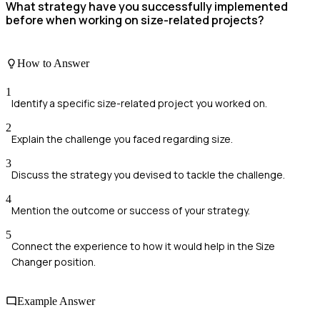
What strategy have you successfully implemented
before when working on size-related projects?
How to Answer
1
Identify a specific size-related project you worked on.
2
Explain the challenge you faced regarding size.
3
Discuss the strategy you devised to tackle the challenge.
4
Mention the outcome or success of your strategy.
5
Connect the experience to how it would help in the Size
Changer position.
Example Answer