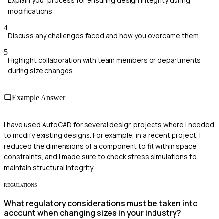
Explain your process for ensuring design integrity during
modifications
4
Discuss any challenges faced and how you overcame them
5
Highlight collaboration with team members or departments
during size changes
Example Answer
I have used AutoCAD for several design projects where I needed
to modify existing designs. For example, in a recent project, I
reduced the dimensions of a component to fit within space
constraints, and I made sure to check stress simulations to
maintain structural integrity.
REGULATIONS
What regulatory considerations must be taken into
account when changing sizes in your industry?