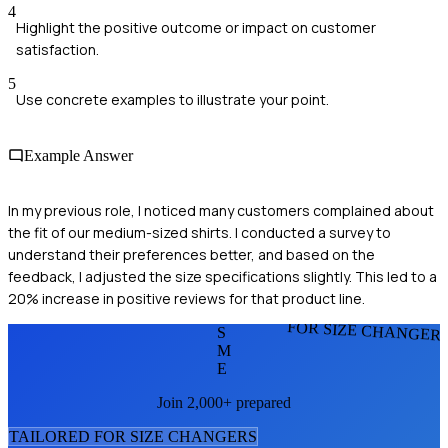
4
Highlight the positive outcome or impact on customer
satisfaction.
5
Use concrete examples to illustrate your point.
Example Answer
In my previous role, I noticed many customers complained about
the fit of our medium-sized shirts. I conducted a survey to
understand their preferences better, and based on the
feedback, I adjusted the size specifications slightly. This led to a
20% increase in positive reviews for that product line.
FOR SIZE CHANGER
S
M
E
Join 2,000+ prepared
TAILORED FOR
SIZE CHANGER
S