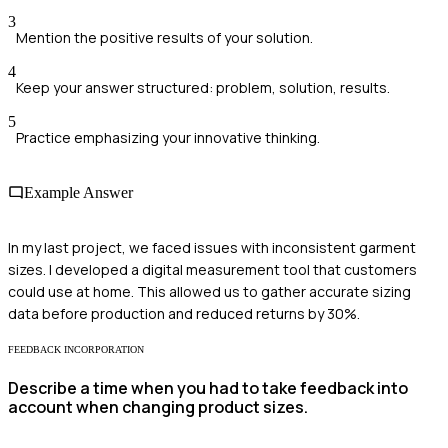
3
Mention the positive results of your solution.
4
Keep your answer structured: problem, solution, results.
5
Practice emphasizing your innovative thinking.
Example Answer
In my last project, we faced issues with inconsistent garment
sizes. I developed a digital measurement tool that customers
could use at home. This allowed us to gather accurate sizing
data before production and reduced returns by 30%.
FEEDBACK INCORPORATION
Describe a time when you had to take feedback into
account when changing product sizes.