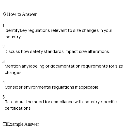
How to Answer
1
Identify key regulations relevant to size changes in your
industry.
2
Discuss how safety standards impact size alterations.
3
Mention any labeling or documentation requirements for size
changes.
4
Consider environmental regulations if applicable.
5
Talk about the need for compliance with industry-specific
certifications.
Example Answer