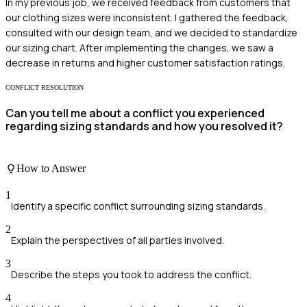
In my previous job, we received feedback from customers that
our clothing sizes were inconsistent. I gathered the feedback,
consulted with our design team, and we decided to standardize
our sizing chart. After implementing the changes, we saw a
decrease in returns and higher customer satisfaction ratings.
CONFLICT RESOLUTION
Can you tell me about a conflict you experienced
regarding sizing standards and how you resolved it?
How to Answer
1
Identify a specific conflict surrounding sizing standards.
2
Explain the perspectives of all parties involved.
3
Describe the steps you took to address the conflict.
4