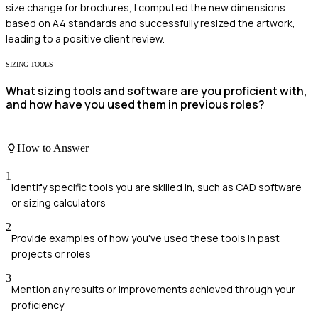
size change for brochures, I computed the new dimensions
based on A4 standards and successfully resized the artwork,
leading to a positive client review.
SIZING TOOLS
What sizing tools and software are you proficient with,
and how have you used them in previous roles?
How to Answer
1
Identify specific tools you are skilled in, such as CAD software
or sizing calculators
2
Provide examples of how you've used these tools in past
projects or roles
3
Mention any results or improvements achieved through your
proficiency