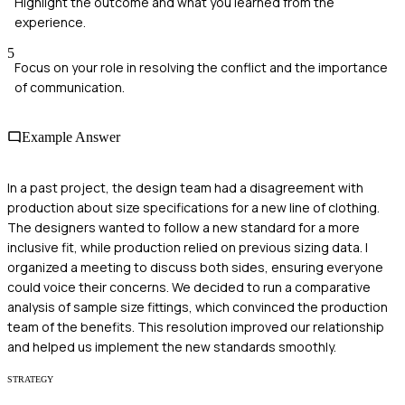
Highlight the outcome and what you learned from the
experience.
5
Focus on your role in resolving the conflict and the importance
of communication.
Example Answer
In a past project, the design team had a disagreement with
production about size specifications for a new line of clothing.
The designers wanted to follow a new standard for a more
inclusive fit, while production relied on previous sizing data. I
organized a meeting to discuss both sides, ensuring everyone
could voice their concerns. We decided to run a comparative
analysis of sample size fittings, which convinced the production
team of the benefits. This resolution improved our relationship
and helped us implement the new standards smoothly.
STRATEGY