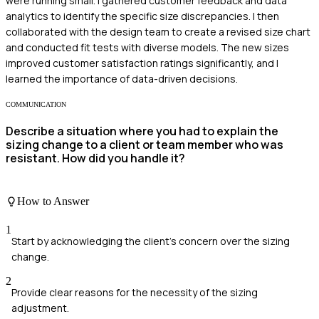
were running small. I gathered customer feedback and data
analytics to identify the specific size discrepancies. I then
collaborated with the design team to create a revised size chart
and conducted fit tests with diverse models. The new sizes
improved customer satisfaction ratings significantly, and I
learned the importance of data-driven decisions.
COMMUNICATION
Describe a situation where you had to explain the
sizing change to a client or team member who was
resistant. How did you handle it?
How to Answer
1
Start by acknowledging the client's concern over the sizing
change.
2
Provide clear reasons for the necessity of the sizing
adjustment.