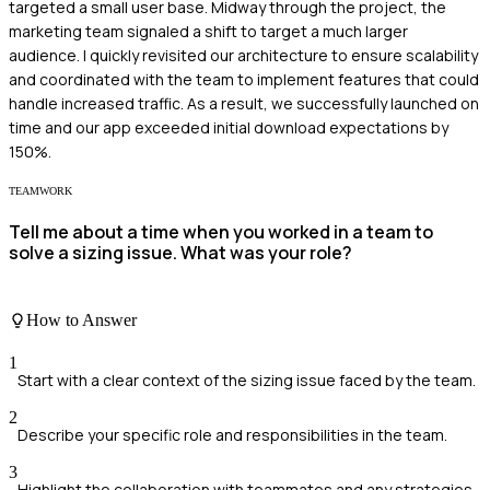
targeted a small user base. Midway through the project, the
marketing team signaled a shift to target a much larger
audience. I quickly revisited our architecture to ensure scalability
and coordinated with the team to implement features that could
handle increased traffic. As a result, we successfully launched on
time and our app exceeded initial download expectations by
150%.
TEAMWORK
Tell me about a time when you worked in a team to
solve a sizing issue. What was your role?
How to Answer
1
Start with a clear context of the sizing issue faced by the team.
2
Describe your specific role and responsibilities in the team.
3
Highlight the collaboration with teammates and any strategies