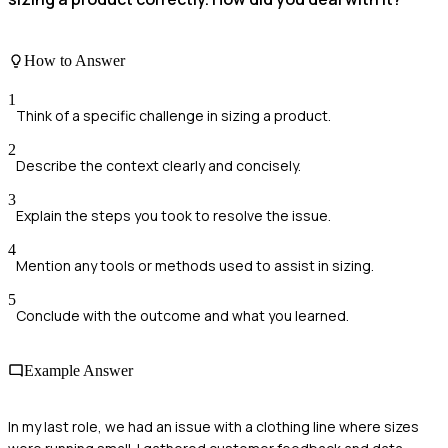
How to Answer
1
Think of a specific challenge in sizing a product.
2
Describe the context clearly and concisely.
3
Explain the steps you took to resolve the issue.
4
Mention any tools or methods used to assist in sizing.
5
Conclude with the outcome and what you learned.
Example Answer
In my last role, we had an issue with a clothing line where sizes