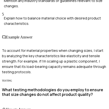
Mention any industry standards or guidelines relevant to size
changes.
5
Explain how to balance material choice with desired product
characteristics.
Example Answer
To account for material properties when changing sizes, I start
by analyzing the key characteristics like elasticity and tensile
strength. For example, if I'm scaling up a plastic component, I
ensure that its load-bearing capacity remains adequate through
testing protocols.
TESTING
What testing methodologies do you employ to ensure
that size changes do not affect product quality?