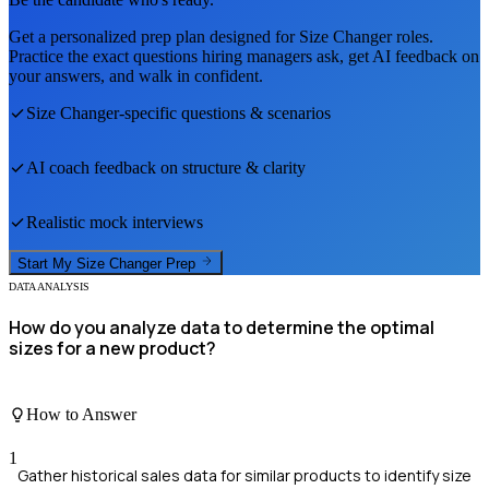
Get a personalized prep plan designed for
Size Changer
roles.
Practice the exact questions hiring managers ask, get AI feedback on
your answers, and walk in confident.
Size Changer
-specific questions & scenarios
AI coach feedback on structure & clarity
Realistic mock interviews
Start My
Size Changer
Prep
DATA ANALYSIS
How do you analyze data to determine the optimal
sizes for a new product?
How to Answer
1
Gather historical sales data for similar products to identify size