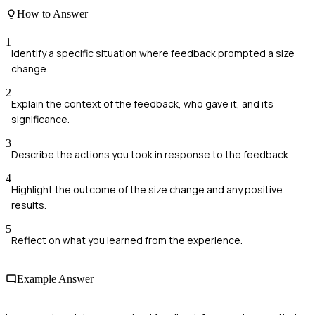
How to Answer
1
Identify a specific situation where feedback prompted a size
change.
2
Explain the context of the feedback, who gave it, and its
significance.
3
Describe the actions you took in response to the feedback.
4
Highlight the outcome of the size change and any positive
results.
5
Reflect on what you learned from the experience.
Example Answer