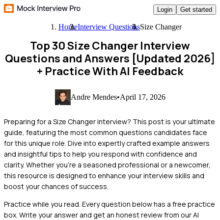
Login
Get started
Home
Interview Questions
Size Changer
Top 30 Size Changer Interview
Questions and Answers [Updated 2026]
+ Practice With AI Feedback
Andre Mendes
•
April 17, 2026
Preparing for a Size Changer interview? This post is your ultimate
guide, featuring the most common questions candidates face
for this unique role. Dive into expertly crafted example answers
and insightful tips to help you respond with confidence and
clarity. Whether you're a seasoned professional or a newcomer,
this resource is designed to enhance your interview skills and
boost your chances of success.
Practice while you read.
Every question below has a free practice
box. Write your answer and get an honest review from our AI