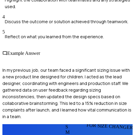
used.
4
Discuss the outcome or solution achieved through teamwork.
5
Reflect on what you learned from the experience.
Example Answer
In my previous job, our team faced a significant sizing issue with
a new product line designed for children. I acted as the lead
designer, coordinating with engineers and production staff. We
gathered data on user feedback regarding sizing
inconsistencies, then updated the design specs based on
collaborative brainstorming. This led to a 15% reduction in size
complaints after launch, and I learned how vital communication is
in a team.
FOR SIZE CHANGER
S
M