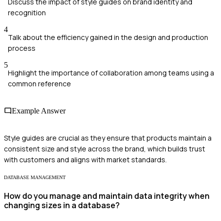
Discuss the impact of style guides on brand identity and
recognition
4
Talk about the efficiency gained in the design and production
process
5
Highlight the importance of collaboration among teams using a
common reference
Example Answer
Style guides are crucial as they ensure that products maintain a
consistent size and style across the brand, which builds trust
with customers and aligns with market standards.
DATABASE MANAGEMENT
How do you manage and maintain data integrity when
changing sizes in a database?