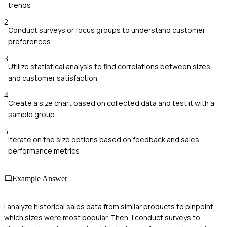
trends
2
Conduct surveys or focus groups to understand customer
preferences
3
Utilize statistical analysis to find correlations between sizes
and customer satisfaction
4
Create a size chart based on collected data and test it with a
sample group
5
Iterate on the size options based on feedback and sales
performance metrics
Example Answer
I analyze historical sales data from similar products to pinpoint
which sizes were most popular. Then, I conduct surveys to