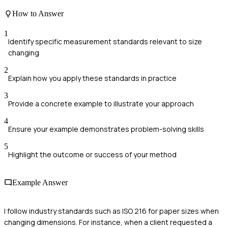
How to Answer
1
Identify specific measurement standards relevant to size
changing
2
Explain how you apply these standards in practice
3
Provide a concrete example to illustrate your approach
4
Ensure your example demonstrates problem-solving skills
5
Highlight the outcome or success of your method
Example Answer
I follow industry standards such as ISO 216 for paper sizes when
changing dimensions. For instance, when a client requested a