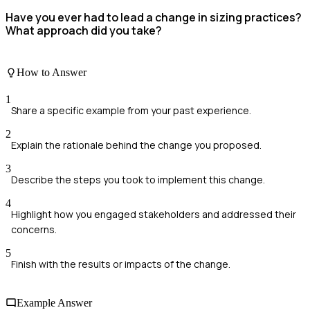
Have you ever had to lead a change in sizing practices?
What approach did you take?
How to Answer
1
Share a specific example from your past experience.
2
Explain the rationale behind the change you proposed.
3
Describe the steps you took to implement this change.
4
Highlight how you engaged stakeholders and addressed their
concerns.
5
Finish with the results or impacts of the change.
Example Answer