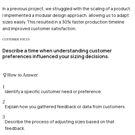
In a previous project, we struggled with the scaling of a product.
I implemented a modular design approach, allowing us to adapt
sizes easily. This resulted in a 30% faster production timeline
and improved customer satisfaction.
CUSTOMER FOCUS
Describe a time when understanding customer
preferences influenced your sizing decisions.
How to Answer
1
Identify a specific customer need or preference.
2
Explain how you gathered feedback or data from customers.
3
Describe the process of adjusting sizes based on that
feedback.