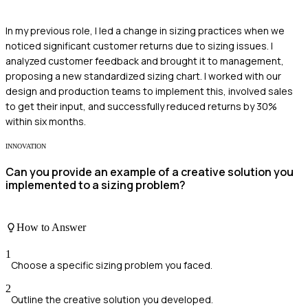
In my previous role, I led a change in sizing practices when we
noticed significant customer returns due to sizing issues. I
analyzed customer feedback and brought it to management,
proposing a new standardized sizing chart. I worked with our
design and production teams to implement this, involved sales
to get their input, and successfully reduced returns by 30%
within six months.
INNOVATION
Can you provide an example of a creative solution you
implemented to a sizing problem?
How to Answer
1
Choose a specific sizing problem you faced.
2
Outline the creative solution you developed.