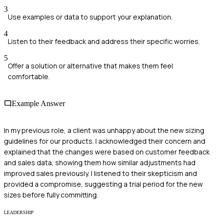
3
Use examples or data to support your explanation.
4
Listen to their feedback and address their specific worries.
5
Offer a solution or alternative that makes them feel
comfortable.
Example Answer
In my previous role, a client was unhappy about the new sizing
guidelines for our products. I acknowledged their concern and
explained that the changes were based on customer feedback
and sales data, showing them how similar adjustments had
improved sales previously. I listened to their skepticism and
provided a compromise, suggesting a trial period for the new
sizes before fully committing.
LEADERSHIP