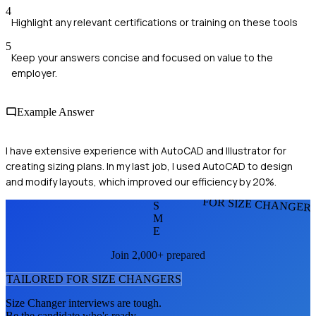
4
Highlight any relevant certifications or training on these tools
5
Keep your answers concise and focused on value to the
employer.
Example Answer
I have extensive experience with AutoCAD and Illustrator for
creating sizing plans. In my last job, I used AutoCAD to design
and modify layouts, which improved our efficiency by 20%.
FOR SIZE CHANGER
S
M
E
Join 2,000+ prepared
TAILORED FOR
SIZE CHANGER
S
Size Changer
interviews are tough.
Be the candidate who's ready.