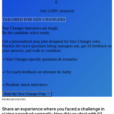
E
Join 2,000+ prepared
TAILORED FOR
SIZE CHANGER
S
Size Changer
interviews are tough.
Be the candidate who's ready.
Get a personalized prep plan designed for
Size Changer
roles.
Practice the exact questions hiring managers ask, get AI feedback on
your answers, and walk in confident.
Size Changer
-specific questions & scenarios
AI coach feedback on structure & clarity
Realistic mock interviews
Start My
Size Changer
Prep
PROBLEM-SOLVING
Share an experience where you faced a challenge in
sizing a product correctly. How did you deal with it?