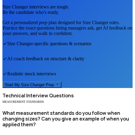
Size Changer
interviews are tough.
Be the candidate who's ready.
Get a personalized prep plan designed for
Size Changer
roles.
Practice the exact questions hiring managers ask, get AI feedback on
your answers, and walk in confident.
Size Changer
-specific questions & scenarios
AI coach feedback on structure & clarity
Realistic mock interviews
Start My
Size Changer
Prep
Technical
Interview Questions
MEASUREMENT STANDARDS
What measurement standards do you follow when
changing sizes? Can you give an example of when you
applied them?