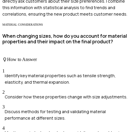
directly ask customers about their size preferences. I combine
this information with statistical analysis to find trends and
correlations, ensuring the new product meets customer needs.
MATERIAL CONSIDERATIONS
When changing sizes, how do you account for material
properties and their impact on the final product?
How to Answer
1
Identify key material properties such as tensile strength,
elasticity, and thermal expansion.
2
Consider how these properties change with size adjustments.
3
Discuss methods for testing and validating material
performance at different sizes.
4