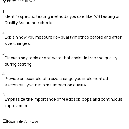
How to Answer
1
Identify specific testing methods you use, like A/B testing or
Quality Assurance checks.
2
Explain how you measure key quality metrics before and after
size changes.
3
Discuss any tools or software that assist in tracking quality
during testing.
4
Provide an example of a size change you implemented
successfully with minimal impact on quality.
5
Emphasize the importance of feedback loops and continuous
improvement.
Example Answer