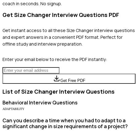
coach in seconds. No signup.
Get
Size Changer
Interview Questions PDF
Get instant access to all these
Size Changer
interview questions
and expert answers in a convenient PDF format. Perfect for
offline study and interview preparation.
Enter your email below to receive the PDF instantly:
Get Free PDF
List of
Size Changer
Interview Questions
Behavioral
Interview Questions
ADAPTABILITY
Can you describe a time when you had to adapt to a
significant change in size requirements of a project?