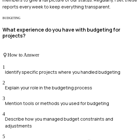
reports every week to keep everything transparent.
BUDGETING
What experience do you have with budgeting for
projects?
How to Answer
1
Identify specific projects where you handled budgeting
2
Explain your role in the budgeting process
3
Mention tools or methods you used for budgeting
4
Describe how you managed budget constraints and
adjustments
5