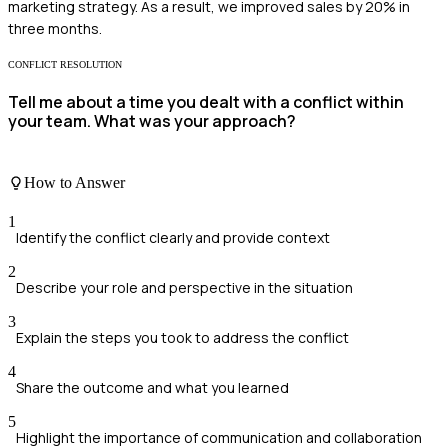
marketing strategy. As a result, we improved sales by 20% in
three months.
CONFLICT RESOLUTION
Tell me about a time you dealt with a conflict within
your team. What was your approach?
How to Answer
1
Identify the conflict clearly and provide context
2
Describe your role and perspective in the situation
3
Explain the steps you took to address the conflict
4
Share the outcome and what you learned
5
Highlight the importance of communication and collaboration