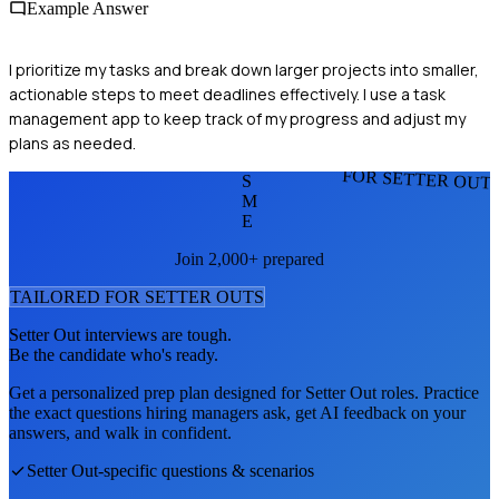
Example Answer
I prioritize my tasks and break down larger projects into smaller,
actionable steps to meet deadlines effectively. I use a task
management app to keep track of my progress and adjust my
plans as needed.
FOR SETTER OUT
S
M
E
Join 2,000+ prepared
TAILORED FOR
SETTER OUT
S
Setter Out
interviews are tough.
Be the candidate who's ready.
Get a personalized prep plan designed for
Setter Out
roles. Practice
the exact questions hiring managers ask, get AI feedback on your
answers, and walk in confident.
Setter Out
-specific questions & scenarios