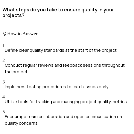
What steps do you take to ensure quality in your
projects?
How to Answer
1
Define clear quality standards at the start of the project
2
Conduct regular reviews and feedback sessions throughout
the project
3
Implement testing procedures to catch issues early
4
Utilize tools for tracking and managing project quality metrics
5
Encourage team collaboration and open communication on
quality concerns