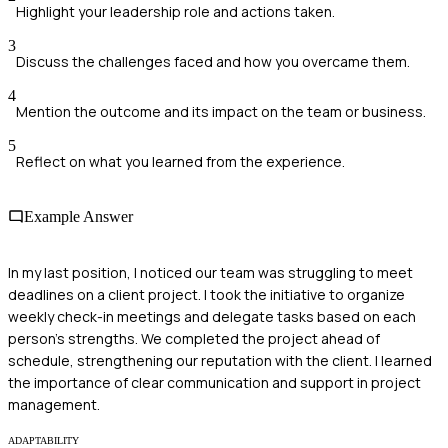
Highlight your leadership role and actions taken.
3
Discuss the challenges faced and how you overcame them.
4
Mention the outcome and its impact on the team or business.
5
Reflect on what you learned from the experience.
Example Answer
In my last position, I noticed our team was struggling to meet
deadlines on a client project. I took the initiative to organize
weekly check-in meetings and delegate tasks based on each
person's strengths. We completed the project ahead of
schedule, strengthening our reputation with the client. I learned
the importance of clear communication and support in project
management.
ADAPTABILITY