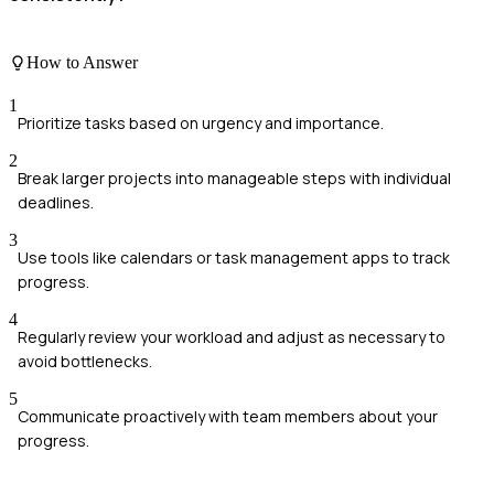
How to Answer
1
Prioritize tasks based on urgency and importance.
2
Break larger projects into manageable steps with individual
deadlines.
3
Use tools like calendars or task management apps to track
progress.
4
Regularly review your workload and adjust as necessary to
avoid bottlenecks.
5
Communicate proactively with team members about your
progress.