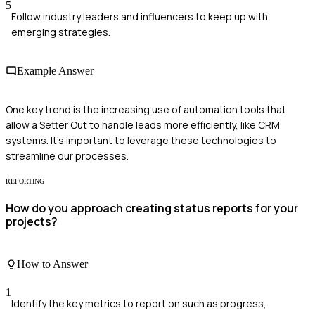
5
Follow industry leaders and influencers to keep up with
emerging strategies.
Example Answer
One key trend is the increasing use of automation tools that
allow a Setter Out to handle leads more efficiently, like CRM
systems. It's important to leverage these technologies to
streamline our processes.
REPORTING
How do you approach creating status reports for your
projects?
How to Answer
1
Identify the key metrics to report on such as progress,