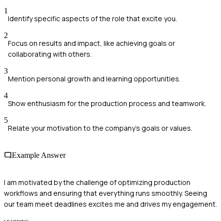
1
Identify specific aspects of the role that excite you.
2
Focus on results and impact, like achieving goals or
collaborating with others.
3
Mention personal growth and learning opportunities.
4
Show enthusiasm for the production process and teamwork.
5
Relate your motivation to the company's goals or values.
Example Answer
I am motivated by the challenge of optimizing production
workflows and ensuring that everything runs smoothly. Seeing
our team meet deadlines excites me and drives my engagement.