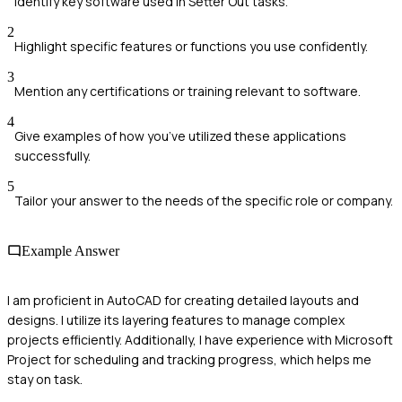
Identify key software used in Setter Out tasks.
2
Highlight specific features or functions you use confidently.
3
Mention any certifications or training relevant to software.
4
Give examples of how you’ve utilized these applications
successfully.
5
Tailor your answer to the needs of the specific role or company.
Example Answer
I am proficient in AutoCAD for creating detailed layouts and
designs. I utilize its layering features to manage complex
projects efficiently. Additionally, I have experience with Microsoft
Project for scheduling and tracking progress, which helps me
stay on task.