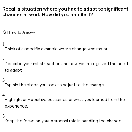
Recall a situation where you had to adapt to significant
changes at work. How did you handle it?
How to Answer
1
Think of a specific example where change was major.
2
Describe your initial reaction and how you recognized the need
to adapt.
3
Explain the steps you took to adjust to the change.
4
Highlight any positive outcomes or what you learned from the
experience.
5
Keep the focus on your personal role in handling the change.