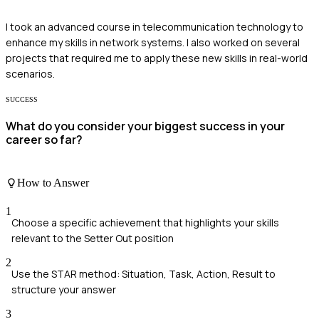
I took an advanced course in telecommunication technology to
enhance my skills in network systems. I also worked on several
projects that required me to apply these new skills in real-world
scenarios.
SUCCESS
What do you consider your biggest success in your
career so far?
How to Answer
1
Choose a specific achievement that highlights your skills
relevant to the Setter Out position
2
Use the STAR method: Situation, Task, Action, Result to
structure your answer
3