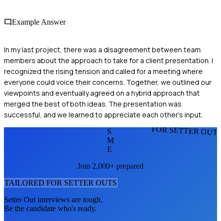
Example Answer
In my last project, there was a disagreement between team
members about the approach to take for a client presentation. I
recognized the rising tension and called for a meeting where
everyone could voice their concerns. Together, we outlined our
viewpoints and eventually agreed on a hybrid approach that
merged the best of both ideas. The presentation was
successful, and we learned to appreciate each other's input.
FOR SETTER OUT
S
M
E
Join 2,000+ prepared
TAILORED FOR
SETTER OUT
S
Setter Out
interviews are tough.
Be the candidate who's ready.