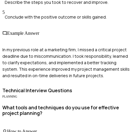
Describe the steps you took to recover and improve.
5
Conclude with the positive outcome or skills gained.
Example Answer
In my previous role at a marketing firm, I missed a critical project
deadline due to miscommunication. I took responsibility, learned
to clarify expectations, and implemented a better tracking
system. This experience improved my project management skills
and resulted in on-time deliveries in future projects.
Technical
Interview Questions
PLANNING
What tools and techniques do you use for effective
project planning?
How to Answer