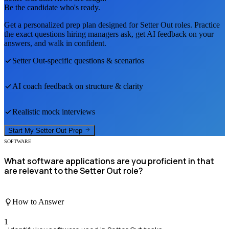
Be the candidate who's ready.
Get a personalized prep plan designed for
Setter Out
roles. Practice
the exact questions hiring managers ask, get AI feedback on your
answers, and walk in confident.
Setter Out
-specific questions & scenarios
AI coach feedback on structure & clarity
Realistic mock interviews
Start My
Setter Out
Prep
SOFTWARE
What software applications are you proficient in that
are relevant to the Setter Out role?
How to Answer
1