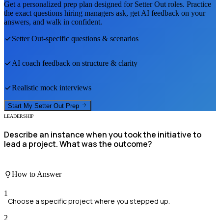
Get a personalized prep plan designed for
Setter Out
roles. Practice
the exact questions hiring managers ask, get AI feedback on your
answers, and walk in confident.
Setter Out
-specific questions & scenarios
AI coach feedback on structure & clarity
Realistic mock interviews
Start My
Setter Out
Prep
LEADERSHIP
Describe an instance when you took the initiative to
lead a project. What was the outcome?
How to Answer
1
Choose a specific project where you stepped up.
2