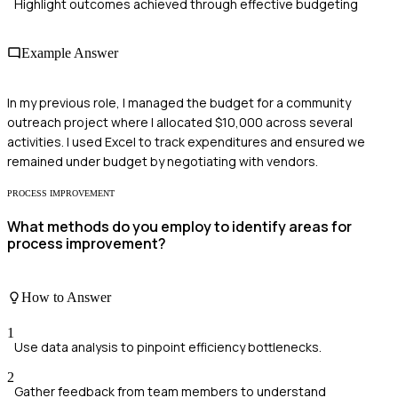
Highlight outcomes achieved through effective budgeting
Example Answer
In my previous role, I managed the budget for a community
outreach project where I allocated $10,000 across several
activities. I used Excel to track expenditures and ensured we
remained under budget by negotiating with vendors.
PROCESS IMPROVEMENT
What methods do you employ to identify areas for
process improvement?
How to Answer
1
Use data analysis to pinpoint efficiency bottlenecks.
2
Gather feedback from team members to understand