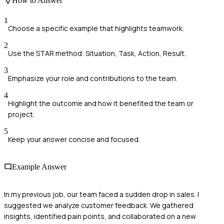
How to Answer
1
Choose a specific example that highlights teamwork.
2
Use the STAR method: Situation, Task, Action, Result.
3
Emphasize your role and contributions to the team.
4
Highlight the outcome and how it benefited the team or
project.
5
Keep your answer concise and focused.
Example Answer
In my previous job, our team faced a sudden drop in sales. I
suggested we analyze customer feedback. We gathered
insights, identified pain points, and collaborated on a new