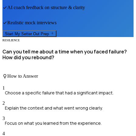
AI coach feedback on structure & clarity
Realistic mock interviews
Start My
Setter Out
Prep
RESILIENCE
Can you tell me about a time when you faced failure?
How did you rebound?
How to Answer
1
Choose a specific failure that had a significant impact.
2
Explain the context and what went wrong clearly.
3
Focus on what you learned from the experience.
4