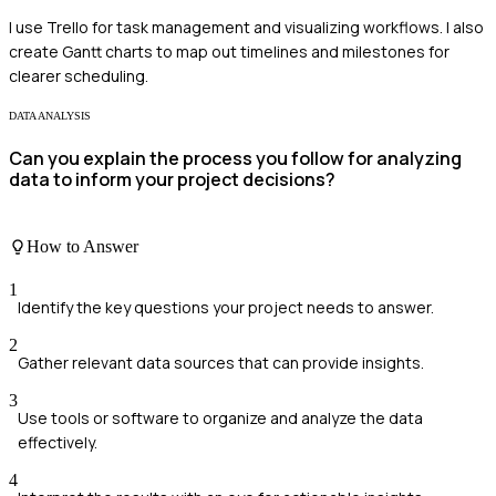
I use Trello for task management and visualizing workflows. I also
create Gantt charts to map out timelines and milestones for
clearer scheduling.
DATA ANALYSIS
Can you explain the process you follow for analyzing
data to inform your project decisions?
How to Answer
1
Identify the key questions your project needs to answer.
2
Gather relevant data sources that can provide insights.
3
Use tools or software to organize and analyze the data
effectively.
4