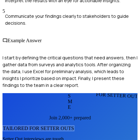
Interpret the results with an eye for actionable insights.
5
Communicate your findings clearly to stakeholders to guide
decisions.
Example Answer
I start by defining the critical questions that need answers, then I
gather data from surveys and analytics tools. After organizing
the data, I use Excel for preliminary analysis, which leads to
insights I prioritize based on impact. Finally, I present these
findings to the team in a clear report.
FOR SETTER OUT
S
M
E
Join 2,000+ prepared
TAILORED FOR
SETTER OUT
S
Setter Out
interviews are tough.