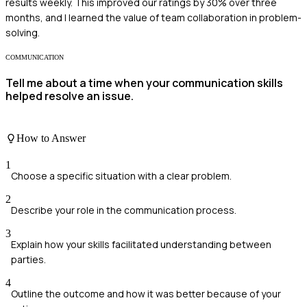
results weekly. This improved our ratings by 30% over three
months, and I learned the value of team collaboration in problem-
solving.
COMMUNICATION
Tell me about a time when your communication skills
helped resolve an issue.
How to Answer
1
Choose a specific situation with a clear problem.
2
Describe your role in the communication process.
3
Explain how your skills facilitated understanding between
parties.
4
Outline the outcome and how it was better because of your