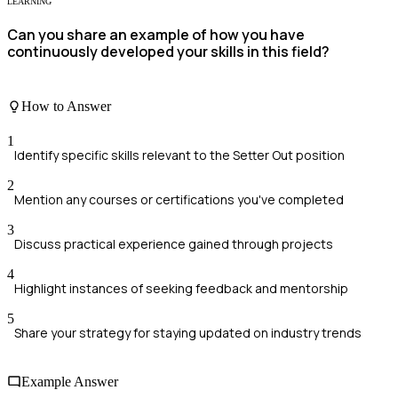
LEARNING
Can you share an example of how you have
continuously developed your skills in this field?
How to Answer
1
Identify specific skills relevant to the Setter Out position
2
Mention any courses or certifications you've completed
3
Discuss practical experience gained through projects
4
Highlight instances of seeking feedback and mentorship
5
Share your strategy for staying updated on industry trends
Example Answer