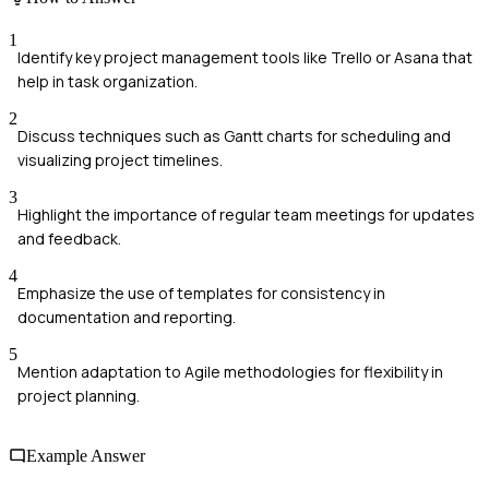
1
Identify key project management tools like Trello or Asana that
help in task organization.
2
Discuss techniques such as Gantt charts for scheduling and
visualizing project timelines.
3
Highlight the importance of regular team meetings for updates
and feedback.
4
Emphasize the use of templates for consistency in
documentation and reporting.
5
Mention adaptation to Agile methodologies for flexibility in
project planning.
Example Answer