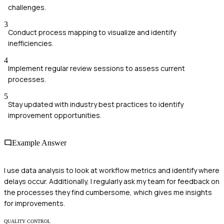
challenges.
3
Conduct process mapping to visualize and identify
inefficiencies.
4
Implement regular review sessions to assess current
processes.
5
Stay updated with industry best practices to identify
improvement opportunities.
Example Answer
I use data analysis to look at workflow metrics and identify where
delays occur. Additionally, I regularly ask my team for feedback on
the processes they find cumbersome, which gives me insights
for improvements.
QUALITY CONTROL