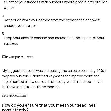
Quantify your success with numbers where possible to provide
clarity
4
Reflect on what you learned from the experience or how it
shaped your career
5
Keep your answer concise and focused on the impact of your
success
Example Answer
My biggest success was increasing the sales pipeline by 40% in
my previous role. I identified key areas for improvement and
implemented a new outreach strategy, which resulted in over
100 new leads in just three months.
TIME MANAGEMENT
How do you ensure that you meet your deadlines
consistently?