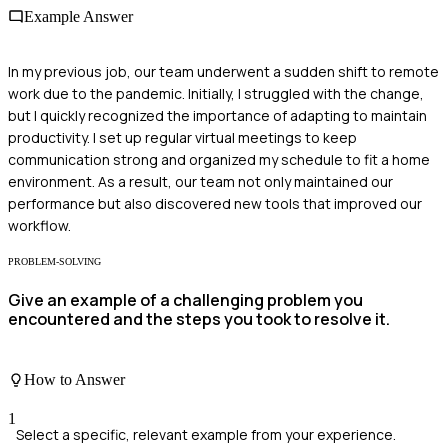
Example Answer
In my previous job, our team underwent a sudden shift to remote
work due to the pandemic. Initially, I struggled with the change,
but I quickly recognized the importance of adapting to maintain
productivity. I set up regular virtual meetings to keep
communication strong and organized my schedule to fit a home
environment. As a result, our team not only maintained our
performance but also discovered new tools that improved our
workflow.
PROBLEM-SOLVING
Give an example of a challenging problem you
encountered and the steps you took to resolve it.
How to Answer
1
Select a specific, relevant example from your experience.