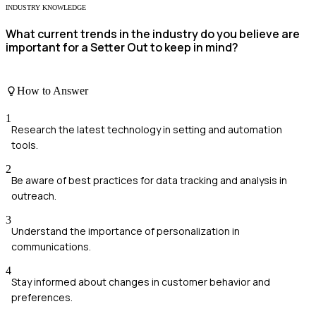
INDUSTRY KNOWLEDGE
What current trends in the industry do you believe are
important for a Setter Out to keep in mind?
How to Answer
1
Research the latest technology in setting and automation
tools.
2
Be aware of best practices for data tracking and analysis in
outreach.
3
Understand the importance of personalization in
communications.
4
Stay informed about changes in customer behavior and
preferences.