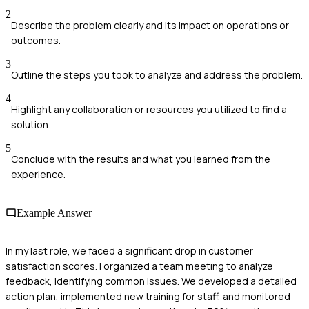
2
Describe the problem clearly and its impact on operations or
outcomes.
3
Outline the steps you took to analyze and address the problem.
4
Highlight any collaboration or resources you utilized to find a
solution.
5
Conclude with the results and what you learned from the
experience.
Example Answer
In my last role, we faced a significant drop in customer
satisfaction scores. I organized a team meeting to analyze
feedback, identifying common issues. We developed a detailed
action plan, implemented new training for staff, and monitored