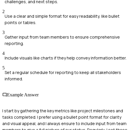
challenges, and next steps.
2
Use a clear and simple format for easy readability, like bullet
points or tables.
3
Gather input from team members to ensure comprehensive
reporting.
4
Include visuals like charts if they help convey information better.
5
Set a regular schedule for reporting to keep all stakeholders
informed.
Example Answer
I start by gathering the key metrics like project milestones and
tasks completed. I prefer using a bullet point format for clarity
and visual appeal, and I always ensure to include input from team
members to give a full picture of our status. Regularly, I set these