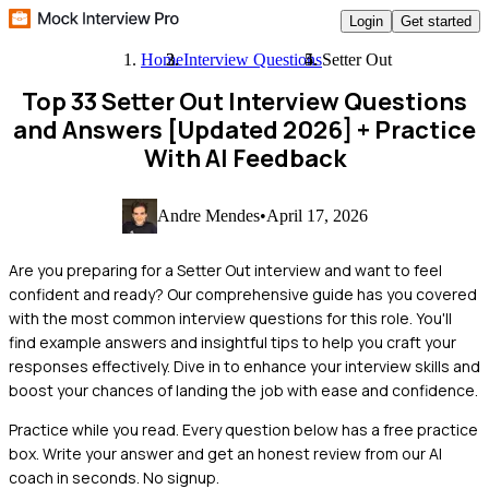
Login
Get started
Home
Interview Questions
Setter Out
Top 33 Setter Out Interview Questions
and Answers [Updated 2026]
+ Practice
With AI Feedback
Andre Mendes
•
April 17, 2026
Are you preparing for a Setter Out interview and want to feel
confident and ready? Our comprehensive guide has you covered
with the most common interview questions for this role. You'll
find example answers and insightful tips to help you craft your
responses effectively. Dive in to enhance your interview skills and
boost your chances of landing the job with ease and confidence.
Practice while you read.
Every question below has a free practice
box. Write your answer and get an honest review from our AI
coach in seconds. No signup.