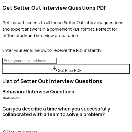
Get
Setter Out
Interview Questions PDF
Get instant access to all these
Setter Out
interview questions
and expert answers in a convenient PDF format. Perfect for
offline study and interview preparation.
Enter your email below to receive the PDF instantly:
Get Free PDF
List of
Setter Out
Interview Questions
Behavioral
Interview Questions
TEAMWORK
Can you describe a time when you successfully
collaborated with a team to solve a problem?