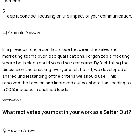
actions.
5
Keep it concise, focusing on the impact of your communication.
Example Answer
In a previous role, a conflict arose between the sales and
marketing teams over lead qualifications. I organized a meeting
where both sides could voice their concerns. By facilitating the
discussion and ensuring everyone felt heard, we developed a
shared understanding of the criteria we should use. This
resolved the tension and improved our collaboration, leading to
a 20% increase in qualified leads.
MOTIVATION
What motivates you most in your work as a Setter Out?
How to Answer