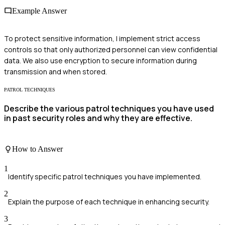
Example Answer
To protect sensitive information, I implement strict access
controls so that only authorized personnel can view confidential
data. We also use encryption to secure information during
transmission and when stored.
PATROL TECHNIQUES
Describe the various patrol techniques you have used
in past security roles and why they are effective.
How to Answer
1
Identify specific patrol techniques you have implemented.
2
Explain the purpose of each technique in enhancing security.
3