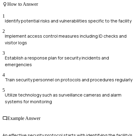
How to Answer
1
Identify potential risks and vulnerabilities specific to the facility
2
Implement access control measures including ID checks and
visitor logs
3
Establish a response plan for security incidents and
emergencies
4
Train security personnel on protocols and procedures regularly
5
Utilize technology such as surveillance cameras and alarm
systems for monitoring
Example Answer
An effective security protocol starts with identifying the facility's