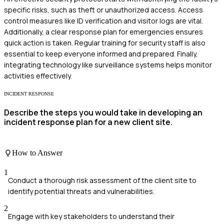
specific risks, such as theft or unauthorized access. Access
control measures like ID verification and visitor logs are vital.
Additionally, a clear response plan for emergencies ensures
quick action is taken. Regular training for security staff is also
essential to keep everyone informed and prepared. Finally,
integrating technology like surveillance systems helps monitor
activities effectively.
INCIDENT RESPONSE
Describe the steps you would take in developing an
incident response plan for a new client site.
How to Answer
1
Conduct a thorough risk assessment of the client site to
identify potential threats and vulnerabilities.
2
Engage with key stakeholders to understand their