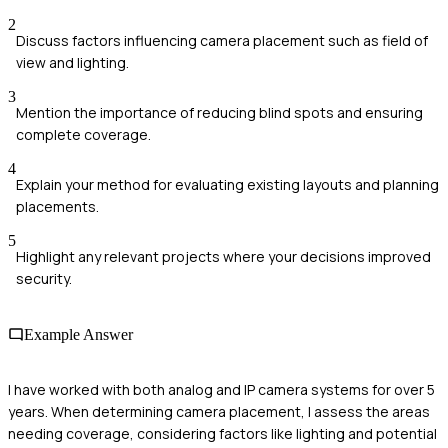
2
Discuss factors influencing camera placement such as field of
view and lighting.
3
Mention the importance of reducing blind spots and ensuring
complete coverage.
4
Explain your method for evaluating existing layouts and planning
placements.
5
Highlight any relevant projects where your decisions improved
security.
Example Answer
I have worked with both analog and IP camera systems for over 5
years. When determining camera placement, I assess the areas
needing coverage, considering factors like lighting and potential