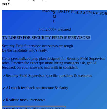
drills.
FOR SECURITY FIELD SUPERVISOR
S
M
E
Join 2,000+ prepared
TAILORED FOR
SECURITY FIELD SUPERVISOR
S
Security Field Supervisor
interviews are tough.
Be the candidate who's ready.
Get a personalized prep plan designed for
Security Field Supervisor
roles. Practice the exact questions hiring managers ask, get AI
feedback on your answers, and walk in confident.
Security Field Supervisor
-specific questions & scenarios
AI coach feedback on structure & clarity
Realistic mock interviews