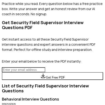
Practice while you read.
Every question below has a free practice
box. Write your answer and get an honest review from our AI
coach in seconds. No signup.
Get
Security Field Supervisor
Interview
Questions PDF
Get instant access to all these
Security Field Supervisor
interview questions and expert answers in a convenient PDF
format. Perfect for offline study and interview preparation.
Enter your email below to receive the PDF instantly:
Get Free PDF
List of
Security Field Supervisor
Interview
Questions
Behavioral
Interview Questions
INNOVATION