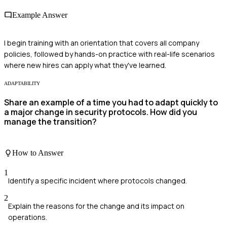
Example Answer
I begin training with an orientation that covers all company
policies, followed by hands-on practice with real-life scenarios
where new hires can apply what they've learned.
ADAPTABILITY
Share an example of a time you had to adapt quickly to
a major change in security protocols. How did you
manage the transition?
How to Answer
1
Identify a specific incident where protocols changed.
2
Explain the reasons for the change and its impact on
operations.