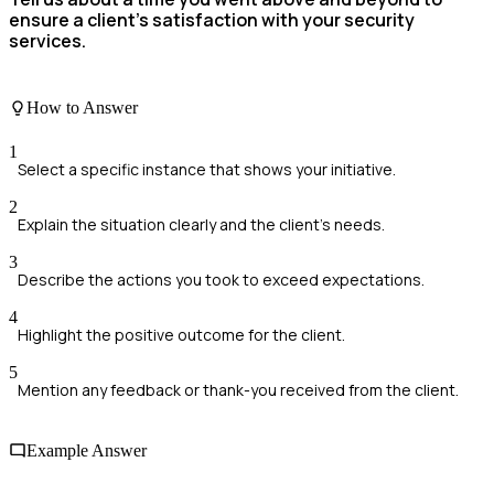
ensure a client's satisfaction with your security
services.
How to Answer
1
Select a specific instance that shows your initiative.
2
Explain the situation clearly and the client's needs.
3
Describe the actions you took to exceed expectations.
4
Highlight the positive outcome for the client.
5
Mention any feedback or thank-you received from the client.
Example Answer