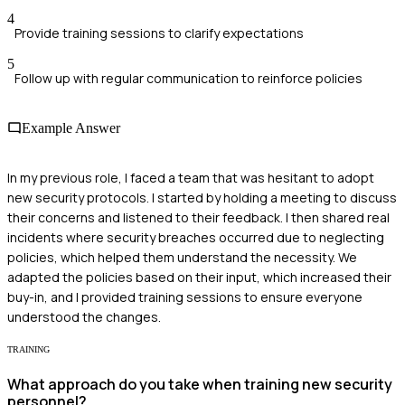
4
Provide training sessions to clarify expectations
5
Follow up with regular communication to reinforce policies
Example Answer
In my previous role, I faced a team that was hesitant to adopt
new security protocols. I started by holding a meeting to discuss
their concerns and listened to their feedback. I then shared real
incidents where security breaches occurred due to neglecting
policies, which helped them understand the necessity. We
adapted the policies based on their input, which increased their
buy-in, and I provided training sessions to ensure everyone
understood the changes.
TRAINING
What approach do you take when training new security
personnel?