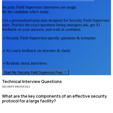
Security Field Supervisor
interviews are tough.
Be the candidate who's ready.
Get a personalized prep plan designed for
Security Field Supervisor
roles. Practice the exact questions hiring managers ask, get AI
feedback on your answers, and walk in confident.
Security Field Supervisor
-specific questions & scenarios
AI coach feedback on structure & clarity
Realistic mock interviews
Start My
Security Field Supervisor
Prep
Technical
Interview Questions
SECURITY PROTOCOLS
What are the key components of an effective security
protocol for a large facility?