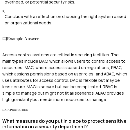
overhead, or potential security risks.
5
Conclude with a reflection on choosing the right system based
on organizational needs.
Example Answer
Access control systems are critical in securing facilities. The
main types include DAC, which allows users to control access to
resources; MAC, where access is based on regulations; RBAC,
which assigns permissions based on user roles; and ABAC, which
uses attributes for access control. DAC is flexible but may be
less secure. MAC is secure but can be complicated. RBAC is
simple to manage but might not fit all scenarios. ABAC provides
high granularity but needs more resources to manage.
DATA PROTECTION
What measures do you put in place to protect sensitive
information in a security department?