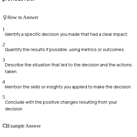
How to Answer
1
Identify a specific decision you made that had a clear impact.
2
Quantify the results if possible, using metrics or outcomes.
3
Describe the situation that led to the decision and the actions
taken.
4
Mention the skills or insights you applied to make the decision.
5
Conclude with the positive changes resulting from your
decision.
Example Answer