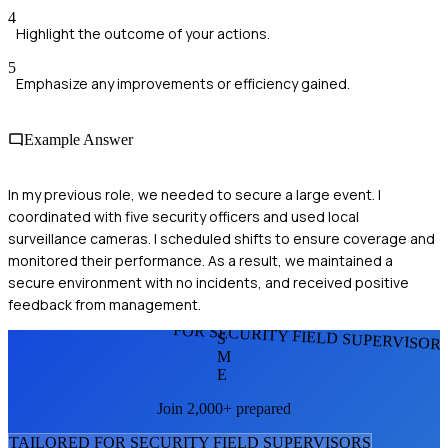
4
Highlight the outcome of your actions.
5
Emphasize any improvements or efficiency gained.
Example Answer
In my previous role, we needed to secure a large event. I
coordinated with five security officers and used local
surveillance cameras. I scheduled shifts to ensure coverage and
monitored their performance. As a result, we maintained a
secure environment with no incidents, and received positive
feedback from management.
FOR SECURITY FIELD SUPERVISOR
S
M
E
Join 2,000+ prepared
TAILORED FOR
SECURITY FIELD SUPERVISOR
S