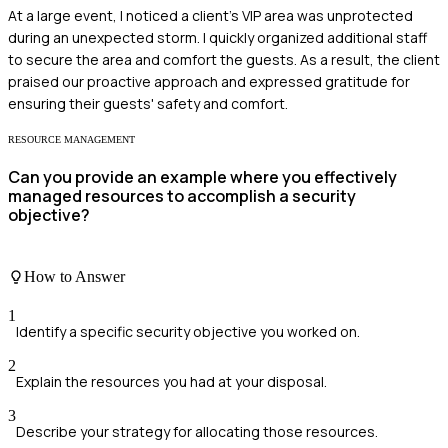
At a large event, I noticed a client's VIP area was unprotected
during an unexpected storm. I quickly organized additional staff
to secure the area and comfort the guests. As a result, the client
praised our proactive approach and expressed gratitude for
ensuring their guests' safety and comfort.
RESOURCE MANAGEMENT
Can you provide an example where you effectively
managed resources to accomplish a security
objective?
How to Answer
1
Identify a specific security objective you worked on.
2
Explain the resources you had at your disposal.
3
Describe your strategy for allocating those resources.