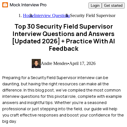
Login
Get started
Home
Interview Questions
Security Field Supervisor
Top 30 Security Field Supervisor
Interview Questions and Answers
[Updated 2026]
+ Practice With AI
Feedback
Andre Mendes
•
April 17, 2026
Preparing for a Security Field Supervisor interview can be
daunting, but having the right resources can make all the
difference. In this blog post, we've compiled the most common
interview questions for this pivotal role, complete with example
answers and insightful tips. Whether you're a seasoned
professional or just stepping into the field, our guide will help
you craft effective responses and boost your confidence for the
big day.