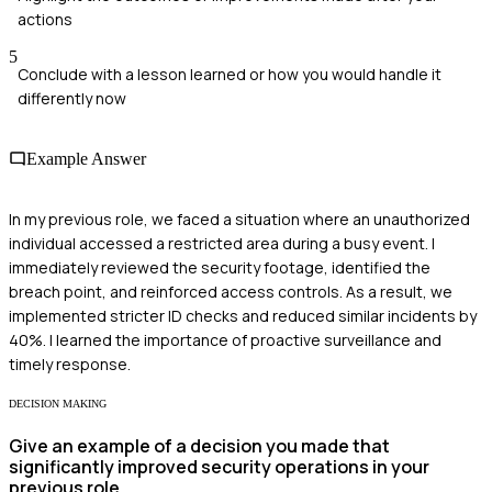
actions
5
Conclude with a lesson learned or how you would handle it
differently now
Example Answer
In my previous role, we faced a situation where an unauthorized
individual accessed a restricted area during a busy event. I
immediately reviewed the security footage, identified the
breach point, and reinforced access controls. As a result, we
implemented stricter ID checks and reduced similar incidents by
40%. I learned the importance of proactive surveillance and
timely response.
DECISION MAKING
Give an example of a decision you made that
significantly improved security operations in your
previous role.