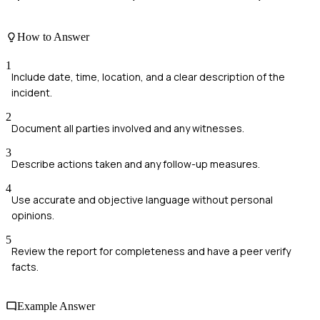
How to Answer
1
Include date, time, location, and a clear description of the
incident.
2
Document all parties involved and any witnesses.
3
Describe actions taken and any follow-up measures.
4
Use accurate and objective language without personal
opinions.
5
Review the report for completeness and have a peer verify
facts.
Example Answer