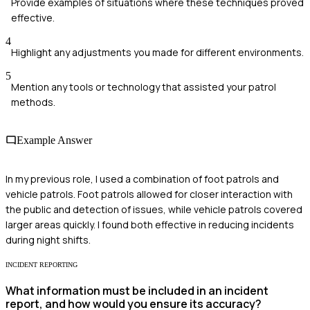
Provide examples of situations where these techniques proved
effective.
4
Highlight any adjustments you made for different environments.
5
Mention any tools or technology that assisted your patrol
methods.
Example Answer
In my previous role, I used a combination of foot patrols and
vehicle patrols. Foot patrols allowed for closer interaction with
the public and detection of issues, while vehicle patrols covered
larger areas quickly. I found both effective in reducing incidents
during night shifts.
INCIDENT REPORTING
What information must be included in an incident
report, and how would you ensure its accuracy?