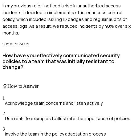
In my previous role, I noticed a rise in unauthorized access
incidents. I decided to implement a stricter access control
policy, which included issuing ID badges and regular audits of
access logs. As a result, we reduced incidents by 40% over six
months.
COMMUNICATION
How have you effectively communicated security
policies to a team that was initially resistant to
change?
How to Answer
1
Acknowledge team concerns and listen actively
2
Use real-life examples to illustrate the importance of policies
3
Involve the team in the policy adaptation process