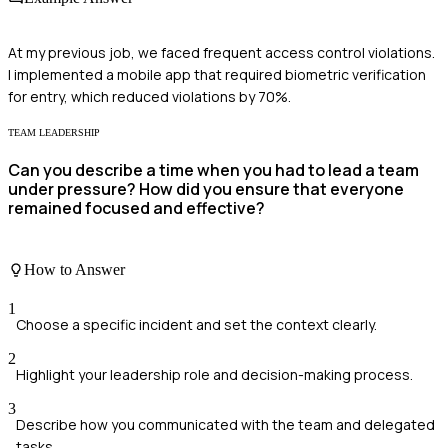
At my previous job, we faced frequent access control violations.
I implemented a mobile app that required biometric verification
for entry, which reduced violations by 70%.
TEAM LEADERSHIP
Can you describe a time when you had to lead a team
under pressure? How did you ensure that everyone
remained focused and effective?
How to Answer
1
Choose a specific incident and set the context clearly.
2
Highlight your leadership role and decision-making process.
3
Describe how you communicated with the team and delegated
tasks.