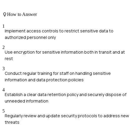
How to Answer
1
Implement access controls to restrict sensitive data to
authorized personnel only
2
Use encryption for sensitive information both in transit and at
rest
3
Conduct regular training for staff on handling sensitive
information and data protection policies
4
Establish a clear data retention policy and securely dispose of
unneeded information
5
Regularly review and update security protocols to address new
threats