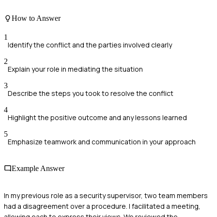
How to Answer
1
Identify the conflict and the parties involved clearly
2
Explain your role in mediating the situation
3
Describe the steps you took to resolve the conflict
4
Highlight the positive outcome and any lessons learned
5
Emphasize teamwork and communication in your approach
Example Answer
In my previous role as a security supervisor, two team members
had a disagreement over a procedure. I facilitated a meeting,
allowing each to express their views. We reviewed the