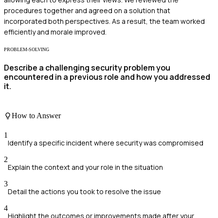
procedures together and agreed on a solution that
incorporated both perspectives. As a result, the team worked
efficiently and morale improved.
PROBLEM-SOLVING
Describe a challenging security problem you
encountered in a previous role and how you addressed
it.
How to Answer
1
Identify a specific incident where security was compromised
2
Explain the context and your role in the situation
3
Detail the actions you took to resolve the issue
4
Highlight the outcomes or improvements made after your