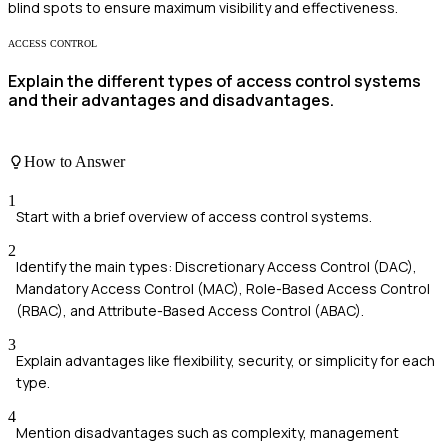
blind spots to ensure maximum visibility and effectiveness.
ACCESS CONTROL
Explain the different types of access control systems
and their advantages and disadvantages.
How to Answer
1
Start with a brief overview of access control systems.
2
Identify the main types: Discretionary Access Control (DAC),
Mandatory Access Control (MAC), Role-Based Access Control
(RBAC), and Attribute-Based Access Control (ABAC).
3
Explain advantages like flexibility, security, or simplicity for each
type.
4
Mention disadvantages such as complexity, management