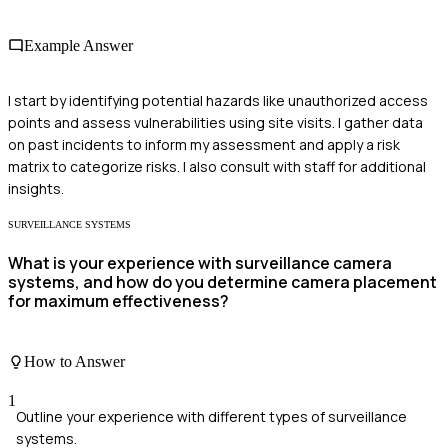
Example Answer
I start by identifying potential hazards like unauthorized access
points and assess vulnerabilities using site visits. I gather data
on past incidents to inform my assessment and apply a risk
matrix to categorize risks. I also consult with staff for additional
insights.
SURVEILLANCE SYSTEMS
What is your experience with surveillance camera
systems, and how do you determine camera placement
for maximum effectiveness?
How to Answer
1
Outline your experience with different types of surveillance
systems.