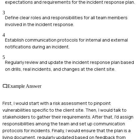
expectations and requirements for the incident response plan.
3
Define clear roles and responsibilities for all team members
involved in the incident response.
4
Establish communication protocols for internal and external
notifications during an incident.
5
Regularly review and update the incident response plan based
on drills, real incidents, and changes at the client site.
Example Answer
First, I would start with a risk assessment to pinpoint
vulnerabilities specific to the client site. Then, I would talk to
stakeholders to gather their requirements. After that, I'd assign
responsibilities among the team and set up communication
protocols for incidents. Finally, I would ensure that the plan is a
living document, regularly updated based on feedback from