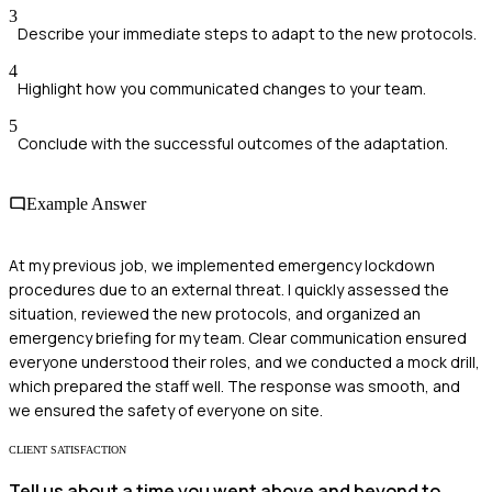
3
Describe your immediate steps to adapt to the new protocols.
4
Highlight how you communicated changes to your team.
5
Conclude with the successful outcomes of the adaptation.
Example Answer
At my previous job, we implemented emergency lockdown
procedures due to an external threat. I quickly assessed the
situation, reviewed the new protocols, and organized an
emergency briefing for my team. Clear communication ensured
everyone understood their roles, and we conducted a mock drill,
which prepared the staff well. The response was smooth, and
we ensured the safety of everyone on site.
CLIENT SATISFACTION
Tell us about a time you went above and beyond to