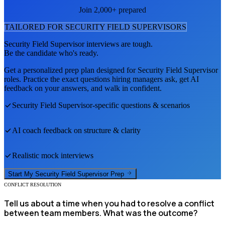
Join 2,000+ prepared
TAILORED FOR
SECURITY FIELD SUPERVISOR
S
Security Field Supervisor
interviews are tough.
Be the candidate who's ready.
Get a personalized prep plan designed for
Security Field Supervisor
roles. Practice the exact questions hiring managers ask, get AI
feedback on your answers, and walk in confident.
Security Field Supervisor
-specific questions & scenarios
AI coach feedback on structure & clarity
Realistic mock interviews
Start My
Security Field Supervisor
Prep
CONFLICT RESOLUTION
Tell us about a time when you had to resolve a conflict
between team members. What was the outcome?