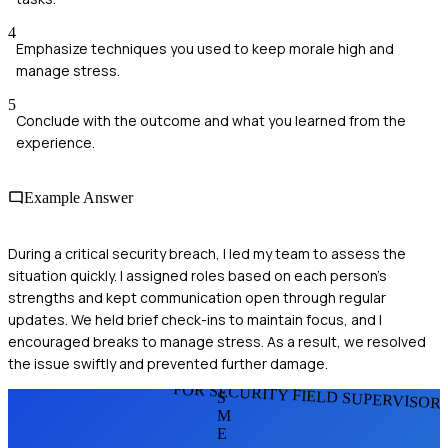
4
Emphasize techniques you used to keep morale high and
manage stress.
5
Conclude with the outcome and what you learned from the
experience.
Example Answer
During a critical security breach, I led my team to assess the
situation quickly. I assigned roles based on each person's
strengths and kept communication open through regular
updates. We held brief check-ins to maintain focus, and I
encouraged breaks to manage stress. As a result, we resolved
the issue swiftly and prevented further damage.
FOR SECURITY FIELD SUPERVISOR
S
M
E