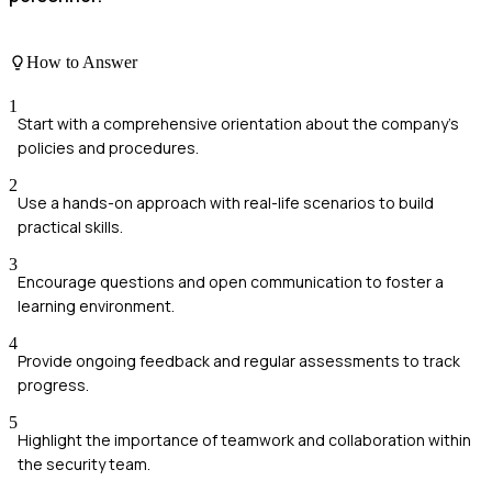
How to Answer
1
Start with a comprehensive orientation about the company's
policies and procedures.
2
Use a hands-on approach with real-life scenarios to build
practical skills.
3
Encourage questions and open communication to foster a
learning environment.
4
Provide ongoing feedback and regular assessments to track
progress.
5
Highlight the importance of teamwork and collaboration within
the security team.