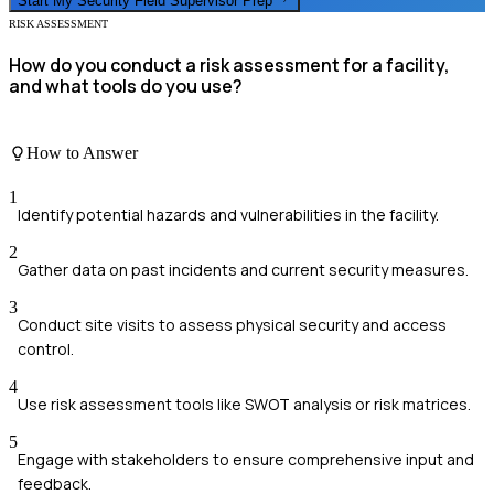
Start My
Security Field Supervisor
Prep
RISK ASSESSMENT
How do you conduct a risk assessment for a facility,
and what tools do you use?
How to Answer
1
Identify potential hazards and vulnerabilities in the facility.
2
Gather data on past incidents and current security measures.
3
Conduct site visits to assess physical security and access
control.
4
Use risk assessment tools like SWOT analysis or risk matrices.
5
Engage with stakeholders to ensure comprehensive input and
feedback.