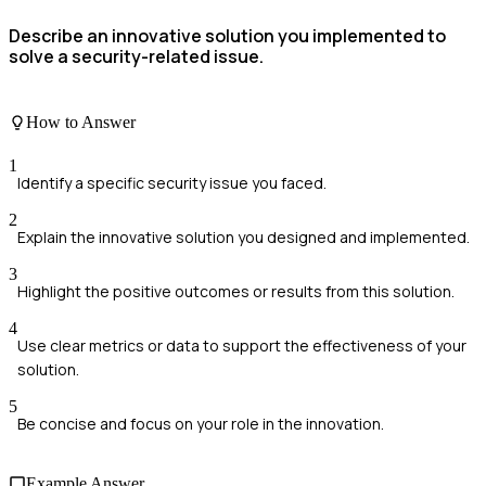
Describe an innovative solution you implemented to
solve a security-related issue.
How to Answer
1
Identify a specific security issue you faced.
2
Explain the innovative solution you designed and implemented.
3
Highlight the positive outcomes or results from this solution.
4
Use clear metrics or data to support the effectiveness of your
solution.
5
Be concise and focus on your role in the innovation.
Example Answer