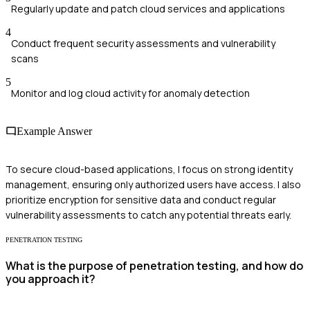
Regularly update and patch cloud services and applications
4
Conduct frequent security assessments and vulnerability
scans
5
Monitor and log cloud activity for anomaly detection
Example Answer
To secure cloud-based applications, I focus on strong identity
management, ensuring only authorized users have access. I also
prioritize encryption for sensitive data and conduct regular
vulnerability assessments to catch any potential threats early.
PENETRATION TESTING
What is the purpose of penetration testing, and how do
you approach it?