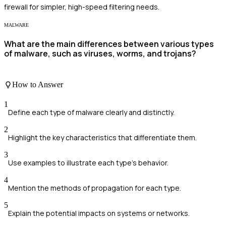
firewall for simpler, high-speed filtering needs.
MALWARE
What are the main differences between various types
of malware, such as viruses, worms, and trojans?
How to Answer
1
Define each type of malware clearly and distinctly.
2
Highlight the key characteristics that differentiate them.
3
Use examples to illustrate each type's behavior.
4
Mention the methods of propagation for each type.
5
Explain the potential impacts on systems or networks.