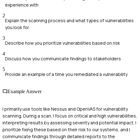
experience with
2
Explain the scanning process and what types of vulnerabilities
you look for
3
Describe how you prioritize vulnerabilities based on risk
4
Discuss how you communicate findings to stakeholders
5
Provide an example of a time you remediated a vulnerability
Example Answer
I primarily use tools like Nessus and OpenVAS for vulnerability
scanning. During a scan, I focus on critical and high vulnerabilities,
interpreting results by assessing severity and potential impact. I
prioritize fixing these based on their risk to our systems, and I
communicate findings through detailed reports to the