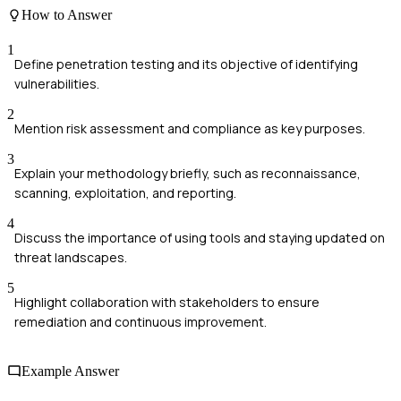
How to Answer
1
Define penetration testing and its objective of identifying
vulnerabilities.
2
Mention risk assessment and compliance as key purposes.
3
Explain your methodology briefly, such as reconnaissance,
scanning, exploitation, and reporting.
4
Discuss the importance of using tools and staying updated on
threat landscapes.
5
Highlight collaboration with stakeholders to ensure
remediation and continuous improvement.
Example Answer