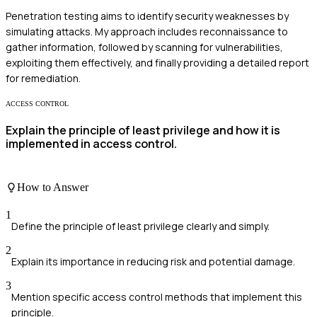
Penetration testing aims to identify security weaknesses by
simulating attacks. My approach includes reconnaissance to
gather information, followed by scanning for vulnerabilities,
exploiting them effectively, and finally providing a detailed report
for remediation.
ACCESS CONTROL
Explain the principle of least privilege and how it is
implemented in access control.
How to Answer
1
Define the principle of least privilege clearly and simply.
2
Explain its importance in reducing risk and potential damage.
3
Mention specific access control methods that implement this
principle.