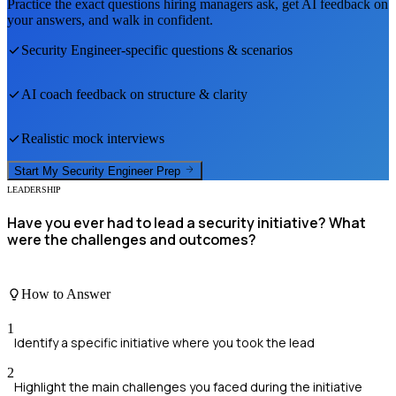
Practice the exact questions hiring managers ask, get AI feedback on
your answers, and walk in confident.
Security Engineer
-specific questions & scenarios
AI coach feedback on structure & clarity
Realistic mock interviews
Start My
Security Engineer
Prep
LEADERSHIP
Have you ever had to lead a security initiative? What
were the challenges and outcomes?
How to Answer
1
Identify a specific initiative where you took the lead
2
Highlight the main challenges you faced during the initiative