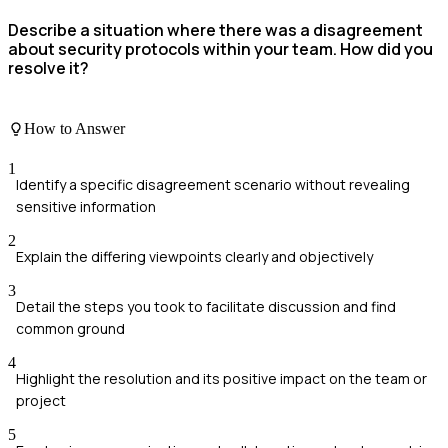
Describe a situation where there was a disagreement
about security protocols within your team. How did you
resolve it?
How to Answer
1
Identify a specific disagreement scenario without revealing
sensitive information
2
Explain the differing viewpoints clearly and objectively
3
Detail the steps you took to facilitate discussion and find
common ground
4
Highlight the resolution and its positive impact on the team or
project
5