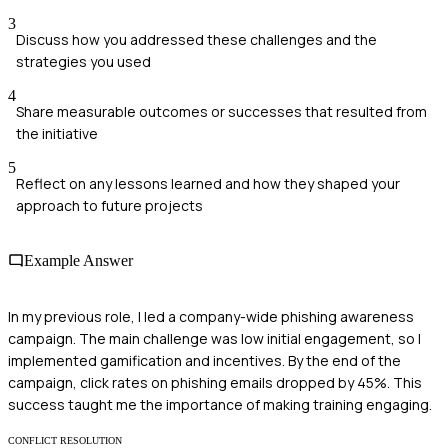
3
Discuss how you addressed these challenges and the
strategies you used
4
Share measurable outcomes or successes that resulted from
the initiative
5
Reflect on any lessons learned and how they shaped your
approach to future projects
Example Answer
In my previous role, I led a company-wide phishing awareness
campaign. The main challenge was low initial engagement, so I
implemented gamification and incentives. By the end of the
campaign, click rates on phishing emails dropped by 45%. This
success taught me the importance of making training engaging.
CONFLICT RESOLUTION