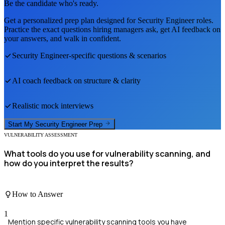
Be the candidate who's ready.
Get a personalized prep plan designed for
Security Engineer
roles.
Practice the exact questions hiring managers ask, get AI feedback on
your answers, and walk in confident.
Security Engineer
-specific questions & scenarios
AI coach feedback on structure & clarity
Realistic mock interviews
Start My
Security Engineer
Prep
VULNERABILITY ASSESSMENT
What tools do you use for vulnerability scanning, and
how do you interpret the results?
How to Answer
1
Mention specific vulnerability scanning tools you have