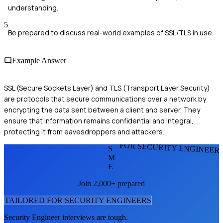
understanding.
5
Be prepared to discuss real-world examples of SSL/TLS in use.
Example Answer
SSL (Secure Sockets Layer) and TLS (Transport Layer Security)
are protocols that secure communications over a network by
encrypting the data sent between a client and server. They
ensure that information remains confidential and integral,
protecting it from eavesdroppers and attackers.
FOR SECURITY ENGINEER
S
M
E
Join 2,000+ prepared
TAILORED FOR
SECURITY ENGINEER
S
Security Engineer
interviews are tough.