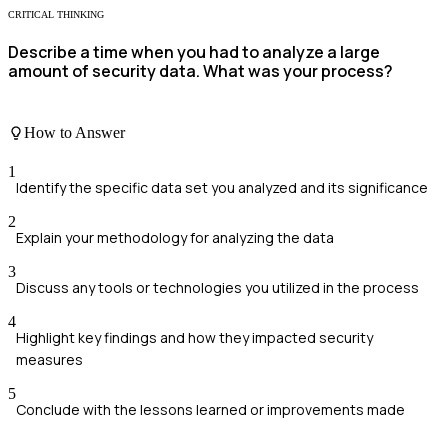
CRITICAL THINKING
Describe a time when you had to analyze a large
amount of security data. What was your process?
How to Answer
1
Identify the specific data set you analyzed and its significance
2
Explain your methodology for analyzing the data
3
Discuss any tools or technologies you utilized in the process
4
Highlight key findings and how they impacted security
measures
5
Conclude with the lessons learned or improvements made