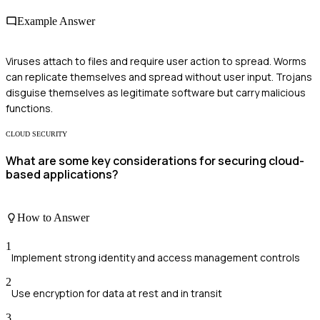
Example Answer
Viruses attach to files and require user action to spread. Worms
can replicate themselves and spread without user input. Trojans
disguise themselves as legitimate software but carry malicious
functions.
CLOUD SECURITY
What are some key considerations for securing cloud-
based applications?
How to Answer
1
Implement strong identity and access management controls
2
Use encryption for data at rest and in transit
3