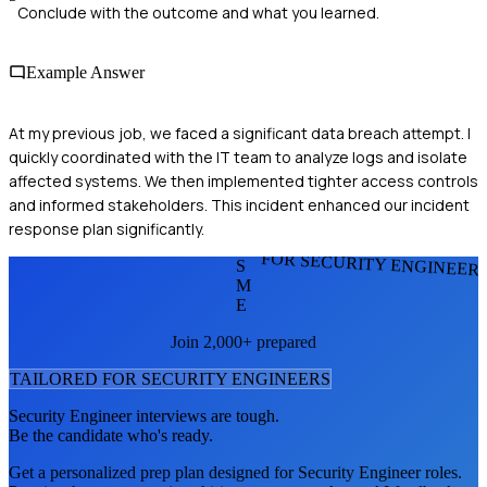
Conclude with the outcome and what you learned.
Example Answer
At my previous job, we faced a significant data breach attempt. I
quickly coordinated with the IT team to analyze logs and isolate
affected systems. We then implemented tighter access controls
and informed stakeholders. This incident enhanced our incident
response plan significantly.
FOR SECURITY ENGINEER
S
M
E
Join 2,000+ prepared
TAILORED FOR
SECURITY ENGINEER
S
Security Engineer
interviews are tough.
Be the candidate who's ready.
Get a personalized prep plan designed for
Security Engineer
roles.