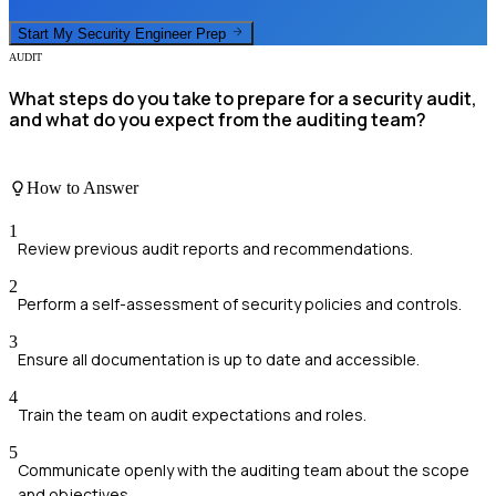
Start My
Security Engineer
Prep
AUDIT
What steps do you take to prepare for a security audit,
and what do you expect from the auditing team?
How to Answer
1
Review previous audit reports and recommendations.
2
Perform a self-assessment of security policies and controls.
3
Ensure all documentation is up to date and accessible.
4
Train the team on audit expectations and roles.
5
Communicate openly with the auditing team about the scope
and objectives.