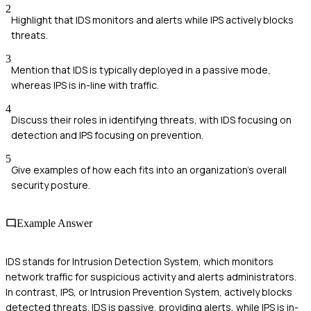
2
Highlight that IDS monitors and alerts while IPS actively blocks
threats.
3
Mention that IDS is typically deployed in a passive mode,
whereas IPS is in-line with traffic.
4
Discuss their roles in identifying threats, with IDS focusing on
detection and IPS focusing on prevention.
5
Give examples of how each fits into an organization's overall
security posture.
Example Answer
IDS stands for Intrusion Detection System, which monitors
network traffic for suspicious activity and alerts administrators.
In contrast, IPS, or Intrusion Prevention System, actively blocks
detected threats. IDS is passive, providing alerts, while IPS is in-