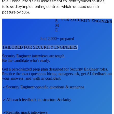
role, I conducted a risk assessment to identify vulnerabilities,
followed by implementing controls which reduced our risk
posture by 30%.
FOR SECURITY ENGINEER
S
M
E
Join 2,000+ prepared
TAILORED FOR
SECURITY ENGINEER
S
Security Engineer
interviews are tough.
Be the candidate who's ready.
Get a personalized prep plan designed for
Security Engineer
roles.
Practice the exact questions hiring managers ask, get AI feedback on
your answers, and walk in confident.
Security Engineer
-specific questions & scenarios
AI coach feedback on structure & clarity
Realistic mock interviews