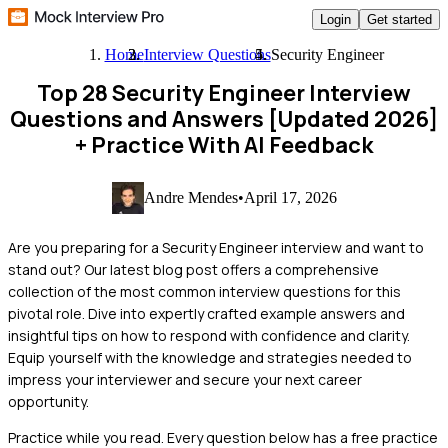
Login
Get started
Home
Interview Questions
Security Engineer
Top 28 Security Engineer Interview
Questions and Answers [Updated 2026]
+ Practice With AI Feedback
Andre Mendes
•
April 17, 2026
Are you preparing for a Security Engineer interview and want to
stand out? Our latest blog post offers a comprehensive
collection of the most common interview questions for this
pivotal role. Dive into expertly crafted example answers and
insightful tips on how to respond with confidence and clarity.
Equip yourself with the knowledge and strategies needed to
impress your interviewer and secure your next career
opportunity.
Practice while you read.
Every question below has a free practice