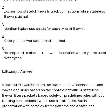
2
Explain how stateful firewalls track connections while stateless
firewalls do not.
3
Mention typical use cases for each type of firewall.
4
Keep your answer factual and succinct.
5
Be prepared to discuss real-world scenarios where you've used
both types.
Example Answer
A stateful firewall monitors the state of active connections and
makes decisions based on the context of traffic. A stateless
firewall filters packets based solely on predefined rules without
tracking connections. I would use a stateful firewall in an
organization with complex traffic patterns and a stateless