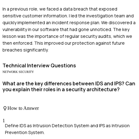
In a previous role, we faced a data breach that exposed
sensitive customer information. I led the investigation team and
quickly implemented an incident response plan. We discovered a
vulnerability in our software that had gone unnoticed. The key
lesson was the importance of regular security audits, which we
then enforced. This improved our protection against future
breaches significantly.
Technical
Interview Questions
NETWORK SECURITY
What are the key differences between IDS and IPS? Can
you explain their roles in a security architecture?
How to Answer
1
Define IDS as Intrusion Detection System and IPS as Intrusion
Prevention System.