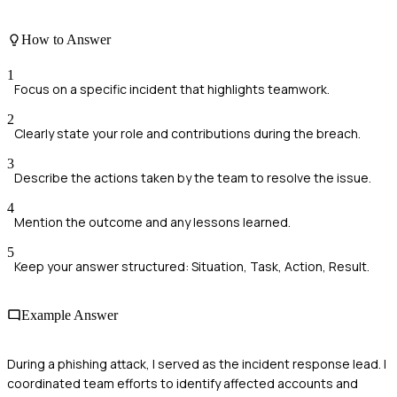
How to Answer
1
Focus on a specific incident that highlights teamwork.
2
Clearly state your role and contributions during the breach.
3
Describe the actions taken by the team to resolve the issue.
4
Mention the outcome and any lessons learned.
5
Keep your answer structured: Situation, Task, Action, Result.
Example Answer
During a phishing attack, I served as the incident response lead. I
coordinated team efforts to identify affected accounts and