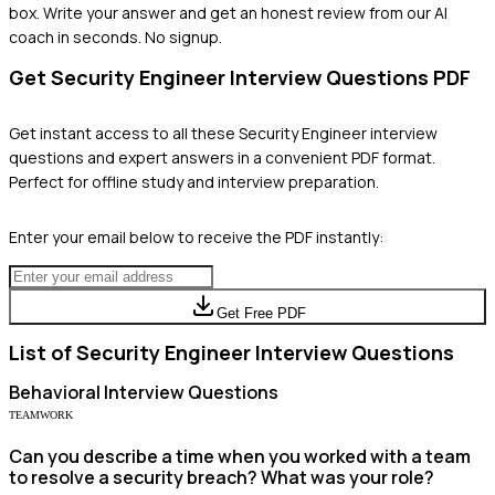
box. Write your answer and get an honest review from our AI
coach in seconds. No signup.
Get
Security Engineer
Interview Questions PDF
Get instant access to all these
Security Engineer
interview
questions and expert answers in a convenient PDF format.
Perfect for offline study and interview preparation.
Enter your email below to receive the PDF instantly:
Get Free PDF
List of
Security Engineer
Interview Questions
Behavioral
Interview Questions
TEAMWORK
Can you describe a time when you worked with a team
to resolve a security breach? What was your role?