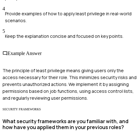
4
Provide examples of how to apply least privilege in real-world
scenarios.
5
Keep the explanation concise and focused on key points.
Example Answer
The principle of least privilege means giving users only the
access necessary for their role. This minimizes security risks and
prevents unauthorized actions. We implement it by assigning
permissions based on job functions, using access control lists,
and regularly reviewing user permissions.
SECURITY FRAMEWORKS
What security frameworks are you familiar with, and
how have you applied them in your previous roles?