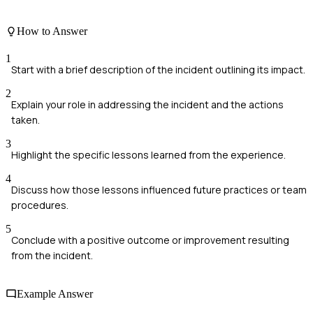
How to Answer
1
Start with a brief description of the incident outlining its impact.
2
Explain your role in addressing the incident and the actions
taken.
3
Highlight the specific lessons learned from the experience.
4
Discuss how those lessons influenced future practices or team
procedures.
5
Conclude with a positive outcome or improvement resulting
from the incident.
Example Answer