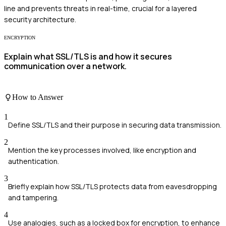
line and prevents threats in real-time, crucial for a layered
security architecture.
ENCRYPTION
Explain what SSL/TLS is and how it secures
communication over a network.
How to Answer
1
Define SSL/TLS and their purpose in securing data transmission.
2
Mention the key processes involved, like encryption and
authentication.
3
Briefly explain how SSL/TLS protects data from eavesdropping
and tampering.
4
Use analogies, such as a locked box for encryption, to enhance