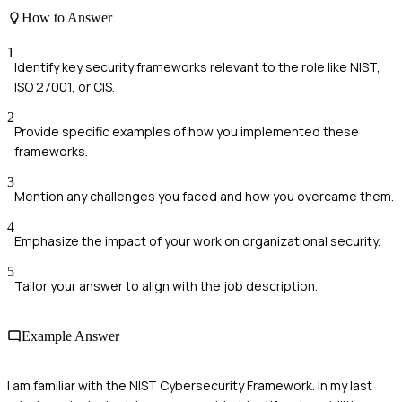
How to Answer
1
Identify key security frameworks relevant to the role like NIST,
ISO 27001, or CIS.
2
Provide specific examples of how you implemented these
frameworks.
3
Mention any challenges you faced and how you overcame them.
4
Emphasize the impact of your work on organizational security.
5
Tailor your answer to align with the job description.
Example Answer
I am familiar with the NIST Cybersecurity Framework. In my last