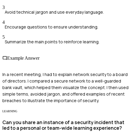
3
Avoid technical jargon and use everyday language.
4
Encourage questions to ensure understanding.
5
Summarize the main points to reinforce learning.
Example Answer
In a recent meeting, I had to explain network security to a board
of directors. I compared a secure network to a well-guarded
bank vault, which helped them visualize the concept. I then used
simple terms, avoided jargon, and offered examples of recent
breaches to illustrate the importance of security.
LEARNING
Can you share an instance of a security incident that
led to a personal or team-wide learning experience?