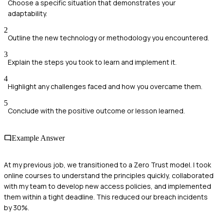
Choose a specific situation that demonstrates your
adaptability.
2
Outline the new technology or methodology you encountered.
3
Explain the steps you took to learn and implement it.
4
Highlight any challenges faced and how you overcame them.
5
Conclude with the positive outcome or lesson learned.
Example Answer
At my previous job, we transitioned to a Zero Trust model. I took
online courses to understand the principles quickly, collaborated
with my team to develop new access policies, and implemented
them within a tight deadline. This reduced our breach incidents
by 30%.