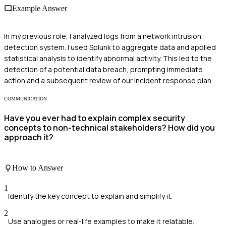
Example Answer
In my previous role, I analyzed logs from a network intrusion
detection system. I used Splunk to aggregate data and applied
statistical analysis to identify abnormal activity. This led to the
detection of a potential data breach, prompting immediate
action and a subsequent review of our incident response plan.
COMMUNICATION
Have you ever had to explain complex security
concepts to non-technical stakeholders? How did you
approach it?
How to Answer
1
Identify the key concept to explain and simplify it.
2
Use analogies or real-life examples to make it relatable.