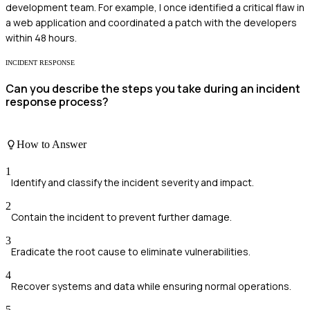
development team. For example, I once identified a critical flaw in
a web application and coordinated a patch with the developers
within 48 hours.
INCIDENT RESPONSE
Can you describe the steps you take during an incident
response process?
How to Answer
1
Identify and classify the incident severity and impact.
2
Contain the incident to prevent further damage.
3
Eradicate the root cause to eliminate vulnerabilities.
4
Recover systems and data while ensuring normal operations.
5