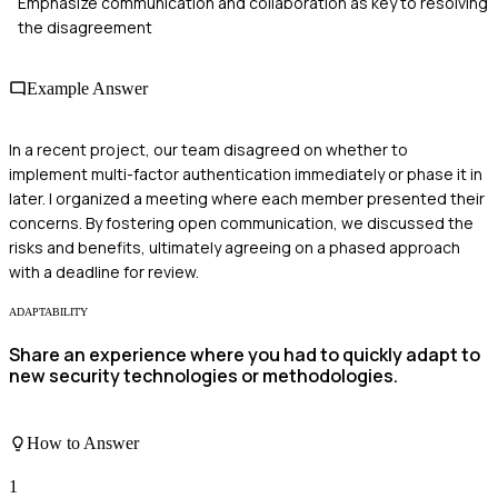
Emphasize communication and collaboration as key to resolving
the disagreement
Example Answer
In a recent project, our team disagreed on whether to
implement multi-factor authentication immediately or phase it in
later. I organized a meeting where each member presented their
concerns. By fostering open communication, we discussed the
risks and benefits, ultimately agreeing on a phased approach
with a deadline for review.
ADAPTABILITY
Share an experience where you had to quickly adapt to
new security technologies or methodologies.
How to Answer
1