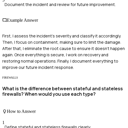
Document the incident and review for future improvement.
Example Answer
First, I assess the incident's severity and classify it accordingly.
Then, I focus on containment, making sure to limit the damage.
After that, I eliminate the root cause to ensure it doesn't happen
again. Once everything is secure, I work on recovery and
restoring normal operations. Finally, I document everything to
improve our future incident response.
FIREWALLS
What is the difference between stateful and stateless
firewalls? When would you use each type?
How to Answer
1
Define stateful and stateless firewalls clearly.