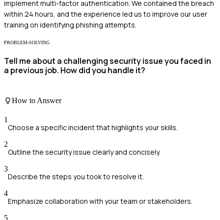
implement multi-factor authentication. We contained the breach
within 24 hours, and the experience led us to improve our user
training on identifying phishing attempts.
PROBLEM-SOLVING
Tell me about a challenging security issue you faced in
a previous job. How did you handle it?
How to Answer
1
Choose a specific incident that highlights your skills.
2
Outline the security issue clearly and concisely.
3
Describe the steps you took to resolve it.
4
Emphasize collaboration with your team or stakeholders.
5