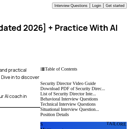
Interview Questions
Login
Get started
pdated 2026]
+ Practice With AI
Table of Contents
and practical
Dive in to discover
Security Director Video Guide
Download PDF of Security Direc...
List of Security Director Inte...
r AI coach in
Behavioral Interview Questions
Technical Interview Questions
Situational Interview Question...
Position Details
TAILORE
S