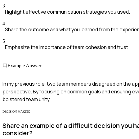
3
Highlight effective communication strategies you used.
4
Share the outcome and what you learned from the experie
5
Emphasize the importance of team cohesion and trust.
Example Answer
In my previous role, two team members disagreed on the appro
perspective. By focusing on common goals and ensuring ev
bolstered team unity.
DECISION-MAKING
Share an example of a difficult decision you 
consider?