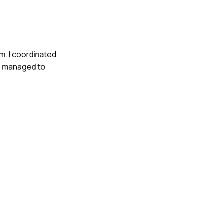
m. I coordinated
We managed to