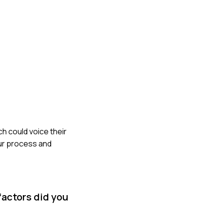
h could voice their
ur process and
factors did you