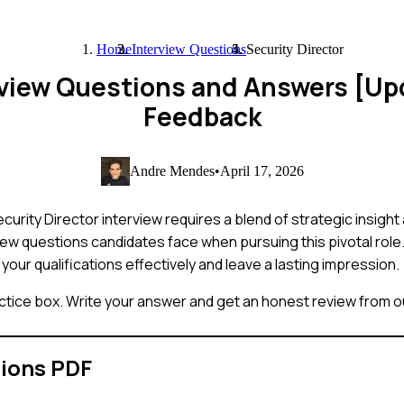
Home
Interview Questions
Security Director
erview Questions and Answers [U
Feedback
Andre Mendes
•
April 17, 2026
curity Director interview requires a blend of strategic insight 
w questions candidates face when pursuing this pivotal role. 
your qualifications effectively and leave a lasting impression.
ctice box. Write your answer and get an honest review from ou
tions PDF