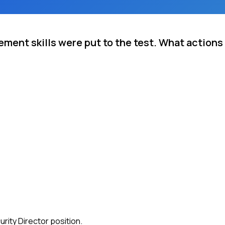
ment skills were put to the test. What actions
rity Director position.