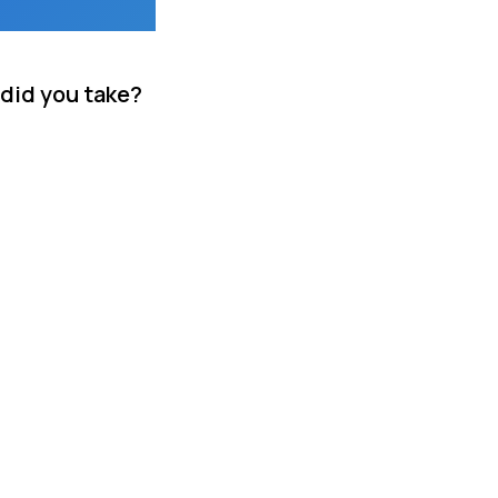
 did you take?