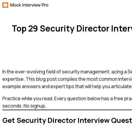
Top 29 Security Director Int
In the ever-evolving field of security management, acing a Se
expertise. This blog post compiles the most common intervie
example answers and expert tips that will help you articulate 
Practice while you read.
Every question below has a free pra
seconds. No signup.
Get
Security Director
Interview Ques