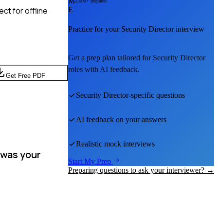
M
2,000+ prepared
ct for offline
E
Practice for your
Security Director
interview
Get a prep plan tailored for
Security Director
roles with AI feedback.
Get Free PDF
Security Director
-specific questions
AI feedback on your answers
Realistic mock interviews
 was your
Start My Prep
Preparing questions to ask your interviewer? →