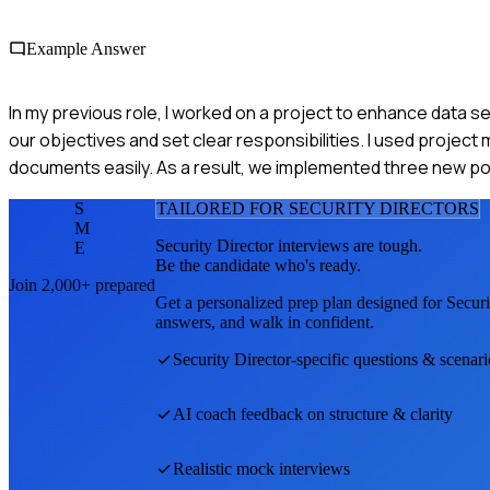
Example Answer
In my previous role, I worked on a project to enhance data s
our objectives and set clear responsibilities. I used projec
documents easily. As a result, we implemented three new po
S
TAILORED FOR
SECURITY DIRECTOR
S
M
Security Director
interviews are tough.
E
Be the candidate who's ready.
Join 2,000+ prepared
Get a personalized prep plan designed for
Securi
answers, and walk in confident.
Security Director
-specific questions & scenari
AI coach feedback on structure & clarity
Realistic mock interviews