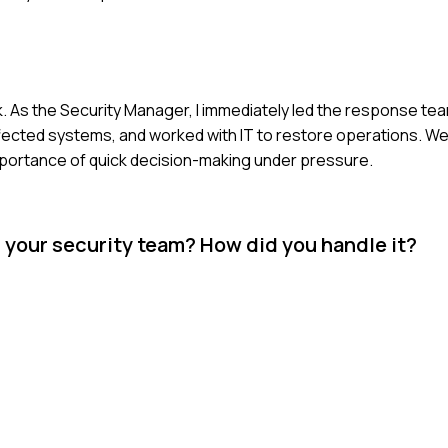
 As the Security Manager, I immediately led the response tea
ffected systems, and worked with IT to restore operations. 
importance of quick decision-making under pressure.
n your security team? How did you handle it?