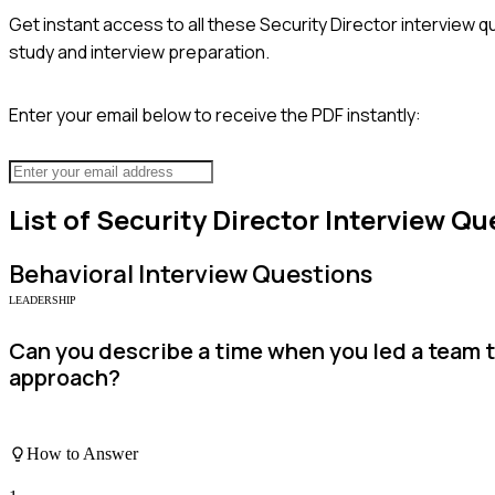
Get instant access to all these
Security Director
interview q
study and interview preparation.
Enter your email below to receive the PDF instantly:
List of
Security Director
Interview Qu
Behavioral
Interview Questions
LEADERSHIP
Can you describe a time when you led a team 
approach?
How to Answer