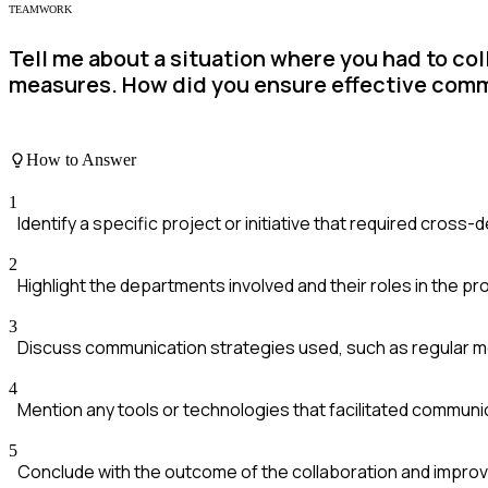
TEAMWORK
Tell me about a situation where you had to co
measures. How did you ensure effective com
How to Answer
1
Identify a specific project or initiative that required cross
2
Highlight the departments involved and their roles in the p
3
Discuss communication strategies used, such as regular m
4
Mention any tools or technologies that facilitated communi
5
Conclude with the outcome of the collaboration and impro