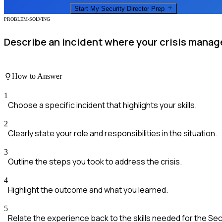
Start My
Security Director
Prep
PROBLEM-SOLVING
Describe an incident where your crisis manage
How to Answer
1
Choose a specific incident that highlights your skills.
2
Clearly state your role and responsibilities in the situation.
3
Outline the steps you took to address the crisis.
4
Highlight the outcome and what you learned.
5
Relate the experience back to the skills needed for the Secu