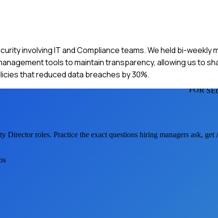
ecurity involving IT and Compliance teams. We held bi-weekly m
t management tools to maintain transparency, allowing us to s
licies that reduced data breaches by 30%.
FOR SE
ty Director
roles. Practice the exact questions hiring managers ask, get
os