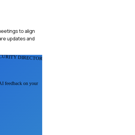
eetings to align
hare updates and
CURITY DIRECTORS
 AI feedback on your