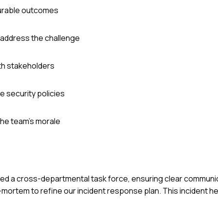
surable outcomes
o address the challenge
th stakeholders
e security policies
the team's morale
ized a cross-departmental task force, ensuring clear communic
mortem to refine our incident response plan. This incident h