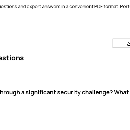
uestions and expert answers in a convenient PDF format. Perfe
estions
through a significant security challenge? What