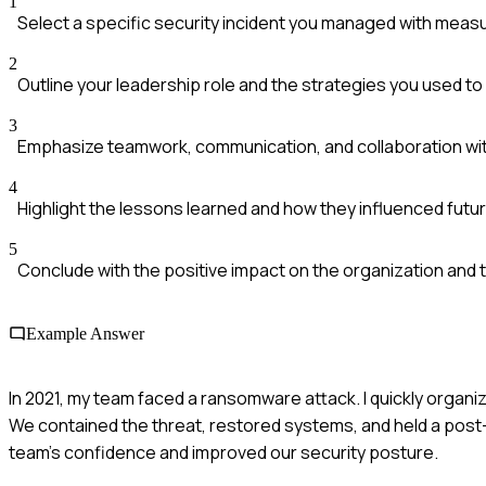
1
Select a specific security incident you managed with mea
2
Outline your leadership role and the strategies you used t
3
Emphasize teamwork, communication, and collaboration wi
4
Highlight the lessons learned and how they influenced futur
5
Conclude with the positive impact on the organization and 
Example Answer
In 2021, my team faced a ransomware attack. I quickly organ
We contained the threat, restored systems, and held a post-
team's confidence and improved our security posture.