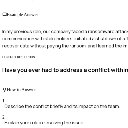
Example Answer
In my previous role, our company faced a ransomware attack.
communication with stakeholders, initiated a shutdown of a
recover data without paying the ransom, and I learned the 
CONFLICT RESOLUTION
Have you ever had to address a conflict withi
How to Answer
1
Describe the conflict briefly and its impact on the team.
2
Explain your role in resolving the issue.