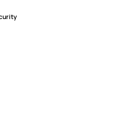
curity