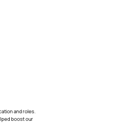
ation and roles.
elped boost our