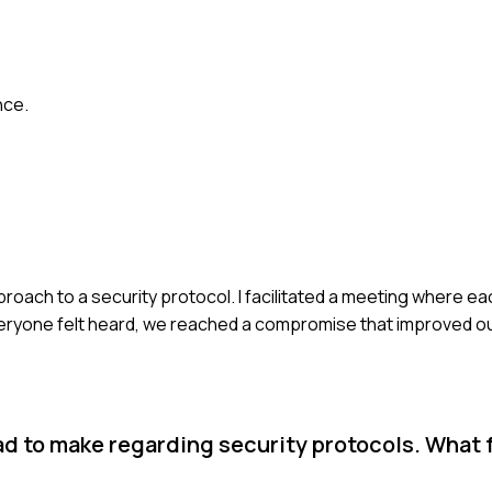
nce.
ach to a security protocol. I facilitated a meeting where eac
eryone felt heard, we reached a compromise that improved o
had to make regarding security protocols. What 