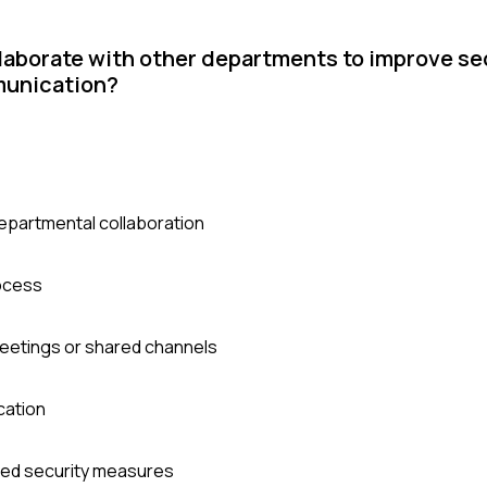
llaborate with other departments to improve se
munication?
-departmental collaboration
rocess
eetings or shared channels
cation
ved security measures