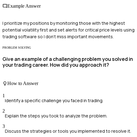
Example Answer
I prioritize my positions by monitoring those with the highest
potential volatility first and set alerts for critical price levels using
trading software so I don't miss important movements.
PROBLEM SOLVING
Give an example of a challenging problem you solved in
your trading career. How did you approach it?
How to Answer
1
Identify a specific challenge you faced in trading.
2
Explain the steps you took to analyze the problem.
3
Discuss the strategies or tools you implemented to resolve it.