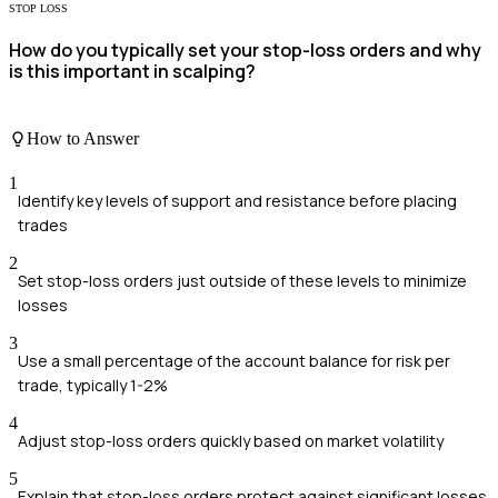
STOP LOSS
How do you typically set your stop-loss orders and why
is this important in scalping?
How to Answer
1
Identify key levels of support and resistance before placing
trades
2
Set stop-loss orders just outside of these levels to minimize
losses
3
Use a small percentage of the account balance for risk per
trade, typically 1-2%
4
Adjust stop-loss orders quickly based on market volatility
5
Explain that stop-loss orders protect against significant losses