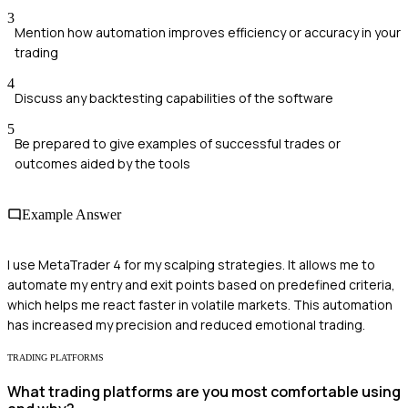
3
Mention how automation improves efficiency or accuracy in your
trading
4
Discuss any backtesting capabilities of the software
5
Be prepared to give examples of successful trades or
outcomes aided by the tools
Example Answer
I use MetaTrader 4 for my scalping strategies. It allows me to
automate my entry and exit points based on predefined criteria,
which helps me react faster in volatile markets. This automation
has increased my precision and reduced emotional trading.
TRADING PLATFORMS
What trading platforms are you most comfortable using