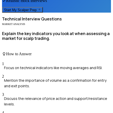
Realistic mock interviews
Start My
Scalper
Prep
Technical
Interview Questions
MARKET ANALYSIS
Explain the key indicators you look at when assessing a
market for scalp trading.
How to Answer
1
Focus on technical indicators like moving averages and RSI.
2
Mention the importance of volume as a confirmation for entry
and exit points.
3
Discuss the relevance of price action and support/resistance
levels.
4