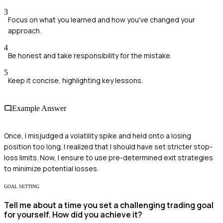
3
Focus on what you learned and how you've changed your
approach.
4
Be honest and take responsibility for the mistake.
5
Keep it concise, highlighting key lessons.
Example Answer
Once, I misjudged a volatility spike and held onto a losing
position too long. I realized that I should have set stricter stop-
loss limits. Now, I ensure to use pre-determined exit strategies
to minimize potential losses.
GOAL SETTING
Tell me about a time you set a challenging trading goal
for yourself. How did you achieve it?