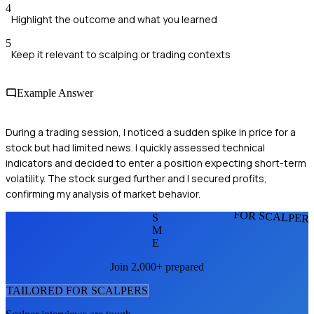
4
Highlight the outcome and what you learned
5
Keep it relevant to scalping or trading contexts
Example Answer
During a trading session, I noticed a sudden spike in price for a
stock but had limited news. I quickly assessed technical
indicators and decided to enter a position expecting short-term
volatility. The stock surged further and I secured profits,
confirming my analysis of market behavior.
FOR SCALPER
S
M
E
Join 2,000+ prepared
TAILORED FOR
SCALPER
S