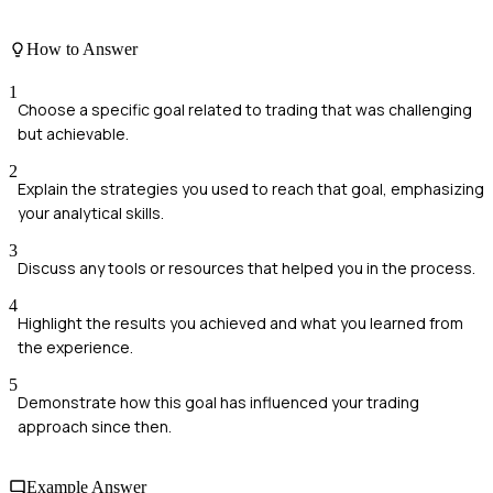
How to Answer
1
Choose a specific goal related to trading that was challenging
but achievable.
2
Explain the strategies you used to reach that goal, emphasizing
your analytical skills.
3
Discuss any tools or resources that helped you in the process.
4
Highlight the results you achieved and what you learned from
the experience.
5
Demonstrate how this goal has influenced your trading
approach since then.
Example Answer