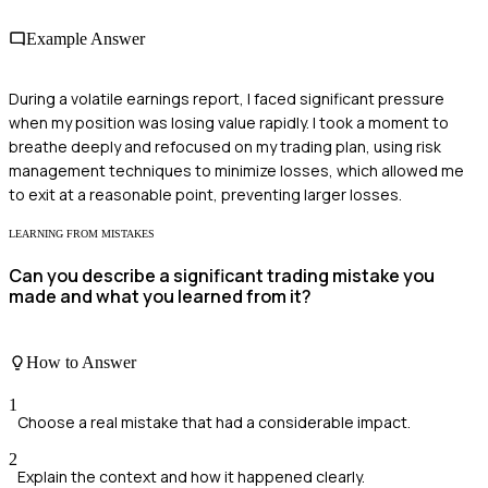
Example Answer
During a volatile earnings report, I faced significant pressure
when my position was losing value rapidly. I took a moment to
breathe deeply and refocused on my trading plan, using risk
management techniques to minimize losses, which allowed me
to exit at a reasonable point, preventing larger losses.
LEARNING FROM MISTAKES
Can you describe a significant trading mistake you
made and what you learned from it?
How to Answer
1
Choose a real mistake that had a considerable impact.
2
Explain the context and how it happened clearly.