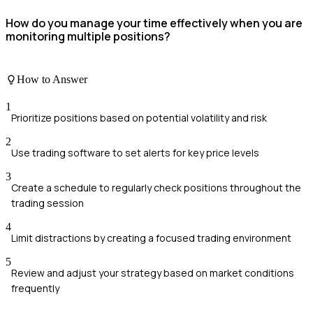
How do you manage your time effectively when you are
monitoring multiple positions?
How to Answer
1
Prioritize positions based on potential volatility and risk
2
Use trading software to set alerts for key price levels
3
Create a schedule to regularly check positions throughout the
trading session
4
Limit distractions by creating a focused trading environment
5
Review and adjust your strategy based on market conditions
frequently