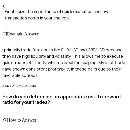
5
Emphasize the importance of quick execution and low
transaction costs in your choices.
Example Answer
I primarily trade forex pairs like EUR/USD and GBP/USD because
they have high liquidity and volatility. This allows me to execute
quick trades efficiently, which is ideal for scalping. My past trades
have shown consistent profitability in these pairs due to their
favorable spreads.
RISK-TO-REWARD RATIO
How do you determine an appropriate risk-to-reward
ratio for your trades?
How to Answer