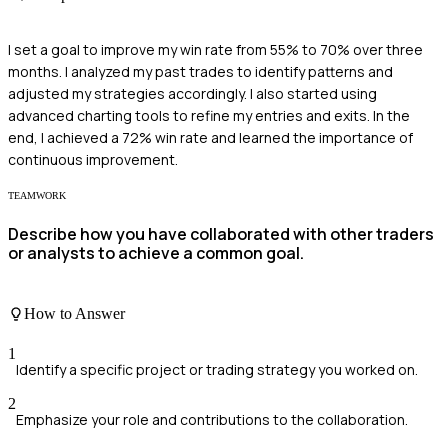
I set a goal to improve my win rate from 55% to 70% over three
months. I analyzed my past trades to identify patterns and
adjusted my strategies accordingly. I also started using
advanced charting tools to refine my entries and exits. In the
end, I achieved a 72% win rate and learned the importance of
continuous improvement.
TEAMWORK
Describe how you have collaborated with other traders
or analysts to achieve a common goal.
How to Answer
1
Identify a specific project or trading strategy you worked on.
2
Emphasize your role and contributions to the collaboration.