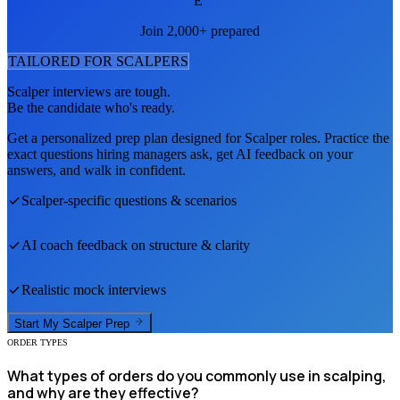
E
Join 2,000+ prepared
TAILORED FOR
SCALPER
S
Scalper
interviews are tough.
Be the candidate who's ready.
Get a personalized prep plan designed for
Scalper
roles. Practice the
exact questions hiring managers ask, get AI feedback on your
answers, and walk in confident.
Scalper
-specific questions & scenarios
AI coach feedback on structure & clarity
Realistic mock interviews
Start My
Scalper
Prep
ORDER TYPES
What types of orders do you commonly use in scalping,
and why are they effective?