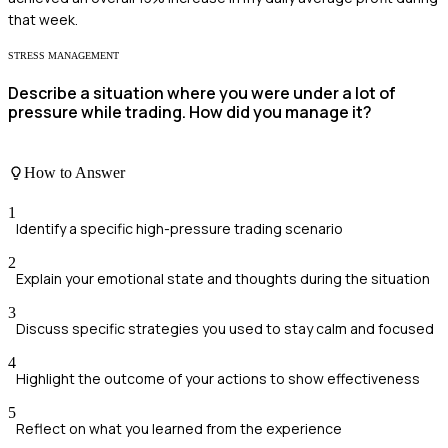
that week.
STRESS MANAGEMENT
Describe a situation where you were under a lot of
pressure while trading. How did you manage it?
How to Answer
1
Identify a specific high-pressure trading scenario
2
Explain your emotional state and thoughts during the situation
3
Discuss specific strategies you used to stay calm and focused
4
Highlight the outcome of your actions to show effectiveness
5
Reflect on what you learned from the experience