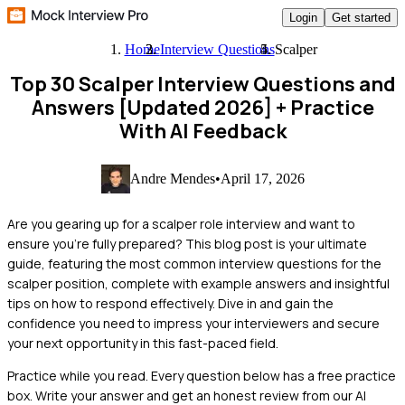
Login
Get started
Home
Interview Questions
Scalper
Top 30 Scalper Interview Questions and
Answers [Updated 2026]
+ Practice
With AI Feedback
Andre Mendes
•
April 17, 2026
Are you gearing up for a scalper role interview and want to
ensure you're fully prepared? This blog post is your ultimate
guide, featuring the most common interview questions for the
scalper position, complete with example answers and insightful
tips on how to respond effectively. Dive in and gain the
confidence you need to impress your interviewers and secure
your next opportunity in this fast-paced field.
Practice while you read.
Every question below has a free practice
box. Write your answer and get an honest review from our AI