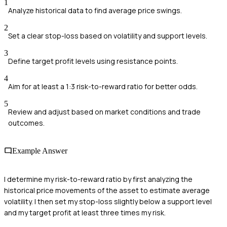
1
Analyze historical data to find average price swings.
2
Set a clear stop-loss based on volatility and support levels.
3
Define target profit levels using resistance points.
4
Aim for at least a 1:3 risk-to-reward ratio for better odds.
5
Review and adjust based on market conditions and trade
outcomes.
Example Answer
I determine my risk-to-reward ratio by first analyzing the
historical price movements of the asset to estimate average
volatility. I then set my stop-loss slightly below a support level
and my target profit at least three times my risk.