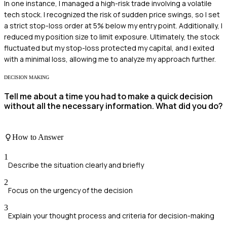
In one instance, I managed a high-risk trade involving a volatile
tech stock. I recognized the risk of sudden price swings, so I set
a strict stop-loss order at 5% below my entry point. Additionally, I
reduced my position size to limit exposure. Ultimately, the stock
fluctuated but my stop-loss protected my capital, and I exited
with a minimal loss, allowing me to analyze my approach further.
DECISION MAKING
Tell me about a time you had to make a quick decision
without all the necessary information. What did you do?
How to Answer
1
Describe the situation clearly and briefly
2
Focus on the urgency of the decision
3
Explain your thought process and criteria for decision-making