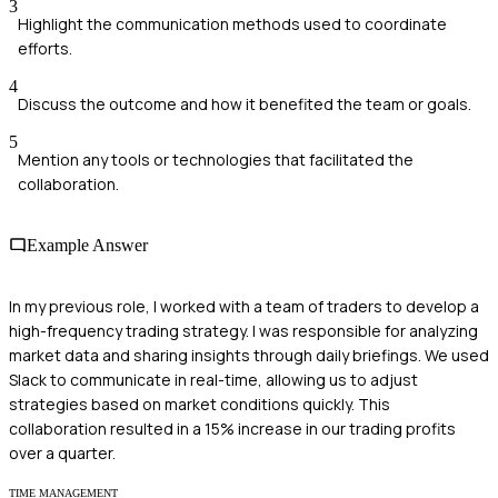
3
Highlight the communication methods used to coordinate
efforts.
4
Discuss the outcome and how it benefited the team or goals.
5
Mention any tools or technologies that facilitated the
collaboration.
Example Answer
In my previous role, I worked with a team of traders to develop a
high-frequency trading strategy. I was responsible for analyzing
market data and sharing insights through daily briefings. We used
Slack to communicate in real-time, allowing us to adjust
strategies based on market conditions quickly. This
collaboration resulted in a 15% increase in our trading profits
over a quarter.
TIME MANAGEMENT