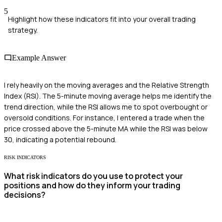
5
Highlight how these indicators fit into your overall trading
strategy.
Example Answer
I rely heavily on the moving averages and the Relative Strength
Index (RSI). The 5-minute moving average helps me identify the
trend direction, while the RSI allows me to spot overbought or
oversold conditions. For instance, I entered a trade when the
price crossed above the 5-minute MA while the RSI was below
30, indicating a potential rebound.
RISK INDICATORS
What risk indicators do you use to protect your
positions and how do they inform your trading
decisions?