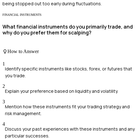
being stopped out too early during fluctuations.
FINANCIAL INSTRUMENTS
What financial instruments do you primarily trade, and
why do you prefer them for scalping?
How to Answer
1
Identify specific instruments like stocks, forex, or futures that
you trade.
2
Explain your preference based on liquidity and volatility.
3
Mention how these instruments fit your trading strategy and
risk management.
4
Discuss your past experiences with these instruments and any
particular successes.