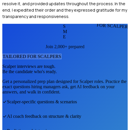
resolve it, and provided updates throughout the process. In the
end, I expedited their order and they expressed gratitude for my
transparency and responsiveness.
FOR SCALPER
S
M
E
Join 2,000+ prepared
TAILORED FOR
SCALPER
S
Scalper
interviews are tough.
Be the candidate who's ready.
Get a personalized prep plan designed for
Scalper
roles. Practice the
exact questions hiring managers ask, get AI feedback on your
answers, and walk in confident.
Scalper
-specific questions & scenarios
AI coach feedback on structure & clarity