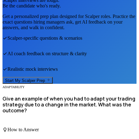
Scalper
interviews are tough.
Be the candidate who's ready.
Get a personalized prep plan designed for
Scalper
roles. Practice the
exact questions hiring managers ask, get AI feedback on your
answers, and walk in confident.
Scalper
-specific questions & scenarios
AI coach feedback on structure & clarity
Realistic mock interviews
Start My
Scalper
Prep
ADAPTABILITY
Give an example of when you had to adapt your trading
strategy due to a change in the market. What was the
outcome?
How to Answer