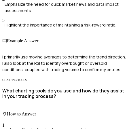
Emphasize the need for quick market news and data impact
assessments.
5
Highlight the importance of maintaining a risk-reward ratio.
Example Answer
I primarily use moving averages to determine the trend direction.
I also look at the RSI to identify overbought or oversold
conditions, coupled with trading volume to confirm my entries.
CHARTING TOOLS
What charting tools do you use and how do they assist
in your trading process?
How to Answer
1