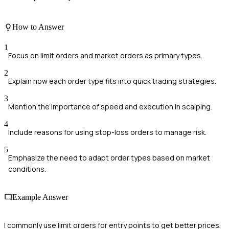
How to Answer
1
Focus on limit orders and market orders as primary types.
2
Explain how each order type fits into quick trading strategies.
3
Mention the importance of speed and execution in scalping.
4
Include reasons for using stop-loss orders to manage risk.
5
Emphasize the need to adapt order types based on market
conditions.
Example Answer
I commonly use limit orders for entry points to get better prices,