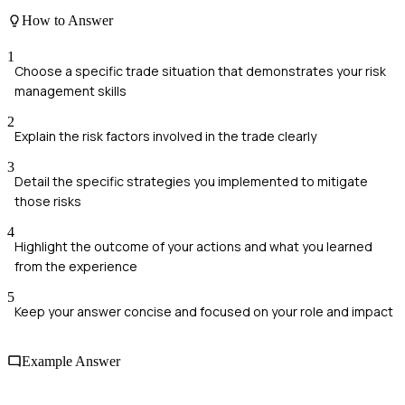
How to Answer
1
Choose a specific trade situation that demonstrates your risk
management skills
2
Explain the risk factors involved in the trade clearly
3
Detail the specific strategies you implemented to mitigate
those risks
4
Highlight the outcome of your actions and what you learned
from the experience
5
Keep your answer concise and focused on your role and impact
Example Answer