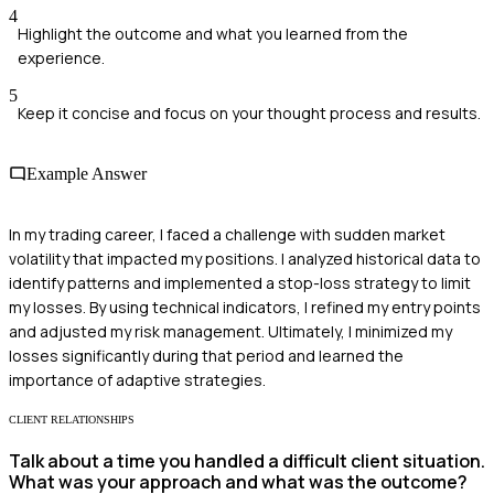
4
Highlight the outcome and what you learned from the
experience.
5
Keep it concise and focus on your thought process and results.
Example Answer
In my trading career, I faced a challenge with sudden market
volatility that impacted my positions. I analyzed historical data to
identify patterns and implemented a stop-loss strategy to limit
my losses. By using technical indicators, I refined my entry points
and adjusted my risk management. Ultimately, I minimized my
losses significantly during that period and learned the
importance of adaptive strategies.
CLIENT RELATIONSHIPS
Talk about a time you handled a difficult client situation.
What was your approach and what was the outcome?