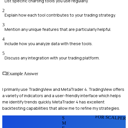
List specific charting tools you use regularly.
2
Explain how each tool contributes to your trading strategy.
3
Mention any unique features that are particularly helpful.
4
Include how you analyze data with these tools.
5
Discuss any integration with your trading platform.
Example Answer
I primarily use TradingView and MetaTrader 4. TradingView offers
a variety of indicators and a user-friendly interface which helps
me identify trends quickly. MetaTrader 4 has excellent
backtesting capabilities that allow me to refine my strategies.
FOR SCALPER
S
M