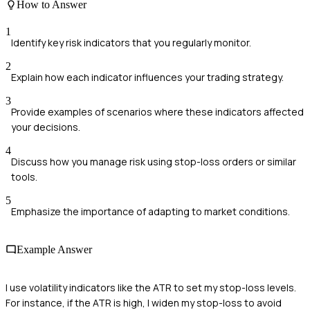
How to Answer
1
Identify key risk indicators that you regularly monitor.
2
Explain how each indicator influences your trading strategy.
3
Provide examples of scenarios where these indicators affected
your decisions.
4
Discuss how you manage risk using stop-loss orders or similar
tools.
5
Emphasize the importance of adapting to market conditions.
Example Answer
I use volatility indicators like the ATR to set my stop-loss levels.
For instance, if the ATR is high, I widen my stop-loss to avoid