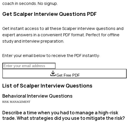
coach in seconds. No signup.
Get
Scalper
Interview Questions PDF
Get instant access to all these
Scalper
interview questions and
expert answers in a convenient PDF format. Perfect for offline
study and interview preparation.
Enter your email below to receive the PDF instantly:
Get Free PDF
List of
Scalper
Interview Questions
Behavioral
Interview Questions
RISK MANAGEMENT
Describe a time when you had to manage a high-risk
trade. What strategies did you use to mitigate the risk?