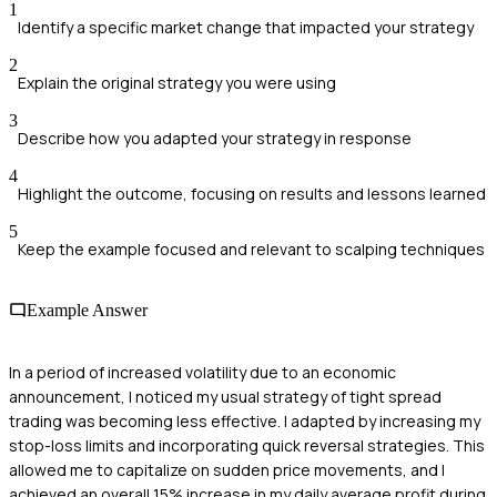
1
Identify a specific market change that impacted your strategy
2
Explain the original strategy you were using
3
Describe how you adapted your strategy in response
4
Highlight the outcome, focusing on results and lessons learned
5
Keep the example focused and relevant to scalping techniques
Example Answer
In a period of increased volatility due to an economic
announcement, I noticed my usual strategy of tight spread
trading was becoming less effective. I adapted by increasing my
stop-loss limits and incorporating quick reversal strategies. This
allowed me to capitalize on sudden price movements, and I
achieved an overall 15% increase in my daily average profit during