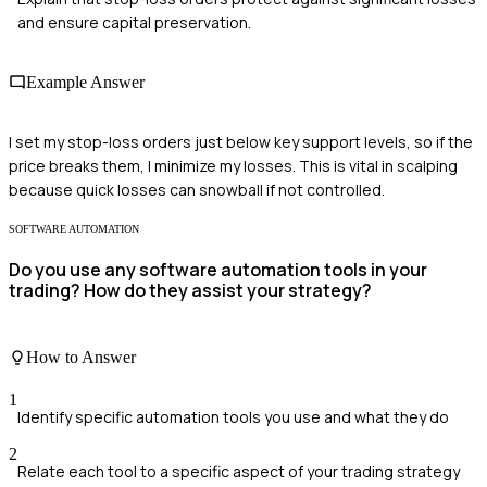
and ensure capital preservation.
Example Answer
I set my stop-loss orders just below key support levels, so if the
price breaks them, I minimize my losses. This is vital in scalping
because quick losses can snowball if not controlled.
SOFTWARE AUTOMATION
Do you use any software automation tools in your
trading? How do they assist your strategy?
How to Answer
1
Identify specific automation tools you use and what they do
2
Relate each tool to a specific aspect of your trading strategy