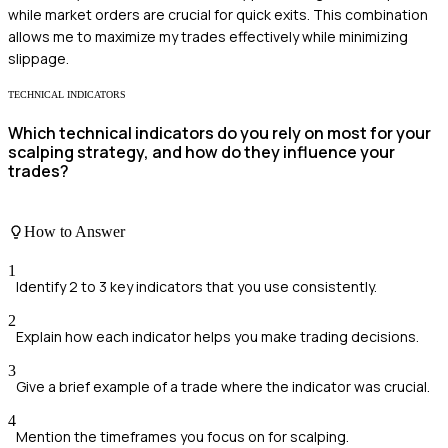
while market orders are crucial for quick exits. This combination
allows me to maximize my trades effectively while minimizing
slippage.
TECHNICAL INDICATORS
Which technical indicators do you rely on most for your
scalping strategy, and how do they influence your
trades?
How to Answer
1
Identify 2 to 3 key indicators that you use consistently.
2
Explain how each indicator helps you make trading decisions.
3
Give a brief example of a trade where the indicator was crucial.
4
Mention the timeframes you focus on for scalping.