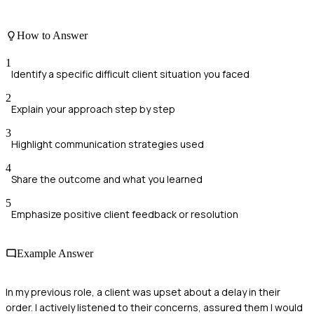
How to Answer
1
Identify a specific difficult client situation you faced
2
Explain your approach step by step
3
Highlight communication strategies used
4
Share the outcome and what you learned
5
Emphasize positive client feedback or resolution
Example Answer
In my previous role, a client was upset about a delay in their
order. I actively listened to their concerns, assured them I would