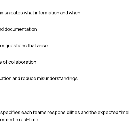
ommunicates what information and when
 and documentation
or questions that arise
 of collaboration
cation and reduce misunderstandings
specifies each team's responsibilities and the expected time
ormed in real-time.