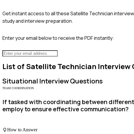
Get instant access to all these
Satellite Technician
interview
study and interview preparation.
Enter your email below to receive the PDF instantly:
List of
Satellite Technician
Interview
Situational
Interview Questions
TEAM COORDINATION
If tasked with coordinating between different
employ to ensure effective communication?
How to Answer