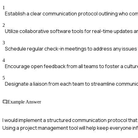
1
Establish a clear communication protocol outlining who c
2
Utilize collaborative software tools for real-time updates
3
Schedule regular check-in meetings to address any issues 
4
Encourage open feedback from all teams to foster a culture
5
Designate a liaison from each team to streamline communi
Example Answer
I would implement a structured communication protocol that 
Using a project management tool will help keep everyone inf