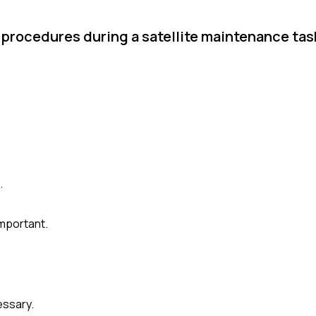
r procedures during a satellite maintenance ta
.
mportant.
essary.