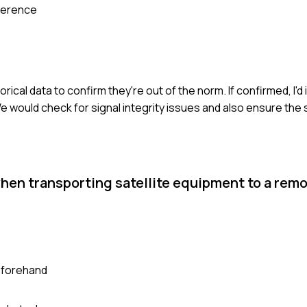
ference
ical data to confirm they're out of the norm. If confirmed, I'd
 would check for signal integrity issues and also ensure the s
hen transporting satellite equipment to a remo
eforehand