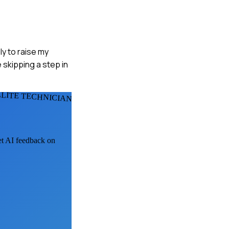
ly to raise my
 skipping a step in
LLITE TECHNICIANS
get AI feedback on