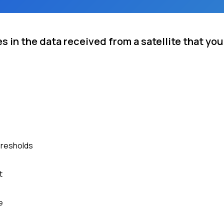
 in the data received from a satellite that you
hresholds
t
e