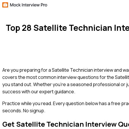
Top 28 Satellite Technician I
Are you preparing for a Satellite Technician interview and w
covers the most common interview questions for the Satellite
you stand out. Whether you're a seasoned professional or ju
success with our expert guidance.
Practice while you read.
Every question below has a free pra
seconds. No signup.
Get
Satellite Technician
Interview Qu