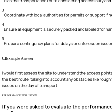
Plan the transportation route considering accessibility an
3
Coordinate with local authorities for permits or support if
4
Ensure all equipment is securely packed and labeled for han
5
Prepare contingency plans for delays or unforeseen issue
Example Answer
I would first assess the site to understand the access poi
the best route, taking into account any obstacles like rough t
issues on the day of transport.
PERFORMANCE EVALUATION
If you were asked to evaluate the performance o