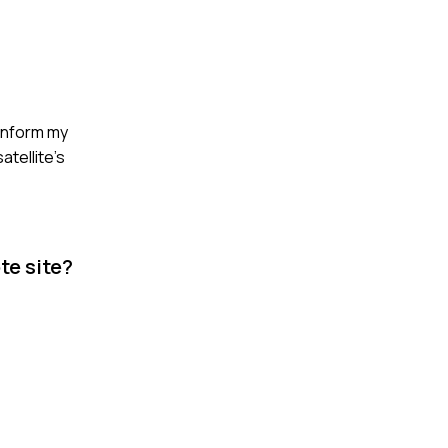
 inform my
atellite's
te site?