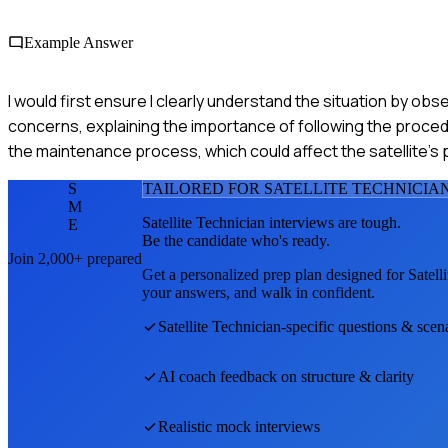
Example Answer
I would first ensure I clearly understand the situation by o
concerns, explaining the importance of following the procedur
the maintenance process, which could affect the satellite's
S
TAILORED FOR
SATELLITE TECHNICIA
M
Satellite Technician
interviews are tough.
E
Be the candidate who's ready.
Join 2,000+ prepared
Get a personalized prep plan designed for
Satell
your answers, and walk in confident.
Satellite Technician
-specific questions & scen
AI coach feedback on structure & clarity
Realistic mock interviews