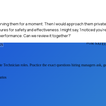
bserving them for a moment. Then I would approach them private
es for safety and effectiveness. I might say, 'I noticed you're
 performance. Can we review it together?'
FOR SATE
N
S
ite Technician
roles. Practice the exact questions hiring managers ask, 
arios