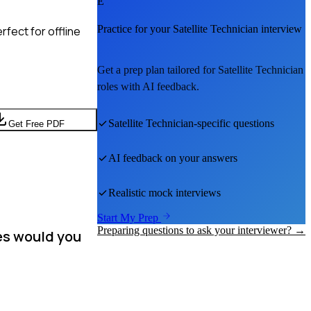
E
Practice for your
Satellite Technician
interview
fect for offline
Get a prep plan tailored for
Satellite Technician
roles with AI feedback.
Satellite Technician
-specific questions
Get Free PDF
AI feedback on your answers
Realistic mock interviews
Start My Prep
Preparing questions to ask your interviewer? →
ies would you