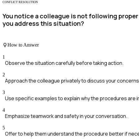
CONFLICT RESOLUTION
You notice a colleague is not following prope
you address this situation?
How to Answer
1
Observe the situation carefully before taking action.
2
Approach the colleague privately to discuss your concerns
3
Use specific examples to explain why the procedures are i
4
Emphasize teamwork and safety in your conversation.
5
Offer to help them understand the procedure better if nec