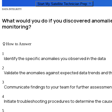
Start My
Satellite Technician
Prep
DATA INTEGRITY
What would you do if you discovered anomalies
monitoring?
How to Answer
1
Identify the specific anomalies you observed in the data
2
Validate the anomalies against expected data trends and t
3
Communicate findings to your team for further assessmen
4
Initiate troubleshooting procedures to determine the caus
5