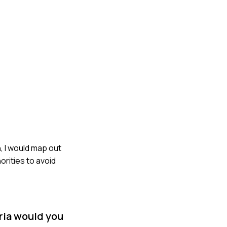
, I would map out
orities to avoid
eria would you