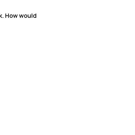
sk. How would