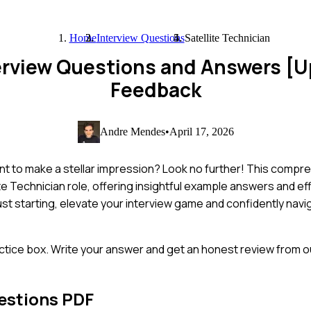
Home
Interview Questions
Satellite Technician
nterview Questions and Answers [
Feedback
Andre Mendes
•
April 17, 2026
ant to make a stellar impression? Look no further! This compr
 Technician role, offering insightful example answers and eff
st starting, elevate your interview game and confidently navi
ctice box. Write your answer and get an honest review from ou
estions PDF