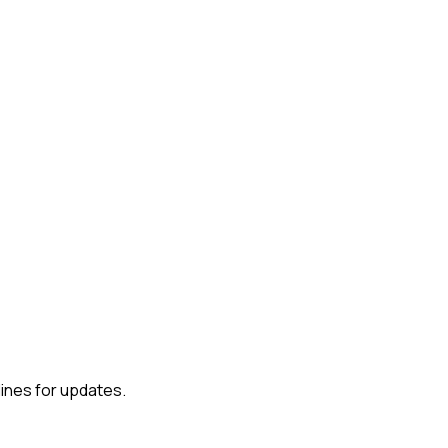
lines for updates.