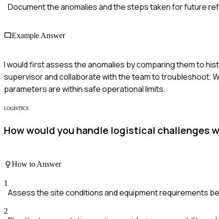
Document the anomalies and the steps taken for future re
Example Answer
I would first assess the anomalies by comparing them to histor
supervisor and collaborate with the team to troubleshoot. We
parameters are within safe operational limits.
LOGISTICS
How would you handle logistical challenges w
How to Answer
1
Assess the site conditions and equipment requirements b
2