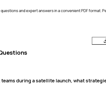
 questions and expert answers in a convenient PDF format. Per
 Questions
 teams during a satellite launch, what strateg