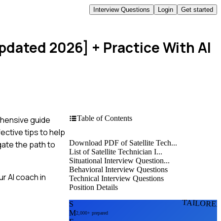
Interview Questions
Login
Get started
Updated 2026]
+ Practice With AI
Table of Contents
ehensive guide
ective tips to help
Download PDF of Satellite Tech...
gate the path to
List of Satellite Technician I...
Situational Interview Question...
Behavioral Interview Questions
r AI coach in
Technical Interview Questions
Position Details
TAILORE
S
M
2,000+ prepared