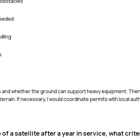
d obstacles
 needed
dling
s
nts and whether the ground can support heavy equipment. Then
errain. If necessary, I would coordinate permits with local auth
f a satellite after a year in service, what crit