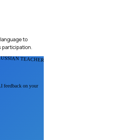
l language to
 participation.
RUSSIAN TEACHERS
 AI feedback on your