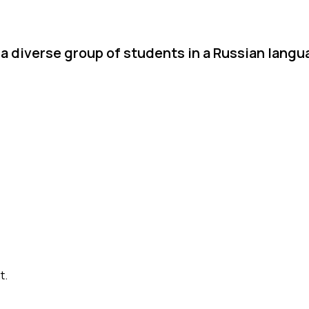
a diverse group of students in a Russian langu
t.