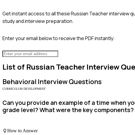
Get instant access to all these
Russian Teacher
interview qu
study and interview preparation.
Enter your email below to receive the PDF instantly:
List of
Russian Teacher
Interview Que
Behavioral
Interview Questions
CURRICULUM DEVELOPMENT
Can you provide an example of a time when yo
grade level? What were the key components?
How to Answer