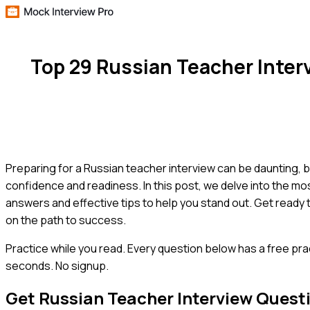
Top 29 Russian Teacher Inte
Preparing for a Russian teacher interview can be daunting, b
confidence and readiness. In this post, we delve into the m
answers and effective tips to help you stand out. Get ready 
on the path to success.
Practice while you read.
Every question below has a free pra
seconds. No signup.
Get
Russian Teacher
Interview Quest