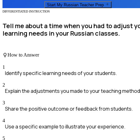
Start My
Russian Teacher
Prep
DIFFERENTIATED INSTRUCTION
Tell me about a time when you had to adjust 
learning needs in your Russian classes.
How to Answer
1
Identify specific learning needs of your students.
2
Explain the adjustments you made to your teaching method
3
Share the positive outcome or feedback from students.
4
Use a specific example to illustrate your experience.
5