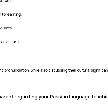
customs.
 to learning.
rojects.
ian culture.
d pronunciation, while also discussing their cultural significa
r parent regarding your Russian language teach