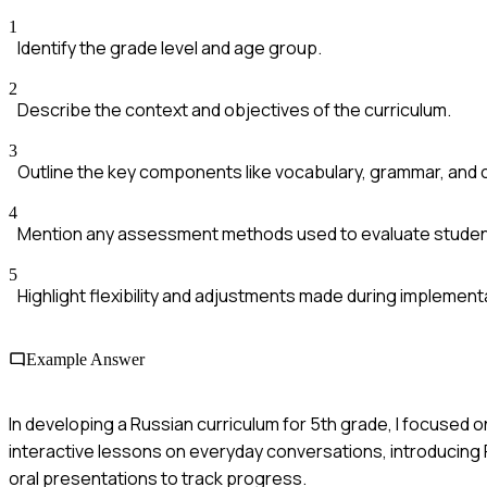
1
Identify the grade level and age group.
2
Describe the context and objectives of the curriculum.
3
Outline the key components like vocabulary, grammar, and c
4
Mention any assessment methods used to evaluate studen
5
Highlight flexibility and adjustments made during implement
Example Answer
In developing a Russian curriculum for 5th grade, I focuse
interactive lessons on everyday conversations, introducing 
oral presentations to track progress.