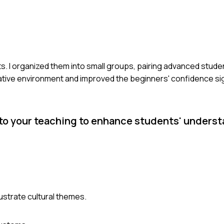
nts. I organized them into small groups, pairing advanced stud
rative environment and improved the beginners' confidence sign
to your teaching to enhance students' underst
llustrate cultural themes.