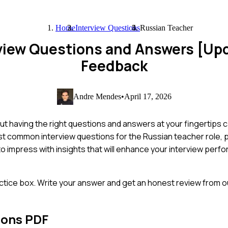
Home
Interview Questions
Russian Teacher
rview Questions and Answers [Up
Feedback
Andre Mendes
•
April 17, 2026
ut having the right questions and answers at your fingertips 
ost common interview questions for the Russian teacher role,
to impress with insights that will enhance your interview per
ctice box. Write your answer and get an honest review from ou
ions PDF