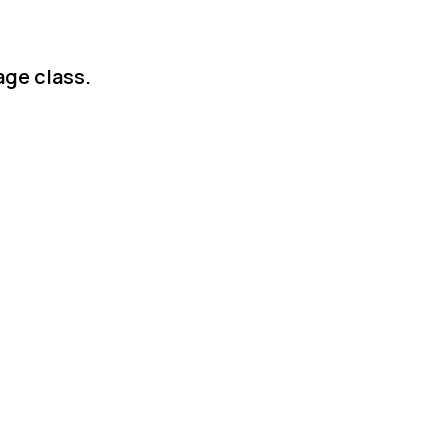
age class.