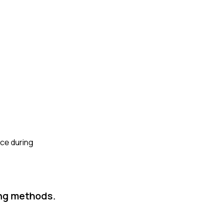
nce during
ing methods.