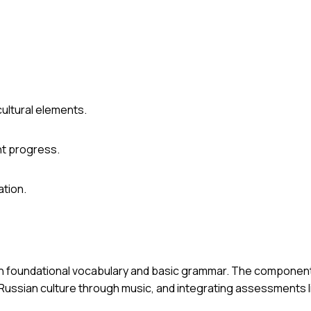
ultural elements.
t progress.
ation.
d on foundational vocabulary and basic grammar. The componen
Russian culture through music, and integrating assessments l