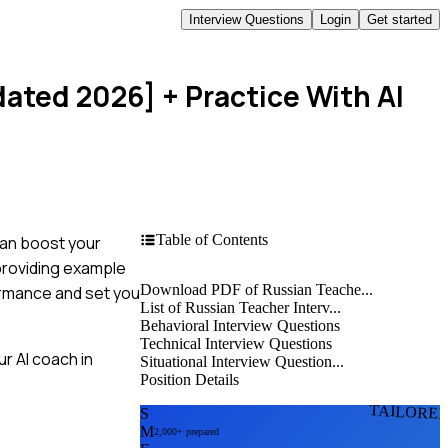
Interview Questions
Login
Get started
dated 2026]
+ Practice With AI
Table of Contents
can boost your
 providing example
Download PDF of Russian Teache...
formance and set you
List of Russian Teacher Interv...
Behavioral Interview Questions
Technical Interview Questions
r AI coach in
Situational Interview Question...
Position Details
TAILORE
S
M
2,000+ prepared