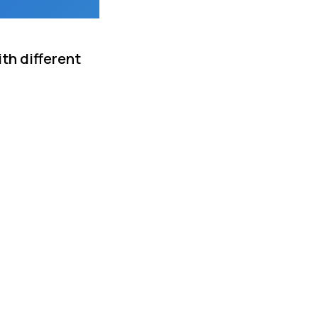
th different