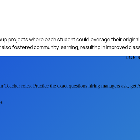
roup projects where each student could leverage their origina
also fostered community learning, resulting in improved class
FOR 
an Teacher
roles. Practice the exact questions hiring managers ask, get
os