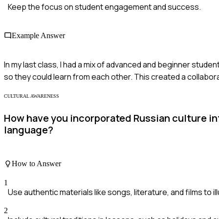
Keep the focus on student engagement and success.
Example Answer
In my last class, I had a mix of advanced and beginner stude
so they could learn from each other. This created a collabo
CULTURAL AWARENESS
How have you incorporated Russian culture in
language?
How to Answer
1
Use authentic materials like songs, literature, and films to i
2