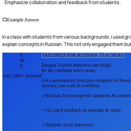
Emphasize collaboration and feedback from students.
Example Answer
In a class with students from various backgrounds, I used g
explain concepts in Russian. This not only engaged them but 
S
TAILORED FOR
RUSSIAN TEACHER
S
M
Russian Teacher
interviews are tough.
E
Be the candidate who's ready.
Join 2,000+ prepared
Get a personalized prep plan designed for
Russi
answers, and walk in confident.
Russian Teacher
-specific questions & scenari
AI coach feedback on structure & clarity
Realistic mock interviews