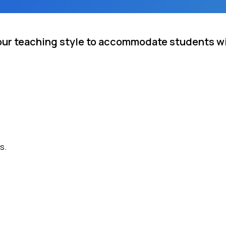
your teaching style to accommodate students wi
s.