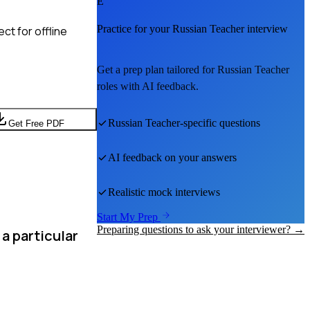
E
Practice for your
Russian Teacher
interview
ct for offline
Get a prep plan tailored for
Russian Teacher
roles with AI feedback.
Russian Teacher
-specific questions
Get Free PDF
AI feedback on your answers
Realistic mock interviews
Start My Prep
Preparing questions to ask your interviewer? →
a particular