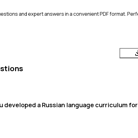
estions and expert answers in a convenient PDF format. Perfe
stions
u developed a Russian language curriculum for 