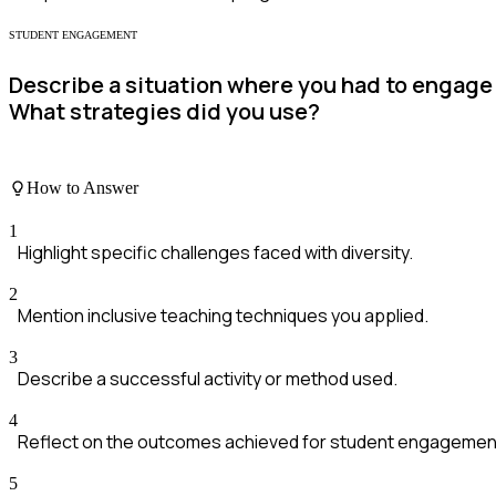
STUDENT ENGAGEMENT
Describe a situation where you had to engage 
What strategies did you use?
How to Answer
1
Highlight specific challenges faced with diversity.
2
Mention inclusive teaching techniques you applied.
3
Describe a successful activity or method used.
4
Reflect on the outcomes achieved for student engagemen
5