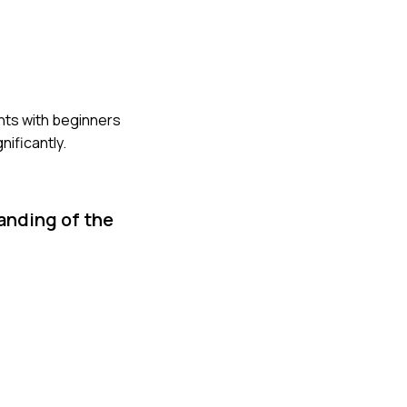
ents with beginners
ificantly.
anding of the