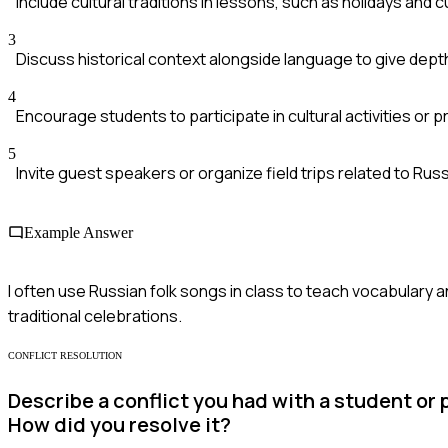
Include cultural traditions in lessons, such as holidays and 
3
Discuss historical context alongside language to give depth
4
Encourage students to participate in cultural activities or p
5
Invite guest speakers or organize field trips related to Russ
Example Answer
I often use Russian folk songs in class to teach vocabulary an
traditional celebrations.
CONFLICT RESOLUTION
Describe a conflict you had with a student o
How did you resolve it?