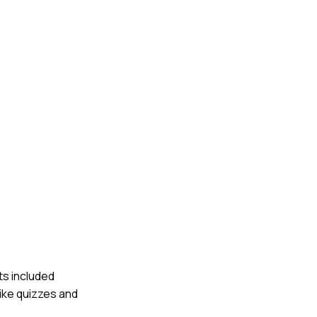
ts included
ike quizzes and