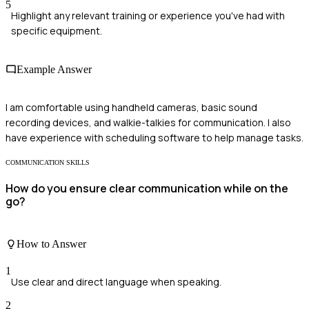
5
Highlight any relevant training or experience you've had with
specific equipment.
Example Answer
I am comfortable using handheld cameras, basic sound
recording devices, and walkie-talkies for communication. I also
have experience with scheduling software to help manage tasks.
COMMUNICATION SKILLS
How do you ensure clear communication while on the
go?
How to Answer
1
Use clear and direct language when speaking.
2