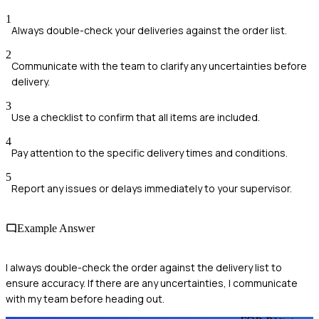
1
Always double-check your deliveries against the order list.
2
Communicate with the team to clarify any uncertainties before
delivery.
3
Use a checklist to confirm that all items are included.
4
Pay attention to the specific delivery times and conditions.
5
Report any issues or delays immediately to your supervisor.
Example Answer
I always double-check the order against the delivery list to
ensure accuracy. If there are any uncertainties, I communicate
with my team before heading out.