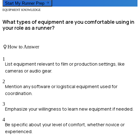
Start My
Runner
Prep
EQUIPMENT KNOWLEDGE
What types of equipment are you comfortable using in
your role as a runner?
How to Answer
1
List equipment relevant to film or production settings, like
cameras or audio gear.
2
Mention any software or logistical equipment used for
coordination.
3
Emphasize your willingness to learn new equipment if needed.
4
Be specific about your level of comfort, whether novice or
experienced.