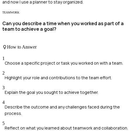
and now I use a planner to stay organized.
TEAMWORK
Can you describe a time when you worked as part of a
team to achieve a goal?
How to Answer
1
Choose a specific project or task you worked on with a team.
2
Highlight your role and contributions to the team effort.
3
Explain the goal you sought to achieve together.
4
Describe the outcome and any challenges faced during the
process.
5
Reflect on what you learned about teamwork and collaboration.