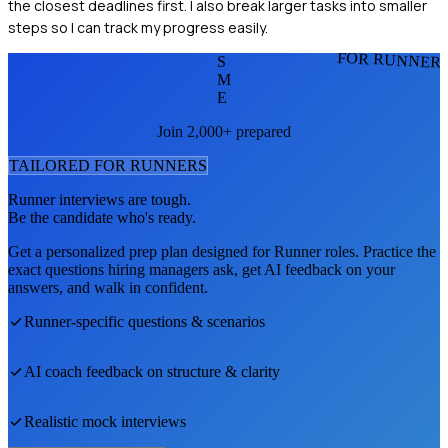
the closest deadlines first. I also break larger tasks into smaller
steps so I can track my progress easily.
FOR RUNNER
S
M
E
Join 2,000+ prepared
TAILORED FOR
RUNNER
S
Runner
interviews are tough.
Be the candidate who's ready.
Get a personalized prep plan designed for
Runner
roles. Practice the
exact questions hiring managers ask, get AI feedback on your
answers, and walk in confident.
Runner
-specific questions & scenarios
AI coach feedback on structure & clarity
Realistic mock interviews