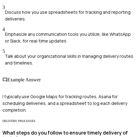
3
Discuss how you use spreadsheets for tracking and reporting
deliveries.
4
Emphasize any communication tools you utilize, like WhatsApp
or Slack, for real-time updates.
5
Talk about your organizational skills in managing delivery routes
and timelines.
Example Answer
I typically use Google Maps for tracking routes, Asana for
scheduling deliveries, and a spreadsheet to log each delivery
completion.
DELIVERY PROCESSES
What steps do you follow to ensure timely delivery of