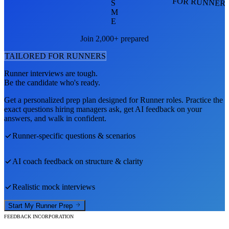
FOR RUNNER
S
M
E
Join 2,000+ prepared
TAILORED FOR
RUNNER
S
Runner
interviews are tough.
Be the candidate who's ready.
Get a personalized prep plan designed for
Runner
roles. Practice the
exact questions hiring managers ask, get AI feedback on your
answers, and walk in confident.
Runner
-specific questions & scenarios
AI coach feedback on structure & clarity
Realistic mock interviews
Start My
Runner
Prep
FEEDBACK INCORPORATION