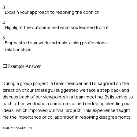
3
Explain your approach to resolving the conflict
4
Highlight the outcome and what you learned from it
5
Emphasize teamwork and maintaining professional
relationships
Example Answer
During a group project, a team member and I disagreed on the
direction of our strategy. I suggested we take a step back and
discuss each of our viewpoints in a team meeting. By listening to
each other, we found a compromise and ended up blending our
ideas, which improved our final project. This experience taught
me the importance of collaboration in resolving disagreements.
TIME MANAGEMENT