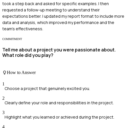
took a step back and asked for specific examples. I then
requested a follow-up meeting to understand their
expectations better. I updated my report format to include more
data and analysis, which improved my performance and the
team’s effectiveness.
COMMITMENT
Tell me about a project you were passionate about.
What role did you play?
How to Answer
1
Choose a project that genuinely excited you.
2
Clearly define your role and responsibilities in the project.
3
Highlight what you learned or achieved during the project.
4