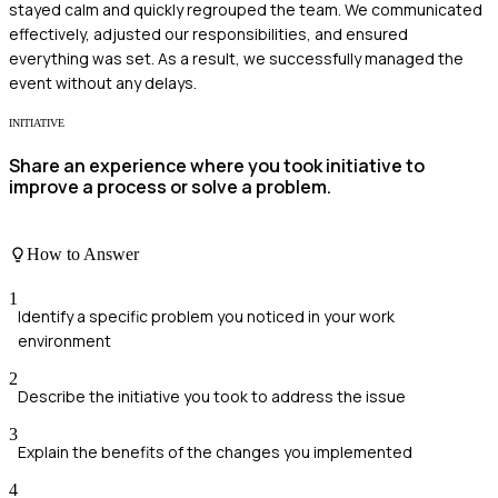
stayed calm and quickly regrouped the team. We communicated
effectively, adjusted our responsibilities, and ensured
everything was set. As a result, we successfully managed the
event without any delays.
INITIATIVE
Share an experience where you took initiative to
improve a process or solve a problem.
How to Answer
1
Identify a specific problem you noticed in your work
environment
2
Describe the initiative you took to address the issue
3
Explain the benefits of the changes you implemented
4