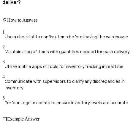
deliver?
How to Answer
1
Use a checklist to confirm items before leaving the warehouse
2
Maintain a log of items with quantities needed for each delivery
3
Utilize mobile apps or tools for inventory tracking in real time
4
Communicate with supervisors to clarify any discrepancies in
inventory
5
Perform regular counts to ensure inventory levels are accurate
Example Answer