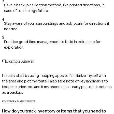
3
Have a backup navigation method, like printed directions, in
case of technology failure.
4
Stay aware of your surroundings and ask locals for directions if
needed.
5
Practice good time management to build in extra time for
exploration.
Example Answer
I usually start by using mapping apps to familiarize myself with
the area and plot my route. I also take note of key landmarks to
keep me oriented, and if my phone dies, I carry printed directions
as a backup.
INVENTORY MANAGEMENT
How do you track inventory or items that you need to