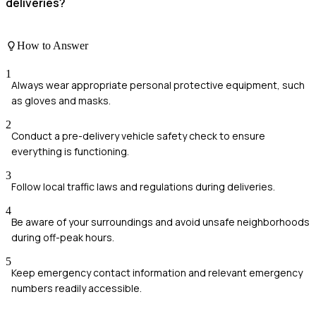
deliveries?
How to Answer
1
Always wear appropriate personal protective equipment, such
as gloves and masks.
2
Conduct a pre-delivery vehicle safety check to ensure
everything is functioning.
3
Follow local traffic laws and regulations during deliveries.
4
Be aware of your surroundings and avoid unsafe neighborhoods
during off-peak hours.
5
Keep emergency contact information and relevant emergency
numbers readily accessible.