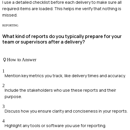
I use a detailed checklist before each delivery to make sure all
required items are loaded. This helps me verify that nothing is
missed.
REPORTING
What kind of reports do you typically prepare for your
team or supervisors after a delivery?
How to Answer
1
Mention key metrics you track, like delivery times and accuracy.
2
Include the stakeholders who use these reports and their
purpose.
3
Discuss how you ensure clarity and conciseness in your reports.
4
Highlight any tools or software you use for reporting.