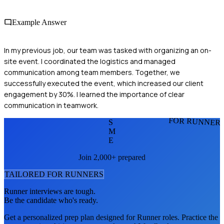
Example Answer
In my previous job, our team was tasked with organizing an on-
site event. I coordinated the logistics and managed
communication among team members. Together, we
successfully executed the event, which increased our client
engagement by 30%. I learned the importance of clear
communication in teamwork.
FOR RUNNER
S
M
E
Join 2,000+ prepared
TAILORED FOR
RUNNER
S
Runner
interviews are tough.
Be the candidate who's ready.
Get a personalized prep plan designed for
Runner
roles. Practice the