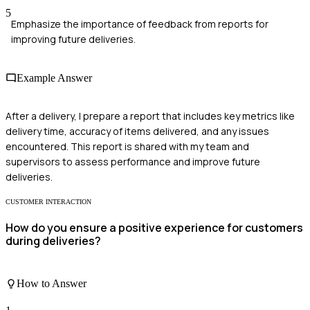
5
Emphasize the importance of feedback from reports for
improving future deliveries.
Example Answer
After a delivery, I prepare a report that includes key metrics like
delivery time, accuracy of items delivered, and any issues
encountered. This report is shared with my team and
supervisors to assess performance and improve future
deliveries.
CUSTOMER INTERACTION
How do you ensure a positive experience for customers
during deliveries?
How to Answer