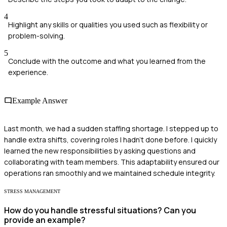
4
Highlight any skills or qualities you used such as flexibility or
problem-solving.
5
Conclude with the outcome and what you learned from the
experience.
Example Answer
Last month, we had a sudden staffing shortage. I stepped up to
handle extra shifts, covering roles I hadn’t done before. I quickly
learned the new responsibilities by asking questions and
collaborating with team members. This adaptability ensured our
operations ran smoothly and we maintained schedule integrity.
STRESS MANAGEMENT
How do you handle stressful situations? Can you
provide an example?