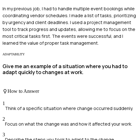
In my previous job, I had to handle multiple event bookings while
coordinating vendor schedules. I made a list of tasks, prioritizing
by urgency and client deadlines. I used a project management
tool to track progress and updates, allowing me to focus on the
most critical tasks first. The events were successful, and I
learned the value of proper task management.
ADAPTABILITY
Give me an example of a situation where you had to
adapt quickly to changes at work.
How to Answer
1
Think of a specific situation where change occurred suddenly.
2
Focus on what the change was and how it affected your work.
3
Describe the steps you took to adapt to the change.