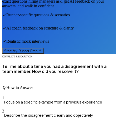
exact questions hiring managers ask, get AI feedback on your
answers, and walk in confident.
Runner
-specific questions & scenarios
AI coach feedback on structure & clarity
Realistic mock interviews
Start My
Runner
Prep
CONFLICT RESOLUTION
Tell me about a time you had a disagreement with a
team member. How did you resolve it?
How to Answer
1
Focus on a specific example from a previous experience
2
Describe the disagreement clearly and objectively