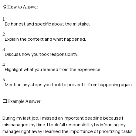
How to Answer
1
Be honest and specific about the mistake.
2
Explain the context and what happened.
3
Discuss how you took responsibility.
4
Highlight what you learned from the experience.
5
Mention any steps you took to prevent it from happening again.
Example Answer
During my last job, I missed an important deadline because I
mismanaged my time. I took full responsibility by informing my
manager right away. I learned the importance of prioritizing tasks