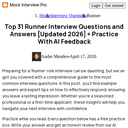
Login
Get started
Home
Interview Questions
Runner
Top 31 Runner Interview Questions and
Answers [Updated 2026]
+ Practice
With AI Feedback
Andre Mendes
•
April 17, 2026
Preparing for a 'Runner' role interview can be daunting, but we've
got you covered with a comprehensive guide to the most
common interview questions. In this post, you'll find example
answers and expert tips on how to effectively respond, ensuring
you leave a lasting impression. Whether you're a seasoned
professional or a first-time applicant, these insights will help you
navigate your next interview with confidence.
Practice while you read.
Every question below has a free practice
box. Write your answer and get an honest review from our AI