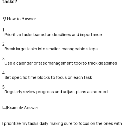
tasks?
How to Answer
1
Prioritize tasks based on deadlines and importance
2
Break large tasks into smaller, manageable steps
3
Use a calendar or task management tool to track deadlines
4
Set specific time blocks to focus on each task
5
Regularly review progress and adjust plans as needed
Example Answer
I prioritize my tasks daily, making sure to focus on the ones with