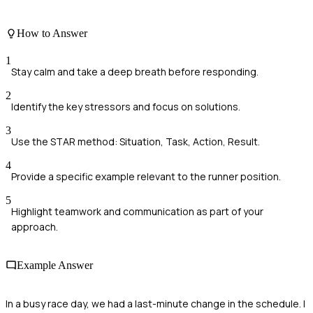
How to Answer
1
Stay calm and take a deep breath before responding.
2
Identify the key stressors and focus on solutions.
3
Use the STAR method: Situation, Task, Action, Result.
4
Provide a specific example relevant to the runner position.
5
Highlight teamwork and communication as part of your
approach.
Example Answer
In a busy race day, we had a last-minute change in the schedule. I