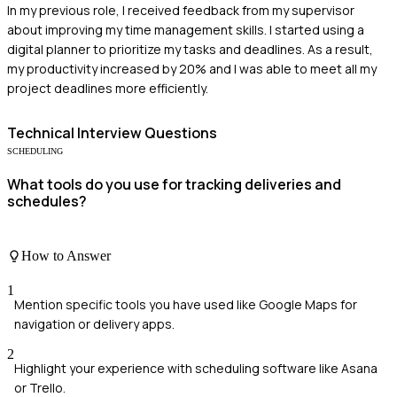
In my previous role, I received feedback from my supervisor
about improving my time management skills. I started using a
digital planner to prioritize my tasks and deadlines. As a result,
my productivity increased by 20% and I was able to meet all my
project deadlines more efficiently.
Technical
Interview Questions
SCHEDULING
What tools do you use for tracking deliveries and
schedules?
How to Answer
1
Mention specific tools you have used like Google Maps for
navigation or delivery apps.
2
Highlight your experience with scheduling software like Asana
or Trello.