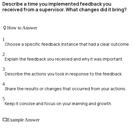
Describe a time you implemented feedback you
received from a supervisor. What changes did it bring?
How to Answer
1
Choose a specific feedback instance that had a clear outcome.
2
Explain the feedback you received and why it was important.
3
Describe the actions you took in response to the feedback.
4
Share the results or changes that occurred from your actions.
5
Keep it concise and focus on your learning and growth.
Example Answer