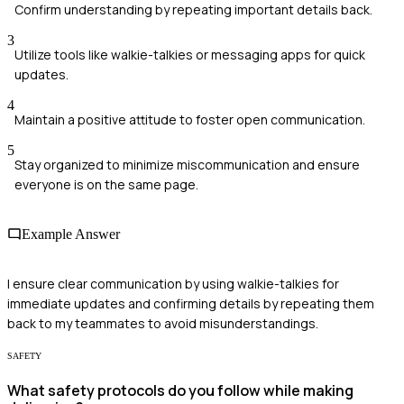
Confirm understanding by repeating important details back.
3
Utilize tools like walkie-talkies or messaging apps for quick
updates.
4
Maintain a positive attitude to foster open communication.
5
Stay organized to minimize miscommunication and ensure
everyone is on the same page.
Example Answer
I ensure clear communication by using walkie-talkies for
immediate updates and confirming details by repeating them
back to my teammates to avoid misunderstandings.
SAFETY
What safety protocols do you follow while making