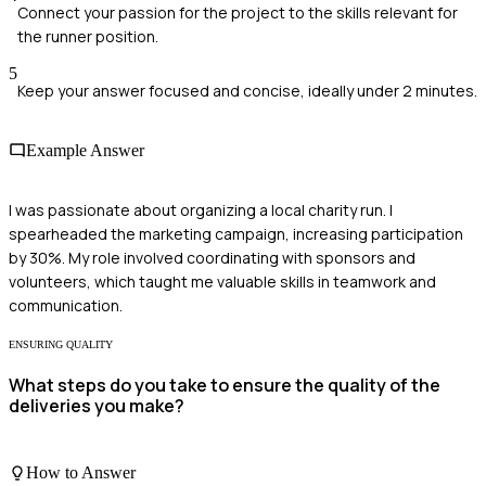
Connect your passion for the project to the skills relevant for
the runner position.
5
Keep your answer focused and concise, ideally under 2 minutes.
Example Answer
I was passionate about organizing a local charity run. I
spearheaded the marketing campaign, increasing participation
by 30%. My role involved coordinating with sponsors and
volunteers, which taught me valuable skills in teamwork and
communication.
ENSURING QUALITY
What steps do you take to ensure the quality of the
deliveries you make?
How to Answer