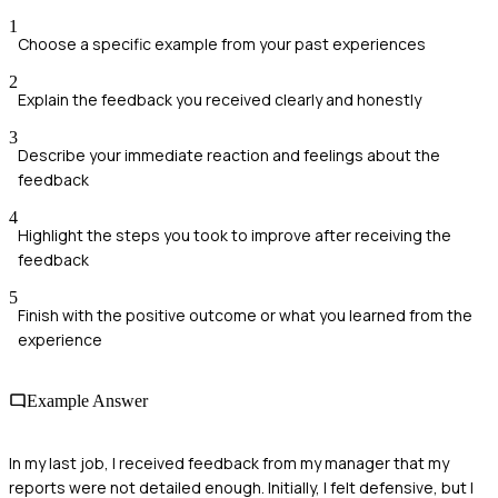
1
Choose a specific example from your past experiences
2
Explain the feedback you received clearly and honestly
3
Describe your immediate reaction and feelings about the
feedback
4
Highlight the steps you took to improve after receiving the
feedback
5
Finish with the positive outcome or what you learned from the
experience
Example Answer
In my last job, I received feedback from my manager that my
reports were not detailed enough. Initially, I felt defensive, but I