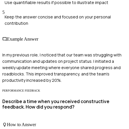
Use quantifiable results if possible to illustrate impact
5
Keep the answer concise and focused on your personal
contribution
Example Answer
In my previous role, I noticed that our team was struggling with
communication and updates on project status. I initiated a
weekly update meeting where everyone shared progress and
roadblocks. This improved transparency, and the team's
productivity increased by 20%.
PERFORMANCE FEEDBACK
Describe a time when you received constructive
feedback. How did you respond?
How to Answer