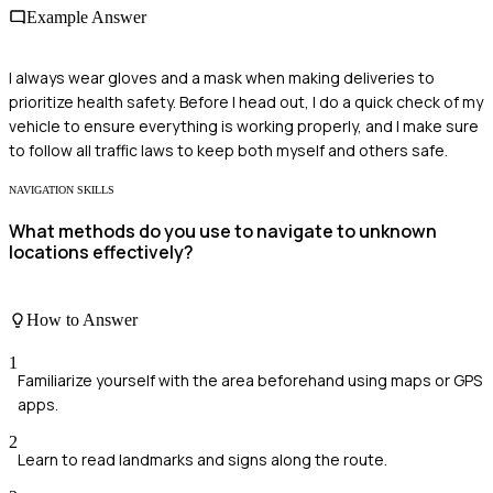
Example Answer
I always wear gloves and a mask when making deliveries to
prioritize health safety. Before I head out, I do a quick check of my
vehicle to ensure everything is working properly, and I make sure
to follow all traffic laws to keep both myself and others safe.
NAVIGATION SKILLS
What methods do you use to navigate to unknown
locations effectively?
How to Answer
1
Familiarize yourself with the area beforehand using maps or GPS
apps.
2
Learn to read landmarks and signs along the route.