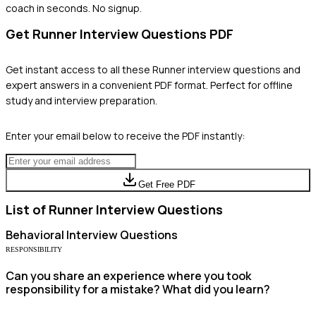
coach in seconds. No signup.
Get
Runner
Interview Questions PDF
Get instant access to all these
Runner
interview questions and
expert answers in a convenient PDF format. Perfect for offline
study and interview preparation.
Enter your email below to receive the PDF instantly:
Get Free PDF
List of
Runner
Interview Questions
Behavioral
Interview Questions
RESPONSIBILITY
Can you share an experience where you took
responsibility for a mistake? What did you learn?