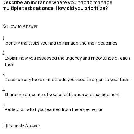
Describe an instance where you had to manage
multiple tasks at once. How did you prioritize?
How to Answer
1
Identify the tasks you had to manage and their deadlines
2
Explain how you assessed the urgency and importance of each
task
3
Describe any tools or methods you used to organize your tasks
4
Share the outcome of your prioritization and management
5
Reflect on what you learned from the experience
Example Answer