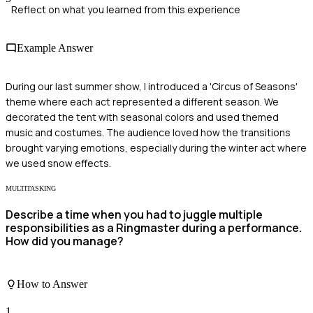
Reflect on what you learned from this experience
Example Answer
During our last summer show, I introduced a 'Circus of Seasons'
theme where each act represented a different season. We
decorated the tent with seasonal colors and used themed
music and costumes. The audience loved how the transitions
brought varying emotions, especially during the winter act where
we used snow effects.
MULTITASKING
Describe a time when you had to juggle multiple
responsibilities as a Ringmaster during a performance.
How did you manage?
How to Answer
1