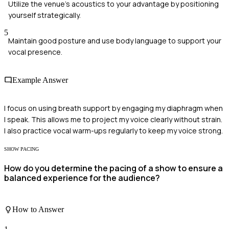
Utilize the venue's acoustics to your advantage by positioning
yourself strategically.
5
Maintain good posture and use body language to support your
vocal presence.
Example Answer
I focus on using breath support by engaging my diaphragm when
I speak. This allows me to project my voice clearly without strain.
I also practice vocal warm-ups regularly to keep my voice strong.
SHOW PACING
How do you determine the pacing of a show to ensure a
balanced experience for the audience?
How to Answer