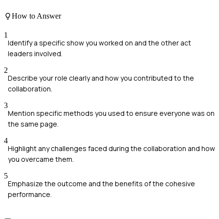
How to Answer
1
Identify a specific show you worked on and the other act
leaders involved.
2
Describe your role clearly and how you contributed to the
collaboration.
3
Mention specific methods you used to ensure everyone was on
the same page.
4
Highlight any challenges faced during the collaboration and how
you overcame them.
5
Emphasize the outcome and the benefits of the cohesive
performance.