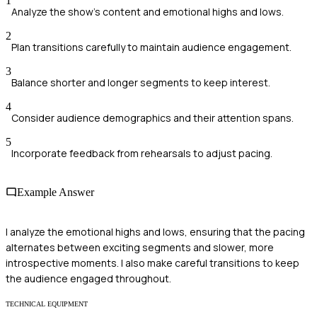
1
Analyze the show's content and emotional highs and lows.
2
Plan transitions carefully to maintain audience engagement.
3
Balance shorter and longer segments to keep interest.
4
Consider audience demographics and their attention spans.
5
Incorporate feedback from rehearsals to adjust pacing.
Example Answer
I analyze the emotional highs and lows, ensuring that the pacing
alternates between exciting segments and slower, more
introspective moments. I also make careful transitions to keep
the audience engaged throughout.
TECHNICAL EQUIPMENT