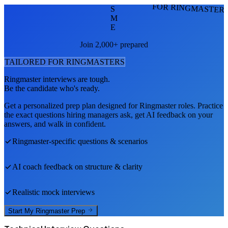
FOR RINGMASTER
S
M
E
Join 2,000+ prepared
TAILORED FOR
RINGMASTER
S
Ringmaster
interviews are tough.
Be the candidate who's ready.
Get a personalized prep plan designed for
Ringmaster
roles. Practice
the exact questions hiring managers ask, get AI feedback on your
answers, and walk in confident.
Ringmaster
-specific questions & scenarios
AI coach feedback on structure & clarity
Realistic mock interviews
Start My
Ringmaster
Prep