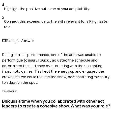
4
Highlight the positive outcome of your adaptability.
5
Connect this experience to the skills relevant for a Ringmaster
role.
Example Answer
During a circus performance, one of the acts was unable to
perform due to injury. I quickly adjusted the schedule and
entertained the audience by interacting with them, creating
impromptu games. This kept the energy up and engaged the
crowd until we could resume the show, demonstrating my ability
to adapt on the spot.
TEAMWORK
Discuss a time when you collaborated with other act
leaders to create a cohesive show. What was your role?