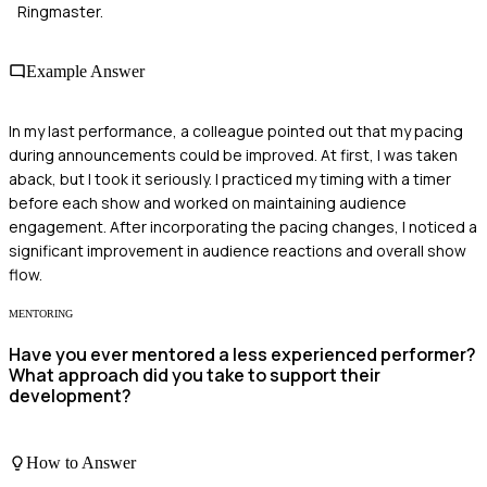
Ringmaster.
Example Answer
In my last performance, a colleague pointed out that my pacing
during announcements could be improved. At first, I was taken
aback, but I took it seriously. I practiced my timing with a timer
before each show and worked on maintaining audience
engagement. After incorporating the pacing changes, I noticed a
significant improvement in audience reactions and overall show
flow.
MENTORING
Have you ever mentored a less experienced performer?
What approach did you take to support their
development?
How to Answer