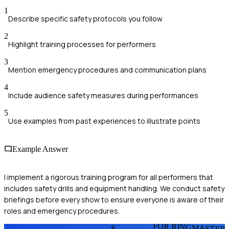
1
Describe specific safety protocols you follow
2
Highlight training processes for performers
3
Mention emergency procedures and communication plans
4
Include audience safety measures during performances
5
Use examples from past experiences to illustrate points
Example Answer
I implement a rigorous training program for all performers that
includes safety drills and equipment handling. We conduct safety
briefings before every show to ensure everyone is aware of their
roles and emergency procedures.
FOR RINGMASTER
S