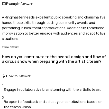
Example Answer
A Ringmaster needs excellent public speaking and charisma. I've
honed these skills through leading community events and
performing in local theater productions. Additionally, I practiced
improvisation to better engage with audiences and adapt to live
situations.
SHOW DESIGN
How do you contribute to the overall design and flow of
a circus show when preparing with the artistic team?
How to Answer
1
Engage in collaborative brainstorming with the artistic team.
2
Be open to feedback and adjust your contributions based on
the team's vision.