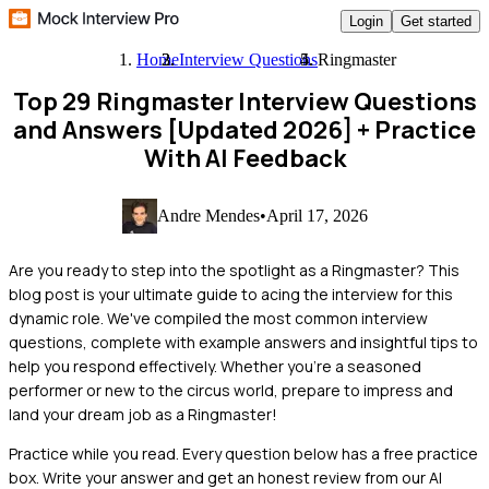
Login
Get started
Home
Interview Questions
Ringmaster
Top 29 Ringmaster Interview Questions
and Answers [Updated 2026]
+ Practice
With AI Feedback
Andre Mendes
•
April 17, 2026
Are you ready to step into the spotlight as a Ringmaster? This
blog post is your ultimate guide to acing the interview for this
dynamic role. We've compiled the most common interview
questions, complete with example answers and insightful tips to
help you respond effectively. Whether you're a seasoned
performer or new to the circus world, prepare to impress and
land your dream job as a Ringmaster!
Practice while you read.
Every question below has a free practice
box. Write your answer and get an honest review from our AI