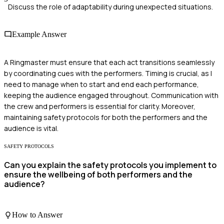
Discuss the role of adaptability during unexpected situations.
Example Answer
A Ringmaster must ensure that each act transitions seamlessly
by coordinating cues with the performers. Timing is crucial, as I
need to manage when to start and end each performance,
keeping the audience engaged throughout. Communication with
the crew and performers is essential for clarity. Moreover,
maintaining safety protocols for both the performers and the
audience is vital.
SAFETY PROTOCOLS
Can you explain the safety protocols you implement to
ensure the wellbeing of both performers and the
audience?
How to Answer