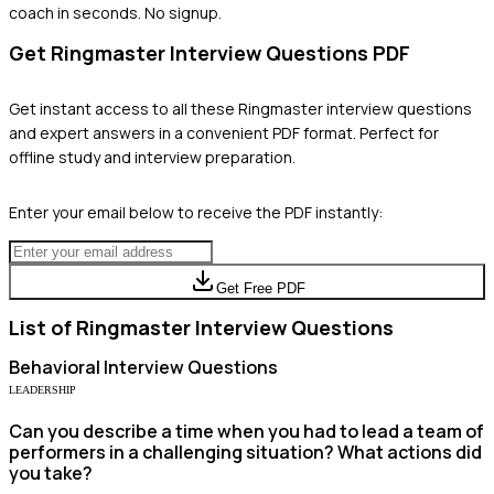
coach in seconds. No signup.
Get
Ringmaster
Interview Questions PDF
Get instant access to all these
Ringmaster
interview questions
and expert answers in a convenient PDF format. Perfect for
offline study and interview preparation.
Enter your email below to receive the PDF instantly:
Get Free PDF
List of
Ringmaster
Interview Questions
Behavioral
Interview Questions
LEADERSHIP
Can you describe a time when you had to lead a team of
performers in a challenging situation? What actions did
you take?