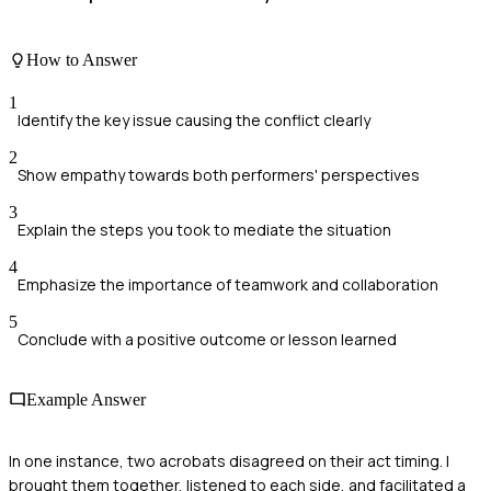
How to Answer
1
Identify the key issue causing the conflict clearly
2
Show empathy towards both performers' perspectives
3
Explain the steps you took to mediate the situation
4
Emphasize the importance of teamwork and collaboration
5
Conclude with a positive outcome or lesson learned
Example Answer
In one instance, two acrobats disagreed on their act timing. I
brought them together, listened to each side, and facilitated a