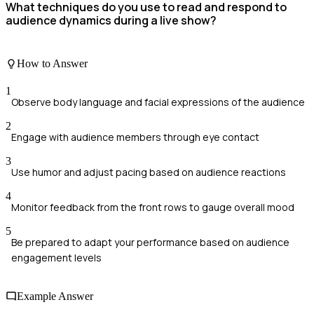
What techniques do you use to read and respond to
audience dynamics during a live show?
How to Answer
1
Observe body language and facial expressions of the audience
2
Engage with audience members through eye contact
3
Use humor and adjust pacing based on audience reactions
4
Monitor feedback from the front rows to gauge overall mood
5
Be prepared to adapt your performance based on audience
engagement levels
Example Answer