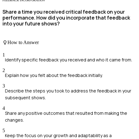
FEEDBACK INCORPORATION
Share a time you received critical feedback on your
performance. How did you incorporate that feedback
into your future shows?
How to Answer
1
Identify specific feedback you received and who it came from.
2
Explain how you felt about the feedback initially.
3
Describe the steps you took to address the feedback in your
subsequent shows.
4
Share any positive outcomes that resulted from making the
changes.
5
Keep the focus on your growth and adaptability as a