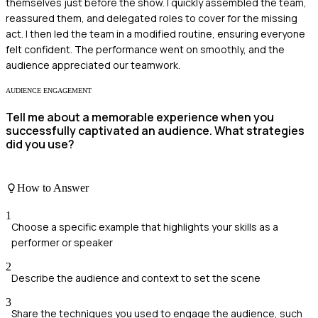
themselves just before the show. I quickly assembled the team,
reassured them, and delegated roles to cover for the missing
act. I then led the team in a modified routine, ensuring everyone
felt confident. The performance went on smoothly, and the
audience appreciated our teamwork.
AUDIENCE ENGAGEMENT
Tell me about a memorable experience when you
successfully captivated an audience. What strategies
did you use?
How to Answer
1
Choose a specific example that highlights your skills as a
performer or speaker
2
Describe the audience and context to set the scene
3
Share the techniques you used to engage the audience, such