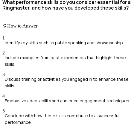
What performance skills do you consider essential for a
Ringmaster, and how have you developed these skills?
How to Answer
1
Identify key skills such as public speaking and showmanship.
2
Include examples from past experiences that highlight these
skills.
3
Discuss training or activities you engaged in to enhance these
skills.
4
Emphasize adaptability and audience engagement techniques.
5
Conclude with how these skills contribute to a successful
performance.