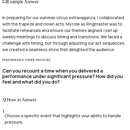
Example Answer
In preparing for our summer circus extravaganza, I collaborated
with the trapeze and clown acts. My role as Ringmaster was to
facilitate rehearsals and ensure our themes aligned. I set up
weekly meetings to discuss timing and transitions. We faced a
challenge with timing, but through adjusting our act sequences,
we created a seamless show that delighted the audience.
PERFORMANCE UNDER PRESSURE
Can you recount a time when you delivered a
performance under significant pressure? How did you
feel and what did you do?
How to Answer
1
Choose a specific event that highlights your ability to handle
pressure.