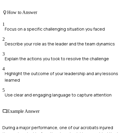
How to Answer
1
Focus on a specific challenging situation you faced
2
Describe your role as the leader and the team dynamics
3
Explain the actions you took to resolve the challenge
4
Highlight the outcome of your leadership and any lessons
learned
5
Use clear and engaging language to capture attention
Example Answer
During a major performance, one of our acrobats injured