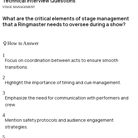
Technical
Interview Questions
STAGE MANAGEMENT
What are the critical elements of stage management
that a Ringmaster needs to oversee during a show?
How to Answer
1
Focus on coordination between acts to ensure smooth
transitions.
2
Highlight the importance of timing and cue management.
3
Emphasize the need for communication with performers and
crew.
4
Mention safety protocols and audience engagement
strategies.
5