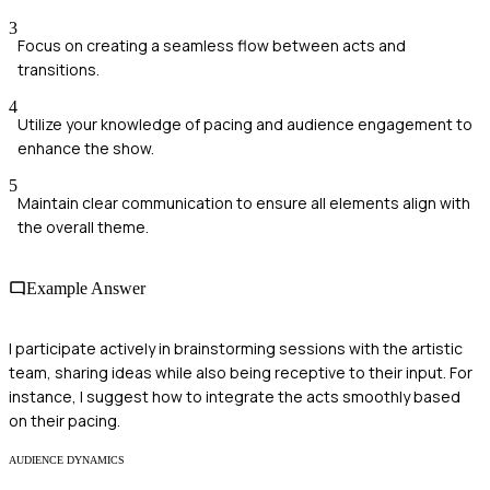
3
Focus on creating a seamless flow between acts and
transitions.
4
Utilize your knowledge of pacing and audience engagement to
enhance the show.
5
Maintain clear communication to ensure all elements align with
the overall theme.
Example Answer
I participate actively in brainstorming sessions with the artistic
team, sharing ideas while also being receptive to their input. For
instance, I suggest how to integrate the acts smoothly based
on their pacing.
AUDIENCE DYNAMICS