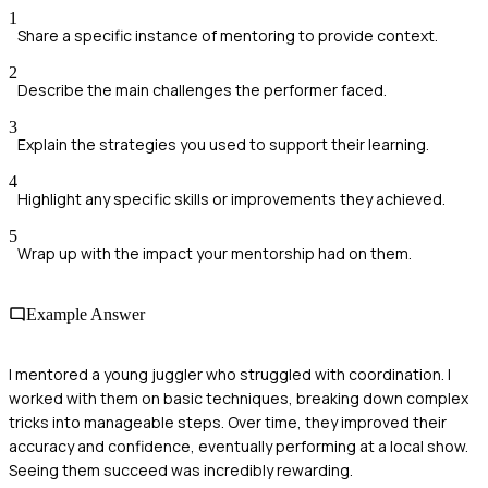
1
Share a specific instance of mentoring to provide context.
2
Describe the main challenges the performer faced.
3
Explain the strategies you used to support their learning.
4
Highlight any specific skills or improvements they achieved.
5
Wrap up with the impact your mentorship had on them.
Example Answer
I mentored a young juggler who struggled with coordination. I
worked with them on basic techniques, breaking down complex
tricks into manageable steps. Over time, they improved their
accuracy and confidence, eventually performing at a local show.
Seeing them succeed was incredibly rewarding.