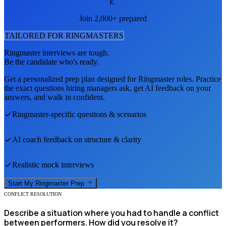
E
Join 2,000+ prepared
TAILORED FOR
RINGMASTER
S
Ringmaster
interviews are tough.
Be the candidate who's ready.
Get a personalized prep plan designed for
Ringmaster
roles. Practice
the exact questions hiring managers ask, get AI feedback on your
answers, and walk in confident.
Ringmaster
-specific questions & scenarios
AI coach feedback on structure & clarity
Realistic mock interviews
Start My
Ringmaster
Prep
CONFLICT RESOLUTION
Describe a situation where you had to handle a conflict
between performers. How did you resolve it?