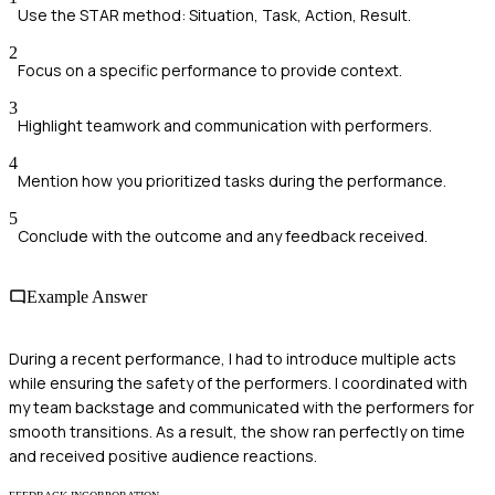
Use the STAR method: Situation, Task, Action, Result.
2
Focus on a specific performance to provide context.
3
Highlight teamwork and communication with performers.
4
Mention how you prioritized tasks during the performance.
5
Conclude with the outcome and any feedback received.
Example Answer
During a recent performance, I had to introduce multiple acts
while ensuring the safety of the performers. I coordinated with
my team backstage and communicated with the performers for
smooth transitions. As a result, the show ran perfectly on time
and received positive audience reactions.