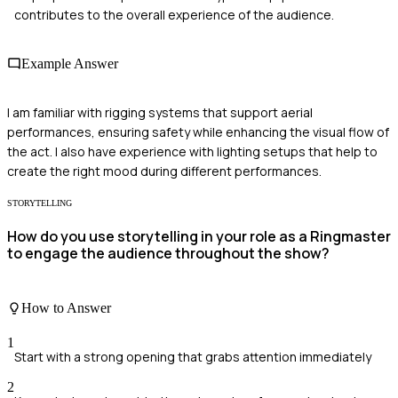
contributes to the overall experience of the audience.
Example Answer
I am familiar with rigging systems that support aerial
performances, ensuring safety while enhancing the visual flow of
the act. I also have experience with lighting setups that help to
create the right mood during different performances.
STORYTELLING
How do you use storytelling in your role as a Ringmaster
to engage the audience throughout the show?
How to Answer
1
Start with a strong opening that grabs attention immediately
2