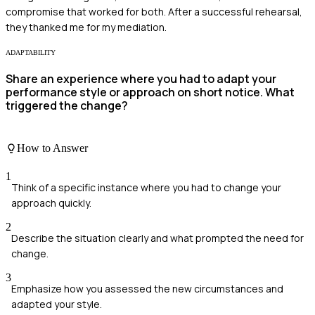
compromise that worked for both. After a successful rehearsal,
they thanked me for my mediation.
ADAPTABILITY
Share an experience where you had to adapt your
performance style or approach on short notice. What
triggered the change?
How to Answer
1
Think of a specific instance where you had to change your
approach quickly.
2
Describe the situation clearly and what prompted the need for
change.
3
Emphasize how you assessed the new circumstances and
adapted your style.