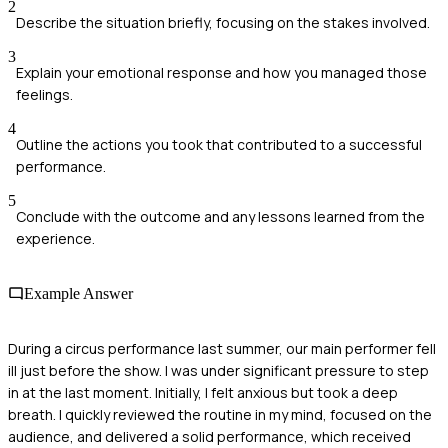
2
Describe the situation briefly, focusing on the stakes involved.
3
Explain your emotional response and how you managed those
feelings.
4
Outline the actions you took that contributed to a successful
performance.
5
Conclude with the outcome and any lessons learned from the
experience.
Example Answer
During a circus performance last summer, our main performer fell
ill just before the show. I was under significant pressure to step
in at the last moment. Initially, I felt anxious but took a deep
breath. I quickly reviewed the routine in my mind, focused on the
audience, and delivered a solid performance, which received