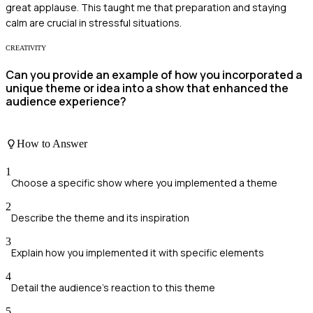
great applause. This taught me that preparation and staying
calm are crucial in stressful situations.
CREATIVITY
Can you provide an example of how you incorporated a
unique theme or idea into a show that enhanced the
audience experience?
How to Answer
1
Choose a specific show where you implemented a theme
2
Describe the theme and its inspiration
3
Explain how you implemented it with specific elements
4
Detail the audience's reaction to this theme
5