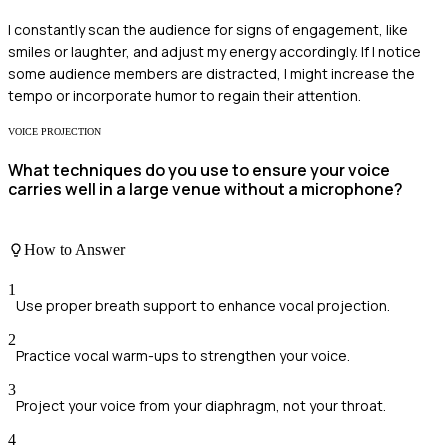
I constantly scan the audience for signs of engagement, like
smiles or laughter, and adjust my energy accordingly. If I notice
some audience members are distracted, I might increase the
tempo or incorporate humor to regain their attention.
VOICE PROJECTION
What techniques do you use to ensure your voice
carries well in a large venue without a microphone?
How to Answer
1
Use proper breath support to enhance vocal projection.
2
Practice vocal warm-ups to strengthen your voice.
3
Project your voice from your diaphragm, not your throat.
4