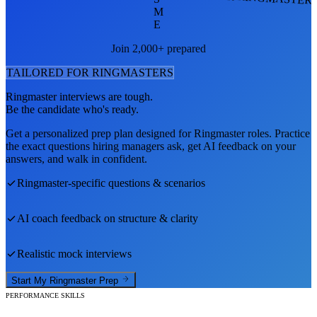
M
E
Join 2,000+ prepared
TAILORED FOR
RINGMASTER
S
Ringmaster
interviews are tough.
Be the candidate who's ready.
Get a personalized prep plan designed for
Ringmaster
roles. Practice
the exact questions hiring managers ask, get AI feedback on your
answers, and walk in confident.
Ringmaster
-specific questions & scenarios
AI coach feedback on structure & clarity
Realistic mock interviews
Start My
Ringmaster
Prep
PERFORMANCE SKILLS