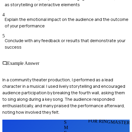
as storytelling or interactive elements
4
Explain the emotional impact on the audience and the outcome
of your performance
5
Conclude with any feedback or results that demonstrate your
success
Example Answer
In a community theater production, I performed as a lead
character in a musical. I used lively storytelling and encouraged
audience participation by breaking the fourth wall, asking them
to sing along during a key song. The audience responded
enthusiastically, and many praised the performance afterward,
noting how involved they felt.
FOR RINGMASTER
S
M