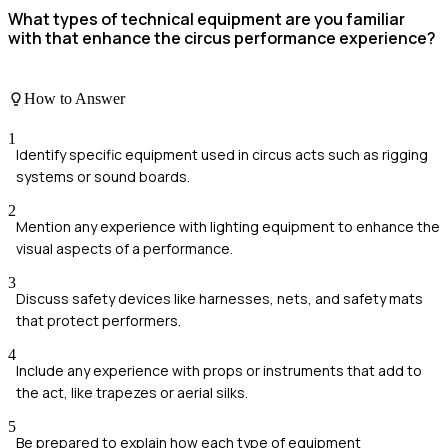
What types of technical equipment are you familiar
with that enhance the circus performance experience?
How to Answer
1
Identify specific equipment used in circus acts such as rigging
systems or sound boards.
2
Mention any experience with lighting equipment to enhance the
visual aspects of a performance.
3
Discuss safety devices like harnesses, nets, and safety mats
that protect performers.
4
Include any experience with props or instruments that add to
the act, like trapezes or aerial silks.
5
Be prepared to explain how each type of equipment