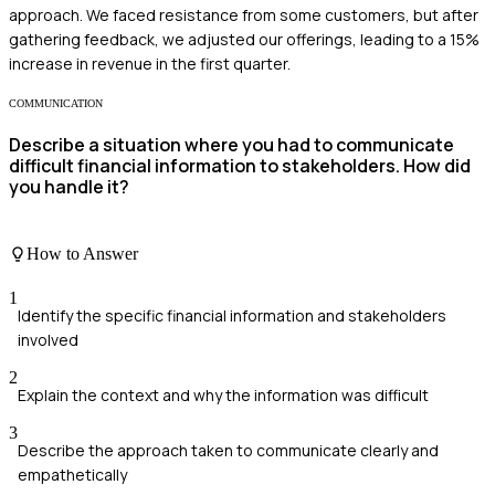
approach. We faced resistance from some customers, but after
gathering feedback, we adjusted our offerings, leading to a 15%
increase in revenue in the first quarter.
COMMUNICATION
Describe a situation where you had to communicate
difficult financial information to stakeholders. How did
you handle it?
How to Answer
1
Identify the specific financial information and stakeholders
involved
2
Explain the context and why the information was difficult
3
Describe the approach taken to communicate clearly and
empathetically