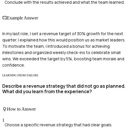
Conclude with the results achieved and what the team learned.
Example Answer
In my last role, I set a revenue target of 30% growth for the next
quarter. I explained how this would position us as market leaders.
To motivate the team, I introduced a bonus for achieving
milestones and organized weekly check-ins to celebrate small
wins. We exceeded the target by 5%, boosting team morale and
confidence.
LEARNING FROM FAILURE
Describe a revenue strategy that did not go as planned.
What did you learn from the experience?
How to Answer
1
Choose a specific revenue strategy that had clear goals.