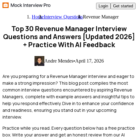
Login
Get started
Home
Interview Questions
Revenue Manager
Top 30 Revenue Manager Interview
Questions and Answers [Updated 2026]
+ Practice With AI Feedback
Andre Mendes
•
April 17, 2026
Are you preparing for a Revenue Manager interview and eager to
make a strong impression? This blog post compiles the most
common interview questions encountered by aspiring Revenue
Managers, complete with example answers and insightful tips to
help you respond effectively. Dive in to enhance your confidence
and readiness, ensuring you stand out in your upcoming
interview.
Practice while you read.
Every question below has a free practice
box. Write your answer and get an honest review from our AI