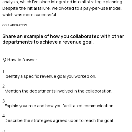
analysis, which I’ve since integrated into all strategic planning.
Despite the initial failure, we pivoted to a pay-per-use model,
which was more successful.
COLLABORATION
Share an example of how you collaborated with other
departments to achieve a revenue goal.
How to Answer
1
Identify a specific revenue goal you worked on.
2
Mention the departments involved in the collaboration.
3
Explain your role and how you facilitated communication.
4
Describe the strategies agreed upon to reach the goal.
5