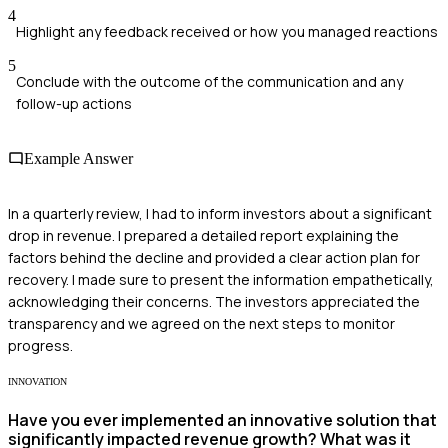
4
Highlight any feedback received or how you managed reactions
5
Conclude with the outcome of the communication and any
follow-up actions
Example Answer
In a quarterly review, I had to inform investors about a significant
drop in revenue. I prepared a detailed report explaining the
factors behind the decline and provided a clear action plan for
recovery. I made sure to present the information empathetically,
acknowledging their concerns. The investors appreciated the
transparency and we agreed on the next steps to monitor
progress.
INNOVATION
Have you ever implemented an innovative solution that
significantly impacted revenue growth? What was it