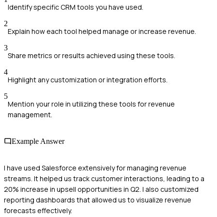
Identify specific CRM tools you have used.
2
Explain how each tool helped manage or increase revenue.
3
Share metrics or results achieved using these tools.
4
Highlight any customization or integration efforts.
5
Mention your role in utilizing these tools for revenue
management.
Example Answer
I have used Salesforce extensively for managing revenue
streams. It helped us track customer interactions, leading to a
20% increase in upsell opportunities in Q2. I also customized
reporting dashboards that allowed us to visualize revenue
forecasts effectively.