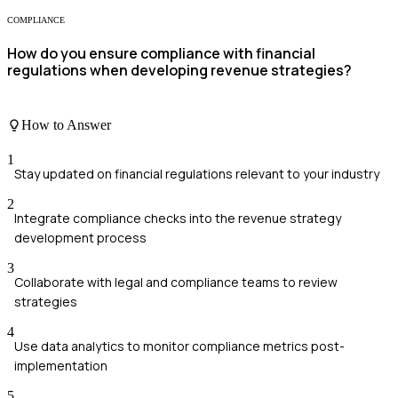
COMPLIANCE
How do you ensure compliance with financial
regulations when developing revenue strategies?
How to Answer
1
Stay updated on financial regulations relevant to your industry
2
Integrate compliance checks into the revenue strategy
development process
3
Collaborate with legal and compliance teams to review
strategies
4
Use data analytics to monitor compliance metrics post-
implementation
5