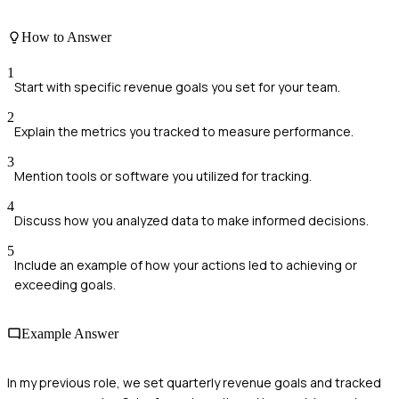
How to Answer
1
Start with specific revenue goals you set for your team.
2
Explain the metrics you tracked to measure performance.
3
Mention tools or software you utilized for tracking.
4
Discuss how you analyzed data to make informed decisions.
5
Include an example of how your actions led to achieving or
exceeding goals.
Example Answer
In my previous role, we set quarterly revenue goals and tracked