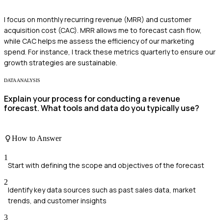
I focus on monthly recurring revenue (MRR) and customer
acquisition cost (CAC). MRR allows me to forecast cash flow,
while CAC helps me assess the efficiency of our marketing
spend. For instance, I track these metrics quarterly to ensure our
growth strategies are sustainable.
DATA ANALYSIS
Explain your process for conducting a revenue
forecast. What tools and data do you typically use?
How to Answer
1
Start with defining the scope and objectives of the forecast
2
Identify key data sources such as past sales data, market
trends, and customer insights
3