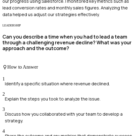
our progress using Salesforce. I monitored key metrics such as
lead conversion rates and monthly sales figures. Analyzing the
data helped us adjust our strategies effectively.
LEADERSHIP
Can you describe a time when you had to lead a team
through a challenging revenue decline? What was your
approach and the outcome?
How to Answer
1
Identify a specific situation where revenue declined.
2
Explain the steps you took to analyze the issue.
3
Discuss how you collaborated with your team to develop a
strategy.
4
Share the outcome and any metrics that demonstrate success.