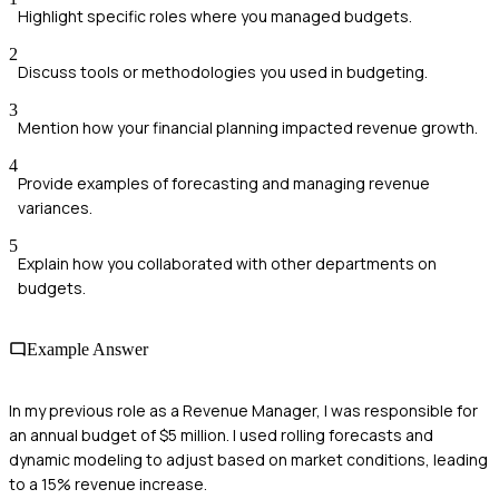
Highlight specific roles where you managed budgets.
2
Discuss tools or methodologies you used in budgeting.
3
Mention how your financial planning impacted revenue growth.
4
Provide examples of forecasting and managing revenue
variances.
5
Explain how you collaborated with other departments on
budgets.
Example Answer
In my previous role as a Revenue Manager, I was responsible for
an annual budget of $5 million. I used rolling forecasts and
dynamic modeling to adjust based on market conditions, leading
to a 15% revenue increase.