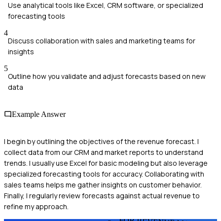
Use analytical tools like Excel, CRM software, or specialized
forecasting tools
4
Discuss collaboration with sales and marketing teams for
insights
5
Outline how you validate and adjust forecasts based on new
data
Example Answer
I begin by outlining the objectives of the revenue forecast. I
collect data from our CRM and market reports to understand
trends. I usually use Excel for basic modeling but also leverage
specialized forecasting tools for accuracy. Collaborating with
sales teams helps me gather insights on customer behavior.
Finally, I regularly review forecasts against actual revenue to
refine my approach.