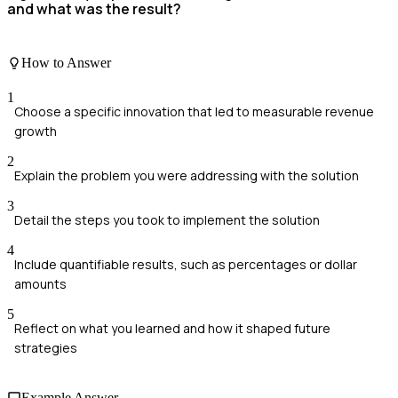
and what was the result?
How to Answer
1
Choose a specific innovation that led to measurable revenue
growth
2
Explain the problem you were addressing with the solution
3
Detail the steps you took to implement the solution
4
Include quantifiable results, such as percentages or dollar
amounts
5
Reflect on what you learned and how it shaped future
strategies
Example Answer