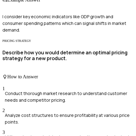
I consider key economic indicators like GDP growth and
consumer spending patterns which can signal shifts in market
demand.
PRICING STRATEGY
Describe how you would determine an optimal pricing
strategy for a new product.
How to Answer
1
Conduct thorough market research to understand customer
needs and competitor pricing.
2
Analyze cost structures to ensure profitability at various price
points.
3