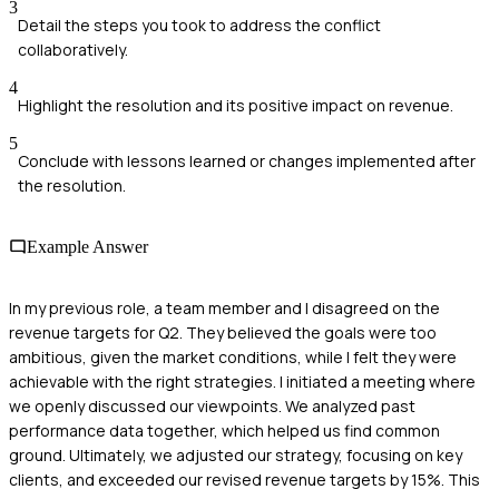
3
Detail the steps you took to address the conflict
collaboratively.
4
Highlight the resolution and its positive impact on revenue.
5
Conclude with lessons learned or changes implemented after
the resolution.
Example Answer
In my previous role, a team member and I disagreed on the
revenue targets for Q2. They believed the goals were too
ambitious, given the market conditions, while I felt they were
achievable with the right strategies. I initiated a meeting where
we openly discussed our viewpoints. We analyzed past
performance data together, which helped us find common
ground. Ultimately, we adjusted our strategy, focusing on key
clients, and exceeded our revised revenue targets by 15%. This