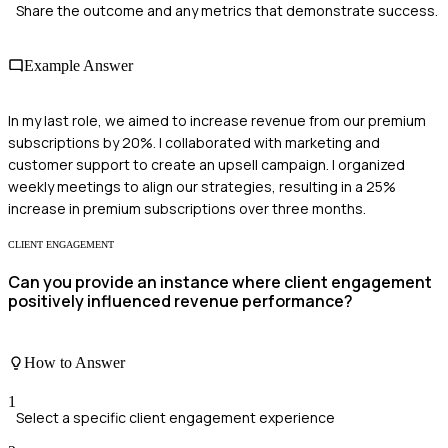
Share the outcome and any metrics that demonstrate success.
Example Answer
In my last role, we aimed to increase revenue from our premium
subscriptions by 20%. I collaborated with marketing and
customer support to create an upsell campaign. I organized
weekly meetings to align our strategies, resulting in a 25%
increase in premium subscriptions over three months.
CLIENT ENGAGEMENT
Can you provide an instance where client engagement
positively influenced revenue performance?
How to Answer
1
Select a specific client engagement experience