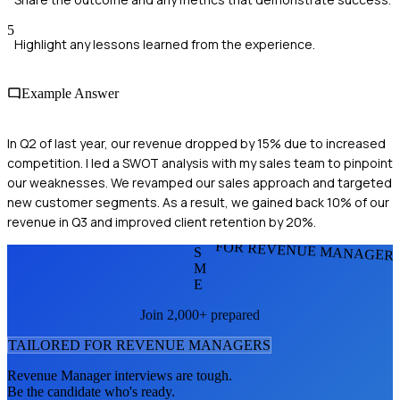
5
Highlight any lessons learned from the experience.
Example Answer
In Q2 of last year, our revenue dropped by 15% due to increased
competition. I led a SWOT analysis with my sales team to pinpoint
our weaknesses. We revamped our sales approach and targeted
new customer segments. As a result, we gained back 10% of our
revenue in Q3 and improved client retention by 20%.
FOR REVENUE MANAGER
S
M
E
Join 2,000+ prepared
TAILORED FOR
REVENUE MANAGER
S
Revenue Manager
interviews are tough.
Be the candidate who's ready.