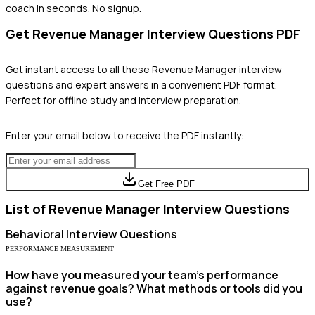
coach in seconds. No signup.
Get
Revenue Manager
Interview Questions PDF
Get instant access to all these
Revenue Manager
interview
questions and expert answers in a convenient PDF format.
Perfect for offline study and interview preparation.
Enter your email below to receive the PDF instantly:
Get Free PDF
List of
Revenue Manager
Interview Questions
Behavioral
Interview Questions
PERFORMANCE MEASUREMENT
How have you measured your team's performance
against revenue goals? What methods or tools did you
use?