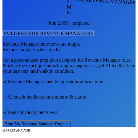
FOR REVENUE MANAGER
S
M
E
Join 2,000+ prepared
TAILORED FOR
REVENUE MANAGER
S
Revenue Manager
interviews are tough.
Be the candidate who's ready.
Get a personalized prep plan designed for
Revenue Manager
roles.
Practice the exact questions hiring managers ask, get AI feedback on
your answers, and walk in confident.
Revenue Manager
-specific questions & scenarios
AI coach feedback on structure & clarity
Realistic mock interviews
Start My
Revenue Manager
Prep
MARKET ANALYSIS