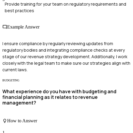
Provide training for your team on regulatory requirements and
best practices
Example Answer
I ensure compliance by regularly reviewing updates from
regulatory bodies and integrating compliance checks at every
stage of our revenue strategy development. Additionally, I work
closely with the legal team to make sure our strategies align with
current laws.
BUDGETING
What experience do you have with budgeting and
financial planning as it relates to revenue
management?
How to Answer
1