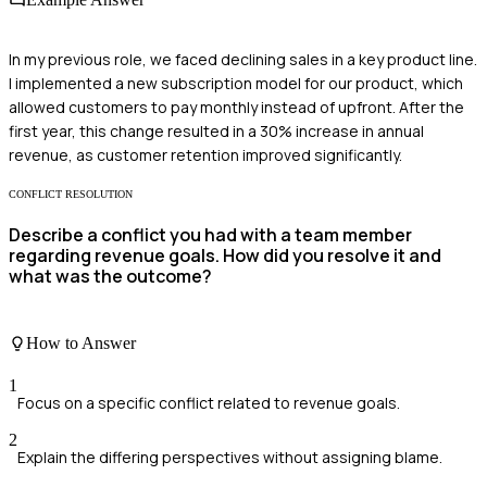
In my previous role, we faced declining sales in a key product line.
I implemented a new subscription model for our product, which
allowed customers to pay monthly instead of upfront. After the
first year, this change resulted in a 30% increase in annual
revenue, as customer retention improved significantly.
CONFLICT RESOLUTION
Describe a conflict you had with a team member
regarding revenue goals. How did you resolve it and
what was the outcome?
How to Answer
1
Focus on a specific conflict related to revenue goals.
2
Explain the differing perspectives without assigning blame.