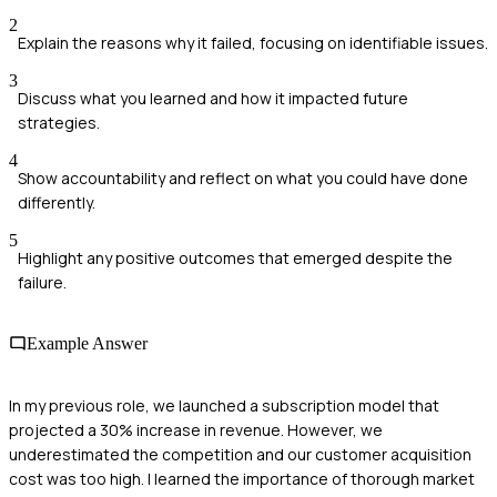
2
Explain the reasons why it failed, focusing on identifiable issues.
3
Discuss what you learned and how it impacted future
strategies.
4
Show accountability and reflect on what you could have done
differently.
5
Highlight any positive outcomes that emerged despite the
failure.
Example Answer
In my previous role, we launched a subscription model that
projected a 30% increase in revenue. However, we
underestimated the competition and our customer acquisition
cost was too high. I learned the importance of thorough market