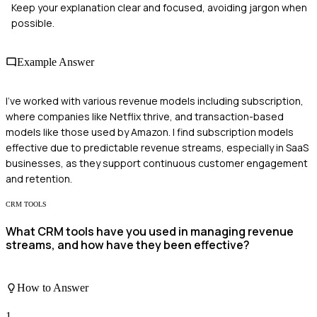
Keep your explanation clear and focused, avoiding jargon when
possible.
Example Answer
I've worked with various revenue models including subscription,
where companies like Netflix thrive, and transaction-based
models like those used by Amazon. I find subscription models
effective due to predictable revenue streams, especially in SaaS
businesses, as they support continuous customer engagement
and retention.
CRM TOOLS
What CRM tools have you used in managing revenue
streams, and how have they been effective?
How to Answer
1