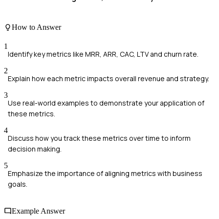
How to Answer
1
Identify key metrics like MRR, ARR, CAC, LTV and churn rate.
2
Explain how each metric impacts overall revenue and strategy.
3
Use real-world examples to demonstrate your application of
these metrics.
4
Discuss how you track these metrics over time to inform
decision making.
5
Emphasize the importance of aligning metrics with business
goals.
Example Answer