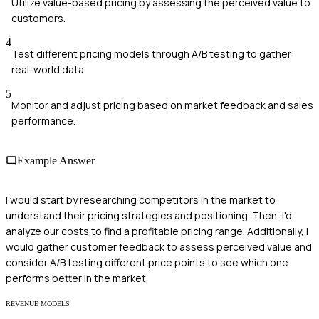
Utilize value-based pricing by assessing the perceived value to
customers.
4
Test different pricing models through A/B testing to gather
real-world data.
5
Monitor and adjust pricing based on market feedback and sales
performance.
Example Answer
I would start by researching competitors in the market to
understand their pricing strategies and positioning. Then, I'd
analyze our costs to find a profitable pricing range. Additionally, I
would gather customer feedback to assess perceived value and
consider A/B testing different price points to see which one
performs better in the market.
REVENUE MODELS