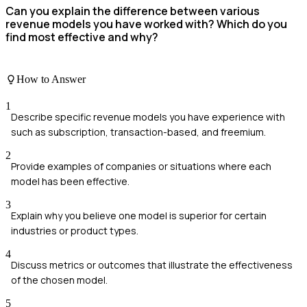
Can you explain the difference between various
revenue models you have worked with? Which do you
find most effective and why?
How to Answer
1
Describe specific revenue models you have experience with
such as subscription, transaction-based, and freemium.
2
Provide examples of companies or situations where each
model has been effective.
3
Explain why you believe one model is superior for certain
industries or product types.
4
Discuss metrics or outcomes that illustrate the effectiveness
of the chosen model.
5