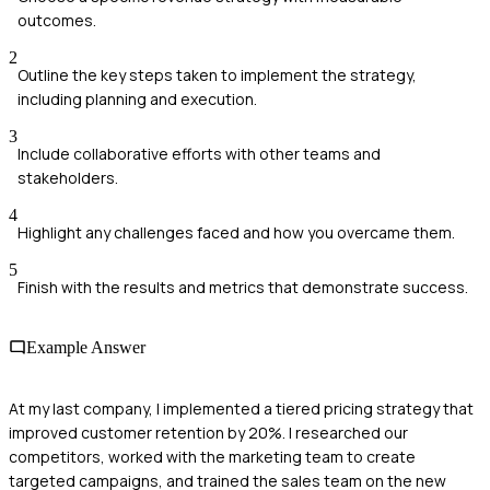
outcomes.
2
Outline the key steps taken to implement the strategy,
including planning and execution.
3
Include collaborative efforts with other teams and
stakeholders.
4
Highlight any challenges faced and how you overcame them.
5
Finish with the results and metrics that demonstrate success.
Example Answer
At my last company, I implemented a tiered pricing strategy that
improved customer retention by 20%. I researched our
competitors, worked with the marketing team to create
targeted campaigns, and trained the sales team on the new