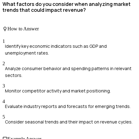
What factors do you consider when analyzing market
trends that could impact revenue?
How to Answer
1
Identify key economic indicators such as GDP and
unemployment rates.
2
Analyze consumer behavior and spending patterns in relevant
sectors.
3
Monitor competitor activity and market positioning.
4
Evaluate industry reports and forecasts for emerging trends.
5
Consider seasonal trends and their impact on revenue cycles.
Example Answer