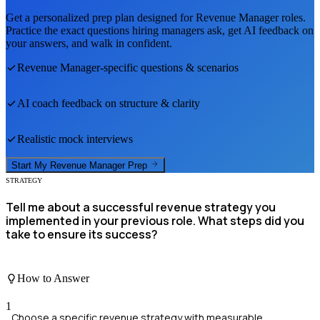
Get a personalized prep plan designed for
Revenue Manager
roles.
Practice the exact questions hiring managers ask, get AI feedback on
your answers, and walk in confident.
Revenue Manager
-specific questions & scenarios
AI coach feedback on structure & clarity
Realistic mock interviews
Start My
Revenue Manager
Prep
STRATEGY
Tell me about a successful revenue strategy you
implemented in your previous role. What steps did you
take to ensure its success?
How to Answer
1
Choose a specific revenue strategy with measurable