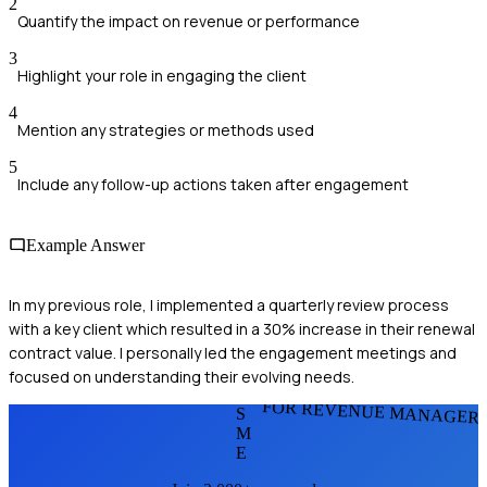
2
Quantify the impact on revenue or performance
3
Highlight your role in engaging the client
4
Mention any strategies or methods used
5
Include any follow-up actions taken after engagement
Example Answer
In my previous role, I implemented a quarterly review process
with a key client which resulted in a 30% increase in their renewal
contract value. I personally led the engagement meetings and
focused on understanding their evolving needs.
FOR REVENUE MANAGER
S
M
E