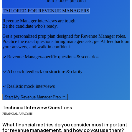
Join 2,000+ prepared
TAILORED FOR
REVENUE MANAGER
S
Revenue Manager
interviews are tough.
Be the candidate who's ready.
Get a personalized prep plan designed for
Revenue Manager
roles.
Practice the exact questions hiring managers ask, get AI feedback on
your answers, and walk in confident.
Revenue Manager
-specific questions & scenarios
AI coach feedback on structure & clarity
Realistic mock interviews
Start My
Revenue Manager
Prep
Technical
Interview Questions
FINANCIAL ANALYSIS
What financial metrics do you consider most important
for revenue management, and how do you use them?