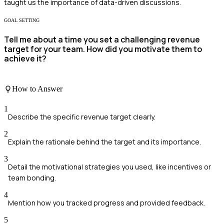
taught us the importance of data-driven discussions.
GOAL SETTING
Tell me about a time you set a challenging revenue
target for your team. How did you motivate them to
achieve it?
How to Answer
1
Describe the specific revenue target clearly.
2
Explain the rationale behind the target and its importance.
3
Detail the motivational strategies you used, like incentives or
team bonding.
4
Mention how you tracked progress and provided feedback.
5