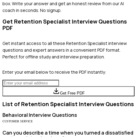
box. Write your answer and get an honest review from our AI
coach in seconds. No signup.
Get
Retention Specialist
Interview Questions
PDF
Get instant access to all these
Retention Specialist
interview
questions and expert answers in a convenient PDF format.
Perfect for offline study and interview preparation.
Enter your email below to receive the PDF instantly:
Get Free PDF
List of
Retention Specialist
Interview Questions
Behavioral
Interview Questions
CUSTOMER SERVICE
Can you describe a time when you turned a dissatisfied