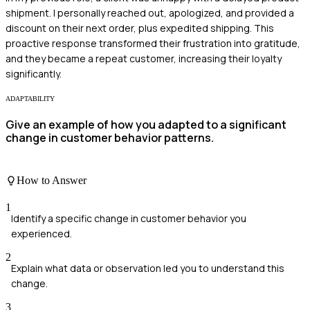
shipment. I personally reached out, apologized, and provided a
discount on their next order, plus expedited shipping. This
proactive response transformed their frustration into gratitude,
and they became a repeat customer, increasing their loyalty
significantly.
ADAPTABILITY
Give an example of how you adapted to a significant
change in customer behavior patterns.
How to Answer
1
Identify a specific change in customer behavior you
experienced.
2
Explain what data or observation led you to understand this
change.
3