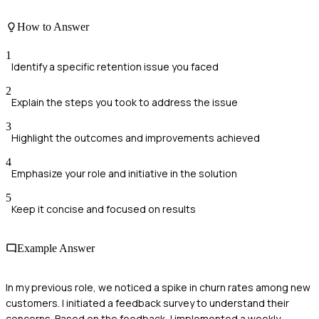
How to Answer
1
Identify a specific retention issue you faced
2
Explain the steps you took to address the issue
3
Highlight the outcomes and improvements achieved
4
Emphasize your role and initiative in the solution
5
Keep it concise and focused on results
Example Answer
In my previous role, we noticed a spike in churn rates among new
customers. I initiated a feedback survey to understand their
concerns. Based on the feedback, I implemented a weekly