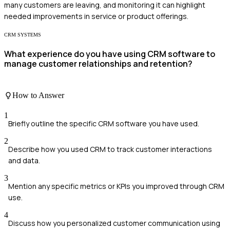
many customers are leaving, and monitoring it can highlight
needed improvements in service or product offerings.
CRM SYSTEMS
What experience do you have using CRM software to
manage customer relationships and retention?
How to Answer
1
Briefly outline the specific CRM software you have used.
2
Describe how you used CRM to track customer interactions
and data.
3
Mention any specific metrics or KPIs you improved through CRM
use.
4
Discuss how you personalized customer communication using