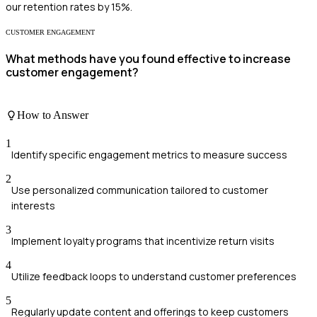
our retention rates by 15%.
CUSTOMER ENGAGEMENT
What methods have you found effective to increase
customer engagement?
How to Answer
1
Identify specific engagement metrics to measure success
2
Use personalized communication tailored to customer
interests
3
Implement loyalty programs that incentivize return visits
4
Utilize feedback loops to understand customer preferences
5
Regularly update content and offerings to keep customers