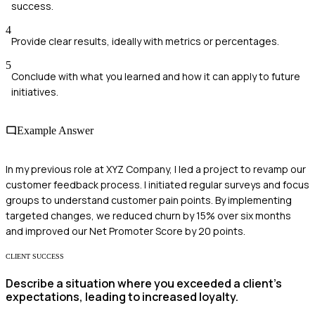
success.
4
Provide clear results, ideally with metrics or percentages.
5
Conclude with what you learned and how it can apply to future
initiatives.
Example Answer
In my previous role at XYZ Company, I led a project to revamp our
customer feedback process. I initiated regular surveys and focus
groups to understand customer pain points. By implementing
targeted changes, we reduced churn by 15% over six months
and improved our Net Promoter Score by 20 points.
CLIENT SUCCESS
Describe a situation where you exceeded a client's
expectations, leading to increased loyalty.