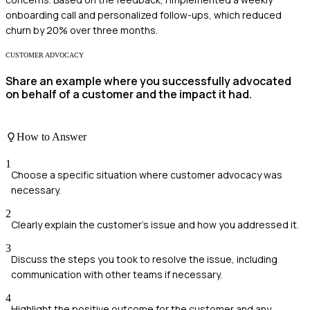
onboarding call and personalized follow-ups, which reduced
churn by 20% over three months.
CUSTOMER ADVOCACY
Share an example where you successfully advocated
on behalf of a customer and the impact it had.
How to Answer
1
Choose a specific situation where customer advocacy was
necessary.
2
Clearly explain the customer's issue and how you addressed it.
3
Discuss the steps you took to resolve the issue, including
communication with other teams if necessary.
4
Highlight the positive outcome for the customer and any