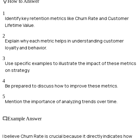
How to Answer
1
Identify key retention metrics like Churn Rate and Customer
Lifetime Value.
2
Explain why each metric helps in understanding customer
loyalty and behavior.
3
Use specific examples to illustrate the impact of these metrics
on strategy.
4
Be prepared to discuss how to improve these metrics.
5
Mention the importance of analyzing trends over time.
Example Answer
I believe Churn Rate is crucial because it directly indicates how