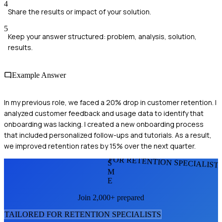
4
Share the results or impact of your solution.
5
Keep your answer structured: problem, analysis, solution,
results.
Example Answer
In my previous role, we faced a 20% drop in customer retention. I
analyzed customer feedback and usage data to identify that
onboarding was lacking. I created a new onboarding process
that included personalized follow-ups and tutorials. As a result,
we improved retention rates by 15% over the next quarter.
FOR RETENTION SPECIALIST
S
M
E
Join 2,000+ prepared
TAILORED FOR
RETENTION SPECIALIST
S