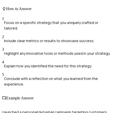
How to Answer
1
Focus on a specific strategy that you uniquely crafted or
tailored.
2
Include clear metrics or results to showcase success.
3
Highlight any innovative tools or methods used in your strategy.
4
Explain how you identified the need for this strategy.
5
Conclude with a reflection on what you learned from the
experience.
Example Answer
I launched a personalized email campaign targeting customers