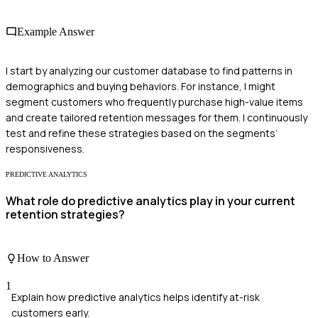
Example Answer
I start by analyzing our customer database to find patterns in
demographics and buying behaviors. For instance, I might
segment customers who frequently purchase high-value items
and create tailored retention messages for them. I continuously
test and refine these strategies based on the segments’
responsiveness.
PREDICTIVE ANALYTICS
What role do predictive analytics play in your current
retention strategies?
How to Answer
1
Explain how predictive analytics helps identify at-risk
customers early.