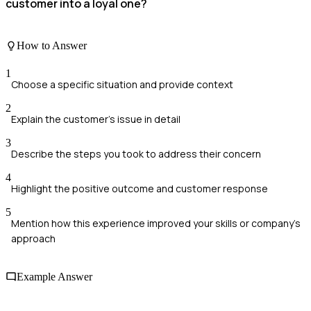
customer into a loyal one?
How to Answer
1
Choose a specific situation and provide context
2
Explain the customer's issue in detail
3
Describe the steps you took to address their concern
4
Highlight the positive outcome and customer response
5
Mention how this experience improved your skills or company's
approach
Example Answer