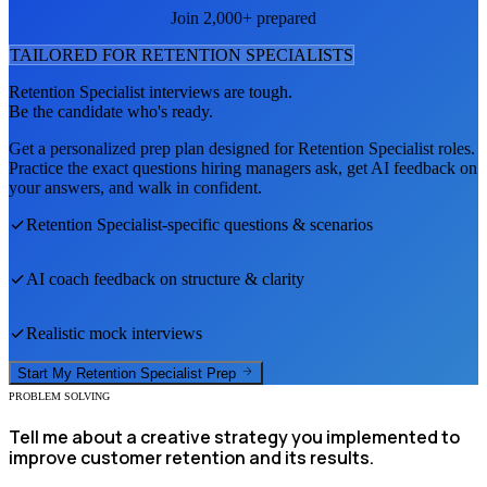
Join 2,000+ prepared
TAILORED FOR
RETENTION SPECIALIST
S
Retention Specialist
interviews are tough.
Be the candidate who's ready.
Get a personalized prep plan designed for
Retention Specialist
roles.
Practice the exact questions hiring managers ask, get AI feedback on
your answers, and walk in confident.
Retention Specialist
-specific questions & scenarios
AI coach feedback on structure & clarity
Realistic mock interviews
Start My
Retention Specialist
Prep
PROBLEM SOLVING
Tell me about a creative strategy you implemented to
improve customer retention and its results.