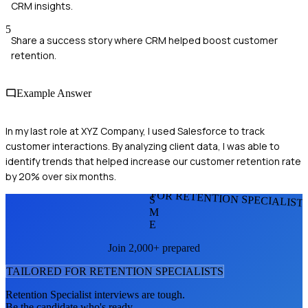
CRM insights.
5
Share a success story where CRM helped boost customer
retention.
Example Answer
In my last role at XYZ Company, I used Salesforce to track
customer interactions. By analyzing client data, I was able to
identify trends that helped increase our customer retention rate
by 20% over six months.
FOR RETENTION SPECIALIST
S
M
E
Join 2,000+ prepared
TAILORED FOR
RETENTION SPECIALIST
S
Retention Specialist
interviews are tough.
Be the candidate who's ready.