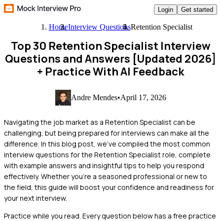
Login
Get started
Home
Interview Questions
Retention Specialist
Top 30 Retention Specialist Interview
Questions and Answers [Updated 2026]
+ Practice With AI Feedback
Andre Mendes
•
April 17, 2026
Navigating the job market as a Retention Specialist can be
challenging, but being prepared for interviews can make all the
difference. In this blog post, we've compiled the most common
interview questions for the Retention Specialist role, complete
with example answers and insightful tips to help you respond
effectively. Whether you're a seasoned professional or new to
the field, this guide will boost your confidence and readiness for
your next interview.
Practice while you read.
Every question below has a free practice