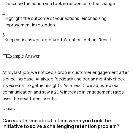
Describe the action you took in response to the change.
4
Highlight the outcome of your actions, emphasizing
improvement in retention.
5
Keep your answer structured: Situation, Action, Result.
Example Answer
At my last job, we noticed a drop in customer engagement after
a price increase. Analyzed feedback and began monthly check-
ins via email to gather insights. As a result, we adjusted our
communication and saw a 20% increase in engagement rates
over the next three months.
INITIATIVE
Can you tell me about a time when you took the
initiative to solve a challenging retention problem?