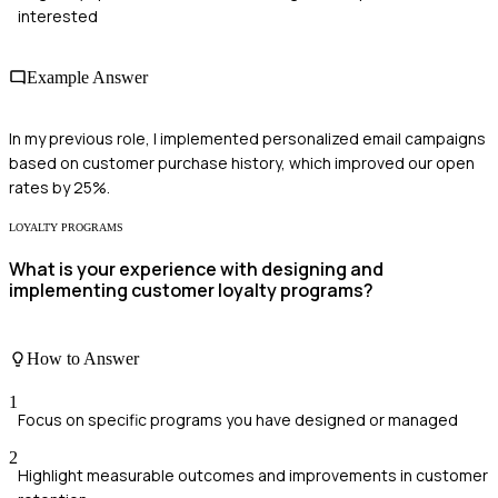
interested
Example Answer
In my previous role, I implemented personalized email campaigns
based on customer purchase history, which improved our open
rates by 25%.
LOYALTY PROGRAMS
What is your experience with designing and
implementing customer loyalty programs?
How to Answer
1
Focus on specific programs you have designed or managed
2
Highlight measurable outcomes and improvements in customer