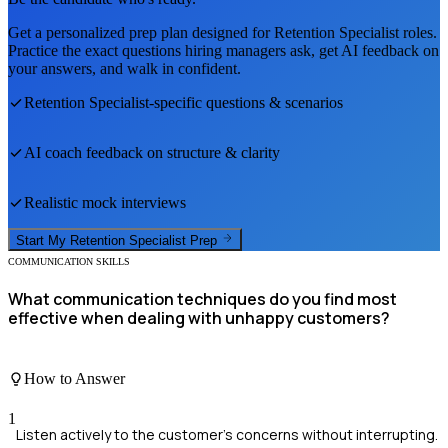
Get a personalized prep plan designed for
Retention Specialist
roles.
Practice the exact questions hiring managers ask, get AI feedback on
your answers, and walk in confident.
Retention Specialist
-specific questions & scenarios
AI coach feedback on structure & clarity
Realistic mock interviews
Start My
Retention Specialist
Prep
COMMUNICATION SKILLS
What communication techniques do you find most
effective when dealing with unhappy customers?
How to Answer
1
Listen actively to the customer's concerns without interrupting.