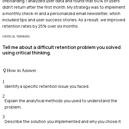
onboarding. I analyzed user data and found that 60% of users
didn't return after the first month. My strategy was to implement
a monthly check-in and a personalized email newsletter, which
included tips and user success stories. As a result, we improved
retention rates by 25% over six months.
CRITICAL THINKING
Tell me about a difficult retention problem you solved
using critical thinking.
How to Answer
1
Identify a specific retention issue you faced.
2
Explain the analytical methods you used to understand the
problem.
3
Describe the solution you implemented and why you chose it.