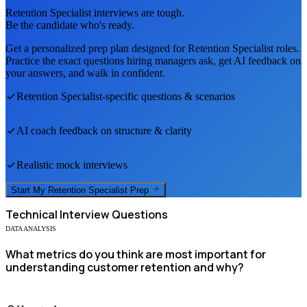
Retention Specialist
interviews are tough.
Be the candidate who's ready.
Get a personalized prep plan designed for
Retention Specialist
roles.
Practice the exact questions hiring managers ask, get AI feedback on
your answers, and walk in confident.
Retention Specialist
-specific questions & scenarios
AI coach feedback on structure & clarity
Realistic mock interviews
Start My
Retention Specialist
Prep
Technical
Interview Questions
DATA ANALYSIS
What metrics do you think are most important for
understanding customer retention and why?