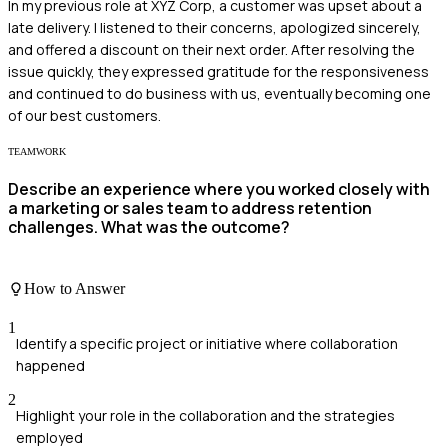
In my previous role at XYZ Corp, a customer was upset about a
late delivery. I listened to their concerns, apologized sincerely,
and offered a discount on their next order. After resolving the
issue quickly, they expressed gratitude for the responsiveness
and continued to do business with us, eventually becoming one
of our best customers.
TEAMWORK
Describe an experience where you worked closely with
a marketing or sales team to address retention
challenges. What was the outcome?
How to Answer
1
Identify a specific project or initiative where collaboration
happened
2
Highlight your role in the collaboration and the strategies
employed