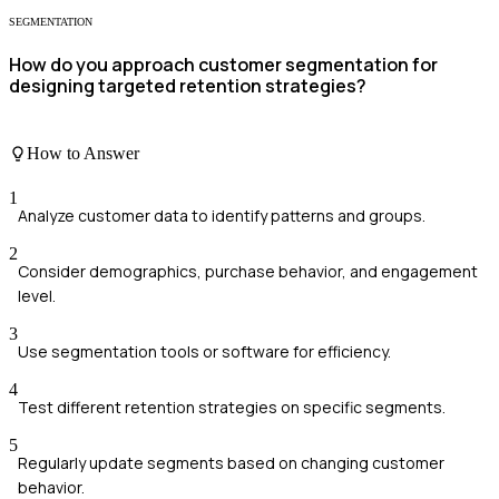
SEGMENTATION
How do you approach customer segmentation for
designing targeted retention strategies?
How to Answer
1
Analyze customer data to identify patterns and groups.
2
Consider demographics, purchase behavior, and engagement
level.
3
Use segmentation tools or software for efficiency.
4
Test different retention strategies on specific segments.
5
Regularly update segments based on changing customer
behavior.