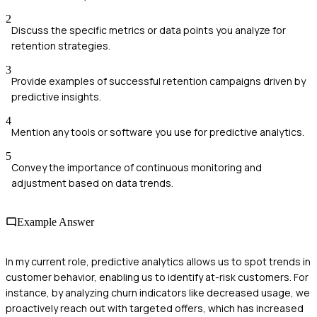
2
Discuss the specific metrics or data points you analyze for
retention strategies.
3
Provide examples of successful retention campaigns driven by
predictive insights.
4
Mention any tools or software you use for predictive analytics.
5
Convey the importance of continuous monitoring and
adjustment based on data trends.
Example Answer
In my current role, predictive analytics allows us to spot trends in
customer behavior, enabling us to identify at-risk customers. For
instance, by analyzing churn indicators like decreased usage, we
proactively reach out with targeted offers, which has increased