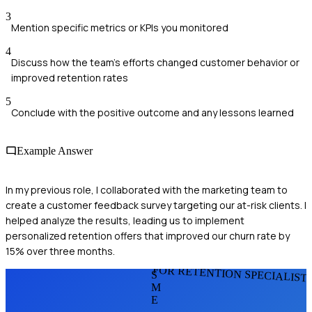
3
Mention specific metrics or KPIs you monitored
4
Discuss how the team's efforts changed customer behavior or
improved retention rates
5
Conclude with the positive outcome and any lessons learned
Example Answer
In my previous role, I collaborated with the marketing team to
create a customer feedback survey targeting our at-risk clients. I
helped analyze the results, leading us to implement
personalized retention offers that improved our churn rate by
15% over three months.
FOR RETENTION SPECIALIST
S
M
E