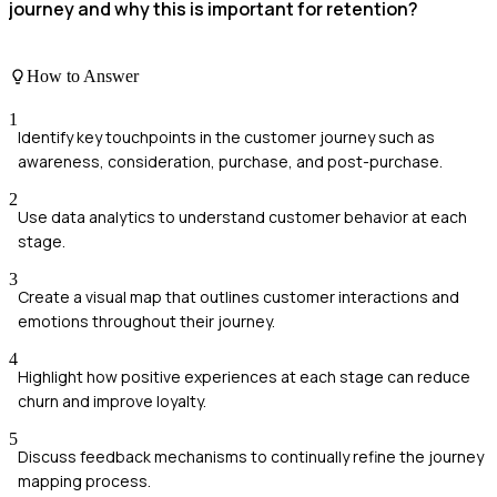
journey and why this is important for retention?
How to Answer
1
Identify key touchpoints in the customer journey such as
awareness, consideration, purchase, and post-purchase.
2
Use data analytics to understand customer behavior at each
stage.
3
Create a visual map that outlines customer interactions and
emotions throughout their journey.
4
Highlight how positive experiences at each stage can reduce
churn and improve loyalty.
5
Discuss feedback mechanisms to continually refine the journey
mapping process.