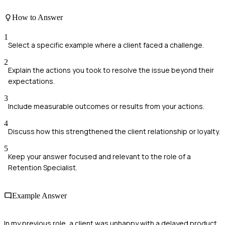
How to Answer
1
Select a specific example where a client faced a challenge.
2
Explain the actions you took to resolve the issue beyond their
expectations.
3
Include measurable outcomes or results from your actions.
4
Discuss how this strengthened the client relationship or loyalty.
5
Keep your answer focused and relevant to the role of a
Retention Specialist.
Example Answer
In my previous role, a client was unhappy with a delayed product