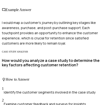
Example Answer
I would map a customer's journey by outlining key stages like
awareness, purchase, and post-purchase support. Each
touchpoint provides an opportunity to enhance the customer
experience, which is crucial for retention since satisfied
customers are more likely to remain loyal.
CASE STUDY ANALYSIS
How would you analyze a case study to determine the
key factors affecting customer retention?
How to Answer
1
Identify the customer segments involved in the case study
2
Examine customer feedback and surveys for insights