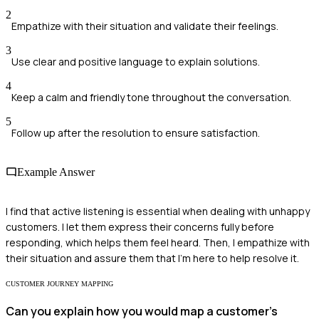
2
Empathize with their situation and validate their feelings.
3
Use clear and positive language to explain solutions.
4
Keep a calm and friendly tone throughout the conversation.
5
Follow up after the resolution to ensure satisfaction.
Example Answer
I find that active listening is essential when dealing with unhappy
customers. I let them express their concerns fully before
responding, which helps them feel heard. Then, I empathize with
their situation and assure them that I'm here to help resolve it.
CUSTOMER JOURNEY MAPPING
Can you explain how you would map a customer's