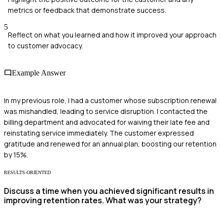
metrics or feedback that demonstrate success.
5
Reflect on what you learned and how it improved your approach
to customer advocacy.
Example Answer
In my previous role, I had a customer whose subscription renewal
was mishandled, leading to service disruption. I contacted the
billing department and advocated for waiving their late fee and
reinstating service immediately. The customer expressed
gratitude and renewed for an annual plan, boosting our retention
by 15%.
RESULTS-ORIENTED
Discuss a time when you achieved significant results in
improving retention rates. What was your strategy?