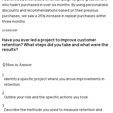
who hadn’t purchased in over six months. By using personalized
discounts and recommendations based on their previous
purchases, we saw a 25% increase in repeat purchases within
three months.
LEADERSHIP
Have you ever led a project to improve customer
retention? What steps did you take and what were the
results?
How to Answer
1
Identify a specific project where you drove improvements in
retention.
2
Outline your role and the specific actions you took.
3
Describe the methods you used to measure retention and