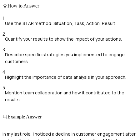
How to Answer
1
Use the STAR method: Situation, Task, Action, Result.
2
Quantify your results to show the impact of your actions.
3
Describe specific strategies you implemented to engage
customers.
4
Highlight the importance of data analysis in your approach.
5
Mention team collaboration and how it contributed to the
results.
Example Answer
In my last role, I noticed a decline in customer engagement after