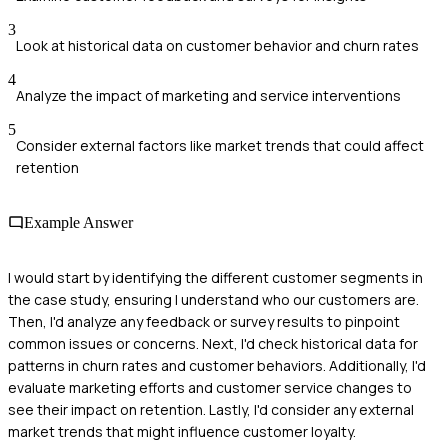
3
Look at historical data on customer behavior and churn rates
4
Analyze the impact of marketing and service interventions
5
Consider external factors like market trends that could affect
retention
Example Answer
I would start by identifying the different customer segments in
the case study, ensuring I understand who our customers are.
Then, I'd analyze any feedback or survey results to pinpoint
common issues or concerns. Next, I'd check historical data for
patterns in churn rates and customer behaviors. Additionally, I'd
evaluate marketing efforts and customer service changes to
see their impact on retention. Lastly, I'd consider any external
market trends that might influence customer loyalty.